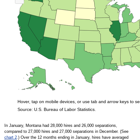
Nationwide, 32 states and the District of Columbia had ratios in January t
Hover, tap on mobile devices, or use tab and arrow keys to se
Source: U.S. Bureau of Labor Statistics.
End of interactive chart.
In January, Montana had 28,000 hires and 26,000 separations,
compared to 27,000 hires and 27,000 separations in December. (See
chart 2
.) Over the 12 months ending in January, hires have averaged