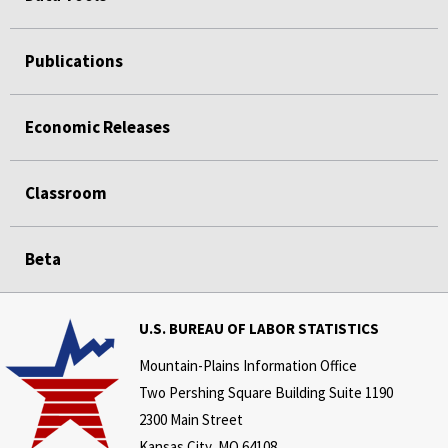
Publications
Economic Releases
Classroom
Beta
U.S. BUREAU OF LABOR STATISTICS
Mountain-Plains Information Office
Two Pershing Square Building Suite 1190
2300 Main Street
Kansas City, MO 64108