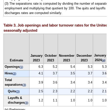
(3) The separations rate is computed by dividing the number of separation
employment and multiplying that quotient by 100. The quits and layoffs a
discharges rates are computed similarly.
Table 3. Job openings and labor turnover rates for the United 
seasonally adjusted
January
January
October
November
December
2024
Estimate
2023
2023
2023
2023
(p)
Openings
6.3
5.2
5.4
5.3
5.3
(1)
Hires
4.1
3.7
3.5
3.7
3.6
(2)
Total
3.9
3.6
3.4
3.4
3.4
separations
(3)
Quits
2.5
2.3
2.2
2.2
2.1
(3)
Layoffs &
1.2
1.1
1.0
1.0
1.0
discharges
(3)
(p) Preliminary.