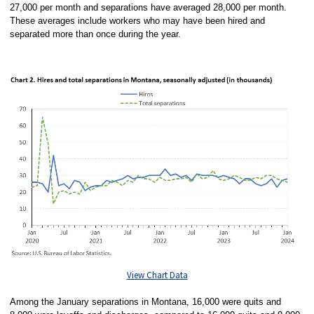
27,000 per month and separations have averaged 28,000 per month.
These averages include workers who may have been hired and
separated more than once during the year.
View Chart Data
Among the January separations in Montana, 16,000 were quits and