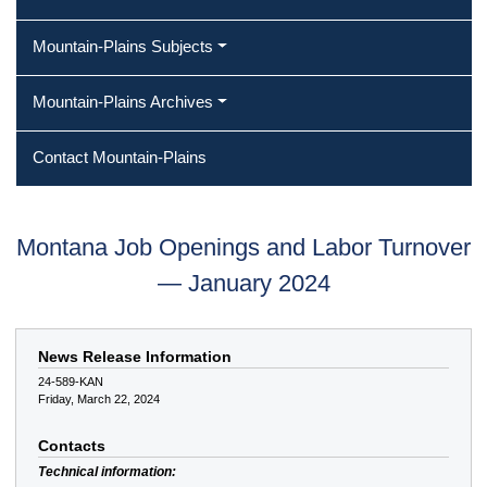
Mountain-Plains Subjects
Mountain-Plains Archives
Contact Mountain-Plains
Montana Job Openings and Labor Turnover
— January 2024
News Release Information
24-589-KAN
Friday, March 22, 2024
Contacts
Technical information: