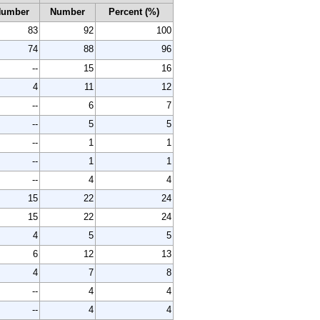
Number
Number
Percent (%)
83
92
100
74
88
96
--
15
16
4
11
12
--
6
7
--
5
5
--
1
1
--
1
1
--
4
4
15
22
24
15
22
24
4
5
5
6
12
13
4
7
8
--
4
4
--
4
4