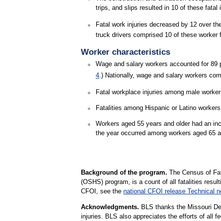
trips, and slips resulted in 10 of these fatal
Fatal work injuries decreased by 12 over th
truck drivers comprised 10 of these worker fa
Worker characteristics
Wage and salary workers accounted for 89 pe
4
.) Nationally, wage and salary workers com
Fatal workplace injuries among male workers 
Fatalities among Hispanic or Latino workers
Workers aged 55 years and older had an increa
the year occurred among workers aged 65 a
Background of the program.
The Census of Fata
(OSHS) program, is a count of all fatalities resul
CFOI, see the
national CFOI release Technical n
Acknowledgments.
BLS thanks the Missouri Depa
injuries. BLS also appreciates the efforts of all f