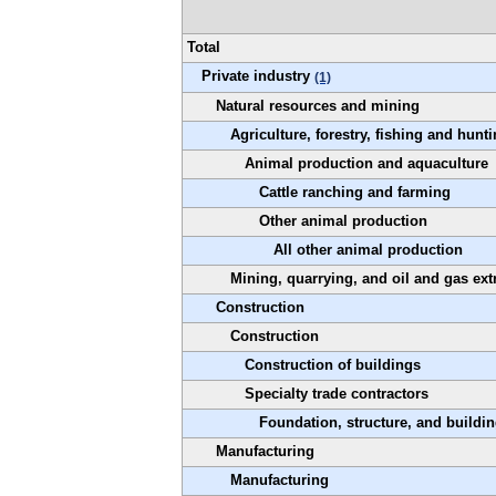
Total
Private industry
(1)
Natural resources and mining
Agriculture, forestry, fishing and hunt
Animal production and aquaculture
Cattle ranching and farming
Other animal production
All other animal production
Mining, quarrying, and oil and gas ext
Construction
Construction
Construction of buildings
Specialty trade contractors
Foundation, structure, and buildin
Manufacturing
Manufacturing