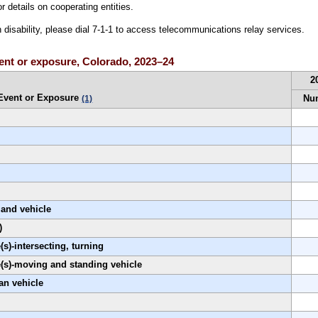
r details on cooperating entities.
h disability, please dial 7-1-1 to access telecommunications relay services.
event or exposure, Colorado, 2023–24
2
Event or Exposure
Nu
(1)
land vehicle
)
s)-intersecting, turning
e(s)-moving and standing vehicle
an vehicle