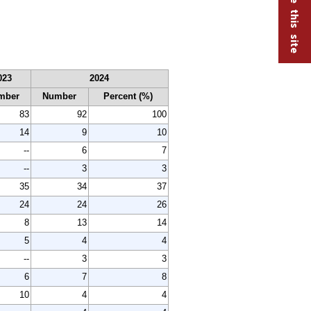
023
2024
mber
Number
Percent (%)
83
92
100
14
9
10
--
6
7
--
3
3
35
34
37
24
24
26
8
13
14
5
4
4
--
3
3
6
7
8
10
4
4