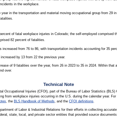
 incidents in the workplace.
e year in the transportation and material moving occupational group from 29 i
talities.
rcent of fatal workplace injuries in Colorado; the self-employed comprised 
prised 82 percent of fatalities.
increased from 76 to 86, with transportation incidents accounting for 35 perc
 increased by 13 from 22 the previous year.
se of 9 fatalities over the year, from 26 in 2023 to 35 in 2024. Within that ag
nd over.
Technical Note
l Occupational Injuries (CFOI), part of the Bureau of Labor Statistics (BLS) 
ting from workplace injuries occurring in the U.S. during the calendar year. For 
otes
, the
BLS Handbook of Methods
, and the
CFOI definitions
.
rtment of Labor & Industrial Relations for their efforts in collecting accurat
ederal, state, local, and private sector entities that provided source documents 