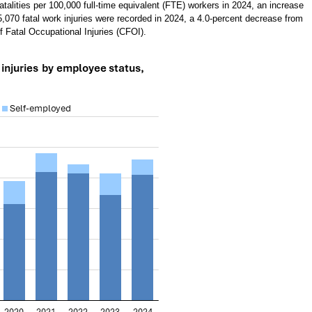
fatalities per 100,000 full-time equivalent (FTE) workers in 2024, an increase
 5,070 fatal work injuries were recorded in 2024, a 4.0-percent decrease from
 Fatal Occupational Injuries (CFOI).