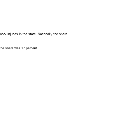
work injuries in the state. Nationally the share
y the share was 17 percent.