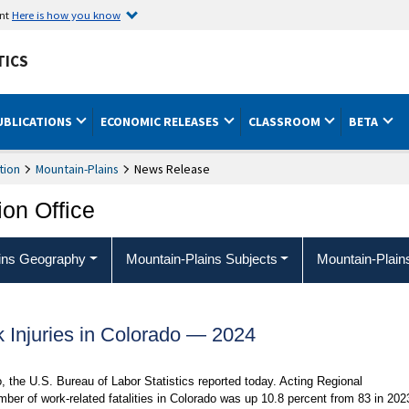
ent
Here is how you know
TICS
UBLICATIONS
ECONOMIC RELEASES
CLASSROOM
BETA
tion
Mountain-Plains
News Release
ion Office
ins Geography
Mountain-Plains Subjects
Mountain-Plain
k Injuries in Colorado — 2024
o, the U.S. Bureau of Labor Statistics reported today. Acting Regional
er of work-related fatalities in Colorado was up 10.8 percent from 83 in 202