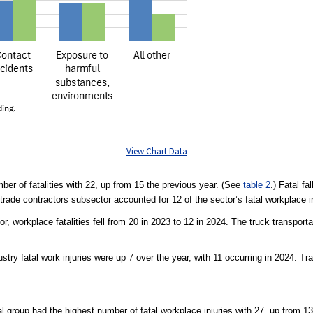
View Chart Data
ber of fatalities with 22, up from 15 the previous year. (See
table 2
.) Fatal fa
 trade contractors subsector accounted for 12 of the sector’s fatal workplace in
r, workplace fatalities fell from 20 in 2023 to 12 in 2024. The truck transport
dustry fatal work injuries were up 7 over the year, with 11 occurring in 2024. Tr
 group had the highest number of fatal workplace injuries with 27, up from 13 