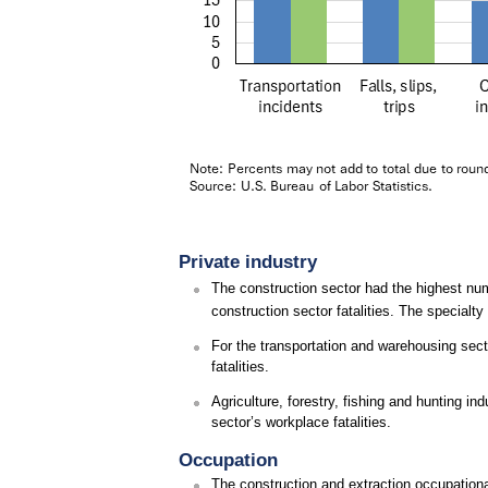
Private industry
The construction sector had the highest num
construction sector fatalities. The specialty
For the transportation and warehousing secto
fatalities.
Agriculture, forestry, fishing and hunting in
sector’s workplace fatalities.
Occupation
The construction and extraction occupational