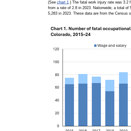
(See
chart 1
.) The fatal work injury rate was 3.2 
from a rate of 2.8 in 2023. Nationwide, a total of
5,283 in 2023. These data are from the Census of