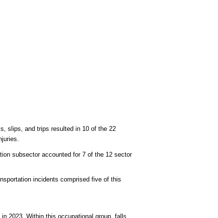
lls, slips, and trips resulted in 10 of the 22
juries.
ation subsector accounted for 7 of the 12 sector
ansportation incidents comprised five of this
in 2023. Within this occupational group, falls,