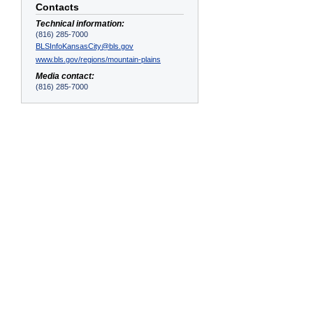
Contacts
Technical information:
(816) 285-7000
BLSInfoKansasCity@bls.gov
www.bls.gov/regions/mountain-plains
Media contact:
(816) 285-7000