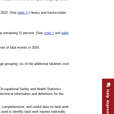
n 2023. (See
table 3
.) Heavy and tractor-trailer
the remaining 11 percent. (See
chart 1
and
table
ent of fatal events in 2024.
e grouping, six of the additional fatalities over
Occupational Safety and Health Statistics
Help improve this site
technical information and definitions for the
e, comprehensive, and useful data on fatal work
used to identify fatal work injuries nationally.