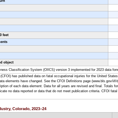
urn
0 feet
ments
ed object
lness Classification System (OIICS) version 3 implemented for 2023 data for
(CFOI) has published data on fatal occupational injuries for the United States
ata elements have changed. See the CFOI Definitions page (www.bls.gov/iif/de
ription of each data element. Data for all years are revised and final. Totals 
te no data reported or data that do not meet publication criteria. CFOI fatal 
ndustry, Colorado, 2023–24