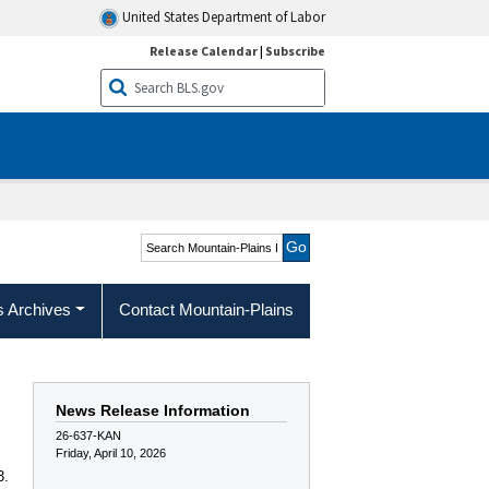
United States Department of Labor
Release Calendar
|
Subscribe
Search Mountain-Plains
Region
s Archives
Contact Mountain-Plains
News Release Information
26-637-KAN
Friday, April 10, 2026
3.