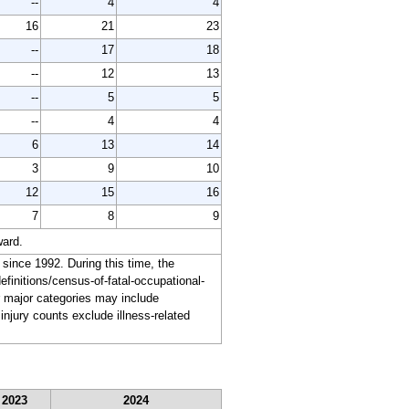
--
4
4
16
21
23
--
17
18
--
12
13
--
5
5
--
4
4
6
13
14
3
9
10
12
15
16
7
8
9
ward.
 since 1992. During this time, the
finitions/census-of-fatal-occupational-
for major categories may include
injury counts exclude illness-related
2023
2024