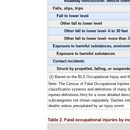
Roadway noncollision- vehicle overt
Falls, slips, trips
Fall to lower level
Other fall to lower level
Other fall to lower level- 6 to 30 feet
Other fall to lower level- more than 3
Exposure to harmful substances, environ
Exposure to harmful substances
Contact incidents
Struck by propelled, falling, or suspend
(1) Based on the BLS Occupational Injury and Il
Note: The Census of Fatal Occupational Injuries 
classification systems and definitions of many d
injuries-definitions.htm) for a more detailed desc
subcategories not shown separately. Dashes indica
deaths unless precipitated by an injury event.
Table 2. Fatal occupational injuries by i