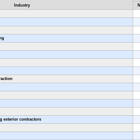
Industry
ing
raction
g exterior contractors