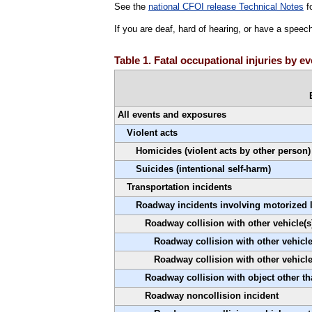
See the
national CFOI release Technical Notes
fo
If you are deaf, hard of hearing, or have a speec
Table 1. Fatal occupational injuries by 
All events and exposures
Violent acts
Homicides (violent acts by other person)
Suicides (intentional self-harm)
Transportation incidents
Roadway incidents involving motorized 
Roadway collision with other vehicle(s
Roadway collision with other vehicle(
Roadway collision with other vehicl
Roadway collision with object other th
Roadway noncollision incident