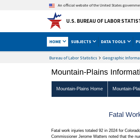
An official website of the United States governm
U.S. BUREAU OF LABOR STATIS
HOME
SUBJECTS
DATA TOOLS
P
Bureau of Labor Statistics
Geographic Informa
Mountain-Plains Informat
Mountain-Plains Home
Mountain-Pla
Fatal Wor
Fatal work injuries totaled 92 in 2024 for Colorad
Commissioner Jerome Watters noted that the numb