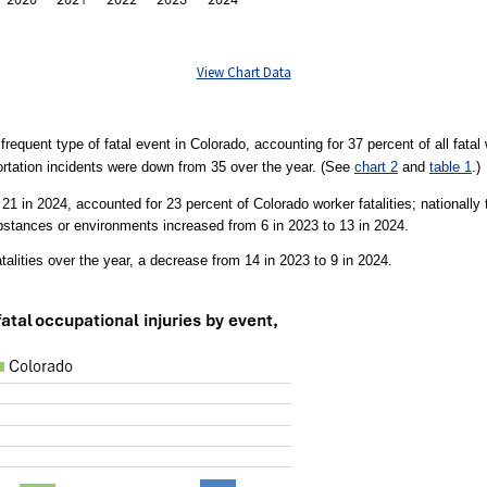
View Chart Data
requent type of fatal event in Colorado, accounting for 37 percent of all fatal 
rtation incidents were down from 35 over the year. (See
chart 2
and
table 1
.)
 to 21 in 2024, accounted for 23 percent of Colorado worker fatalities; nationall
bstances or environments increased from 6 in 2023 to 13 in 2024.
talities over the year, a decrease from 14 in 2023 to 9 in 2024.