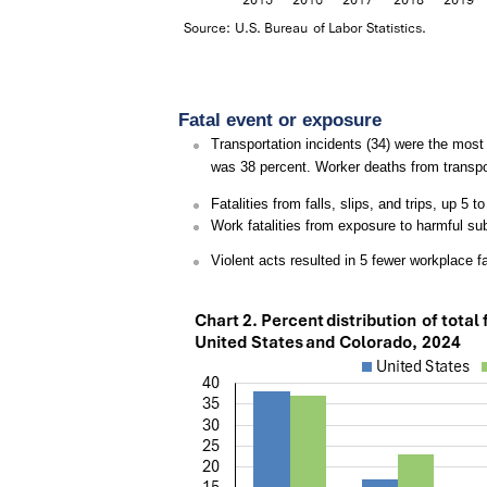
Fatal event or exposure
Transportation incidents (34) were the most f
was 38 percent. Worker deaths from transpo
Fatalities from falls, slips, and trips, up 5
Work fatalities from exposure to harmful su
Violent acts resulted in 5 fewer workplace fa