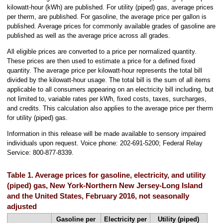
kilowatt-hour (kWh) are published. For utility (piped) gas, average prices
per therm, are published. For gasoline, the average price per gallon is
published. Average prices for commonly available grades of gasoline are
published as well as the average price across all grades.
All eligible prices are converted to a price per normalized quantity.
These prices are then used to estimate a price for a defined fixed
quantity. The average price per kilowatt-hour represents the total bill
divided by the kilowatt-hour usage. The total bill is the sum of all items
applicable to all consumers appearing on an electricity bill including, but
not limited to, variable rates per kWh, fixed costs, taxes, surcharges,
and credits. This calculation also applies to the average price per therm
for utility (piped) gas.
Information in this release will be made available to sensory impaired
individuals upon request. Voice phone: 202-691-5200; Federal Relay
Service: 800-877-8339.
Table 1. Average prices for gasoline, electricity, and utility
(piped) gas, New York-Northern New Jersey-Long Island
and the United States, February 2016, not seasonally
adjusted
Gasoline per
Electricity per
Utility (piped)