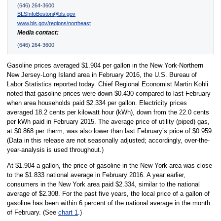
(646) 264-3600
BLSInfoBoston@bls.gov
www.bls.gov/regions/northeast
Media contact:
(646) 264-3600
Gasoline prices averaged $1.904 per gallon in the New York-Northern
New Jersey-Long Island area in February 2016, the U.S. Bureau of
Labor Statistics reported today. Chief Regional Economist Martin Kohli
noted that gasoline prices were down $0.430 compared to last February
when area households paid $2.334 per gallon. Electricity prices
averaged 18.2 cents per kilowatt hour (kWh), down from the 22.0 cents
per kWh paid in February 2015. The average price of utility (piped) gas,
at $0.868 per therm, was also lower than last February’s price of $0.959.
(Data in this release are not seasonally adjusted; accordingly, over-the-
year-analysis is used throughout.)
At $1.904 a gallon, the price of gasoline in the New York area was close
to the $1.833 national average in February 2016. A year earlier,
consumers in the New York area paid $2.334, similar to the national
average of $2.308. For the past five years, the local price of a gallon of
gasoline has been within 6 percent of the national average in the month
of February. (See
chart 1
.)