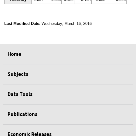
Last Modified Date:
Wednesday, March 16, 2016
select
select
select
select
Home
Subjects
Data Tools
Publications
Economic Releases