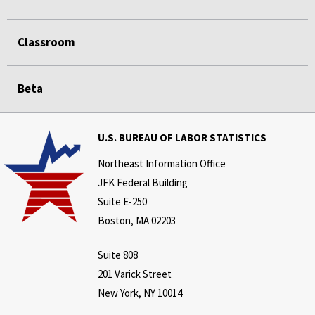
Classroom
Beta
U.S. BUREAU OF LABOR STATISTICS
Northeast Information Office
JFK Federal Building
Suite E-250
Boston, MA 02203
Suite 808
201 Varick Street
New York, NY 10014