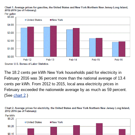
The 18.2 cents per kWh New York households paid for electricity in
February 2016 was 36 percent more than the national average of 13.4
cents per kWh. From 2012 to 2015, local area electricity prices in
February exceeded the nationwide average by as much as 59 percent.
(See
chart 2
.)