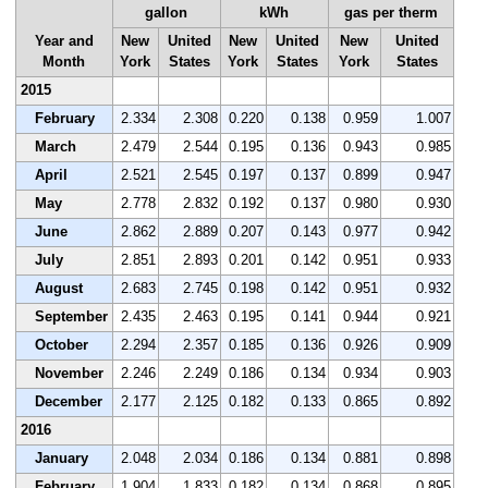
gallon
kWh
gas per therm
Year and
New
United
New
United
New
United
Month
York
States
York
States
York
States
2015
February
2.334
2.308
0.220
0.138
0.959
1.007
March
2.479
2.544
0.195
0.136
0.943
0.985
April
2.521
2.545
0.197
0.137
0.899
0.947
May
2.778
2.832
0.192
0.137
0.980
0.930
June
2.862
2.889
0.207
0.143
0.977
0.942
July
2.851
2.893
0.201
0.142
0.951
0.933
August
2.683
2.745
0.198
0.142
0.951
0.932
September
2.435
2.463
0.195
0.141
0.944
0.921
October
2.294
2.357
0.185
0.136
0.926
0.909
November
2.246
2.249
0.186
0.134
0.934
0.903
December
2.177
2.125
0.182
0.133
0.865
0.892
2016
January
2.048
2.034
0.186
0.134
0.881
0.898
February
1.904
1.833
0.182
0.134
0.868
0.895