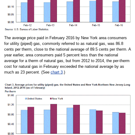
The average price paid in February 2016 by New York area consumers
for utility (piped) gas, commonly referred to as natural gas, was 86.8
cents per therm, close to the national average of 89.5 cents per therm. A
year earlier, area consumers paid 5 percent less than the national
average for a therm of natural gas, but from 2012 to 2014, the per-therm
cost for natural gas in February exceeded the national average by as
much as 23 percent. (See
chart 3
.)