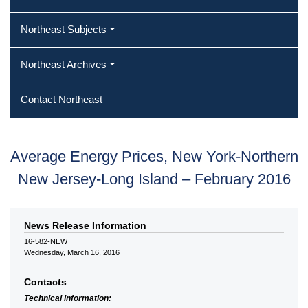
Northeast Subjects
Northeast Archives
Contact Northeast
Average Energy Prices, New York-Northern
New Jersey-Long Island – February 2016
News Release Information
16-582-NEW
Wednesday, March 16, 2016
Contacts
Technical information: