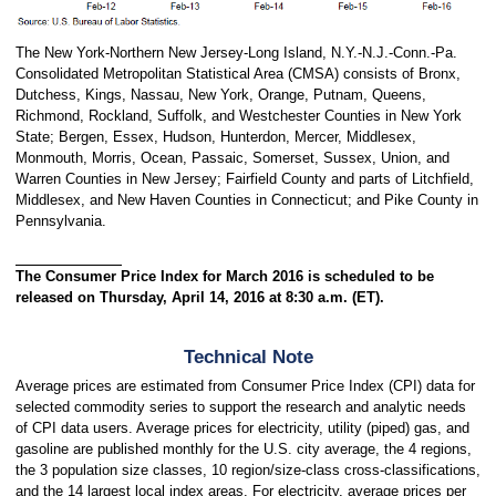
The New York-Northern New Jersey-Long Island, N.Y.-N.J.-Conn.-Pa.
Consolidated Metropolitan Statistical Area (CMSA) consists of Bronx,
Dutchess, Kings, Nassau, New York, Orange, Putnam, Queens,
Richmond, Rockland, Suffolk, and Westchester Counties in New York
State; Bergen, Essex, Hudson, Hunterdon, Mercer, Middlesex,
Monmouth, Morris, Ocean, Passaic, Somerset, Sussex, Union, and
Warren Counties in New Jersey; Fairfield County and parts of Litchfield,
Middlesex, and New Haven Counties in Connecticut; and Pike County in
Pennsylvania.
The Consumer Price Index for March 2016 is scheduled to be
released on Thursday, April 14, 2016 at 8:30 a.m. (ET).
Technical Note
Average prices are estimated from Consumer Price Index (CPI) data for
selected commodity series to support the research and analytic needs
of CPI data users. Average prices for electricity, utility (piped) gas, and
gasoline are published monthly for the U.S. city average, the 4 regions,
the 3 population size classes, 10 region/size-class cross-classifications,
and the 14 largest local index areas. For electricity, average prices per