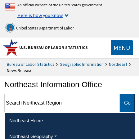
An official website of the United States government
Here is how you know
United States Department of Labor
MENU
U.S. BUREAU OF LABOR STATISTICS
Bureau of Labor Statistics
Geographic Information
Northeast
News Release
Northeast Information Office
Search Northeast Region
Northeast Home
Northeast Geography