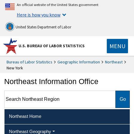
An official website of the United States government
Here is how you know
United States Department of Labor
MENU
U.S. BUREAU OF LABOR STATISTICS
Bureau of Labor Statistics
Geographic Information
Northeast
New York
Northeast Information Office
Search Northeast Region
Northeast Home
Northeast Geography