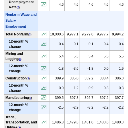
Unemployment
4.6
4.6
4.6
4.6
4.6
Rate
(
2
)
Nonfarm Wage and
Salary
Employment
Total Nonfarm
10,000.6
9,977.1
9,979.0
9,977.7
9,994.2
(
3
)
12-month %
0.4
0.1
-0.1
0.4
0.4
change
Mining and
5.4
5.3
5.4
5.5
5.5
Logging
(
3
)
12-month %
-1.8
-3.6
-1.8
0.0
1.9
change
Construction
389.9
385.0
389.2
388.4
386.0
(
3
)
12-month %
0.0
-1.2
-0.9
0.3
-0.3
change
Manufacturing
399.5
397.3
395.7
397.2
397.7
(
3
)
12-month %
-2.5
-2.9
-3.2
-2.2
-2.2
change
Trade,
Transportation, and
1,486.8
1,479.8
1,481.0
1,483.6
1,480.3
Utilities
(
3
)