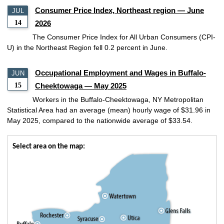
Consumer Price Index, Northeast region — June
JUL
14
2026
The Consumer Price Index for All Urban Consumers (CPI-
U) in the Northeast Region fell 0.2 percent in June.
Occupational Employment and Wages in Buffalo-
JUN
15
Cheektowaga — May 2025
Workers in the Buffalo-Cheektowaga, NY Metropolitan
Statistical Area had an average (mean) hourly wage of $31.96 in
May 2025, compared to the nationwide average of $33.54.
Select area on the map: