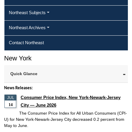
Northeast Subjects
Northeast Archives
Contact Northeast
New York
Quick Glance
News Releases:
Consumer Price Index, New York-Newark-Jersey
JUL
14
City — June 2026
The Consumer Price Index for All Urban Consumers (CPI-
U) for New York-Newark-Jersey City decreased 0.2 percent from
May to June.