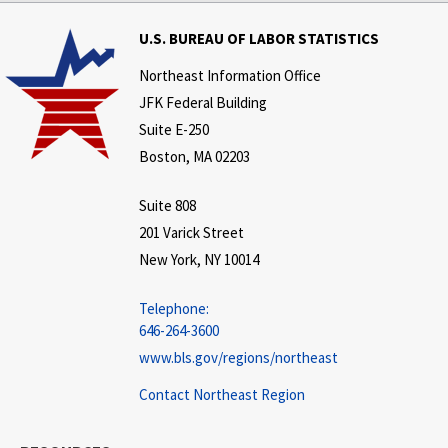
U.S. BUREAU OF LABOR STATISTICS
Northeast Information Office
JFK Federal Building
Suite E-250
Boston, MA 02203
Suite 808
201 Varick Street
New York, NY 10014
Telephone:
646-264-3600
www.bls.gov/regions/northeast
Contact Northeast Region