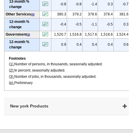
12-month %
-0.8
-0.8
-1.4
0.3
-0.7
change
Other Services
380.3
379.2
378.6
378.4
381.6
(
3
)
12-month %
-0.4
-0.5
-1.1
-0.5
0.3
change
Government
1,520.7
1,516.8
1,517.6
1,518.6
1,524.4
(
3
)
12-month %
0.9
0.4
0.4
0.4
0.6
change
Footnotes
(1)
Number of persons, in thousands, seasonally adjusted.
(2)
In percent, seasonally adjusted.
(3)
Number of jobs, in thousands, seasonally adjusted.
(p)
Preliminary
New york Products
select
select
select
select
select
select