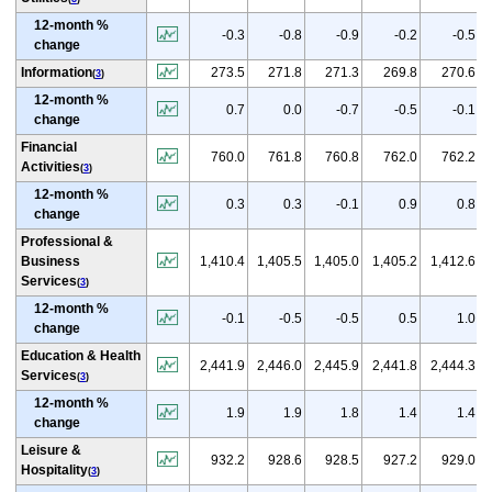
12-month %
-0.3
-0.8
-0.9
-0.2
-0.5
change
Information
273.5
271.8
271.3
269.8
270.6
(
3
)
12-month %
0.7
0.0
-0.7
-0.5
-0.1
change
Financial
760.0
761.8
760.8
762.0
762.2
Activities
(
3
)
12-month %
0.3
0.3
-0.1
0.9
0.8
change
Professional &
Business
1,410.4
1,405.5
1,405.0
1,405.2
1,412.6
Services
(
3
)
12-month %
-0.1
-0.5
-0.5
0.5
1.0
change
Education & Health
2,441.9
2,446.0
2,445.9
2,441.8
2,444.3
Services
(
3
)
12-month %
1.9
1.9
1.8
1.4
1.4
change
Leisure &
932.2
928.6
928.5
927.2
929.0
Hospitality
(
3
)