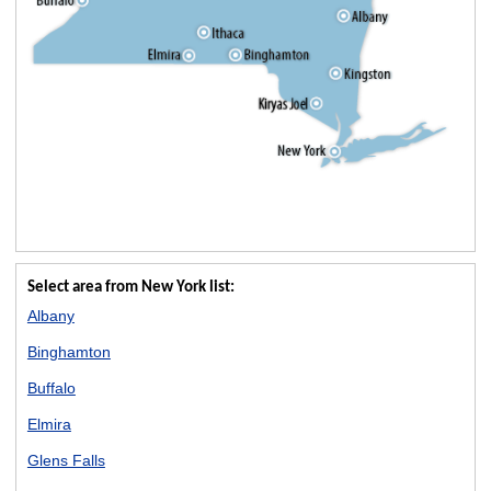
Select area from New York list:
Albany
Binghamton
Buffalo
Elmira
Glens Falls