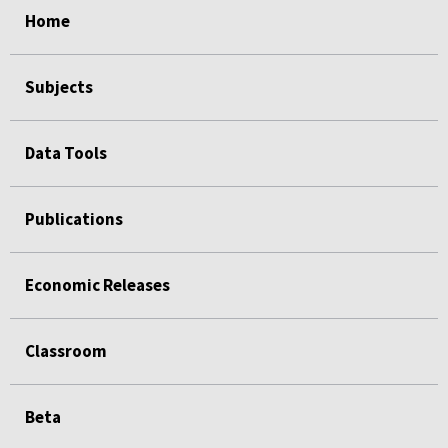
Home
Subjects
Data Tools
Publications
Economic Releases
Classroom
Beta