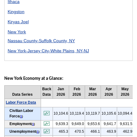
Ithaca
Kingston
Kiryas Joel
New York
Nassau County-Suffolk County, NY
New York-Jersey City-White Plains, NY-NJ
Rochester
Syracuse
New York Economy at a Glance:
Utica
Back
Jan
Feb
Mar
Apr
May
Watertown
Data Series
Data
2026
2026
2026
2026
2026
Labor Force Data
Civilian Labor
(
10,104.6
10,119.4
10,119.7
10,105.6
10,094.4
Force
(
1
)
Employment
9,639.3
9,649.0
9,653.6
9,641.7
9,631.5
(
1
)
Unemployment
465.3
470.5
466.1
463.9
462.9
(
1
)