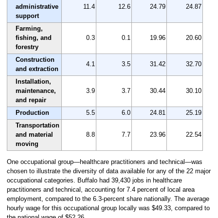
administrative
11.4
12.6
24.79
24.87
support
Farming,
fishing, and
0.3
0.1
19.96
20.60
forestry
Construction
4.1
3.5
31.42
32.70
and extraction
Installation,
maintenance,
3.9
3.7
30.44
30.10
and repair
Production
5.5
6.0
24.81
25.19
Transportation
and material
8.8
7.7
23.96
22.54
moving
One occupational group—healthcare practitioners and technical—was
chosen to illustrate the diversity of data available for any of the 22 major
occupational categories. Buffalo had 39,430 jobs in healthcare
practitioners and technical, accounting for 7.4 percent of local area
employment, compared to the 6.3-percent share nationally. The average
hourly wage for this occupational group locally was $49.33, compared to
the national wage of $52.26.