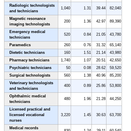
Radiologic technologists
1,040
1.31
39.44
82,040
and technicians
Magnetic resonance
200
1.36
42.97
89,390
imaging technologists
Emergency medical
520
0.84
21.05
43,780
technicians
Paramedics
260
0.76
31.32
65,140
Dietetic technicians
160
1.51
21.14
43,980
Pharmacy technicians
1,740
1.07
20.51
42,650
Psychiatric technicians
50
0.08
28.62
59,520
Surgical technologists
560
1.38
40.96
85,200
Veterinary technologists
400
0.89
25.86
53,800
and technicians
Ophthalmic medical
480
1.96
21.28
44,250
technicians
Licensed practical and
licensed vocational
3,220
1.45
30.63
63,700
nurses
Medical records
830
1.24
29.11
60,540