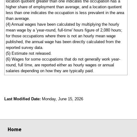
location quotient greater than one indicates the occupation has a
higher share of employment than average, and a location quotient
less than one indicates the occupation is less prevalent in the area
than average.
(4) Annual wages have been calculated by multiplying the hourly
mean wage by a 'year-round, full-time' hours figure of 2,080 hours;
for those occupations where there is not an hourly mean wage
published, the annual wage has been directly calculated from the
reported survey data.
(5) Estimate not released.
(6) Wages for some occupations that do not generally work year-
round, full time, are reported either as hourly wages or annual
salaries depending on how they are typically paid.
Last Modified Date:
Monday, June 15, 2026
select
select
select
select
Home