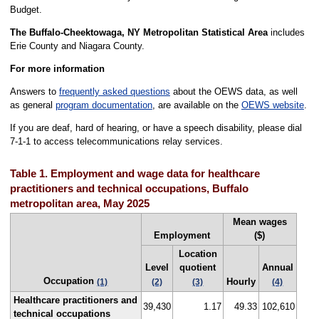
Budget.
The Buffalo-Cheektowaga, NY Metropolitan Statistical Area
includes
Erie County and Niagara County.
For more information
Answers to
frequently asked questions
about the OEWS data, as well
as general
program documentation
, are available on the
OEWS website
.
If you are deaf, hard of hearing, or have a speech disability, please dial
7-1-1 to access telecommunications relay services.
Table 1. Employment and wage data for healthcare
practitioners and technical occupations, Buffalo
metropolitan area, May 2025
Mean wages
Employment
($)
Location
Level
quotient
Annual
Occupation
Hourly
(1)
(2)
(3)
(4)
Healthcare practitioners and
39,430
1.17
49.33
102,610
technical occupations