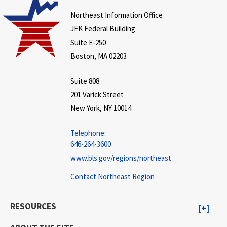
Northeast Information Office
JFK Federal Building
Suite E-250
Boston, MA 02203
Suite 808
201 Varick Street
New York, NY 10014
Telephone:
646-264-3600
www.bls.gov/regions/northeast
Contact Northeast Region
RESOURCES