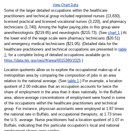
View Chart Data
Some of the larger detailed occupations within the healthcare
practitioners and technical group included registered nurses (13,830),
licensed practical and licensed vocational nurses (3,220), and pharmacy
technicians (1,740). Among the higher paying jobs in this group were
anesthesiologists ($219.85) and neurologists ($215.73). (See
chart 1
.) At
the lower end of the wage scale were pharmacy technicians ($20.51)
and emergency medical technicians ($21.05). (Detailed data for the
healthcare practitioners and technical occupations are presented in
table
1
; for a complete listing of detailed occupations available go to
https://data.bls.gov/oes/#/area/0015380/2025
.)
Location quotients allow us to explore the occupational make-up of a
metropolitan area by comparing the composition of jobs in an area
relative to the national average. (See
table 1
.) For example, a location
quotient of 2.00 indicates that an occupation accounts for twice the
share of employment in the area than it does nationally. In the Buffalo
area, above-average concentrations of employment were found in some
of the occupations within the healthcare practitioners and technical
group. For instance, physician assistants were employed at 1.87 times
the national rate in Buffalo, and occupational therapists, at 1.73 times
the U.S. average. Nurse practitioners had a location quotient of 1.07 in
Buffalo, indicating that this particular occupation’s local and national
employment shares were similar.