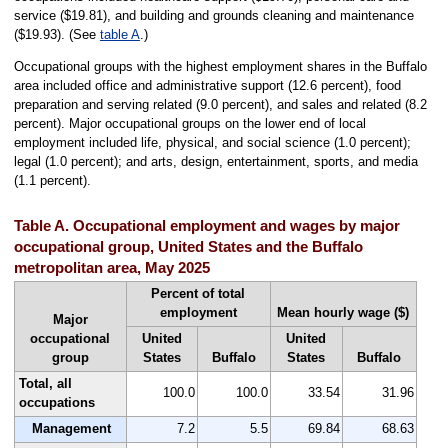
service ($19.81), and building and grounds cleaning and maintenance
($19.93). (See
table A
.)
Occupational groups with the highest employment shares in the Buffalo
area included office and administrative support (12.6 percent), food
preparation and serving related (9.0 percent), and sales and related (8.2
percent). Major occupational groups on the lower end of local
employment included life, physical, and social science (1.0 percent);
legal (1.0 percent); and arts, design, entertainment, sports, and media
(1.1 percent).
Table A. Occupational employment and wages by major
occupational group, United States and the Buffalo
metropolitan area, May 2025
Percent of total
employment
Mean hourly wage ($)
Major
occupational
United
United
group
States
Buffalo
States
Buffalo
Total, all
100.0
100.0
33.54
31.96
occupations
Management
7.2
5.5
69.84
68.63