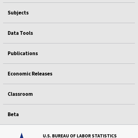
Subjects
Data Tools
Publications
Economic Releases
Classroom
Beta
U.S. BUREAU OF LABOR STATISTICS