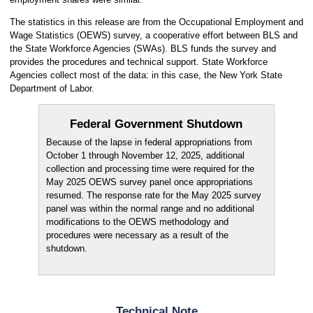
The statistics in this release are from the Occupational Employment and
Wage Statistics (OEWS) survey, a cooperative effort between BLS and
the State Workforce Agencies (SWAs). BLS funds the survey and
provides the procedures and technical support. State Workforce
Agencies collect most of the data: in this case, the New York State
Department of Labor.
Federal Government Shutdown
Because of the lapse in federal appropriations from
October 1 through November 12, 2025, additional
collection and processing time were required for the
May 2025 OEWS survey panel once appropriations
resumed. The response rate for the May 2025 survey
panel was within the normal range and no additional
modifications to the OEWS methodology and
procedures were necessary as a result of the
shutdown.
Technical Note