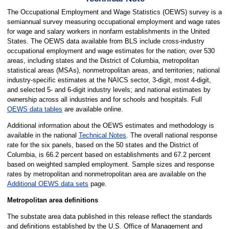
The Occupational Employment and Wage Statistics (OEWS) survey is a
semiannual survey measuring occupational employment and wage rates
for wage and salary workers in nonfarm establishments in the United
States. The OEWS data available from BLS include cross-industry
occupational employment and wage estimates for the nation; over 530
areas, including states and the District of Columbia, metropolitan
statistical areas (MSAs), nonmetropolitan areas, and territories; national
industry-specific estimates at the NAICS sector, 3-digit, most 4-digit,
and selected 5- and 6-digit industry levels; and national estimates by
ownership across all industries and for schools and hospitals. Full
OEWS data tables
are available online.
Additional information about the OEWS estimates and methodology is
available in the national
Technical Notes
. The overall national response
rate for the six panels, based on the 50 states and the District of
Columbia, is 66.2 percent based on establishments and 67.2 percent
based on weighted sampled employment. Sample sizes and response
rates by metropolitan and nonmetropolitan area are available on the
Additional OEWS data sets
page.
Metropolitan area definitions
The substate area data published in this release reflect the standards
and definitions established by the U.S. Office of Management and