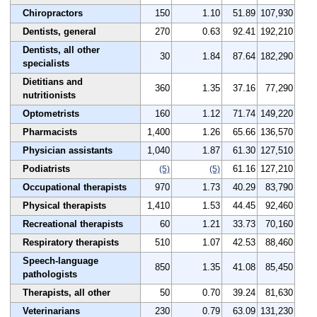
Chiropractors
150
1.10
51.89
107,930
Dentists, general
270
0.63
92.41
192,210
Dentists, all other
30
1.84
87.64
182,290
specialists
Dietitians and
360
1.35
37.16
77,290
nutritionists
Optometrists
160
1.12
71.74
149,220
Pharmacists
1,400
1.26
65.66
136,570
Physician assistants
1,040
1.87
61.30
127,510
Podiatrists
61.16
127,210
(5)
(5)
Occupational therapists
970
1.73
40.29
83,790
Physical therapists
1,410
1.53
44.45
92,460
Recreational therapists
60
1.21
33.73
70,160
Respiratory therapists
510
1.07
42.53
88,460
Speech-language
850
1.35
41.08
85,450
pathologists
Therapists, all other
50
0.70
39.24
81,630
Veterinarians
230
0.79
63.09
131,230