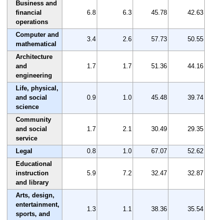
Business and
financial
6.8
6.3
45.78
42.63
operations
Computer and
3.4
2.6
57.73
50.55
mathematical
Architecture
and
1.7
1.7
51.36
44.16
engineering
Life, physical,
and social
0.9
1.0
45.48
39.74
science
Community
and social
1.7
2.1
30.49
29.35
service
Legal
0.8
1.0
67.07
52.62
Educational
instruction
5.9
7.2
32.47
32.87
and library
Arts, design,
entertainment,
1.3
1.1
38.36
35.54
sports, and