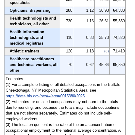
specialists
Opticians, dispensing
280
1.12
30.93
64,330
Health technologists and
730
1.16
26.61
55,350
technicians, all other
Health information
technologists and
110
0.83
35.73
74,320
medical registrars
Athletic trainers
120
1.18
71,410
(6)
Healthcare practitioners
and technical workers, all
70
0.62
45.84
95,350
other
Footnotes:
(1) For a complete listing of all detailed occupations in the Buffalo-
Cheektowaga, NY Metropolitan Statistical Area, see
https://data.bls.gov/oes/#/area/0015380/2025
.
(2) Estimates for detailed occupations may not sum to the totals
due to rounding, and because the totals may include occupations
that are not shown separately. Estimates do not include self-
employed workers.
(3) The location quotient is the ratio of the area concentration of
occupational employment to the national average concentration. A