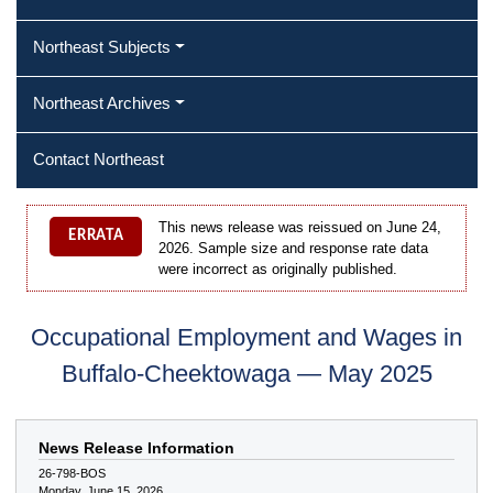
Northeast Subjects
Northeast Archives
Contact Northeast
This news release was reissued on June 24,
ERRATA
2026. Sample size and response rate data
were incorrect as originally published.
Occupational Employment and Wages in
Buffalo-Cheektowaga — May 2025
News Release Information
26-798-BOS
Monday, June 15, 2026