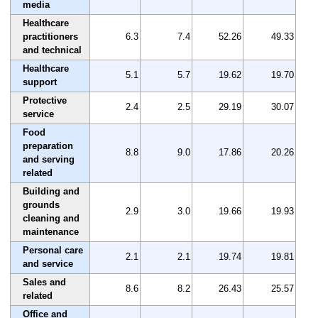
media
Healthcare
practitioners
6.3
7.4
52.26
49.33
and technical
Healthcare
5.1
5.7
19.62
19.70
support
Protective
2.4
2.5
29.19
30.07
service
Food
preparation
8.8
9.0
17.86
20.26
and serving
related
Building and
grounds
2.9
3.0
19.66
19.93
cleaning and
maintenance
Personal care
2.1
2.1
19.74
19.81
and service
Sales and
8.6
8.2
26.43
25.57
related
Office and