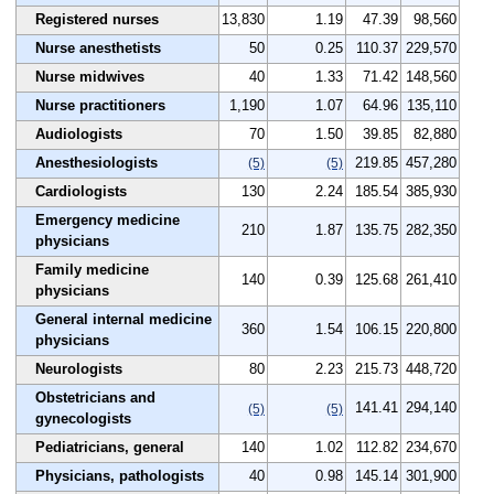
Registered nurses
13,830
1.19
47.39
98,560
Nurse anesthetists
50
0.25
110.37
229,570
Nurse midwives
40
1.33
71.42
148,560
Nurse practitioners
1,190
1.07
64.96
135,110
Audiologists
70
1.50
39.85
82,880
Anesthesiologists
219.85
457,280
(5)
(5)
Cardiologists
130
2.24
185.54
385,930
Emergency medicine
210
1.87
135.75
282,350
physicians
Family medicine
140
0.39
125.68
261,410
physicians
General internal medicine
360
1.54
106.15
220,800
physicians
Neurologists
80
2.23
215.73
448,720
Obstetricians and
141.41
294,140
(5)
(5)
gynecologists
Pediatricians, general
140
1.02
112.82
234,670
Physicians, pathologists
40
0.98
145.14
301,900