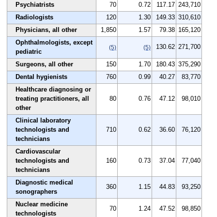
Psychiatrists
70
0.72
117.17
243,710
Radiologists
120
1.30
149.33
310,610
Physicians, all other
1,850
1.57
79.38
165,120
Ophthalmologists, except
130.62
271,700
(5)
(5)
pediatric
Surgeons, all other
150
1.70
180.43
375,290
Dental hygienists
760
0.99
40.27
83,770
Healthcare diagnosing or
treating practitioners, all
80
0.76
47.12
98,010
other
Clinical laboratory
technologists and
710
0.62
36.60
76,120
technicians
Cardiovascular
technologists and
160
0.73
37.04
77,040
technicians
Diagnostic medical
360
1.15
44.83
93,250
sonographers
Nuclear medicine
70
1.24
47.52
98,850
technologists