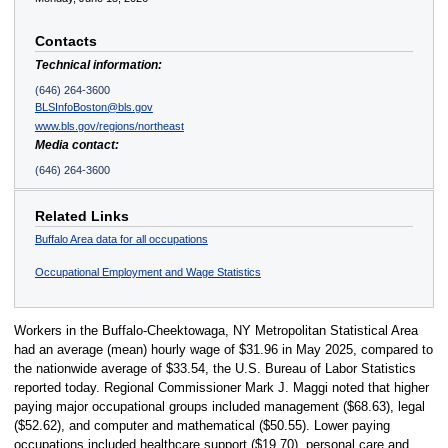
Contacts
Technical information:
(646) 264-3600
BLSInfoBoston@bls.gov
www.bls.gov/regions/northeast
Media contact:
(646) 264-3600
Related Links
Buffalo Area data for all occupations
Occupational Employment and Wage Statistics
Workers in the Buffalo-Cheektowaga, NY Metropolitan Statistical Area
had an average (mean) hourly wage of $31.96 in May 2025, compared to
the nationwide average of $33.54, the U.S. Bureau of Labor Statistics
reported today. Regional Commissioner Mark J. Maggi noted that higher
paying major occupational groups included management ($68.63), legal
($52.62), and computer and mathematical ($50.55). Lower paying
occupations included healthcare support ($19.70), personal care and