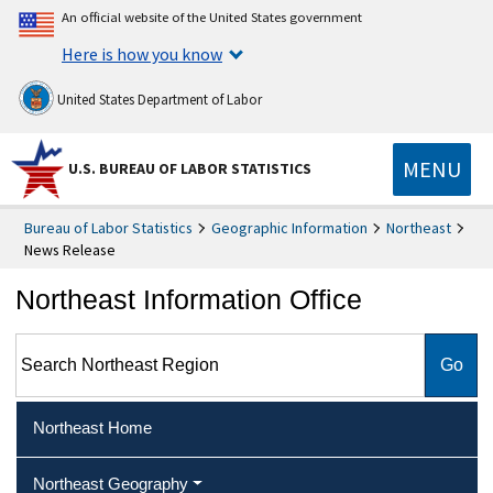
An official website of the United States government
Here is how you know
United States Department of Labor
MENU
U.S. BUREAU OF LABOR STATISTICS
Bureau of Labor Statistics
Geographic Information
Northeast
News Release
Northeast Information Office
Search Northeast Region
Northeast Home
Northeast Geography