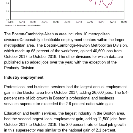
The Boston-Cambridge-Nashua area includes 10 metropolitan
divisions¾separately identifiable employment centers within the larger
metropolitan area. The Boston-Cambridge-Newton Metropolitan Division,
which made up 68 percent of the workforce, gained 40,600 jobs from
October 2017 to October 2018. The other divisions for which data are
published also added jobs over the year, with the exception of the
Peabody Division.
Industry employment
Professional and business services had the largest annual employment
gain in the Boston area from October 2017, adding 26,600 jobs. The 5.4-
percent rate of job growth in Boston’s professional and business
services supersector exceeded the 2.6-percent nationwide gain.
Education and health services, the largest industry in the Boston area,
had the second-largest local employment gain, adding 11,500 jobs from
October 2017 to October 2018. The 2.0-percent rate of local job growth
in this supersector was similar to the national gain of 2.1 percent.