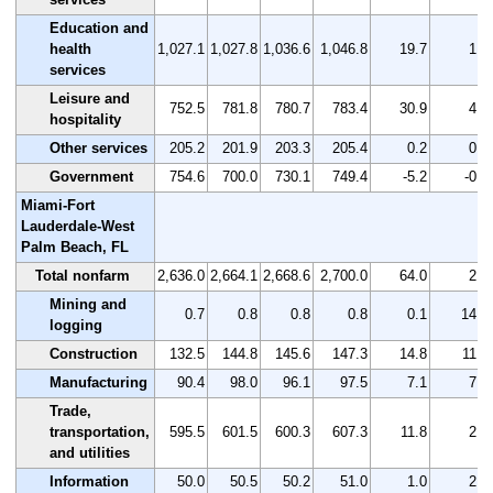
Education and
health
1,027.1
1,027.8
1,036.6
1,046.8
19.7
1.9
services
Leisure and
752.5
781.8
780.7
783.4
30.9
4.1
hospitality
Other services
205.2
201.9
203.3
205.4
0.2
0.1
Government
754.6
700.0
730.1
749.4
-5.2
-0.7
Miami-Fort
Lauderdale-West
Palm Beach, FL
Total nonfarm
2,636.0
2,664.1
2,668.6
2,700.0
64.0
2.4
Mining and
0.7
0.8
0.8
0.8
0.1
14.3
logging
Construction
132.5
144.8
145.6
147.3
14.8
11.2
Manufacturing
90.4
98.0
96.1
97.5
7.1
7.9
Trade,
transportation,
595.5
601.5
600.3
607.3
11.8
2.0
and utilities
Information
50.0
50.5
50.2
51.0
1.0
2.0