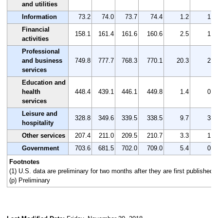
and utilities
Information
73.2
74.0
73.7
74.4
1.2
1.6
Financial
158.1
161.4
161.6
160.6
2.5
1.6
activities
Professional
and business
749.8
777.7
768.3
770.1
20.3
2.7
services
Education and
health
448.4
439.1
446.1
449.8
1.4
0.3
services
Leisure and
328.8
349.6
339.5
338.5
9.7
3.0
hospitality
Other services
207.4
211.0
209.5
210.7
3.3
1.6
Government
703.6
681.5
702.0
709.0
5.4
0.8
Footnotes
(1) U.S. data are preliminary for two months after they are first published.
(p) Preliminary