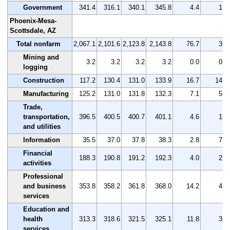
Government
341.4
316.1
340.1
345.8
4.4
1.3
Phoenix-Mesa-
Scottsdale, AZ
Total nonfarm
2,067.1
2,101.6
2,123.8
2,143.8
76.7
3.7
Mining and
3.2
3.2
3.2
3.2
0.0
0.0
logging
Construction
117.2
130.4
131.0
133.9
16.7
14.2
Manufacturing
125.2
131.0
131.8
132.3
7.1
5.7
Trade,
transportation,
396.5
400.5
400.7
401.1
4.6
1.2
and utilities
Information
35.5
37.0
37.8
38.3
2.8
7.9
Financial
188.3
190.8
191.2
192.3
4.0
2.1
activities
Professional
and business
353.8
358.2
361.8
368.0
14.2
4.0
services
Education and
health
313.3
318.6
321.5
325.1
11.8
3.8
services