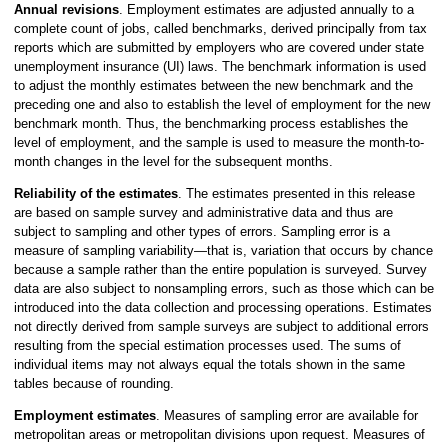
Annual revisions
. Employment estimates are adjusted annually to a
complete count of jobs, called benchmarks, derived principally from tax
reports which are submitted by employers who are covered under state
unemployment insurance (UI) laws. The benchmark information is used
to adjust the monthly estimates between the new benchmark and the
preceding one and also to establish the level of employment for the new
benchmark month. Thus, the benchmarking process establishes the
level of employment, and the sample is used to measure the month-to-
month changes in the level for the subsequent months.
Reliability of the estimates
. The estimates presented in this release
are based on sample survey and administrative data and thus are
subject to sampling and other types of errors. Sampling error is a
measure of sampling variability—that is, variation that occurs by chance
because a sample rather than the entire population is surveyed. Survey
data are also subject to nonsampling errors, such as those which can be
introduced into the data collection and processing operations. Estimates
not directly derived from sample surveys are subject to additional errors
resulting from the special estimation processes used. The sums of
individual items may not always equal the totals shown in the same
tables because of rounding.
Employment estimates
. Measures of sampling error are available for
metropolitan areas or metropolitan divisions upon request. Measures of