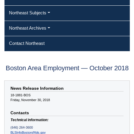
Northeast Subjects
Northeast Archives
Contact Northeast
Boston Area Employment — October 2018
News Release Information
18-1881-BOS
Friday, November 30, 2018
Contacts
Technical information:
(646) 264-3600
BLSInfoBoston@bls.gov