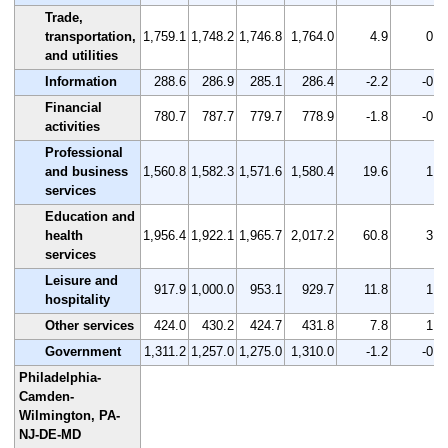
Trade,
transportation,
1,759.1
1,748.2
1,746.8
1,764.0
4.9
0.3
and utilities
Information
288.6
286.9
285.1
286.4
-2.2
-0.8
Financial
780.7
787.7
779.7
778.9
-1.8
-0.2
activities
Professional
and business
1,560.8
1,582.3
1,571.6
1,580.4
19.6
1.3
services
Education and
health
1,956.4
1,922.1
1,965.7
2,017.2
60.8
3.1
services
Leisure and
917.9
1,000.0
953.1
929.7
11.8
1.3
hospitality
Other services
424.0
430.2
424.7
431.8
7.8
1.8
Government
1,311.2
1,257.0
1,275.0
1,310.0
-1.2
-0.1
Philadelphia-
Camden-
Wilmington, PA-
NJ-DE-MD