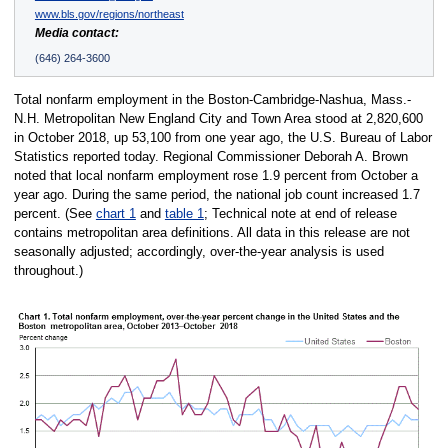
www.bls.gov/regions/northeast
Media contact:
(646) 264-3600
Total nonfarm employment in the Boston-Cambridge-Nashua, Mass.-
N.H. Metropolitan New England City and Town Area stood at 2,820,600
in October 2018, up 53,100 from one year ago, the U.S. Bureau of Labor
Statistics reported today. Regional Commissioner Deborah A. Brown
noted that local nonfarm employment rose 1.9 percent from October a
year ago. During the same period, the national job count increased 1.7
percent. (See
chart 1
and
table 1
; Technical note at end of release
contains metropolitan area definitions. All data in this release are not
seasonally adjusted; accordingly, over-the-year analysis is used
throughout.)