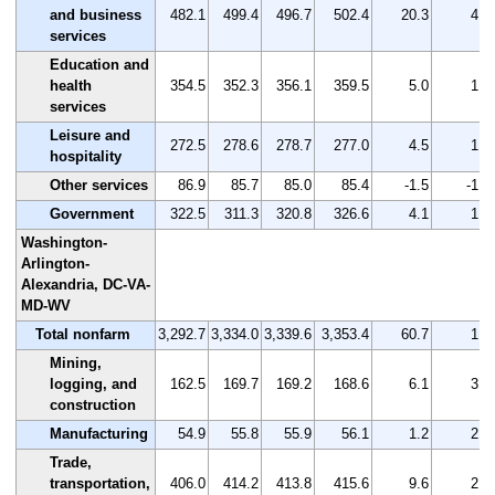
and business
482.1
499.4
496.7
502.4
20.3
4.2
services
Education and
health
354.5
352.3
356.1
359.5
5.0
1.4
services
Leisure and
272.5
278.6
278.7
277.0
4.5
1.7
hospitality
Other services
86.9
85.7
85.0
85.4
-1.5
-1.7
Government
322.5
311.3
320.8
326.6
4.1
1.3
Washington-
Arlington-
Alexandria, DC-VA-
MD-WV
Total nonfarm
3,292.7
3,334.0
3,339.6
3,353.4
60.7
1.8
Mining,
logging, and
162.5
169.7
169.2
168.6
6.1
3.8
construction
Manufacturing
54.9
55.8
55.9
56.1
1.2
2.2
Trade,
transportation,
406.0
414.2
413.8
415.6
9.6
2.4