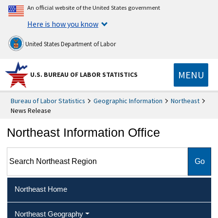
An official website of the United States government
Here is how you know
United States Department of Labor
MENU
U.S. BUREAU OF LABOR STATISTICS
Bureau of Labor Statistics
Geographic Information
Northeast
News Release
Northeast Information Office
Search Northeast Region
Northeast Home
Northeast Geography