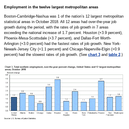
Employment in the twelve largest metropolitan areas
Boston-Cambridge-Nashua was 1 of the nation’s 12 largest metropolitan
statistical areas in October 2018. All 12 areas had over-the-year job
growth during the period, with the rates of job growth in 7 areas
exceeding the national increase of 1.7 percent. Houston (+3.9 percent),
Phoenix-Mesa-Scottsdale (+3.7 percent), and Dallas-Fort Worth-
Arlington (+3.0 percent) had the fastest rates of job growth. New York-
Newark-Jersey City (+1.1 percent) and Chicago-Naperville-Elgin (+0.9
percent) had the slowest rates of job growth. (See
chart 3
and
table 2
.)