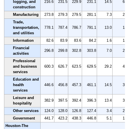
logging, and
216.6
231.5
229.9
231.1
14.5
6.7
construction
Manufacturing
273.8
279.3
279.5
281.1
7.3
2.7
Trade,
transportation,
778.1
787.4
786.7
791.1
13.0
1.7
and utilities
Information
82.6
83.9
83.6
84.2
1.6
1.9
Financial
296.8
299.8
302.8
303.8
7.0
2.4
activities
Professional
and business
600.3
626.7
623.5
629.5
29.2
4.9
services
Education and
health
446.6
456.8
457.3
461.1
14.5
3.2
services
Leisure and
382.9
397.5
392.4
396.3
13.4
3.5
hospitality
Other services
124.0
128.0
126.8
127.4
3.4
2.7
Government
441.7
423.2
438.3
446.8
5.1
1.2
Houston-The