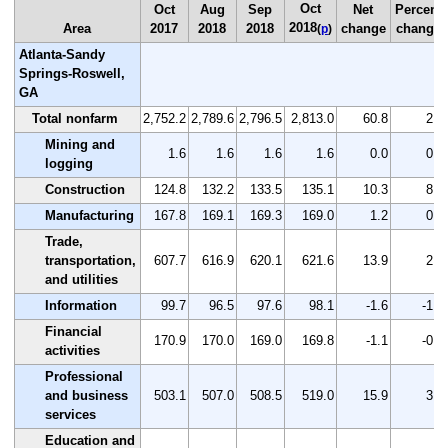
Oct
Oct
Aug
Sep
Net
Percent
2018
Area
2017
2018
2018
change
change
(
p
)
Atlanta-Sandy
Springs-Roswell,
GA
Total nonfarm
2,752.2
2,789.6
2,796.5
2,813.0
60.8
2.2
Mining and
1.6
1.6
1.6
1.6
0.0
0.0
logging
Construction
124.8
132.2
133.5
135.1
10.3
8.3
Manufacturing
167.8
169.1
169.3
169.0
1.2
0.7
Trade,
transportation,
607.7
616.9
620.1
621.6
13.9
2.3
and utilities
Information
99.7
96.5
97.6
98.1
-1.6
-1.6
Financial
170.9
170.0
169.0
169.8
-1.1
-0.6
activities
Professional
and business
503.1
507.0
508.5
519.0
15.9
3.2
services
Education and