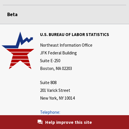
Beta
U.S. BUREAU OF LABOR STATISTICS
Northeast Information Office
JFK Federal Building
Suite E-250
Boston, MA 02203
Suite 808
201 Varick Street
New York, NY 10014
Telephone:
646-264-3600
Help improve this site
www.bls.gov/regions/northeast