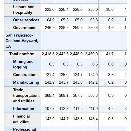
Leisure and
223.0
228.4
229.0
233.0
10.0
4.5
hospitality
Other services
64.9
65.3
65.0
65.8
0.9
1.4
Government
246.2
238.2
250.8
250.8
4.6
1.9
San Francisco-
Oakland-Hayward,
CA
Total nonfarm
2,418.3
2,442.6
2,448.9
2,460.0
41.7
1.7
Mining and
0.5
0.5
0.5
0.5
0.0
0.0
logging
Construction
121.4
125.0
124.7
124.9
3.5
2.9
Manufacturing
141.9
143.7
143.6
142.1
0.2
0.1
Trade,
transportation,
385.4
389.1
387.3
386.3
0.9
0.2
and utilities
Information
107.7
112.3
111.9
111.9
4.2
3.9
Financial
142.9
144.7
143.6
143.4
0.5
0.3
activities
Professional