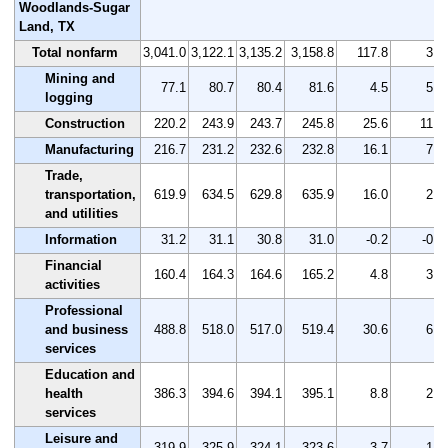
Woodlands-Sugar
Land, TX
Total nonfarm
3,041.0
3,122.1
3,135.2
3,158.8
117.8
3.9
Mining and
77.1
80.7
80.4
81.6
4.5
5.8
logging
Construction
220.2
243.9
243.7
245.8
25.6
11.6
Manufacturing
216.7
231.2
232.6
232.8
16.1
7.4
Trade,
transportation,
619.9
634.5
629.8
635.9
16.0
2.6
and utilities
Information
31.2
31.1
30.8
31.0
-0.2
-0.6
Financial
160.4
164.3
164.6
165.2
4.8
3.0
activities
Professional
and business
488.8
518.0
517.0
519.4
30.6
6.3
services
Education and
health
386.3
394.6
394.1
395.1
8.8
2.3
services
Leisure and
319.9
325.9
324.1
323.6
3.7
1.2