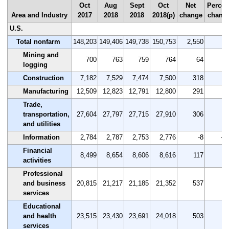
Oct
Aug
Sept
Oct
Net
Percen
Area and Industry
2017
2018
2018
2018(p)
change
chang
U.S.
Total nonfarm
148,203
149,406
149,738
150,753
2,550
1.
Mining and
700
763
759
764
64
9.
logging
Construction
7,182
7,529
7,474
7,500
318
4.
Manufacturing
12,509
12,823
12,791
12,800
291
2.
Trade,
transportation,
27,604
27,797
27,715
27,910
306
1.
and utilities
Information
2,784
2,787
2,753
2,776
-8
-0
Financial
8,499
8,654
8,606
8,616
117
1.
activities
Professional
and business
20,815
21,217
21,185
21,352
537
2.
services
Educational
and health
23,515
23,430
23,691
24,018
503
2.
services