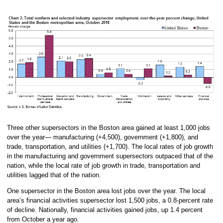
Three other supersectors in the Boston area gained at least 1,000 jobs
over the year— manufacturing (+4,500), government (+1,800), and
trade, transportation, and utilities (+1,700). The local rates of job growth
in the manufacturing and government supersectors outpaced that of the
nation, while the local rate of job growth in trade, transportation and
utilities lagged that of the nation.
One supersector in the Boston area lost jobs over the year. The local
area’s financial activities supersector lost 1,500 jobs, a 0.8-percent rate
of decline. Nationally, financial activities gained jobs, up 1.4 percent
from October a year ago.