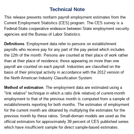
Technical Note
This release presents nonfarm payroll employment estimates from the
Current Employment Statistics (CES) program. The CES survey is a
Federal-State cooperative endeavor between State employment security
agencies and the Bureau of Labor Statistics.
Definitions
. Employment data refer to persons on establishment
payrolls who receive pay for any part of the pay period which includes
the 12th of the month. Persons are counted at their place of work rather
than at their place of residence; those appearing on more than one
payroll are counted on each payroll. Industries are classified on the
basis of their principal activity in accordance with the 2012 version of
the North American Industry Classification System.
Method of estimation
. The employment data are estimated using a
"link relative" technique in which a ratio (link relative) of current-month
employment to that of the previous month is computed from a sample of
establishments reporting for both months. The estimates of employment
for the current month are obtained by multiplying the estimates for the
previous month by these ratios. Small-domain models are used as the
official estimators for approximately 39 percent of CES published series
which have insufficient sample for direct sample-based estimates.