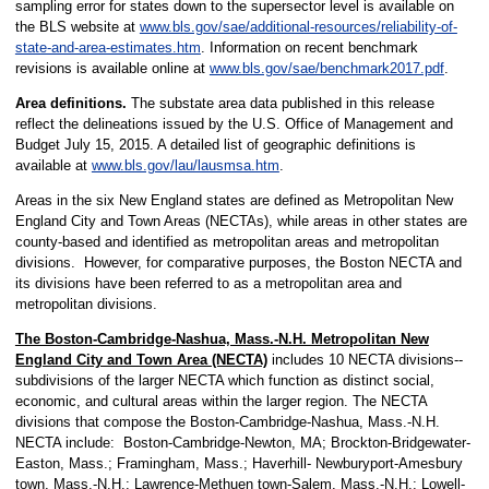
sampling error for states down to the supersector level is available on
the BLS website at
www.bls.gov/sae/additional-resources/reliability-of-
state-and-area-estimates.htm
. Information on recent benchmark
revisions is available online at
www.bls.gov/sae/benchmark2017.pdf
.
Area definitions.
The substate area data published in this release
reflect the delineations issued by the U.S. Office of Management and
Budget July 15, 2015. A detailed list of geographic definitions is
available at
www.bls.gov/lau/lausmsa.htm
.
Areas in the six New England states are defined as Metropolitan New
England City and Town Areas (NECTAs), while areas in other states are
county-based and identified as metropolitan areas and metropolitan
divisions. However, for comparative purposes, the Boston NECTA and
its divisions have been referred to as a metropolitan area and
metropolitan divisions.
The Boston-Cambridge-Nashua, Mass.-N.H. Metropolitan New
England City and Town Area (NECTA)
includes 10 NECTA divisions--
subdivisions of the larger NECTA which function as distinct social,
economic, and cultural areas within the larger region. The NECTA
divisions that compose the Boston-Cambridge-Nashua, Mass.-N.H.
NECTA include: Boston-Cambridge-Newton, MA; Brockton-Bridgewater-
Easton, Mass.; Framingham, Mass.; Haverhill- Newburyport-Amesbury
town, Mass.-N.H.; Lawrence-Methuen town-Salem, Mass.-N.H.; Lowell-