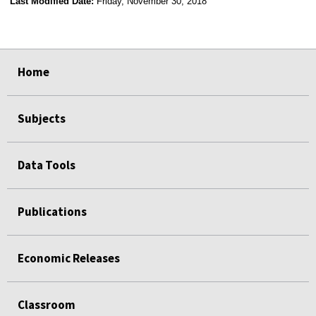
Last Modified Date:
Friday, November 30, 2018
select
select
select
select
Home
Subjects
Data Tools
Publications
Economic Releases
Classroom