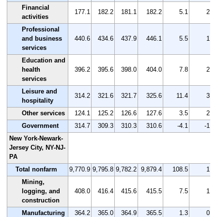
Financial
177.1
182.2
181.1
182.2
5.1
2.9
activities
Professional
and business
440.6
434.6
437.9
446.1
5.5
1.2
services
Education and
health
396.2
395.6
398.0
404.0
7.8
2.0
services
Leisure and
314.2
321.6
321.7
325.6
11.4
3.6
hospitality
Other services
124.1
125.2
126.6
127.6
3.5
2.8
Government
314.7
309.3
310.3
310.6
-4.1
-1.3
New York-Newark-
Jersey City, NY-NJ-
PA
Total nonfarm
9,770.9
9,795.8
9,782.2
9,879.4
108.5
1.1
Mining,
logging, and
408.0
416.4
415.6
415.5
7.5
1.8
construction
Manufacturing
364.2
365.0
364.9
365.5
1.3
0.4