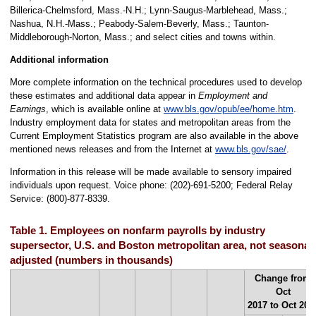
Billerica-Chelmsford, Mass.-N.H.; Lynn-Saugus-Marblehead, Mass.;
Nashua, N.H.-Mass.; Peabody-Salem-Beverly, Mass.; Taunton-
Middleborough-Norton, Mass.; and select cities and towns within.
Additional information
More complete information on the technical procedures used to develop
these estimates and additional data appear in
Employment and
Earnings
, which is available online at
www.bls.gov/opub/ee/home.htm
.
Industry employment data for states and metropolitan areas from the
Current Employment Statistics program are also available in the above
mentioned news releases and from the Internet at
www.bls.gov/sae/
.
Information in this release will be made available to sensory impaired
individuals upon request. Voice phone: (202)-691-5200; Federal Relay
Service: (800)-877-8339.
Table 1. Employees on nonfarm payrolls by industry
supersector, U.S. and Boston metropolitan area, not seasonall
adjusted (numbers in thousands)
Change from
Oct
2017 to Oct 201