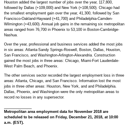
Houston added the largest number of jobs over the year, 117,800,
followed by Dallas (+109,000) and New York (+108,500). Chicago had
the smallest employment gain over the year, 41,300, followed by San
Francisco-Oakland-Hayward (+41,700) and Philadelphia-Camden-
Wilmington (+43,600). Annual job gains in the remaining six metropolitan
areas ranged from 76,700 in Phoenix to 53,100 in Boston-Cambridge-
Nashua.
Over the year, professional and business services added the most jobs
in six areas: Atlanta-Sandy Springs-Roswell, Boston, Dallas, Houston,
San Francisco, and Washington-Arlington-Alexandria. Construction
gained the most jobs in three areas: Chicago, Miami-Fort Lauderdale-
West Palm Beach, and Phoenix.
The other services sector recorded the largest employment loss in three
areas: Atlanta, Chicago, and San Francisco. Information lost the most
jobs in three other areas: Houston, New York, and and Philadelphia.
Dallas, Phoenix, and Washington were the only metropolitan areas to
record no losses in any supersector.
Metropolitan area employment data for November 2018 are
scheduled to be released on Friday, December 21, 2018, at 10:00
a.m. (EST).