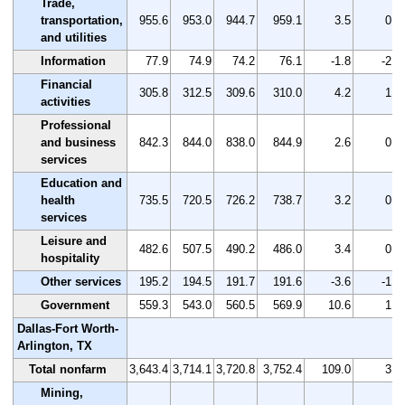
Trade,
transportation,
955.6
953.0
944.7
959.1
3.5
0.4
and utilities
Information
77.9
74.9
74.2
76.1
-1.8
-2.3
Financial
305.8
312.5
309.6
310.0
4.2
1.4
activities
Professional
and business
842.3
844.0
838.0
844.9
2.6
0.3
services
Education and
health
735.5
720.5
726.2
738.7
3.2
0.4
services
Leisure and
482.6
507.5
490.2
486.0
3.4
0.7
hospitality
Other services
195.2
194.5
191.7
191.6
-3.6
-1.8
Government
559.3
543.0
560.5
569.9
10.6
1.9
Dallas-Fort Worth-
Arlington, TX
Total nonfarm
3,643.4
3,714.1
3,720.8
3,752.4
109.0
3.0
Mining,