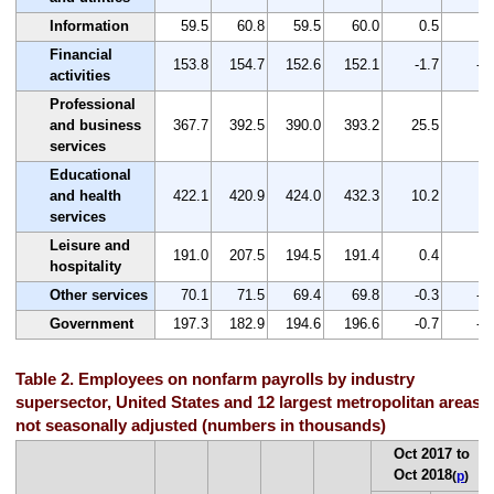
Information
59.5
60.8
59.5
60.0
0.5
0.
Financial
153.8
154.7
152.6
152.1
-1.7
-1
activities
Professional
and business
367.7
392.5
390.0
393.2
25.5
6.
services
Educational
and health
422.1
420.9
424.0
432.3
10.2
2.
services
Leisure and
191.0
207.5
194.5
191.4
0.4
0.
hospitality
Other services
70.1
71.5
69.4
69.8
-0.3
-0
Government
197.3
182.9
194.6
196.6
-0.7
-0
Table 2. Employees on nonfarm payrolls by industry
supersector, United States and 12 largest metropolitan areas,
not seasonally adjusted (numbers in thousands)
Oct 2017 to
Oct 2018
(
p
)