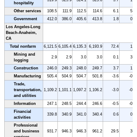
hospitality
Other services
108.5
111.9
112.5
114.6
6.1
5.6
Government
412.0
386.0
405.6
413.8
1.8
0.4
Los Angeles-Long
Beach-Anaheim,
CA
Total nonfarm
6,121.5
6,105.4
6,135.3
6,193.9
72.4
1.2
Mining and
2.9
2.9
3.0
3.0
0.1
3.4
logging
Construction
246.0
249.3
248.0
249.7
3.7
1.5
Manufacturing
505.4
504.9
504.7
501.8
-3.6
-0.7
Trade,
transportation,
1,109.2
1,101.1
1,097.2
1,106.2
-3.0
-0.3
and utilities
Information
247.1
248.5
244.4
246.6
-0.5
-0.2
Financial
339.8
340.9
341.0
340.4
0.6
0.2
activities
Professional
and business
931.7
946.3
946.3
961.2
29.5
3.2
services