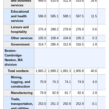
and business
489.0
515.6
511.9
515.6
26.6
5.
services
Educational
and health
586.0
585.1
588.1
597.5
11.5
2.
services
Leisure and
275.4
298.2
279.9
276.0
0.6
0.
hospitality
Other services
105.0
108.4
104.8
105.3
0.3
0.
Government
314.7
286.4
312.8
316.5
1.8
0.
Boston-
Cambridge-
Newton, MA
division
Total nonfarm
1,865.2
1,899.2
1,891.3
1,905.8
40.6
2.
Mining,
logging, and
70.9
74.3
74.1
74.9
4.0
5.
construction
Manufacturing
79.8
82.8
81.7
82.6
2.8
3.
Trade,
transportation,
253.0
251.3
250.9
252.9
-0.1
0.
and utilities