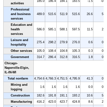
185.0
186.4
184.1
183.5
-1.5
-0.8
activities
Professional
and business
489.0
515.6
511.9
515.6
26.6
5.4
services
Education and
health
586.0
585.1
588.1
597.5
11.5
2.0
services
Leisure and
275.4
298.2
279.9
276.0
0.6
0.2
hospitality
Other services
105.0
108.4
104.8
105.3
0.3
0.3
Government
314.7
286.4
312.8
316.5
1.8
0.6
Chicago-
Naperville-Elgin,
IL-IN-WI
Total nonfarm
4,754.6
4,766.3
4,751.5
4,795.9
41.3
0.9
Mining and
1.6
1.6
1.6
1.6
0.0
0.0
logging
Construction
182.6
191.8
191.1
193.2
10.6
5.8
Manufacturing
416.2
423.0
423.7
424.8
8.6
2.1