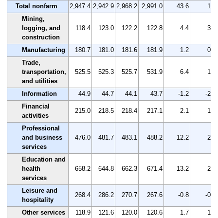
Total nonfarm
2,947.4
2,942.9
2,968.2
2,991.0
43.6
1.5
Mining,
logging, and
118.4
123.0
122.2
122.8
4.4
3.7
construction
Manufacturing
180.7
181.0
181.6
181.9
1.2
0.7
Trade,
transportation,
525.5
525.3
525.7
531.9
6.4
1.2
and utilities
Information
44.9
44.7
44.1
43.7
-1.2
-2.7
Financial
215.0
218.5
218.4
217.1
2.1
1.0
activities
Professional
and business
476.0
481.7
483.1
488.2
12.2
2.6
services
Education and
health
658.2
644.8
662.3
671.4
13.2
2.0
services
Leisure and
268.4
286.2
270.7
267.6
-0.8
-0.3
hospitality
Other services
118.9
121.6
120.0
120.6
1.7
1.4