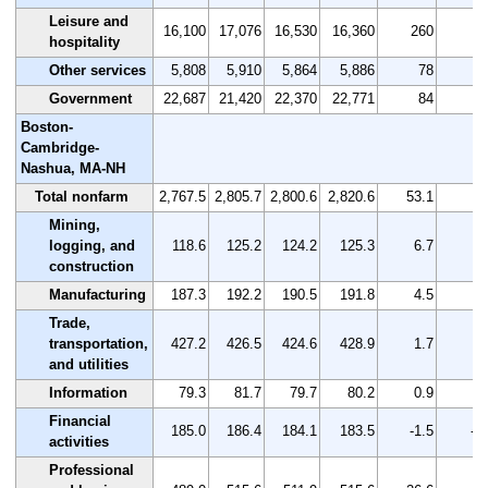
Leisure and
16,100
17,076
16,530
16,360
260
1.
hospitality
Other services
5,808
5,910
5,864
5,886
78
1.
Government
22,687
21,420
22,370
22,771
84
0.
Boston-
Cambridge-
Nashua, MA-NH
Total nonfarm
2,767.5
2,805.7
2,800.6
2,820.6
53.1
1.
Mining,
logging, and
118.6
125.2
124.2
125.3
6.7
5.
construction
Manufacturing
187.3
192.2
190.5
191.8
4.5
2.
Trade,
transportation,
427.2
426.5
424.6
428.9
1.7
0.
and utilities
Information
79.3
81.7
79.7
80.2
0.9
1.
Financial
185.0
186.4
184.1
183.5
-1.5
-0
activities
Professional