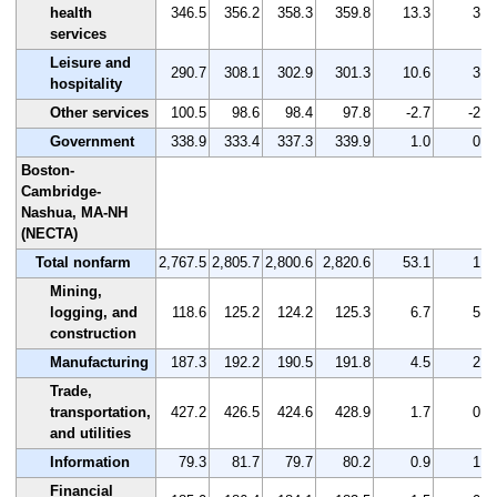
health
346.5
356.2
358.3
359.8
13.3
3.8
services
Leisure and
290.7
308.1
302.9
301.3
10.6
3.6
hospitality
Other services
100.5
98.6
98.4
97.8
-2.7
-2.7
Government
338.9
333.4
337.3
339.9
1.0
0.3
Boston-
Cambridge-
Nashua, MA-NH
(NECTA)
Total nonfarm
2,767.5
2,805.7
2,800.6
2,820.6
53.1
1.9
Mining,
logging, and
118.6
125.2
124.2
125.3
6.7
5.6
construction
Manufacturing
187.3
192.2
190.5
191.8
4.5
2.4
Trade,
transportation,
427.2
426.5
424.6
428.9
1.7
0.4
and utilities
Information
79.3
81.7
79.7
80.2
0.9
1.1
Financial