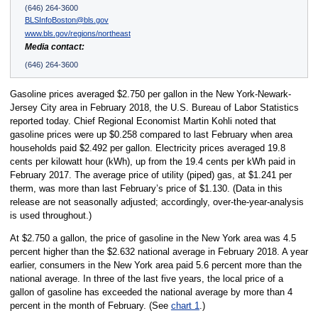
(646) 264-3600
BLSInfoBoston@bls.gov
www.bls.gov/regions/northeast
Media contact:
(646) 264-3600
Gasoline prices averaged $2.750 per gallon in the New York-Newark-
Jersey City area in February 2018, the U.S. Bureau of Labor Statistics
reported today. Chief Regional Economist Martin Kohli noted that
gasoline prices were up $0.258 compared to last February when area
households paid $2.492 per gallon. Electricity prices averaged 19.8
cents per kilowatt hour (kWh), up from the 19.4 cents per kWh paid in
February 2017. The average price of utility (piped) gas, at $1.241 per
therm, was more than last February’s price of $1.130. (Data in this
release are not seasonally adjusted; accordingly, over-the-year-analysis
is used throughout.)
At $2.750 a gallon, the price of gasoline in the New York area was 4.5
percent higher than the $2.632 national average in February 2018. A year
earlier, consumers in the New York area paid 5.6 percent more than the
national average. In three of the last five years, the local price of a
gallon of gasoline has exceeded the national average by more than 4
percent in the month of February. (See
chart 1
.)