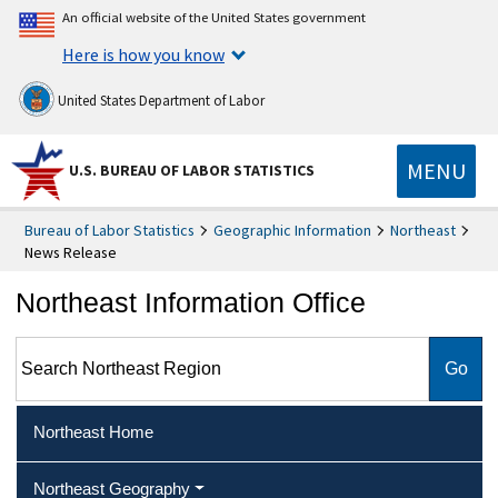
An official website of the United States government
Here is how you know
United States Department of Labor
MENU
U.S. BUREAU OF LABOR STATISTICS
Bureau of Labor Statistics
Geographic Information
Northeast
News Release
Northeast Information Office
Search Northeast Region
Northeast Home
Northeast Geography