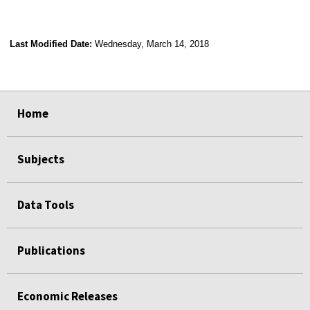
Last Modified Date:
Wednesday, March 14, 2018
select
select
select
select
Home
Subjects
Data Tools
Publications
Economic Releases