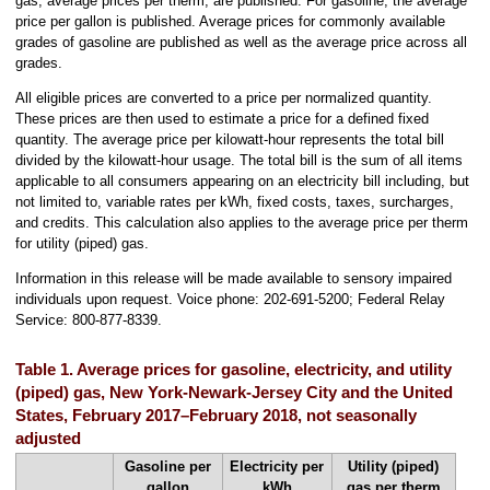
gas, average prices per therm, are published. For gasoline, the average
price per gallon is published. Average prices for commonly available
grades of gasoline are published as well as the average price across all
grades.
All eligible prices are converted to a price per normalized quantity.
These prices are then used to estimate a price for a defined fixed
quantity. The average price per kilowatt-hour represents the total bill
divided by the kilowatt-hour usage. The total bill is the sum of all items
applicable to all consumers appearing on an electricity bill including, but
not limited to, variable rates per kWh, fixed costs, taxes, surcharges,
and credits. This calculation also applies to the average price per therm
for utility (piped) gas.
Information in this release will be made available to sensory impaired
individuals upon request. Voice phone: 202-691-5200; Federal Relay
Service: 800-877-8339.
Table 1. Average prices for gasoline, electricity, and utility
(piped) gas, New York-Newark-Jersey City and the United
States, February 2017–February 2018, not seasonally
adjusted
Gasoline per
Electricity per
Utility (piped)
gallon
kWh
gas per therm