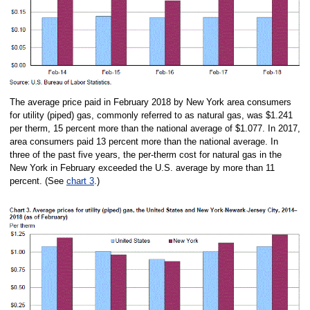
The average price paid in February 2018 by New York area consumers
for utility (piped) gas, commonly referred to as natural gas, was $1.241
per therm, 15 percent more than the national average of $1.077. In 2017,
area consumers paid 13 percent more than the national average. In
three of the past five years, the per-therm cost for natural gas in the
New York in February exceeded the U.S. average by more than 11
percent. (See
chart 3
.)