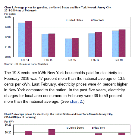
The 19.8 cents per kWh New York households paid for electricity in
February 2018 was 47 percent more than the national average of 13.5
cents per kWh. Last February, electricity prices were 44 percent higher
in New York compared to the nation. In the past five years, electricity
charges for local area consumers in February were 36 to 59 percent
more than the national average. (See
chart 2
.)