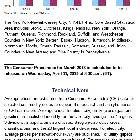
The New York-Newark-Jersey City, N.Y.-N.J.-Pa., Core Based Statistical
Area includes Bronx, Dutchess, Kings, Nassau, New York, Orange,
Putnam, Queens, Richmond, Rockland, Suffolk, and Westchester
Counties in New York; Bergen, Essex, Hudson, Hunterdon, Middlesex,
Monmouth, Morris, Ocean, Passaic, Somerset, Sussex, and Union
Counties in New Jersey; and Pike County in Pennsylvania.
The Consumer Price Index for March 2018 is scheduled to be
released on Wednesday, April 11, 2018 at 8:30 a.m. (ET).
Technical Note
Average prices are estimated from Consumer Price Index (CPI) data for
selected commodity series to support the research and analytic needs
of CPI data users. Average prices for electricity, utility (piped) gas, and
gasoline are published monthly for the U.S. city average, the 4 regions,
9 divisions, 2 population size classes, 8 region/size-class cross-
classifications, and the 23 largest local index areas. For electricity,
average prices per kilowatt-hour (kWh) are published. For utility (piped)