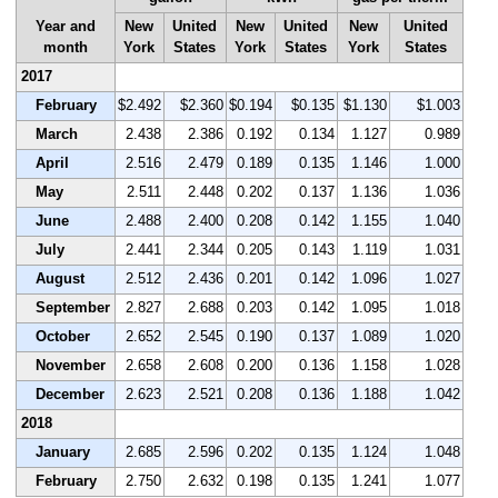
Year and
New
United
New
United
New
United
month
York
States
York
States
York
States
2017
February
$2.492
$2.360
$0.194
$0.135
$1.130
$1.003
March
2.438
2.386
0.192
0.134
1.127
0.989
April
2.516
2.479
0.189
0.135
1.146
1.000
May
2.511
2.448
0.202
0.137
1.136
1.036
June
2.488
2.400
0.208
0.142
1.155
1.040
July
2.441
2.344
0.205
0.143
1.119
1.031
August
2.512
2.436
0.201
0.142
1.096
1.027
September
2.827
2.688
0.203
0.142
1.095
1.018
October
2.652
2.545
0.190
0.137
1.089
1.020
November
2.658
2.608
0.200
0.136
1.158
1.028
December
2.623
2.521
0.208
0.136
1.188
1.042
2018
January
2.685
2.596
0.202
0.135
1.124
1.048
February
2.750
2.632
0.198
0.135
1.241
1.077