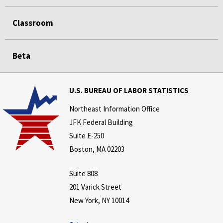
Classroom
Beta
U.S. BUREAU OF LABOR STATISTICS
Northeast Information Office
JFK Federal Building
Suite E-250
Boston, MA 02203
Suite 808
201 Varick Street
New York, NY 10014