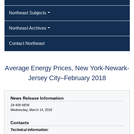
Northeast Subjects
Northeast Archives
Contact Northeast
Average Energy Prices, New York-Newark-
Jersey City–February 2018
News Release Information
18-409-NEW
Wednesday, March 14, 2018
Contacts
Technical information: