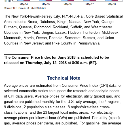
The New York-Newark-Jersey City, N.Y.-N.J.-Pa., Core Based Statistical
Area includes Bronx, Dutchess, Kings, Nassau, New York, Orange,
Putnam, Queens, Richmond, Rockland, Suffolk, and Westchester
Counties in New York; Bergen, Essex, Hudson, Hunterdon, Middlesex,
Monmouth, Morris, Ocean, Passaic, Somerset, Sussex, and Union
Counties in New Jersey; and Pike County in Pennsylvania.
The Consumer Price Index for June 2018 is scheduled to be
released on Thursday, July 12, 2018 at 8:30 a.m. (ET).
Technical Note
Average prices are estimated from Consumer Price Index (CPI) data for
selected commodity series to support the research and analytic needs
of CPI data users. Average prices for electricity, utility (piped) gas, and
gasoline are published monthly for the U.S. city average, the 4 regions,
9 divisions, 2 population size classes, 8 region/size-class cross-
classifications, and the 23 largest local index areas. For electricity,
average prices per kilowatt-hour (kWh) are published. For utility (piped)
gas, average prices per therm, are published. For gasoline, the average