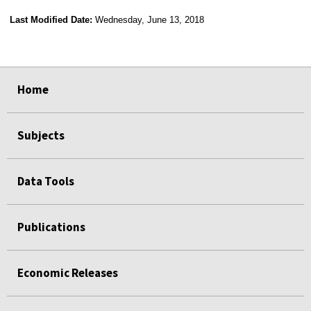
Last Modified Date:
Wednesday, June 13, 2018
select
select
select
select
Home
Subjects
Data Tools
Publications
Economic Releases