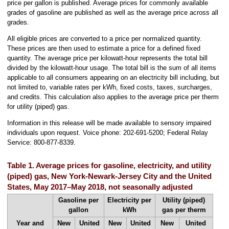
price per gallon is published. Average prices for commonly available
grades of gasoline are published as well as the average price across all
grades.
All eligible prices are converted to a price per normalized quantity.
These prices are then used to estimate a price for a defined fixed
quantity. The average price per kilowatt-hour represents the total bill
divided by the kilowatt-hour usage. The total bill is the sum of all items
applicable to all consumers appearing on an electricity bill including, but
not limited to, variable rates per kWh, fixed costs, taxes, surcharges,
and credits. This calculation also applies to the average price per therm
for utility (piped) gas.
Information in this release will be made available to sensory impaired
individuals upon request. Voice phone: 202-691-5200; Federal Relay
Service: 800-877-8339.
Table 1. Average prices for gasoline, electricity, and utility
(piped) gas, New York-Newark-Jersey City and the United
States, May 2017–May 2018, not seasonally adjusted
Gasoline per
Electricity per
Utility (piped)
gallon
kWh
gas per therm
Year and
New
United
New
United
New
United