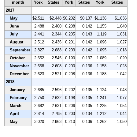
month
York
States
York
States
York
States
2017
May
$2.511
$2.448
$0.202
$0.137
$1.136
$1.036
June
2.488
2.400
0.208
0.142
1.155
1.040
July
2.441
2.344
0.205
0.143
1.119
1.031
August
2.512
2.436
0.201
0.142
1.096
1.027
September
2.827
2.688
0.203
0.142
1.095
1.018
October
2.652
2.545
0.190
0.137
1.089
1.020
November
2.658
2.608
0.200
0.136
1.158
1.028
December
2.623
2.521
0.208
0.136
1.188
1.042
2018
January
2.685
2.596
0.202
0.135
1.124
1.048
February
2.750
2.632
0.198
0.135
1.241
1.077
March
2.682
2.631
0.206
0.135
1.225
1.054
April
2.814
2.795
0.203
0.134
1.212
1.044
May
3.020
2.963
0.210
0.136
1.262
1.050