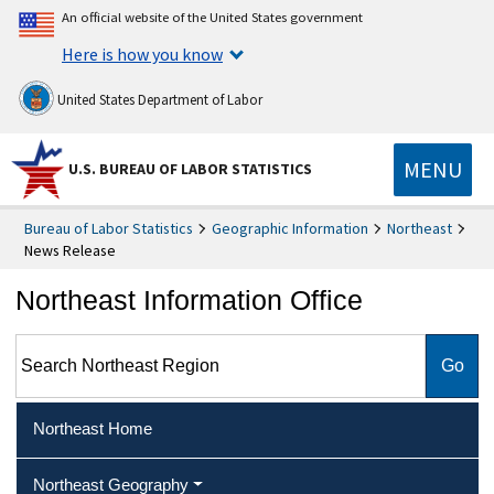
An official website of the United States government
Here is how you know
United States Department of Labor
MENU
U.S. BUREAU OF LABOR STATISTICS
Bureau of Labor Statistics
Geographic Information
Northeast
News Release
Northeast Information Office
Search Northeast Region
Northeast Home
Northeast Geography