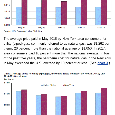
The average price paid in May 2018 by New York area consumers for
utility (piped) gas, commonly referred to as natural gas, was $1.262 per
therm, 20 percent more than the national average of $1.050. In 2017,
area consumers paid 10 percent more than the national average. In four
of the past five years, the per-therm cost for natural gas in the New York
in May exceeded the U.S. average by 10 percent or less. (See
chart 3
.)