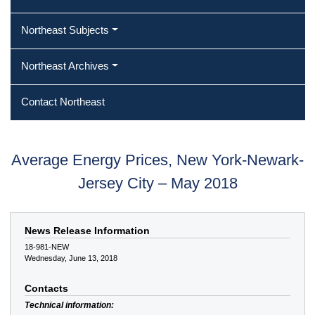
Northeast Subjects
Northeast Archives
Contact Northeast
Average Energy Prices, New York-Newark-
Jersey City – May 2018
News Release Information
18-981-NEW
Wednesday, June 13, 2018
Contacts
Technical information: