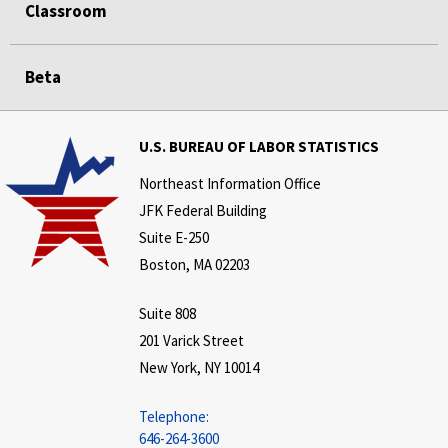
Classroom
Beta
U.S. BUREAU OF LABOR STATISTICS
Northeast Information Office
JFK Federal Building
Suite E-250
Boston, MA 02203
Suite 808
201 Varick Street
New York, NY 10014
Telephone:
646-264-3600