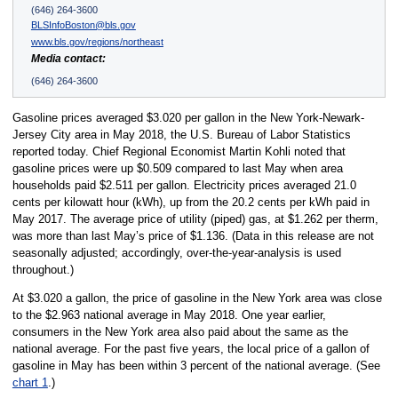
(646) 264-3600
BLSInfoBoston@bls.gov
www.bls.gov/regions/northeast
Media contact:
(646) 264-3600
Gasoline prices averaged $3.020 per gallon in the New York-Newark-
Jersey City area in May 2018, the U.S. Bureau of Labor Statistics
reported today. Chief Regional Economist Martin Kohli noted that
gasoline prices were up $0.509 compared to last May when area
households paid $2.511 per gallon. Electricity prices averaged 21.0
cents per kilowatt hour (kWh), up from the 20.2 cents per kWh paid in
May 2017. The average price of utility (piped) gas, at $1.262 per therm,
was more than last May’s price of $1.136. (Data in this release are not
seasonally adjusted; accordingly, over-the-year-analysis is used
throughout.)
At $3.020 a gallon, the price of gasoline in the New York area was close
to the $2.963 national average in May 2018. One year earlier,
consumers in the New York area also paid about the same as the
national average. For the past five years, the local price of a gallon of
gasoline in May has been within 3 percent of the national average. (See
chart 1
.)