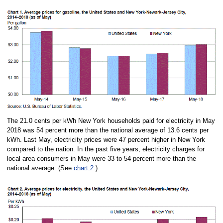
The 21.0 cents per kWh New York households paid for electricity in May
2018 was 54 percent more than the national average of 13.6 cents per
kWh. Last May, electricity prices were 47 percent higher in New York
compared to the nation. In the past five years, electricity charges for
local area consumers in May were 33 to 54 percent more than the
national average. (See
chart 2
.)