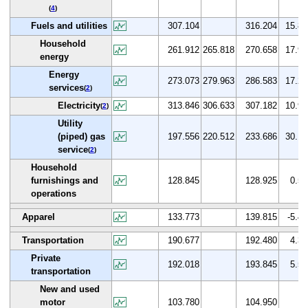
(
4
)
Fuels and utilities
307.104
316.204
15.8
Household
261.912
265.818
270.658
17.9
energy
Energy
273.073
279.963
286.583
17.2
services
(
2
)
Electricity
313.846
306.633
307.182
10.9
(
2
)
Utility
(piped) gas
197.556
220.512
233.686
30.1
service
(
2
)
Household
furnishings and
128.845
128.925
0.5
operations
Apparel
133.773
139.815
-5.4
Transportation
190.677
192.480
4.3
Private
192.018
193.845
5.5
transportation
New and used
motor
103.780
104.950