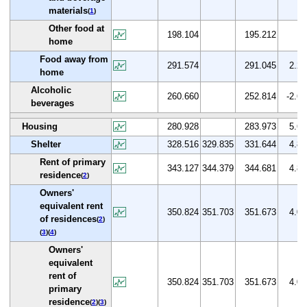
materials
(
1
)
Other food at
198.104
195.212
home
Food away from
291.574
291.045
2.2
home
Alcoholic
260.660
252.814
-2.6
beverages
Housing
280.928
283.973
5.6
Shelter
328.516
329.835
331.644
4.8
Rent of primary
343.127
344.379
344.681
4.8
residence
(
2
)
Owners'
equivalent rent
350.824
351.703
351.673
4.0
of residences
(
2
)
(
3
)(
4
)
Owners'
equivalent
rent of
350.824
351.703
351.673
4.0
primary
residence
(
2
)(
3
)