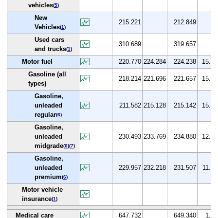
vehicles
(
5
)
New
215.221
212.849
Vehicles
(
1
)
Used cars
310.689
319.657
and trucks
(
1
)
Motor fuel
220.770
224.284
224.238
15.1
Gasoline (all
218.214
221.696
221.657
15.1
types)
Gasoline,
unleaded
211.582
215.128
215.142
15.7
regular
(
6
)
Gasoline,
unleaded
230.493
233.769
234.880
12.9
midgrade
(
6
)(
7
)
Gasoline,
unleaded
229.957
232.218
231.507
11.3
premium
(
6
)
Motor vehicle
insurance
(
1
)
Medical care
647.732
649.340
1.9