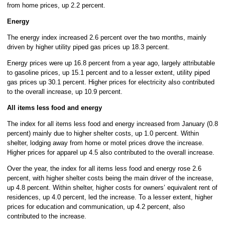
from home prices, up 2.2 percent.
Energy
The energy index increased 2.6 percent over the two months, mainly
driven by higher utility piped gas prices up 18.3 percent.
Energy prices were up 16.8 percent from a year ago, largely attributable
to gasoline prices, up 15.1 percent and to a lesser extent, utility piped
gas prices up 30.1 percent. Higher prices for electricity also contributed
to the overall increase, up 10.9 percent.
All items less food and energy
The index for all items less food and energy increased from January (0.8
percent) mainly due to higher shelter costs, up 1.0 percent. Within
shelter, lodging away from home or motel prices drove the increase.
Higher prices for apparel up 4.5 also contributed to the overall increase.
Over the year, the index for all items less food and energy rose 2.6
percent, with higher shelter costs being the main driver of the increase,
up 4.8 percent. Within shelter, higher costs for owners’ equivalent rent of
residences, up 4.0 percent, led the increase. To a lesser extent, higher
prices for education and communication, up 4.2 percent, also
contributed to the increase.