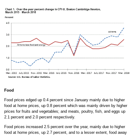
Food
Food prices edged up 0.4 percent since January mainly due to higher
food at home prices, up 0.8 percent which was mainly driven by higher
prices for fruits and vegetables; and meats, poultry, fish, and eggs up
2.1 percent and 2.0 percent respectively.
Food prices increased 2.5 percent over the year, mainly due to higher
food at home prices, up 2.7 percent, and to a lesser extent, food away