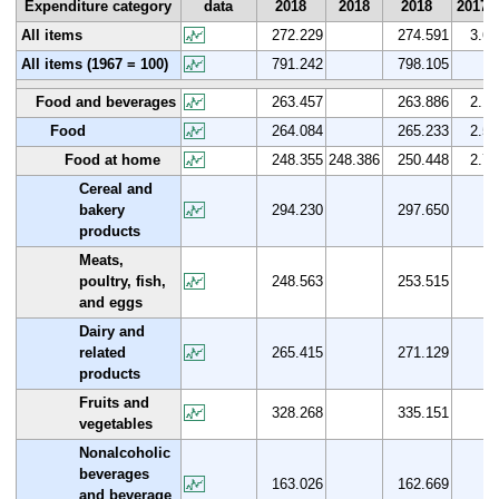
Expenditure category
data
2018
2018
2018
2017
All items
272.229
274.591
3.6
All items (1967 = 100)
791.242
798.105
Food and beverages
263.457
263.886
2.1
Food
264.084
265.233
2.5
Food at home
248.355
248.386
250.448
2.7
Cereal and
bakery
294.230
297.650
products
Meats,
poultry, fish,
248.563
253.515
and eggs
Dairy and
related
265.415
271.129
products
Fruits and
328.268
335.151
vegetables
Nonalcoholic
beverages
163.026
162.669
and beverage