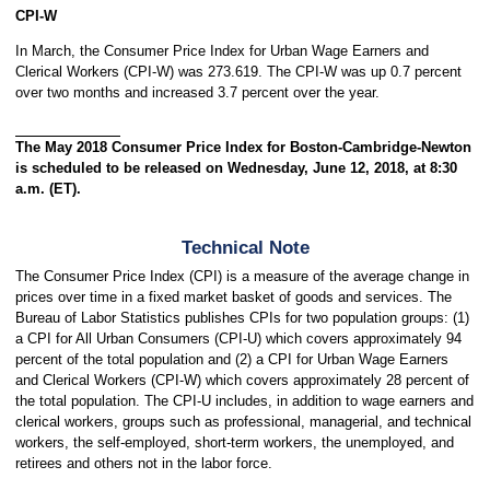
CPI-W
In March, the Consumer Price Index for Urban Wage Earners and
Clerical Workers (CPI-W) was 273.619. The CPI-W was up 0.7 percent
over two months and increased 3.7 percent over the year.
The May 2018 Consumer Price Index for Boston-Cambridge-Newton
is scheduled to be released on Wednesday, June 12, 2018, at 8:30
a.m. (ET).
Technical Note
The Consumer Price Index (CPI) is a measure of the average change in
prices over time in a fixed market basket of goods and services. The
Bureau of Labor Statistics publishes CPIs for two population groups: (1)
a CPI for All Urban Consumers (CPI-U) which covers approximately 94
percent of the total population and (2) a CPI for Urban Wage Earners
and Clerical Workers (CPI-W) which covers approximately 28 percent of
the total population. The CPI-U includes, in addition to wage earners and
clerical workers, groups such as professional, managerial, and technical
workers, the self-employed, short-term workers, the unemployed, and
retirees and others not in the labor force.