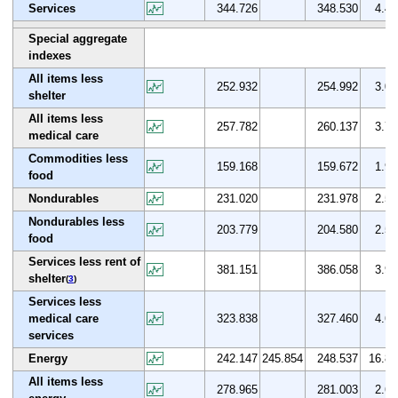
Services
344.726
348.530
4.4
Special aggregate
indexes
All items less
252.932
254.992
3.0
shelter
All items less
257.782
260.137
3.7
medical care
Commodities less
159.168
159.672
1.9
food
Nondurables
231.020
231.978
2.5
Nondurables less
203.779
204.580
2.5
food
Services less rent of
381.151
386.058
3.9
shelter
(
3
)
Services less
medical care
323.838
327.460
4.6
services
Energy
242.147
245.854
248.537
16.8
All items less
278.965
281.003
2.6