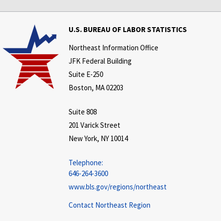
U.S. BUREAU OF LABOR STATISTICS
Northeast Information Office
JFK Federal Building
Suite E-250
Boston, MA 02203
Suite 808
201 Varick Street
New York, NY 10014
Telephone:
646-264-3600
www.bls.gov/regions/northeast
Contact Northeast Region