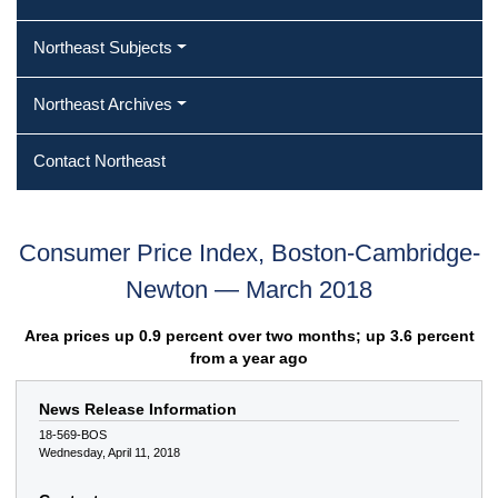
Northeast Subjects
Northeast Archives
Contact Northeast
Consumer Price Index, Boston-Cambridge-
Newton — March 2018
Area prices up 0.9 percent over two months; up 3.6 percent
from a year ago
News Release Information
18-569-BOS
Wednesday, April 11, 2018