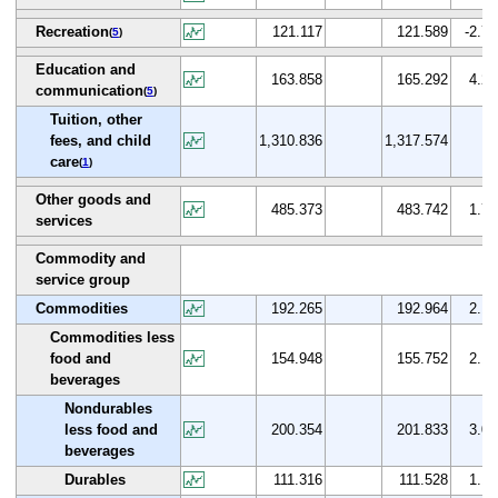
Recreation
121.117
121.589
-2.7
(
5
)
Education and
163.858
165.292
4.2
communication
(
5
)
Tuition, other
fees, and child
1,310.836
1,317.574
care
(
1
)
Other goods and
485.373
483.742
1.7
services
Commodity and
service group
Commodities
192.265
192.964
2.1
Commodities less
food and
154.948
155.752
2.1
beverages
Nondurables
less food and
200.354
201.833
3.0
beverages
Durables
111.316
111.528
1.1