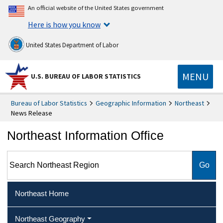
An official website of the United States government
Here is how you know
United States Department of Labor
MENU
U.S. BUREAU OF LABOR STATISTICS
Bureau of Labor Statistics
Geographic Information
Northeast
News Release
Northeast Information Office
Search Northeast Region
Northeast Home
Northeast Geography