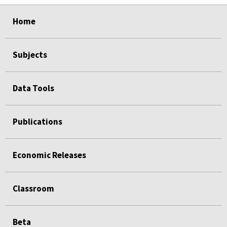
select
select
select
select
Home
Subjects
Data Tools
Publications
Economic Releases
Classroom
Beta