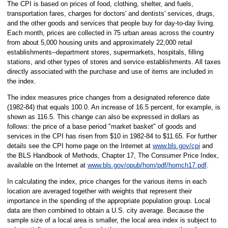
The CPI is based on prices of food, clothing, shelter, and fuels,
transportation fares, charges for doctors' and dentists' services, drugs,
and the other goods and services that people buy for day-to-day living.
Each month, prices are collected in 75 urban areas across the country
from about 5,000 housing units and approximately 22,000 retail
establishments--department stores, supermarkets, hospitals, filling
stations, and other types of stores and service establishments. All taxes
directly associated with the purchase and use of items are included in
the index.
The index measures price changes from a designated reference date
(1982-84) that equals 100.0. An increase of 16.5 percent, for example, is
shown as 116.5. This change can also be expressed in dollars as
follows: the price of a base period "market basket" of goods and
services in the CPI has risen from $10 in 1982-84 to $11.65. For further
details see the CPI home page on the Internet at
www.bls.gov/cpi
and
the BLS Handbook of Methods, Chapter 17, The Consumer Price Index,
available on the Internet at
www.bls.gov/opub/hom/pdf/homch17.pdf
.
In calculating the index, price changes for the various items in each
location are averaged together with weights that represent their
importance in the spending of the appropriate population group. Local
data are then combined to obtain a U.S. city average. Because the
sample size of a local area is smaller, the local area index is subject to