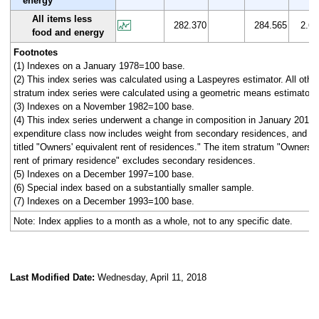
energy
All items less
282.370
284.565
2.6
food and energy
Footnotes
(1) Indexes on a January 1978=100 base.
(2) This index series was calculated using a Laspeyres estimator. All othe
stratum index series were calculated using a geometric means estimator.
(3) Indexes on a November 1982=100 base.
(4) This index series underwent a change in composition in January 2010.
expenditure class now includes weight from secondary residences, and ha
titled "Owners' equivalent rent of residences." The item stratum "Owners' 
rent of primary residence" excludes secondary residences.
(5) Indexes on a December 1997=100 base.
(6) Special index based on a substantially smaller sample.
(7) Indexes on a December 1993=100 base.
Note: Index applies to a month as a whole, not to any specific date.
Last Modified Date:
Wednesday, April 11, 2018