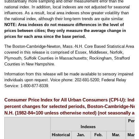
substantially more sampling and other measurement error than the
national index. In addition, local indexes are not adjusted for seasonal
influences. As a result, local area indexes show greater volatility than
the national index, although their long-term trends are quite similar.
NOTE:
Area indexes do not measure differences in the level of
prices between cities; they only measure the average change in
prices for each area since the base period.
The Boston-Cambridge-Newton, Mass.-N.H. Core Based Statistical Area
covered in this release is comprised of Essex, Middlesex, Norfolk,
Plymouth, Suffolk Counties in Massachusetts; Rockingham, Strafford
Counties in New Hampshire.
Information from this release will be made available to sensory impaired
individuals upon request. Voice phone: 202-691-5200; Federal Relay
Service: 1-800-877-8339.
Consumer Price Index for All Urban Consumers (CPI-U): Inde
percent changes for selected periods, Boston-Cambridge-New
N.H. (1982-84=100 unless otherwise noted) (not seasonally adj
Perce
Indexes
Historical
Jan.
Feb.
Mar.
Mar.