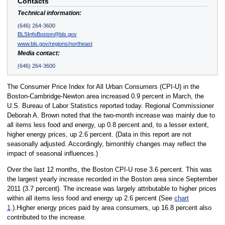
Contacts
Technical information:
(646) 264-3600
BLSInfoBoston@bls.gov
www.bls.gov/regions/northeast
Media contact:
(646) 264-3600
The Consumer Price Index for All Urban Consumers (CPI-U) in the
Boston-Cambridge-Newton area increased 0.9 percent in March, the
U.S. Bureau of Labor Statistics reported today. Regional Commissioner
Deborah A. Brown noted that the two-month increase was mainly due to
all items less food and energy, up 0.8 percent and, to a lesser extent,
higher energy prices, up 2.6 percent. (Data in this report are not
seasonally adjusted. Accordingly, bimonthly changes may reflect the
impact of seasonal influences.)
Over the last 12 months, the Boston CPI-U rose 3.6 percent. This was
the largest yearly increase recorded in the Boston area since September
2011 (3.7 percent). The increase was largely attributable to higher prices
within all items less food and energy up 2.6 percent (See
chart
1
.).Higher energy prices paid by area consumers, up 16.8 percent also
contributed to the increase.