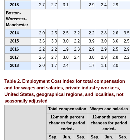
2018
2.7
2.7
3.1
2.9
2.4
2.9
Boston-
Worcester-
Manchester
2014
2.0
2.5
2.5
3.2
2.2
2.8
2.6
3.5
2015
3.6
3.0
3.0
2.2
3.9
3.0
3.6
2.5
2016
2.2
2.2
1.9
2.3
2.9
2.9
2.5
2.9
2017
2.6
2.7
3.0
2.4
3.0
2.9
2.8
2.2
2018
2.0
1.7
2.4
1.7
1.1
2.0
Table 2. Employment Cost Index for total compensation
and for wages and salaries, private industry workers,
United States, geographical regions, and localities, not
seasonally adjusted
Total compensation
Wages and salaries
12-month percent
12-month percent
changes for period
changes for period
ended-
ended-
Sep.
Jun.
Sep.
Sep.
Jun.
Sep.