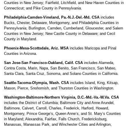
Counties in New Jersey; Fairfield, Litchfield, and New Haven Counties in
Connecticut; and Pike County in Pennsylvania.
Philadelphia-Camden-Vineland, Pa.-N.J.-Del.-Md. CSA
includes
Bucks, Chester, Delaware, Montgomery, and Philadelphia Counties in
Pennsylvania; Burlington, Camden, Cumberland, Gloucester, and Salem
Counties in New Jersey; New Castle County in Delaware; and Cecil
County in Maryland.
Phoenix-Mesa-Scottsdale, Ariz. MSA
includes Maricopa and Pinal
Counties in Arizona.
San Jose-San Francisco-Oakland, Calif. CSA
includes Alameda,
Contra Costa, Marin, Napa, San Benito, San Francisco, San Mateo,
Santa Clara, Santa Cruz, Sonoma, and Solano Counties in California.
Seattle-Tacoma-Olympia, Wash. CSA
includes Island, King, Kitsap,
Mason, Pierce, Snohomish, and Thurston Counties in Washington.
Washington-Baltimore-Northern Virginia, D.C.-Md.-Va.-W.Va. CSA
includes the District of Columbia; Baltimore City and Anne Arundel,
Baltimore, Calvert, Carroll, Charles, Frederick, Harford, Howard,
Montgomery, Prince George’s, Queen Anne’s, and St. Mary’s Counties
in Maryland; Alexandria, Fairfax, Falls Church, Fredericksburg,
Manassas, Manassas Park, and Winchester Cities and Arlington,