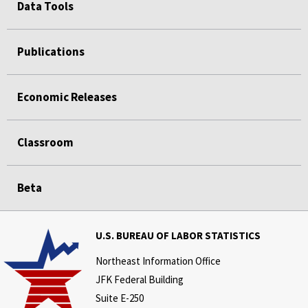
Data Tools
Publications
Economic Releases
Classroom
Beta
U.S. BUREAU OF LABOR STATISTICS
Northeast Information Office
JFK Federal Building
Suite E-250