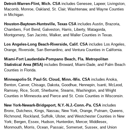
Detroit-Warren-Flint, Mich. CSA
includes Genesee, Lapeer, Livingston,
Macomb, Monroe, Oakland, St. Clair, Washtenaw, and Wayne Counties
in Michigan.
Houston-Baytown-Huntsville, Texas CSA
includes Austin, Brazoria,
Chambers, Fort Bend, Galveston, Harris, Liberty, Matagorda,
Montgomery, San Jacinto, Walker, and Waller Counties in Texas.
Los Angeles-Long Beach-Riverside, Calif. CSA
includes Los Angeles,
Orange, Riverside, San Bernardino, and Ventura Counties in California.
Miami-Fort Lauderdale-Pompano Beach, Fla. Metropolitan
Statistical Area (MSA)
includes Broward, Miami-Dade, and Palm Beach
Counties in Florida.
Minneapolis-St. Paul-St. Cloud, Minn.-Wis. CSA
includes Anoka,
Benton, Carver, Chisago, Dakota, Goodhue, Hennepin, Isanti, McLeod,
Ramsey, Rice, Scott, Sherburne, Stearns, Washington, and Wright
Counties in Minnesota and Pierce and St. Croix Counties in Wisconsin.
New York-Newark-Bridgeport, N.Y.-N.J.-Conn.-Pa. CSA
includes
Bronx, Dutchess, Kings, Nassau, New York, Orange, Putnam, Queens,
Richmond, Rockland, Suffolk, Ulster, and Westchester Counties in New
York; Bergen, Essex, Hudson, Hunterdon, Mercer, Middlesex,
Monmouth, Morris, Ocean, Passaic, Somerset, Sussex, and Union