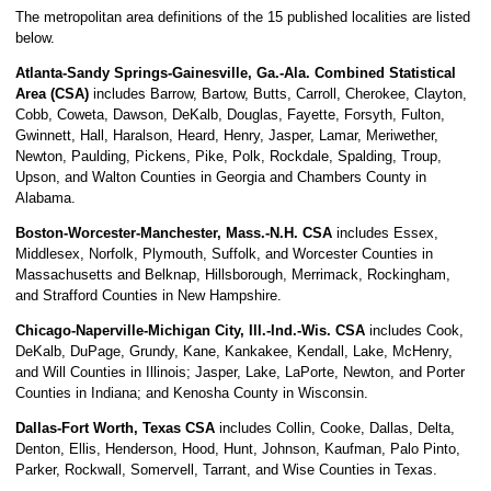
The metropolitan area definitions of the 15 published localities are listed
below.
Atlanta-Sandy Springs-Gainesville, Ga.-Ala. Combined Statistical
Area (CSA)
includes Barrow, Bartow, Butts, Carroll, Cherokee, Clayton,
Cobb, Coweta, Dawson, DeKalb, Douglas, Fayette, Forsyth, Fulton,
Gwinnett, Hall, Haralson, Heard, Henry, Jasper, Lamar, Meriwether,
Newton, Paulding, Pickens, Pike, Polk, Rockdale, Spalding, Troup,
Upson, and Walton Counties in Georgia and Chambers County in
Alabama.
Boston-Worcester-Manchester, Mass.-N.H. CSA
includes Essex,
Middlesex, Norfolk, Plymouth, Suffolk, and Worcester Counties in
Massachusetts and Belknap, Hillsborough, Merrimack, Rockingham,
and Strafford Counties in New Hampshire.
Chicago-Naperville-Michigan City, Ill.-Ind.-Wis. CSA
includes Cook,
DeKalb, DuPage, Grundy, Kane, Kankakee, Kendall, Lake, McHenry,
and Will Counties in Illinois; Jasper, Lake, LaPorte, Newton, and Porter
Counties in Indiana; and Kenosha County in Wisconsin.
Dallas-Fort Worth, Texas CSA
includes Collin, Cooke, Dallas, Delta,
Denton, Ellis, Henderson, Hood, Hunt, Johnson, Kaufman, Palo Pinto,
Parker, Rockwall, Somervell, Tarrant, and Wise Counties in Texas.