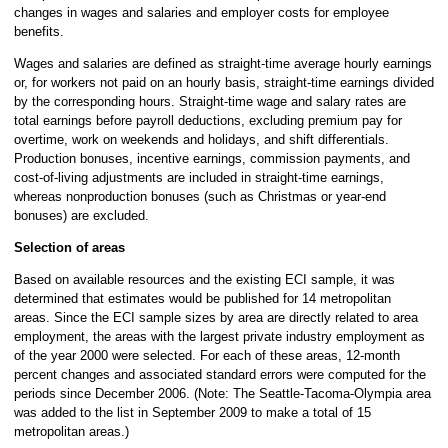
changes in wages and salaries and employer costs for employee
benefits.
Wages and salaries are defined as straight-time average hourly earnings
or, for workers not paid on an hourly basis, straight-time earnings divided
by the corresponding hours. Straight-time wage and salary rates are
total earnings before payroll deductions, excluding premium pay for
overtime, work on weekends and holidays, and shift differentials.
Production bonuses, incentive earnings, commission payments, and
cost-of-living adjustments are included in straight-time earnings,
whereas nonproduction bonuses (such as Christmas or year-end
bonuses) are excluded.
Selection of areas
Based on available resources and the existing ECI sample, it was
determined that estimates would be published for 14 metropolitan
areas. Since the ECI sample sizes by area are directly related to area
employment, the areas with the largest private industry employment as
of the year 2000 were selected. For each of these areas, 12-month
percent changes and associated standard errors were computed for the
periods since December 2006. (Note: The Seattle-Tacoma-Olympia area
was added to the list in September 2009 to make a total of 15
metropolitan areas.)