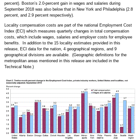
percent). Boston’s 2.0-percent gain in wages and salaries during
September 2018 was also below that in New York and Philadelphia (2.8
percent, and 2.9 percent respectively).
Locality compensation costs are part of the national Employment Cost
Index (ECI) which measures quarterly changes in total compensation
costs, which include wages, salaries and employer costs for employee
benefits. In addition to the 15 locality estimates provided in this
release, ECI data for the nation, 4 geographical regions, and 9
geographical divisions are available. (Geographic definitions for the
metropolitan areas mentioned in this release are included in the
Technical Note.)