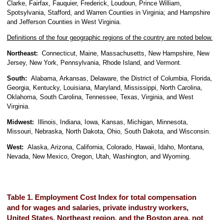
Clarke, Fairfax, Fauquier, Frederick, Loudoun, Prince William,
Spotsylvania, Stafford, and Warren Counties in Virginia; and Hampshire
and Jefferson Counties in West Virginia.
Definitions of the four geographic regions of the country are noted below.
Northeast:
Connecticut, Maine, Massachusetts, New Hampshire, New
Jersey, New York, Pennsylvania, Rhode Island, and Vermont.
South:
Alabama, Arkansas, Delaware, the District of Columbia, Florida,
Georgia, Kentucky, Louisiana, Maryland, Mississippi, North Carolina,
Oklahoma, South Carolina, Tennessee, Texas, Virginia, and West
Virginia.
Midwest:
Illinois, Indiana, Iowa, Kansas, Michigan, Minnesota,
Missouri, Nebraska, North Dakota, Ohio, South Dakota, and Wisconsin.
West:
Alaska, Arizona, California, Colorado, Hawaii, Idaho, Montana,
Nevada, New Mexico, Oregon, Utah, Washington, and Wyoming.
Table 1. Employment Cost Index for total compensation
and for wages and salaries, private industry workers,
United States, Northeast region, and the Boston area, not