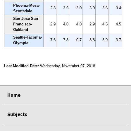
Phoenix-Mesa-
2.8
3.5
3.0
3.0
3.6
3.4
Scottsdale
San Jose-San
Francisco-
2.9
4.0
4.0
2.9
4.5
4.5
Oakland
Seattle-Tacoma-
7.6
7.8
0.7
3.8
3.9
3.7
Olympia
Last Modified Date:
Wednesday, November 07, 2018
select
select
select
select
Home
Subjects