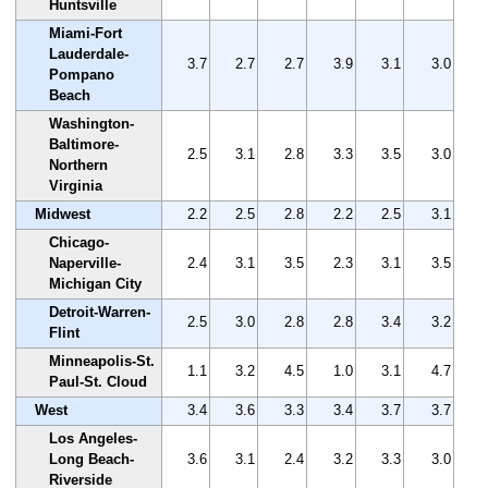
Huntsville
Miami-Fort
Lauderdale-
3.7
2.7
2.7
3.9
3.1
3.0
Pompano
Beach
Washington-
Baltimore-
2.5
3.1
2.8
3.3
3.5
3.0
Northern
Virginia
Midwest
2.2
2.5
2.8
2.2
2.5
3.1
Chicago-
Naperville-
2.4
3.1
3.5
2.3
3.1
3.5
Michigan City
Detroit-Warren-
2.5
3.0
2.8
2.8
3.4
3.2
Flint
Minneapolis-St.
1.1
3.2
4.5
1.0
3.1
4.7
Paul-St. Cloud
West
3.4
3.6
3.3
3.4
3.7
3.7
Los Angeles-
Long Beach-
3.6
3.1
2.4
3.2
3.3
3.0
Riverside