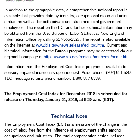
In addition to the geographic data, a comprehensive national report is
available that provides data by industry, occupational group and union
status, as well as for both private and state and local government
employees. The report on the ECI and further technical information may
be obtained from the U.S. Bureau of Labor Statistics, New England
Information Office by calling 617-565-2327. The report is also available
on the Internet at
www.bls.gov/news.release/eci.toc.htm
. Current and
historical information for the Bureau programs may be accessed via our
regional homepage at
https://www.bls.gov/regions/northeast/home.htm
.
Information from the Employment Cost Index program is available to
sensory impaired individuals upon request. Voice phone: (202) 691-5200;
TDD message referral phone number: 1-800-877-8339.
The Employment Cost Index for December 2018 is scheduled for
release on Thursday, January 31, 2019, at 8:30 a.m. (EST).
Technical Note
The Employment Cost Index (ECI) is a measure of the change in the
cost of labor, free from the influence of employment shifts among
occupations and industries. The total compensation series includes