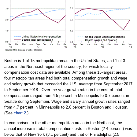
Boston is 1 of 15 metropolitan areas in the United States, and 1 of 3
areas in the Northeast region of the country, for which locality
compensation cost data are available. Among these 15-largest areas,
four metropolitan areas had both total compensation growth and wage
and salary growth that exceeded the U.S. average from September 2017
to September 2018. Over-the-year growth rates in the cost of total
compensation ranged from 4.5 percent in Minneapolis to 0.7 percent in
Seattle during September. Wage and salary annual growth rates ranged
from 4.7 percent in Minneapolis to 2.0 percent in Boston and Houston.
(See
chart 2
.)
In comparison to the other metropolitan areas in the Northeast, the
annual increase in total compensation costs in Boston (2.4 percent) was
below that of New York (3.1 percent) and that of Philadelphia (2.5