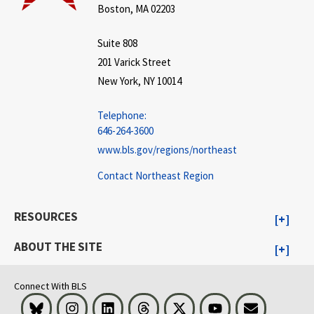
Boston, MA 02203
Suite 808
201 Varick Street
New York, NY 10014
Telephone:
646-264-3600
www.bls.gov/regions/northeast
Contact Northeast Region
RESOURCES
ABOUT THE SITE
Connect With BLS
Bluesky
Instagram
LinkedIn
Threads
Visit BLS on X
Youtube
Email