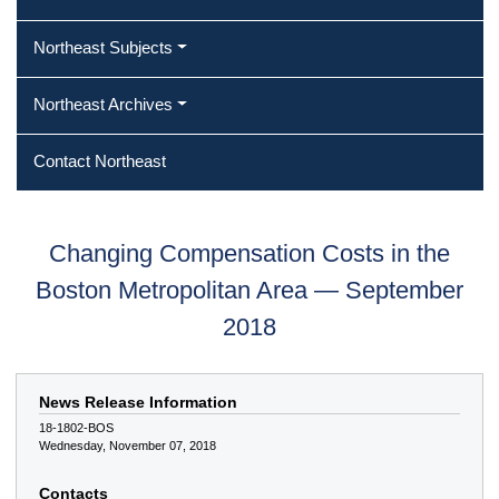
Northeast Subjects
Northeast Archives
Contact Northeast
Changing Compensation Costs in the
Boston Metropolitan Area — September
2018
News Release Information
18-1802-BOS
Wednesday, November 07, 2018
Contacts