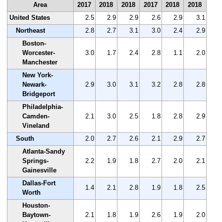
Area
2017
2018
2018
2017
2018
2018
United States
2.5
2.9
2.9
2.6
2.9
3.1
Northeast
2.8
2.7
3.1
3.0
2.4
2.9
Boston-
Worcester-
3.0
1.7
2.4
2.8
1.1
2.0
Manchester
New York-
Newark-
2.9
3.0
3.1
3.2
2.8
2.8
Bridgeport
Philadelphia-
Camden-
2.1
3.0
2.5
1.8
2.8
2.9
Vineland
South
2.0
2.7
2.6
2.1
2.9
2.7
Atlanta-Sandy
Springs-
2.2
1.9
1.8
2.7
2.0
2.1
Gainesville
Dallas-Fort
1.4
2.1
2.8
1.9
1.8
2.5
Worth
Houston-
Baytown-
2.1
1.8
1.9
2.6
1.9
2.0