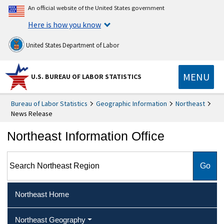
An official website of the United States government
Here is how you know
United States Department of Labor
MENU
U.S. BUREAU OF LABOR STATISTICS
Bureau of Labor Statistics
Geographic Information
Northeast
News Release
Northeast Information Office
Search Northeast Region
Northeast Home
Northeast Geography