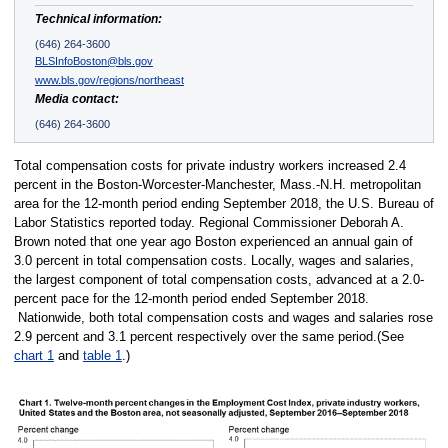
Technical information:
(646) 264-3600
BLSInfoBoston@bls.gov
www.bls.gov/regions/northeast
Media contact:
(646) 264-3600
Total compensation costs for private industry workers increased 2.4
percent in the Boston-Worcester-Manchester, Mass.-N.H. metropolitan
area for the 12-month period ending September 2018, the U.S. Bureau of
Labor Statistics reported today. Regional Commissioner Deborah A.
Brown noted that one year ago Boston experienced an annual gain of
3.0 percent in total compensation costs. Locally, wages and salaries,
the largest component of total compensation costs, advanced at a 2.0-
percent pace for the 12-month period ended September 2018.
Nationwide, both total compensation costs and wages and salaries rose
2.9 percent and 3.1 percent respectively over the same period.(See
chart 1
and
table 1
.)