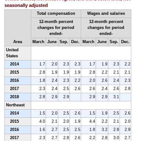
seasonally adjusted
Total compensation
Wages and salaries
12-month percent
12-month percent
changes for period
changes for period
ended-
ended-
Area
March
June
Sep.
Dec.
March
June
Sep.
Dec.
United
States
2014
1.7
2.0
2.3
2.3
1.7
1.9
2.3
2.2
2015
2.8
1.9
1.9
1.9
2.8
2.2
2.1
2.1
2016
1.8
2.4
2.3
2.2
2.0
2.6
2.4
2.3
2017
2.3
2.4
2.5
2.6
2.6
2.4
2.6
2.8
2018
2.8
2.9
2.9
2.9
2.9
3.1
Northeast
2014
1.5
2.0
2.5
2.6
1.5
1.9
2.5
2.6
2015
4.0
2.1
2.0
1.9
4.4
2.2
2.1
2.0
2016
1.6
2.7
2.5
2.5
1.8
3.2
2.8
2.9
2017
2.3
2.7
2.8
2.6
2.2
2.8
3.0
2.7