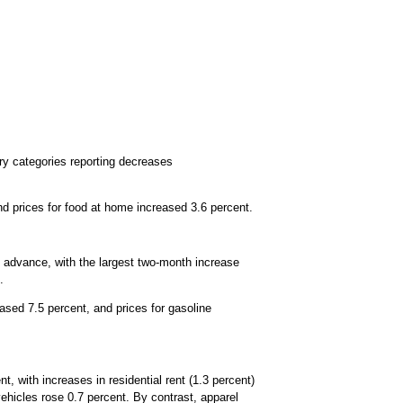
ry categories reporting decreases
d prices for food at home increased 3.6 percent.
e advance, with the largest two-month increase
.
reased 7.5 percent, and prices for gasoline
, with increases in residential rent (1.3 percent)
vehicles rose 0.7 percent. By contrast, apparel