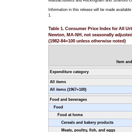
Massachusetts and Rockingham and Strafford C
Information in this release will be made availab
1.
Table 1. Consumer Price Index for All 
Newton, MA-NH, not seasonally adjuste
(1982-84=100 unless otherwise noted)
Item an
Expenditure category
All items
All items (1967=100)
Food and beverages
Food
Food at home
Cereals and bakery products
Meats, poultry, fish, and eggs