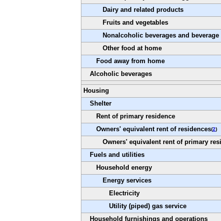
Dairy and related products
Fruits and vegetables
Nonalcoholic beverages and beverage 
Other food at home
Food away from home
Alcoholic beverages
Housing
Shelter
Rent of primary residence
Owners' equivalent rent of residences
(
2
)
Owners' equivalent rent of primary res
Fuels and utilities
Household energy
Energy services
Electricity
Utility (piped) gas service
Household furnishings and operations