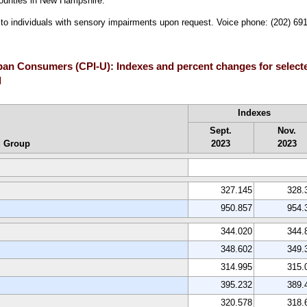
ounties in New Hampshire.
le to individuals with sensory impairments upon request. Voice phone: (202) 6
Urban Consumers (CPI-U): Indexes and percent changes for selec
d
Indexes
Sept.
Nov.
d Group
2023
2023
327.145
328.
950.857
954.
344.020
344.
348.602
349.
314.995
315.
395.232
389.
320.578
318.