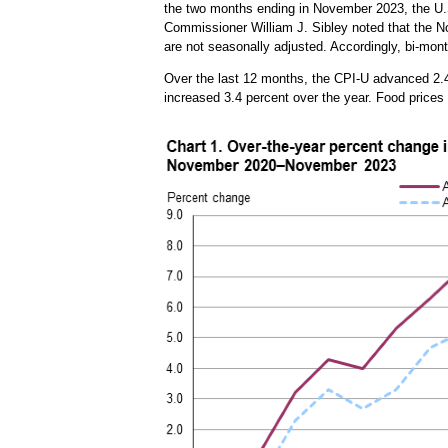
the two months ending in November 2023, the U.S
Commissioner William J. Sibley noted that the No
are not seasonally adjusted. Accordingly, bi-mon
Over the last 12 months, the CPI-U advanced 2.
increased 3.4 percent over the year. Food prices 