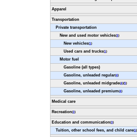
Apparel
Transportation
Private transportation
New and used motor vehicles
(
3
)
New vehicles
(
1
)
Used cars and trucks
(
1
)
Motor fuel
Gasoline (all types)
Gasoline, unleaded regular
(
4
)
Gasoline, unleaded midgrade
(
4
)(
5
)
Gasoline, unleaded premium
(
4
)
Medical care
Recreation
(
3
)
Education and communication
(
3
)
Tuition, other school fees, and child care
(
1
)