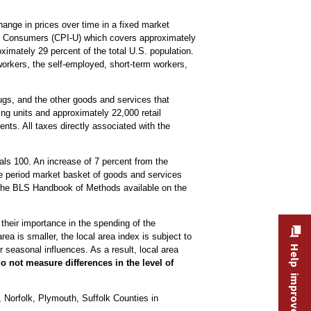
nge in prices over time in a fixed market
ban Consumers (CPI-U) which covers approximately
imately 29 percent of the total U.S. population.
workers, the self-employed, short-term workers,
drugs, and the other goods and services that
ng units and approximately 22,000 retail
nts. All taxes directly associated with the
ls 100. An increase of 7 percent from the
se period market basket of goods and services
the BLS Handbook of Methods available on the
 their importance in the spending of the
ea is smaller, the local area index is subject to
Help improve this site
 seasonal influences. As a result, local area
o not measure differences in the level of
Norfolk, Plymouth, Suffolk Counties in