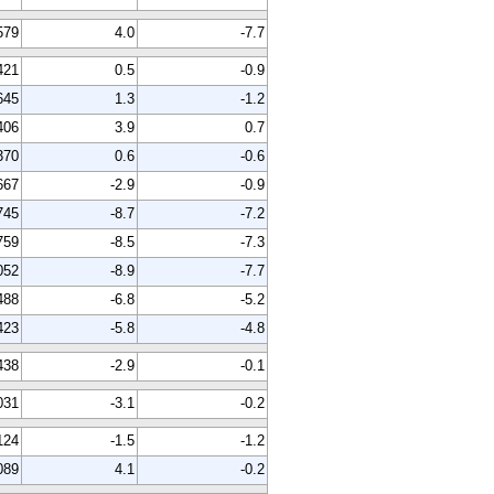
579
4.0
-7.7
421
0.5
-0.9
645
1.3
-1.2
406
3.9
0.7
370
0.6
-0.6
667
-2.9
-0.9
745
-8.7
-7.2
759
-8.5
-7.3
052
-8.9
-7.7
488
-6.8
-5.2
423
-5.8
-4.8
438
-2.9
-0.1
031
-3.1
-0.2
124
-1.5
-1.2
089
4.1
-0.2