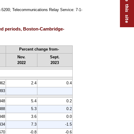
91-5200; Telecommunications Relay Service: 7-1-
ted periods, Boston-Cambridge-
Percent change from-
Nov.
Sept.
2022
2023
362
2.4
0.4
393
848
5.4
0.2
388
5.3
0.2
048
3.6
0.0
434
7.3
-1.5
670
-0.8
-0.6