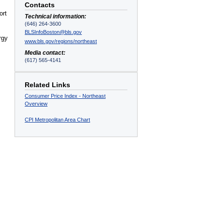
Contacts
ort
Technical information:
(646) 264-3600
BLSInfoBoston@bls.gov
rgy
www.bls.gov/regions/northeast
Media contact:
(617) 565-4141
Related Links
Consumer Price Index - Northeast
Overview
CPI Metropolitan Area Chart