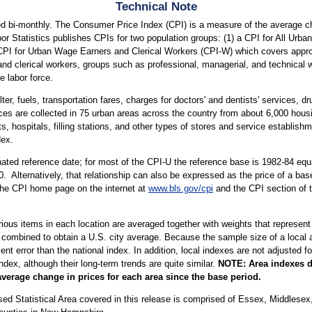
Technical Note
d bi-monthly. The Consumer Price Index (CPI) is a measure of the average cha
or Statistics publishes CPIs for two population groups: (1) a CPI for All Ur
a CPI for Urban Wage Earners and Clerical Workers (CPI-W) which covers approx
and clerical workers, groups such as professional, managerial, and technical 
e labor force.
ter, fuels, transportation fares, charges for doctors' and dentists' services, 
ices are collected in 75 urban areas across the country from about 6,000 housi
ospitals, filling stations, and other types of stores and service establishme
dex.
ted reference date; for most of the CPI-U the reference base is 1982-84 equa
. Alternatively, that relationship can also be expressed as the price of a ba
 the CPI home page on the internet at
www.bls.gov/cpi
and the CPI section of 
arious items in each location are averaged together with weights that represent
 combined to obtain a U.S. city average. Because the sample size of a local ar
 error than the national index. In addition, local indexes are not adjusted for
index, although their long-term trends are quite similar.
NOTE:
Area indexes d
average change in prices for each area since the base period.
tatistical Area covered in this release is comprised of Essex, Middlesex, 