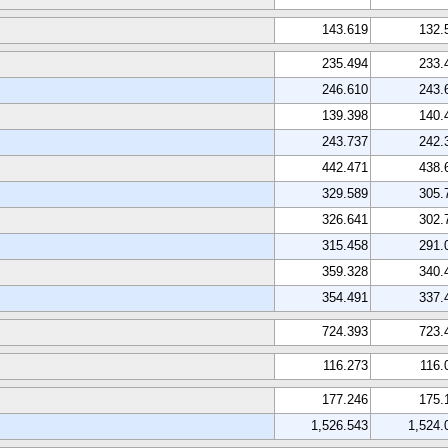
143.619
132.
235.494
233.
246.610
243.
139.398
140.
243.737
242.
442.471
438.
329.589
305.
326.641
302.
315.458
291.
359.328
340.
354.491
337.
724.393
723.
116.273
116.
177.246
175.
1,526.543
1,524.