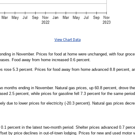
View Chart Data
 ending in November. Prices for food at home were unchanged, with four groce
reases. Food away from home increased 0.6 percent.
es rose 5.3 percent. Prices for food away from home advanced 8.8 percent, an
wo months ending in November. Natural gas prices, up 60.8 percent, drove th
sed 2.5 percent, while prices for gasoline fell 7.3 percent for the same period
gely due to lower prices for electricity (-20.3 percent). Natural gas prices dec
0.1 percent in the latest two-month period. Shelter prices advanced 0.7 percent
offset by price declines in out-of-town lodging. Prices for new and used motor 