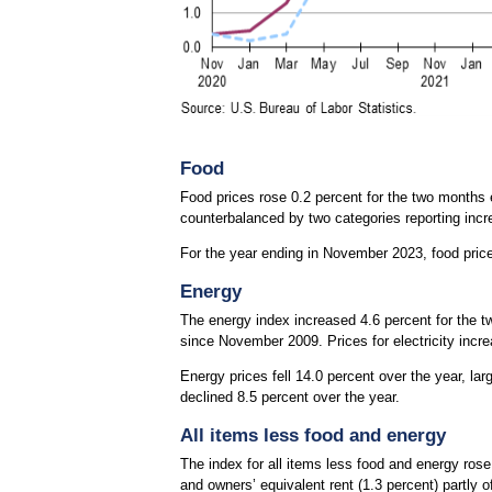
Food
Food prices rose 0.2 percent for the two months
counterbalanced by two categories reporting inc
For the year ending in November 2023, food pric
Energy
The energy index increased 4.6 percent for the t
since November 2009. Prices for electricity increa
Energy prices fell 14.0 percent over the year, lar
declined 8.5 percent over the year.
All items less food and energy
The index for all items less food and energy rose 
and owners’ equivalent rent (1.3 percent) partly 