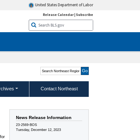
United States Department of Labor
Release Calendar
|
Subscribe
Search Northeast Region
rchives
Contact Northeast
News Release Information
23-2569-BOS
Tuesday, December 12, 2023
for