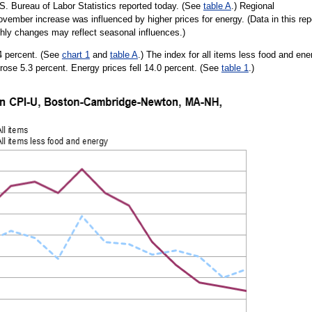
. Bureau of Labor Statistics reported today. (See
table A
.) Regional
vember increase was influenced by higher prices for energy. (Data in this rep
thly changes may reflect seasonal influences.)
4 percent. (See
chart 1
and
table A
.) The index for all items less food and ene
rose 5.3 percent. Energy prices fell 14.0 percent. (See
table 1
.)