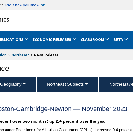
ent
Here is how you know
TICS
UBLICATIONS
ECONOMIC RELEASES
CLASSROOM
BETA
tion
Northeast
News Release
ice
 Geography
Northeast Subjects
Northeast A
Boston-Cambridge-Newton — November 2023
ercent over two months; up 2.4 percent over the year
onsumer Price Index for All Urban Consumers (CPI-U), increased 0.4 percent 