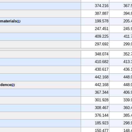
374.216
367.
387.887
394.
materials
199.578
205.
(
1
)
247.451
245.
409.225
411.
297.692
299.
348.074
352.
410.682
413.
430.617
436.
442.168
448.
idence
442.168
448.
(
2
)
367.344
406.
301.928
339.
308.467
360.
376.144
385.
185.923
298.
150.477
148.