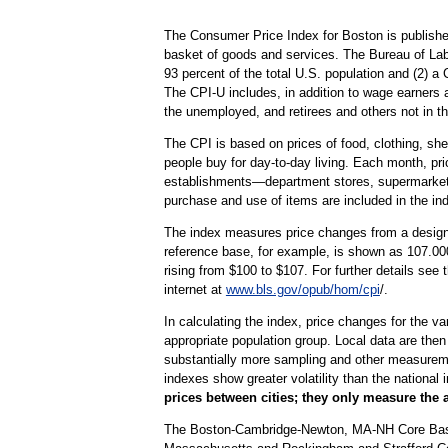
The Consumer Price Index for Boston is publishe
basket of goods and services. The Bureau of Lab
93 percent of the total U.S. population and (2) 
The CPI-U includes, in addition to wage earners 
the unemployed, and retirees and others not in th
The CPI is based on prices of food, clothing, shel
people buy for day-to-day living. Each month, pr
establishments—department stores, supermarkets, h
purchase and use of items are included in the in
The index measures price changes from a designa
reference base, for example, is shown as 107.000
rising from $100 to $107. For further details see
internet at
www.bls.gov/opub/hom/cpi
/.
In calculating the index, price changes for the v
appropriate population group. Local data are then
substantially more sampling and other measurement
indexes show greater volatility than the national 
prices between cities; they only measure the 
The Boston-Cambridge-Newton, MA-NH Core Based S