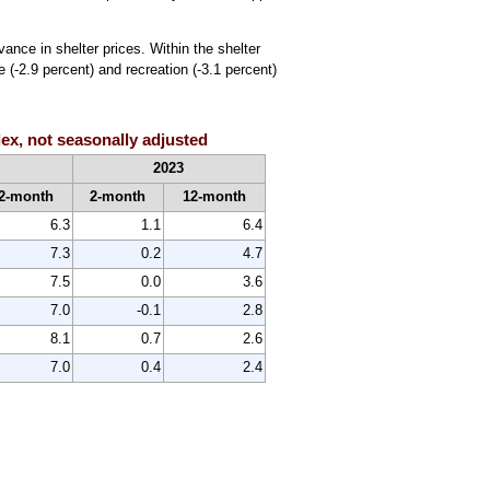
ance in shelter prices. Within the shelter
 (-2.9 percent) and recreation (-3.1 percent)
x, not seasonally adjusted
2023
2-month
2-month
12-month
6.3
1.1
6.4
7.3
0.2
4.7
7.5
0.0
3.6
7.0
-0.1
2.8
8.1
0.7
2.6
7.0
0.4
2.4