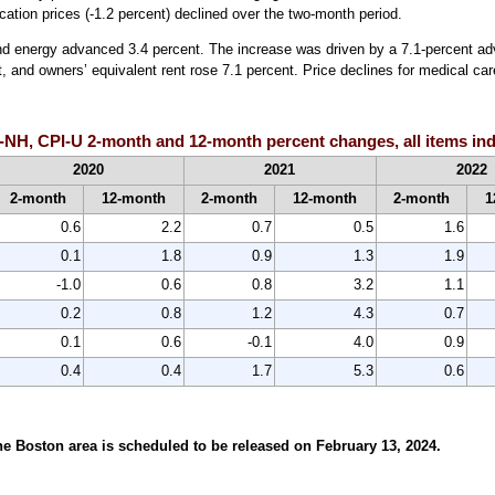
ation prices (-1.2 percent) declined over the two-month period.
and energy advanced 3.4 percent. The increase was driven by a 7.1-percent adv
 and owners’ equivalent rent rose 7.1 percent. Price declines for medical care
H, CPI-U 2-month and 12-month percent changes, all items inde
2020
2021
2022
2-month
12-month
2-month
12-month
2-month
1
0.6
2.2
0.7
0.5
1.6
0.1
1.8
0.9
1.3
1.9
-1.0
0.6
0.8
3.2
1.1
0.2
0.8
1.2
4.3
0.7
0.1
0.6
-0.1
4.0
0.9
0.4
0.4
1.7
5.3
0.6
e Boston area is scheduled to be released on February 13, 2024.