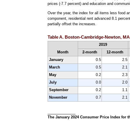
prices (-7.7 percent) and education and communic
Over the year, the index for all items less food 
component, residential rent advanced 8.1 percent,
partially offset the increases.
Table A. Boston-Cambridge-Newton, MA-N
2019
Month
2-month
12-month
January
0.5
2.5
March
0.5
2.1
May
0.2
2.3
July
0.0
2.0
September
0.2
1.1
November
0.7
2.1
The January 2024 Consumer Price Index for th