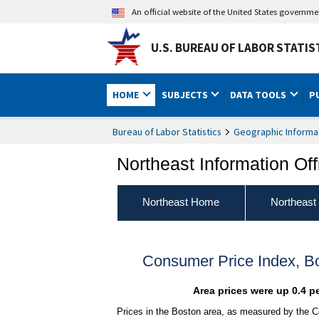
An official website of the United States governm
U.S. BUREAU OF LABOR STATIS
HOME
SUBJECTS
DATA TOOLS
P
Bureau of Labor Statistics
Geographic Informa
Northeast Information Off
Northeast Home
Northeast
Consumer Price Index, 
Area prices were up 0.4 p
Prices in the Boston area, as measured by the C