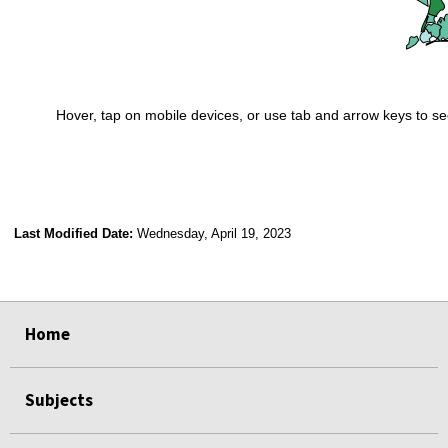
Hover, tap on mobile devices, or use tab and arrow keys to se
End of interactive chart.
Last Modified Date:
Wednesday, April 19, 2023
select
select
select
select
select
select
select
select
select
Home
Subjects