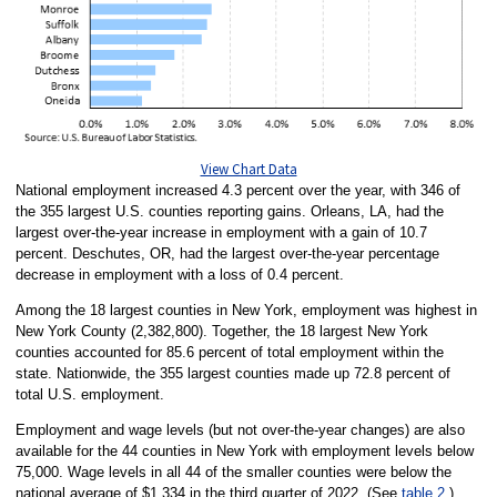
View Chart Data
National employment increased 4.3 percent over the year, with 346 of
the 355 largest U.S. counties reporting gains. Orleans, LA, had the
largest over-the-year increase in employment with a gain of 10.7
percent. Deschutes, OR, had the largest over-the-year percentage
decrease in employment with a loss of 0.4 percent.
Among the 18 largest counties in New York, employment was highest in
New York County (2,382,800). Together, the 18 largest New York
counties accounted for 85.6 percent of total employment within the
state. Nationwide, the 355 largest counties made up 72.8 percent of
total U.S. employment.
Employment and wage levels (but not over-the-year changes) are also
available for the 44 counties in New York with employment levels below
75,000. Wage levels in all 44 of the smaller counties were below the
national average of $1,334 in the third quarter of 2022. (See
table 2
.)