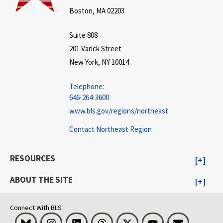
Boston, MA 02203
Suite 808
201 Varick Street
New York, NY 10014
Telephone:
646-264-3600
www.bls.gov/regions/northeast
Contact Northeast Region
RESOURCES
ABOUT THE SITE
Connect With BLS
Bluesky
Instagram
LinkedIn
Threads
Visit BLS on X
Youtube
Email