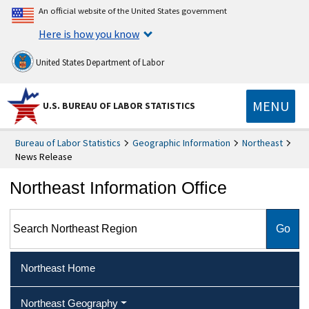
An official website of the United States government
Here is how you know
United States Department of Labor
MENU
U.S. BUREAU OF LABOR STATISTICS
Bureau of Labor Statistics
Geographic Information
Northeast
News Release
Northeast Information Office
Search Northeast Region
Northeast Home
Northeast Geography