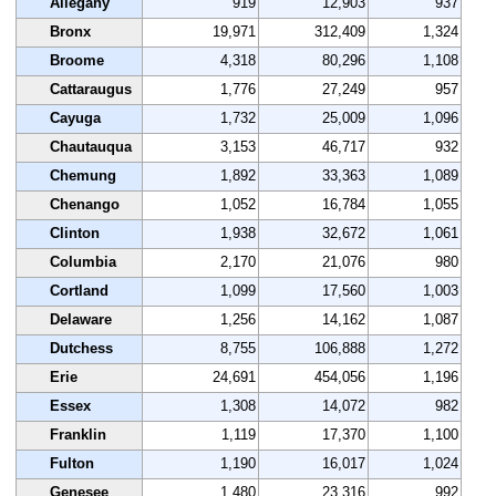
Allegany
919
12,903
937
Bronx
19,971
312,409
1,324
Broome
4,318
80,296
1,108
Cattaraugus
1,776
27,249
957
Cayuga
1,732
25,009
1,096
Chautauqua
3,153
46,717
932
Chemung
1,892
33,363
1,089
Chenango
1,052
16,784
1,055
Clinton
1,938
32,672
1,061
Columbia
2,170
21,076
980
Cortland
1,099
17,560
1,003
Delaware
1,256
14,162
1,087
Dutchess
8,755
106,888
1,272
Erie
24,691
454,056
1,196
Essex
1,308
14,072
982
Franklin
1,119
17,370
1,100
Fulton
1,190
16,017
1,024
Genesee
1,480
23,316
992