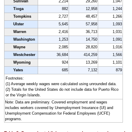
Sullivan
2,214
29,260
1,047
Tioga
882
12,958
1,244
Tompkins
2,727
48,457
1,266
Ulster
5,645
57,958
1,093
Warren
2,416
36,713
1,031
Washington
1,253
14,750
1,091
Wayne
2,085
28,820
1,016
Westchester
36,684
414,259
1,566
Wyoming
924
13,269
1,101
Yates
685
7,132
879
Footnotes:
(1) Average weekly wages were calculated using unrounded data.
(2) Totals for the United States do not include data for Puerto Rico
or the Virgin Islands.
Note: Data are preliminary. Covered employment and wages
includes workers covered by Unemployment Insurance (UI) and
Unemployment Compensation for Federal Employees (UCFE)
programs.