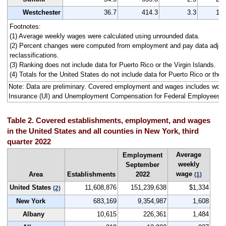
Westchester
36.7
414.3
3.3
16
Footnotes:
(1) Average weekly wages were calculated using unrounded data.
(2) Percent changes were computed from employment and pay data adjus
reclassifications.
(3) Ranking does not include data for Puerto Rico or the Virgin Islands.
(4) Totals for the United States do not include data for Puerto Rico or the V
Note: Data are preliminary. Covered employment and wages includes wo
Insurance (UI) and Unemployment Compensation for Federal Employees 
Table 2. Covered establishments, employment, and wages
in the United States and all counties in New York, third
quarter 2022
Average
Employment
weekly
September
wage
Area
Establishments
2022
(1)
United States
11,608,876
151,239,638
$1,334
(2)
New York
683,169
9,354,987
1,608
Albany
10,615
226,361
1,484