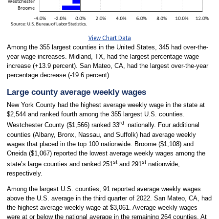
View Chart Data
Among the 355 largest counties in the United States, 345 had over-the-
year wage increases. Midland, TX, had the largest percentage wage
increase (+13.9 percent). San Mateo, CA, had the largest over-the-year
percentage decrease (-19.6 percent).
Large county average weekly wages
New York County had the highest average weekly wage in the state at
$2,544 and ranked fourth among the 355 largest U.S. counties.
rd
Westchester County ($1,566) ranked 33
nationally. Four additional
counties (Albany, Bronx, Nassau, and Suffolk) had average weekly
wages that placed in the top 100 nationwide. Broome ($1,108) and
Oneida ($1,067) reported the lowest average weekly wages among the
st
st
state’s large counties and ranked 251
and 291
nationwide,
respectively.
Among the largest U.S. counties, 91 reported average weekly wages
above the U.S. average in the third quarter of 2022. San Mateo, CA, had
the highest average weekly wage at $3,061. Average weekly wages
were at or below the national average in the remaining 264 counties. At