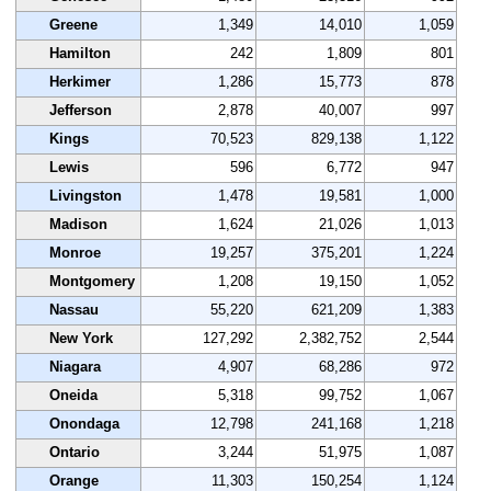
Greene
1,349
14,010
1,059
Hamilton
242
1,809
801
Herkimer
1,286
15,773
878
Jefferson
2,878
40,007
997
Kings
70,523
829,138
1,122
Lewis
596
6,772
947
Livingston
1,478
19,581
1,000
Madison
1,624
21,026
1,013
Monroe
19,257
375,201
1,224
Montgomery
1,208
19,150
1,052
Nassau
55,220
621,209
1,383
New York
127,292
2,382,752
2,544
Niagara
4,907
68,286
972
Oneida
5,318
99,752
1,067
Onondaga
12,798
241,168
1,218
Ontario
3,244
51,975
1,087
Orange
11,303
150,254
1,124