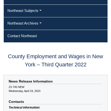
Northeast Subjects
Northeast Archives
Contact Northeast
County Employment and Wages in New
York – Third Quarter 2022
News Release Information
23-745-NEW
Wednesday, April 19, 2023
Contacts
Technical information: