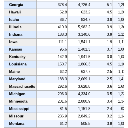
Georgia
378.4
4,726.4
5.1
1,255
Hawaii
52.8
623.2
4.5
1,208
Idaho
86.7
834.7
3.8
1,063
Illinois
410.9
5,982.2
3.9
1,361
Indiana
188.3
3,140.6
3.9
1,123
Iowa
111.1
1,541.1
1.9
1,118
Kansas
95.6
1,401.3
3.7
1,085
Kentucky
142.9
1,941.5
3.8
1,082
Louisiana
150.7
1,866.3
4.5
1,103
Maine
62.2
637.7
2.5
1,117
Maryland
188.3
2,669.1
2.5
1,418
Massachusetts
292.6
3,628.8
3.6
1,651
Michigan
296.0
4,334.0
3.5
1,236
Minnesota
201.6
2,880.9
3.4
1,346
Mississippi
81.5
1,151.8
2.4
933
Missouri
236.9
2,849.2
3.2
1,149
Montana
61.2
505.5
3.9
1,059