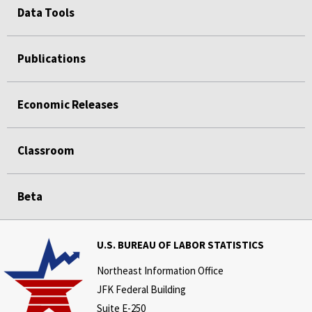
Data Tools
Publications
Economic Releases
Classroom
Beta
U.S. BUREAU OF LABOR STATISTICS
Northeast Information Office
JFK Federal Building
Suite E-250