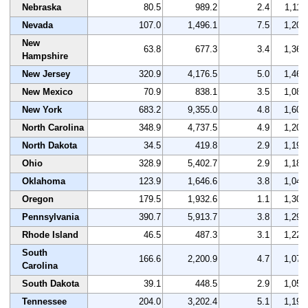
Nebraska
80.5
989.2
2.4
1,117
Nevada
107.0
1,496.1
7.5
1,205
New
63.8
677.3
3.4
1,365
Hampshire
New Jersey
320.9
4,176.5
5.0
1,461
New Mexico
70.9
838.1
3.5
1,087
New York
683.2
9,355.0
4.8
1,608
North Carolina
348.9
4,737.5
4.9
1,207
North Dakota
34.5
419.8
2.9
1,190
Ohio
328.9
5,402.7
2.9
1,187
Oklahoma
123.9
1,646.6
3.8
1,047
Oregon
179.5
1,932.6
1.1
1,301
Pennsylvania
390.7
5,913.7
3.8
1,296
Rhode Island
46.5
487.3
3.1
1,225
South
166.6
2,200.9
4.7
1,079
Carolina
South Dakota
39.1
448.5
2.9
1,052
Tennessee
204.0
3,202.4
5.1
1,198