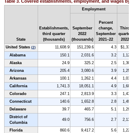
Table 3. Covered establishments, employment, and wages by st
A
Employment
Percent
Establishments,
September
change,
Third
third quarter
2022
September
quarter
State
(thousands)
(thousands)
2021–22
2022
United States
11,608.9
151,239.6
4.3
$1,334
(2)
Alabama
150.1
2,031.6
3.2
1,120
Alaska
24.9
325.2
2.5
1,304
Arizona
205.4
3,080.6
3.9
1,251
Arkansas
100.1
1,262.1
4.4
1,036
California
1,741.3
18,051.1
4.9
1,601
Colorado
247.1
2,813.9
3.3
1,432
Connecticut
140.6
1,652.8
2.8
1,491
Delaware
39.7
465.7
5.1
1,292
District of
49.0
756.6
2.7
2,134
Columbia
Florida
860.6
9,417.2
5.6
1,220