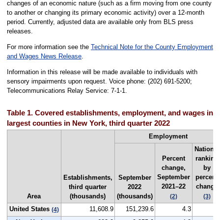
changes of an economic nature (such as a firm moving from one county
to another or changing its primary economic activity) over a 12-month
period. Currently, adjusted data are available only from BLS press
releases.
For more information see the
Technical Note for the County Employment
and Wages News Release
.
Information in this release will be made available to individuals with
sensory impairments upon request. Voice phone: (202) 691-5200;
Telecommunications Relay Service: 7-1-1.
Table 1. Covered establishments, employment, and wages in th
largest counties in New York, third quarter 2022
Employment
National
Percent
ranking
change,
by
September
percent
Establishments,
September
2021–22
change
third quarter
2022
Area
(thousands)
(thousands)
(2)
(3)
United States
11,608.9
151,239.6
4.3
-
(4)