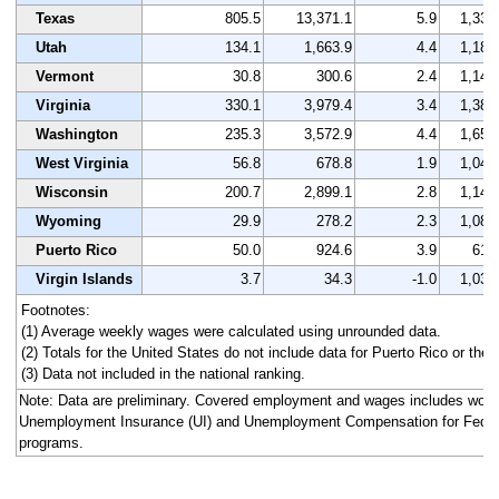
Texas
805.5
13,371.1
5.9
1,333
Utah
134.1
1,663.9
4.4
1,186
Vermont
30.8
300.6
2.4
1,142
Virginia
330.1
3,979.4
3.4
1,380
Washington
235.3
3,572.9
4.4
1,657
West Virginia
56.8
678.8
1.9
1,042
Wisconsin
200.7
2,899.1
2.8
1,140
Wyoming
29.9
278.2
2.3
1,083
Puerto Rico
50.0
924.6
3.9
616
Virgin Islands
3.7
34.3
-1.0
1,030
Footnotes:
(1) Average weekly wages were calculated using unrounded data.
(2) Totals for the United States do not include data for Puerto Rico or the V
(3) Data not included in the national ranking.
Note: Data are preliminary. Covered employment and wages includes work
Unemployment Insurance (UI) and Unemployment Compensation for Fede
programs.