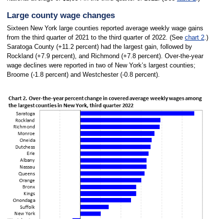
Large county wage changes
Sixteen New York large counties reported average weekly wage gains
from the third quarter of 2021 to the third quarter of 2022. (See
chart 2
.)
Saratoga County (+11.2 percent) had the largest gain, followed by
Rockland (+7.9 percent), and Richmond (+7.8 percent). Over-the-year
wage declines were reported in two of New York’s largest counties;
Broome (-1.8 percent) and Westchester (-0.8 percent).