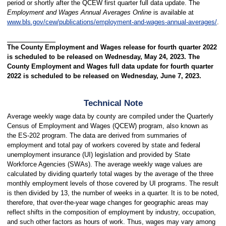
period or shortly after the QCEW first quarter full data update. The
Employment and Wages Annual Averages Online
is available at
www.bls.gov/cew/publications/employment-and-wages-annual-averages/
.
The County Employment and Wages release for fourth quarter 2022
is scheduled to be released on Wednesday, May 24, 2023. The
County Employment and Wages full data update for fourth quarter
2022 is scheduled to be released on Wednesday, June 7, 2023.
Technical Note
Average weekly wage data by county are compiled under the Quarterly
Census of Employment and Wages (QCEW) program, also known as
the ES-202 program. The data are derived from summaries of
employment and total pay of workers covered by state and federal
unemployment insurance (UI) legislation and provided by State
Workforce Agencies (SWAs). The average weekly wage values are
calculated by dividing quarterly total wages by the average of the three
monthly employment levels of those covered by UI programs. The result
is then divided by 13, the number of weeks in a quarter. It is to be noted,
therefore, that over-the-year wage changes for geographic areas may
reflect shifts in the composition of employment by industry, occupation,
and such other factors as hours of work. Thus, wages may vary among