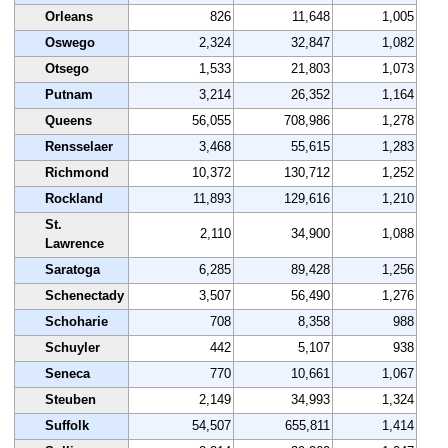
Orleans
826
11,648
1,005
Oswego
2,324
32,847
1,082
Otsego
1,533
21,803
1,073
Putnam
3,214
26,352
1,164
Queens
56,055
708,986
1,278
Rensselaer
3,468
55,615
1,283
Richmond
10,372
130,712
1,252
Rockland
11,893
129,616
1,210
St.
2,110
34,900
1,088
Lawrence
Saratoga
6,285
89,428
1,256
Schenectady
3,507
56,490
1,276
Schoharie
708
8,358
988
Schuyler
442
5,107
938
Seneca
770
10,661
1,067
Steuben
2,149
34,993
1,324
Suffolk
54,507
655,811
1,414