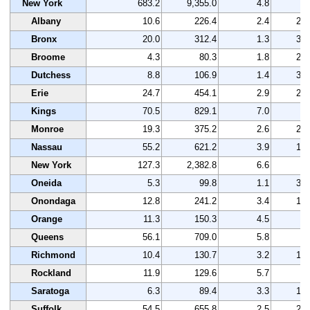
New York
683.2
9,355.0
4.8
-
Albany
10.6
226.4
2.4
25
Bronx
20.0
312.4
1.3
32
Broome
4.3
80.3
1.8
29
Dutchess
8.8
106.9
1.4
31
Erie
24.7
454.1
2.9
21
Kings
70.5
829.1
7.0
1
Monroe
19.3
375.2
2.6
23
Nassau
55.2
621.2
3.9
12
New York
127.3
2,382.8
6.6
1
Oneida
5.3
99.8
1.1
33
Onondaga
12.8
241.2
3.4
15
Orange
11.3
150.3
4.5
8
Queens
56.1
709.0
5.8
3
Richmond
10.4
130.7
3.2
17
Rockland
11.9
129.6
5.7
3
Saratoga
6.3
89.4
3.3
16
Suffolk
54.5
655.8
2.5
25