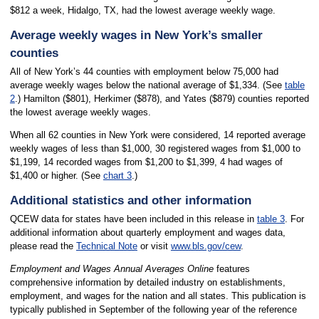
$812 a week, Hidalgo, TX, had the lowest average weekly wage.
Average weekly wages in New York’s smaller
counties
All of New York’s 44 counties with employment below 75,000 had
average weekly wages below the national average of $1,334. (See
table
2
.) Hamilton ($801), Herkimer ($878), and Yates ($879) counties reported
the lowest average weekly wages.
When all 62 counties in New York were considered, 14 reported average
weekly wages of less than $1,000, 30 registered wages from $1,000 to
$1,199, 14 recorded wages from $1,200 to $1,399, 4 had wages of
$1,400 or higher. (See
chart 3
.)
Additional statistics and other information
QCEW data for states have been included in this release in
table 3
. For
additional information about quarterly employment and wages data,
please read the
Technical Note
or visit
www.bls.gov/cew
.
Employment and Wages Annual Averages Online
features
comprehensive information by detailed industry on establishments,
employment, and wages for the nation and all states. This publication is
typically published in September of the following year of the reference