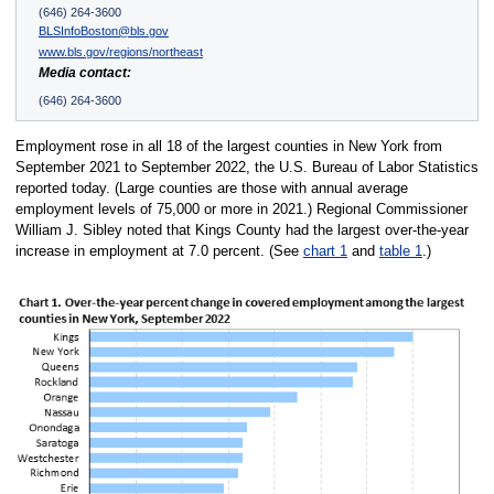
(646) 264-3600
BLSInfoBoston@bls.gov
www.bls.gov/regions/northeast
Media contact:
(646) 264-3600
Employment rose in all 18 of the largest counties in New York from
September 2021 to September 2022, the U.S. Bureau of Labor Statistics
reported today. (Large counties are those with annual average
employment levels of 75,000 or more in 2021.) Regional Commissioner
William J. Sibley noted that Kings County had the largest over-the-year
increase in employment at 7.0 percent. (See
chart 1
and
table 1
.)