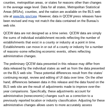
counties, metropolitan areas, or states for reasons other than changes
in the average wage level. Data for all states, Metropolitan Statistical
Areas (MSAs), counties, and the nation are available on the BLS web
site at
www.bls.gov/cew
. However, data in QCEW press releases have
been revised and may not match the data contained on the Bureau’s
web site.
QCEW data are not designed as a time series. QCEW data are simply
the sums of individual establishment records reflecting the number of
establishments that exist in a county or industry at a point in time.
Establishments can move in or out of a county or industry for a number
of reasons–some reflecting economic events, others reflecting
administrative changes.
The preliminary QCEW data presented in this release may differ from
data released by the individual states as well as from the data presented
on the BLS web site. These potential differences result from the states’
continuing receipt, review and editing of UI data over time. On the other
hand, differences between data in this release and the data found on the
BLS web site are the result of adjustments made to improve over-the-
year comparisons. Specifically, these adjustments account for
administrative (noneconomic) changes such as a correction to a
previously reported location or industry classification. Adjusting for these
administrative changes allows users to more accurately assess