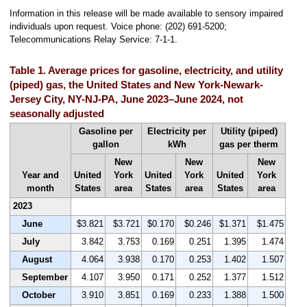
Information in this release will be made available to sensory impaired
individuals upon request. Voice phone: (202) 691-5200;
Telecommunications Relay Service: 7-1-1.
Table 1. Average prices for gasoline, electricity, and utility
(piped) gas, the United States and New York-Newark-
Jersey City, NY-NJ-PA, June 2023–June 2024, not
seasonally adjusted
Gasoline per
Electricity per
Utility (piped)
gallon
kWh
gas per therm
New
New
New
Year and
United
York
United
York
United
York
month
States
area
States
area
States
area
2023
June
$3.821
$3.721
$0.170
$0.246
$1.371
$1.475
July
3.842
3.753
0.169
0.251
1.395
1.474
August
4.064
3.938
0.170
0.253
1.402
1.507
September
4.107
3.950
0.171
0.252
1.377
1.512
October
3.910
3.851
0.169
0.233
1.388
1.500