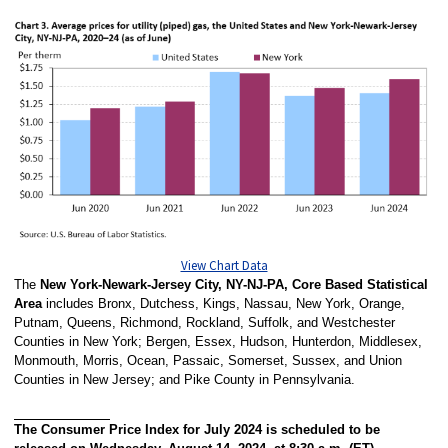
View Chart Data
The
New York-Newark-Jersey City, NY-NJ-PA, Core Based Statistical
Area
includes Bronx, Dutchess, Kings, Nassau, New York, Orange,
Putnam, Queens, Richmond, Rockland, Suffolk, and Westchester
Counties in New York; Bergen, Essex, Hudson, Hunterdon, Middlesex,
Monmouth, Morris, Ocean, Passaic, Somerset, Sussex, and Union
Counties in New Jersey; and Pike County in Pennsylvania.
The Consumer Price Index for July 2024 is scheduled to be