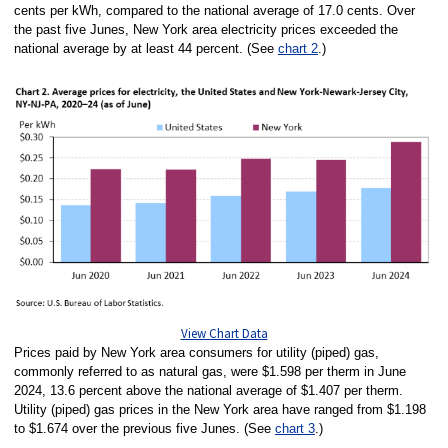
cents per kWh, compared to the national average of 17.0 cents. Over
the past five Junes, New York area electricity prices exceeded the
national average by at least 44 percent. (See
chart 2
.)
View Chart Data
Prices paid by New York area consumers for utility (piped) gas,
commonly referred to as natural gas, were $1.598 per therm in June
2024, 13.6 percent above the national average of $1.407 per therm.
Utility (piped) gas prices in the New York area have ranged from $1.198
to $1.674 over the previous five Junes. (See
chart 3
.)