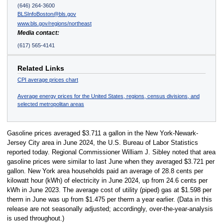
(646) 264-3600
BLSInfoBoston@bls.gov
www.bls.gov/regions/northeast
Media contact:
(617) 565-4141
Related Links
CPI average prices chart
Average energy prices for the United States, regions, census divisions, and
selected metropolitan areas
Gasoline prices averaged $3.711 a gallon in the New York-Newark-
Jersey City area in June 2024, the U.S. Bureau of Labor Statistics
reported today. Regional Commissioner William J. Sibley noted that area
gasoline prices were similar to last June when they averaged $3.721 per
gallon. New York area households paid an average of 28.8 cents per
kilowatt hour (kWh) of electricity in June 2024, up from 24.6 cents per
kWh in June 2023. The average cost of utility (piped) gas at $1.598 per
therm in June was up from $1.475 per therm a year earlier. (Data in this
release are not seasonally adjusted; accordingly, over-the-year-analysis
is used throughout.)