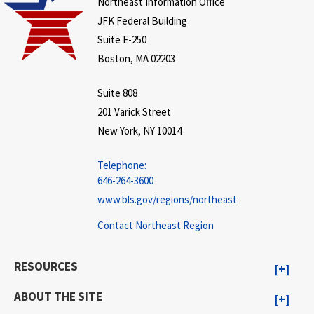
Northeast Information Office
JFK Federal Building
Suite E-250
Boston, MA 02203
Suite 808
201 Varick Street
New York, NY 10014
Telephone:
646-264-3600
www.bls.gov/regions/northeast
Contact Northeast Region
RESOURCES
ABOUT THE SITE