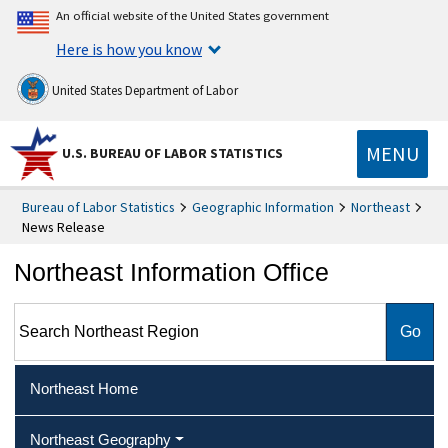
An official website of the United States government
Here is how you know
United States Department of Labor
MENU
U.S. BUREAU OF LABOR STATISTICS
Bureau of Labor Statistics
Geographic Information
Northeast
News Release
Northeast Information Office
Search Northeast Region
Northeast Home
Northeast Geography