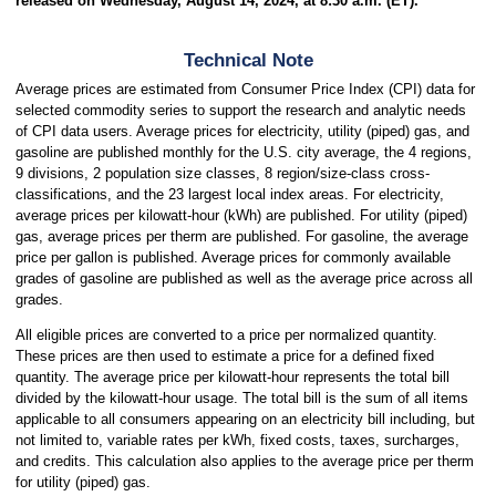
released on Wednesday, August 14, 2024, at 8:30 a.m. (ET).
Technical Note
Average prices are estimated from Consumer Price Index (CPI) data for
selected commodity series to support the research and analytic needs
of CPI data users. Average prices for electricity, utility (piped) gas, and
gasoline are published monthly for the U.S. city average, the 4 regions,
9 divisions, 2 population size classes, 8 region/size-class cross-
classifications, and the 23 largest local index areas. For electricity,
average prices per kilowatt-hour (kWh) are published. For utility (piped)
gas, average prices per therm are published. For gasoline, the average
price per gallon is published. Average prices for commonly available
grades of gasoline are published as well as the average price across all
grades.
All eligible prices are converted to a price per normalized quantity.
These prices are then used to estimate a price for a defined fixed
quantity. The average price per kilowatt-hour represents the total bill
divided by the kilowatt-hour usage. The total bill is the sum of all items
applicable to all consumers appearing on an electricity bill including, but
not limited to, variable rates per kWh, fixed costs, taxes, surcharges,
and credits. This calculation also applies to the average price per therm
for utility (piped) gas.