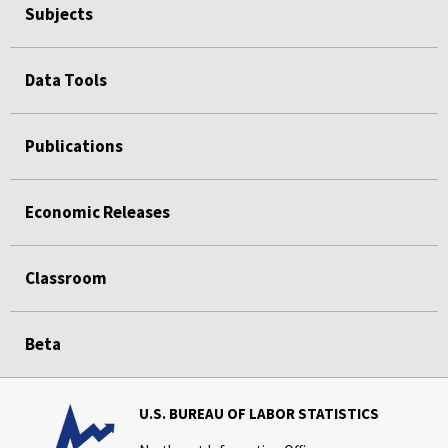
Subjects
Data Tools
Publications
Economic Releases
Classroom
Beta
U.S. BUREAU OF LABOR STATISTICS