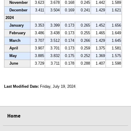
November
3.623
3.678
0.168
0.245
1.442
1.589
December
3.411
3.504
0.169
0.241
1.429
1.621
2024
January
3.353
3.399
0.173
0.265
1.452
1.656
February
3.486
3.438
0.173
0.255
1.465
1.649
March
3.707
3.512
0.174
0.266
1.429
1.645
April
3.907
3.701
0.173
0.259
1.375
1.581
May
3.885
3.832
0.175
0.252
1.369
1.575
June
3.729
3.711
0.178
0.288
1.407
1.598
Last Modified Date:
Friday, July 19, 2024
select
select
select
select
Home