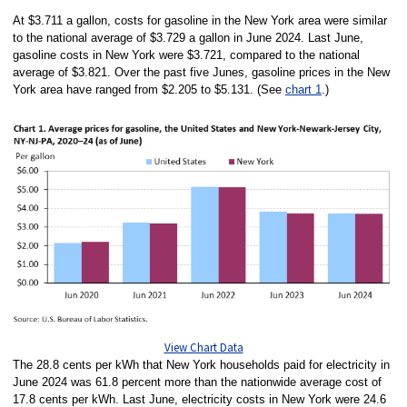
At $3.711 a gallon, costs for gasoline in the New York area were similar
to the national average of $3.729 a gallon in June 2024. Last June,
gasoline costs in New York were $3.721, compared to the national
average of $3.821. Over the past five Junes, gasoline prices in the New
York area have ranged from $2.205 to $5.131. (See
chart 1
.)
View Chart Data
The 28.8 cents per kWh that New York households paid for electricity in
June 2024 was 61.8 percent more than the nationwide average cost of
17.8 cents per kWh. Last June, electricity costs in New York were 24.6