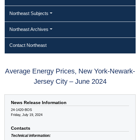
Northeast Subjects
Northeast Archives
Contact Northeast
Average Energy Prices, New York-Newark-
Jersey City – June 2024
News Release Information
24-1420-BOS
Friday, July 19, 2024
Contacts
Technical information: