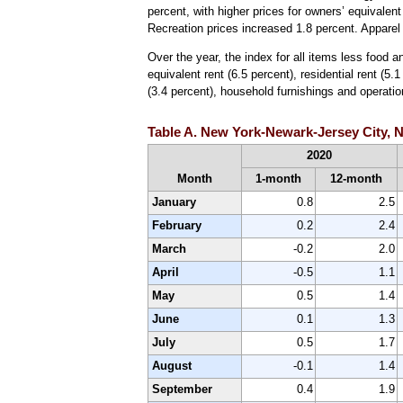
percent, with higher prices for owners’ equivalent 
Recreation prices increased 1.8 percent. Appare
Over the year, the index for all items less food a
equivalent rent (6.5 percent), residential rent 
(3.4 percent), household furnishings and operation
Table A. New York-Newark-Jersey City, N
2020
Month
1-month
12-month
January
0.8
2.5
February
0.2
2.4
March
-0.2
2.0
April
-0.5
1.1
May
0.5
1.4
June
0.1
1.3
July
0.5
1.7
August
-0.1
1.4
September
0.4
1.9