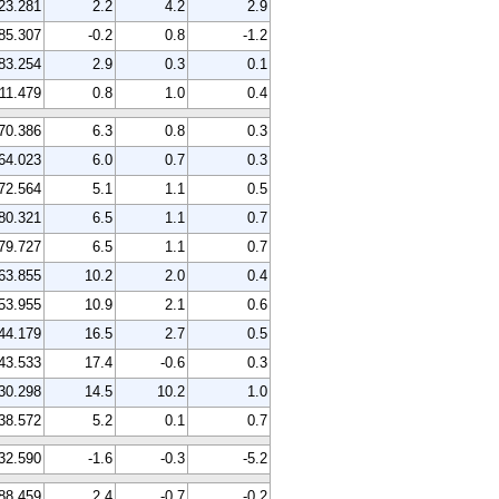
23.281
2.2
4.2
2.9
85.307
-0.2
0.8
-1.2
83.254
2.9
0.3
0.1
11.479
0.8
1.0
0.4
70.386
6.3
0.8
0.3
64.023
6.0
0.7
0.3
72.564
5.1
1.1
0.5
80.321
6.5
1.1
0.7
79.727
6.5
1.1
0.7
63.855
10.2
2.0
0.4
53.955
10.9
2.1
0.6
44.179
16.5
2.7
0.5
43.533
17.4
-0.6
0.3
30.298
14.5
10.2
1.0
38.572
5.2
0.1
0.7
32.590
-1.6
-0.3
-5.2
88.459
2.4
-0.7
-0.2