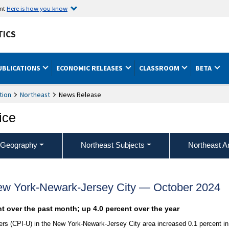
ent
Here is how you know
TICS
UBLICATIONS
ECONOMIC RELEASES
CLASSROOM
BETA
tion
Northeast
News Release
ice
 Geography
Northeast Subjects
Northeast A
ew York-Newark-Jersey City — October 2024
nt over the past month; up 4.0 percent over the year
s (CPI-U) in the New York-Newark-Jersey City area increased 0.1 percent in