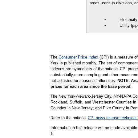
areas, census divisions, an
• Electricity 
• Utility (piped
The
Consumer Price Index
(CPI) is a measure of
York is published monthly. The set of components
indexes are byproducts of the national CPI progr
substantially more sampling and other measurement
not adjusted for seasonal influences.
NOTE: Area
prices for each area since the base period.
The New York-Newark-Jersey City, NY-NJ-PA Cor
Rockland, Suffolk, and Westchester Counties i
Counties in New Jersey; and Pike County in Pen
Refer to the national
CPI news release technical 
Information in this release will be made availab
1.