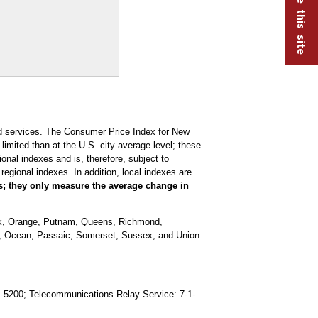
nd services. The Consumer Price Index for New
imited than at the U.S. city average level; these
nal indexes and is, therefore, subject to
regional indexes. In addition, local indexes are
es; they only measure the average change in
rk, Orange, Putnam, Queens, Richmond,
s, Ocean, Passaic, Somerset, Sussex, and Union
91-5200; Telecommunications Relay Service: 7-1-