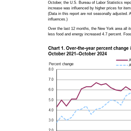
October, the U.S. Bureau of Labor Statistics rep
increase was influenced by higher prices for items
(Data in this report are not seasonally adjusted
influences.)
Over the last 12 months, the New York area all 
less food and energy increased 4.7 percent. Foo