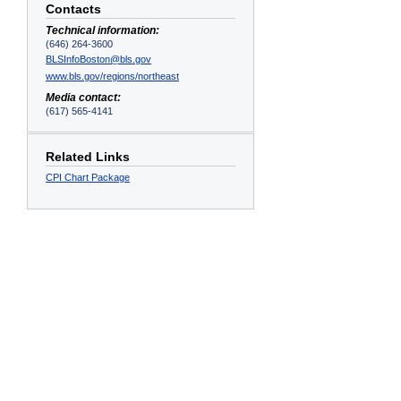
Contacts
Technical information:
(646) 264-3600
BLSInfoBoston@bls.gov
www.bls.gov/regions/northeast
s
Media contact:
(617) 565-4141
Related Links
CPI Chart Package