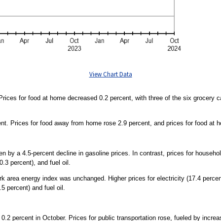
View Chart Data
rices for food at home decreased 0.2 percent, with three of the six grocery c
ent. Prices for food away from home rose 2.9 percent, and prices for food at 
ven by a 4.5-percent decline in gasoline prices. In contrast, prices for househ
0.3 percent), and fuel oil.
area energy index was unchanged. Higher prices for electricity (17.4 percent
5 percent) and fuel oil.
0.2 percent in October. Prices for public transportation rose, fueled by increas