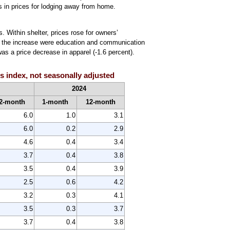
nes in prices for lodging away from home.
. Within shelter, prices rose for owners’
 to the increase were education and communication
was a price decrease in apparel (-1.6 percent).
 index, not seasonally adjusted
2024
2-month
1-month
12-month
6.0
1.0
3.1
6.0
0.2
2.9
4.6
0.4
3.4
3.7
0.4
3.8
3.5
0.4
3.9
2.5
0.6
4.2
3.2
0.3
4.1
3.5
0.3
3.7
3.7
0.4
3.8