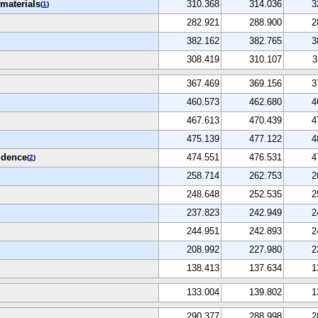
materials
310.368
314.036
3
(
1
)
282.921
288.900
2
382.162
382.765
3
308.419
310.107
3
367.469
369.156
3
460.573
462.680
4
467.613
470.439
4
475.139
477.122
4
idence
474.551
476.531
4
(
2
)
258.714
262.753
2
248.648
252.535
2
237.823
242.949
2
244.951
242.893
2
208.992
227.980
2
138.413
137.634
1
133.004
139.802
1
290.377
288.998
2