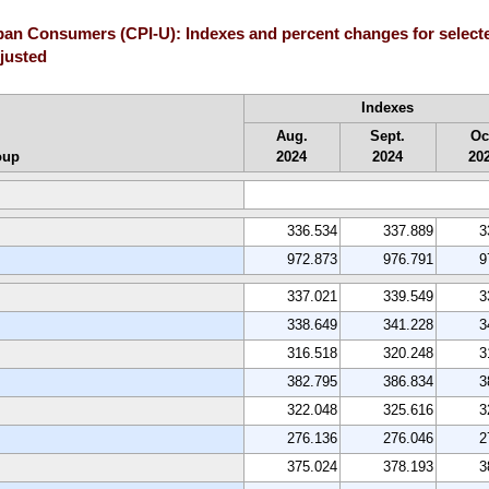
rban Consumers (CPI-U): Indexes and percent changes for selec
djusted
Indexes
Aug.
Sept.
Oc
oup
2024
2024
20
336.534
337.889
3
972.873
976.791
9
337.021
339.549
3
338.649
341.228
3
316.518
320.248
3
382.795
386.834
3
322.048
325.616
3
276.136
276.046
2
375.024
378.193
3