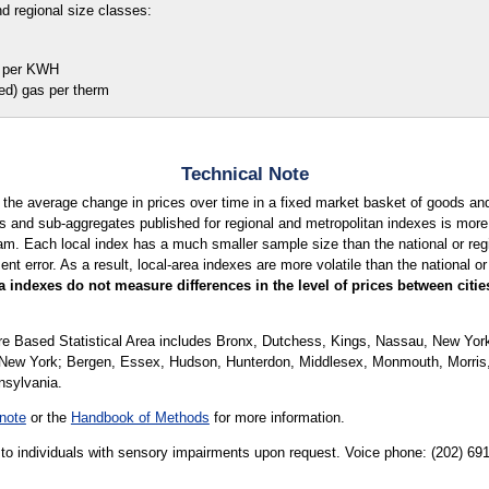
d regional size classes:
per KWH
) gas per therm
Technical Note
 the average change in prices over time in a fixed market basket of goods a
 and sub-aggregates published for regional and metropolitan indexes is more l
am. Each local index has a much smaller sample size than the national or regio
 error. As a result, local-area indexes are more volatile than the national or 
 indexes do not measure differences in the level of prices between citi
e Based Statistical Area includes Bronx, Dutchess, Kings, Nassau, New Yo
n New York; Bergen, Essex, Hudson, Hunterdon, Middlesex, Monmouth, Morri
nsylvania.
note
or the
Handbook of Methods
for more information.
le to individuals with sensory impairments upon request. Voice phone: (202) 6