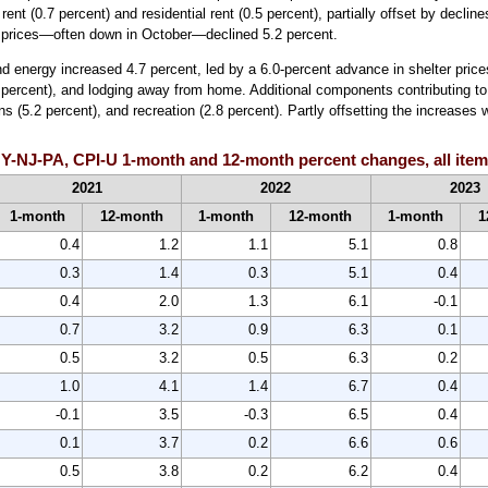
rent (0.7 percent) and residential rent (0.5 percent), partially offset by decli
l prices—often down in October—declined 5.2 percent.
nd energy increased 4.7 percent, led by a 6.0-percent advance in shelter prices
(5.1 percent), and lodging away from home. Additional components contributing
s (5.2 percent), and recreation (2.8 percent). Partly offsetting the increases 
Y-NJ-PA, CPI-U 1-month and 12-month percent changes, all items
2021
2022
2023
1-month
12-month
1-month
12-month
1-month
1
0.4
1.2
1.1
5.1
0.8
0.3
1.4
0.3
5.1
0.4
0.4
2.0
1.3
6.1
-0.1
0.7
3.2
0.9
6.3
0.1
0.5
3.2
0.5
6.3
0.2
1.0
4.1
1.4
6.7
0.4
-0.1
3.5
-0.3
6.5
0.4
0.1
3.7
0.2
6.6
0.6
0.5
3.8
0.2
6.2
0.4