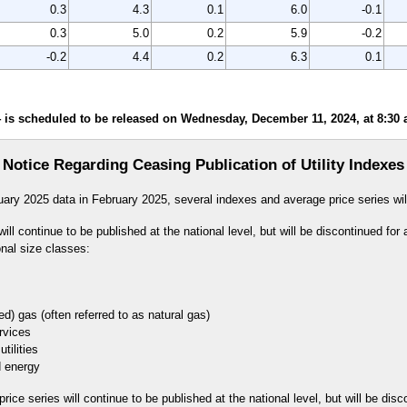
0.3
4.3
0.1
6.0
-0.1
0.3
5.0
0.2
5.9
-0.2
-0.2
4.4
0.2
6.3
0.1
is scheduled to be released on Wednesday, December 11, 2024, at 8:30 a
Notice Regarding Ceasing Publication of Utility Indexes
uary 2025 data in February 2025, several indexes and average price series wil
ll continue to be published at the national level, but will be discontinued for 
onal size classes:
 gas (often referred to as natural gas)
vices
lities
energy
ice series will continue to be published at the national level, but will be disc