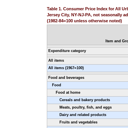
Table 1. Consumer Price Index for All U
Jersey City, NY-NJ-PA, not seasonally a
(1982-84=100 unless otherwise noted)
Item and Gr
Expenditure category
All items
All items (1967=100)
Food and beverages
Food
Food at home
Cereals and bakery products
Meats, poultry, fish, and eggs
Dairy and related products
Fruits and vegetables