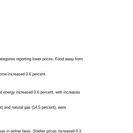
ategories reporting lower prices. Food away from
home increased 0.6 percent.
old energy increased 0.6 percent, with increases
) and natural gas (14.5 percent), were
es in airline fares. Shelter prices increased 0.3