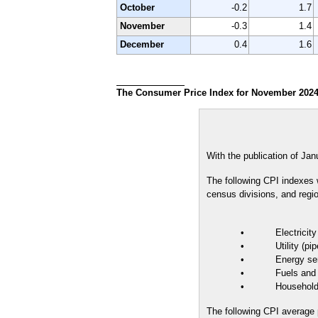
October
-0.2
1.7
November
-0.3
1.4
December
0.4
1.6
The Consumer Price Index for November 2024 
With the publication of Jan
The following CPI indexes wi
census divisions, and regi
• Electricity
• Utility (piped)
• Energy ser
• Fuels and uti
• Household 
The following CPI average pr