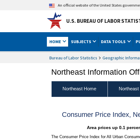
An official website of the United States governm
U.S. BUREAU OF LABOR STATIS
HOME
SUBJECTS
DATA TOOLS
P
Bureau of Labor Statistics
Geographic Informa
Northeast Information Off
Northeast Home
Northeast
Consumer Price Index, N
Area prices up 0.1 perce
The Consumer Price Index for All Urban Consumer