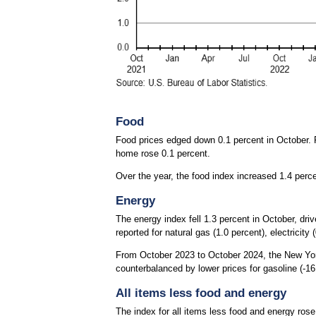
Food
Food prices edged down 0.1 percent in October. P
home rose 0.1 percent.
Over the year, the food index increased 1.4 perc
Energy
The energy index fell 1.3 percent in October, dri
reported for natural gas (1.0 percent), electricity (
From October 2023 to October 2024, the New York 
counterbalanced by lower prices for gasoline (-16.
All items less food and energy
The index for all items less food and energy rose 