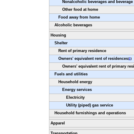
Nonalcoholic beverages and beverage 
Other food at home
Food away from home
Alcoholic beverages
Housing
Shelter
Rent of primary residence
Owners' equivalent rent of residences
(
2
)
Owners' equivalent rent of primary res
Fuels and utilities
Household energy
Energy services
Electricity
Utility (piped) gas service
Household furnishings and operations
Apparel
Transportation