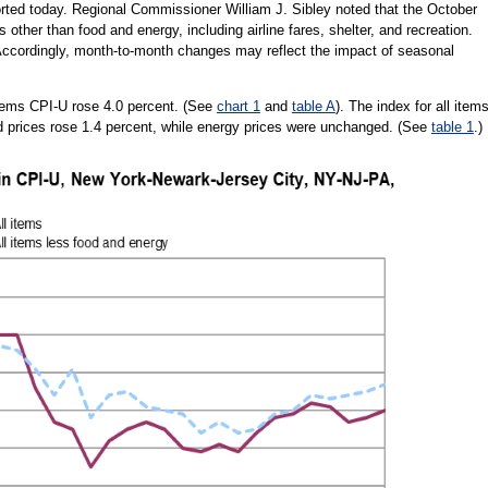
orted today. Regional Commissioner William J. Sibley noted that the October
 other than food and energy, including airline fares, shelter, and recreation.
. Accordingly, month-to-month changes may reflect the impact of seasonal
items CPI-U rose 4.0 percent. (See
chart 1
and
table A
). The index for all item
d prices rose 1.4 percent, while energy prices were unchanged. (See
table 1
.)