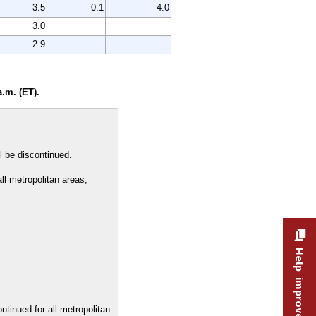
3.5
0.1
4.0
3.0
2.9
.m. (ET).
l be discontinued.
all metropolitan areas,
Help improve this site
ontinued for all metropolitan