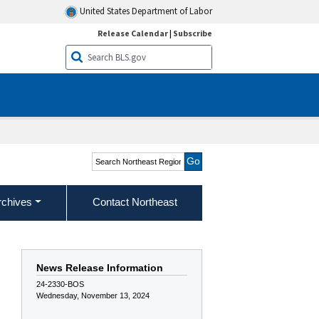
United States Department of Labor
Release Calendar
|
Subscribe
Search Northeast Region
rchives
Contact Northeast
News Release Information
24-2330-BOS
Wednesday, November 13, 2024