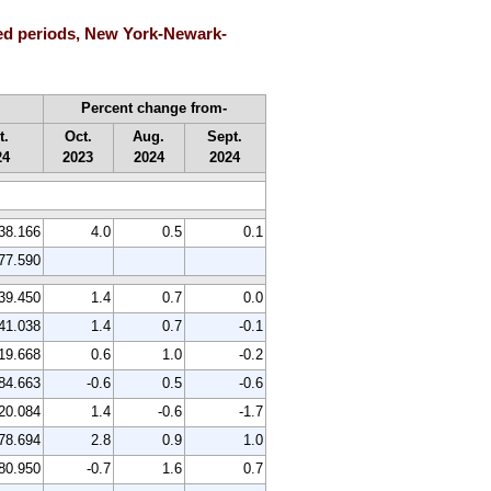
ted periods, New York-Newark-
Percent change from-
t.
Oct.
Aug.
Sept.
24
2023
2024
2024
38.166
4.0
0.5
0.1
77.590
39.450
1.4
0.7
0.0
41.038
1.4
0.7
-0.1
19.668
0.6
1.0
-0.2
84.663
-0.6
0.5
-0.6
20.084
1.4
-0.6
-1.7
78.694
2.8
0.9
1.0
80.950
-0.7
1.6
0.7