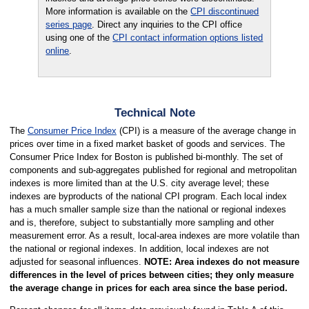
More information is available on the
CPI discontinued
series page
. Direct any inquiries to the CPI office
using one of the
CPI contact information options listed
online
.
Technical Note
The
Consumer Price Index
(CPI) is a measure of the average change in
prices over time in a fixed market basket of goods and services. The
Consumer Price Index for Boston is published bi-monthly. The set of
components and sub-aggregates published for regional and metropolitan
indexes is more limited than at the U.S. city average level; these
indexes are byproducts of the national CPI program. Each local index
has a much smaller sample size than the national or regional indexes
and is, therefore, subject to substantially more sampling and other
measurement error. As a result, local-area indexes are more volatile than
the national or regional indexes. In addition, local indexes are not
adjusted for seasonal influences.
NOTE: Area indexes do not measure
differences in the level of prices between cities; they only measure
the average change in prices for each area since the base period.