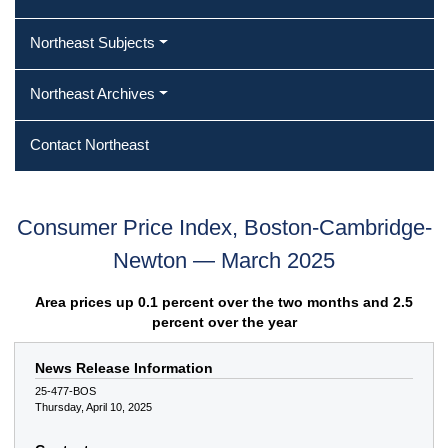
Northeast Subjects
Northeast Archives
Contact Northeast
Consumer Price Index, Boston-Cambridge-
Newton — March 2025
Area prices up 0.1 percent over the two months and 2.5
percent over the year
News Release Information
25-477-BOS
Thursday, April 10, 2025