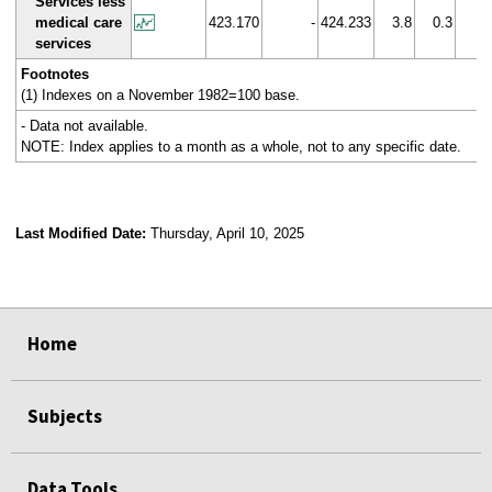
Services less
medical care
423.170
-
424.233
3.8
0.3
services
Footnotes
(1) Indexes on a November 1982=100 base.
- Data not available.
NOTE: Index applies to a month as a whole, not to any specific date.
Last Modified Date:
Thursday, April 10, 2025
select
select
select
select
Home
Subjects
Data Tools