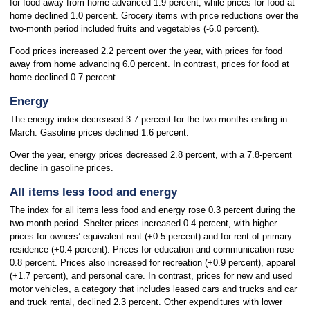
for food away from home advanced 1.9 percent, while prices for food at
home declined 1.0 percent. Grocery items with price reductions over the
two-month period included fruits and vegetables (-6.0 percent).
Food prices increased 2.2 percent over the year, with prices for food
away from home advancing 6.0 percent. In contrast, prices for food at
home declined 0.7 percent.
Energy
The energy index decreased 3.7 percent for the two months ending in
March. Gasoline prices declined 1.6 percent.
Over the year, energy prices decreased 2.8 percent, with a 7.8-percent
decline in gasoline prices.
All items less food and energy
The index for all items less food and energy rose 0.3 percent during the
two-month period. Shelter prices increased 0.4 percent, with higher
prices for owners’ equivalent rent (+0.5 percent) and for rent of primary
residence (+0.4 percent). Prices for education and communication rose
0.8 percent. Prices also increased for recreation (+0.9 percent), apparel
(+1.7 percent), and personal care. In contrast, prices for new and used
motor vehicles, a category that includes leased cars and trucks and car
and truck rental, declined 2.3 percent. Other expenditures with lower