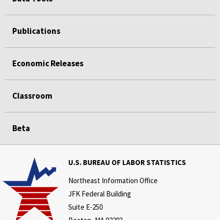
Publications
Economic Releases
Classroom
Beta
U.S. BUREAU OF LABOR STATISTICS
Northeast Information Office
JFK Federal Building
Suite E-250