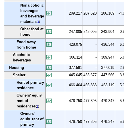
Nonalcoholic
beverages
209.217
207.620
206.189
-4.0
and beverage
materials
(
1
)
Other food at
247.005
243.095
243.904
0.5
home
Food away
428.075
-
436.344
6.0
from home
Alcoholic
306.114
-
309.947
5.6
beverages
Housing
377.581
-
377.019
2.8
Shelter
445.645
455.677
447.566
3.8
Rent of primary
466.464
466.868
468.119
5.3
residence
Owners' equiv.
rent of
476.750
477.895
479.347
5.5
residences
(
2
)
Owners'
equiv. rent of
476.750
477.895
479.347
5.5
primary