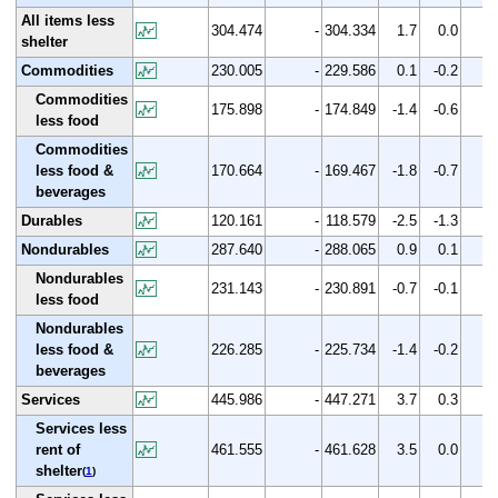
All items less
304.474
-
304.334
1.7
0.0
shelter
Commodities
230.005
-
229.586
0.1
-0.2
Commodities
175.898
-
174.849
-1.4
-0.6
less food
Commodities
less food &
170.664
-
169.467
-1.8
-0.7
beverages
Durables
120.161
-
118.579
-2.5
-1.3
Nondurables
287.640
-
288.065
0.9
0.1
Nondurables
231.143
-
230.891
-0.7
-0.1
less food
Nondurables
less food &
226.285
-
225.734
-1.4
-0.2
beverages
Services
445.986
-
447.271
3.7
0.3
Services less
rent of
461.555
-
461.628
3.5
0.0
shelter
(
1
)