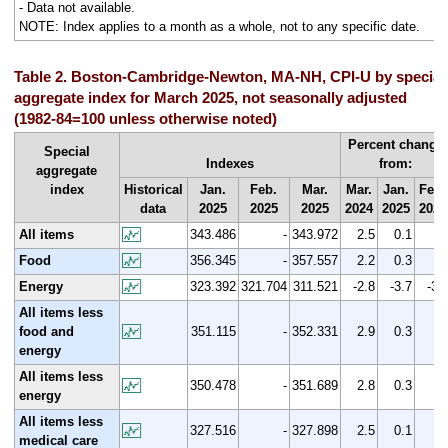
- Data not available.
NOTE: Index applies to a month as a whole, not to any specific date.
Table 2. Boston-Cambridge-Newton, MA-NH, CPI-U by special
aggregate index for March 2025, not seasonally adjusted
(1982-84=100 unless otherwise noted)
Percent change
Special
Indexes
from:
aggregate
index
Historical
Jan.
Feb.
Mar.
Mar.
Jan.
Feb.
data
2025
2025
2025
2024
2025
2025
All items
343.486
-
343.972
2.5
0.1
Food
356.345
-
357.557
2.2
0.3
Energy
323.392
321.704
311.521
-2.8
-3.7
-3.
All items less
food and
351.115
-
352.331
2.9
0.3
energy
All items less
350.478
-
351.689
2.8
0.3
energy
All items less
327.516
-
327.898
2.5
0.1
medical care