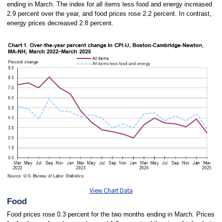
ending in March. The index for all items less food and energy increased
2.9 percent over the year, and food prices rose 2.2 percent. In contrast,
energy prices decreased 2.8 percent.
View Chart Data
Food
Food prices rose 0.3 percent for the two months ending in March. Prices