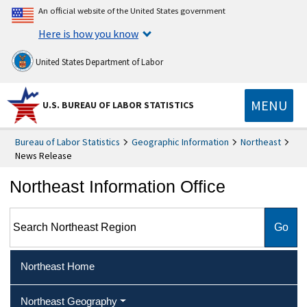
An official website of the United States government
Here is how you know
United States Department of Labor
MENU
U.S. BUREAU OF LABOR STATISTICS
Bureau of Labor Statistics
Geographic Information
Northeast
News Release
Northeast Information Office
Search Northeast Region
Northeast Home
Northeast Geography