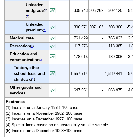
Unleaded
midgrade
305.743
306.262
302.120
-5.9
(
4
)
(
5
)
Unleaded
306.571
307.163
303.306
-5.4
premium
(
4
)
Medical care
761.429
-
765.023
2.5
Recreation
117.276
-
118.385
1.8
(
3
)
Education and
178.915
-
180.396
3.4
communication
(
3
)
Tuition, other
school fees, and
1,557.714
-
1,589.441
5.0
childcare
(
1
)
Other goods and
647.551
-
668.975
4.0
services
Footnotes
(1) Index is on a January 1978=100 base.
(2) Index is on a November 1982=100 base.
(3) Indexes on a December 1997=100 base.
(4) Special index based on a substantially smaller sample.
(5) Indexes on a December 1993=100 base.