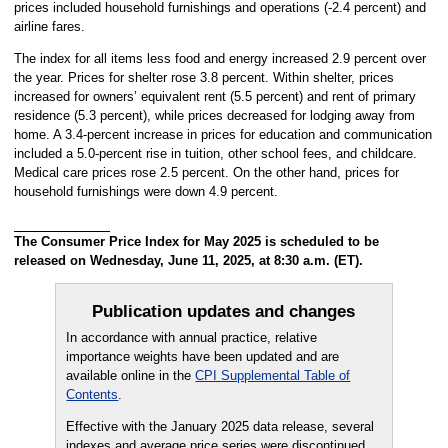
prices included household furnishings and operations (-2.4 percent) and
airline fares.
The index for all items less food and energy increased 2.9 percent over
the year. Prices for shelter rose 3.8 percent. Within shelter, prices
increased for owners’ equivalent rent (5.5 percent) and rent of primary
residence (5.3 percent), while prices decreased for lodging away from
home. A 3.4-percent increase in prices for education and communication
included a 5.0-percent rise in tuition, other school fees, and childcare.
Medical care prices rose 2.5 percent. On the other hand, prices for
household furnishings were down 4.9 percent.
The Consumer Price Index for May 2025 is scheduled to be
released on Wednesday, June 11, 2025, at 8:30 a.m. (ET).
Publication updates and changes
In accordance with annual practice, relative
importance weights have been updated and are
available online in the
CPI Supplemental Table of
Contents
.
Effective with the January 2025 data release, several
indexes and average price series were discontinued.