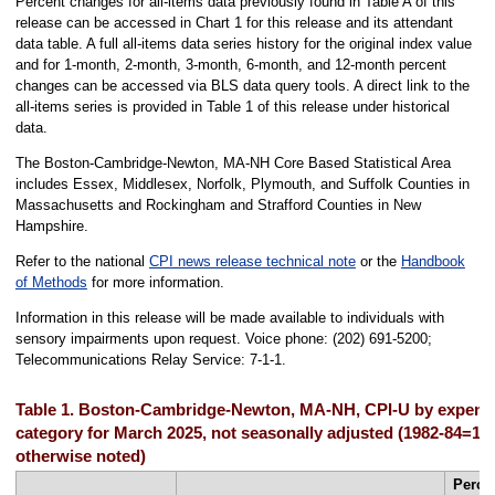
Percent changes for all-items data previously found in Table A of this
release can be accessed in Chart 1 for this release and its attendant
data table. A full all-items data series history for the original index value
and for 1-month, 2-month, 3-month, 6-month, and 12-month percent
changes can be accessed via BLS data query tools. A direct link to the
all-items series is provided in Table 1 of this release under historical
data.
The Boston-Cambridge-Newton, MA-NH Core Based Statistical Area
includes Essex, Middlesex, Norfolk, Plymouth, and Suffolk Counties in
Massachusetts and Rockingham and Strafford Counties in New
Hampshire.
Refer to the national
CPI news release technical note
or the
Handbook
of Methods
for more information.
Information in this release will be made available to individuals with
sensory impairments upon request. Voice phone: (202) 691-5200;
Telecommunications Relay Service: 7-1-1.
Table 1. Boston-Cambridge-Newton, MA-NH, CPI-U by expend
category for March 2025, not seasonally adjusted (1982-84=10
otherwise noted)
Perce