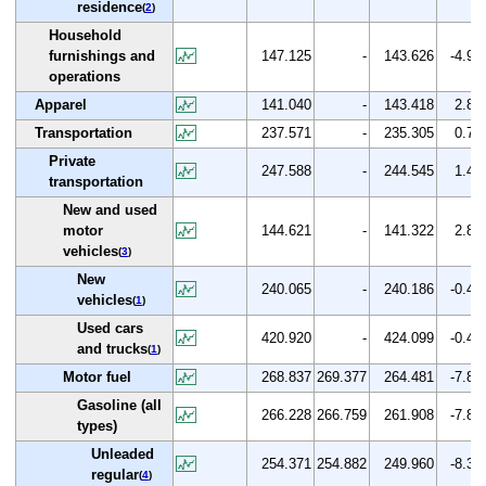
residence
(
2
)
Household
furnishings and
147.125
-
143.626
-4.9
operations
Apparel
141.040
-
143.418
2.8
Transportation
237.571
-
235.305
0.7
Private
247.588
-
244.545
1.4
transportation
New and used
motor
144.621
-
141.322
2.8
vehicles
(
3
)
New
240.065
-
240.186
-0.4
vehicles
(
1
)
Used cars
420.920
-
424.099
-0.4
and trucks
(
1
)
Motor fuel
268.837
269.377
264.481
-7.8
Gasoline (all
266.228
266.759
261.908
-7.8
types)
Unleaded
254.371
254.882
249.960
-8.3
regular
(
4
)