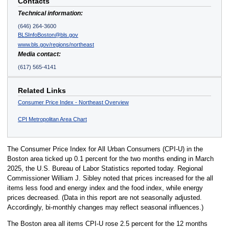
Contacts
Technical information:
(646) 264-3600
BLSInfoBoston@bls.gov
www.bls.gov/regions/northeast
Media contact:
(617) 565-4141
Related Links
Consumer Price Index - Northeast Overview
CPI Metropolitan Area Chart
The Consumer Price Index for All Urban Consumers (CPI-U) in the
Boston area ticked up 0.1 percent for the two months ending in March
2025, the U.S. Bureau of Labor Statistics reported today. Regional
Commissioner William J. Sibley noted that prices increased for the all
items less food and energy index and the food index, while energy
prices decreased. (Data in this report are not seasonally adjusted.
Accordingly, bi-monthly changes may reflect seasonal influences.)
The Boston area all items CPI-U rose 2.5 percent for the 12 months