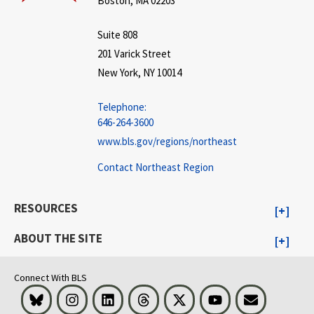
Boston, MA 02203
Suite 808
201 Varick Street
New York, NY 10014
Telephone:
646-264-3600
www.bls.gov/regions/northeast
Contact Northeast Region
RESOURCES
ABOUT THE SITE
Connect With BLS
Bluesky
Instagram
LinkedIn
Threads
Visit BLS on X
Youtube
Email