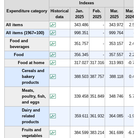
Indexes
Expenditure category
Historical
Jan.
Feb.
Mar.
Mar.
data
2025
2025
2025
2024
All items
343.486
-
343.972
2.5
All items (1967=100)
998.351
-
999.764
-
Food and
351.757
-
353.157
2.4
beverages
Food
356.345
-
357.557
2.2
Food at home
317.027
317.316
313.993
-0.7
Cereals and
bakery
388.503
387.757
388.118
0.4
products
Meats,
poultry, fish,
339.458
351.849
348.746
5.7
and eggs
Dairy and
related
359.611
361.932
364.085
-1.9
products
Fruits and
384.599
383.214
361.699
-6.1
vegetables