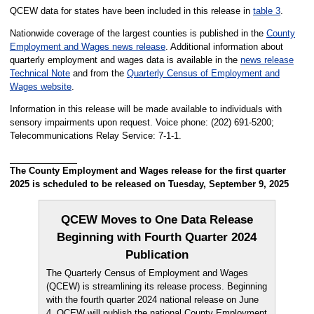
QCEW data for states have been included in this release in
table 3
.
Nationwide coverage of the largest counties is published in the
County
Employment and Wages news release
. Additional information about
quarterly employment and wages data is available in the
news release
Technical Note
and from the
Quarterly Census of Employment and
Wages website
.
Information in this release will be made available to individuals with
sensory impairments upon request. Voice phone: (202) 691-5200;
Telecommunications Relay Service: 7-1-1.
The County Employment and Wages release for the first quarter
2025 is scheduled to be released on Tuesday, September 9, 2025
QCEW Moves to One Data Release
Beginning with Fourth Quarter 2024
Publication
The Quarterly Census of Employment and Wages
(QCEW) is streamlining its release process. Beginning
with the fourth quarter 2024 national release on June
4, QCEW will publish the national County Employment