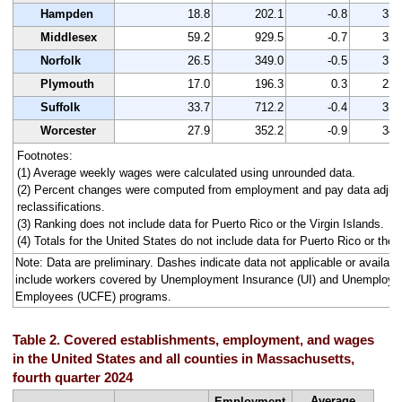
Hampden
18.8
202.1
-0.8
334
Middlesex
59.2
929.5
-0.7
329
Norfolk
26.5
349.0
-0.5
318
Plymouth
17.0
196.3
0.3
221
Suffolk
33.7
712.2
-0.4
313
Worcester
27.9
352.2
-0.9
340
Footnotes:
(1) Average weekly wages were calculated using unrounded data.
(2) Percent changes were computed from employment and pay data adjus
reclassifications.
(3) Ranking does not include data for Puerto Rico or the Virgin Islands.
(4) Totals for the United States do not include data for Puerto Rico or the V
Note: Data are preliminary. Dashes indicate data not applicable or avail
include workers covered by Unemployment Insurance (UI) and Unemploym
Employees (UCFE) programs.
Table 2. Covered establishments, employment, and wages
in the United States and all counties in Massachusetts,
fourth quarter 2024
Average
Employment