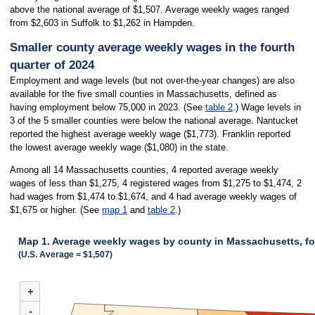
above the national average of $1,507. Average weekly wages ranged
from $2,603 in Suffolk to $1,262 in Hampden.
Smaller county average weekly wages in the fourth
quarter of 2024
Employment and wage levels (but not over-the-year changes) are also
available for the five small counties in Massachusetts, defined as
having employment below 75,000 in 2023. (See
table 2
.) Wage levels in
3 of the 5 smaller counties were below the national average. Nantucket
reported the highest average weekly wage ($1,773). Franklin reported
the lowest average weekly wage ($1,080) in the state.
Among all 14 Massachusetts counties, 4 reported average weekly
wages of less than $1,275, 4 registered wages from $1,275 to $1,474, 2
had wages from $1,474 to $1,674, and 4 had average weekly wages of
$1,675 or higher. (See
map 1
and
table 2
.)
Map 1. Average weekly wages by county in Massachusetts, fo
(U.S. Average = $1,507)
MAP 1. AVERAGE WEEKLY WAGES BY COUNTY IN MASSACHUSETTS, FOU
+
Combination chart with 3 data series.
(U.S. Average = $1,507)
-