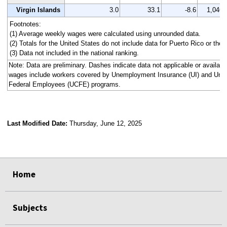
Virgin Islands
3.0
33.1
-8.6
1,046
Footnotes:
(1) Average weekly wages were calculated using unrounded data.
(2) Totals for the United States do not include data for Puerto Rico or the V
(3) Data not included in the national ranking.
Note: Data are preliminary. Dashes indicate data not applicable or availa
wages include workers covered by Unemployment Insurance (UI) and Un
Federal Employees (UCFE) programs.
Last Modified Date:
Thursday, June 12, 2025
select
select
select
select
select
select
select
select
select
Home
Subjects