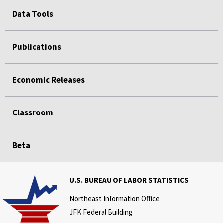
Data Tools
Publications
Economic Releases
Classroom
Beta
U.S. BUREAU OF LABOR STATISTICS
Northeast Information Office
JFK Federal Building