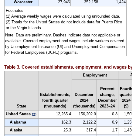
Worcester
27,946
352,158
1,424
Footnotes:
(1) Average weekly wages were calculated using unrounded data.
(2) Totals for the United States do not include data for Puerto Rico
or the Virgin Islands.
Note: Data are preliminary. Dashes indicate data not applicable or
available. Covered employment and wages include workers covered
by Unemployment Insurance (UI) and Unemployment Compensation
for Federal Employees (UCFE) programs.
Table 3. Covered establishments, employment, and wages by st
Av
Employment
Percent
Fourth
Establishments,
December
change,
quarter
fourth quarter
2024
December
2024
State
(thousands)
(thousands)
2023–24
($)
United States
12,265.4
156,202.9
0.8
1,507
(2)
Alabama
162.3
2,122.2
0.9
1,255
Alaska
25.3
317.4
1.7
1,430