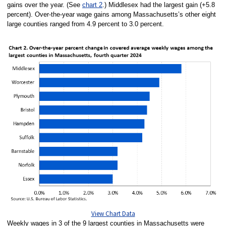
gains over the year. (See
chart 2
.) Middlesex had the largest gain (+5.8
percent). Over-the-year wage gains among Massachusetts’s other eight
large counties ranged from 4.9 percent to 3.0 percent.
View Chart Data
Weekly wages in 3 of the 9 largest counties in Massachusetts were