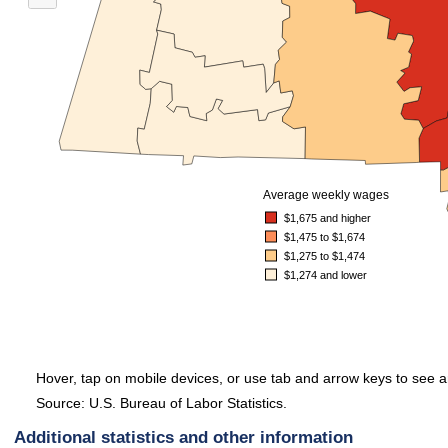
When all 14 counties in Massachusetts were considered, 3 reported average wee
Average weekly wages
$1,675 and higher
$1,475 to $1,674
$1,275 to $1,474
$1,274 and lower
Hover, tap on mobile devices, or use tab and arrow keys to see a
Source: U.S. Bureau of Labor Statistics.
End of interactive chart.
Additional statistics and other information