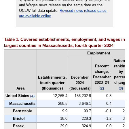
and Wages news release on the same date as the
QCEW full data update.
Revised news release dates
are available online
.
Table 1. Covered establishments, employment, and wages in th
largest counties in Massachusetts, fourth quarter 2024
Employment
National
Percent
ranking
change,
by
December
percent
Establishments,
December
2023–24
change
fourth quarter
2024
Area
(thousands)
(thousands)
(2)
(3)
United States
12,265.4
156,202.9
0.8
--
(4)
Massachusetts
288.5
3,646.1
-0.4
--
Barnstable
9.9
90.7
-0.1
280
Bristol
18.0
228.3
-1.2
348
Essex
29.0
324.9
0.0
257