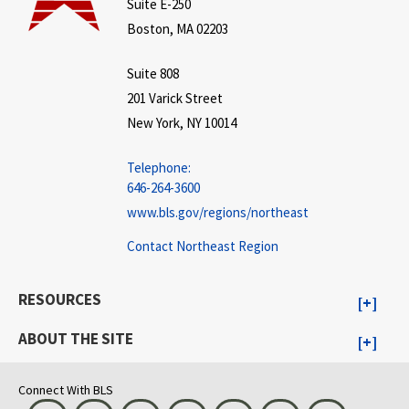
Suite E-250
Boston, MA 02203
Suite 808
201 Varick Street
New York, NY 10014
Telephone:
646-264-3600
www.bls.gov/regions/northeast
Contact Northeast Region
RESOURCES
ABOUT THE SITE
Connect With BLS