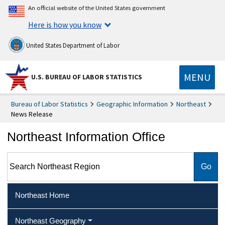
An official website of the United States government
Here is how you know
United States Department of Labor
MENU
U.S. BUREAU OF LABOR STATISTICS
Bureau of Labor Statistics
Geographic Information
Northeast
News Release
Northeast Information Office
Search Northeast Region
Northeast Home
Northeast Geography