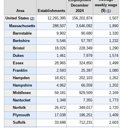
weekly wage
December
($)
Area
Establishments
2024
(1)
United States
12,265,395
156,202,874
1,507
(2)
Massachusetts
288,507
3,646,092
1,890
Barnstable
9,902
90,680
1,330
Berkshire
5,546
57,787
1,232
Bristol
18,026
228,349
1,290
Dukes
1,461
7,979
1,574
Essex
28,965
324,850
1,499
Franklin
2,593
25,397
1,080
Hampden
18,821
202,103
1,262
Hampshire
4,962
66,559
1,202
Middlesex
59,181
929,509
2,169
Nantucket
1,348
7,355
1,773
Norfolk
26,472
349,017
1,720
Plymouth
17,038
196,251
1,409
Suffolk
33,698
712,231
2,603