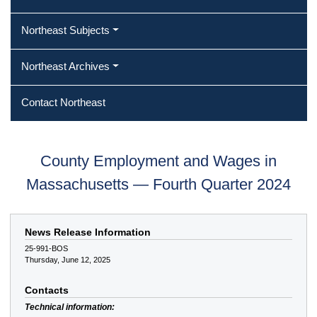
Northeast Subjects
Northeast Archives
Contact Northeast
County Employment and Wages in
Massachusetts — Fourth Quarter 2024
News Release Information
25-991-BOS
Thursday, June 12, 2025
Contacts
Technical information: