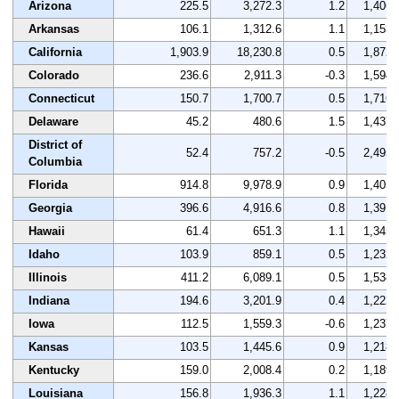
Arizona
225.5
3,272.3
1.2
1,406
Arkansas
106.1
1,312.6
1.1
1,153
California
1,903.9
18,230.8
0.5
1,872
Colorado
236.6
2,911.3
-0.3
1,594
Connecticut
150.7
1,700.7
0.5
1,716
Delaware
45.2
480.6
1.5
1,437
District of
52.4
757.2
-0.5
2,495
Columbia
Florida
914.8
9,978.9
0.9
1,405
Georgia
396.6
4,916.6
0.8
1,391
Hawaii
61.4
651.3
1.1
1,345
Idaho
103.9
859.1
0.5
1,232
Illinois
411.2
6,089.1
0.5
1,538
Indiana
194.6
3,201.9
0.4
1,222
Iowa
112.5
1,559.3
-0.6
1,237
Kansas
103.5
1,445.6
0.9
1,218
Kentucky
159.0
2,008.4
0.2
1,189
Louisiana
156.8
1,936.3
1.1
1,228