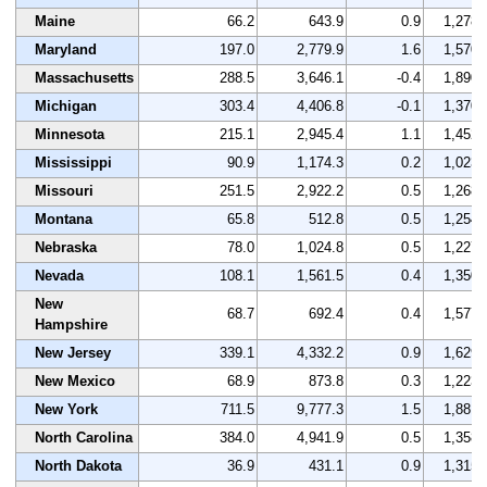
Maine
66.2
643.9
0.9
1,278
Maryland
197.0
2,779.9
1.6
1,570
Massachusetts
288.5
3,646.1
-0.4
1,890
Michigan
303.4
4,406.8
-0.1
1,370
Minnesota
215.1
2,945.4
1.1
1,452
Mississippi
90.9
1,174.3
0.2
1,023
Missouri
251.5
2,922.2
0.5
1,268
Montana
65.8
512.8
0.5
1,254
Nebraska
78.0
1,024.8
0.5
1,227
Nevada
108.1
1,561.5
0.4
1,350
New
68.7
692.4
0.4
1,577
Hampshire
New Jersey
339.1
4,332.2
0.9
1,629
New Mexico
68.9
873.8
0.3
1,223
New York
711.5
9,777.3
1.5
1,881
North Carolina
384.0
4,941.9
0.5
1,358
North Dakota
36.9
431.1
0.9
1,315