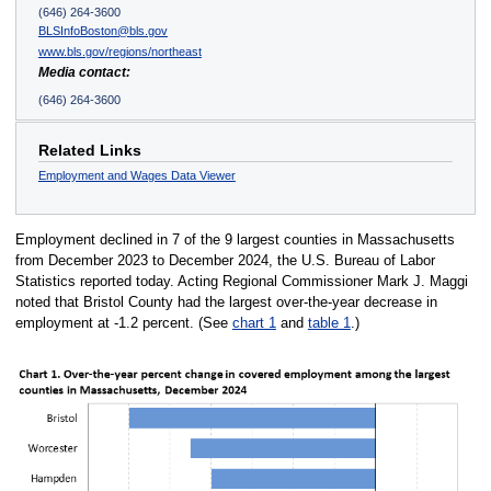
(646) 264-3600
BLSInfoBoston@bls.gov
www.bls.gov/regions/northeast
Media contact:
(646) 264-3600
Related Links
Employment and Wages Data Viewer
Employment declined in 7 of the 9 largest counties in Massachusetts
from December 2023 to December 2024, the U.S. Bureau of Labor
Statistics reported today. Acting Regional Commissioner Mark J. Maggi
noted that Bristol County had the largest over-the-year decrease in
employment at -1.2 percent. (See
chart 1
and
table 1
.)