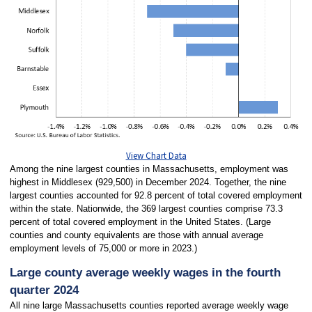
View Chart Data
Among the nine largest counties in Massachusetts, employment was
highest in Middlesex (929,500) in December 2024. Together, the nine
largest counties accounted for 92.8 percent of total covered employment
within the state. Nationwide, the 369 largest counties comprise 73.3
percent of total covered employment in the United States. (Large
counties and county equivalents are those with annual average
employment levels of 75,000 or more in 2023.)
Large county average weekly wages in the fourth
quarter 2024
All nine large Massachusetts counties reported average weekly wage