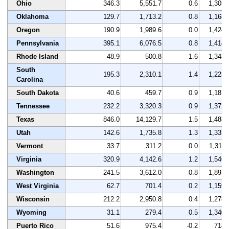
Ohio
346.3
5,551.7
0.6
1,305
Oklahoma
129.7
1,713.2
0.8
1,168
Oregon
190.9
1,989.6
0.0
1,424
Pennsylvania
395.1
6,076.5
0.8
1,414
Rhode Island
48.9
500.8
1.6
1,348
South
195.3
2,310.1
1.4
1,223
Carolina
South Dakota
40.6
459.7
0.9
1,181
Tennessee
232.2
3,320.3
0.9
1,372
Texas
846.0
14,129.7
1.5
1,488
Utah
142.6
1,735.8
1.3
1,333
Vermont
33.7
311.2
0.0
1,311
Virginia
320.9
4,142.6
1.2
1,546
Washington
241.5
3,612.0
0.8
1,897
West Virginia
62.7
701.4
0.2
1,159
Wisconsin
212.2
2,950.8
0.4
1,278
Wyoming
31.1
279.4
0.5
1,340
Puerto Rico
51.6
975.4
-0.2
718