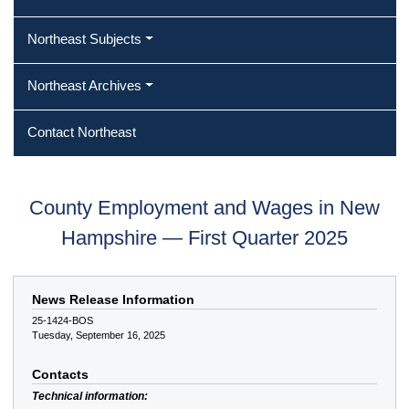
Northeast Subjects
Northeast Archives
Contact Northeast
County Employment and Wages in New
Hampshire — First Quarter 2025
News Release Information
25-1424-BOS
Tuesday, September 16, 2025
Contacts
Technical information: