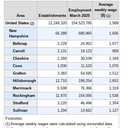
Average
weekly wage
Employment
($)
Area
Establishments
March 2025
(1)
United States
12,249,320
154,523,785
1,589
(2)
New
66,289
680,965
1,606
Hampshire
Belknap
2,229
24,952
1,077
Carroll
2,131
19,123
959
Cheshire
2,260
30,538
1,169
Coos
1,030
11,520
1,070
Grafton
3,383
54,695
1,512
Hillsborough
12,710
199,254
1,652
Merrimack
5,508
76,366
1,319
Rockingham
11,870
154,056
1,538
Strafford
3,220
46,496
1,354
Sullivan
1,204
13,662
1,127
Footnotes:
(1) Average weekly wages were calculated using unrounded data.