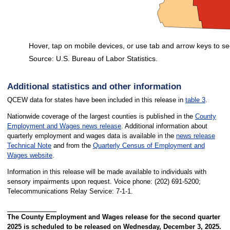
Hover, tap on mobile devices, or use tab and arrow keys to se
Source: U.S. Bureau of Labor Statistics.
End of interactive chart.
Additional statistics and other information
QCEW data for states have been included in this release in
table 3
.
Nationwide coverage of the largest counties is published in the
County
Employment and Wages news release
. Additional information about
quarterly employment and wages data is available in the
news release
Technical Note
and from the
Quarterly Census of Employment and
Wages website
.
Information in this release will be made available to individuals with
sensory impairments upon request. Voice phone: (202) 691-5200;
Telecommunications Relay Service: 7-1-1.
The County Employment and Wages release for the second quarter
2025 is scheduled to be released on Wednesday, December 3, 2025.