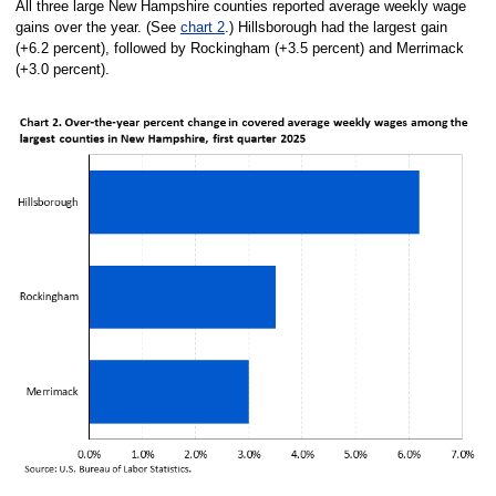
All three large New Hampshire counties reported average weekly wage
gains over the year. (See
chart 2
.) Hillsborough had the largest gain
(+6.2 percent), followed by Rockingham (+3.5 percent) and Merrimack
(+3.0 percent).