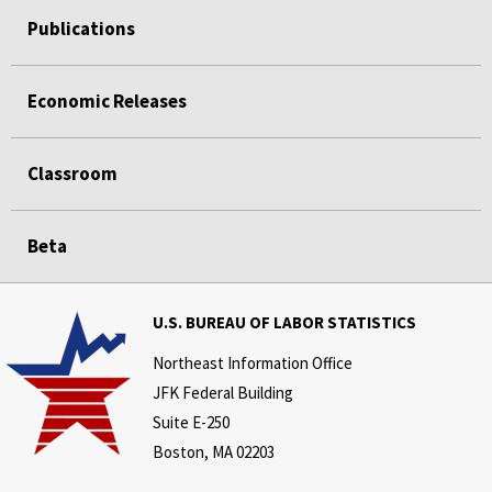
Publications
Economic Releases
Classroom
Beta
U.S. BUREAU OF LABOR STATISTICS
Northeast Information Office
JFK Federal Building
Suite E-250
Boston, MA 02203