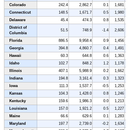
Colorado
242.4
2,862.7
0.1
1,681
Connecticut
148.5
1,671.7
0.5
1,980
Delaware
45.4
474.3
0.8
1,535
District of
51.5
748.9
-1.4
2,606
Columbia
Florida
886.5
9,958.4
0.9
1,456
Georgia
394.8
4,860.7
0.4
1,491
Hawaii
60.3
644.8
0.6
1,363
Idaho
102.7
848.2
1.2
1,178
Illinois
407.1
5,988.9
0.2
1,662
Indiana
194.8
3,161.4
0.3
1,323
Iowa
111.3
1,537.7
-0.5
1,253
Kansas
104.3
1,428.0
0.8
1,246
Kentucky
159.6
1,986.3
0.0
1,213
Louisiana
157.0
1,921.2
0.5
1,227
Maine
66.6
629.6
0.1
1,283
Maryland
197.7
2,739.0
-0.2
1,634