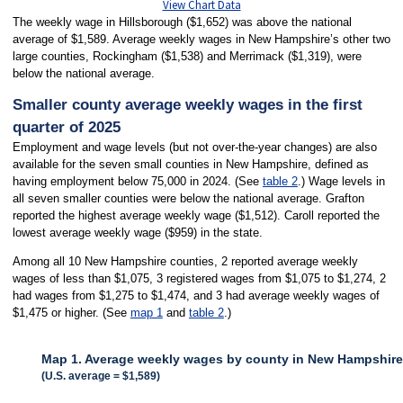
View Chart Data
The weekly wage in Hillsborough ($1,652) was above the national
average of $1,589. Average weekly wages in New Hampshire’s other two
large counties, Rockingham ($1,538) and Merrimack ($1,319), were
below the national average.
Smaller county average weekly wages in the first
quarter of 2025
Employment and wage levels (but not over-the-year changes) are also
available for the seven small counties in New Hampshire, defined as
having employment below 75,000 in 2024. (See
table 2
.) Wage levels in
all seven smaller counties were below the national average. Grafton
reported the highest average weekly wage ($1,512). Caroll reported the
lowest average weekly wage ($959) in the state.
Among all 10 New Hampshire counties, 2 reported average weekly
wages of less than $1,075, 3 registered wages from $1,075 to $1,274, 2
had wages from $1,275 to $1,474, and 3 had average weekly wages of
$1,475 or higher. (See
map 1
and
table 2
.)
Map 1. Average weekly wages by county in New Hampshire, 
(U.S. average = $1,589)