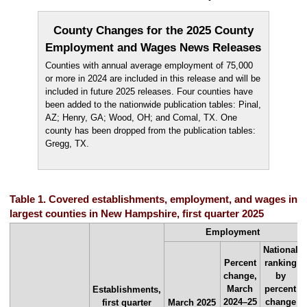
County Changes for the 2025 County
Employment and Wages News Releases
Counties with annual average employment of 75,000
or more in 2024 are included in this release and will be
included in future 2025 releases. Four counties have
been added to the nationwide publication tables: Pinal,
AZ; Henry, GA; Wood, OH; and Comal, TX. One
county has been dropped from the publication tables:
Gregg, TX.
Table 1. Covered establishments, employment, and wages in th
largest counties in New Hampshire, first quarter 2025
Employment
National
Percent
ranking
change,
by
March
percent
Establishments,
2024–25
change
first quarter
March 2025