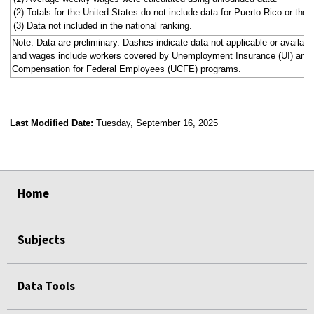
(2) Totals for the United States do not include data for Puerto Rico or the V
(3) Data not included in the national ranking.
Note: Data are preliminary. Dashes indicate data not applicable or availa
and wages include workers covered by Unemployment Insurance (UI) an
Compensation for Federal Employees (UCFE) programs.
Last Modified Date:
Tuesday, September 16, 2025
select
select
select
select
select
select
select
select
select
Home
Subjects
Data Tools