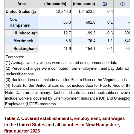
Area
(thousands)
(thousands)
(2)
(3)
United States
12,249.3
154,523.8
0.4
--
(4)
New
66.3
681.0
0.1
--
Hampshire
Hillsborough
12.7
199.3
-0.6
301
Merrimack
5.5
76.4
-1.1
341
Rockingham
11.9
154.1
-0.1
235
Footnotes:
(1) Average weekly wages were calculated using unrounded data.
(2) Percent changes were computed from employment and pay data adjus
reclassifications.
(3) Ranking does not include data for Puerto Rico or the Virgin Islands.
(4) Totals for the United States do not include data for Puerto Rico or the V
Note: Data are preliminary. Dashes indicate data not applicable or avail
include workers covered by Unemployment Insurance (UI) and Unemploym
Employees (UCFE) programs.
Table 2. Covered establishments, employment, and wages
in the United States and all counties in New Hampshire,
first quarter 2025