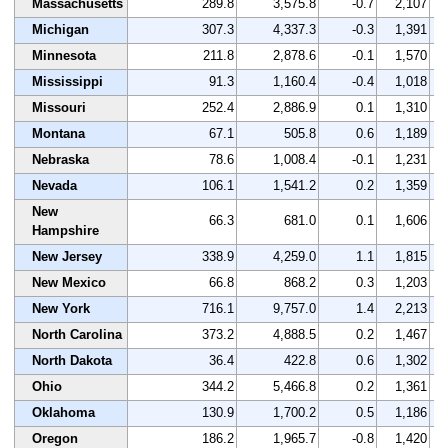
Massachusetts
289.8
3,575.8
-0.7
2,107
Michigan
307.3
4,337.3
-0.3
1,391
Minnesota
211.8
2,878.6
-0.1
1,570
Mississippi
91.3
1,160.4
-0.4
1,018
Missouri
252.4
2,886.9
0.1
1,310
Montana
67.1
505.8
0.6
1,189
Nebraska
78.6
1,008.4
-0.1
1,231
Nevada
106.1
1,541.2
0.2
1,359
New
66.3
681.0
0.1
1,606
Hampshire
New Jersey
338.9
4,259.0
1.1
1,815
New Mexico
66.8
868.2
0.3
1,203
New York
716.1
9,757.0
1.4
2,213
North Carolina
373.2
4,888.5
0.2
1,467
North Dakota
36.4
422.8
0.6
1,302
Ohio
344.2
5,466.8
0.2
1,361
Oklahoma
130.9
1,700.2
0.5
1,186
Oregon
186.2
1,965.7
-0.8
1,420