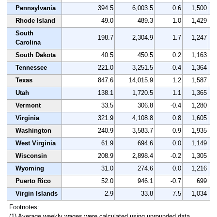
Pennsylvania
394.5
6,003.5
0.6
1,500
Rhode Island
49.0
489.3
1.0
1,429
South
198.7
2,304.9
1.7
1,247
Carolina
South Dakota
40.5
450.5
0.2
1,163
Tennessee
221.0
3,251.5
-0.4
1,364
Texas
847.6
14,015.9
1.2
1,587
Utah
138.1
1,720.5
1.1
1,365
Vermont
33.5
306.8
-0.4
1,280
Virginia
321.9
4,108.8
0.8
1,605
Washington
240.9
3,583.7
0.9
1,935
West Virginia
61.9
694.6
0.0
1,149
Wisconsin
208.9
2,898.4
-0.2
1,305
Wyoming
31.0
274.6
0.0
1,216
Puerto Rico
52.0
946.1
-0.7
699
Virgin Islands
2.9
33.8
-7.5
1,034
Footnotes:
(1) Average weekly wages were calculated using unrounded data.