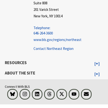
Suite 808
201 Varick Street
New York, NY 10014
Telephone:
646-264-3600
www.bls.gov/regions/northeast
Contact Northeast Region
RESOURCES
ABOUT THE SITE
Connect With BLS
Bluesky
Instagram
LinkedIn
Threads
Visit BLS on X
Youtube
Email