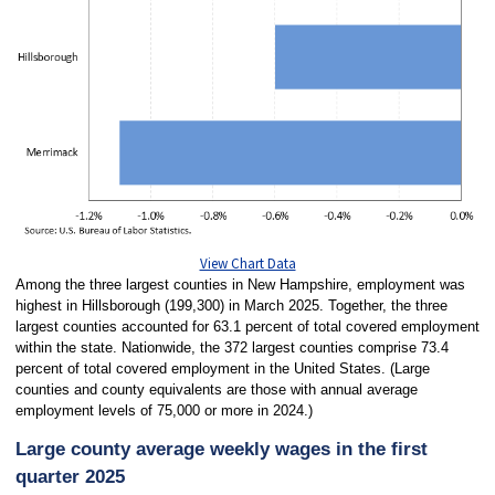
View Chart Data
Among the three largest counties in New Hampshire, employment was
highest in Hillsborough (199,300) in March 2025. Together, the three
largest counties accounted for 63.1 percent of total covered employment
within the state. Nationwide, the 372 largest counties comprise 73.4
percent of total covered employment in the United States. (Large
counties and county equivalents are those with annual average
employment levels of 75,000 or more in 2024.)
Large county average weekly wages in the first
quarter 2025