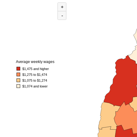
MAP 1. AVERAGE WEEKLY WAGES BY COUNTY IN NEW HAMPSHIRE, FI
+
Combination chart with 3 data series.
(U.S. average = $1,589)
-
Map of average weekly wages by county for New Hampshire, first quarter 202
Average weekly wages
$1,475 and higher
$1,275 to $1,474
$1,075 to $1,274
$1,074 and lower