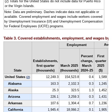
(2) Totals for the United States do not include data for Puerto Rico
or the Virgin Islands.
Note: Data are preliminary. Dashes indicate data not applicable or
available. Covered employment and wages include workers covered
by Unemployment Insurance (UI) and Unemployment Compensation
for Federal Employees (UCFE) programs.
Table 3. Covered establishments, employment, and wages by sta
Aver
Employment
Percent
First
Establishments,
change,
quarter
Na
first quarter
March 2025
March
2025
r
State
(thousands)
(thousands)
2024–25
($)
by
United States
12,249.3
154,523.8
0.4
1,589
(2)
Alabama
163.3
2,102.3
0.3
1,245
Alaska
25.3
323.5
1.3
1,452
Arizona
226.1
3,259.3
0.3
1,431
Arkansas
107.6
1,304.4
0.7
1,236
California
1,945.4
18,066.2
0.1
1,905