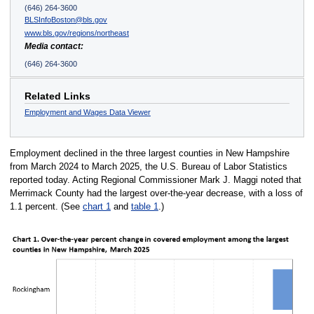
(646) 264-3600
BLSInfoBoston@bls.gov
www.bls.gov/regions/northeast
Media contact:
(646) 264-3600
Related Links
Employment and Wages Data Viewer
Employment declined in the three largest counties in New Hampshire
from March 2024 to March 2025, the U.S. Bureau of Labor Statistics
reported today. Acting Regional Commissioner Mark J. Maggi noted that
Merrimack County had the largest over-the-year decrease, with a loss of
1.1 percent. (See
chart 1
and
table 1
.)