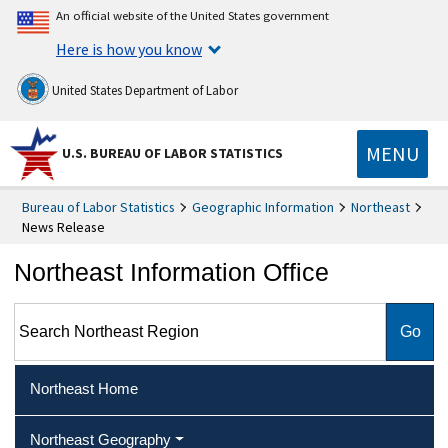
An official website of the United States government
Here is how you know
United States Department of Labor
MENU
U.S. BUREAU OF LABOR STATISTICS
Bureau of Labor Statistics
Geographic Information
Northeast
News Release
Northeast Information Office
Search Northeast Region
Northeast Home
Northeast Geography