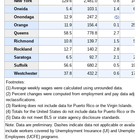
New York
129.6
2,481.0
0.8
144
Oneida
5.4
103.1
1.4
61
Onondaga
12.9
247.2
-
(5)
Orange
11.9
156.4
0.1
251
Queens
58.5
778.8
2.7
8
Richmond
10.8
139.7
1.5
55
Rockland
12.7
140.2
2.8
7
Saratoga
6.5
92.7
2.1
21
Suffolk
56.6
680.2
0.5
193
Westchester
37.8
432.2
0.6
177
Footnotes:
(1) Average weekly wages were calculated using unrounded data.
(2) Percent changes were computed from employment and pay data adjus
reclassifications.
(3) Ranking does not include data for Puerto Rico or the Virgin Islands.
(4) Totals for the United States do not include data for Puerto Rico or the V
(5) Data do not meet BLS or state agency disclosure standards.
Note: Data are preliminary. Dashes indicate data not applicable or avail
include workers covered by Unemployment Insurance (UI) and Unemploym
Employees (UCFE) programs.