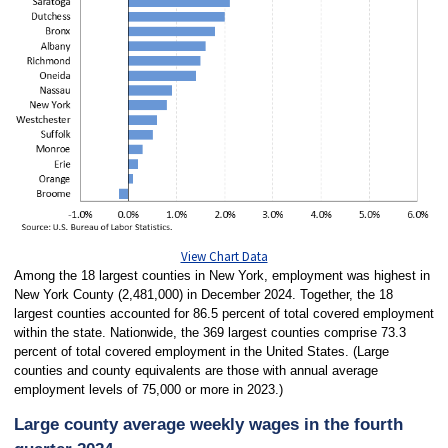
View Chart Data
Among the 18 largest counties in New York, employment was highest in
New York County (2,481,000) in December 2024. Together, the 18
largest counties accounted for 86.5 percent of total covered employment
within the state. Nationwide, the 369 largest counties comprise 73.3
percent of total covered employment in the United States. (Large
counties and county equivalents are those with annual average
employment levels of 75,000 or more in 2023.)
Large county average weekly wages in the fourth