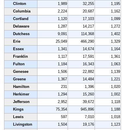
Clinton
1,989
32,255
1,195
Columbia
2,224
20,687
1,162
Cortland
1,120
17,103
1,099
Delaware
1,287
14,217
1,272
Dutchess
9,091
114,368
1,402
Erie
25,049
466,290
1,329
Essex
1,341
14,674
1,164
Franklin
1,117
17,591
1,361
Fulton
1,184
16,343
1,063
Genesee
1,506
22,882
1,139
Greene
1,367
14,484
1,221
Hamilton
231
1,396
1,020
Herkimer
1,294
15,260
1,002
Jefferson
2,952
39,672
1,118
Kings
75,354
945,896
1,188
Lewis
597
7,010
1,018
Livingston
1,504
19,176
1,123