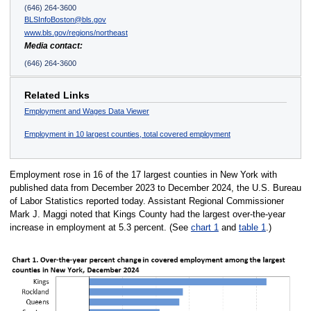
(646) 264-3600
BLSInfoBoston@bls.gov
www.bls.gov/regions/northeast
Media contact:
(646) 264-3600
Related Links
Employment and Wages Data Viewer
Employment in 10 largest counties, total covered employment
Employment rose in 16 of the 17 largest counties in New York with
published data from December 2023 to December 2024, the U.S. Bureau
of Labor Statistics reported today. Assistant Regional Commissioner
Mark J. Maggi noted that Kings County had the largest over-the-year
increase in employment at 5.3 percent. (See
chart 1
and
table 1
.)