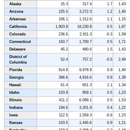
Alaska
25.3
317.4
1.7
1,430
Arizona
225.5
3,272.3
1.2
1,406
Arkansas
106.1
1,312.6
1.1
1,153
California
1,903.9
18,230.8
0.5
1,872
Colorado
236.6
2,911.3
-0.3
1,594
Connecticut
150.7
1,700.7
0.5
1,716
Delaware
45.2
480.6
1.5
1,437
District of
52.4
757.2
-0.5
2,495
Columbia
Florida
914.8
9,978.9
0.9
1,405
Georgia
396.6
4,916.6
0.8
1,391
Hawaii
61.4
651.3
1.1
1,345
Idaho
103.9
859.1
0.5
1,232
Illinois
411.2
6,089.1
0.5
1,538
Indiana
194.6
3,201.9
0.4
1,222
Iowa
112.5
1,559.3
-0.6
1,237
Kansas
103.5
1,445.6
0.9
1,218