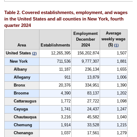
Table 2. Covered establishments, employment, and wages
in the United States and all counties in New York, fourth
quarter 2024
Average
Employment
weekly wage
December
($)
Area
Establishments
2024
(1)
United States
12,265,395
156,202,874
1,507
(2)
New York
711,536
9,777,307
1,881
Albany
11,187
236,134
1,655
Allegany
911
13,879
1,006
Bronx
20,376
334,951
1,390
Broome
4,390
83,137
1,202
Cattaraugus
1,772
27,722
1,098
Cayuga
1,741
24,437
1,247
Chautauqua
3,216
45,582
1,040
Chemung
1,914
33,528
1,215
Chenango
1,037
17,561
1,279