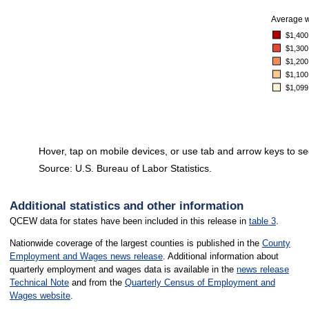
Average 
$1,400
$1,300
$1,200
$1,100
$1,099
Hover, tap on mobile devices, or use tab and arrow keys to se
Source: U.S. Bureau of Labor Statistics.
End of interactive chart.
Additional statistics and other information
QCEW data for states have been included in this release in
table 3
.
Nationwide coverage of the largest counties is published in the
County
Employment and Wages news release
. Additional information about
quarterly employment and wages data is available in the
news release
Technical Note
and from the
Quarterly Census of Employment and
Wages website
.