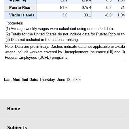
Wyoming
31.1
279.4
0.5
1,340
Puerto Rico
51.6
975.4
-0.2
718
Virgin Islands
3.0
33.1
-8.6
1,046
Footnotes:
(1) Average weekly wages were calculated using unrounded data.
(2) Totals for the United States do not include data for Puerto Rico or the V
(3) Data not included in the national ranking.
Note: Data are preliminary. Dashes indicate data not applicable or availa
wages include workers covered by Unemployment Insurance (UI) and Un
Federal Employees (UCFE) programs.
Last Modified Date:
Thursday, June 12, 2025
select
select
select
select
select
select
select
select
select
select
Home
Subjects