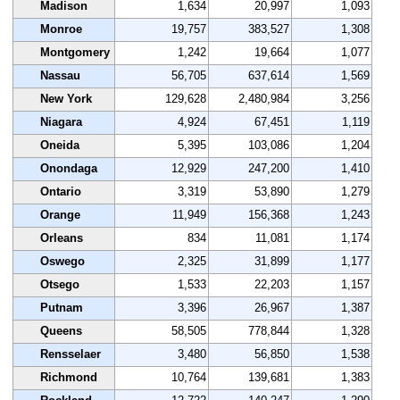
Madison
1,634
20,997
1,093
Monroe
19,757
383,527
1,308
Montgomery
1,242
19,664
1,077
Nassau
56,705
637,614
1,569
New York
129,628
2,480,984
3,256
Niagara
4,924
67,451
1,119
Oneida
5,395
103,086
1,204
Onondaga
12,929
247,200
1,410
Ontario
3,319
53,890
1,279
Orange
11,949
156,368
1,243
Orleans
834
11,081
1,174
Oswego
2,325
31,899
1,177
Otsego
1,533
22,203
1,157
Putnam
3,396
26,967
1,387
Queens
58,505
778,844
1,328
Rensselaer
3,480
56,850
1,538
Richmond
10,764
139,681
1,383