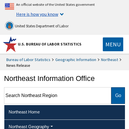
An official website of the United States government
Here is how you know
United States Department of Labor
MENU
U.S. BUREAU OF LABOR STATISTICS
Bureau of Labor Statistics
Geographic Information
Northeast
News Release
Northeast Information Office
Search Northeast Region
Northeast Home
Northeast Geography