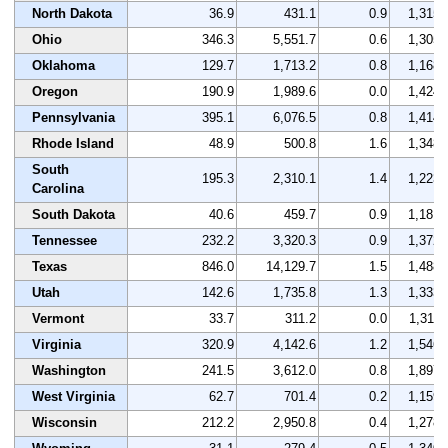
North Dakota
36.9
431.1
0.9
1,315
Ohio
346.3
5,551.7
0.6
1,305
Oklahoma
129.7
1,713.2
0.8
1,168
Oregon
190.9
1,989.6
0.0
1,424
Pennsylvania
395.1
6,076.5
0.8
1,414
Rhode Island
48.9
500.8
1.6
1,348
South
195.3
2,310.1
1.4
1,223
Carolina
South Dakota
40.6
459.7
0.9
1,181
Tennessee
232.2
3,320.3
0.9
1,372
Texas
846.0
14,129.7
1.5
1,488
Utah
142.6
1,735.8
1.3
1,333
Vermont
33.7
311.2
0.0
1,311
Virginia
320.9
4,142.6
1.2
1,546
Washington
241.5
3,612.0
0.8
1,897
West Virginia
62.7
701.4
0.2
1,159
Wisconsin
212.2
2,950.8
0.4
1,278