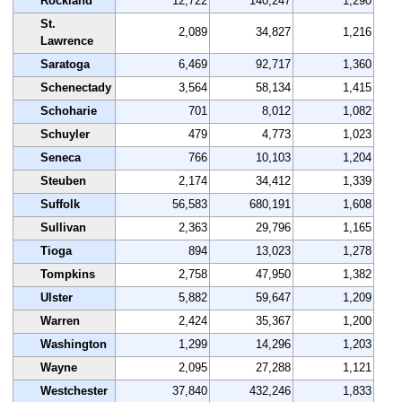
Rockland
12,722
140,247
1,290
St.
2,089
34,827
1,216
Lawrence
Saratoga
6,469
92,717
1,360
Schenectady
3,564
58,134
1,415
Schoharie
701
8,012
1,082
Schuyler
479
4,773
1,023
Seneca
766
10,103
1,204
Steuben
2,174
34,412
1,339
Suffolk
56,583
680,191
1,608
Sullivan
2,363
29,796
1,165
Tioga
894
13,023
1,278
Tompkins
2,758
47,950
1,382
Ulster
5,882
59,647
1,209
Warren
2,424
35,367
1,200
Washington
1,299
14,296
1,203
Wayne
2,095
27,288
1,121
Westchester
37,840
432,246
1,833