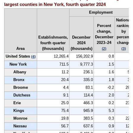
largest counties in New York, fourth quarter 2024
Employment
National
Percent
ranking
change,
by
December
percent
Establishments,
December
2023–24
change
fourth quarter
2024
Area
(thousands)
(thousands)
(2)
(3)
United States
12,265.4
156,202.9
0.8
--
(4)
New York
711.5
9,777.3
1.5
--
Albany
11.2
236.1
1.6
51
Bronx
20.4
335.0
1.8
35
Broome
4.4
83.1
-0.2
290
Dutchess
9.1
114.4
2.0
25
Erie
25.0
466.3
0.2
238
Kings
75.4
945.9
5.3
1
Monroe
19.8
383.5
0.3
221
Nassau
56.7
637.6
0.9
120