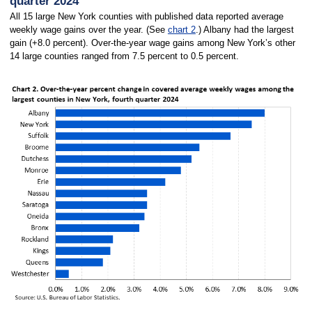
quarter 2024
All 15 large New York counties with published data reported average
weekly wage gains over the year. (See
chart 2
.) Albany had the largest
gain (+8.0 percent). Over-the-year wage gains among New York’s other
14 large counties ranged from 7.5 percent to 0.5 percent.