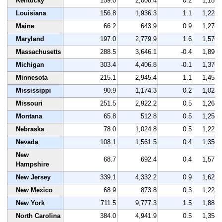
Kentucky
159.0
2,008.4
0.2
1,189
Louisiana
156.8
1,936.3
1.1
1,228
Maine
66.2
643.9
0.9
1,278
Maryland
197.0
2,779.9
1.6
1,570
Massachusetts
288.5
3,646.1
-0.4
1,890
Michigan
303.4
4,406.8
-0.1
1,370
Minnesota
215.1
2,945.4
1.1
1,452
Mississippi
90.9
1,174.3
0.2
1,023
Missouri
251.5
2,922.2
0.5
1,268
Montana
65.8
512.8
0.5
1,254
Nebraska
78.0
1,024.8
0.5
1,227
Nevada
108.1
1,561.5
0.4
1,350
New
68.7
692.4
0.4
1,577
Hampshire
New Jersey
339.1
4,332.2
0.9
1,629
New Mexico
68.9
873.8
0.3
1,223
New York
711.5
9,777.3
1.5
1,881
North Carolina
384.0
4,941.9
0.5
1,358