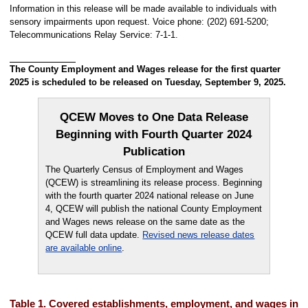
Information in this release will be made available to individuals with
sensory impairments upon request. Voice phone: (202) 691-5200;
Telecommunications Relay Service: 7-1-1.
The County Employment and Wages release for the first quarter
2025 is scheduled to be released on Tuesday, September 9, 2025.
QCEW Moves to One Data Release
Beginning with Fourth Quarter 2024
Publication
The Quarterly Census of Employment and Wages
(QCEW) is streamlining its release process. Beginning
with the fourth quarter 2024 national release on June
4, QCEW will publish the national County Employment
and Wages news release on the same date as the
QCEW full data update.
Revised news release dates
are available online
.
Table 1. Covered establishments, employment, and wages in th