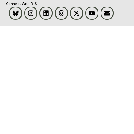
Connect With BLS
Bluesky
Instagram
LinkedIn
Threads
Visit BLS on X
Youtube
Email