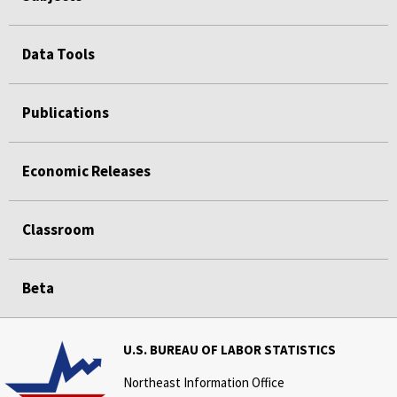
Data Tools
Publications
Economic Releases
Classroom
Beta
U.S. BUREAU OF LABOR STATISTICS
Northeast Information Office