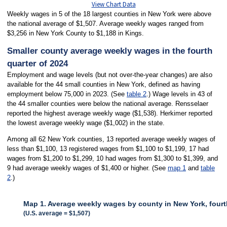
View Chart Data
Weekly wages in 5 of the 18 largest counties in New York were above
the national average of $1,507. Average weekly wages ranged from
$3,256 in New York County to $1,188 in Kings.
Smaller county average weekly wages in the fourth
quarter of 2024
Employment and wage levels (but not over-the-year changes) are also
available for the 44 small counties in New York, defined as having
employment below 75,000 in 2023. (See
table 2
.) Wage levels in 43 of
the 44 smaller counties were below the national average. Rensselaer
reported the highest average weekly wage ($1,538). Herkimer reported
the lowest average weekly wage ($1,002) in the state.
Among all 62 New York counties, 13 reported average weekly wages of
less than $1,100, 13 registered wages from $1,100 to $1,199, 17 had
wages from $1,200 to $1,299, 10 had wages from $1,300 to $1,399, and
9 had average weekly wages of $1,400 or higher. (See
map 1
and
table
2
.)
Map 1. Average weekly wages by county in New York, fourt
(U.S. average = $1,507)