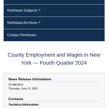
Northeast Subjects
Northeast Archives
Contact Northeast
County Employment and Wages in New
York — Fourth Quarter 2024
News Release Information
25-986-BOS
Thursday, June 12, 2025
Contacts
Technical information: