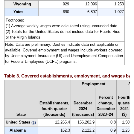
Wyoming
929
12,096
1,253
Yates
690
6,897
1,027
Footnotes:
(1) Average weekly wages were calculated using unrounded data.
(2) Totals for the United States do not include data for Puerto Rico
or the Virgin Islands.
Note: Data are preliminary. Dashes indicate data not applicable or
available. Covered employment and wages include workers covered
by Unemployment Insurance (UI) and Unemployment Compensation
for Federal Employees (UCFE) programs.
Table 3. Covered establishments, employment, and wages by st
Av
Employment
Percent
Fourth
Establishments,
December
change,
quarter
fourth quarter
2024
December
2024
State
(thousands)
(thousands)
2023–24
($)
United States
12,265.4
156,202.9
0.8
1,507
(2)
Alabama
162.3
2,122.2
0.9
1,255