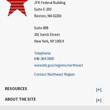
JFK Federal Building
Suite E-250
Boston, MA 02203
Suite 808
201 Varick Street
New York, NY 10014
Telephone:
646-264-3600
www.bls.gov/regions/northeast
Contact Northeast Region
RESOURCES
ABOUT THE SITE