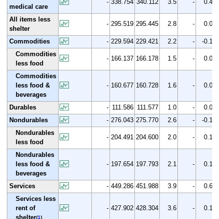
-
338.754
340.112
3.5
-
0.4
medical care
All items less
-
295.519
295.445
2.8
-
0.0
shelter
Commodities
-
229.594
229.421
2.2
-
-0.1
Commodities
-
166.137
166.178
1.5
-
0.0
less food
Commodities
less food &
-
160.677
160.728
1.6
-
0.0
beverages
Durables
-
111.586
111.577
1.0
-
0.0
Nondurables
-
276.043
275.770
2.6
-
-0.1
Nondurables
-
204.491
204.600
2.0
-
0.1
less food
Nondurables
less food &
-
197.654
197.793
2.1
-
0.1
beverages
Services
-
449.286
451.988
3.9
-
0.6
Services less
rent of
-
427.902
428.304
3.6
-
0.1
shelter
(
1
)