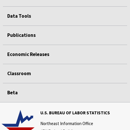
Data Tools
Publications
Economic Releases
Classroom
Beta
U.S. BUREAU OF LABOR STATISTICS
Northeast Information Office