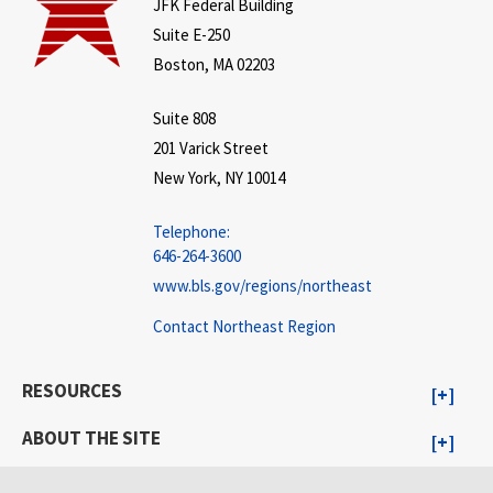
JFK Federal Building
Suite E-250
Boston, MA 02203
Suite 808
201 Varick Street
New York, NY 10014
Telephone:
646-264-3600
www.bls.gov/regions/northeast
Contact Northeast Region
RESOURCES
ABOUT THE SITE