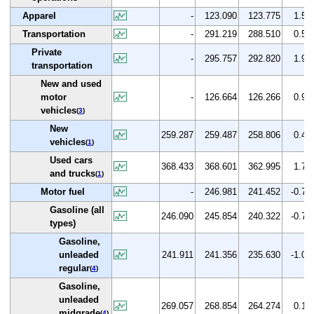
Apparel
-
123.090
123.775
1.5
Transportation
-
291.219
288.510
0.5
Private
-
295.757
292.820
1.9
transportation
New and used
motor
-
126.664
126.266
0.9
vehicles
(
3
)
New
259.287
259.487
258.806
0.4
vehicles
(
1
)
Used cars
368.433
368.601
362.995
1.7
and trucks
(
1
)
Motor fuel
-
246.981
241.452
-0.7
Gasoline (all
246.090
245.854
240.322
-0.7
types)
Gasoline,
unleaded
241.911
241.356
235.630
-1.0
regular
(
4
)
Gasoline,
unleaded
269.057
268.854
264.274
0.1
midgrade
(
4
)