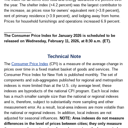
the year. The shelter index (+4.2 percent) was the largest contributor to
the increase, as prices rose for owners’ equivalent rent (+3.8 percent),
rent of primary residence (+3.9 percent), and lodging away from home.
Prices for household furnishings and operations increased 6.9 percent.
The Consumer Price Index for January 2026 is scheduled to be
released on Wednesday, February 11, 2026, at 8:30 a.m. (ET).
Technical Note
The
Consumer Price Index
(CPI) is a measure of the average change in
prices over time in a fixed market basket of goods and services. The
Consumer Price Index for New York is published monthly. The set of
components and sub-aggregates published for regional and metropolitan
indexes is more limited than at the U.S. city average level; these
indexes are byproducts of the national CPI program. Each local index
has a much smaller sample size than the national or regional indexes
and is, therefore, subject to substantially more sampling and other
measurement error. As a result, local-area indexes are more volatile than
the national or regional indexes. In addition, local indexes are not
adjusted for seasonal influences.
NOTE: Area indexes do not measure
differences in the level of prices between cities; they only measure