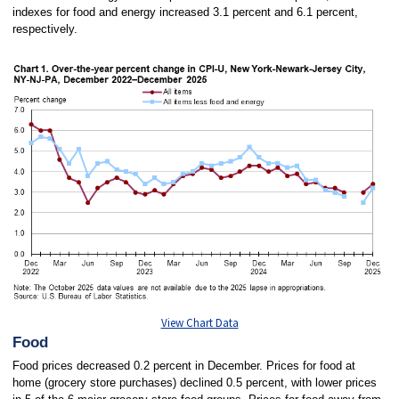
indexes for food and energy increased 3.1 percent and 6.1 percent,
respectively.
View Chart Data
Food
Food prices decreased 0.2 percent in December. Prices for food at
home (grocery store purchases) declined 0.5 percent, with lower prices