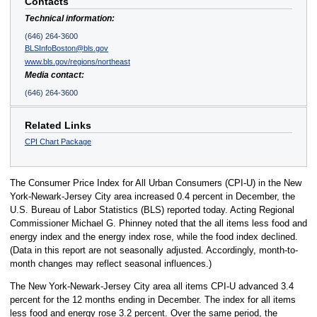
Contacts
Technical information:
(646) 264-3600
BLSInfoBoston@bls.gov
www.bls.gov/regions/northeast
Media contact:
(646) 264-3600
Related Links
CPI Chart Package
The Consumer Price Index for All Urban Consumers (CPI-U) in the New
York-Newark-Jersey City area increased 0.4 percent in December, the
U.S. Bureau of Labor Statistics (BLS) reported today. Acting Regional
Commissioner Michael G. Phinney noted that the all items less food and
energy index and the energy index rose, while the food index declined.
(Data in this report are not seasonally adjusted. Accordingly, month-to-
month changes may reflect seasonal influences.)
The New York-Newark-Jersey City area all items CPI-U advanced 3.4
percent for the 12 months ending in December. The index for all items
less food and energy rose 3.2 percent. Over the same period, the