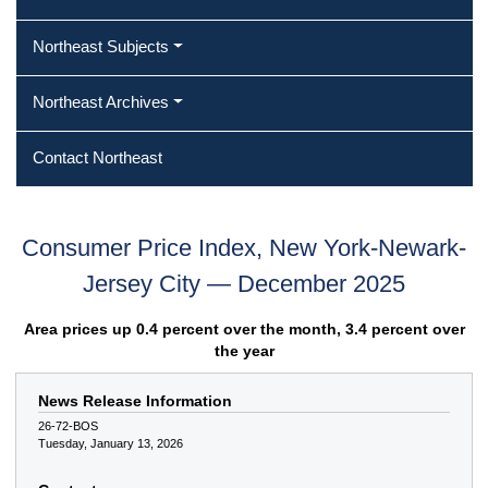
Northeast Subjects
Northeast Archives
Contact Northeast
Consumer Price Index, New York-Newark-
Jersey City — December 2025
Area prices up 0.4 percent over the month, 3.4 percent over
the year
News Release Information
26-72-BOS
Tuesday, January 13, 2026