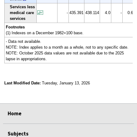
Services less
medical care
-
435.391
438.114
4.0
-
0.6
services
Footnotes
(1) Indexes on a December 1982=100 base.
- Data not available.
NOTE: Index applies to a month as a whole, not to any specific date.
NOTE: October 2025 data values are not available due to the 2025
lapse in appropriations.
Last Modified Date:
Tuesday, January 13, 2026
select
select
select
select
Home
Subjects