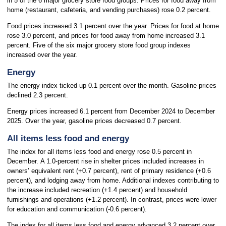
in 5 of the 6 major grocery store food groups. Prices for food away from
home (restaurant, cafeteria, and vending purchases) rose 0.2 percent.
Food prices increased 3.1 percent over the year. Prices for food at home
rose 3.0 percent, and prices for food away from home increased 3.1
percent. Five of the six major grocery store food group indexes
increased over the year.
Energy
The energy index ticked up 0.1 percent over the month. Gasoline prices
declined 2.3 percent.
Energy prices increased 6.1 percent from December 2024 to December
2025. Over the year, gasoline prices decreased 0.7 percent.
All items less food and energy
The index for all items less food and energy rose 0.5 percent in
December. A 1.0-percent rise in shelter prices included increases in
owners’ equivalent rent (+0.7 percent), rent of primary residence (+0.6
percent), and lodging away from home. Additional indexes contributing to
the increase included recreation (+1.4 percent) and household
furnishings and operations (+1.2 percent). In contrast, prices were lower
for education and communication (-0.6 percent).
The index for all items less food and energy advanced 3.2 percent over