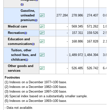
(
5
)
Gasoline,
unleaded
277.284
278.986
274.407
0.6
premium
(
4
)
Medical care
-
569.345
571.262
1.8
Recreation
-
157.311
159.526
2.5
(
3
)
Education and
-
168.886
167.828
2.1
communication
(
3
)
Tuition, other
school fees, and
-
1,489.972
1,484.394
3.8
childcare
(
1
)
Other goods and
-
526.485
526.742
6.4
services
Footnotes
(1) Indexes on a December 1977=100 base.
(2) Indexes on a December 1982=100 base.
(3) Indexes on a December 1997=100 base.
(4) Special index based on a substantially smaller sample.
(5) Indexes on a December 1993=100 base.
- Data not available.