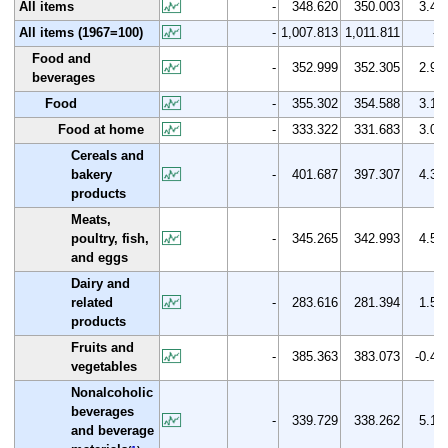
All items
-
348.620
350.003
3.4
All items (1967=100)
-
1,007.813
1,011.811
-
Food and
-
352.999
352.305
2.9
beverages
Food
-
355.302
354.588
3.1
Food at home
-
333.322
331.683
3.0
Cereals and
bakery
-
401.687
397.307
4.3
products
Meats,
poultry, fish,
-
345.265
342.993
4.5
and eggs
Dairy and
related
-
283.616
281.394
1.5
products
Fruits and
-
385.363
383.073
-0.4
vegetables
Nonalcoholic
beverages
-
339.729
338.262
5.1
and beverage