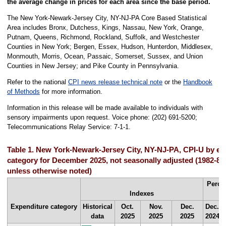
the average change in prices for each area since the base period.
The New York-Newark-Jersey City, NY-NJ-PA Core Based Statistical
Area includes Bronx, Dutchess, Kings, Nassau, New York, Orange,
Putnam, Queens, Richmond, Rockland, Suffolk, and Westchester
Counties in New York; Bergen, Essex, Hudson, Hunterdon, Middlesex,
Monmouth, Morris, Ocean, Passaic, Somerset, Sussex, and Union
Counties in New Jersey; and Pike County in Pennsylvania.
Refer to the national
CPI news release technical note
or the
Handbook
of Methods
for more information.
Information in this release will be made available to individuals with
sensory impairments upon request. Voice phone: (202) 691-5200;
Telecommunications Relay Service: 7-1-1.
Table 1. New York-Newark-Jersey City, NY-NJ-PA, CPI-U by ex
category for December 2025, not seasonally adjusted (1982-8
unless otherwise noted)
Perce
Indexes
Expenditure category
Historical
Oct.
Nov.
Dec.
Dec.
data
2025
2025
2025
2024