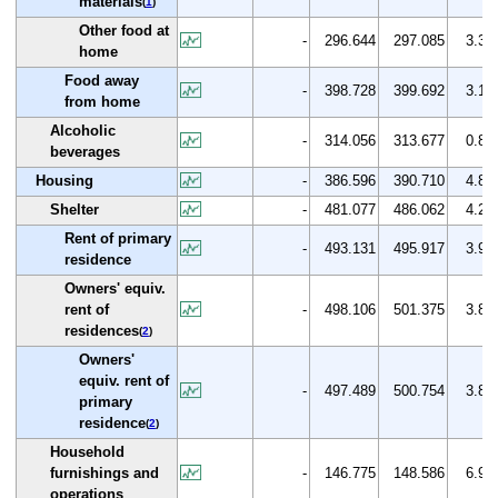
materials
(
1
)
Other food at
-
296.644
297.085
3.3
home
Food away
-
398.728
399.692
3.1
from home
Alcoholic
-
314.056
313.677
0.8
beverages
Housing
-
386.596
390.710
4.8
Shelter
-
481.077
486.062
4.2
Rent of primary
-
493.131
495.917
3.9
residence
Owners' equiv.
rent of
-
498.106
501.375
3.8
residences
(
2
)
Owners'
equiv. rent of
-
497.489
500.754
3.8
primary
residence
(
2
)
Household
furnishings and
-
146.775
148.586
6.9
operations