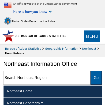
An official website of the United States government
Here is how you know
United States Department of Labor
MENU
U.S. BUREAU OF LABOR STATISTICS
Bureau of Labor Statistics
Geographic Information
Northeast
News Release
Northeast Information Office
Search Northeast Region
Northeast Home
Northeast Geography