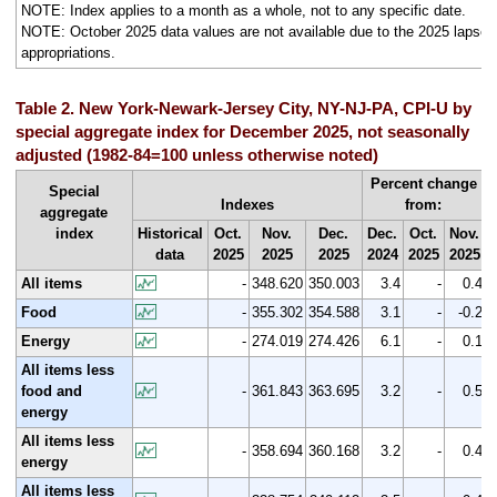
NOTE: Index applies to a month as a whole, not to any specific date.
NOTE: October 2025 data values are not available due to the 2025 lapse i
appropriations.
Table 2. New York-Newark-Jersey City, NY-NJ-PA, CPI-U by
special aggregate index for December 2025, not seasonally
adjusted (1982-84=100 unless otherwise noted)
Percent change
Special
Indexes
from:
aggregate
index
Historical
Oct.
Nov.
Dec.
Dec.
Oct.
Nov.
data
2025
2025
2025
2024
2025
2025
All items
-
348.620
350.003
3.4
-
0.4
Food
-
355.302
354.588
3.1
-
-0.2
Energy
-
274.019
274.426
6.1
-
0.1
All items less
food and
-
361.843
363.695
3.2
-
0.5
energy
All items less
-
358.694
360.168
3.2
-
0.4
energy
All items less