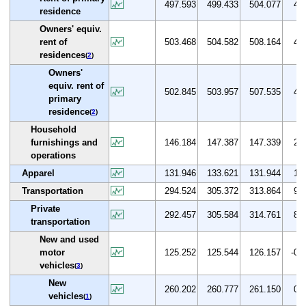
497.593
499.433
504.077
4.3
residence
Owners' equiv.
rent of
503.468
504.582
508.164
4.1
residences
(
2
)
Owners'
equiv. rent of
502.845
503.957
507.535
4.1
primary
residence
(
2
)
Household
furnishings and
146.184
147.387
147.339
2.7
operations
Apparel
131.946
133.621
131.944
1.3
Transportation
294.524
305.372
313.864
9.0
Private
292.457
305.584
314.761
8.3
transportation
New and used
motor
125.252
125.544
126.157
-0.6
vehicles
(
3
)
New
260.202
260.777
261.150
0.9
vehicles
(
1
)