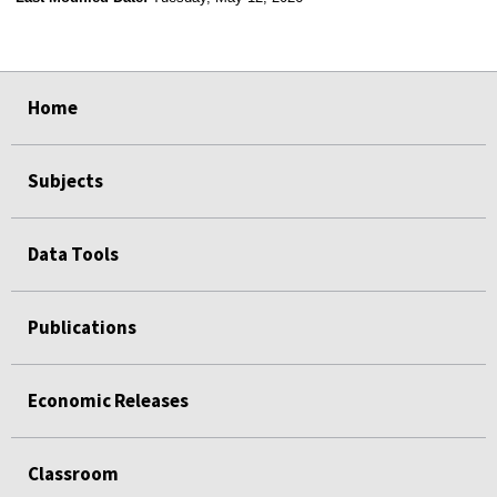
select
select
select
select
Home
Subjects
Data Tools
Publications
Economic Releases
Classroom