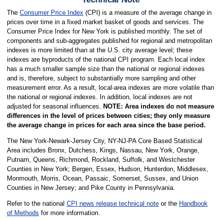
The
Consumer Price Index
(CPI) is a measure of the average change in
prices over time in a fixed market basket of goods and services. The
Consumer Price Index for New York is published monthly. The set of
components and sub-aggregates published for regional and metropolitan
indexes is more limited than at the U.S. city average level; these
indexes are byproducts of the national CPI program. Each local index
has a much smaller sample size than the national or regional indexes
and is, therefore, subject to substantially more sampling and other
measurement error. As a result, local-area indexes are more volatile than
the national or regional indexes. In addition, local indexes are not
adjusted for seasonal influences.
NOTE: Area indexes do not measure
differences in the level of prices between cities; they only measure
the average change in prices for each area since the base period.
The New York-Newark-Jersey City, NY-NJ-PA Core Based Statistical
Area includes Bronx, Dutchess, Kings, Nassau, New York, Orange,
Putnam, Queens, Richmond, Rockland, Suffolk, and Westchester
Counties in New York; Bergen, Essex, Hudson, Hunterdon, Middlesex,
Monmouth, Morris, Ocean, Passaic, Somerset, Sussex, and Union
Counties in New Jersey; and Pike County in Pennsylvania.
Refer to the national
CPI news release technical note
or the
Handbook
of Methods
for more information.