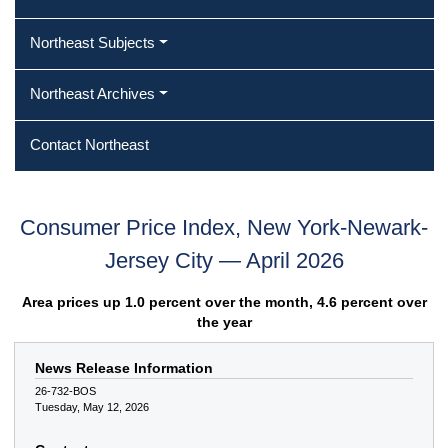
Northeast Subjects
Northeast Archives
Contact Northeast
Consumer Price Index, New York-Newark-
Jersey City — April 2026
Area prices up 1.0 percent over the month, 4.6 percent over
the year
News Release Information
26-732-BOS
Tuesday, May 12, 2026