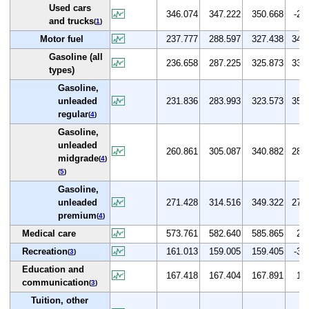
Used cars
346.074
347.222
350.668
-2.7
and trucks
(
1
)
Motor fuel
237.777
288.597
327.438
34.0
Gasoline (all
236.658
287.225
325.873
33.9
types)
Gasoline,
unleaded
231.836
283.993
323.573
35.2
regular
(
4
)
Gasoline,
unleaded
260.861
305.087
340.882
28.5
midgrade
(
4
)
(
5
)
Gasoline,
unleaded
271.428
314.516
349.322
27.8
premium
(
4
)
Medical care
573.761
582.640
585.865
2.7
Recreation
161.013
159.005
159.405
-3.9
(
3
)
Education and
167.418
167.404
167.891
1.4
communication
(
3
)
Tuition, other