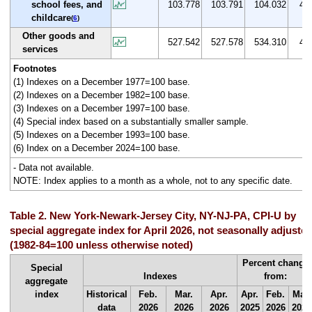
school fees, and
103.778
103.791
104.032
4.0
childcare
(
6
)
Other goods and
527.542
527.578
534.310
4.6
services
Footnotes
(1) Indexes on a December 1977=100 base.
(2) Indexes on a December 1982=100 base.
(3) Indexes on a December 1997=100 base.
(4) Special index based on a substantially smaller sample.
(5) Indexes on a December 1993=100 base.
(6) Index on a December 2024=100 base.
- Data not available.
NOTE: Index applies to a month as a whole, not to any specific date.
Table 2. New York-Newark-Jersey City, NY-NJ-PA, CPI-U by
special aggregate index for April 2026, not seasonally adjuste
(1982-84=100 unless otherwise noted)
Percent change
Special
Indexes
from:
aggregate
index
Historical
Feb.
Mar.
Apr.
Apr.
Feb.
Mar.
data
2026
2026
2026
2025
2026
2026