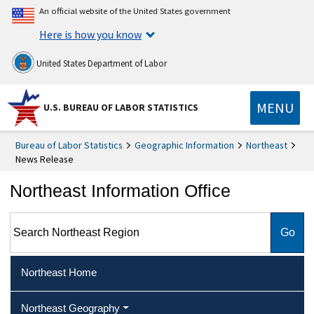
An official website of the United States government
Here is how you know
United States Department of Labor
MENU
U.S. BUREAU OF LABOR STATISTICS
Bureau of Labor Statistics
Geographic Information
Northeast
News Release
Northeast Information Office
Search Northeast Region
Northeast Home
Northeast Geography