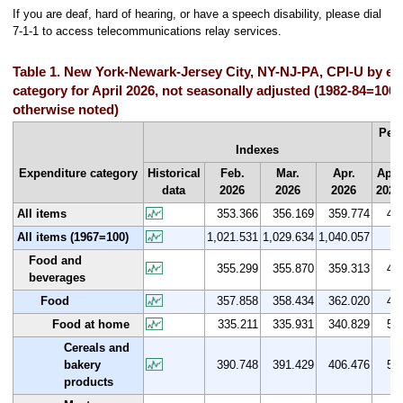
If you are deaf, hard of hearing, or have a speech disability, please dial
7-1-1 to access telecommunications relay services.
Table 1. New York-Newark-Jersey City, NY-NJ-PA, CPI-U by ex
category for April 2026, not seasonally adjusted (1982-84=100 
otherwise noted)
Per
Indexes
Expenditure category
Historical
Feb.
Mar.
Apr.
Apr.
data
2026
2026
2026
2025
All items
353.366
356.169
359.774
4.6
All items (1967=100)
1,021.531
1,029.634
1,040.057
-
Food and
355.299
355.870
359.313
4.7
beverages
Food
357.858
358.434
362.020
4.9
Food at home
335.211
335.931
340.829
5.9
Cereals and
bakery
390.748
391.429
406.476
5.0
products