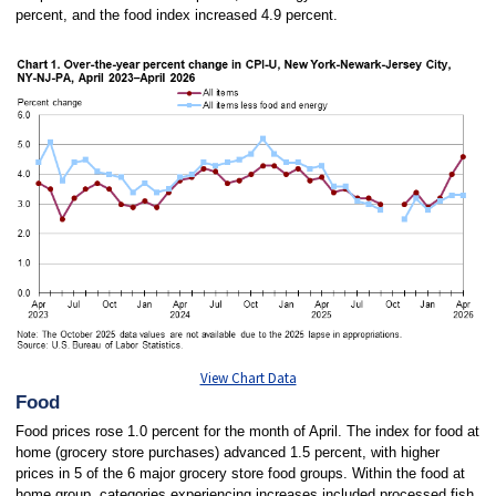
percent, and the food index increased 4.9 percent.
View Chart Data
Food
Food prices rose 1.0 percent for the month of April. The index for food at
home (grocery store
purchases) advanced 1.5 percent, with higher
prices in 5 of the 6 major grocery store food groups. Within the food at
home group, categories experiencing increases included processed fish