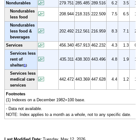
Nondurables
279.751
285.485
289.516
6.2
3.5
1.
Nondurables
208.944
218.315
222.509
7.5
6.5
1.
less food
Nondurables
less food &
202.492
212.561
216.959
8.3
7.1
2.
beverages
Services
456.340
457.913
462.232
4.3
1.3
0.
Services less
rent of
435.311
438.303
443.496
4.8
1.9
1.
shelter
(
1
)
Services less
medical care
442.472
443.369
447.628
4.4
1.2
1.
services
Footnotes
(1) Indexes on a December 1982=100 base.
- Data not available.
NOTE: Index applies to a month as a whole, not to any specific date.
Last Modified Date:
Tuesday, May 12, 2026