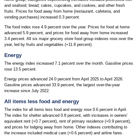
and seafood; bread; cakes, cupcakes, and cookies; and other fresh
fruits. Prices for food away from home (restaurant, cafeteria, and
vending purchases) increased 0.3 percent.
The food index rose 4.9 percent over the year. Prices for food at home
advanced 5.9 percent, and prices for food away from home increased
3.4 percent. All six major grocery store food group indexes rose over the
year, led by fruits and vegetables (+11.8 percent).
Energy
The energy index increased 7.1 percent over the month. Gasoline prices
rose 13.5 percent.
Energy prices advanced 24.0 percent from April 2025 to April 2026.
Gasoline prices advanced 33.9 percent, the largest over-the-year
increase since July 2022.
All items less food and energy
The index for all items less food and energy rose 0.6 percent in April.
The index for shelter advanced 0.8 percent, with increases in owners’
equivalent rent (+0.7 percent), rent of primary residence (+0.9 percent),
and prices for lodging away from home. Other indexes contributing to
the increase included medical care (+0.6 percent) and airline fares.