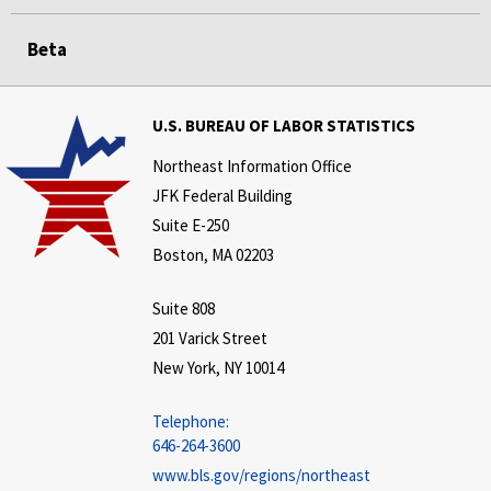
Beta
U.S. BUREAU OF LABOR STATISTICS
Northeast Information Office
JFK Federal Building
Suite E-250
Boston, MA 02203
Suite 808
201 Varick Street
New York, NY 10014
Telephone:
646-264-3600
www.bls.gov/regions/northeast