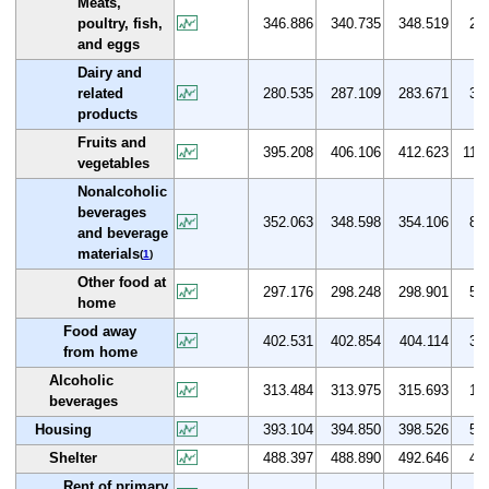
Meats,
poultry, fish,
346.886
340.735
348.519
2.8
and eggs
Dairy and
related
280.535
287.109
283.671
3.0
products
Fruits and
395.208
406.106
412.623
11.8
vegetables
Nonalcoholic
beverages
352.063
348.598
354.106
8.6
and beverage
materials
(
1
)
Other food at
297.176
298.248
298.901
5.3
home
Food away
402.531
402.854
404.114
3.4
from home
Alcoholic
313.484
313.975
315.693
1.1
beverages
Housing
393.104
394.850
398.526
5.1
Shelter
488.397
488.890
492.646
4.1
Rent of primary