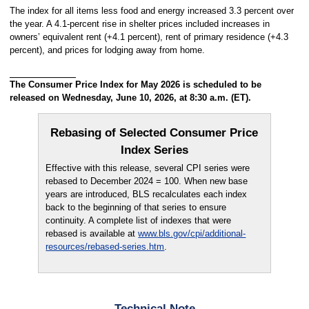
The index for all items less food and energy increased 3.3 percent over
the year. A 4.1-percent rise in shelter prices included increases in
owners’ equivalent rent (+4.1 percent), rent of primary residence (+4.3
percent), and prices for lodging away from home.
The Consumer Price Index for May 2026 is scheduled to be
released on Wednesday, June 10, 2026, at 8:30 a.m. (ET).
Rebasing of Selected Consumer Price
Index Series
Effective with this release, several CPI series were
rebased to December 2024 = 100. When new base
years are introduced, BLS recalculates each index
back to the beginning of that series to ensure
continuity. A complete list of indexes that were
rebased is available at
www.bls.gov/cpi/additional-
resources/rebased-series.htm
.
Technical Note