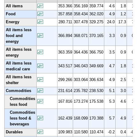
All items
353.366
356.169
359.774
4.6
1.8
1.
Food
357.858
358.434
362.020
4.9
1.2
1.
Energy
280.711
307.478
329.275
24.0
17.3
7.
All items less
food and
366.894
368.071
370.165
3.3
0.9
0.
energy
All items less
363.359
364.436
366.750
3.5
0.9
0.
energy
All items less
343.517
346.043
349.669
4.7
1.8
1.
medical care
All items less
299.266
303.064
306.634
4.9
2.5
1.
shelter
Commodities
231.614
235.782
238.530
5.1
3.0
1.
Commodities
167.816
173.274
175.538
5.3
4.6
1.
less food
Commodities
less food &
162.439
168.099
170.388
5.7
4.9
1.
beverages
Durables
109.983
110.580
110.474
-0.2
0.4
-0.