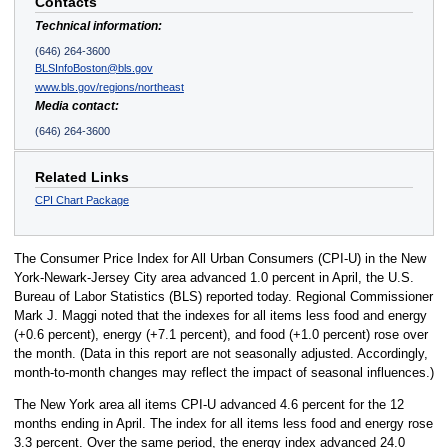
Contacts
Technical information:
(646) 264-3600
BLSInfoBoston@bls.gov
www.bls.gov/regions/northeast
Media contact:
(646) 264-3600
Related Links
CPI Chart Package
The Consumer Price Index for All Urban Consumers (CPI-U) in the New
York-Newark-Jersey City area advanced 1.0 percent in April, the U.S.
Bureau of Labor Statistics (BLS) reported today. Regional Commissioner
Mark J. Maggi noted that the indexes for all items less food and energy
(+0.6 percent), energy (+7.1 percent), and food (+1.0 percent) rose over
the month. (Data in this report are not seasonally adjusted. Accordingly,
month-to-month changes may reflect the impact of seasonal influences.)
The New York area all items CPI-U advanced 4.6 percent for the 12
months ending in April. The index for all items less food and energy rose
3.3 percent. Over the same period, the energy index advanced 24.0