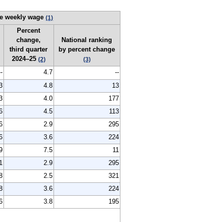
e weekly wage
(1)
Percent
change,
National ranking
third quarter
by percent change
2024–25
(2)
(3)
--
4.7
--
3
4.8
13
3
4.0
177
6
4.5
113
6
2.9
295
6
3.6
224
9
7.5
11
1
2.9
295
8
2.5
321
8
3.6
224
6
3.8
195