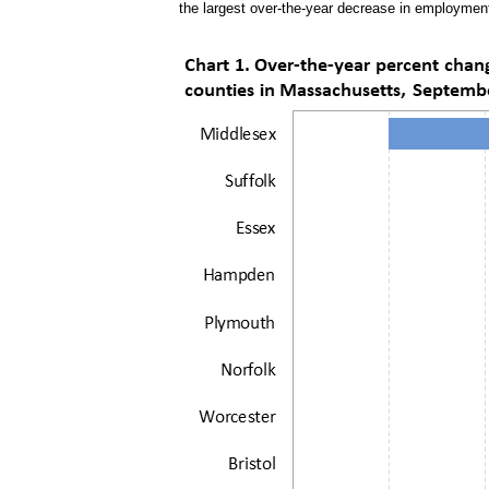
the largest over-the-year decrease in employment