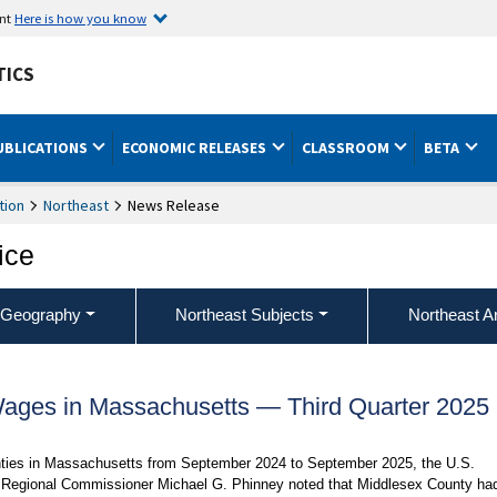
ent
Here is how you know
TICS
UBLICATIONS
ECONOMIC RELEASES
CLASSROOM
BETA
tion
Northeast
News Release
ice
 Geography
Northeast Subjects
Northeast A
ges in Massachusetts — Third Quarter 2025
nties in Massachusetts from September 2024 to September 2025, the U.S.
ng Regional Commissioner Michael G. Phinney noted that Middlesex County ha