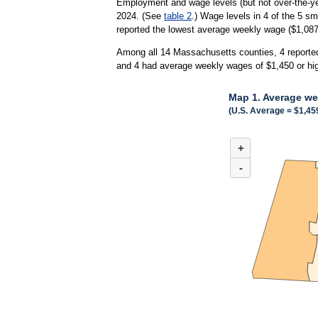
Employment and wage levels (but not over-the-ye
2024. (See
table 2
.) Wage levels in 4 of the 5 s
reported the lowest average weekly wage ($1,087)
Among all 14 Massachusetts counties, 4 reported
and 4 had average weekly wages of $1,450 or hi
Map 1. Average we
(U.S. Average = $1,45
MAP 1. AVERAGE WEE
+
Combination chart with 
(U.S. Average = $1,459)
-
When all 14 counties in