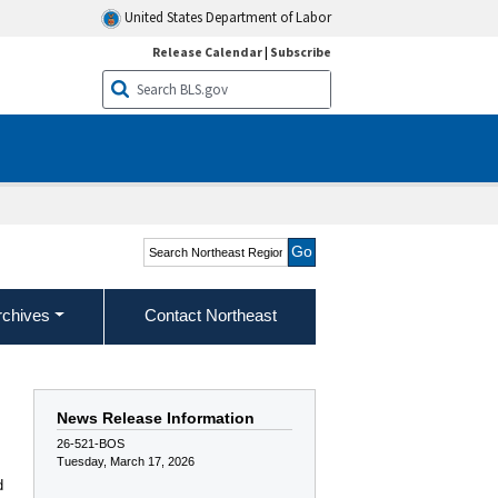
United States Department of Labor
Release Calendar
|
Subscribe
Search Northeast Region
rchives
Contact Northeast
News Release Information
26-521-BOS
Tuesday, March 17, 2026
d