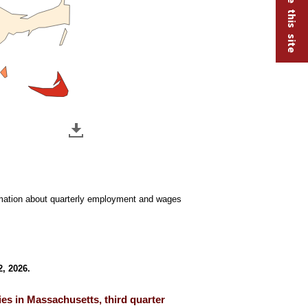
ormation about quarterly employment and wages
, 2026.
es in Massachusetts, third quarter