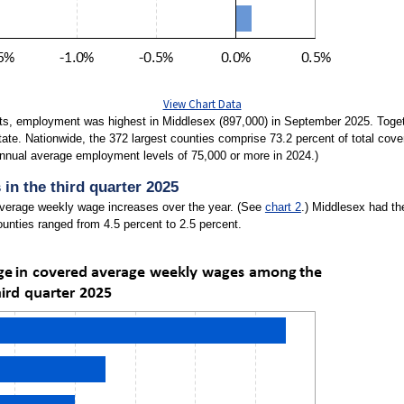
View Chart Data
s, employment was highest in Middlesex (897,000) in September 2025. Togethe
tate. Nationwide, the 372 largest counties comprise 73.2 percent of total cov
annual average employment levels of 75,000 or more in 2024.)
in the third quarter 2025
average weekly wage increases over the year. (See
chart 2
.) Middlesex had th
unties ranged from 4.5 percent to 2.5 percent.