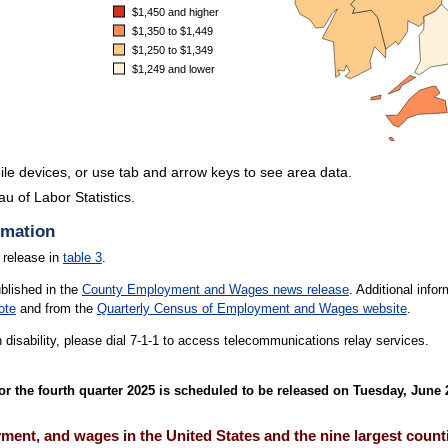
$1,450 and higher
$1,350 to $1,449
$1,250 to $1,349
$1,249 and lower
le devices, or use tab and arrow keys to see area data.
u of Labor Statistics.
.
rmation
 release in
table 3
.
ublished in the
County Employment and Wages news release
. Additional inf
ote
and from the
Quarterly Census of Employment and Wages website
.
h disability, please dial 7-1-1 to access telecommunications relay services.
the fourth quarter 2025 is scheduled to be released on Tuesday, June 2
ent, and wages in the United States and the nine largest counti