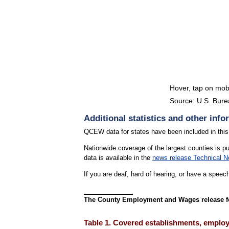
Hover, tap on mobi
Source: U.S. Burea
End of interactive chart
Additional statistics and other info
QCEW data for states have been included in this
Nationwide coverage of the largest counties is p
data is available in the
news release Technical N
If you are deaf, hard of hearing, or have a speec
The County Employment and Wages release for 
Table 1. Covered establishments, employm