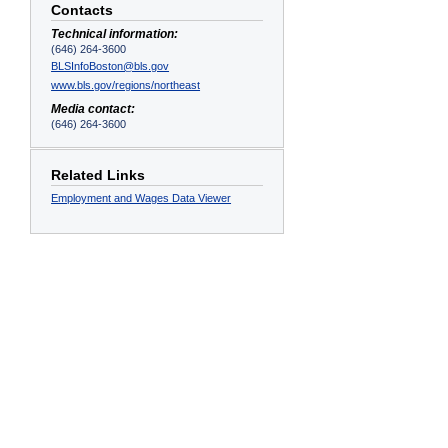
Contacts
Technical information:
(646) 264-3600
BLSInfoBoston@bls.gov
www.bls.gov/regions/northeast
Media contact:
(646) 264-3600
Related Links
Employment and Wages Data Viewer