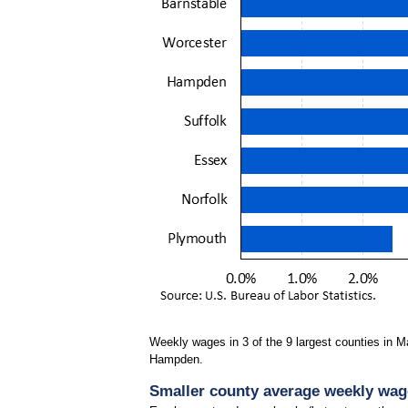
Weekly wages in 3 of the 9 largest counties in 
Hampden.
Smaller county average weekly wages