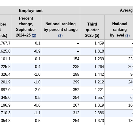
Averag
Employment
Percent
change,
National ranking
National
ber
Third
September
by percent change
ranking
5
quarter
2024–25
by level
nds)
2025 ($)
(2)
(3)
(3)
,767.7
0.1
--
1,459
,625.0
-0.9
--
1,818
101.1
0.1
154
1,239
22
225.8
-0.4
238
1,264
20
326.4
-1.0
299
1,442
9
201.9
-1.0
299
1,212
24
897.0
-2.0
352
2,221
345.0
-0.5
254
1,557
6
196.9
-0.6
267
1,319
16
710.3
-1.1
312
2,386
354.3
-0.5
254
1,373
13