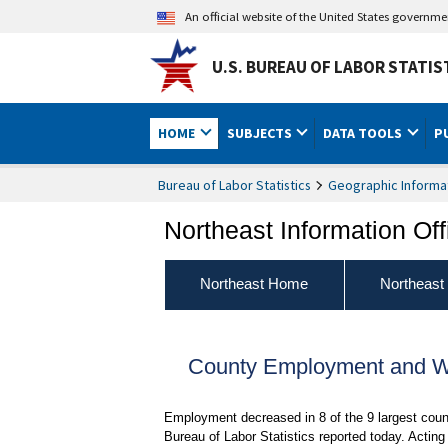
An official website of the United States governm
U.S. BUREAU OF LABOR STATIS
HOME
SUBJECTS
DATA TOOLS
P
Bureau of Labor Statistics
Geographic Informa
Northeast Information Off
Northeast Home
Northeast
County Employment and Wa
Employment decreased in 8 of the 9 largest cou
Bureau of Labor Statistics reported today. Acti