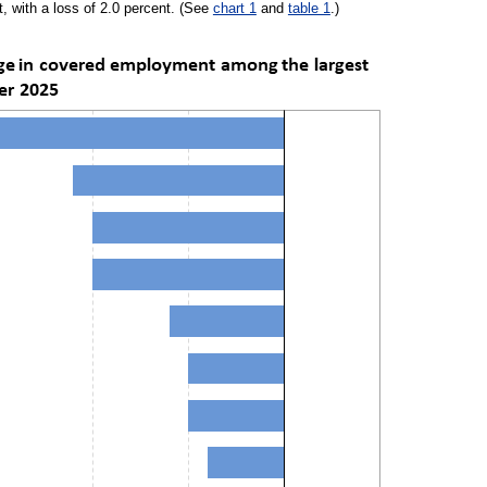
, with a loss of 2.0 percent. (See
chart 1
and
table 1
.)