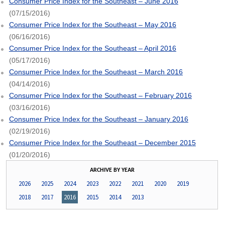
Consumer Price Index for the Southeast – June 2016
(07/15/2016)
Consumer Price Index for the Southeast – May 2016
(06/16/2016)
Consumer Price Index for the Southeast – April 2016
(05/17/2016)
Consumer Price Index for the Southeast – March 2016
(04/14/2016)
Consumer Price Index for the Southeast – February 2016
(03/16/2016)
Consumer Price Index for the Southeast – January 2016
(02/19/2016)
Consumer Price Index for the Southeast – December 2015
(01/20/2016)
ARCHIVE BY YEAR
2026
2025
2024
2023
2022
2021
2020
2019
2018
2017
2016
2015
2014
2013