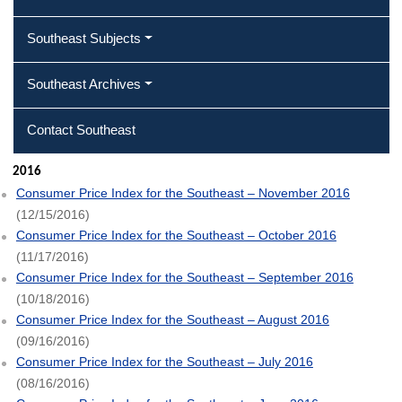
Southeast Subjects
Southeast Archives
Contact Southeast
2016
Consumer Price Index for the Southeast – November 2016
(12/15/2016)
Consumer Price Index for the Southeast – October 2016
(11/17/2016)
Consumer Price Index for the Southeast – September 2016
(10/18/2016)
Consumer Price Index for the Southeast – August 2016
(09/16/2016)
Consumer Price Index for the Southeast – July 2016
(08/16/2016)