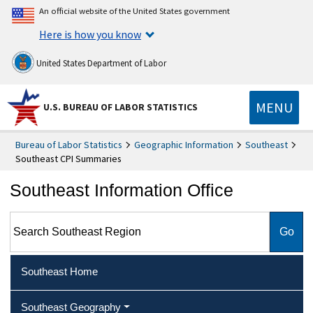
An official website of the United States government
Here is how you know
United States Department of Labor
MENU
U.S. BUREAU OF LABOR STATISTICS
Bureau of Labor Statistics
Geographic Information
Southeast
Southeast CPI Summaries
Southeast Information Office
Search Southeast Region
Southeast Home
Southeast Geography