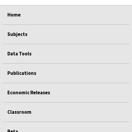
select
select
select
select
Home
Subjects
Data Tools
Publications
Economic Releases
Classroom
Beta