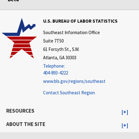
U.S. BUREAU OF LABOR STATISTICS
Southeast Information Office
Suite 7T50
61 Forsyth St., S.W.
Atlanta, GA 30303
Telephone:
404-893-4222
www.bls.gov/regions/southeast
Contact Southeast Region
RESOURCES
ABOUT THE SITE