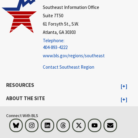
Southeast Information Office
Suite 7T50
61 Forsyth St., S.W.
Atlanta, GA 30303
Telephone:
404-893-4222
www.bls.gov/regions/southeast
Contact Southeast Region
RESOURCES
ABOUT THE SITE
Connect With BLS
Bluesky
Instagram
LinkedIn
Threads
Visit BLS on X
Youtube
Email