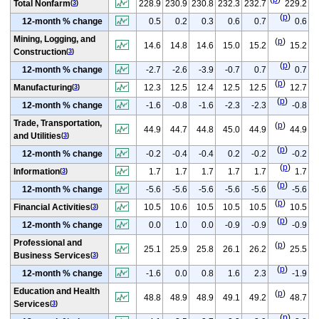
Total Nonfarm
228.9
230.9
230.8
232.3
232.7
229.2
(
3
)
(
p
)
12-month % change
0.5
0.2
0.3
0.6
0.7
0.6
Mining, Logging, and
(
p
)
14.6
14.8
14.6
15.0
15.2
15.2
Construction
(
3
)
(
p
)
12-month % change
-2.7
-2.6
-3.9
-0.7
0.7
0.7
(
p
)
Manufacturing
12.3
12.5
12.4
12.5
12.5
12.7
(
3
)
(
p
)
12-month % change
-1.6
-0.8
-1.6
-2.3
-2.3
-0.8
Trade, Transportation,
(
p
)
44.9
44.7
44.8
45.0
44.9
44.9
and Utilities
(
3
)
(
p
)
12-month % change
-0.2
-0.4
-0.4
0.2
-0.2
-0.2
(
p
)
Information
1.7
1.7
1.7
1.7
1.7
1.7
(
3
)
(
p
)
12-month % change
-5.6
-5.6
-5.6
-5.6
-5.6
-5.6
(
p
)
Financial Activities
10.5
10.6
10.5
10.5
10.5
10.5
(
3
)
(
p
)
12-month % change
0.0
1.0
0.0
-0.9
-0.9
-0.9
Professional and
(
p
)
25.1
25.9
25.8
26.1
26.2
25.5
Business Services
(
3
)
(
p
)
12-month % change
-1.6
0.0
0.8
1.6
2.3
-1.9
Education and Health
(
p
)
48.8
48.9
48.9
49.1
49.2
48.7
Services
(
3
)
(
p
)