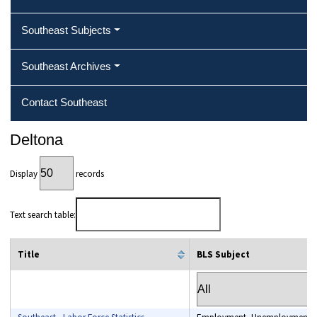
Southeast Subjects
Southeast Archives
Contact Southeast
Deltona
Display
records
Text search table:
Title
BLS Subject
column filter