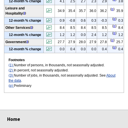
12-month % change
4.1
2.5
2.7
2.3
2.9
3.8
Leisure and
(
p
)
34.9
35.4
35.7
36.0
36.2
35.9
Hospitality
(
3
)
(
p
)
12-month % change
0.9
-0.8
0.6
0.3
-0.3
0.3
(
p
)
Other Services
8.4
8.5
8.4
8.5
8.5
8.4
(
3
)
(
p
)
12-month % change
1.2
1.2
0.0
2.4
1.2
1.2
(
p
)
Government
27.7
27.9
28.0
27.9
27.8
25.7
(
3
)
(
p
)
12-month % change
0.0
0.4
0.0
0.0
0.4
0.4
Footnotes
(1)
Number of persons, in thousands, not seasonally adjusted.
(2)
In percent, not seasonally adjusted.
(3)
Number of jobs, in thousands, not seasonally adjusted. See
About
the data
.
(p)
Preliminary
select
select
select
select
select
select
Home