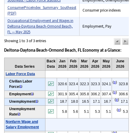
Southeast - Labor Force Statistics
Employment, Unemployment
ConsumerPriceIndex_Summary_Southeast
Consumer price indexes
(PDF)
Occupational Employment and Wages in
Deltona-Daytona Beach-Ormond Beach,
Employment, Pay
FL — May 2025
Showing 1 to 3 of 3 entries
previou
n
pag
pa
Deltona-Daytona Beach-Ormond Beach, FL Economy at a Glance:
Back
Jan
Feb
Mar
Apr
May
June
Data Series
Data
2026
2026
2026
2026
2026
2026
Labor Force Data
Civilian Labor
(
p
)
320.6
323.4
322.3
323.3
324.1
323.8
Force
(
1
)
(
p
)
Employment
301.9
305.4
305.8
306.2
307.4
306.6
(
1
)
(
p
)
Unemployment
18.7
18.0
16.5
17.1
16.7
17.1
(
1
)
Unemployment
(
p
)
5.8
5.6
5.1
5.3
5.1
5.3
Rate
(
2
)
Nonfarm Wage and
Salary Employment
(
p
)