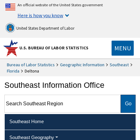
An official website of the United States government
Here is how you know
United States Department of Labor
MENU
U.S. BUREAU OF LABOR STATISTICS
Bureau of Labor Statistics
Geographic Information
Southeast
Florida
Deltona
Southeast Information Office
Search Southeast Region
Southeast Home
Southeast Geography