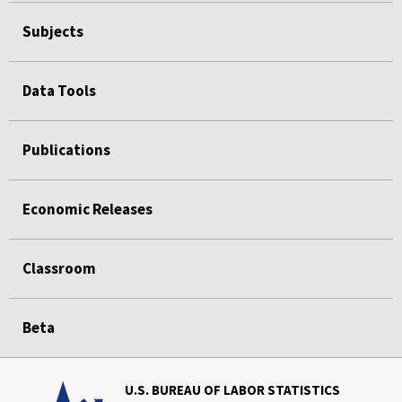
Subjects
Data Tools
Publications
Economic Releases
Classroom
Beta
U.S. BUREAU OF LABOR STATISTICS