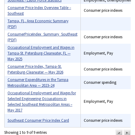
Southeast - Labor Force Statistics
Employment, Unemployment
Consumer Price Index Overview Table –
Consumer price indexes
Southeast
Tampa, FL, Area Economic Summary
(PDF)
Benefits, Consumer price
indexes, Consumer
ConsumerPriceIndex_Summary_Southeast
Consumer price indexes
spending, Employment,
(PDF)
Industry price indexes, Pay,
Occupational Employment and Wages in
Unemployment
Tampa-St. Petersburg-Clearwater, FL —
Employment, Pay
May 2025
Consumer Price Index, Tampa-St.
Consumer price indexes
Petersburg-Clearwater — May 2026
Consumer Expenditures in the Tampa
Consumer spending
Metropolitan Area — 2023–24
Occupational Employment and Wages for
Selected Engineering Occupations in
Employment, Pay
Selected Southeast Metropolitan Areas –
May 2017
Southeast Consumer Price Index Card
Consumer price indexes
Showing 1 to 9 of 9 entries
previou
n