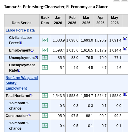
pag
pa
Tampa-St. Petersburg-Clearwater, FL Economy at a Glance:
Back
Jan
Feb
Mar
Apr
May
Ju
Data Series
Data
2026
2026
2026
2026
2026
20
Labor Force Data
Civilian Labor
(
p
)
1,683.9
1,698.6
1,693.0
1,696.9
1,691.4
1
Force
(
1
)
(
p
)
Employment
1,598.4
1,615.6
1,616.5
1,617.9
1,614.4
1
(
1
)
(
p
Unemployment
85.5
83.0
76.5
79.0
77.1
(
1
)
Unemployment
(
5.1
4.9
4.5
4.7
4.6
Rate
(
2
)
Nonfarm Wage and
Salary
Employment
(
p
)
Total Nonfarm
1,543.5
1,553.6
1,554.7
1,564.7
1,558.0
1
(
3
)
12-month %
(
-0.3
-0.3
-0.3
0.1
0.0
change
(
p
Construction
95.9
97.5
98.1
99.2
99.2
(
3
)
12-month %
(
0.4
0.5
-0.1
0.7
0.1
change