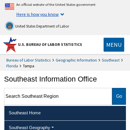
An official website of the United States government
Here is how you know
United States Department of Labor
MENU
U.S. BUREAU OF LABOR STATISTICS
Bureau of Labor Statistics
Geographic Information
Southeast
Florida
Tampa
Southeast Information Office
Search Southeast Region
Southeast Home
Southeast Geography