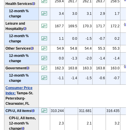
259.4
261.7
262.1
263.7
258.5
Health Services
(
3
)
12-month %
(
3.4
3.0
3.1
2.9
1.7
change
Leisure and
(
p
)
167.7
169.5
170.3
171.7
172.2
Hospitality
(
3
)
12-month %
(
1.1
0.0
-1.5
-0.7
0.2
change
(
p
Other Services
54.9
54.8
54.4
55.3
55.3
(
3
)
12-month %
(
p
0.0
-1.3
-2.0
-1.4
-1.4
change
(
p
)
Government
162.3
163.8
163.3
163.8
163.0
(
3
)
12-month %
(
p
-1.1
-1.4
-1.5
-0.6
-0.7
change
Consumer Price
Index:
Tampa-St.
Petersburg-
Clearwater, FL
CPI-U, All items
310.244
311.681
316.435
(
4
)
CPI-U, All items,
12-month %
2.3
2.1
3.2
change
(
4
)