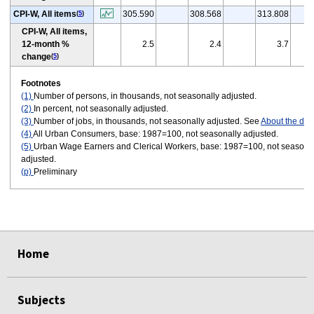
CPI-W, All items
305.590
308.568
313.808
(
5
)
CPI-W, All items,
12-month %
2.5
2.4
3.7
change
(
5
)
Footnotes
(1)
Number of persons, in thousands, not seasonally adjusted.
(2)
In percent, not seasonally adjusted.
(3)
Number of jobs, in thousands, not seasonally adjusted. See
About the dat
(4)
All Urban Consumers, base: 1987=100, not seasonally adjusted.
(5)
Urban Wage Earners and Clerical Workers, base: 1987=100, not seasona
adjusted.
(p)
Preliminary
select
select
select
select
select
select
Home
Subjects