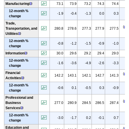
(
p
Manufacturing
73.1
73.9
73.2
74.3
74.4
(
3
)
12-month %
(
-1.9
-0.4
-1.3
0.0
0.3
change
Trade,
(
p
)
Transportation, and
280.8
278.6
277.3
277.9
277.5
Utilities
(
3
)
12-month %
(
p
-0.8
-1.2
-1.5
-0.9
-1.0
change
(
p
Information
30.0
29.6
29.2
29.4
29.0
(
3
)
12-month %
(
p
-1.6
-3.6
-4.9
-2.6
-3.3
change
Financial
(
p
)
142.2
143.1
142.1
142.7
141.3
Activities
(
3
)
12-month %
(
p
-0.6
0.1
-0.5
0.3
-0.9
change
Professional and
(
p
)
Business
277.0
280.9
284.5
286.5
287.4
Services
(
3
)
12-month %
(
-3.0
-1.7
0.2
-0.1
0.7
change
Education and
(
p
)