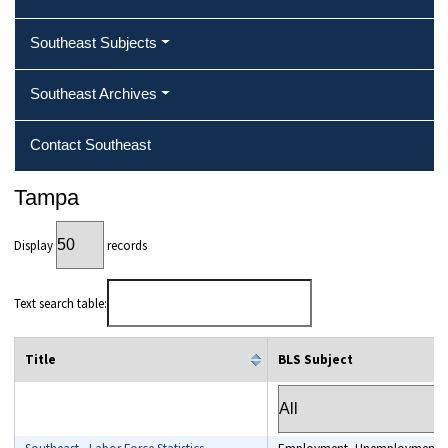
Southeast Subjects
Southeast Archives
Contact Southeast
Tampa
Display
records
Text search table:
Title
BLS Subject
column filter