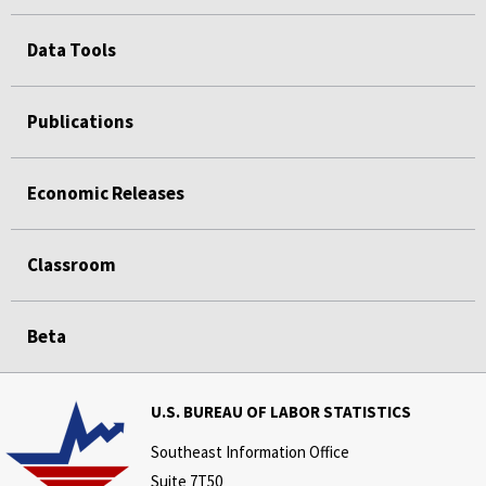
Data Tools
Publications
Economic Releases
Classroom
Beta
U.S. BUREAU OF LABOR STATISTICS
Southeast Information Office
Suite 7T50