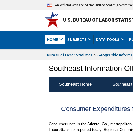
An official website of the United States governm
U.S. BUREAU OF LABOR STATIS
HOME
SUBJECTS
DATA TOOLS
P
Bureau of Labor Statistics
Geographic Informa
Southeast Information Of
Southeast Home
Southeast
Consumer Expenditures fo
Consumer units in the Atlanta, Ga., metropolitan
Labor Statistics reported today. Regional Commis