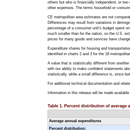
others but who is financially independent; or two
other expenses. The terms household or consume
CE metropolitan area estimates are not comparati
Differences may result from variations in demogr
percentage of a consumer unit’s budget spent on 
much smaller than for the nation, so the U.S. es
prices for many goods and services have change
Expenditure shares for housing and transportation 
identified in charts 2 and 3 for the 18 metropolit
A value that is statistically different from anoth
with our ability to make confident statements abou
statistically, while a small difference is, since b
For additional technical documentation and relat
Information in this release will be made availabl
Table 1. Percent distribution of averag
Average annual expenditures
Percent distribution: