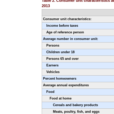
Table 2. Consumer unit characteristics 
2013
Consumer unit characteristics:
Income before taxes
Age of reference person
Average number in consumer unit:
Persons
Children under 18
Persons 65 and over
Earners
Vehicles
Percent homeowners
Average annual expenditures
Food
Food at home
Cereals and bakery products
Meats, poultry, fish, and eggs