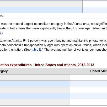
ng.
n was the second largest expenditure category in the Atlanta area, not significa
ide, 6 had shares that were significantly below the U.S. average. Detroit an
3
.)
tation in Atlanta, 94.9 percent was spent buying and maintaining private vehic
anta household’s transportation budget was spent on public transit, which incl
ge for the nation. (See
table B
.) The average number of vehicles per househol
tation expenditures, United States and Atlanta, 2012-2013
egory
United Stat