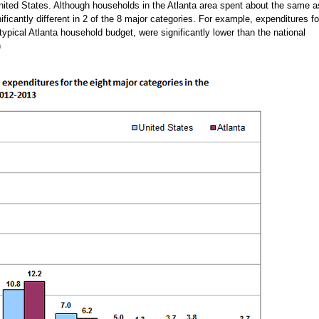
 United States. Although households in the Atlanta area spent about the same a
nificantly different in 2 of the 8 major categories. For example, expenditures fo
typical Atlanta household budget, were significantly lower than the national
)