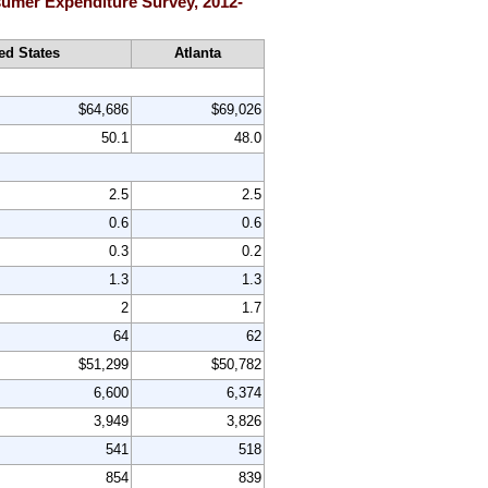
nsumer Expenditure Survey, 2012-
ed States
Atlanta
$64,686
$69,026
50.1
48.0
2.5
2.5
0.6
0.6
0.3
0.2
1.3
1.3
2
1.7
64
62
$51,299
$50,782
6,600
6,374
3,949
3,826
541
518
854
839