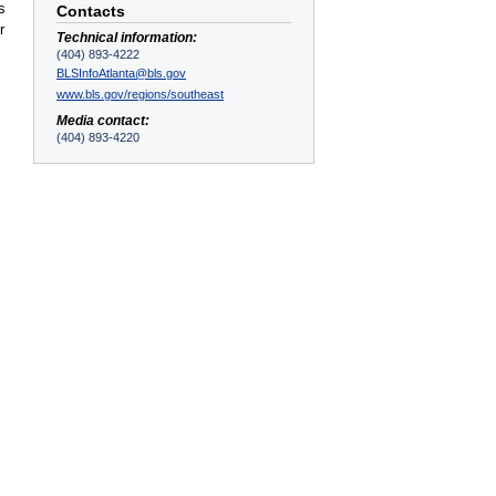
s
Contacts
r
Technical information:
(404) 893-4222
BLSInfoAtlanta@bls.gov
www.bls.gov/regions/southeast
Media contact:
(404) 893-4220