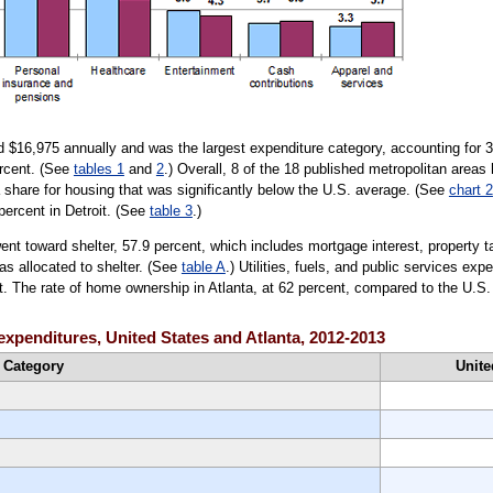
d $16,975 annually and was the largest expenditure category, accounting for 33
ercent. (See
tables 1
and
2
.) Overall, 8 of the 18 published metropolitan areas
 share for housing that was significantly below the U.S. average. (See
chart 2
percent in Detroit. (See
table 3
.)
ent toward shelter, 57.9 percent, which includes mortgage interest, property t
as allocated to shelter. (See
table A
.) Utilities, fuels, and public services e
nt. The rate of home ownership in Atlanta, at 62 percent, compared to the U.S.
 expenditures, United States and Atlanta, 2012-2013
Category
Unite