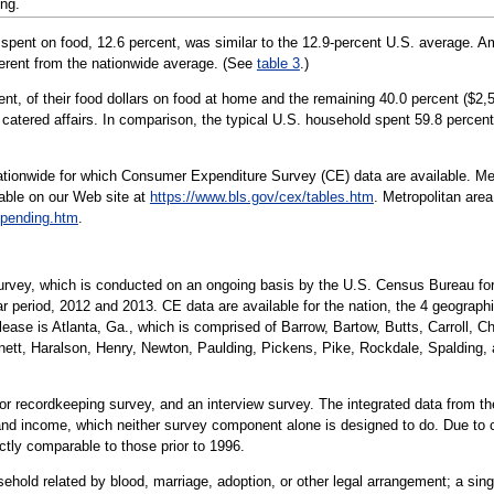
ng.
 spent on food, 12.6 percent, was similar to the 12.9-percent U.S. average. 
ferent from the nationwide average. (See
table 3
.)
ent, of their food dollars on food at home and the remaining 40.0 percent ($
 catered affairs. In comparison, the typical U.S. household spent 59.8 percen
nationwide for which Consumer Expenditure Survey (CE) data are available. Met
lable on our Web site at
https://www.bls.gov/cex/tables.htm
. Metropolitan are
spending.htm
.
Survey, which is conducted on an ongoing basis by the U.S. Census Bureau for
r period, 2012 and 2013. CE data are available for the nation, the 4 geographi
elease is Atlanta, Ga., which is comprised of Barrow, Bartow, Butts, Carroll,
nett, Haralson, Henry, Newton, Paulding, Pickens, Pike, Rockdale, Spalding,
or recordkeeping survey, and an interview survey. The integrated data from t
nd income, which neither survey component alone is designed to do. Due to 
ectly comparable to those prior to 1996.
hold related by blood, marriage, adoption, or other legal arrangement; a singl