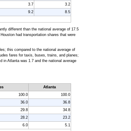
3.7
3.2
9.2
8.5
ntly different than the national average of 17.5
d Houston had transportation shares that were
les; this compared to the national average of
udes fares for taxis, buses, trains, and planes;
d in Atlanta was 1.7 and the national average
es
Atlanta
100.0
100.0
36.0
36.8
29.8
34.8
28.2
23.2
6.0
5.1