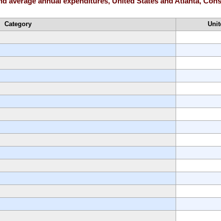
and average annual expenditures, United States and Atlanta, Co
Category
Unit