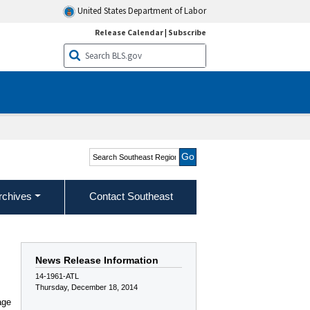
United States Department of Labor
Release Calendar
|
Subscribe
Search Southeast Region
rchives
Contact Southeast
News Release Information
14-1961-ATL
Thursday, December 18, 2014
age