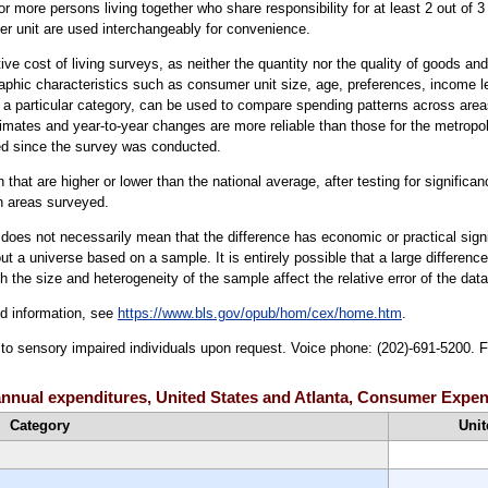
 or more persons living together who share responsibility for at least 2 out of
r unit are used interchangeably for convenience.
ve cost of living surveys, as neither the quantity nor the quality of goods a
aphic characteristics such as consumer unit size, age, preferences, income le
a particular category, can be used to compare spending patterns across area
timates and year-to-year changes are more reliable than those for the metropo
d since the survey was conducted.
that are higher or lower than the national average, after testing for significan
an areas surveyed.
er does not necessarily mean that the difference has economic or practical sign
t a universe based on a sample. It is entirely possible that a large difference
oth the size and heterogeneity of the sample affect the relative error of the dat
ed information, see
https://www.bls.gov/opub/hom/cex/home.htm
.
e to sensory impaired individuals upon request. Voice phone: (202)-691-5200. 
e annual expenditures, United States and Atlanta, Consumer Expe
Category
Unit