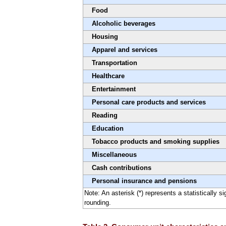
Food
Alcoholic beverages
Housing
Apparel and services
Transportation
Healthcare
Entertainment
Personal care products and services
Reading
Education
Tobacco products and smoking supplies
Miscellaneous
Cash contributions
Personal insurance and pensions
Note: An asterisk (*) represents a statistically 
rounding.