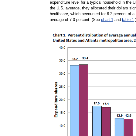
expenditure level for a typical household in the
the U.S. average, they allocated their dollars sig
healthcare, which accounted for 6.2 percent of a 
average of 7.0 percent. (See
chart 1
and
table 1
.