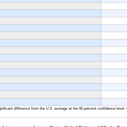
significant difference from the U.S. average at the 95-percent confidence leve