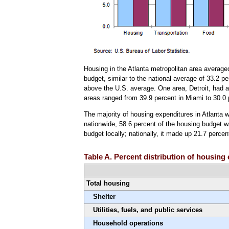
Housing in the Atlanta metropolitan area average
budget, similar to the national average of 33.2 p
above the U.S. average. One area, Detroit, had a
areas ranged from 39.9 percent in Miami to 30.0 
The majority of housing expenditures in Atlanta w
nationwide, 58.6 percent of the housing budget w
budget locally; nationally, it made up 21.7 perce
Table A. Percent distribution of housing
Total housing
Shelter
Utilities, fuels, and public services
Household operations