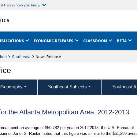
ent
Here is how you know
TICS
UBLICATIONS
ECONOMIC RELEASES
CLASSROOM
BETA
tion
Southeast
News Release
fice
 Geography
Southeast Subjects
Southeast A
r the Atlanta Metropolitan Area: 2012-2013
 area spent an average of $50,782 per year in 2012-2013, the U.S. Bureau of
sioner Janet S. Rankin noted that this figure was similar to the $51,299 aver