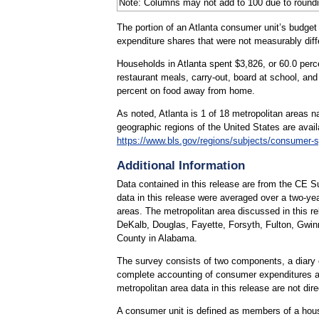
Note: Columns may not add to 100 due to roundi
The portion of an Atlanta consumer unit’s budget
expenditure shares that were not measurably dif
Households in Atlanta spent $3,826, or 60.0 perc
restaurant meals, carry-out, board at school, and
percent on food away from home.
As noted, Atlanta is 1 of 18 metropolitan areas 
geographic regions of the United States are avai
https://www.bls.gov/regions/subjects/consumer-
Additional Information
Data contained in this release are from the CE 
data in this release were averaged over a two-yea
areas. The metropolitan area discussed in this r
DeKalb, Douglas, Fayette, Forsyth, Fulton, Gwin
County in Alabama.
The survey consists of two components, a diary 
complete accounting of consumer expenditures a
metropolitan area data in this release are not dir
A consumer unit is defined as members of a house