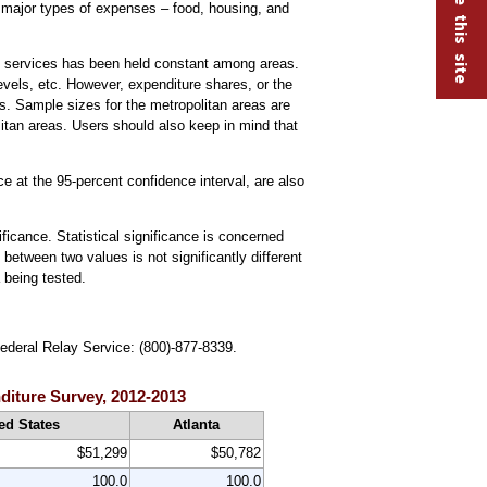
 3 major types of expenses – food, housing, and
nd services has been held constant among areas.
vels, etc. However, expenditure shares, or the
s. Sample sizes for the metropolitan areas are
litan areas. Users should also keep in mind that
ce at the 95-percent confidence interval, are also
ificance. Statistical significance is concerned
 between two values is not significantly different
a being tested.
Federal Relay Service: (800)-877-8339.
nditure Survey, 2012-2013
ed States
Atlanta
$51,299
$50,782
100.0
100.0