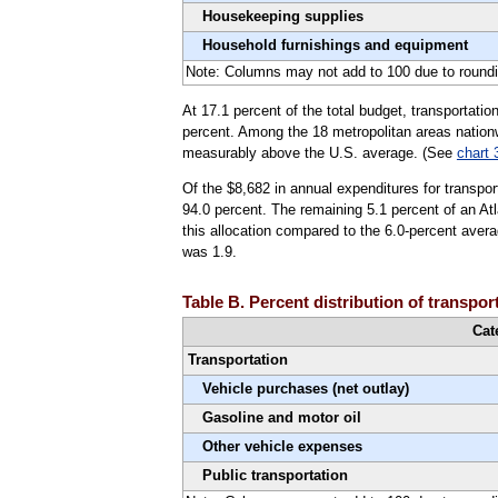
Housekeeping supplies
Household furnishings and equipment
Note: Columns may not add to 100 due to roundi
At 17.1 percent of the total budget, transportatio
percent. Among the 18 metropolitan areas nationw
measurably above the U.S. average. (See
chart 
Of the $8,682 in annual expenditures for transpor
94.0 percent. The remaining 5.1 percent of an Atl
this allocation compared to the 6.0-percent avera
was 1.9.
Table B. Percent distribution of transpor
Cat
Transportation
Vehicle purchases (net outlay)
Gasoline and motor oil
Other vehicle expenses
Public transportation