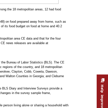
Among the 18 metropolitan areas, 12 had food
2,548) on food prepared away from home, such as
t of its food budget on food at home and 40.2
ropolitan area CE data and that for the four
a CE news releases are available at
 the Bureau of Labor Statistics (BLS). The CE
c regions of the country, and 18 metropolitan
 Cherokee, Clayton, Cobb, Coweta, Dawson,
 and Walton Counties in Georgia; and Cleburne
Help improve this site
he BLS Diary and Interview Surveys provide a
changes in the survey sample frame,
e person living alone or sharing a household with