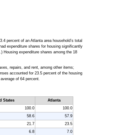
.4 percent of an Atlanta area household’s total
 had expenditure shares for housing significantly
.) Housing expenditure shares among the 18
axes, repairs, and rent, among other items;
xpenses accounted for 23.5 percent of the housing
 average of 64 percent.
d States
Atlanta
100.0
100.0
58.6
57.9
21.7
23.5
6.8
7.0