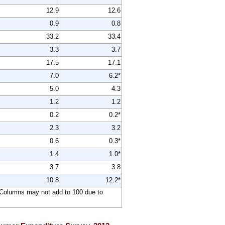
12.9
12.6
0.9
0.8
33.2
33.4
3.3
3.7
17.5
17.1
7.0
6.2*
5.0
4.3
1.2
1.2
0.2
0.2*
2.3
3.2
0.6
0.3*
1.4
1.0*
3.7
3.8
10.8
12.2*
l. Columns may not add to 100 due to