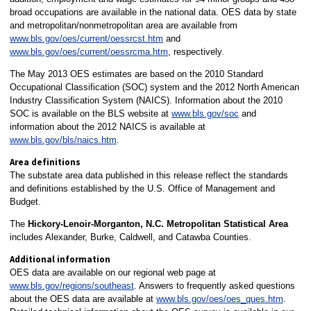
broad occupations are available in the national data. OES data by state
and metropolitan/nonmetropolitan area are available from
www.bls.gov/oes/current/oessrcst.htm
and
www.bls.gov/oes/current/oessrcma.htm
, respectively.
The May 2013 OES estimates are based on the 2010 Standard
Occupational Classification (SOC) system and the 2012 North American
Industry Classification System (NAICS). Information about the 2010
SOC is available on the BLS website at
www.bls.gov/soc
and
information about the 2012 NAICS is available at
www.bls.gov/bls/naics.htm
.
Area definitions
The substate area data published in this release reflect the standards
and definitions established by the U.S. Office of Management and
Budget.
The
Hickory-Lenoir-Morganton, N.C. Metropolitan Statistical Area
includes Alexander, Burke, Caldwell, and Catawba Counties.
Additional information
OES data are available on our regional web page at
www.bls.gov/regions/southeast
. Answers to frequently asked questions
about the OES data are available at
www.bls.gov/oes/oes_ques.htm
.