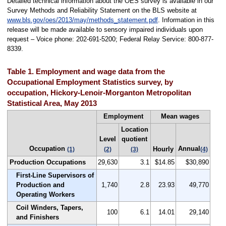
Detailed technical information about the OES survey is available in our
Survey Methods and Reliability Statement on the BLS website at
www.bls.gov/oes/2013/may/methods_statement.pdf
. Information in this
release will be made available to sensory impaired individuals upon
request – Voice phone: 202-691-5200; Federal Relay Service: 800-877-
8339.
Table 1. Employment and wage data from the
Occupational Employment Statistics survey, by
occupation, Hickory-Lenoir-Morganton Metropolitan
Statistical Area, May 2013
Employment
Mean wages
Location
Level
quotient
Occupation
Annual
Hourly
(1)
(2)
(3)
(4)
Production Occupations
29,630
3.1
$14.85
$30,890
First-Line Supervisors of
Production and
1,740
2.8
23.93
49,770
Operating Workers
Coil Winders, Tapers,
100
6.1
14.01
29,140
and Finishers