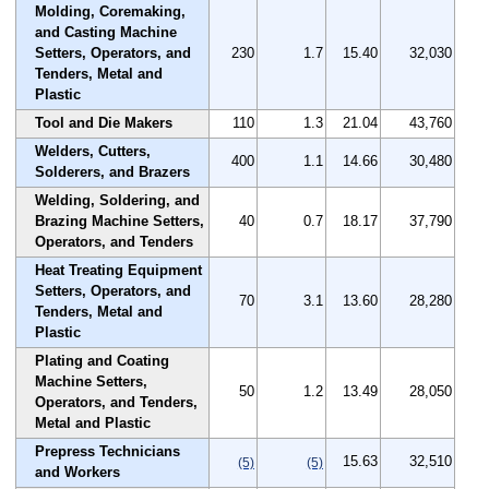
Molding, Coremaking,
and Casting Machine
Setters, Operators, and
230
1.7
15.40
32,030
Tenders, Metal and
Plastic
Tool and Die Makers
110
1.3
21.04
43,760
Welders, Cutters,
400
1.1
14.66
30,480
Solderers, and Brazers
Welding, Soldering, and
Brazing Machine Setters,
40
0.7
18.17
37,790
Operators, and Tenders
Heat Treating Equipment
Setters, Operators, and
70
3.1
13.60
28,280
Tenders, Metal and
Plastic
Plating and Coating
Machine Setters,
50
1.2
13.49
28,050
Operators, and Tenders,
Metal and Plastic
Prepress Technicians
15.63
32,510
(5)
(5)
and Workers