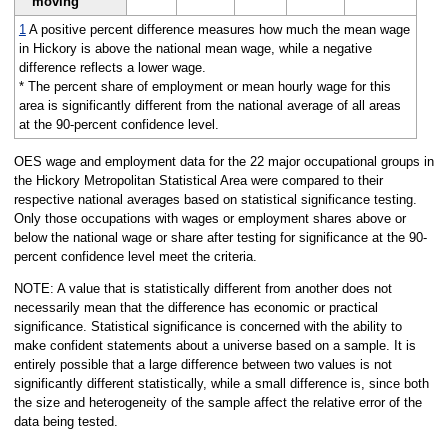
moving
1
A positive percent difference measures how much the mean wage
in Hickory is above the national mean wage, while a negative
difference reflects a lower wage.
* The percent share of employment or mean hourly wage for this
area is significantly different from the national average of all areas
at the 90-percent confidence level.
OES wage and employment data for the 22 major occupational groups in
the Hickory Metropolitan Statistical Area were compared to their
respective national averages based on statistical significance testing.
Only those occupations with wages or employment shares above or
below the national wage or share after testing for significance at the 90-
percent confidence level meet the criteria.
NOTE: A value that is statistically different from another does not
necessarily mean that the difference has economic or practical
significance. Statistical significance is concerned with the ability to
make confident statements about a universe based on a sample. It is
entirely possible that a large difference between two values is not
significantly different statistically, while a small difference is, since both
the size and heterogeneity of the sample affect the relative error of the
data being tested.