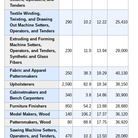
Tenders
Textile Winding,
Twisting, and Drawing
290
10.2
12.22
25,410
Out Machine Setters,
Operators, and Tenders
Extruding and Forming
Machine Setters,
Operators, and Tenders,
230
11.0
13.94
29,000
Synthetic and Glass
Fibers
Fabric and Apparel
250
38.3
19.29
40,130
Patternmakers
Upholsterers
2,590
82.9
18.34
38,150
Cabinetmakers and
340
3.8
14.86
30,900
Bench Carpenters
Furniture Finishers
850
54.2
13.88
28,880
Model Makers, Wood
140
106.2
17.37
36,120
Patternmakers, Wood
80
88.8
17.75
36,920
Sawing Machine Setters,
Operators, and Tenders,
470
10.3
13.50
28,080