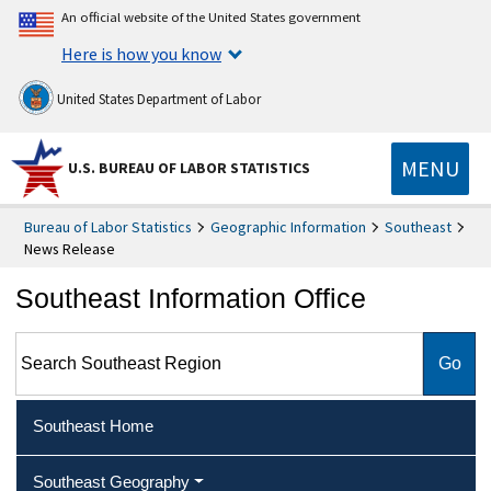
An official website of the United States government
Here is how you know
United States Department of Labor
MENU
U.S. BUREAU OF LABOR STATISTICS
Bureau of Labor Statistics
Geographic Information
Southeast
News Release
Southeast Information Office
Search Southeast Region
Southeast Home
Southeast Geography