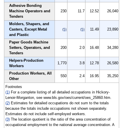
Adhesive Bonding
Machine Operators and
230
11.7
12.52
26,040
Tenders
Molders, Shapers, and
Casters, Except Metal
11.49
23,890
(5)
(5)
and Plastic
Paper Goods Machine
Setters, Operators, and
200
2.0
16.48
34,280
Tenders
Helpers-Production
1,770
3.8
12.78
26,580
Workers
Production Workers, All
550
2.4
16.95
35,250
Other
Footnotes
(1)
For a complete listing of all detailed occupations in Hickory-
Lenoir-Morganton, see www.bls.gov/oes/current/oes_25860.htm.
(2)
Estimates for detailed occupations do not sum to the totals
because the totals include occupations not shown separately.
Estimates do not include self-employed workers.
(3)
The location quotient is the ratio of the area concentration of
occupational employment to the national average concentration. A