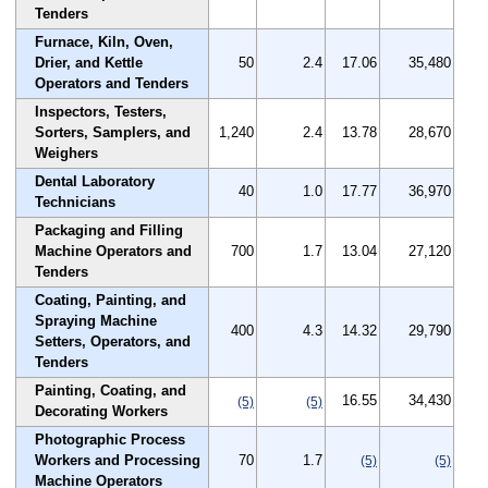
Tenders
Furnace, Kiln, Oven,
Drier, and Kettle
50
2.4
17.06
35,480
Operators and Tenders
Inspectors, Testers,
Sorters, Samplers, and
1,240
2.4
13.78
28,670
Weighers
Dental Laboratory
40
1.0
17.77
36,970
Technicians
Packaging and Filling
Machine Operators and
700
1.7
13.04
27,120
Tenders
Coating, Painting, and
Spraying Machine
400
4.3
14.32
29,790
Setters, Operators, and
Tenders
Painting, Coating, and
16.55
34,430
(5)
(5)
Decorating Workers
Photographic Process
Workers and Processing
70
1.7
(5)
(5)
Machine Operators