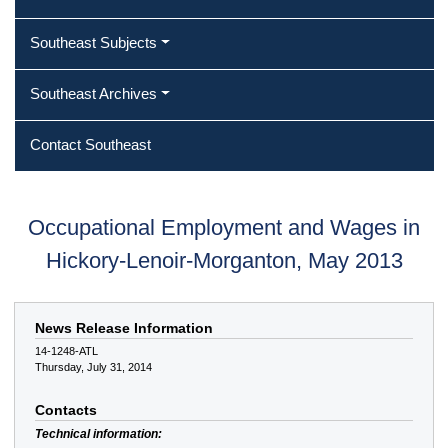
Southeast Subjects
Southeast Archives
Contact Southeast
Occupational Employment and Wages in
Hickory-Lenoir-Morganton, May 2013
News Release Information
14-1248-ATL
Thursday, July 31, 2014
Contacts
Technical information: