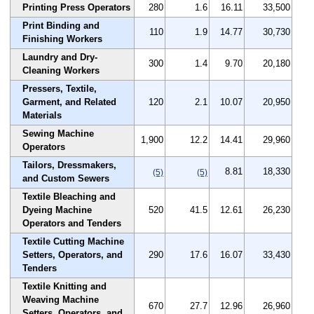
Printing Press Operators
280
1.6
16.11
33,500
Print Binding and
110
1.9
14.77
30,730
Finishing Workers
Laundry and Dry-
300
1.4
9.70
20,180
Cleaning Workers
Pressers, Textile,
Garment, and Related
120
2.1
10.07
20,950
Materials
Sewing Machine
1,900
12.2
14.41
29,960
Operators
Tailors, Dressmakers,
8.81
18,330
(5)
(5)
and Custom Sewers
Textile Bleaching and
Dyeing Machine
520
41.5
12.61
26,230
Operators and Tenders
Textile Cutting Machine
Setters, Operators, and
290
17.6
16.07
33,430
Tenders
Textile Knitting and
Weaving Machine
670
27.7
12.96
26,960
Setters, Operators, and