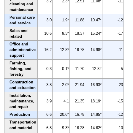
3.2
2.3*
12.51
11.08*
-11
cleaning and
maintenance
Personal care
3.0
1.9*
11.88
10.47*
-12
and service
Sales and
10.6
9.3*
18.37
15.24*
-17
related
Office and
administrative
16.2
12.8*
16.78
14.98*
-11
support
Farming,
fishing, and
0.3
0.1*
11.70
12.32
5
forestry
Construction
3.8
2.0*
21.94
16.93*
-23
and extraction
Installation,
maintenance,
3.9
4.1
21.35
18.19*
-15
and repair
Production
6.6
20.6*
16.79
14.85*
-12
Transportation
and material
6.8
9.3*
16.28
14.62*
-10