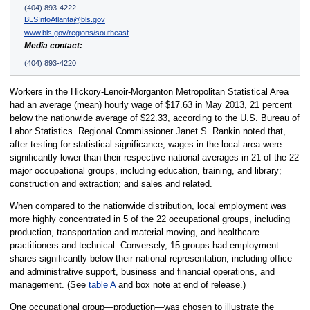
(404) 893-4222
BLSInfoAtlanta@bls.gov
www.bls.gov/regions/southeast
Media contact:
(404) 893-4220
Workers in the Hickory-Lenoir-Morganton Metropolitan Statistical Area
had an average (mean) hourly wage of $17.63 in May 2013, 21 percent
below the nationwide average of $22.33, according to the U.S. Bureau of
Labor Statistics. Regional Commissioner Janet S. Rankin noted that,
after testing for statistical significance, wages in the local area were
significantly lower than their respective national averages in 21 of the 22
major occupational groups, including education, training, and library;
construction and extraction; and sales and related.
When compared to the nationwide distribution, local employment was
more highly concentrated in 5 of the 22 occupational groups, including
production, transportation and material moving, and healthcare
practitioners and technical. Conversely, 15 groups had employment
shares significantly below their national representation, including office
and administrative support, business and financial operations, and
management. (See
table A
and box note at end of release.)
One occupational group—production—was chosen to illustrate the