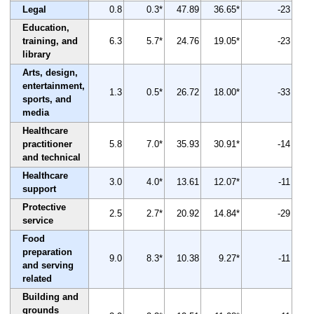
Legal
0.8
0.3*
47.89
36.65*
-23
Education,
training, and
6.3
5.7*
24.76
19.05*
-23
library
Arts, design,
entertainment,
1.3
0.5*
26.72
18.00*
-33
sports, and
media
Healthcare
practitioner
5.8
7.0*
35.93
30.91*
-14
and technical
Healthcare
3.0
4.0*
13.61
12.07*
-11
support
Protective
2.5
2.7*
20.92
14.84*
-29
service
Food
preparation
9.0
8.3*
10.38
9.27*
-11
and serving
related
Building and
grounds