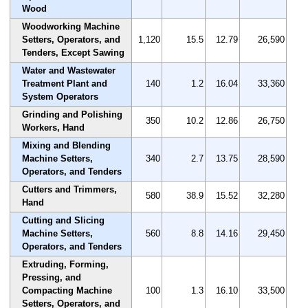
Wood
Woodworking Machine
Setters, Operators, and
1,120
15.5
12.79
26,590
Tenders, Except Sawing
Water and Wastewater
Treatment Plant and
140
1.2
16.04
33,360
System Operators
Grinding and Polishing
350
10.2
12.86
26,750
Workers, Hand
Mixing and Blending
Machine Setters,
340
2.7
13.75
28,590
Operators, and Tenders
Cutters and Trimmers,
580
38.9
15.52
32,280
Hand
Cutting and Slicing
Machine Setters,
560
8.8
14.16
29,450
Operators, and Tenders
Extruding, Forming,
Pressing, and
Compacting Machine
100
1.3
16.10
33,500
Setters, Operators, and