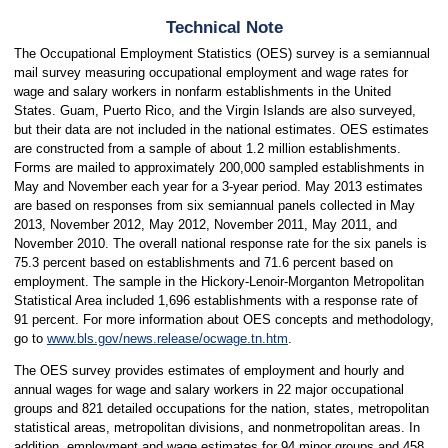
Technical Note
The Occupational Employment Statistics (OES) survey is a semiannual
mail survey measuring occupational employment and wage rates for
wage and salary workers in nonfarm establishments in the United
States. Guam, Puerto Rico, and the Virgin Islands are also surveyed,
but their data are not included in the national estimates. OES estimates
are constructed from a sample of about 1.2 million establishments.
Forms are mailed to approximately 200,000 sampled establishments in
May and November each year for a 3-year period. May 2013 estimates
are based on responses from six semiannual panels collected in May
2013, November 2012, May 2012, November 2011, May 2011, and
November 2010. The overall national response rate for the six panels is
75.3 percent based on establishments and 71.6 percent based on
employment. The sample in the Hickory-Lenoir-Morganton Metropolitan
Statistical Area included 1,696
establishments with a response rate of
91 percent. For more information about OES concepts and methodology,
go to
www.bls.gov/news.release/ocwage.tn.htm
.
The OES survey provides estimates of employment and hourly and
annual wages for wage and salary workers in 22 major occupational
groups and 821 detailed occupations for the nation, states, metropolitan
statistical areas, metropolitan divisions, and nonmetropolitan areas. In
addition, employment and wage estimates for 94 minor groups and 458