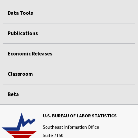
Data Tools
Publications
Economic Releases
Classroom
Beta
U.S. BUREAU OF LABOR STATISTICS
Southeast Information Office
Suite 7T50