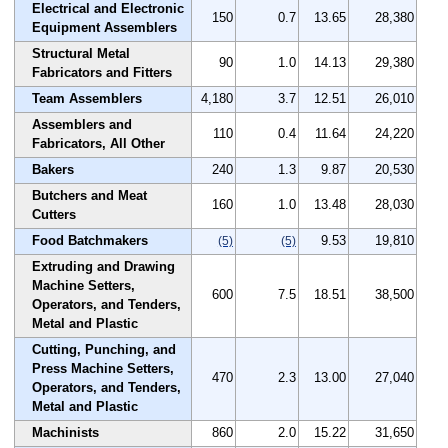
Electrical and Electronic
150
0.7
13.65
28,380
Equipment Assemblers
Structural Metal
90
1.0
14.13
29,380
Fabricators and Fitters
Team Assemblers
4,180
3.7
12.51
26,010
Assemblers and
110
0.4
11.64
24,220
Fabricators, All Other
Bakers
240
1.3
9.87
20,530
Butchers and Meat
160
1.0
13.48
28,030
Cutters
Food Batchmakers
9.53
19,810
(5)
(5)
Extruding and Drawing
Machine Setters,
600
7.5
18.51
38,500
Operators, and Tenders,
Metal and Plastic
Cutting, Punching, and
Press Machine Setters,
470
2.3
13.00
27,040
Operators, and Tenders,
Metal and Plastic
Machinists
860
2.0
15.22
31,650