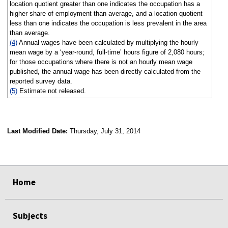
location quotient greater than one indicates the occupation has a
higher share of employment than average, and a location quotient
less than one indicates the occupation is less prevalent in the area
than average.
(4)
Annual wages have been calculated by multiplying the hourly
mean wage by a ‘year-round, full-time’ hours figure of 2,080 hours;
for those occupations where there is not an hourly mean wage
published, the annual wage has been directly calculated from the
reported survey data.
(5)
Estimate not released.
Last Modified Date:
Thursday, July 31, 2014
select
select
select
select
Home
Subjects