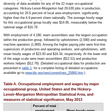
diversity of data available for any of the 22 major occupational
categories. Hickory-Lenoir-Morganton had 29,630 jobs in production,
accounting for 20.6 percent of local area employment, significantly
higher than the 6.6-percent share nationally. The average hourly wage
for this occupational group locally was $14.85, measurably below the
national wage of $16.79.
With employment of 4,180, team assemblers was the largest occupation
within the production group, followed by upholsterers (2,590) and sewing
machine operators (1,900). Among the higher paying jobs were first-line
supervisors of production and operating workers, and upholsterers, with
mean hourly wages of $23.93 and $18.34, respectively. At the lower end
of the wage scale were team assemblers ($12.51) and production
workers helpers ($12.78). (Detailed occupational data for production are
presented in
table 1
; for a complete listing of detailed occupations
available go to
www.bls.gov/oes/current/oes_25860.htm
.)
Table A. Occupational employment and wages by major
occupational group, United States and the Hickory-
Lenoir-Morganton Metropolitan Statistical Area, and
measures of statistical significance, May 2013
Percent of total
employment
Mean hourly wage