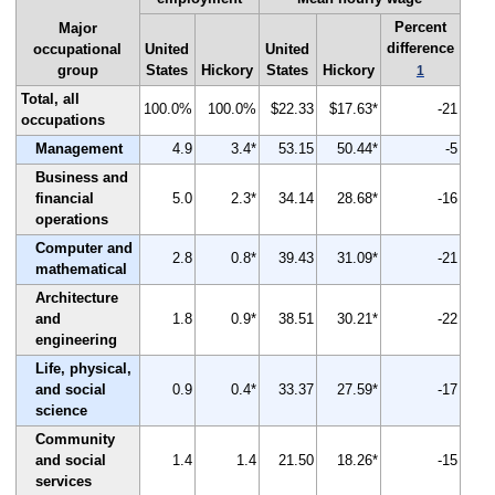
Percent
Major
difference
occupational
United
United
group
States
Hickory
States
Hickory
1
Total, all
100.0%
100.0%
$22.33
$17.63*
-21
occupations
Management
4.9
3.4*
53.15
50.44*
-5
Business and
financial
5.0
2.3*
34.14
28.68*
-16
operations
Computer and
2.8
0.8*
39.43
31.09*
-21
mathematical
Architecture
and
1.8
0.9*
38.51
30.21*
-22
engineering
Life, physical,
and social
0.9
0.4*
33.37
27.59*
-17
science
Community
and social
1.4
1.4
21.50
18.26*
-15
services