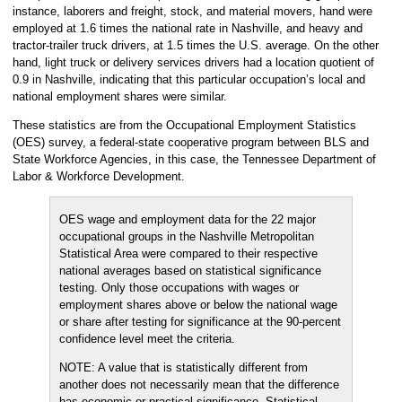
instance, laborers and freight, stock, and material movers, hand were
employed at 1.6 times the national rate in Nashville, and heavy and
tractor-trailer truck drivers, at 1.5 times the U.S. average. On the other
hand, light truck or delivery services drivers had a location quotient of
0.9 in Nashville, indicating that this particular occupation’s local and
national employment shares were similar.
These statistics are from the Occupational Employment Statistics
(OES) survey, a federal-state cooperative program between BLS and
State Workforce Agencies, in this case, the Tennessee Department of
Labor & Workforce Development.
OES wage and employment data for the 22 major
occupational groups in the Nashville Metropolitan
Statistical Area were compared to their respective
national averages based on statistical significance
testing. Only those occupations with wages or
employment shares above or below the national wage
or share after testing for significance at the 90-percent
confidence level meet the criteria.
NOTE: A value that is statistically different from
another does not necessarily mean that the difference
has economic or practical significance. Statistical