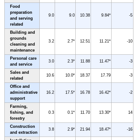
Food
preparation
9.0
9.0
10.38
9.84*
-5
and serving
related
Building and
grounds
3.2
2.7*
12.51
11.21*
-10
cleaning and
maintenance
Personal care
3.0
2.3*
11.88
11.47*
-3
and service
Sales and
10.6
10.0*
18.37
17.79
-3
related
Office and
administrative
16.2
17.5*
16.78
16.42*
-2
support
Farming,
fishing, and
0.3
0.1*
11.70
13.30*
14
forestry
Construction
3.8
2.9*
21.94
18.47*
-16
and extraction