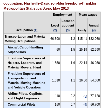
occupation, Nashville-Davidson-Murfreesboro-Franklin
Metropolitan Statistical Area, May 2013
Employment
Mean wages
Location
Level
quotient
Annual
Occupation
Hourly
(1)
(2)
(3)
(4)
Transportation and Material
66,390
1.2
$15.41
$32,060
Moving Occupations
Aircraft Cargo Handling
50
1.5
25.19
52,390
Supervisors
First-Line Supervisors of
Helpers, Laborers, and
1,550
1.6
22.14
46,050
Material Movers, Hand
First-Line Supervisors of
Transportation and
1,310
1.1
26.00
54,080
Material-Moving Machine
and Vehicle Operators
Airline Pilots, Copilots,
110
0.2
77,120
(5)
and Flight Engineers
Commercial Pilots
150
0.7
56,700
(5)