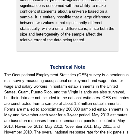
significance is concerned with the ability to make
confident statements about a universe based on a
sample. It is entirely possible that a large difference
between two values is not significantly different
statistically, while a small difference is, since both the
size and heterogeneity of the sample affect the
relative error of the data being tested.
Technical Note
The Occupational Employment Statistics (OES) survey is a semiannual
mail survey measuring occupational employment and wage rates for
wage and salary workers in nonfarm establishments in the United
States. Guam, Puerto Rico, and the Virgin Islands are also surveyed,
but their data are not included in the national estimates. OES estimates
are constructed from a sample of about 1.2 million establishments.
Forms are mailed to approximately 200,000 sampled establishments in
May and November each year for a 3-year period. May 2013 estimates
are based on responses from six semiannual panels collected in May
2013, November 2012, May 2012, November 2011, May 2011, and
November 2010. The overall national response rate for the six panels is