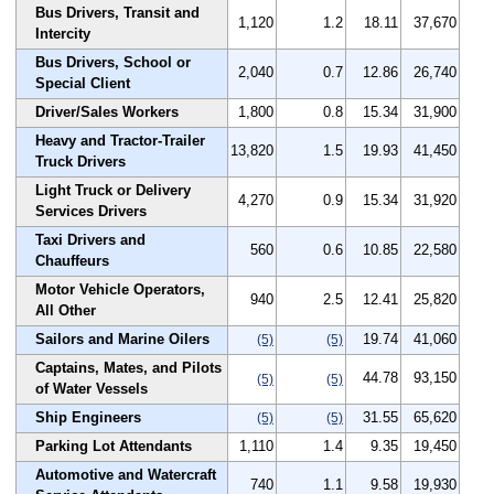
Bus Drivers, Transit and
1,120
1.2
18.11
37,670
Intercity
Bus Drivers, School or
2,040
0.7
12.86
26,740
Special Client
Driver/Sales Workers
1,800
0.8
15.34
31,900
Heavy and Tractor-Trailer
13,820
1.5
19.93
41,450
Truck Drivers
Light Truck or Delivery
4,270
0.9
15.34
31,920
Services Drivers
Taxi Drivers and
560
0.6
10.85
22,580
Chauffeurs
Motor Vehicle Operators,
940
2.5
12.41
25,820
All Other
Sailors and Marine Oilers
19.74
41,060
(5)
(5)
Captains, Mates, and Pilots
44.78
93,150
(5)
(5)
of Water Vessels
Ship Engineers
31.55
65,620
(5)
(5)
Parking Lot Attendants
1,110
1.4
9.35
19,450
Automotive and Watercraft
740
1.1
9.58
19,930