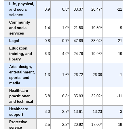
Life, physical,
and social
0.9
0.5*
33.37
26.47*
-21
science
Community
and social
1.4
1.0*
21.50
19.50*
-9
services
Legal
0.8
0.7*
47.89
38.04*
-21
Education,
training, and
6.3
4.9*
24.76
19.96*
-19
library
Arts, design,
entertainment,
1.3
1.6*
26.72
26.38
-1
sports, and
media
Healthcare
practitioner
5.8
6.8*
35.93
32.02*
-11
and technical
Healthcare
3.0
2.7*
13.61
13.23
-3
support
Protective
2.5
2.2*
20.92
17.00*
-19
service