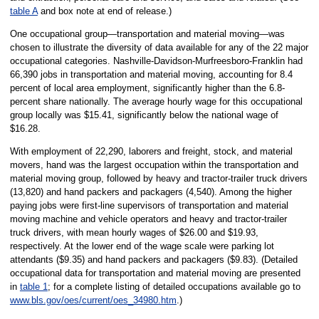
table A
and box note at end of release.)
One occupational group—transportation and material moving—was
chosen to illustrate the diversity of data available for any of the 22 major
occupational categories. Nashville-Davidson-Murfreesboro-Franklin had
66,390 jobs in transportation and material moving, accounting for 8.4
percent of local area employment, significantly higher than the 6.8-
percent share nationally. The average hourly wage for this occupational
group locally was $15.41, significantly below the national wage of
$16.28.
With employment of 22,290, laborers and freight, stock, and material
movers, hand was the largest occupation within the transportation and
material moving group, followed by heavy and tractor-trailer truck drivers
(13,820) and hand packers and packagers (4,540). Among the higher
paying jobs were first-line supervisors of transportation and material
moving machine and vehicle operators and heavy and tractor-trailer
truck drivers, with mean hourly wages of $26.00 and $19.93,
respectively. At the lower end of the wage scale were parking lot
attendants ($9.35) and hand packers and packagers ($9.83). (Detailed
occupational data for transportation and material moving are presented
in
table 1
; for a complete listing of detailed occupations available go to
www.bls.gov/oes/current/oes_34980.htm
.)