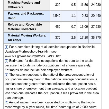
Machine Feeders and
320
0.5
11.56
24,030
Offbearers
Packers and Packagers,
4,540
1.1
9.83
20,440
Hand
Refuse and Recyclable
450
0.7
13.09
27,230
Material Collectors
Material Moving Workers,
370
2.5
17.20
35,770
All Other
(1)
For a complete listing of all detailed occupations in Nashville-
Davidson-Murfreesboro-Franklin, see
www.bls.gov/oes/current/oes_34980.htm.
(2)
Estimates for detailed occupations do not sum to the totals
because the totals include occupations not shown separately.
Estimates do not include self-employed workers.
(3)
The location quotient is the ratio of the area concentration of
occupational employment to the national average concentration. A
location quotient greater than one indicates the occupation has a
higher share of employment than average, and a location quotient
less than one indicates the occupation is less prevalent in the area
than average.
(4)
Annual wages have been calculated by multiplying the hourly
mean wage by a 'year-round, full-time' hours figure of 2,080 hours;