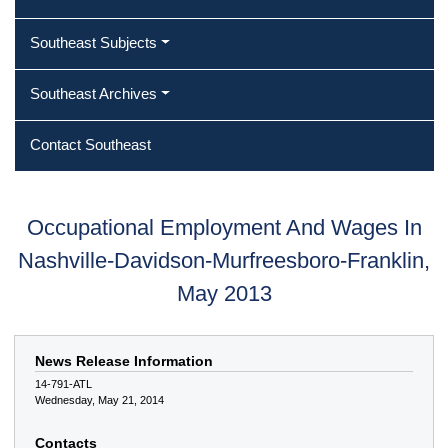
Southeast Subjects
Southeast Archives
Contact Southeast
Occupational Employment And Wages In
Nashville-Davidson-Murfreesboro-Franklin,
May 2013
News Release Information
14-791-ATL
Wednesday, May 21, 2014
Contacts