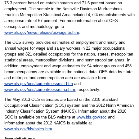
75.3 percent based on establishments and 71.6 percent based on
employment. The sample in the Nashville-Davidson-Murfreesboro-
Franklin Metropolitan Statistical Area included 4,724
establishments with
a response rate of 67 percent. For more information about OES
concepts and methodology, go to
www.bls.gov/news.release/ocwage.tn.htm
.
The OES survey provides estimates of employment and hourly and
annual wages for wage and salary workers in 22 major occupational
groups and 821 detailed occupations for the nation, states, metropolitan
statistical areas, metropolitan divisions, and nonmetropolitan areas. In
addition, employment and wage estimates for 94 minor groups and 458
broad occupations are available in the national data. OES data by state
and metropolitan/nonmetropolitan area are available from
www.bls.gov/oes/current/oessrcst.htm
and
www.bls.gov/oes/current/oessrcma.htm
, respectively.
The May 2013 OES estimates are based on the 2010 Standard
Occupational Classification (SOC) system and the 2012 North American
Industry Classification System (NAICS). Information about the 2010
SOC is available on the BLS website at
www.bls.gov/soc
and
information about the 2012 NAICS is available at
www.bls.gov/bls/naics.htm
.
Area definitions