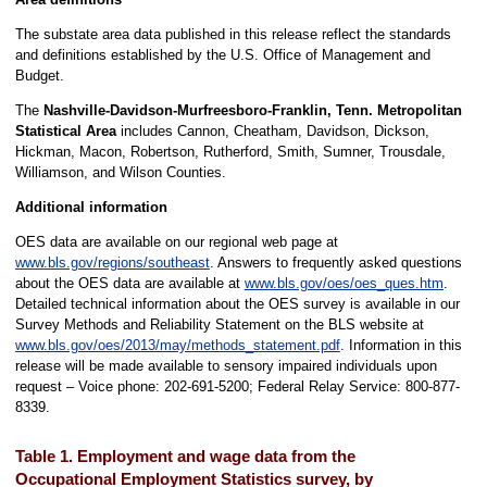
The substate area data published in this release reflect the standards
and definitions established by the U.S. Office of Management and
Budget.
The
Nashville-Davidson-Murfreesboro-Franklin, Tenn. Metropolitan
Statistical Area
includes Cannon, Cheatham, Davidson, Dickson,
Hickman, Macon, Robertson, Rutherford, Smith, Sumner, Trousdale,
Williamson, and Wilson Counties.
Additional information
OES data are available on our regional web page at
www.bls.gov/regions/southeast
. Answers to frequently asked questions
about the OES data are available at
www.bls.gov/oes/oes_ques.htm
.
Detailed technical information about the OES survey is available in our
Survey Methods and Reliability Statement on the BLS website at
www.bls.gov/oes/2013/may/methods_statement.pdf
. Information in this
release will be made available to sensory impaired individuals upon
request – Voice phone: 202-691-5200; Federal Relay Service: 800-877-
8339.
Table 1. Employment and wage data from the
Occupational Employment Statistics survey, by