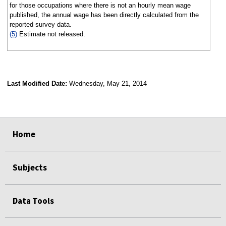
for those occupations where there is not an hourly mean wage
published, the annual wage has been directly calculated from the
reported survey data.
(5)
Estimate not released.
Last Modified Date:
Wednesday, May 21, 2014
select
select
select
select
Home
Subjects
Data Tools