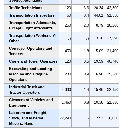
Service Attendants
Traffic Technicians
120
3.3
20.34
42,300
Transportation Inspectors
60
0.4
44.01
91,530
Transportation Attendants,
250
2.0
8.79
18,280
Except Flight Attendants
Transportation Workers, All
13.26
27,590
(5)
(5)
Other
Conveyor Operators and
450
1.8
15.09
31,400
Tenders
Crane and Tower Operators
120
0.5
19.59
40,740
Excavating and Loading
Machine and Dragline
230
0.9
16.96
35,280
Operators
Industrial Truck and
4,330
1.4
15.46
32,150
Tractor Operators
Cleaners of Vehicles and
1,460
0.8
10.38
21,580
Equipment
Laborers and Freight,
Stock, and Material
22,290
1.6
12.53
26,050
Movers, Hand