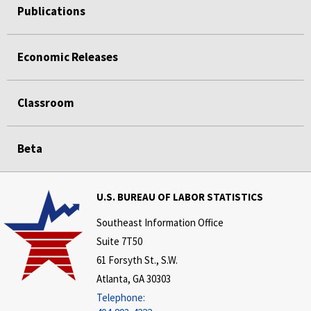
Publications
Economic Releases
Classroom
Beta
U.S. BUREAU OF LABOR STATISTICS
Southeast Information Office
Suite 7T50
61 Forsyth St., S.W.
Atlanta, GA 30303
Telephone: