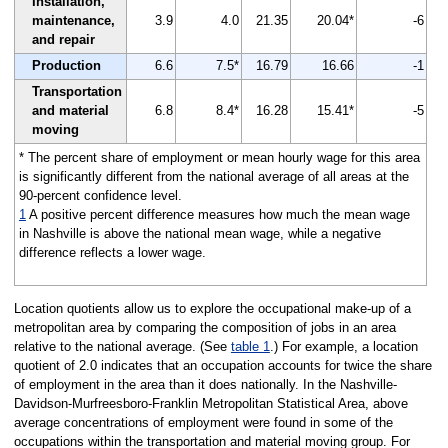
Installation,
maintenance,
3.9
4.0
21.35
20.04*
-6
and repair
Production
6.6
7.5*
16.79
16.66
-1
Transportation
and material
6.8
8.4*
16.28
15.41*
-5
moving
* The percent share of employment or mean hourly wage for this area
is significantly different from the national average of all areas at the
90-percent confidence level.
1
A positive percent difference measures how much the mean wage
in Nashville is above the national mean wage, while a negative
difference reflects a lower wage.
Location quotients allow us to explore the occupational make-up of a
metropolitan area by comparing the composition of jobs in an area
relative to the national average. (See
table 1
.) For example, a location
quotient of 2.0 indicates that an occupation accounts for twice the share
of employment in the area than it does nationally. In the Nashville-
Davidson-Murfreesboro-Franklin Metropolitan Statistical Area, above
average concentrations of employment were found in some of the
occupations within the transportation and material moving group. For