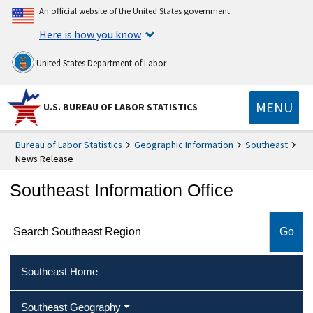
An official website of the United States government
Here is how you know
United States Department of Labor
MENU
U.S. BUREAU OF LABOR STATISTICS
Bureau of Labor Statistics
Geographic Information
Southeast
News Release
Southeast Information Office
Search Southeast Region
Southeast Home
Southeast Geography