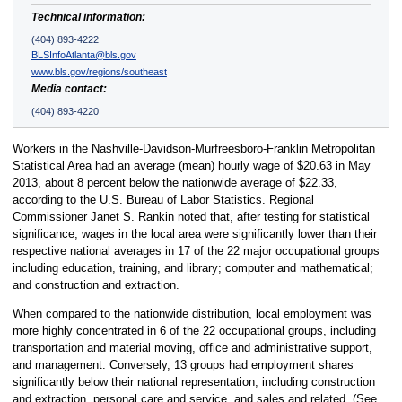
Technical information:
(404) 893-4222
BLSInfoAtlanta@bls.gov
www.bls.gov/regions/southeast
Media contact:
(404) 893-4220
Workers in the Nashville-Davidson-Murfreesboro-Franklin Metropolitan
Statistical Area had an average (mean) hourly wage of $20.63 in May
2013, about 8 percent below the nationwide average of $22.33,
according to the U.S. Bureau of Labor Statistics. Regional
Commissioner Janet S. Rankin noted that, after testing for statistical
significance, wages in the local area were significantly lower than their
respective national averages in 17 of the 22 major occupational groups
including education, training, and library; computer and mathematical;
and construction and extraction.
When compared to the nationwide distribution, local employment was
more highly concentrated in 6 of the 22 occupational groups, including
transportation and material moving, office and administrative support,
and management. Conversely, 13 groups had employment shares
significantly below their national representation, including construction
and extraction, personal care and service, and sales and related. (See