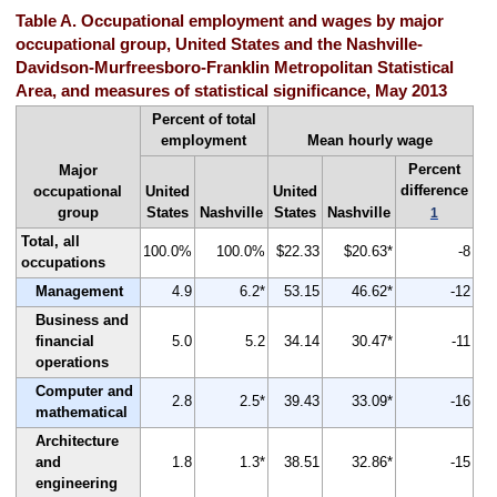
Table A. Occupational employment and wages by major
occupational group, United States and the Nashville-
Davidson-Murfreesboro-Franklin Metropolitan Statistical
Area, and measures of statistical significance, May 2013
Percent of total
employment
Mean hourly wage
Percent
Major
difference
occupational
United
United
group
States
Nashville
States
Nashville
1
Total, all
100.0%
100.0%
$22.33
$20.63*
-8
occupations
Management
4.9
6.2*
53.15
46.62*
-12
Business and
financial
5.0
5.2
34.14
30.47*
-11
operations
Computer and
2.8
2.5*
39.43
33.09*
-16
mathematical
Architecture
and
1.8
1.3*
38.51
32.86*
-15
engineering