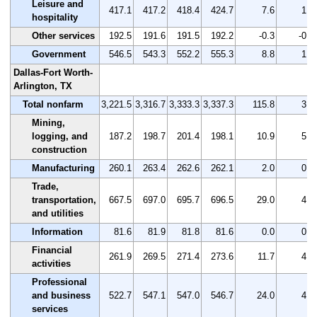
Leisure and
417.1
417.2
418.4
424.7
7.6
1.8
hospitality
Other services
192.5
191.6
191.5
192.2
-0.3
-0.2
Government
546.5
543.3
552.2
555.3
8.8
1.6
Dallas-Fort Worth-
Arlington, TX
Total nonfarm
3,221.5
3,316.7
3,333.3
3,337.3
115.8
3.6
Mining,
logging, and
187.2
198.7
201.4
198.1
10.9
5.8
construction
Manufacturing
260.1
263.4
262.6
262.1
2.0
0.8
Trade,
transportation,
667.5
697.0
695.7
696.5
29.0
4.3
and utilities
Information
81.6
81.9
81.8
81.6
0.0
0.0
Financial
261.9
269.5
271.4
273.6
11.7
4.5
activities
Professional
and business
522.7
547.1
547.0
546.7
24.0
4.6
services