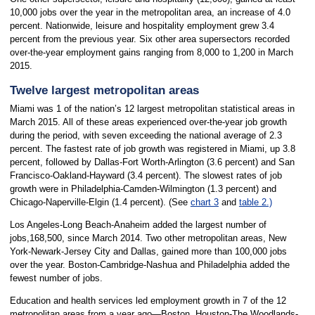
10,000 jobs over the year in the metropolitan area, an increase of 4.0
percent. Nationwide, leisure and hospitality employment grew 3.4
percent from the previous year. Six other area supersectors recorded
over-the-year employment gains ranging from 8,000 to 1,200 in March
2015.
Twelve largest metropolitan areas
Miami was 1 of the nation’s 12 largest metropolitan statistical areas in
March 2015. All of these areas experienced over-the-year job growth
during the period, with seven exceeding the national average of 2.3
percent. The fastest rate of job growth was registered in Miami, up 3.8
percent, followed by Dallas-Fort Worth-Arlington (3.6 percent) and San
Francisco-Oakland-Hayward (3.4 percent). The slowest rates of job
growth were in Philadelphia-Camden-Wilmington (1.3 percent) and
Chicago-Naperville-Elgin (1.4 percent). (See
chart 3
and
table 2.)
Los Angeles-Long Beach-Anaheim added the largest number of
jobs,168,500, since March 2014. Two other metropolitan areas, New
York-Newark-Jersey City and Dallas, gained more than 100,000 jobs
over the year. Boston-Cambridge-Nashua and Philadelphia added the
fewest number of jobs.
Education and health services led employment growth in 7 of the 12
metropolitan areas from a year ago—Boston, Houston-The Woodlands-