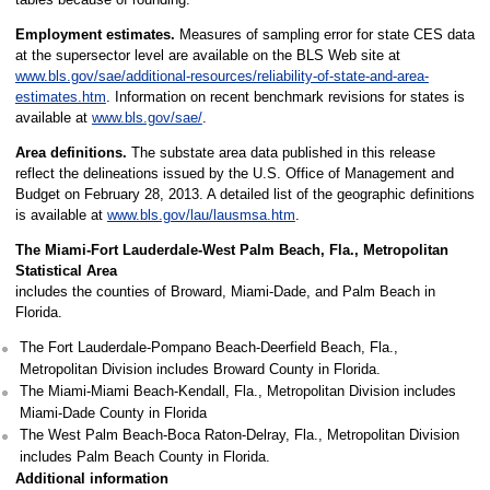
Employment estimates.
Measures of sampling error for state CES data
at the supersector level are available on the BLS Web site at
www.bls.gov/sae/additional-resources/reliability-of-state-and-area-
estimates.htm
. Information on recent benchmark revisions for states is
available at
www.bls.gov/sae/
.
Area definitions.
The substate area data published in this release
reflect the delineations issued by the U.S. Office of Management and
Budget on February 28, 2013. A detailed list of the geographic definitions
is available at
www.bls.gov/lau/lausmsa.htm
.
The Miami-Fort Lauderdale-West Palm Beach, Fla., Metropolitan
Statistical Area
includes the counties of Broward, Miami-Dade, and Palm Beach in
Florida.
The Fort Lauderdale-Pompano Beach-Deerfield Beach, Fla.,
Metropolitan Division includes Broward County in Florida.
The Miami-Miami Beach-Kendall, Fla., Metropolitan Division includes
Miami-Dade County in Florida
The West Palm Beach-Boca Raton-Delray, Fla., Metropolitan Division
includes Palm Beach County in Florida.
Additional information