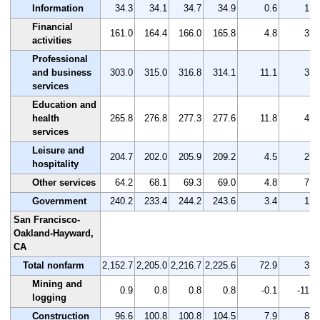
Information
34.3
34.1
34.7
34.9
0.6
1.7
Financial
161.0
164.4
166.0
165.8
4.8
3.0
activities
Professional
and business
303.0
315.0
316.8
314.1
11.1
3.7
services
Education and
health
265.8
276.8
277.3
277.6
11.8
4.4
services
Leisure and
204.7
202.0
205.9
209.2
4.5
2.2
hospitality
Other services
64.2
68.1
69.3
69.0
4.8
7.5
Government
240.2
233.4
244.2
243.6
3.4
1.4
San Francisco-
Oakland-Hayward,
CA
Total nonfarm
2,152.7
2,205.0
2,216.7
2,225.6
72.9
3.4
Mining and
0.9
0.8
0.8
0.8
-0.1
-11.1
logging
Construction
96.6
100.8
100.8
104.5
7.9
8.2