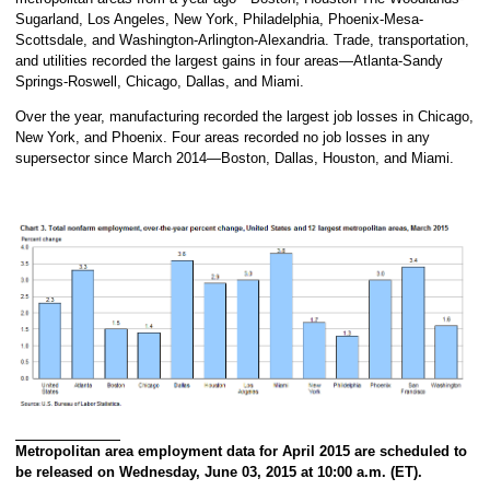
Sugarland, Los Angeles, New York, Philadelphia, Phoenix-Mesa-
Scottsdale, and Washington-Arlington-Alexandria. Trade, transportation,
and utilities recorded the largest gains in four areas—Atlanta-Sandy
Springs-Roswell, Chicago, Dallas, and Miami.
Over the year, manufacturing recorded the largest job losses in Chicago,
New York, and Phoenix. Four areas recorded no job losses in any
supersector since March 2014—Boston, Dallas, Houston, and Miami.
Metropolitan area employment data for April 2015 are scheduled to
be released on Wednesday, June 03, 2015 at 10:00 a.m. (ET).