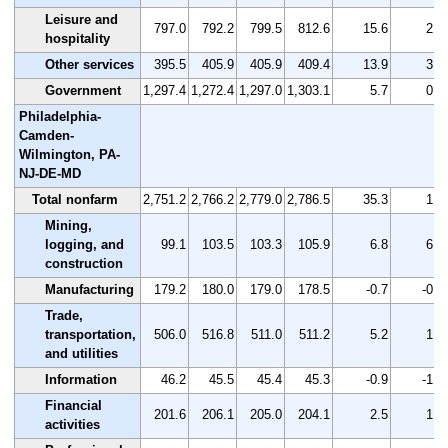
Leisure and
797.0
792.2
799.5
812.6
15.6
2.0
hospitality
Other services
395.5
405.9
405.9
409.4
13.9
3.5
Government
1,297.4
1,272.4
1,297.0
1,303.1
5.7
0.4
Philadelphia-
Camden-
Wilmington, PA-
NJ-DE-MD
Total nonfarm
2,751.2
2,766.2
2,779.0
2,786.5
35.3
1.3
Mining,
logging, and
99.1
103.5
103.3
105.9
6.8
6.9
construction
Manufacturing
179.2
180.0
179.0
178.5
-0.7
-0.4
Trade,
transportation,
506.0
516.8
511.0
511.2
5.2
1.0
and utilities
Information
46.2
45.5
45.4
45.3
-0.9
-1.9
Financial
201.6
206.1
205.0
204.1
2.5
1.2
activities