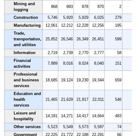
Mining and
868
893
878
870
2
0
logging
Construction
5,746
5,920
5,929
6,025
279
4
Manufacturing
12,061
12,212
12,228
12,256
195
1
Trade,
transportation,
25,852
26,546
26,349
26,451
599
2
and utilities
Information
2,719
2,739
2,770
2,777
58
2
Financial
7,889
8,016
8,024
8,040
151
1
activities
Professional
and business
18,685
19,124
19,230
19,344
659
3
services
Education and
health
21,465
21,629
21,917
22,011
546
2
services
Leisure and
14,181
14,271
14,417
14,664
483
3
hospitality
Other services
5,523
5,549
5,573
5,597
74
1
Government
22,225
21,772
22,188
22,291
66
0