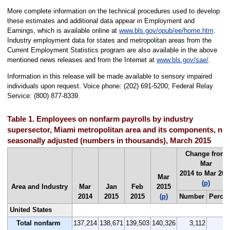
More complete information on the technical procedures used to develop
these estimates and additional data appear in Employment and
Earnings, which is available online at
www.bls.gov/opub/ee/home.htm
.
Industry employment data for states and metropolitan areas from the
Current Employment Statistics program are also available in the above
mentioned news releases and from the Internet at
www.bls.gov/sae/
.
Information in this release will be made available to sensory impaired
individuals upon request. Voice phone: (202) 691-5200; Federal Relay
Service: (800) 877-8339.
Table 1. Employees on nonfarm payrolls by industry
supersector, Miami metropolitan area and its components, not
seasonally adjusted (numbers in thousands), March 2015
Change from
Mar
2014 to Mar 201
Mar
(p)
Area and Industry
Mar
Jan
Feb
2015
2014
2015
2015
(p)
Number
Percen
United States
Total nonfarm
137,214
138,671
139,503
140,326
3,112
2