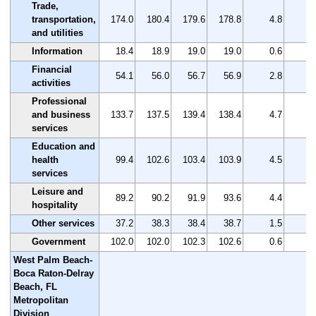
Trade,
transportation,
174.0
180.4
179.6
178.8
4.8
2
and utilities
Information
18.4
18.9
19.0
19.0
0.6
3
Financial
54.1
56.0
56.7
56.9
2.8
5
activities
Professional
and business
133.7
137.5
139.4
138.4
4.7
3
services
Education and
health
99.4
102.6
103.4
103.9
4.5
4
services
Leisure and
89.2
90.2
91.9
93.6
4.4
4
hospitality
Other services
37.2
38.3
38.4
38.7
1.5
4
Government
102.0
102.0
102.3
102.6
0.6
0
West Palm Beach-
Boca Raton-Delray
Beach, FL
Metropolitan
Division