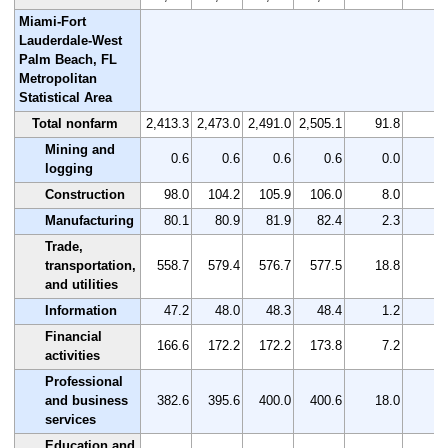
Miami-Fort
Lauderdale-West
Palm Beach, FL
Metropolitan
Statistical Area
Total nonfarm
2,413.3
2,473.0
2,491.0
2,505.1
91.8
3
Mining and
0.6
0.6
0.6
0.6
0.0
0
logging
Construction
98.0
104.2
105.9
106.0
8.0
8
Manufacturing
80.1
80.9
81.9
82.4
2.3
2
Trade,
transportation,
558.7
579.4
576.7
577.5
18.8
3
and utilities
Information
47.2
48.0
48.3
48.4
1.2
2
Financial
166.6
172.2
172.2
173.8
7.2
4
activities
Professional
and business
382.6
395.6
400.0
400.6
18.0
4
services
Education and