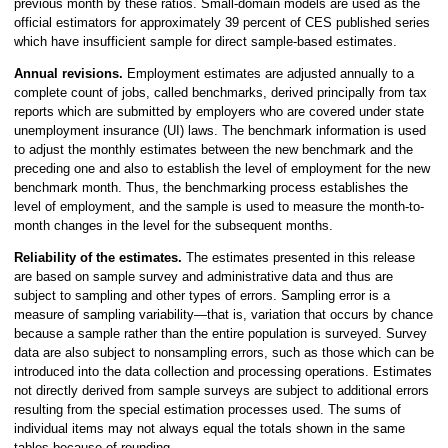
previous month by these ratios. Small-domain models are used as the
official estimators for approximately 39 percent of CES published series
which have insufficient sample for direct sample-based estimates.
Annual revisions.
Employment estimates are adjusted annually to a
complete count of jobs, called benchmarks, derived principally from tax
reports which are submitted by employers who are covered under state
unemployment insurance (UI) laws. The benchmark information is used
to adjust the monthly estimates between the new benchmark and the
preceding one and also to establish the level of employment for the new
benchmark month. Thus, the benchmarking process establishes the
level of employment, and the sample is used to measure the month-to-
month changes in the level for the subsequent months.
Reliability of the estimates.
The estimates presented in this release
are based on sample survey and administrative data and thus are
subject to sampling and other types of errors. Sampling error is a
measure of sampling variability—that is, variation that occurs by chance
because a sample rather than the entire population is surveyed. Survey
data are also subject to nonsampling errors, such as those which can be
introduced into the data collection and processing operations. Estimates
not directly derived from sample surveys are subject to additional errors
resulting from the special estimation processes used. The sums of
individual items may not always equal the totals shown in the same
tables because of rounding.