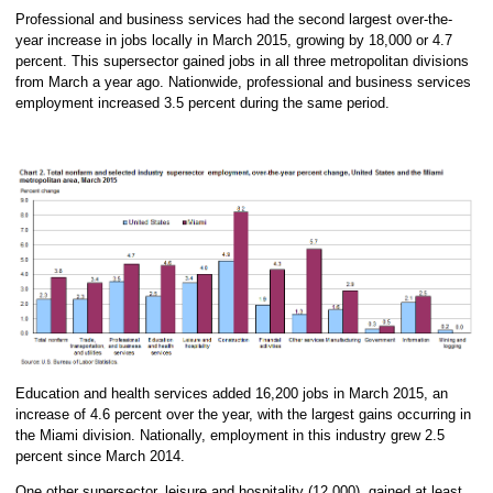
Professional and business services had the second largest over-the-
year increase in jobs locally in March 2015, growing by 18,000 or 4.7
percent. This supersector gained jobs in all three metropolitan divisions
from March a year ago. Nationwide, professional and business services
employment increased 3.5 percent during the same period.
Education and health services added 16,200 jobs in March 2015, an
increase of 4.6 percent over the year, with the largest gains occurring in
the Miami division. Nationally, employment in this industry grew 2.5
percent since March 2014.
One other supersector, leisure and hospitality (12,000), gained at least