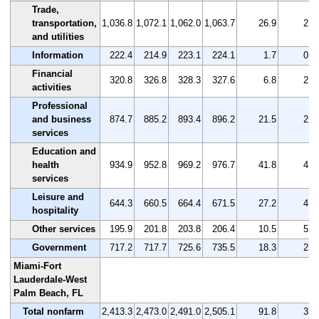
Trade,
transportation,
1,036.8
1,072.1
1,062.0
1,063.7
26.9
2.6
and utilities
Information
222.4
214.9
223.1
224.1
1.7
0.8
Financial
320.8
326.8
328.3
327.6
6.8
2.1
activities
Professional
and business
874.7
885.2
893.4
896.2
21.5
2.5
services
Education and
health
934.9
952.8
969.2
976.7
41.8
4.5
services
Leisure and
644.3
660.5
664.4
671.5
27.2
4.2
hospitality
Other services
195.9
201.8
203.8
206.4
10.5
5.4
Government
717.2
717.7
725.6
735.5
18.3
2.6
Miami-Fort
Lauderdale-West
Palm Beach, FL
Total nonfarm
2,413.3
2,473.0
2,491.0
2,505.1
91.8
3.8