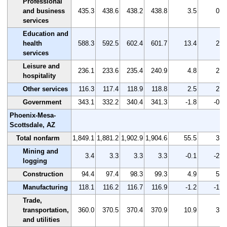
Professional
and business
435.3
438.6
438.2
438.8
3.5
0.8
services
Education and
health
588.3
592.5
602.4
601.7
13.4
2.3
services
Leisure and
236.1
233.6
235.4
240.9
4.8
2.0
hospitality
Other services
116.3
117.4
118.9
118.8
2.5
2.1
Government
343.1
332.2
340.4
341.3
-1.8
-0.5
Phoenix-Mesa-
Scottsdale, AZ
Total nonfarm
1,849.1
1,881.2
1,902.9
1,904.6
55.5
3.0
Mining and
3.4
3.3
3.3
3.3
-0.1
-2.9
logging
Construction
94.4
97.4
98.3
99.3
4.9
5.2
Manufacturing
118.1
116.2
116.7
116.9
-1.2
-1.0
Trade,
transportation,
360.0
370.5
370.4
370.9
10.9
3.0
and utilities