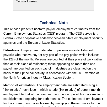
Census Bureau.
Technical Note
This release presents nonfarm payroll employment estimates from the
Current Employment Statistics (CES) program. The CES survey is a
Federal-State cooperative endeavor between State employment security
agencies and the Bureau of Labor Statistics.
Definitions.
Employment data refer to persons on establishment
payrolls who receive pay for any part of the pay period which includes
the 12th of the month. Persons are counted at their place of work rather
than at their place of residence; those appearing on more than one
payroll are counted on each payroll. Industries are classified on the
basis of their principal activity in accordance with the 2012 version of
the North American Industry Classification System.
Method of estimation.
The employment data are estimated using a
"link relative" technique in which a ratio (link relative) of current-month
employment to that of the previous month is computed from a sample of
establishments reporting for both months. The estimates of employment
for the current month are obtained by multiplying the estimates for the