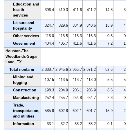
Education and
health
396.4
410.3
411.6
411.2
14.8
3.7
services
Leisure and
324.7
329.6
334.9
340.6
15.9
4.9
hospitality
Other services
115.0
113.5
115.3
115.3
0.3
0.3
Government
404.4
405.7
411.6
411.6
7.2
1.8
Houston-The
Woodlands-Sugar
Land, TX
Total nonfarm
2,888.7
2,945.6
2,965.7
2,971.2
82.5
2.9
Mining and
107.5
113.5
113.7
113.0
5.5
5.1
logging
Construction
198.3
204.9
206.1
206.9
8.6
4.3
Manufacturing
252.4
255.7
254.8
254.7
2.3
0.9
Trade,
transportation,
585.8
602.8
602.1
601.7
15.9
2.7
and utilities
Information
33.1
32.7
33.2
33.2
0.1
0.3