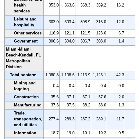
health
353.0
363.6
368.3
369.2
16.2
4
services
Leisure and
303.0
303.4
308.9
315.0
12.0
4
hospitality
Other services
116.9
121.1
121.5
123.6
6.7
5
Government
306.6
304.0
306.7
308.0
1.4
0
Miami-Miami
Beach-Kendall, FL
Metropolitan
Division
Total nonfarm
1,080.8
1,108.6
1,113.9
1,123.1
42.3
3
Mining and
0.4
0.4
0.4
0.4
0.0
0
logging
Construction
35.6
37.1
37.1
37.6
2.0
5
Manufacturing
37.3
37.5
38.2
38.6
1.3
3
Trade,
transportation,
277.4
289.3
287.2
289.1
11.7
4
and utilities
Information
18.7
19.0
19.1
19.2
0.5
2