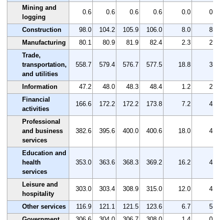
Mining and
0.6
0.6
0.6
0.6
0.0
0.0
logging
Construction
98.0
104.2
105.9
106.0
8.0
8.2
Manufacturing
80.1
80.9
81.9
82.4
2.3
2.9
Trade,
transportation,
558.7
579.4
576.7
577.5
18.8
3.4
and utilities
Information
47.2
48.0
48.3
48.4
1.2
2.5
Financial
166.6
172.2
172.2
173.8
7.2
4.3
activities
Professional
and business
382.6
395.6
400.0
400.6
18.0
4.7
services
Education and
health
353.0
363.6
368.3
369.2
16.2
4.6
services
Leisure and
303.0
303.4
308.9
315.0
12.0
4.0
hospitality
Other services
116.9
121.1
121.5
123.6
6.7
5.7
Government
306.6
304.0
306.7
308.0
1.4
0.5