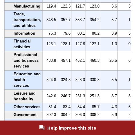
Manufacturing
119.4
122.3
121.7
123.0
3.6
3.0
Trade,
transportation,
348.5
357.7
353.7
354.2
5.7
1.6
and utilities
Information
76.3
79.6
80.1
80.2
3.9
5.1
Financial
126.1
128.1
127.8
127.1
1.0
0.8
activities
Professional
and business
433.8
457.1
462.1
460.3
26.5
6.1
services
Education and
health
324.8
324.3
328.0
330.3
5.5
1.7
services
Leisure and
242.6
246.7
251.3
251.3
8.7
3.6
hospitality
Other services
81.4
83.4
84.4
85.7
4.3
5.3
Government
302.3
304.2
306.0
308.2
5.9
2.0
Washington-
Help improve this site
Arlington-
Alexandria, DC-VA-