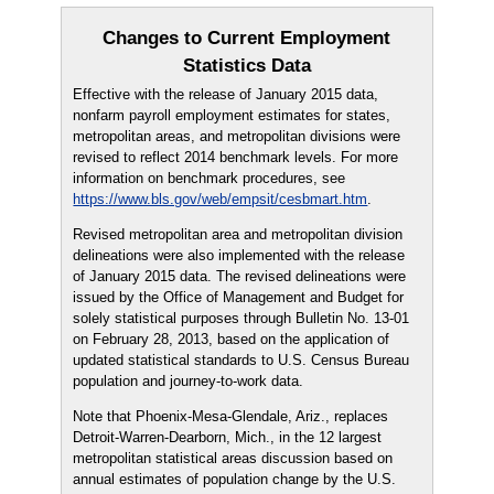
Changes to Current Employment
Statistics Data
Effective with the release of January 2015 data,
nonfarm payroll employment estimates for states,
metropolitan areas, and metropolitan divisions were
revised to reflect 2014 benchmark levels. For more
information on benchmark procedures, see
https://www.bls.gov/web/empsit/cesbmart.htm
.
Revised metropolitan area and metropolitan division
delineations were also implemented with the release
of January 2015 data. The revised delineations were
issued by the Office of Management and Budget for
solely statistical purposes through Bulletin No. 13-01
on February 28, 2013, based on the application of
updated statistical standards to U.S. Census Bureau
population and journey-to-work data.
Note that Phoenix-Mesa-Glendale, Ariz., replaces
Detroit-Warren-Dearborn, Mich., in the 12 largest
metropolitan statistical areas discussion based on
annual estimates of population change by the U.S.