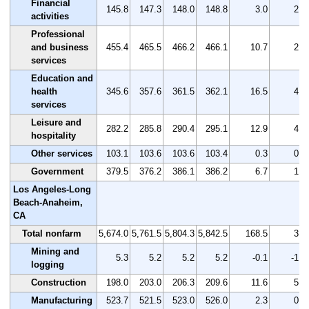
Financial
145.8
147.3
148.0
148.8
3.0
2.1
activities
Professional
and business
455.4
465.5
466.2
466.1
10.7
2.3
services
Education and
health
345.6
357.6
361.5
362.1
16.5
4.8
services
Leisure and
282.2
285.8
290.4
295.1
12.9
4.6
hospitality
Other services
103.1
103.6
103.6
103.4
0.3
0.3
Government
379.5
376.2
386.1
386.2
6.7
1.8
Los Angeles-Long
Beach-Anaheim,
CA
Total nonfarm
5,674.0
5,761.5
5,804.3
5,842.5
168.5
3.0
Mining and
5.3
5.2
5.2
5.2
-0.1
-1.9
logging
Construction
198.0
203.0
206.3
209.6
11.6
5.9
Manufacturing
523.7
521.5
523.0
526.0
2.3
0.4