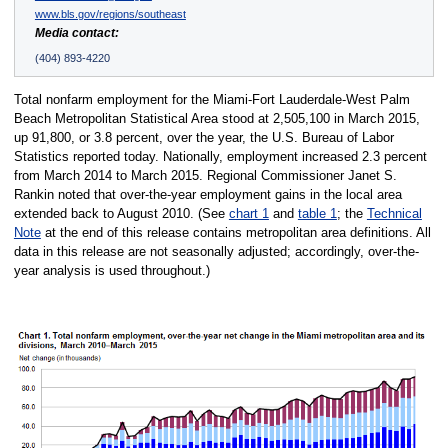
www.bls.gov/regions/southeast
Media contact:
(404) 893-4220
Total nonfarm employment for the Miami-Fort Lauderdale-West Palm
Beach Metropolitan Statistical Area stood at 2,505,100 in March 2015,
up 91,800, or 3.8 percent, over the year, the U.S. Bureau of Labor
Statistics reported today. Nationally, employment increased 2.3 percent
from March 2014 to March 2015. Regional Commissioner Janet S.
Rankin noted that over-the-year employment gains in the local area
extended back to August 2010. (See
chart 1
and
table 1
; the
Technical
Note
at the end of this release contains metropolitan area definitions. All
data in this release are not seasonally adjusted; accordingly, over-the-
year analysis is used throughout.)