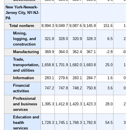
New York-Newark-
Jersey City, NY-NJ-
PA
Total nonfarm
8,994.3
9,049.7
9,087.6
9,145.9
151.6
1.7
Mining,
logging, and
321.8
328.0
320.9
328.3
6.5
2.0
construction
Manufacturing
369.9
364.0
362.4
367.1
-2.8
-0.8
Trade,
transportation,
1,658.8
1,701.9
1,682.0
1,683.8
25.0
1.5
and utilities
Information
283.1
279.6
283.1
284.7
1.6
0.6
Financial
747.2
747.8
748.2
750.8
3.6
0.5
activities
Professional
and business
1,395.3
1,412.8
1,420.3
1,423.3
28.0
2.0
services
Education and
health
1,728.3
1,745.1
1,768.3
1,782.8
54.5
3.2
services