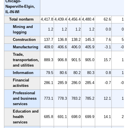
Chicago-
Naperville-Elgin,
IL-IN-WI
Total nonfarm
4,417.8
4,439.4
4,456.4
4,480.4
62.6
1.4
Mining and
1.2
1.2
1.2
1.2
0.0
0.0
logging
Construction
137.7
136.8
138.2
145.3
7.6
5.5
Manufacturing
409.0
406.6
406.0
405.9
-3.1
-0.8
Trade,
transportation,
889.3
906.8
901.5
905.0
15.7
1.8
and utilities
Information
79.5
80.6
80.2
80.3
0.8
1.0
Financial
286.1
285.9
286.0
285.4
-0.7
-0.2
activities
Professional
and business
773.1
778.3
783.2
785.2
12.1
1.6
services
Education and
health
685.8
691.1
698.0
699.9
14.1
2.1
services