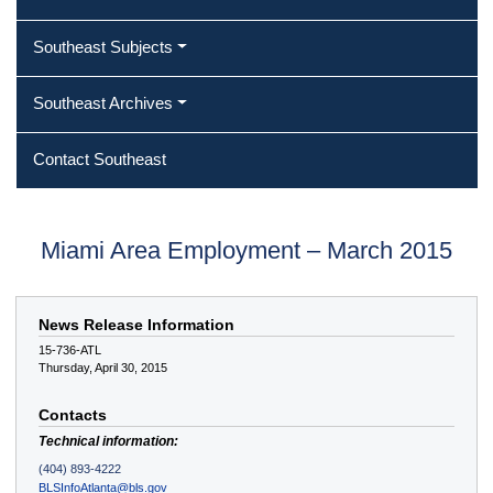
Southeast Subjects
Southeast Archives
Contact Southeast
Miami Area Employment – March 2015
News Release Information
15-736-ATL
Thursday, April 30, 2015
Contacts
Technical information:
(404) 893-4222
BLSInfoAtlanta@bls.gov