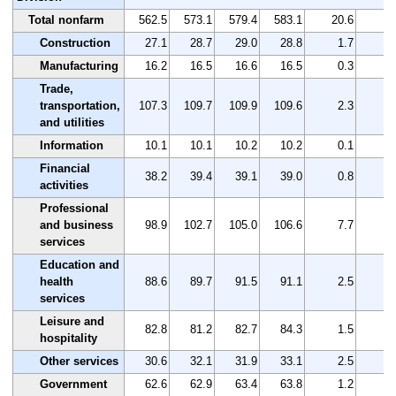
Total nonfarm
562.5
573.1
579.4
583.1
20.6
3
Construction
27.1
28.7
29.0
28.8
1.7
6
Manufacturing
16.2
16.5
16.6
16.5
0.3
1
Trade,
transportation,
107.3
109.7
109.9
109.6
2.3
2
and utilities
Information
10.1
10.1
10.2
10.2
0.1
1
Financial
38.2
39.4
39.1
39.0
0.8
2
activities
Professional
and business
98.9
102.7
105.0
106.6
7.7
7
services
Education and
health
88.6
89.7
91.5
91.1
2.5
2
services
Leisure and
82.8
81.2
82.7
84.3
1.5
1
hospitality
Other services
30.6
32.1
31.9
33.1
2.5
8
Government
62.6
62.9
63.4
63.8
1.2
1