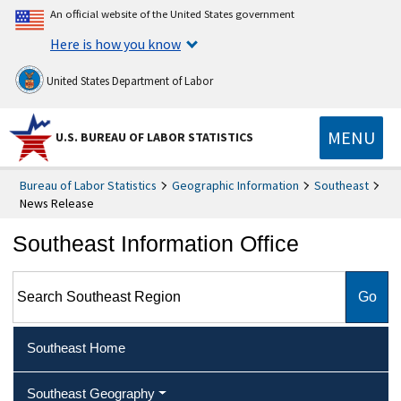
An official website of the United States government
Here is how you know
United States Department of Labor
MENU
U.S. BUREAU OF LABOR STATISTICS
Bureau of Labor Statistics
Geographic Information
Southeast
News Release
Southeast Information Office
Search Southeast Region
Southeast Home
Southeast Geography