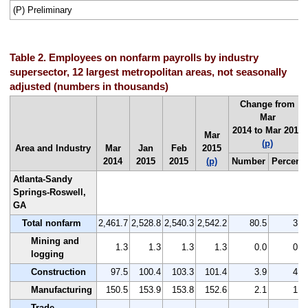
(P) Preliminary
Table 2. Employees on nonfarm payrolls by industry
supersector, 12 largest metropolitan areas, not seasonally
adjusted (numbers in thousands)
Change from
Mar
2014 to Mar 2015
Mar
(p)
Area and Industry
Mar
Jan
Feb
2015
2014
2015
2015
(p)
Number
Percent
Atlanta-Sandy
Springs-Roswell,
GA
Total nonfarm
2,461.7
2,528.8
2,540.3
2,542.2
80.5
3.3
Mining and
1.3
1.3
1.3
1.3
0.0
0.0
logging
Construction
97.5
100.4
103.3
101.4
3.9
4.0
Manufacturing
150.5
153.9
153.8
152.6
2.1
1.4
Trade,