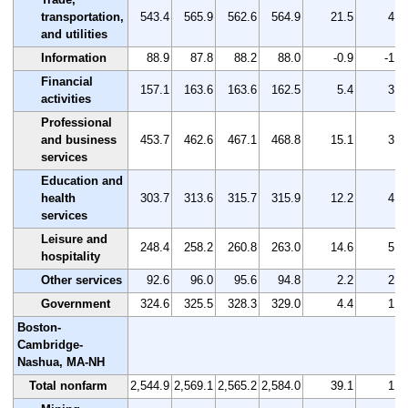
transportation,
543.4
565.9
562.6
564.9
21.5
4.0
and utilities
Information
88.9
87.8
88.2
88.0
-0.9
-1.0
Financial
157.1
163.6
163.6
162.5
5.4
3.4
activities
Professional
and business
453.7
462.6
467.1
468.8
15.1
3.3
services
Education and
health
303.7
313.6
315.7
315.9
12.2
4.0
services
Leisure and
248.4
258.2
260.8
263.0
14.6
5.9
hospitality
Other services
92.6
96.0
95.6
94.8
2.2
2.4
Government
324.6
325.5
328.3
329.0
4.4
1.4
Boston-
Cambridge-
Nashua, MA-NH
Total nonfarm
2,544.9
2,569.1
2,565.2
2,584.0
39.1
1.5