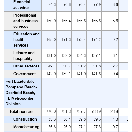
Financial
74.3
76.8
76.4
77.9
3.6
4
activities
Professional
and business
150.0
155.4
155.6
155.6
5.6
3
services
Education and
health
165.0
171.3
173.4
174.2
9.2
5
services
Leisure and
131.0
132.0
134.3
137.1
6.1
4
hospitality
Other services
49.1
50.7
51.2
51.8
2.7
5
Government
142.0
139.1
141.0
141.6
-0.4
-0
Fort Lauderdale-
Pompano Beach-
Deerfield Beach,
FL Metropolitan
Division
Total nonfarm
770.0
791.3
797.7
798.9
28.9
3
Construction
35.3
38.4
39.8
39.6
4.3
12
Manufacturing
26.6
26.9
27.1
27.3
0.7
2