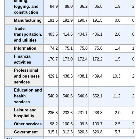
Mining,
logging, and
84.9
89.0
86.2
86.8
1.9
2.2
construction
Manufacturing
191.5
191.9
190.7
191.5
0.0
0.0
Trade,
transportation,
403.5
414.6
404.7
406.1
2.6
0.6
and utilities
Information
74.2
75.1
75.8
75.6
1.4
1.9
Financial
170.7
173.0
172.4
172.2
1.5
0.9
activities
Professional
and business
429.1
438.3
438.1
439.4
10.3
2.4
services
Education and
health
540.9
540.6
546.6
552.1
11.2
2.1
services
Leisure and
236.8
233.6
231.1
238.8
2.0
0.8
hospitality
Other services
98.2
100.5
99.3
100.7
2.5
2.5
Government
315.1
312.5
320.3
320.8
5.7
1.8