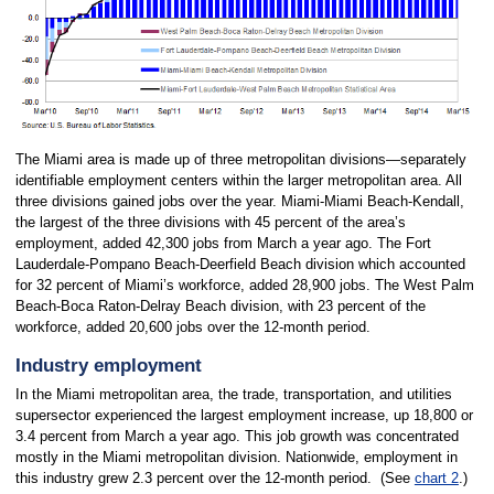
The Miami area is made up of three metropolitan divisions—separately
identifiable employment centers within the larger metropolitan area. All
three divisions gained jobs over the year. Miami-Miami Beach-Kendall,
the largest of the three divisions with 45 percent of the area’s
employment, added 42,300 jobs from March a year ago. The Fort
Lauderdale-Pompano Beach-Deerfield Beach division which accounted
for 32 percent of Miami’s workforce, added 28,900 jobs. The West Palm
Beach-Boca Raton-Delray Beach division, with 23 percent of the
workforce, added 20,600 jobs over the 12-month period.
Industry employment
In the Miami metropolitan area, the trade, transportation, and utilities
supersector experienced the largest employment increase, up 18,800 or
3.4 percent from March a year ago. This job growth was concentrated
mostly in the Miami metropolitan division. Nationwide, employment in
this industry grew 2.3 percent over the 12-month period. (See
chart 2
.)