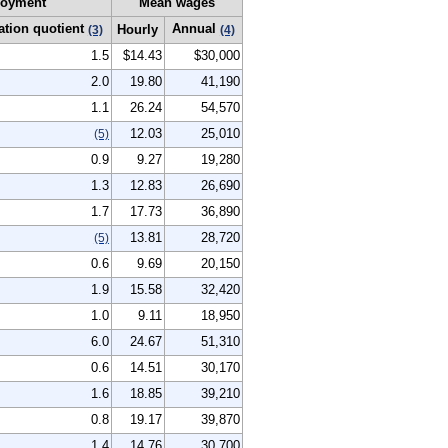
oyment
Mean wages
ation quotient
Annual
Hourly
(3)
(4)
1.5
$14.43
$30,000
2.0
19.80
41,190
1.1
26.24
54,570
12.03
25,010
(5)
0.9
9.27
19,280
1.3
12.83
26,690
1.7
17.73
36,890
13.81
28,720
(5)
0.6
9.69
20,150
1.9
15.58
32,420
1.0
9.11
18,950
6.0
24.67
51,310
0.6
14.51
30,170
1.6
18.85
39,210
0.8
19.17
39,870
1.4
14.76
30,700