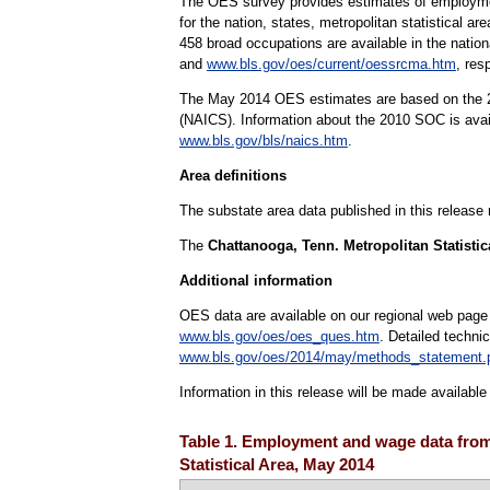
The OES survey provides estimates of employmen
for the nation, states, metropolitan statistical 
458 broad occupations are available in the natio
and
www.bls.gov/oes/current/oessrcma.htm
, res
The May 2014 OES estimates are based on the 20
(NAICS). Information about the 2010 SOC is ava
www.bls.gov/bls/naics.htm
.
Area definitions
The substate area data published in this release
The
Chattanooga, Tenn. Metropolitan Statistic
Additional information
OES data are available on our regional web page
www.bls.gov/oes/oes_ques.htm
. Detailed techni
www.bls.gov/oes/2014/may/methods_statement.
Information in this release will be made availab
Table 1. Employment and wage data from
Statistical Area, May 2014