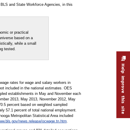
 BLS and State Workforce Agencies, in this
nomic or practical
 universe based on a
stically, while a small
ng tested.
Help improve this site
age rates for wage and salary workers in
not included in the national estimates. OES
ampled establishments in May and November each
ovember 2013, May 2013, November 2012, May
 70.5 percent based on weighted sampled
y 57.1 percent of total national employment.
nooga Metropolitan Statistical Area included
ww.bls.gov/news.release/ocwage.tn.htm
.