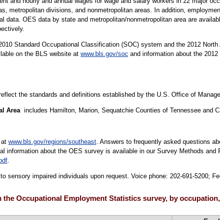
t and hourly and annual wages for wage and salary workers in 22 major occu
areas, metropolitan divisions, and nonmetropolitan areas. In addition, employ
nal data. OES data by state and metropolitan/nonmetropolitan area are availa
pectively.
10 Standard Occupational Classification (SOC) system and the 2012 North 
ilable on the BLS website at
www.bls.gov/soc
and information about the 2012 
 reflect the standards and definitions established by the U.S. Office of Mana
al Area
includes Hamilton, Marion, Sequatchie Counties of Tennessee and C
 at
www.bls.gov/regions/southeast
. Answers to frequently asked questions ab
cal information about the OES survey is available in our Survey Methods and 
pdf
.
le to sensory impaired individuals upon request. Voice phone: 202-691-5200; F
 the Occupational Employment Statistics survey, by occupation