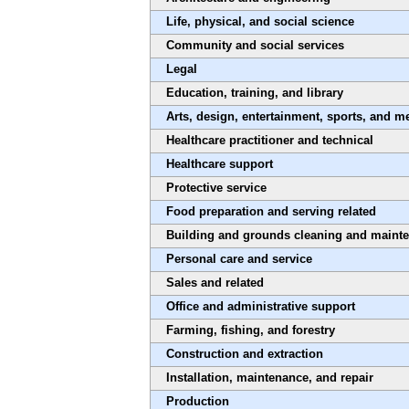
Life, physical, and social science
Community and social services
Legal
Education, training, and library
Arts, design, entertainment, sports, and m
Healthcare practitioner and technical
Healthcare support
Protective service
Food preparation and serving related
Building and grounds cleaning and maint
Personal care and service
Sales and related
Office and administrative support
Farming, fishing, and forestry
Construction and extraction
Installation, maintenance, and repair
Production