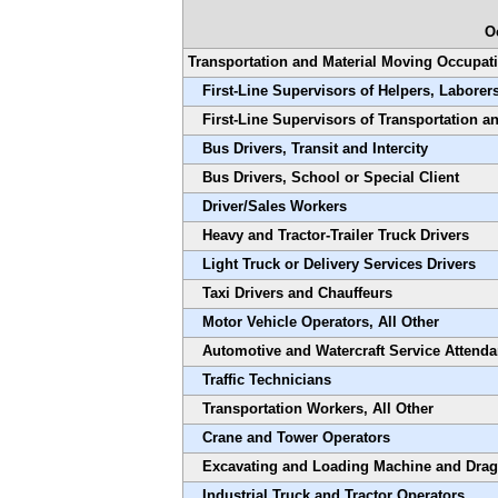
O
Transportation and Material Moving Occupat
First-Line Supervisors of Helpers, Laborer
First-Line Supervisors of Transportation 
Bus Drivers, Transit and Intercity
Bus Drivers, School or Special Client
Driver/Sales Workers
Heavy and Tractor-Trailer Truck Drivers
Light Truck or Delivery Services Drivers
Taxi Drivers and Chauffeurs
Motor Vehicle Operators, All Other
Automotive and Watercraft Service Attenda
Traffic Technicians
Transportation Workers, All Other
Crane and Tower Operators
Excavating and Loading Machine and Drag
Industrial Truck and Tractor Operators