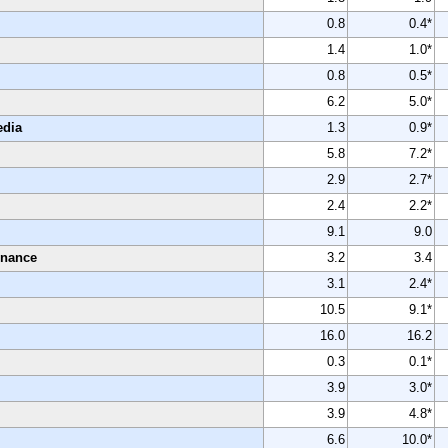
0.8
0.4*
1.4
1.0*
0.8
0.5*
6.2
5.0*
edia
1.3
0.9*
5.8
7.2*
2.9
2.7*
2.4
2.2*
9.1
9.0
enance
3.2
3.4
3.1
2.4*
10.5
9.1*
16.0
16.2
0.3
0.1*
3.9
3.0*
3.9
4.8*
6.6
10.0*