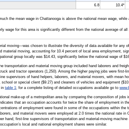
6.8
10.4*
uch the mean wage in Chattanooga is above the national mean wage, while a 
wage for this area is significantly different from the national average of all
al moving—was chosen to illustrate the diversity of data available for any of
d material moving, accounting for 10.4 percent of local area employment, signi
pational group locally was $14.43, significantly below the national wage of $1
the transportation and material moving group included hand laborers and freig
al truck and tractor operators (1,250). Among the higher paying jobs were first-l
line supervisors of hand helpers, laborers, and material movers, with mean ho
 school or special client ($9.27) and cleaners of vehicles and equipment ($10.
 in
table 1
; for a complete listing of detailed occupations available go to
www.b
tional make-up of a metropolitan area by comparing the composition of jobs in
 indicates that an occupation accounts for twice the share of employment in the
centrations of employment were found in some of the occupations within the t
 laborers, and material movers were employed at 2.0 times the national rate in 
her hand, first-line supervisors of transportation and material-moving machine 
ar occupation’s local and national employment shares were similar.