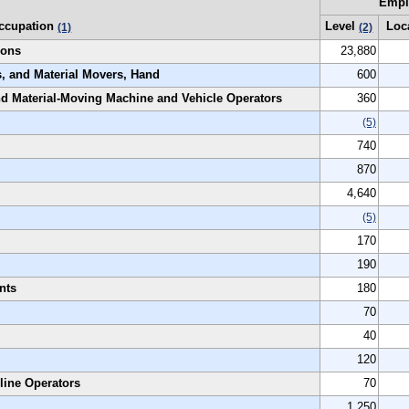
Empl
ccupation
Level
Loc
(1)
(2)
ions
23,880
s, and Material Movers, Hand
600
and Material-Moving Machine and Vehicle Operators
360
(5)
740
870
4,640
(5)
170
190
nts
180
70
40
120
line Operators
70
1,250