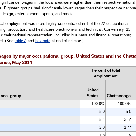
 significance, wages in the local area were higher than their respective national
. Eighteen groups had significantly lower wages than their respective nationa
 design, entertainment, sports, and media.
ocal employment was more highly concentrated in 4 of the 22 occupational
ing; production; and healthcare practitioners and technical. Conversely, 13
their national representation, including business and financial operations;
ed. (See
table A
and
box note
at end of release.)
ges by major occupational group, United States and the Chatta
icance, May 2014
Percent of total
employment
United
ional group
States
Chattanooga
100.0%
100.0%
5.0
5.0
5.1
3.5*
2.8
1.4*
1.8
1.9