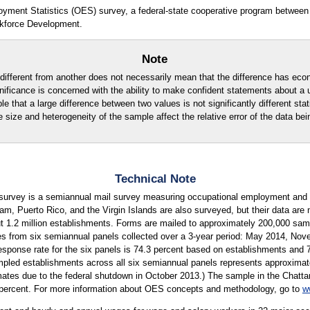
oyment Statistics (OES) survey, a federal-state cooperative program between
kforce Development.
Note
ly different from another does not necessarily mean that the difference has eco
ignificance is concerned with the ability to make confident statements about a
ble that a large difference between two values is not significantly different stati
e size and heterogeneity of the sample affect the relative error of the data bei
Technical Note
urvey is a semiannual mail survey measuring occupational employment and w
m, Puerto Rico, and the Virgin Islands are also surveyed, but their data are 
ut 1.2 million establishments. Forms are mailed to approximately 200,000 s
es from six semiannual panels collected over a 3-year period: May 2014, N
esponse rate for the six panels is 74.3 percent based on establishments and
ed establishments across all six semiannual panels represents approximatel
imates due to the federal shutdown in October 2013.) The sample in the Chatta
6 percent. For more information about OES concepts and methodology, go to
w