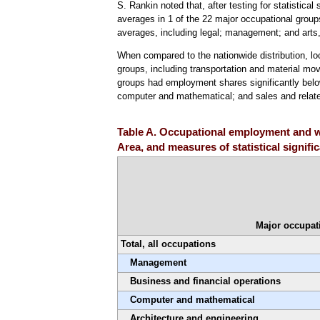
S. Rankin noted that, after testing for statistical
averages in 1 of the 22 major occupational groups
averages, including legal; management; and arts,
When compared to the nationwide distribution, l
groups, including transportation and material mov
groups had employment shares significantly below 
computer and mathematical; and sales and relat
Table A. Occupational employment and wa
Area, and measures of statistical signif
Major occupat
Total, all occupations
Management
Business and financial operations
Computer and mathematical
Architecture and engineering