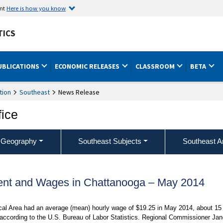
ent
Here is how you know
TICS
UBLICATIONS
ECONOMIC RELEASES
CLASSROOM
BETA
tion
Southeast
News Release
fice
 Geography
Southeast Subjects
Southeast A
nt and Wages in Chattanooga – May 2014
ical Area had an average (mean) hourly wage of $19.25 in May 2014, about 15
 according to the U.S. Bureau of Labor Statistics. Regional Commissioner Jan