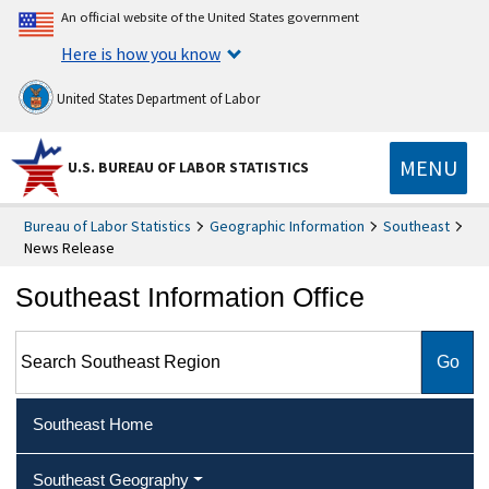
An official website of the United States government
Here is how you know
United States Department of Labor
MENU
U.S. BUREAU OF LABOR STATISTICS
Bureau of Labor Statistics
Geographic Information
Southeast
News Release
Southeast Information Office
Search Southeast Region
Southeast Home
Southeast Geography