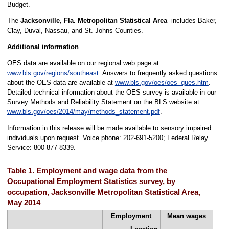
Budget.
The
Jacksonville, Fla. Metropolitan Statistical Area
includes Baker,
Clay, Duval, Nassau, and St. Johns Counties.
Additional information
OES data are available on our regional web page at
www.bls.gov/regions/southeast
. Answers to frequently asked questions
about the OES data are available at
www.bls.gov/oes/oes_ques.htm
.
Detailed technical information about the OES survey is available in our
Survey Methods and Reliability Statement on the BLS website at
www.bls.gov/oes/2014/may/methods_statement.pdf
.
Information in this release will be made available to sensory impaired
individuals upon request. Voice phone: 202-691-5200; Federal Relay
Service: 800-877-8339.
Table 1. Employment and wage data from the
Occupational Employment Statistics survey, by
occupation, Jacksonville Metropolitan Statistical Area,
May 2014
Employment
Mean wages