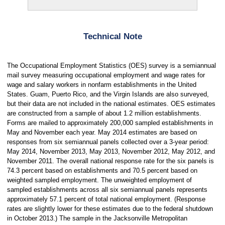
Technical Note
The Occupational Employment Statistics (OES) survey is a semiannual
mail survey measuring occupational employment and wage rates for
wage and salary workers in nonfarm establishments in the United
States. Guam, Puerto Rico, and the Virgin Islands are also surveyed,
but their data are not included in the national estimates. OES estimates
are constructed from a sample of about 1.2 million establishments.
Forms are mailed to approximately 200,000 sampled establishments in
May and November each year. May 2014 estimates are based on
responses from six semiannual panels collected over a 3-year period:
May 2014, November 2013, May 2013, November 2012, May 2012, and
November 2011. The overall national response rate for the six panels is
74.3 percent based on establishments and 70.5 percent based on
weighted sampled employment. The unweighted employment of
sampled establishments across all six semiannual panels represents
approximately 57.1 percent of total national employment. (Response
rates are slightly lower for these estimates due to the federal shutdown
in October 2013.) The sample in the Jacksonville Metropolitan