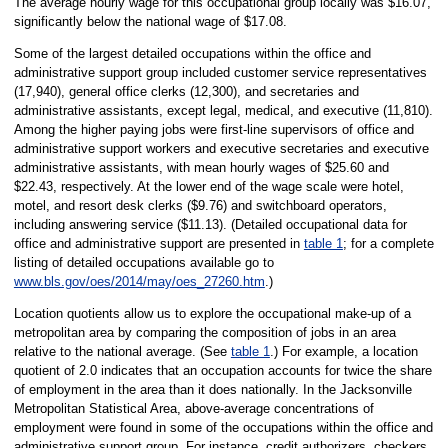
The average hourly wage for this occupational group locally was $16.07,
significantly below the national wage of $17.08.
Some of the largest detailed occupations within the office and
administrative support group included customer service representatives
(17,940), general office clerks (12,300), and secretaries and
administrative assistants, except legal, medical, and executive (11,810).
Among the higher paying jobs were first-line supervisors of office and
administrative support workers and executive secretaries and executive
administrative assistants, with mean hourly wages of $25.60 and
$22.43, respectively. At the lower end of the wage scale were hotel,
motel, and resort desk clerks ($9.76) and switchboard operators,
including answering service ($11.13). (Detailed occupational data for
office and administrative support are presented in
table 1
; for a complete
listing of detailed occupations available go to
www.bls.gov/oes/2014/may/oes_27260.htm
.)
Location quotients allow us to explore the occupational make-up of a
metropolitan area by comparing the composition of jobs in an area
relative to the national average. (See
table 1
.) For example, a location
quotient of 2.0 indicates that an occupation accounts for twice the share
of employment in the area than it does nationally. In the Jacksonville
Metropolitan Statistical Area, above-average concentrations of
employment were found in some of the occupations within the office and
administrative support group. For instance, credit authorizers, checkers,