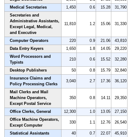
Medical Secretaries
1,450
0.6
15.28
31,790
Secretaries and
Administrative Assistants,
11,810
1.2
15.06
31,330
Except Legal, Medical,
and Executive
Computer Operators
220
0.9
21.06
43,810
Data Entry Keyers
1,650
1.8
14.05
29,220
Word Processors and
210
0.6
15.52
32,280
Typists
Desktop Publishers
50
0.8
15.79
32,840
Insurance Claims and
3,040
2.7
17.36
36,120
Policy Processing Clerks
Mail Clerks and Mail
Machine Operators,
350
0.8
14.11
29,350
Except Postal Service
Office Clerks, General
12,300
1.0
13.05
27,150
Office Machine Operators,
330
1.1
12.76
26,540
Except Computer
Statistical Assistants
40
0.7
22.07
45,910