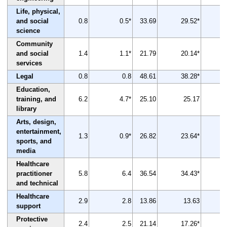
Life, physical,
and social
0.8
0.5*
33.69
29.52*
science
Community
and social
1.4
1.1*
21.79
20.14*
services
Legal
0.8
0.8
48.61
38.28*
Education,
training, and
6.2
4.7*
25.10
25.17
library
Arts, design,
entertainment,
1.3
0.9*
26.82
23.64*
sports, and
media
Healthcare
practitioner
5.8
6.4
36.54
34.43*
and technical
Healthcare
2.9
2.8
13.86
13.63
support
Protective
2.4
2.5
21.14
17.26*