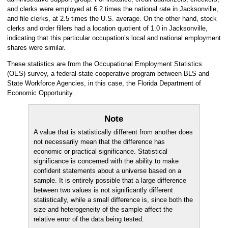
and clerks were employed at 6.2 times the national rate in Jacksonville,
and file clerks, at 2.5 times the U.S. average. On the other hand, stock
clerks and order fillers had a location quotient of 1.0 in Jacksonville,
indicating that this particular occupation’s local and national employment
shares were similar.
These statistics are from the Occupational Employment Statistics
(OES) survey, a federal-state cooperative program between BLS and
State Workforce Agencies, in this case, the Florida Department of
Economic Opportunity.
Note
A value that is statistically different from another does
not necessarily mean that the difference has
economic or practical significance. Statistical
significance is concerned with the ability to make
confident statements about a universe based on a
sample. It is entirely possible that a large difference
between two values is not significantly different
statistically, while a small difference is, since both the
size and heterogeneity of the sample affect the
relative error of the data being tested.