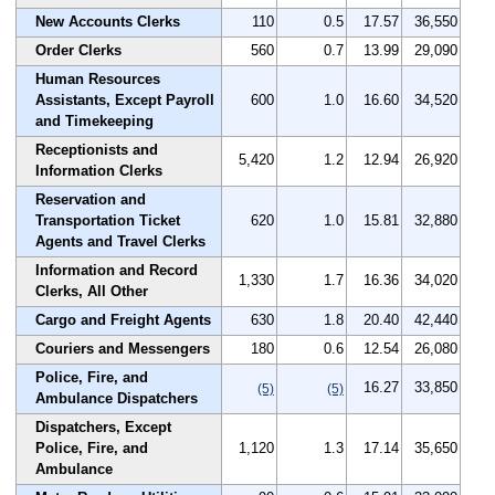
New Accounts Clerks
110
0.5
17.57
36,550
Order Clerks
560
0.7
13.99
29,090
Human Resources
Assistants, Except Payroll
600
1.0
16.60
34,520
and Timekeeping
Receptionists and
5,420
1.2
12.94
26,920
Information Clerks
Reservation and
Transportation Ticket
620
1.0
15.81
32,880
Agents and Travel Clerks
Information and Record
1,330
1.7
16.36
34,020
Clerks, All Other
Cargo and Freight Agents
630
1.8
20.40
42,440
Couriers and Messengers
180
0.6
12.54
26,080
Police, Fire, and
16.27
33,850
(5)
(5)
Ambulance Dispatchers
Dispatchers, Except
Police, Fire, and
1,120
1.3
17.14
35,650
Ambulance