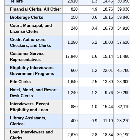
Tellers
2,910
1.3
14.45
30,050
Financial Clerks, All Other
820
4.9
18.76
39,030
Brokerage Clerks
150
0.6
19.16
39,840
Court, Municipal, and
240
0.4
16.78
34,910
License Clerks
Credit Authorizers,
1,290
6.2
18.08
37,610
Checkers, and Clerks
Customer Service
17,940
1.6
15.14
31,490
Representatives
Eligibility Interviewers,
660
1.2
22.01
45,780
Government Programs
File Clerks
1,640
2.5
13.89
28,900
Hotel, Motel, and Resort
1,240
1.2
9.76
20,290
Desk Clerks
Interviewers, Except
880
1.0
15.44
32,110
Eligibility and Loan
Library Assistants,
400
0.9
11.19
23,270
Clerical
Loan Interviewers and
2,670
2.8
18.84
39,190
Clerks