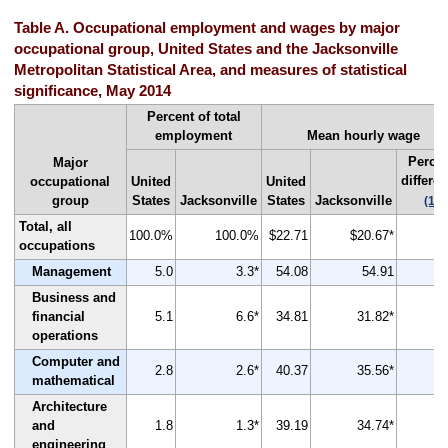
Table A. Occupational employment and wages by major
occupational group, United States and the Jacksonville
Metropolitan Statistical Area, and measures of statistical
significance, May 2014
Percent of total
employment
Mean hourly wage
Perce
Major
differe
occupational
United
United
group
States
Jacksonville
States
Jacksonville
(1)
Total, all
100.0%
100.0%
$22.71
$20.67*
occupations
Management
5.0
3.3*
54.08
54.91
Business and
financial
5.1
6.6*
34.81
31.82*
operations
Computer and
2.8
2.6*
40.37
35.56*
mathematical
Architecture
and
1.8
1.3*
39.19
34.74*
engineering