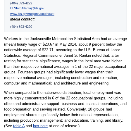
(404) 893-4222
BLSInfoAtlanta@bls.gov
www.bls.gov/regions/southeast
Media contact:
(404) 893-4220
Workers in the Jacksonville Metropolitan Statistical Area had an average
(mean) hourly wage of $20.67 in May 2014, about 9 percent below the
nationwide average of $22.71, according to the U.S. Bureau of Labor
Statistics. Regional Commissioner Janet S. Rankin noted that, after
testing for statistical significance, wages in the local area were higher
than their respective national averages in 1 of the 22 major occupational
groups. Fourteen groups had significantly lower wages than their
respective national averages, including construction and extraction;
computer and mathematical; and architecture and engineering.
When compared to the nationwide distribution, local employment was
more highly concentrated in 6 of the 22 occupational groups, including
office and administrative support; business and financial operations; and
food preparation and serving related. Conversely, 10 groups had
employment shares significantly below their national representation,
including production; management; and education, training, and library.
(See
table A
and
box note
at end of release.)