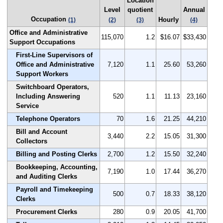
Location
Level
quotient
Annual
Occupation
Hourly
(1)
(2)
(3)
(4)
Office and Administrative
115,070
1.2
$16.07
$33,430
Support Occupations
First-Line Supervisors of
Office and Administrative
7,120
1.1
25.60
53,260
Support Workers
Switchboard Operators,
Including Answering
520
1.1
11.13
23,160
Service
Telephone Operators
70
1.6
21.25
44,210
Bill and Account
3,440
2.2
15.05
31,300
Collectors
Billing and Posting Clerks
2,700
1.2
15.50
32,240
Bookkeeping, Accounting,
7,190
1.0
17.44
36,270
and Auditing Clerks
Payroll and Timekeeping
500
0.7
18.33
38,120
Clerks
Procurement Clerks
280
0.9
20.05
41,700