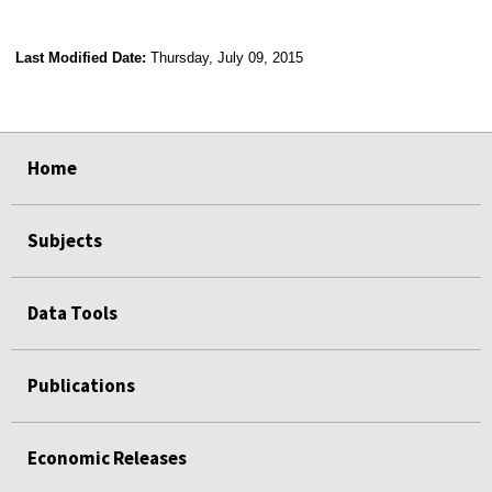
Last Modified Date:
Thursday, July 09, 2015
select
select
select
select
Home
Subjects
Data Tools
Publications
Economic Releases