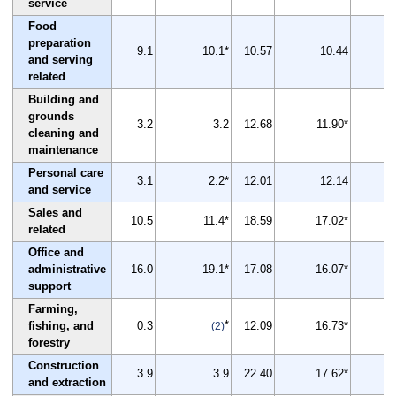
service
Food
preparation
9.1
10.1*
10.57
10.44
and serving
related
Building and
grounds
3.2
3.2
12.68
11.90*
cleaning and
maintenance
Personal care
3.1
2.2*
12.01
12.14
and service
Sales and
10.5
11.4*
18.59
17.02*
related
Office and
administrative
16.0
19.1*
17.08
16.07*
support
Farming,
*
fishing, and
0.3
12.09
16.73*
(2)
forestry
Construction
3.9
3.9
22.40
17.62*
and extraction