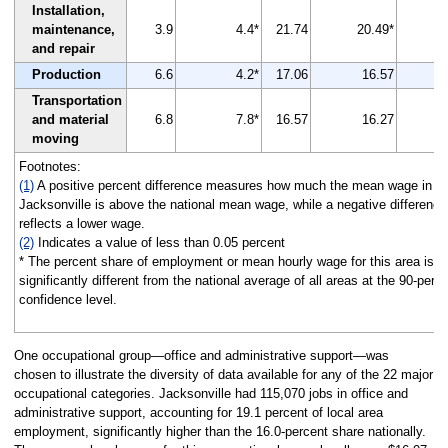
Installation,
maintenance,
3.9
4.4*
21.74
20.49*
and repair
Production
6.6
4.2*
17.06
16.57
Transportation
and material
6.8
7.8*
16.57
16.27
moving
Footnotes:
(1)
A positive percent difference measures how much the mean wage in
Jacksonville is above the national mean wage, while a negative difference
reflects a lower wage.
(2)
Indicates a value of less than 0.05 percent
* The percent share of employment or mean hourly wage for this area is
significantly different from the national average of all areas at the 90-perc
confidence level.
One occupational group—office and administrative support—was
chosen to illustrate the diversity of data available for any of the 22 major
occupational categories. Jacksonville had 115,070 jobs in office and
administrative support, accounting for 19.1 percent of local area
employment, significantly higher than the 16.0-percent share nationally.