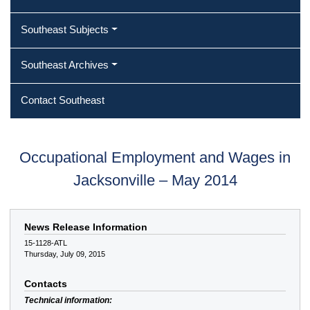
Southeast Subjects
Southeast Archives
Contact Southeast
Occupational Employment and Wages in
Jacksonville – May 2014
News Release Information
15-1128-ATL
Thursday, July 09, 2015
Contacts
Technical information: