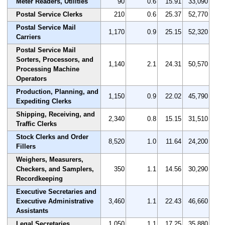
Meter Readers, Utilities
90
0.6
15.91
33,090
Postal Service Clerks
210
0.6
25.37
52,770
Postal Service Mail
1,170
0.9
25.15
52,320
Carriers
Postal Service Mail
Sorters, Processors, and
1,140
2.1
24.31
50,570
Processing Machine
Operators
Production, Planning, and
1,150
0.9
22.02
45,790
Expediting Clerks
Shipping, Receiving, and
2,340
0.8
15.15
31,510
Traffic Clerks
Stock Clerks and Order
8,520
1.0
11.64
24,200
Fillers
Weighers, Measurers,
Checkers, and Samplers,
350
1.1
14.56
30,290
Recordkeeping
Executive Secretaries and
Executive Administrative
3,460
1.1
22.43
46,660
Assistants
Legal Secretaries
1,050
1.1
17.25
35,880