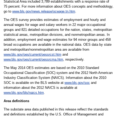
Statistical Area included 3,789 establishments with a response rate of
75 percent. For more information about OES concepts and methodology,
go to
www.bls.gov/news.release/ocwage.tn.htm
.
The OES survey provides estimates of employment and hourly and
annual wages for wage and salary workers in 22 major occupational
groups and 821 detailed occupations for the nation, states, metropolitan
statistical areas, metropolitan divisions, and nonmetropolitan areas. In
addition, employment and wage estimates for 94 minor groups and 458
broad occupations are available in the national data. OES data by state
and metropolitan/nonmetropolitan area are available from
www.bls.gov/oes/current/oessrcst.htm
and
www.bls.gov/oes/current/oessrcma.htm
, respectively.
The May 2014 OES estimates are based on the 2010 Standard
Occupational Classification (SOC) system and the 2012 North American
Industry Classification System (NAICS). Information about the 2010
SOC is available on the BLS website at
www.bls.gov/soc
and
information about the 2012 NAICS is available at
www.bls.gov/bls/naics.htm
.
Area definitions
The substate area data published in this release reflect the standards
and definitions established by the U.S. Office of Management and