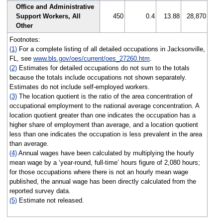
Office and Administrative
Support Workers, All
450
0.4
13.88
28,870
Other
Footnotes:
(1)
For a complete listing of all detailed occupations in Jacksonville,
FL, see
www.bls.gov/oes/current/oes_27260.htm
.
(2)
Estimates for detailed occupations do not sum to the totals
because the totals include occupations not shown separately.
Estimates do not include self-employed workers.
(3)
The location quotient is the ratio of the area concentration of
occupational employment to the national average concentration. A
location quotient greater than one indicates the occupation has a
higher share of employment than average, and a location quotient
less than one indicates the occupation is less prevalent in the area
than average.
(4)
Annual wages have been calculated by multiplying the hourly
mean wage by a ‘year-round, full-time’ hours figure of 2,080 hours;
for those occupations where there is not an hourly mean wage
published, the annual wage has been directly calculated from the
reported survey data.
(5)
Estimate not released.