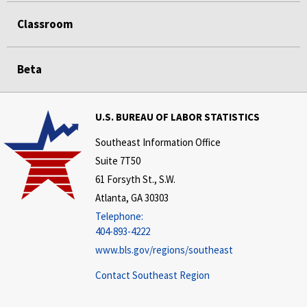
Classroom
Beta
U.S. BUREAU OF LABOR STATISTICS
Southeast Information Office
Suite 7T50
61 Forsyth St., S.W.
Atlanta, GA 30303
Telephone:
404-893-4222
www.bls.gov/regions/southeast
Contact Southeast Region