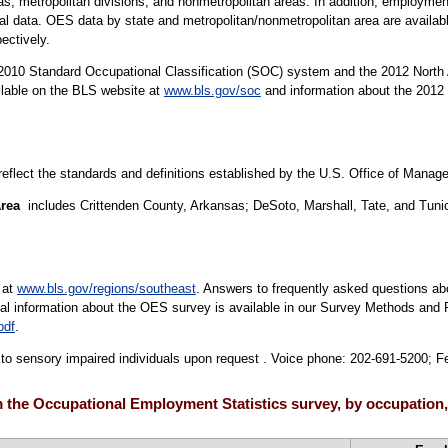
areas, metropolitan divisions, and nonmetropolitan areas. In addition, employ
nal data. OES data by state and metropolitan/nonmetropolitan area are availa
pectively.
10 Standard Occupational Classification (SOC) system and the 2012 North 
ilable on the BLS website at
www.bls.gov/soc
and information about the 2012 
 reflect the standards and definitions established by the U.S. Office of Mana
Area
includes Crittenden County, Arkansas; DeSoto, Marshall, Tate, and Tunic
 at
www.bls.gov/regions/southeast
. Answers to frequently asked questions ab
cal information about the OES survey is available in our Survey Methods and 
pdf
.
le to sensory impaired individuals upon request . Voice phone: 202-691-5200; 
the Occupational Employment Statistics survey, by occupation,