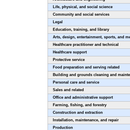
Life, physical, and social science
Community and social services
Legal
Education, training, and library
Arts, design, entertainment, sports, and m
Healthcare practitioner and technical
Healthcare support
Protective service
Food preparation and serving related
Building and grounds cleaning and maint
Personal care and service
Sales and related
Office and administrative support
Farming, fishing, and forestry
Construction and extraction
Installation, maintenance, and repair
Production