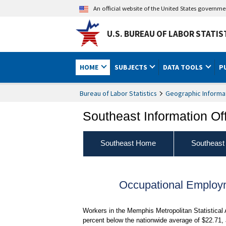
An official website of the United States governm
U.S. BUREAU OF LABOR STATIS
HOME
SUBJECTS
DATA TOOLS
P
Bureau of Labor Statistics
Geographic Informa
Southeast Information Of
Southeast Home
Southeast
Occupational Employ
Workers in the Memphis Metropolitan Statistical
percent below the nationwide average of $22.71,