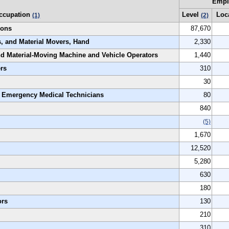
Empl
ccupation
Level
Loc
(1)
(2)
ions
87,670
s, and Material Movers, Hand
2,330
and Material-Moving Machine and Vehicle Operators
1,440
ers
310
30
t Emergency Medical Technicians
80
840
(5)
1,670
12,520
5,280
630
180
ors
130
210
310