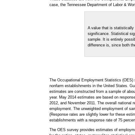
case, the Tennessee Department of Labor & Wor
A value that is statistical
significance. Statistical s
sample. It is entirely possi
difference is, since both th
The Occupational Employment Statistics (OES) s
nonfarm establishments in the United States. Gua
estimates are constructed from a sample of abo
year. May 2014 estimates are based on respons
2012, and November 2011. The overall national r
employment. The unweighted employment of sampl
(Response rates are slightly lower for these est
establishments with a response rate of 75 perc
The OES survey provides estimates of employmen