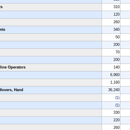
ls
310
120
260
nts
340
50
200
70
200
line Operators
140
6,960
1,160
 Movers, Hand
36,240
(5)
(5)
330
220
260