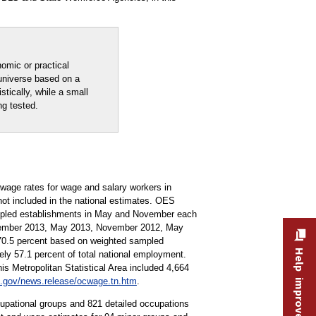
nomic or practical
 universe based on a
stically, while a small
ng tested.
age rates for wage and salary workers in
not included in the national estimates. OES
ampled establishments in May and November each
ovember 2013, May 2013, November 2012, May
 70.5 percent based on weighted sampled
Help improve this site
y 57.1 percent of total national employment.
s Metropolitan Statistical Area included 4,664
.gov/news.release/ocwage.tn.htm
.
pational groups and 821 detailed occupations