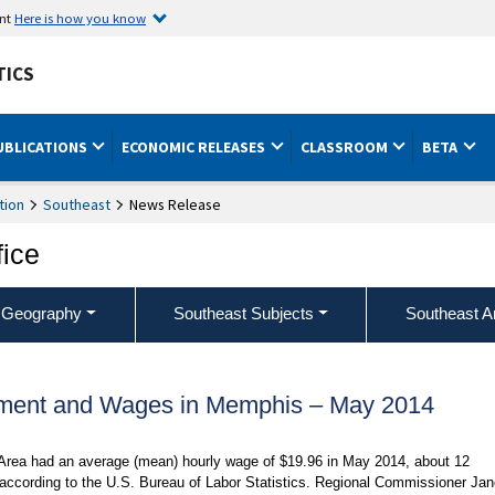
ent
Here is how you know
TICS
UBLICATIONS
ECONOMIC RELEASES
CLASSROOM
BETA
tion
Southeast
News Release
fice
 Geography
Southeast Subjects
Southeast A
ment and Wages in Memphis – May 2014
 Area had an average (mean) hourly wage of $19.96 in May 2014, about 12
 according to the U.S. Bureau of Labor Statistics. Regional Commissioner Jan