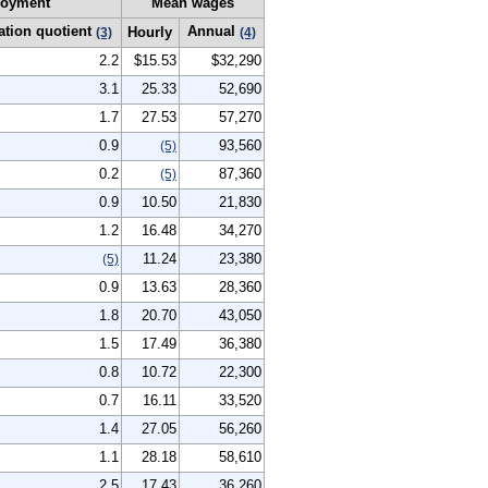
oyment
Mean wages
ation quotient
Annual
Hourly
(3)
(4)
2.2
$15.53
$32,290
3.1
25.33
52,690
1.7
27.53
57,270
0.9
93,560
(5)
0.2
87,360
(5)
0.9
10.50
21,830
1.2
16.48
34,270
11.24
23,380
(5)
0.9
13.63
28,360
1.8
20.70
43,050
1.5
17.49
36,380
0.8
10.72
22,300
0.7
16.11
33,520
1.4
27.05
56,260
1.1
28.18
58,610
2.5
17.43
36,260