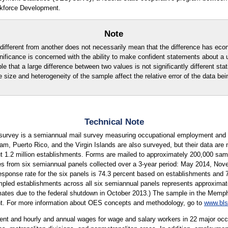
kforce Development.
Note
ly different from another does not necessarily mean that the difference has eco
ignificance is concerned with the ability to make confident statements about a
ble that a large difference between two values is not significantly different stati
e size and heterogeneity of the sample affect the relative error of the data bei
Technical Note
urvey is a semiannual mail survey measuring occupational employment and w
m, Puerto Rico, and the Virgin Islands are also surveyed, but their data are 
ut 1.2 million establishments. Forms are mailed to approximately 200,000 s
es from six semiannual panels collected over a 3-year period: May 2014, N
esponse rate for the six panels is 74.3 percent based on establishments and
ed establishments across all six semiannual panels represents approximatel
imates due to the federal shutdown in October 2013.) The sample in the Memphi
ent. For more information about OES concepts and methodology, go to
www.bls
t and hourly and annual wages for wage and salary workers in 22 major occu