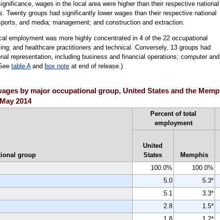
 significance, wages in the local area were higher than their respective national
s. Twenty groups had significantly lower wages than their respective national
 sports, and media; management; and construction and extraction.
ocal employment was more highly concentrated in 4 of the 22 occupational
ing; and healthcare practitioners and technical. Conversely, 13 groups had
onal representation, including business and financial operations; computer and
(See
table A
and
box note
at end of release.)
ges by major occupational group, United States and the Memphi
, May 2014
Percent of total
employment
United
ional group
States
Memphis
100.0%
100.0%
5.0
5.3*
5.1
3.3*
2.8
1.5*
1.8
1.2*