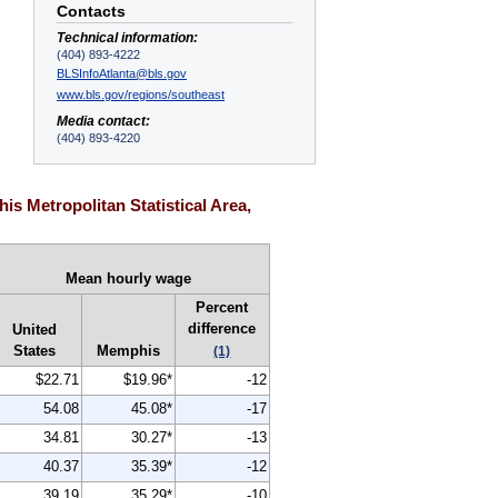
Contacts
Technical information:
(404) 893-4222
BLSInfoAtlanta@bls.gov
www.bls.gov/regions/southeast
Media contact:
(404) 893-4220
s Metropolitan Statistical Area,
Mean hourly wage
Percent
difference
United
States
Memphis
(1)
$22.71
$19.96*
-12
54.08
45.08*
-17
34.81
30.27*
-13
40.37
35.39*
-12
39.19
35.29*
-10