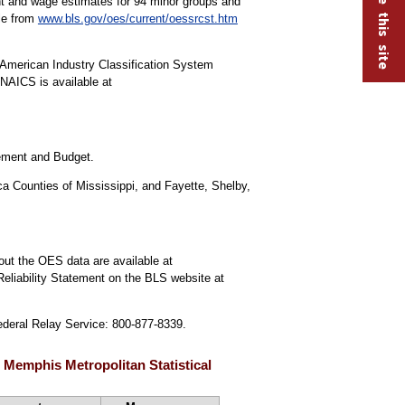
ment and wage estimates for 94 minor groups and
ble from
www.bls.gov/oes/current/oessrcst.htm
American Industry Classification System
NAICS is available at
gement and Budget.
a Counties of Mississippi, and Fayette, Shelby,
out the OES data are available at
Reliability Statement on the BLS website at
Federal Relay Service: 800-877-8339.
 Memphis Metropolitan Statistical