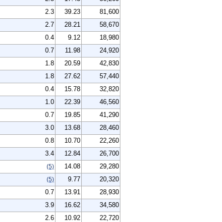
2.3
39.23
81,600
2.7
28.21
58,670
0.4
9.12
18,980
0.7
11.98
24,920
1.8
20.59
42,830
1.8
27.62
57,440
0.4
15.78
32,820
1.0
22.39
46,560
0.7
19.85
41,290
3.0
13.68
28,460
0.8
10.70
22,260
3.4
12.84
26,700
14.08
29,280
(5)
9.77
20,320
(5)
0.7
13.91
28,930
3.9
16.62
34,580
2.6
10.92
22,720