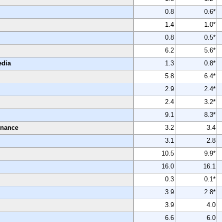
0.8
0.6*
1.4
1.0*
0.8
0.5*
6.2
5.6*
edia
1.3
0.8*
5.8
6.4*
2.9
2.4*
2.4
3.2*
9.1
8.3*
enance
3.2
3.4
3.1
2.8
10.5
9.9*
16.0
16.1
0.3
0.1*
3.9
2.8*
3.9
4.0
6.6
6.0