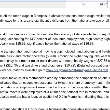
6.8
14.7*
much the mean wage in Memphis is above the national mean wage, while a nega
wage for this area is significantly different from the national average of all
al moving—was chosen to illustrate the diversity of data available for any 
ving, accounting for 14.7 percent of local area employment, significantly high
ocally was $15.53, significantly below the national wage of $16.57.
the transportation and material moving group included hand laborers and freig
ustrial truck and tractor operators (6,960). Among the higher paying jobs were fi
d heavy and tractor-trailer truck drivers with mean hourly wages of $27.53 an
nt ($10.70) and taxi drivers and chauffeurs ($10.72). (Detailed occupational 
tailed occupations available go to
www.bls.gov/oes/2014/may/oes_32820.htm
.
tional make-up of a metropolitan area by comparing the composition of jobs in
 indicates that an occupation accounts for twice the share of employment in th
centrations of employment were found in many of the occupations within the t
aterial movers were employed at 3.4 times the national rate in Memphis, and in
/sales workers had a location quotient of 0.9 in Memphis, indicating that this 
oyment Statistics (OES) survey, a federal-state cooperative program between