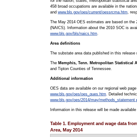
for the nation, states, metropolitan statistical 
458 broad occupations are available in the natio
and
www.bls.gov/oes/current/oessrcma.htm
, res
The May 2014 OES estimates are based on the 20
(NAICS). Information about the 2010 SOC is ava
www.bls.gov/bls/naics.htm
.
Area definitions
The substate area data published in this release
The
Memphis, Tenn. Metropolitan Statistical 
and Tipton Counties of Tennessee.
Additional information
OES data are available on our regional web page
www.bls.gov/oes/oes_ques.htm
. Detailed techni
www.bls.gov/oes/2014/may/methods_statement.
Information in this release will be made availab
Table 1. Employment and wage data from 
Area, May 2014