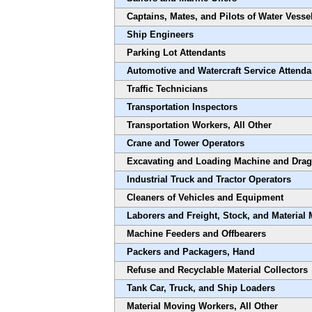
Captains, Mates, and Pilots of Water Vesse
Ship Engineers
Parking Lot Attendants
Automotive and Watercraft Service Attenda
Traffic Technicians
Transportation Inspectors
Transportation Workers, All Other
Crane and Tower Operators
Excavating and Loading Machine and Drag
Industrial Truck and Tractor Operators
Cleaners of Vehicles and Equipment
Laborers and Freight, Stock, and Material
Machine Feeders and Offbearers
Packers and Packagers, Hand
Refuse and Recyclable Material Collectors
Tank Car, Truck, and Ship Loaders
Material Moving Workers, All Other