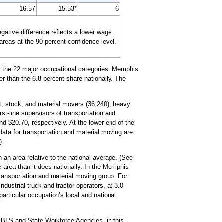
16.57
15.53*
-6
tive difference reflects a lower wage.
 areas at the 90-percent confidence level.
of the 22 major occupational categories. Memphis
er than the 6.8-percent share nationally. The
ht, stock, and material movers (36,240), heavy
rst-line supervisors of transportation and
d $20.70, respectively. At the lower end of the
data for transportation and material moving are
)
 an area relative to the national average. (See
e area than it does nationally. In the Memphis
ransportation and material moving group. For
dustrial truck and tractor operators, at 3.0
particular occupation’s local and national
 BLS and State Workforce Agencies, in this