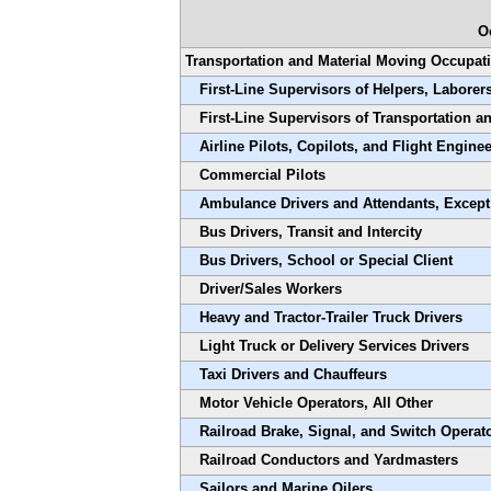
O
Transportation and Material Moving Occupat
First-Line Supervisors of Helpers, Laborer
First-Line Supervisors of Transportation 
Airline Pilots, Copilots, and Flight Engine
Commercial Pilots
Ambulance Drivers and Attendants, Excep
Bus Drivers, Transit and Intercity
Bus Drivers, School or Special Client
Driver/Sales Workers
Heavy and Tractor-Trailer Truck Drivers
Light Truck or Delivery Services Drivers
Taxi Drivers and Chauffeurs
Motor Vehicle Operators, All Other
Railroad Brake, Signal, and Switch Operat
Railroad Conductors and Yardmasters
Sailors and Marine Oilers