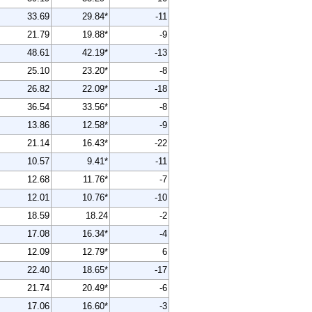
33.69
29.84*
-11
21.79
19.88*
-9
48.61
42.19*
-13
25.10
23.20*
-8
26.82
22.09*
-18
36.54
33.56*
-8
13.86
12.58*
-9
21.14
16.43*
-22
10.57
9.41*
-11
12.68
11.76*
-7
12.01
10.76*
-10
18.59
18.24
-2
17.08
16.34*
-4
12.09
12.79*
6
22.40
18.65*
-17
21.74
20.49*
-6
17.06
16.60*
-3