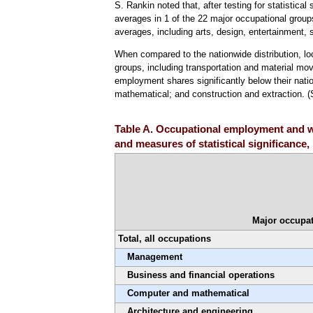
S. Rankin noted that, after testing for statistical
averages in 1 of the 22 major occupational group
averages, including arts, design, entertainment,
When compared to the nationwide distribution, l
groups, including transportation and material mov
employment shares significantly below their nati
mathematical; and construction and extraction. 
Table A. Occupational employment and wa
and measures of statistical significance
Major occupat
Total, all occupations
Management
Business and financial operations
Computer and mathematical
Architecture and engineering