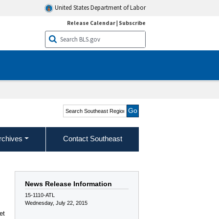
United States Department of Labor
Release Calendar
|
Subscribe
Search Southeast Region
rchives
Contact Southeast
News Release Information
15-1110-ATL
Wednesday, July 22, 2015
et