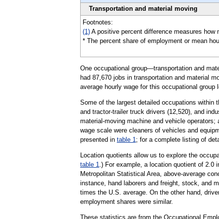
Transportation and material moving
Footnotes:
(1)
A positive percent difference measures how 
* The percent share of employment or mean hourly 
One occupational group—transportation and materi
had 87,670 jobs in transportation and material mo
average hourly wage for this occupational group l
Some of the largest detailed occupations within 
and tractor-trailer truck drivers (12,520), and ind
material-moving machine and vehicle operators; an
wage scale were cleaners of vehicles and equipme
presented in
table 1
; for a complete listing of de
Location quotients allow us to explore the occupa
table 1
.) For example, a location quotient of 2.0
Metropolitan Statistical Area, above-average con
instance, hand laborers and freight, stock, and m
times the U.S. average. On the other hand, driver
employment shares were similar.
These statistics are from the Occupational Empl