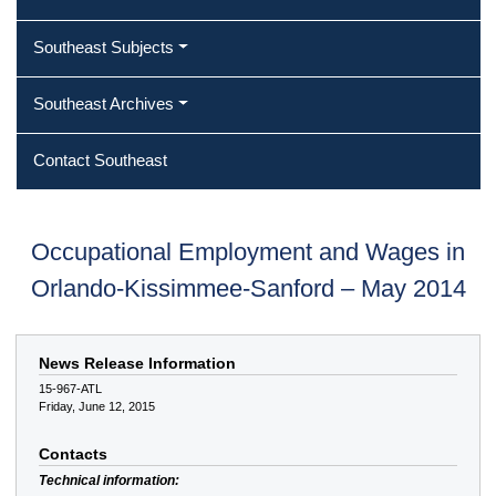
Southeast Subjects
Southeast Archives
Contact Southeast
Occupational Employment and Wages in
Orlando-Kissimmee-Sanford – May 2014
News Release Information
15-967-ATL
Friday, June 12, 2015
Contacts
Technical information: