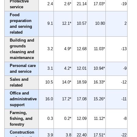
Protective
2.4
2.6*
21.14
17.03*
-19
service
Food
preparation
9.1
12.1*
10.57
10.80
2
and serving
related
Building and
grounds
3.2
4.9*
12.68
11.03*
-13
cleaning and
maintenance
Personal care
3.1
4.2*
12.01
10.94*
-9
and service
Sales and
10.5
14.0*
18.59
16.33*
-12
related
Office and
administrative
16.0
17.2*
17.08
15.26*
-11
support
Farming,
fishing, and
0.3
0.2*
12.09
11.12*
-8
forestry
Construction
3.9
3.8
22.40
17.51*
-22