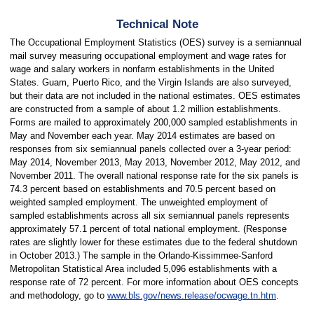
Technical Note
The Occupational Employment Statistics (OES) survey is a semiannual
mail survey measuring occupational employment and wage rates for
wage and salary workers in nonfarm establishments in the United
States. Guam, Puerto Rico, and the Virgin Islands are also surveyed,
but their data are not included in the national estimates. OES estimates
are constructed from a sample of about 1.2 million establishments.
Forms are mailed to approximately 200,000 sampled establishments in
May and November each year. May 2014 estimates are based on
responses from six semiannual panels collected over a 3-year period:
May 2014, November 2013, May 2013, November 2012, May 2012, and
November 2011. The overall national response rate for the six panels is
74.3 percent based on establishments and 70.5 percent based on
weighted sampled employment. The unweighted employment of
sampled establishments across all six semiannual panels represents
approximately 57.1 percent of total national employment. (Response
rates are slightly lower for these estimates due to the federal shutdown
in October 2013.) The sample in the Orlando-Kissimmee-Sanford
Metropolitan Statistical Area included 5,096 establishments with a
response rate of 72 percent. For more information about OES concepts
and methodology, go to
www.bls.gov/news.release/ocwage.tn.htm
.