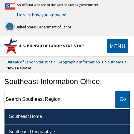
An official website of the United States government
Here is how you know
United States Department of Labor
MENU
U.S. BUREAU OF LABOR STATISTICS
Bureau of Labor Statistics
Geographic Information
Southeast
News Release
Southeast Information Office
Search Southeast Region
Southeast Home
Southeast Geography