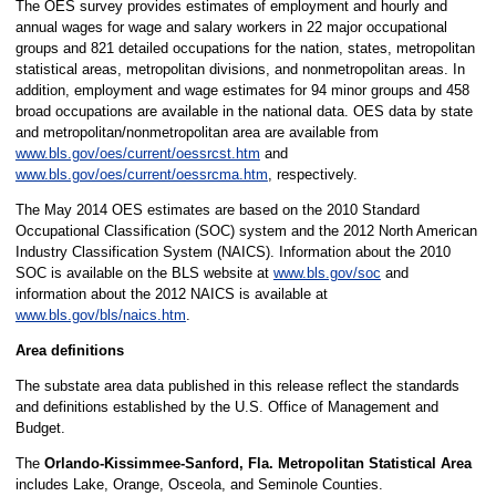
The OES survey provides estimates of employment and hourly and
annual wages for wage and salary workers in 22 major occupational
groups and 821 detailed occupations for the nation, states, metropolitan
statistical areas, metropolitan divisions, and nonmetropolitan areas. In
addition, employment and wage estimates for 94 minor groups and 458
broad occupations are available in the national data. OES data by state
and metropolitan/nonmetropolitan area are available from
www.bls.gov/oes/current/oessrcst.htm
and
www.bls.gov/oes/current/oessrcma.htm
, respectively.
The May 2014 OES estimates are based on the 2010 Standard
Occupational Classification (SOC) system and the 2012 North American
Industry Classification System (NAICS). Information about the 2010
SOC is available on the BLS website at
www.bls.gov/soc
and
information about the 2012 NAICS is available at
www.bls.gov/bls/naics.htm
.
Area definitions
The substate area data published in this release reflect the standards
and definitions established by the U.S. Office of Management and
Budget.
The
Orlando-Kissimmee-Sanford, Fla. Metropolitan Statistical Area
includes Lake, Orange, Osceola, and Seminole Counties.