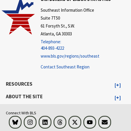
Southeast Information Office
Suite 7T50
61 Forsyth St., S.W.
Atlanta, GA 30303
Telephone:
404-893-4222
www.bls.gov/regions/southeast
Contact Southeast Region
RESOURCES
ABOUT THE SITE
Connect With BLS
Bluesky
Instagram
LinkedIn
Threads
Visit BLS on X
Youtube
Email