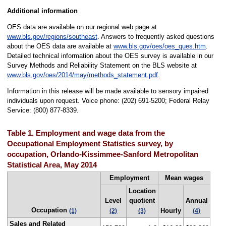
Additional information
OES data are available on our regional web page at
www.bls.gov/regions/southeast
. Answers to frequently asked questions
about the OES data are available at
www.bls.gov/oes/oes_ques.htm
.
Detailed technical information about the OES survey is available in our
Survey Methods and Reliability Statement on the BLS website at
www.bls.gov/oes/2014/may/methods_statement.pdf
.
Information in this release will be made available to sensory impaired
individuals upon request. Voice phone: (202) 691-5200; Federal Relay
Service: (800) 877-8339.
Table 1. Employment and wage data from the
Occupational Employment Statistics survey, by
occupation, Orlando-Kissimmee-Sanford Metropolitan
Statistical Area, May 2014
Employment
Mean wages
Location
Level
quotient
Annual
Occupation
Hourly
(1)
(2)
(3)
(4)
Sales and Related