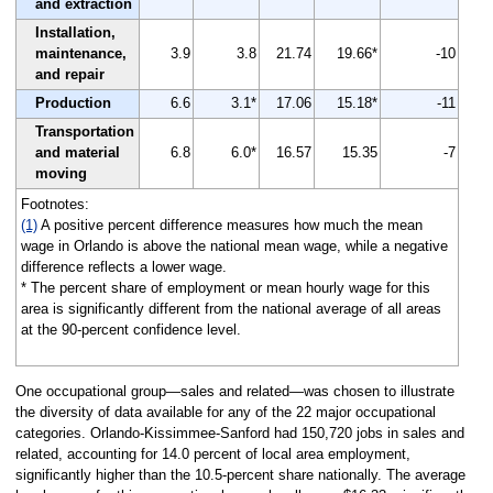
and extraction
Installation,
maintenance,
3.9
3.8
21.74
19.66*
-10
and repair
Production
6.6
3.1*
17.06
15.18*
-11
Transportation
and material
6.8
6.0*
16.57
15.35
-7
moving
Footnotes:
(1)
A positive percent difference measures how much the mean
wage in Orlando is above the national mean wage, while a negative
difference reflects a lower wage.
* The percent share of employment or mean hourly wage for this
area is significantly different from the national average of all areas
at the 90-percent confidence level.
One occupational group—sales and related—was chosen to illustrate
the diversity of data available for any of the 22 major occupational
categories. Orlando-Kissimmee-Sanford had 150,720 jobs in sales and
related, accounting for 14.0 percent of local area employment,
significantly higher than the 10.5-percent share nationally. The average