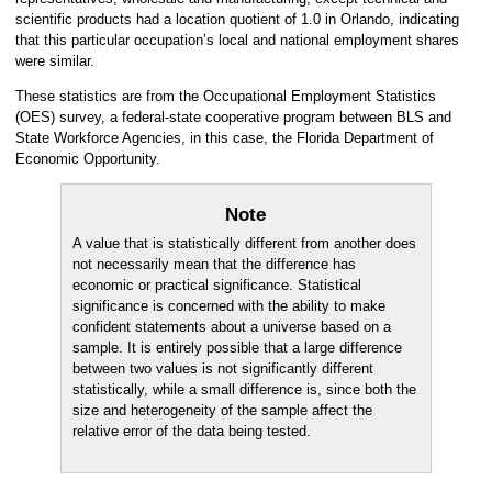
scientific products had a location quotient of 1.0 in Orlando, indicating
that this particular occupation’s local and national employment shares
were similar.
These statistics are from the Occupational Employment Statistics
(OES) survey, a federal-state cooperative program between BLS and
State Workforce Agencies, in this case, the Florida Department of
Economic Opportunity.
Note
A value that is statistically different from another does
not necessarily mean that the difference has
economic or practical significance. Statistical
significance is concerned with the ability to make
confident statements about a universe based on a
sample. It is entirely possible that a large difference
between two values is not significantly different
statistically, while a small difference is, since both the
size and heterogeneity of the sample affect the
relative error of the data being tested.