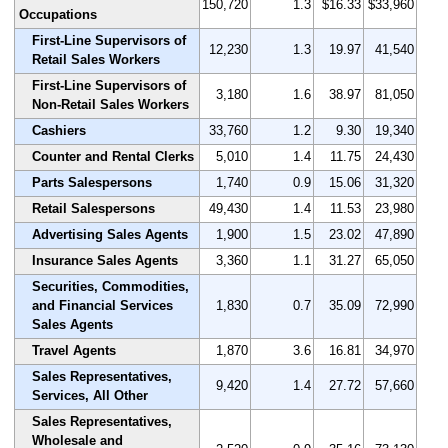
150,720
1.3
$16.33
$33,960
Occupations
First-Line Supervisors of
12,230
1.3
19.97
41,540
Retail Sales Workers
First-Line Supervisors of
3,180
1.6
38.97
81,050
Non-Retail Sales Workers
Cashiers
33,760
1.2
9.30
19,340
Counter and Rental Clerks
5,010
1.4
11.75
24,430
Parts Salespersons
1,740
0.9
15.06
31,320
Retail Salespersons
49,430
1.4
11.53
23,980
Advertising Sales Agents
1,900
1.5
23.02
47,890
Insurance Sales Agents
3,360
1.1
31.27
65,050
Securities, Commodities,
and Financial Services
1,830
0.7
35.09
72,990
Sales Agents
Travel Agents
1,870
3.6
16.81
34,970
Sales Representatives,
9,420
1.4
27.72
57,660
Services, All Other
Sales Representatives,
Wholesale and