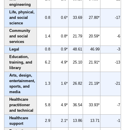
engineering
Life, physical,
and social
0.8
0.6*
33.69
27.80*
-17
science
Community
and social
1.4
0.8*
21.79
20.59*
-6
services
Legal
0.8
0.9*
48.61
46.99
-3
Education,
training, and
6.2
4.9*
25.10
21.91*
-13
library
Arts, design,
entertainment,
1.3
1.6*
26.82
21.19*
-21
sports, and
media
Healthcare
practitioner
5.8
4.9*
36.54
33.93*
-7
and technical
Healthcare
2.9
2.1*
13.86
13.71
-1
support