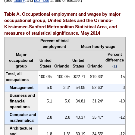
(See
table A
and
box note
at end of release.)
Table A. Occupational employment and wages by major
occupational group, United States and the Orlando-
Kissimmee-Sanford Metropolitan Statistical Area, and
measures of statistical significance, May 2014
Percent of total
employment
Mean hourly wage
Percent
Major
difference
occupational
United
United
group
States
Orlando
States
Orlando
(1)
Total, all
100.0%
100.0%
$22.71
$19.33*
-15
occupations
Management
5.0
3.3*
54.08
52.60*
-3
Business and
financial
5.1
5.0
34.81
31.24*
-10
operations
Computer and
2.8
2.8
40.37
35.47*
-12
mathematical
Architecture
and
1.8
1.3*
39.19
34.55*
-12