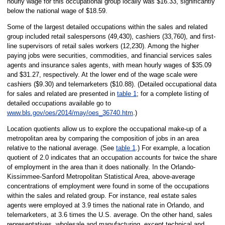
hourly wage for this occupational group locally was $16.33, significantly
below the national wage of $18.59.
Some of the largest detailed occupations within the sales and related
group included retail salespersons (49,430), cashiers (33,760), and first-
line supervisors of retail sales workers (12,230). Among the higher
paying jobs were securities, commodities, and financial services sales
agents and insurance sales agents, with mean hourly wages of $35.09
and $31.27, respectively. At the lower end of the wage scale were
cashiers ($9.30) and telemarketers ($10.88). (Detailed occupational data
for sales and related are presented in
table 1
; for a complete listing of
detailed occupations available go to
www.bls.gov/oes/2014/may/oes_36740.htm
.)
Location quotients allow us to explore the occupational make-up of a
metropolitan area by comparing the composition of jobs in an area
relative to the national average. (See
table 1
.) For example, a location
quotient of 2.0 indicates that an occupation accounts for twice the share
of employment in the area than it does nationally. In the Orlando-
Kissimmee-Sanford Metropolitan Statistical Area, above-average
concentrations of employment were found in some of the occupations
within the sales and related group. For instance, real estate sales
agents were employed at 3.9 times the national rate in Orlando, and
telemarketers, at 3.6 times the U.S. average. On the other hand, sales
representatives, wholesale and manufacturing, except technical and