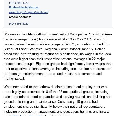
(404) 893-4222
BLSInfoAtlanta@bls.gov
www.bls.gov/regions/southeast
Media contact:
(404) 893-4220
Workers in the Orlando-Kissimmee-Sanford Metropolitan Statistical Area
had an average (mean) hourly wage of $19.33 in May 2014, about 15
percent below the nationwide average of $22.71, according to the U.S.
Bureau of Labor Statistics. Regional Commissioner Janet S. Rankin
noted that, after testing for statistical significance, no wages in the local
area were higher than their respective national averages in 22 major
occupational groups. Eighteen groups had significantly lower wages than
their respective national averages, including construction and extraction;
arts, design, entertainment, sports, and media; and computer and
mathematical.
When compared to the nationwide distribution, local employment was
more highly concentrated in 8 of the 22 occupational groups, including
sales and related; food preparation and serving related; and building and
grounds cleaning and maintenance. Conversely, 10 groups had
employment shares significantly below their national representation,
including production; management; and education, training, and library.