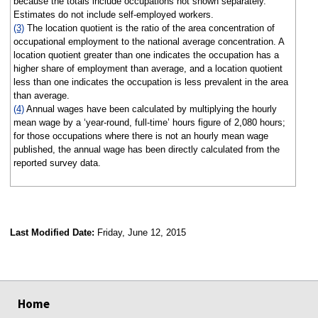
because the totals include occupations not shown separately.
Estimates do not include self-employed workers.
(3)
The location quotient is the ratio of the area concentration of
occupational employment to the national average concentration. A
location quotient greater than one indicates the occupation has a
higher share of employment than average, and a location quotient
less than one indicates the occupation is less prevalent in the area
than average.
(4)
Annual wages have been calculated by multiplying the hourly
mean wage by a ‘year-round, full-time’ hours figure of 2,080 hours;
for those occupations where there is not an hourly mean wage
published, the annual wage has been directly calculated from the
reported survey data.
Last Modified Date:
Friday, June 12, 2015
select
select
select
select
Home