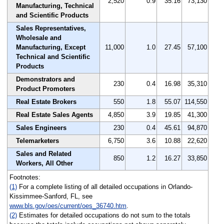
2,520
0.9
35.16
73,130
Manufacturing, Technical
and Scientific Products
Sales Representatives,
Wholesale and
Manufacturing, Except
11,000
1.0
27.45
57,100
Technical and Scientific
Products
Demonstrators and
230
0.4
16.98
35,310
Product Promoters
Real Estate Brokers
550
1.8
55.07
114,550
Real Estate Sales Agents
4,850
3.9
19.85
41,300
Sales Engineers
230
0.4
45.61
94,870
Telemarketers
6,750
3.6
10.88
22,620
Sales and Related
850
1.2
16.27
33,850
Workers, All Other
Footnotes:
(1)
For a complete listing of all detailed occupations in Orlando-
Kissimmee-Sanford, FL, see
www.bls.gov/oes/current/oes_36740.htm
.
(2)
Estimates for detailed occupations do not sum to the totals