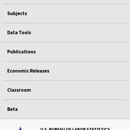
Subjects
Data Tools
Publications
Economic Releases
Classroom
Beta
U.S. BUREAU OF LABOR STATISTICS