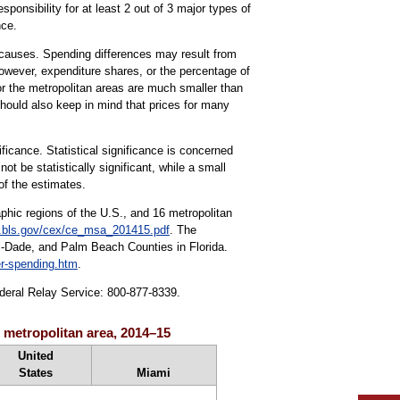
ponsibility for at least 2 out of 3 major types of
nce.
r causes. Spending differences may result from
owever, expenditure shares, or the percentage of
r the metropolitan areas are much smaller than
should also keep in mind that prices for many
ificance. Statistical significance is concerned
 be statistically significant, while a small
of the estimates.
aphic regions of the U.S., and 16 metropolitan
bls.gov/cex/ce_msa_201415.pdf
. The
i-Dade, and Palm Beach Counties in Florida.
r-spending.htm
.
ederal Relay Service: 800-877-8339.
i metropolitan area, 2014–15
United
States
Miami