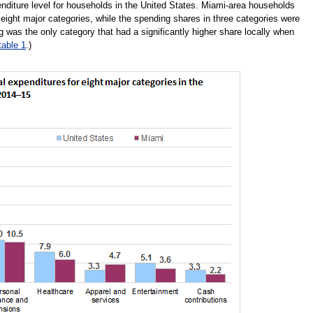
enditure level for households in the United States. Miami-area households
e eight major categories, while the spending shares in three categories were
g was the only category that had a significantly higher share locally when
table 1
.)