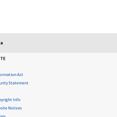
ta
ITE
ormation Act
curity Statement
pyright Info
site Notices
ials