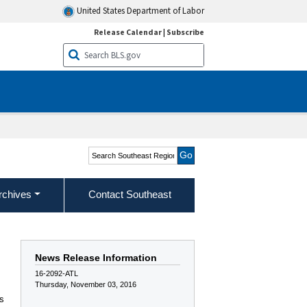
United States Department of Labor
Release Calendar
|
Subscribe
Search Southeast Region
rchives
Contact Southeast
News Release Information
16-2092-ATL
Thursday, November 03, 2016
as