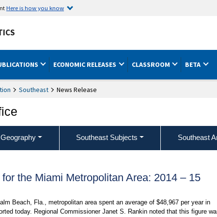
ent
Here is how you know
TICS
UBLICATIONS
ECONOMIC RELEASES
CLASSROOM
BETA
tion
Southeast
News Release
fice
 Geography
Southeast Subjects
Southeast A
or the Miami Metropolitan Area: 2014 – 15
lm Beach, Fla., metropolitan area spent an average of $48,967 per year in
orted today. Regional Commissioner Janet S. Rankin noted that this figure w