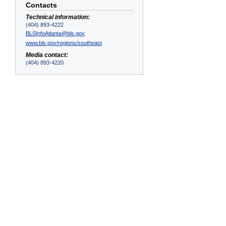
Contacts
Technical information:
(404) 893-4222
BLSInfoAtlanta@bls.gov
www.bls.gov/regions/southeast
Media contact:
(404) 893-4220