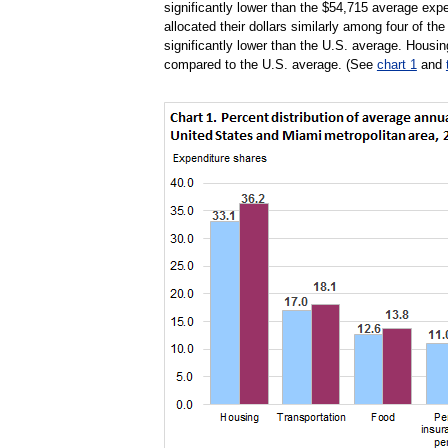
significantly lower than the $54,715 average exp
allocated their dollars similarly among four of th
significantly lower than the U.S. average. Housin
compared to the U.S. average. (See
chart 1
and