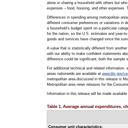
alone or sharing a household with others but who i
expenses – food, housing, and other expenses. 
Differences in spending among metropolitan areas 
different consumer preferences or variations in 
a household’s budget spent on a particular cate
for the nation, so the U.S. estimates and year-to
goods and services have changed since the sur
A value that is statistically different from anoth
with our ability to make confident statements abo
difference could be significant; both the sample s
For additional technical and related information,
areas nationwide are available at
www.bls.gov/ce
metropolitan area discussed in this release is 
Metropolitan area news releases for the Consume
Information in this release will be made availab
Table 1. Average annual expenditures, ch
Consumer unit characteristics: