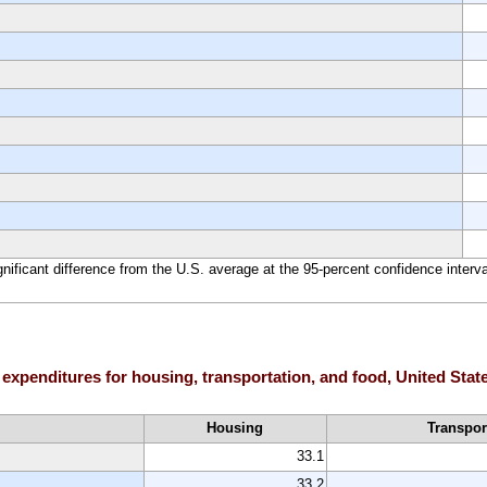
ignificant difference from the U.S. average at the 95-percent confidence interva
 expenditures for housing, transportation, and food, United Stat
Housing
Transpor
33.1
33.2