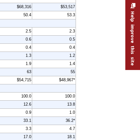
$68,316
$53,517
Help improve this site
50.4
53.3
2.5
2.3
0.6
0.5
0.4
0.4
1.3
1.2
1.9
1.4
63
55
$54,715
$48,967*
100.0
100.0
12.6
13.8
0.9
1.0
33.1
36.2*
3.3
4.7
17.0
18.1