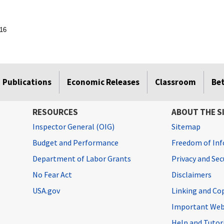
016
Publications
Economic Releases
Classroom
Be
RESOURCES
ABOUT THE S
Inspector General (OIG)
Sitemap
Budget and Performance
Freedom of Inf
Department of Labor Grants
Privacy and Se
No Fear Act
Disclaimers
USA.gov
Linking and Co
Important Web
Help and Tutor