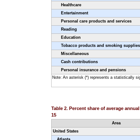
Healthcare
Entertainment
Personal care products and services
Reading
Education
Tobacco products and smoking supplies
Miscellaneous
Cash contributions
Personal insurance and pensions
Note: An asterisk (*) represents a statistically s
Table 2. Percent share of average annual
15
Area
United States
Atlanta