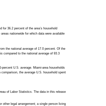
 for 36.2 percent of the area’s household
areas nationwide for which data were available
from the national average of 17.0 percent. Of the
his compared to the national average of 93.3
2.6-percent U.S. average. Miami-area households
 In comparison, the average U.S. household spent
au of Labor Statistics. The data in this release
 other legal arrangement; a single person living