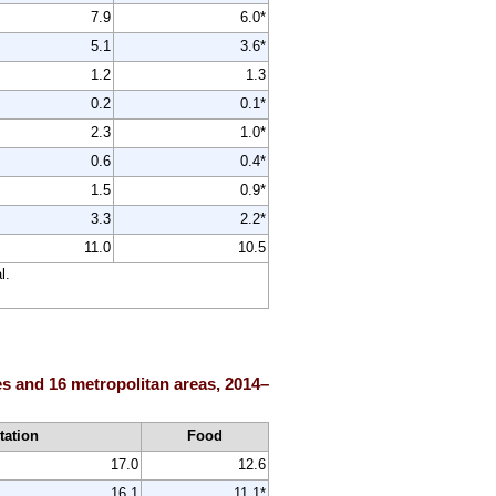
7.9
6.0*
5.1
3.6*
1.2
1.3
0.2
0.1*
2.3
1.0*
0.6
0.4*
1.5
0.9*
3.3
2.2*
11.0
10.5
l.
es and 16 metropolitan areas, 2014–
tation
Food
17.0
12.6
16.1
11.1*