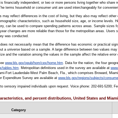
s financially independent; or two or more persons living together who share res
The terms household or consumer unit are used interchangeably for convenie
may reflect differences in the cost of living, but they also may reflect othe
demographic characteristics, such as household size, age, or income levels. H
gory, can be used to compare spending patterns across areas. Sample sizes fo
-year changes are more reliable than those for the metropolitan areas. Users 
vey was conducted.
er does not necessarily mean that the difference has economic or practical sign
ut a universe based on a sample. A large difference between two values may not
ize and the variation among the values in the sample affect the relative error 
 see
www.bls.gov/opub/hom/cex/home.htm
. Data for the nation, the four geogr
x/tables.htm
. Metropolitan definitions used in the survey are available at
www.
Miami-Fort Lauderdale-West Palm Beach, Fla., which comprises Broward, Miam
r Expenditure Survey are available at
www.bls.gov/regions/subjects/consume
le to sensory impaired individuals upon request. Voice phone: 202-691-5200; F
aracteristics, and percent distributions, United States and Miam
Category