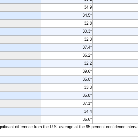
34.9
34.5*
32.8
30.3*
32.3
37.4*
36.2*
32.2
39.6*
35.0*
33.3
35.8*
37.1*
34.4
36.6*
ignificant difference from the U.S. average at the 95-percent confidence interva