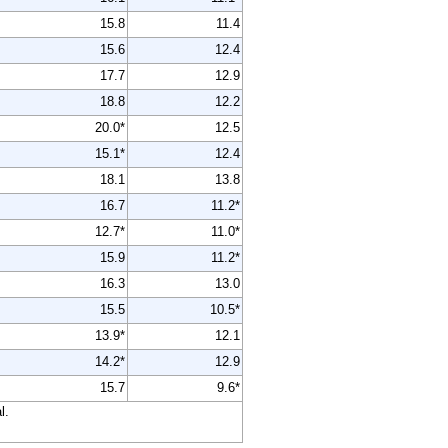
15.8
11.4
15.6
12.4
17.7
12.9
18.8
12.2
20.0*
12.5
15.1*
12.4
18.1
13.8
16.7
11.2*
12.7*
11.0*
15.9
11.2*
16.3
13.0
15.5
10.5*
13.9*
12.1
14.2*
12.9
15.7
9.6*
l.