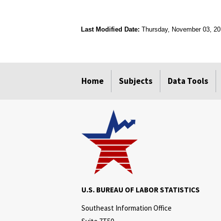
Last Modified Date:
Thursday, November 03, 2
select
select
select
select
Home
Subjects
Data Tools
U.S. BUREAU OF LABOR STATISTICS
Southeast Information Office