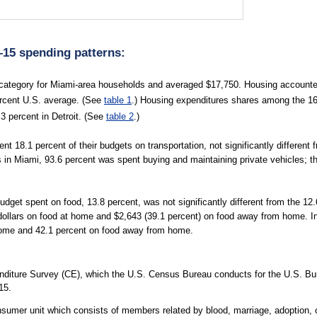
–15 spending patterns:
category for Miami-area households and averaged $17,750. Housing accounted
percent U.S. average. (See
table 1
.) Housing expenditures shares among the 16 
3 percent in Detroit. (See
table 2
.)
 18.1 percent of their budgets on transportation, not significantly different 
s in Miami, 93.6 percent was spent buying and maintaining private vehicles; t
dget spent on food, 13.8 percent, was not significantly different from the 1
d dollars on food at home and $2,643 (39.1 percent) on food away from home.
 home and 42.1 percent on food away from home.
diture Survey (CE), which the U.S. Census Bureau conducts for the U.S. Bure
15.
sumer unit which consists of members related by blood, marriage, adoption, or