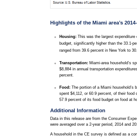
Highlights of the Miami area’s 2014
Housing:
This was the largest expenditure 
budget, significantly higher than the 33.1-
ranged from 39.6 percent in New York to 30.
Transportation:
Miami-area household’s spent
$8,884 in annual transportation expenditure
percent.
Food:
The portion of a Miami household’s bu
spent $4,112, or 60.9 percent, of their foo
57.9 percent of its food budget on food at
Additional Information
Data in this release are from the Consumer Expen
were averaged over a 2-year period, 2014 and 20
A household in the CE survey is defined as a con