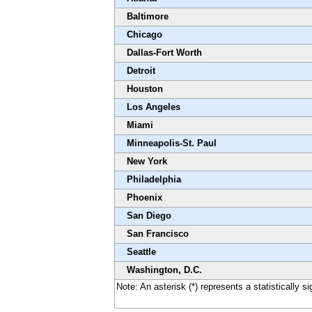
Baltimore
Chicago
Dallas-Fort Worth
Detroit
Houston
Los Angeles
Miami
Minneapolis-St. Paul
New York
Philadelphia
Phoenix
San Diego
San Francisco
Seattle
Washington, D.C.
Note: An asterisk (*) represents a statistically s