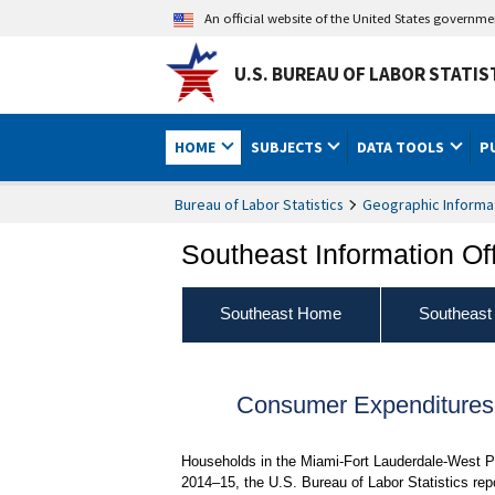
An official website of the United States governm
U.S. BUREAU OF LABOR STATIS
HOME
SUBJECTS
DATA TOOLS
P
Bureau of Labor Statistics
Geographic Informa
Southeast Information Of
Southeast Home
Southeast
Consumer Expenditures f
Households in the Miami-Fort Lauderdale-West Pa
2014–15, the U.S. Bureau of Labor Statistics rep