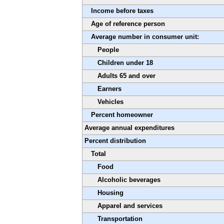
Income before taxes
Age of reference person
Average number in consumer unit:
People
Children under 18
Adults 65 and over
Earners
Vehicles
Percent homeowner
Average annual expenditures
Percent distribution
Total
Food
Alcoholic beverages
Housing
Apparel and services
Transportation