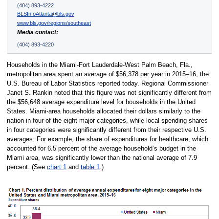
(404) 893-4222
BLSInfoAtlanta@bls.gov
www.bls.gov/regions/southeast
Media contact:
(404) 893-4220
Households in the Miami-Fort Lauderdale-West Palm Beach, Fla.,
metropolitan area spent an average of $56,378 per year in 2015–16, the
U.S. Bureau of Labor Statistics reported today. Regional Commissioner
Janet S. Rankin noted that this figure was not significantly different from
the $56,648 average expenditure level for households in the United
States. Miami-area households allocated their dollars similarly to the
nation in four of the eight major categories, while local spending shares
in four categories were significantly different from their respective U.S.
averages. For example, the share of expenditures for healthcare, which
accounted for 6.5 percent of the average household’s budget in the
Miami area, was significantly lower than the national average of 7.9
percent. (See
chart 1
and
table 1
.)