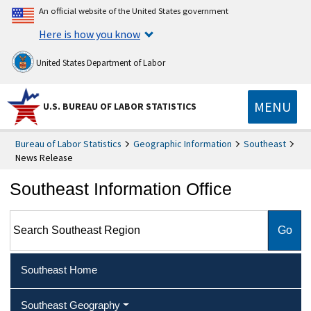
An official website of the United States government
Here is how you know
United States Department of Labor
MENU
U.S. BUREAU OF LABOR STATISTICS
Bureau of Labor Statistics
Geographic Information
Southeast
News Release
Southeast Information Office
Search Southeast Region
Southeast Home
Southeast Geography