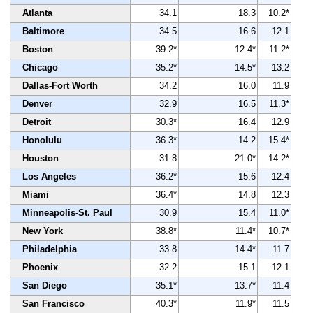
Atlanta
34.1
18.3
10.2*
Baltimore
34.5
16.6
12.1
Boston
39.2*
12.4*
11.2*
Chicago
35.2*
14.5*
13.2
Dallas-Fort Worth
34.2
16.0
11.9
Denver
32.9
16.5
11.3*
Detroit
30.3*
16.4
12.9
Honolulu
36.3*
14.2
15.4*
Houston
31.8
21.0*
14.2*
Los Angeles
36.2*
15.6
12.4
Miami
36.4*
14.8
12.3
Minneapolis-St. Paul
30.9
15.4
11.0*
New York
38.8*
11.4*
10.7*
Philadelphia
33.8
14.4*
11.7
Phoenix
32.2
15.1
12.1
San Diego
35.1*
13.7*
11.4
San Francisco
40.3*
11.9*
11.5