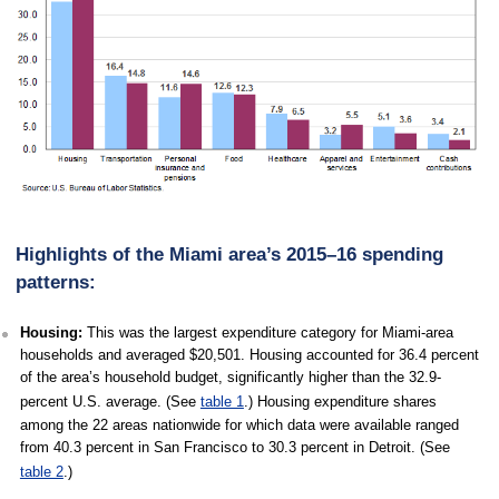
Highlights of the Miami area’s 2015–16 spending
patterns:
Housing:
This was the largest expenditure category for Miami-area
households and averaged $20,501. Housing accounted for 36.4 percent
of the area’s household budget, significantly higher than the 32.9-
percent U.S. average. (See
table 1
.) Housing expenditure shares
among the 22 areas nationwide for which data were available ranged
from 40.3 percent in San Francisco to 30.3 percent in Detroit. (See
table 2
.)