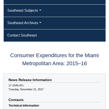
Southeast Subjects
Southeast Archives
Contact Southeast
Consumer Expenditures for the Miami
Metropolitan Area: 2015–16
News Release Information
17-1549-ATL
Tuesday, November 21, 2017
Contacts
Technical information: