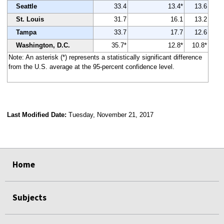
Seattle
33.4
13.4*
13.6
St. Louis
31.7
16.1
13.2
Tampa
33.7
17.7
12.6
Washington, D.C.
35.7*
12.8*
10.8*
Note: An asterisk (*) represents a statistically significant difference
from the U.S. average at the 95-percent confidence level.
Last Modified Date:
Tuesday, November 21, 2017
select
select
select
select
Home
Subjects