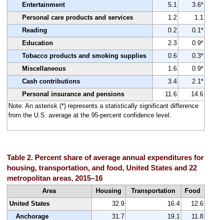
Entertainment
5.1
3.6*
Personal care products and services
1.2
1.1
Reading
0.2
0.1*
Education
2.3
0.9*
Tobacco products and smoking supplies
0.6
0.3*
Miscellaneous
1.6
0.9*
Cash contributions
3.4
2.1*
Personal insurance and pensions
11.6
14.6
Note: An asterisk (*) represents a statistically significant difference
from the U.S. average at the 95-percent confidence level.
Table 2. Percent share of average annual expenditures for
housing, transportation, and food, United States and 22
metropolitan areas, 2015–16
Area
Housing
Transportation
Food
United States
32.9
16.4
12.6
Anchorage
31.7
19.1
11.8