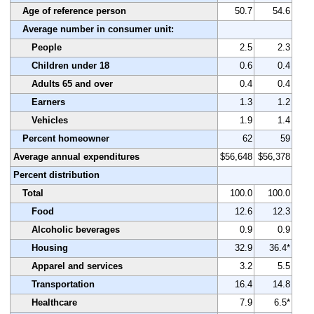
Age of reference person
50.7
54.6
Average number in consumer unit:
People
2.5
2.3
Children under 18
0.6
0.4
Adults 65 and over
0.4
0.4
Earners
1.3
1.2
Vehicles
1.9
1.4
Percent homeowner
62
59
Average annual expenditures
$56,648
$56,378
Percent distribution
Total
100.0
100.0
Food
12.6
12.3
Alcoholic beverages
0.9
0.9
Housing
32.9
36.4*
Apparel and services
3.2
5.5
Transportation
16.4
14.8
Healthcare
7.9
6.5*