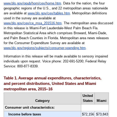
www.bls.gov/opub/hom/cex/home.htm
. Data for the nation, the four
geographic regions of the U.S., and 22 metropolitan areas nationwide
are available at
www.bls.gov/cex/tables.htm
. Metropolitan definitions
used in the survey are available at
www.bls.gov/cex/ce_msa_201516.htm
. The metropolitan area discussed
in this release is Miami-Fort Lauderdale-West Palm Beach Fla.
Metropolitan Statistical Area which comprises Broward, Miami-Dade,
and Palm Beach Counties in Florida. Metropolitan area news releases
for the Consumer Expenditure Survey are available at
www.bls.gov/regions/subjects/consumer-spending.htm
.
Information in this release will be made available to sensory impaired
individuals upon request. Voice phone: 202-691-5200; Federal Relay
Service: 800-877-8339.
Table 1. Average annual expenditures, characteristics,
and percent distributions, United States and Miami
metropolitan area, 2015–16
United
Category
States
Miami
Consumer unit characteristics:
Income before taxes
$72,156
$73,843