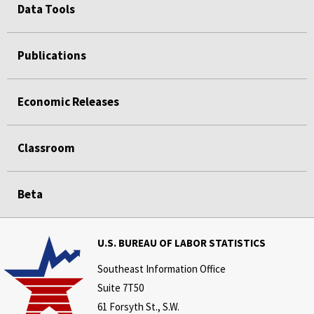
Data Tools
Publications
Economic Releases
Classroom
Beta
U.S. BUREAU OF LABOR STATISTICS
Southeast Information Office
Suite 7T50
61 Forsyth St., S.W.