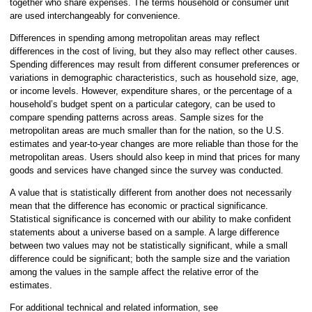
together who share expenses. The terms household or consumer unit
are used interchangeably for convenience.
Differences in spending among metropolitan areas may reflect
differences in the cost of living, but they also may reflect other causes.
Spending differences may result from different consumer preferences or
variations in demographic characteristics, such as household size, age,
or income levels. However, expenditure shares, or the percentage of a
household’s budget spent on a particular category, can be used to
compare spending patterns across areas. Sample sizes for the
metropolitan areas are much smaller than for the nation, so the U.S.
estimates and year-to-year changes are more reliable than those for the
metropolitan areas. Users should also keep in mind that prices for many
goods and services have changed since the survey was conducted.
A value that is statistically different from another does not necessarily
mean that the difference has economic or practical significance.
Statistical significance is concerned with our ability to make confident
statements about a universe based on a sample. A large difference
between two values may not be statistically significant, while a small
difference could be significant; both the sample size and the variation
among the values in the sample affect the relative error of the
estimates.
For additional technical and related information, see