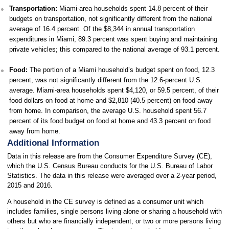
Transportation:
Miami-area households spent 14.8 percent of their
budgets on transportation, not significantly different from the national
average of 16.4 percent. Of the $8,344 in annual transportation
expenditures in Miami, 89.3 percent was spent buying and maintaining
private vehicles; this compared to the national average of 93.1 percent.
Food:
The portion of a Miami household’s budget spent on food, 12.3
percent, was not significantly different from the 12.6-percent U.S.
average. Miami-area households spent $4,120, or 59.5 percent, of their
food dollars on food at home and $2,810 (40.5 percent) on food away
from home. In comparison, the average U.S. household spent 56.7
percent of its food budget on food at home and 43.3 percent on food
away from home.
Additional Information
Data in this release are from the Consumer Expenditure Survey (CE),
which the U.S. Census Bureau conducts for the U.S. Bureau of Labor
Statistics. The data in this release were averaged over a 2-year period,
2015 and 2016.
A household in the CE survey is defined as a consumer unit which
includes families, single persons living alone or sharing a household with
others but who are financially independent, or two or more persons living