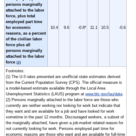
persons marginally
attached to the labor
force, plus total
employed part time
for economic
10.4
9.6
-0.8*
11.1
10.5
-0.6
reasons, as a percent
of the civilian labor
force plus all
persons marginally
attached to the labor
force
(2)
Footnotes:
(1) The U-3 rates presented are unofficial state estimates derived
from the Current Population Survey (CPS). The official measure is
a model-based estimate available through the Local Area
Unemployment Statistics (LAUS) program at
www.bls.gov/lau/data
.
(2) Persons marginally attached to the labor force are those who
currently are neither working nor looking for work but indicate that
they want and are available for a job and have looked for work
sometime in the past 12 months. Discouraged workers, a subset of
the marginally attached, have given a job-market related reason for
not currently looking for work. Persons employed part time for
economic reasons are those who want and are available for full-time