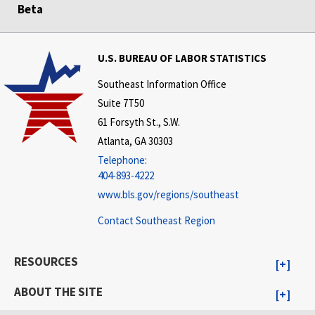
Beta
U.S. BUREAU OF LABOR STATISTICS
Southeast Information Office
Suite 7T50
61 Forsyth St., S.W.
Atlanta, GA 30303
Telephone:
404-893-4222
www.bls.gov/regions/southeast
Contact Southeast Region
RESOURCES
ABOUT THE SITE