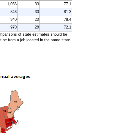
1,056
33
77.1
846
30
81.3
940
20
78.4
970
28
72.1
comparisons of state estimates should be
 be from a job located in the same state.