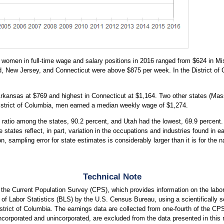
women in full-time wage and salary positions in 2016 ranged from $624 in Mis
, New Jersey, and Connecticut were above $875 per week. In the District o
Arkansas at $769 and highest in Connecticut at $1,164. Two other states (M
District of Columbia, men earned a median weekly wage of $1,274.
ratio among the states, 90.2 percent, and Utah had the lowest, 69.9 percent. 
 states reflect, in part, variation in the occupations and industries found in 
on, sampling error for state estimates is considerably larger than it is for th
Technical Note
m the Current Population Survey (CPS), which provides information on the la
of Labor Statistics (BLS) by the U.S. Census Bureau, using a scientifically se
istrict of Columbia. The earnings data are collected from one-fourth of the C
ncorporated and unincorporated, are excluded from the data presented in this r