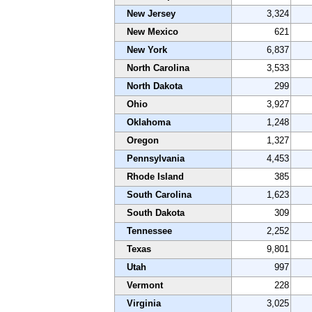
New Jersey
3,324
New Mexico
621
New York
6,837
North Carolina
3,533
North Dakota
299
Ohio
3,927
Oklahoma
1,248
Oregon
1,327
Pennsylvania
4,453
Rhode Island
385
South Carolina
1,623
South Dakota
309
Tennessee
2,252
Texas
9,801
Utah
997
Vermont
228
Virginia
3,025