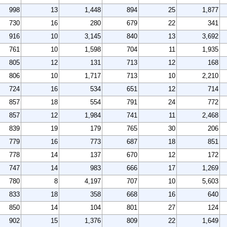
998
13
1,448
894
25
1,877
730
16
280
679
22
341
916
10
3,145
840
13
3,692
761
10
1,598
704
11
1,935
805
12
131
713
12
168
806
10
1,717
713
10
2,210
724
16
534
651
12
714
857
18
554
791
24
772
857
12
1,984
741
11
2,468
839
19
179
765
30
206
779
16
773
687
18
851
778
14
137
670
12
172
747
14
983
666
17
1,269
780
8
4,197
707
10
5,603
833
18
358
668
16
640
850
14
104
801
27
124
902
15
1,376
809
22
1,649