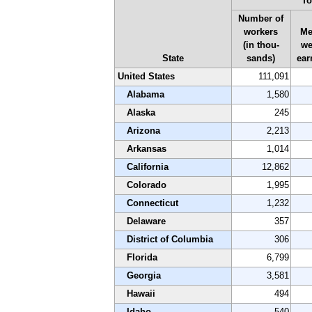
To
Number of
workers
Me
(in thou-
we
State
sands)
ear
United States
111,091
Alabama
1,580
Alaska
245
Arizona
2,213
Arkansas
1,014
California
12,862
Colorado
1,995
Connecticut
1,232
Delaware
357
District of Columbia
306
Florida
6,799
Georgia
3,581
Hawaii
494
Idaho
540