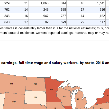
929
21
1,065
814
18
1,441
762
14
248
688
17
316
843
16
947
737
14
1,152
848
17
82
699
22
117
e estimates is considerably larger than it is for the national estimates; thus, 
ers’ state of residence; workers’ reported earnings, however, may or may not