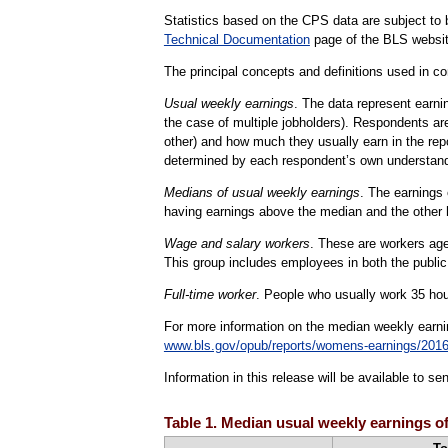
Statistics based on the CPS data are subject to b
Technical Documentation
page of the BLS websit
The principal concepts and definitions used in con
Usual weekly earnings
. The data represent earni
the case of multiple jobholders). Respondents are
other) and how much they usually earn in the rep
determined by each respondent’s own understand
Medians of usual weekly earnings
. The earnings 
having earnings above the median and the other 
Wage and salary workers
. These are workers age 
This group includes employees in both the public
Full-time worker
. People who usually work 35 hour
For more information on the median weekly earn
www.bls.gov/opub/reports/womens-earnings/201
Information in this release will be available to 
Table 1. Median usual weekly earnings of