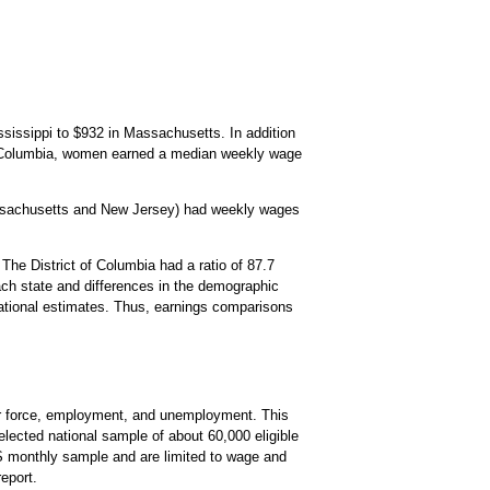
sissippi to $932 in Massachusetts. In addition
f Columbia, women earned a median weekly wage
assachusetts and New Jersey) had weekly wages
The District of Columbia had a ratio of 87.7
each state and differences in the demographic
e national estimates. Thus, earnings comparisons
bor force, employment, and unemployment. This
lected national sample of about 60,000 eligible
PS monthly sample and are limited to wage and
eport.