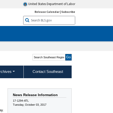
United States Department of Labor
Release Calendar
|
Subscribe
Search Southeast Region
rchives
Contact Southeast
News Release Information
17-1294-ATL
Tuesday, October 03, 2017
ay.