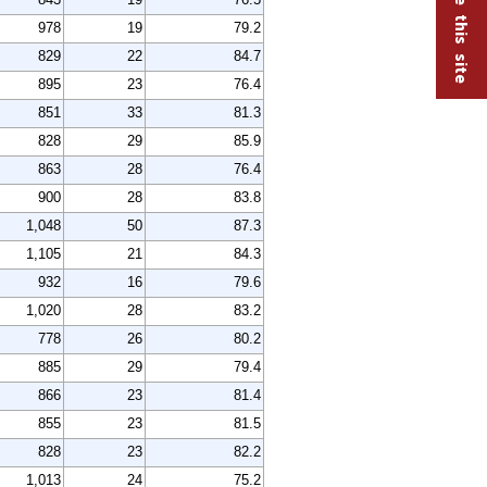
978
19
79.2
829
22
84.7
895
23
76.4
851
33
81.3
828
29
85.9
863
28
76.4
900
28
83.8
1,048
50
87.3
1,105
21
84.3
932
16
79.6
1,020
28
83.2
778
26
80.2
885
29
79.4
866
23
81.4
855
23
81.5
828
23
82.2
1,013
24
75.2