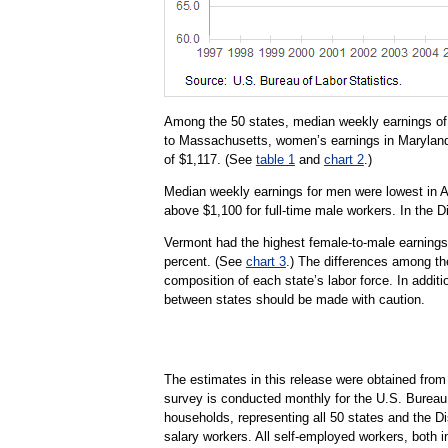
Among the 50 states, median weekly earnings of 
to Massachusetts, women’s earnings in Maryland
of $1,117. (See
table 1
and
chart 2
.)
Median weekly earnings for men were lowest in 
above $1,100 for full-time male workers. In the 
Vermont had the highest female-to-male earnings 
percent. (See
chart 3
.) The differences among the
composition of each state’s labor force. In additi
between states should be made with caution.
The estimates in this release were obtained fro
survey is conducted monthly for the U.S. Bureau 
households, representing all 50 states and the D
salary workers. All self-employed workers, both i