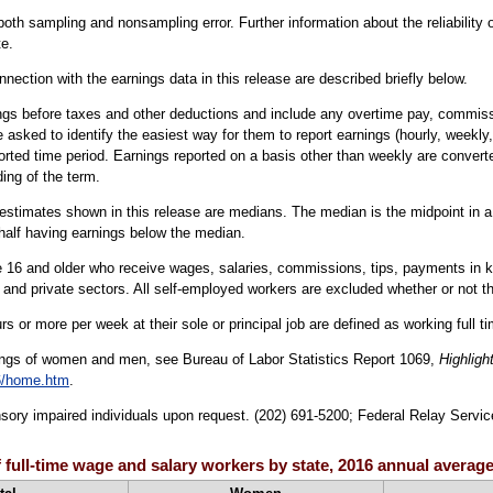
oth sampling and nonsampling error. Further information about the reliability
e.
nection with the earnings data in this release are described briefly below.
ngs before taxes and other deductions and include any overtime pay, commissio
 asked to identify the easiest way for them to report earnings (hourly, weekly,
orted time period. Earnings reported on a basis other than weekly are converte
ing of the term.
estimates shown in this release are medians. The median is the midpoint in a g
half having earnings below the median.
16 and older who receive wages, salaries, commissions, tips, payments in kind
 and private sectors. All self-employed workers are excluded whether or not th
s or more per week at their sole or principal job are defined as working full t
ings of women and men, see Bureau of Labor Statistics Report 1069,
Highligh
6/home.htm
.
sensory impaired individuals upon request. (202) 691-5200; Federal Relay Servic
 full-time wage and salary workers by state, 2016 annual averag