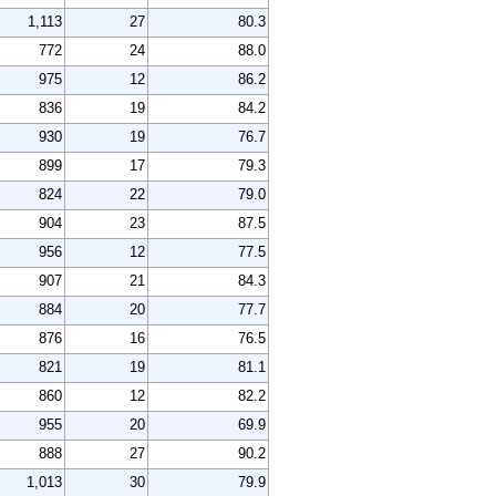
1,113
27
80.3
772
24
88.0
975
12
86.2
836
19
84.2
930
19
76.7
899
17
79.3
824
22
79.0
904
23
87.5
956
12
77.5
907
21
84.3
884
20
77.7
876
16
76.5
821
19
81.1
860
12
82.2
955
20
69.9
888
27
90.2
1,013
30
79.9