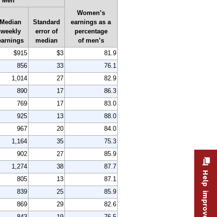
Men
Women’s
Median
Standard
earnings as a
weekly
error of
percentage
earnings
median
of men’s
$915
$3
81.9
856
33
76.1
1,014
27
82.9
890
17
86.3
769
17
83.0
925
13
88.0
967
20
84.0
1,164
35
75.3
902
27
85.9
1,274
38
87.7
Help improve this site
805
13
87.1
839
25
85.9
869
29
82.6
843
19
76.5