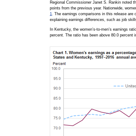
Regional Commissioner Janet S. Rankin noted th
points from the previous year. Nationwide, wome
1
. The earnings comparisons in this release are o
explaining earnings differences, such as job skill
In Kentucky, the women’s-to-men’s earnings ratio
percent. The ratio has been above 80.0 percent i