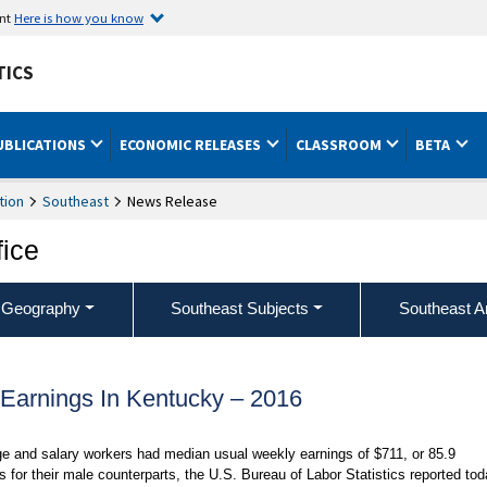
ent
Here is how you know
TICS
UBLICATIONS
ECONOMIC RELEASES
CLASSROOM
BETA
tion
Southeast
News Release
fice
 Geography
Southeast Subjects
Southeast A
arnings In Kentucky – 2016
e and salary workers had median usual weekly earnings of $711, or 85.9
for their male counterparts, the U.S. Bureau of Labor Statistics reported tod