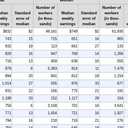
tal
Women
Number of
Number of
dian
Standard
workers
Median
Standard
workers
ekly
error of
(in thou-
weekly
error of
(in thou-
nings
median
sands)
earnings
median
sands)
$832
$2
49,161
$749
$2
61,930
743
15
715
651
16
865
932
19
113
841
27
133
829
16
947
768
14
1,266
716
13
459
638
16
555
879
8
5,383
814
11
7,479
894
20
841
812
18
1,154
1,014
27
555
876
33
677
831
22
166
775
21
191
1,198
33
152
1,117
28
154
750
6
3,158
701
10
3,641
771
13
1,654
721
16
1,927
794
16
218
718
21
276
759
14
220
645
18
320