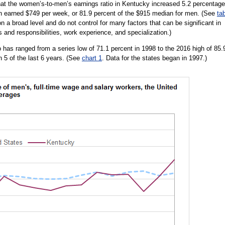
at the women’s-to-men’s earnings ratio in Kentucky increased 5.2 percentage
n earned $749 per week, or 81.9 percent of the $915 median for men. (See
ta
n a broad level and do not control for many factors that can be significant in
s and responsibilities, work experience, and specialization.)
 has ranged from a series low of 71.1 percent in 1998 to the 2016 high of 85.
n 5 of the last 6 years. (See
chart 1
. Data for the states began in 1997.)