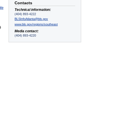
Contacts
ble
Technical information:
(404) 893-4222
BLSInfoAtlanta@bls.gov
www.bls.gov/regions/southeast
9
Media contact:
(404) 893-4220