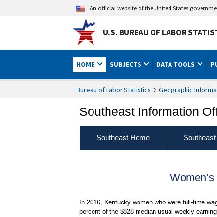
An official website of the United States governm
U.S. BUREAU OF LABOR STATIS
HOME
SUBJECTS
DATA TOOLS
P
Bureau of Labor Statistics
Geographic Informa
Southeast Information Of
Southeast Home
Southeast
Women’s E
In 2016, Kentucky women who were full-time wag
percent of the $828 median usual weekly earnings 