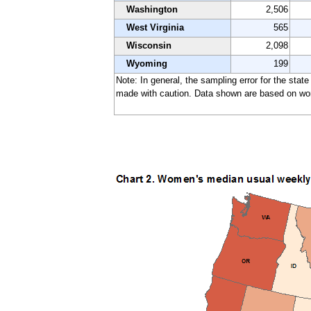
Washington
2,506
West Virginia
565
Wisconsin
2,098
Wyoming
199
Note: In general, the sampling error for the stat
made with caution. Data shown are based on work