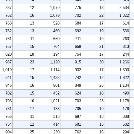
887
12
1,979
775
13
2,534
762
16
1,079
702
22
1,322
763
13
528
684
17
614
762
13
460
692
19
566
761
11
650
711
19
763
757
15
704
659
21
813
820
18
194
754
17
244
987
23
1,120
915
30
1,266
1,019
17
1,114
932
17
1,390
841
15
1,438
742
12
1,822
946
16
901
849
25
1,134
702
15
452
624
18
490
793
16
1,021
703
23
1,178
781
17
138
705
19
176
766
11
318
697
18
388
754
12
414
681
15
582
904
25
230
762
16
294