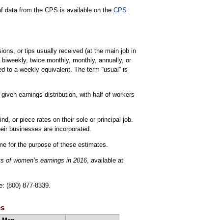
 of data from the CPS is available on the
CPS
ns, or tips usually received (at the main job in
 biweekly, twice monthly, monthly, annually, or
d to a weekly equivalent. The term “usual” is
iven earnings distribution, with half of workers
, or piece rates on their sole or principal job.
eir businesses are incorporated.
ime for the purpose of these estimates.
ts of women’s earnings in 2016
, available at
e: (800) 877-8339.
es