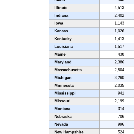
Illinois
4,513
Indiana
2,402
Iowa
1,143
Kansas
1,026
Kentucky
1,413
Louisiana
1,517
Maine
438
Maryland
2,386
Massachusetts
2,504
Michigan
3,260
Minnesota
2,035
Mississippi
941
Missouri
2,199
Montana
314
Nebraska
706
Nevada
996
New Hampshire
524