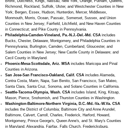
Bronx, Dutchess, Kings, Nassau, New York, Orange, Putnam, Queens,
Richmond, Rockland, Suffolk, Ulster, and Westchester Counties in New
York; Bergen, Essex, Hudson, Hunterdon, Mercer, Middlesex,
Monmouth, Morris, Ocean, Passaic, Somerset, Sussex, and Union
Counties in New Jersey; Fairfield, Litchfield, and New Haven Counties
in Connecticut; and Pike County in Pennsylvania.
Philadelphia-Camden-Vineland, Pa.-N.J.-Del.-Md. CSA
includes
Bucks, Chester, Delaware, Montgomery, and Philadelphia Counties in
Pennsylvania; Burlington, Camden, Cumberland, Gloucester, and
Salem Counties in New Jersey; New Castle County in Delaware; and
Cecil County in Maryland.
Phoenix-Mesa-Scottsdale, Ariz. MSA
includes Maricopa and Pinal
Counties in Arizona.
San Jose-San Francisco-Oakland, Calif. CSA
includes Alameda,
Contra Costa, Marin, Napa, San Benito, San Francisco, San Mateo,
Santa Clara, Santa Cruz, Sonoma, and Solano Counties in California.
Seattle-Tacoma-Olympia, Wash. CSA
includes Island, King, Kitsap,
Mason, Pierce, Snohomish, and Thurston Counties in Washington.
Washington-Baltimore-Northern Virginia, D.C.-Md.-Va.-W.Va. CSA
includes the District of Columbia; Baltimore City and Anne Arundel,
Baltimore, Calvert, Carroll, Charles, Frederick, Harford, Howard,
Montgomery, Prince George's, Queen Anne's, and St. Mary's Counties
in Maryland; Alexandria, Fairfax, Falls Church, Fredericksburg,