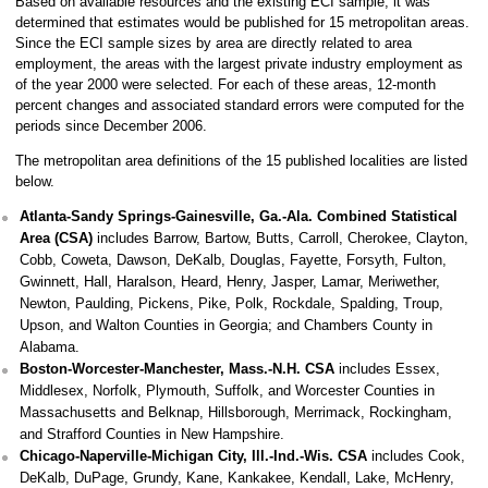
Based on available resources and the existing ECI sample, it was
determined that estimates would be published for 15 metropolitan areas.
Since the ECI sample sizes by area are directly related to area
employment, the areas with the largest private industry employment as
of the year 2000 were selected. For each of these areas, 12-month
percent changes and associated standard errors were computed for the
periods since December 2006.
The metropolitan area definitions of the 15 published localities are listed
below.
Atlanta-Sandy Springs-Gainesville, Ga.-Ala. Combined Statistical
Area (CSA)
includes Barrow, Bartow, Butts, Carroll, Cherokee, Clayton,
Cobb, Coweta, Dawson, DeKalb, Douglas, Fayette, Forsyth, Fulton,
Gwinnett, Hall, Haralson, Heard, Henry, Jasper, Lamar, Meriwether,
Newton, Paulding, Pickens, Pike, Polk, Rockdale, Spalding, Troup,
Upson, and Walton Counties in Georgia; and Chambers County in
Alabama.
Boston-Worcester-Manchester, Mass.-N.H. CSA
includes Essex,
Middlesex, Norfolk, Plymouth, Suffolk, and Worcester Counties in
Massachusetts and Belknap, Hillsborough, Merrimack, Rockingham,
and Strafford Counties in New Hampshire.
Chicago-Naperville-Michigan City, Ill.-Ind.-Wis. CSA
includes Cook,
DeKalb, DuPage, Grundy, Kane, Kankakee, Kendall, Lake, McHenry,