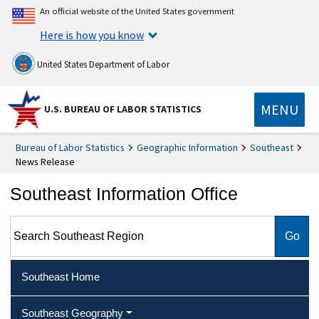
An official website of the United States government
Here is how you know
United States Department of Labor
MENU
U.S. BUREAU OF LABOR STATISTICS
Bureau of Labor Statistics
Geographic Information
Southeast
News Release
Southeast Information Office
Search Southeast Region
Southeast Home
Southeast Geography