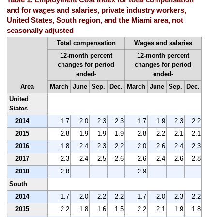
and for wages and salaries, private industry workers,
United States, South region, and the Miami area, not
seasonally adjusted
Total compensation
Wages and salaries
12-month percent
12-month percent
changes for period
changes for period
ended-
ended-
Area
March
June
Sep.
Dec.
March
June
Sep.
Dec.
United
States
2014
1.7
2.0
2.3
2.3
1.7
1.9
2.3
2.2
2015
2.8
1.9
1.9
1.9
2.8
2.2
2.1
2.1
2016
1.8
2.4
2.3
2.2
2.0
2.6
2.4
2.3
2017
2.3
2.4
2.5
2.6
2.6
2.4
2.6
2.8
2018
2.8
2.9
South
2014
1.7
2.0
2.2
2.2
1.7
2.0
2.3
2.2
2015
2.2
1.8
1.6
1.5
2.2
2.1
1.9
1.8