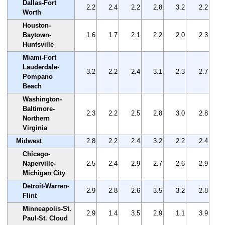
Dallas-Fort
2.2
2.4
2.2
2.8
3.2
2.2
Worth
Houston-
Baytown-
1.6
1.7
2.1
2.2
2.0
2.3
Huntsville
Miami-Fort
Lauderdale-
3.2
2.2
2.4
3.1
2.3
2.7
Pompano
Beach
Washington-
Baltimore-
2.3
2.2
2.5
2.8
3.0
2.8
Northern
Virginia
Midwest
2.8
2.2
2.4
3.2
2.2
2.4
Chicago-
Naperville-
2.5
2.4
2.9
2.7
2.6
2.9
Michigan City
Detroit-Warren-
2.9
2.8
2.6
3.5
3.2
2.8
Flint
Minneapolis-St.
2.9
1.4
3.5
2.9
1.1
3.9
Paul-St. Cloud