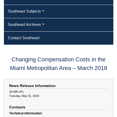
Southeast Subjects
Southeast Archives
Contact Southeast
Changing Compensation Costs in the
Miami Metropolitan Area – March 2018
News Release Information
18-685-ATL
Tuesday, May 01, 2018
Contacts
Technical information: