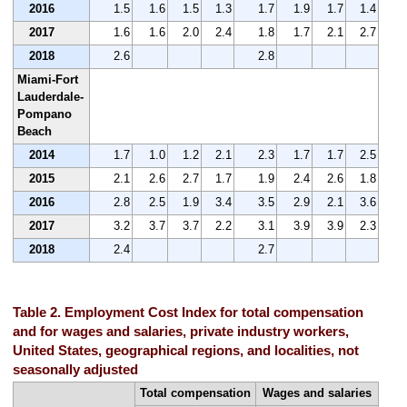
2016
1.5
1.6
1.5
1.3
1.7
1.9
1.7
1.4
2017
1.6
1.6
2.0
2.4
1.8
1.7
2.1
2.7
2018
2.6
2.8
Miami-Fort
Lauderdale-
Pompano
Beach
2014
1.7
1.0
1.2
2.1
2.3
1.7
1.7
2.5
2015
2.1
2.6
2.7
1.7
1.9
2.4
2.6
1.8
2016
2.8
2.5
1.9
3.4
3.5
2.9
2.1
3.6
2017
3.2
3.7
3.7
2.2
3.1
3.9
3.9
2.3
2018
2.4
2.7
Table 2. Employment Cost Index for total compensation
and for wages and salaries, private industry workers,
United States, geographical regions, and localities, not
seasonally adjusted
Total compensation
Wages and salaries