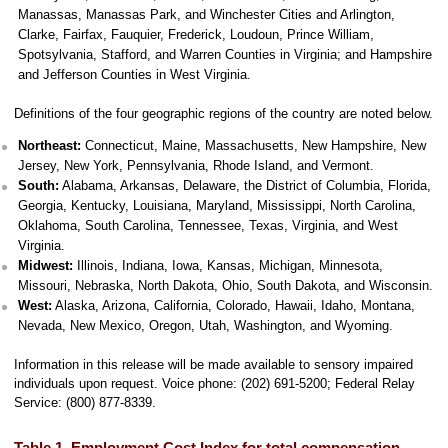
Manassas, Manassas Park, and Winchester Cities and Arlington,
Clarke, Fairfax, Fauquier, Frederick, Loudoun, Prince William,
Spotsylvania, Stafford, and Warren Counties in Virginia; and Hampshire
and Jefferson Counties in West Virginia.
Definitions of the four geographic regions of the country are noted below.
Northeast:
Connecticut, Maine, Massachusetts, New Hampshire, New
Jersey, New York, Pennsylvania, Rhode Island, and Vermont.
South:
Alabama, Arkansas, Delaware, the District of Columbia, Florida,
Georgia, Kentucky, Louisiana, Maryland, Mississippi, North Carolina,
Oklahoma, South Carolina, Tennessee, Texas, Virginia, and West
Virginia.
Midwest:
Illinois, Indiana, Iowa, Kansas, Michigan, Minnesota,
Missouri, Nebraska, North Dakota, Ohio, South Dakota, and Wisconsin.
West:
Alaska, Arizona, California, Colorado, Hawaii, Idaho, Montana,
Nevada, New Mexico, Oregon, Utah, Washington, and Wyoming.
Information in this release will be made available to sensory impaired
individuals upon request. Voice phone: (202) 691-5200; Federal Relay
Service: (800) 877-8339.
Table 1. Employment Cost Index for total compensation