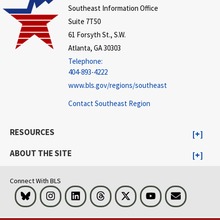
Southeast Information Office
Suite 7T50
61 Forsyth St., S.W.
Atlanta, GA 30303
Telephone:
404-893-4222
www.bls.gov/regions/southeast
Contact Southeast Region
RESOURCES
ABOUT THE SITE
Connect With BLS
Bluesky
Instagram
LinkedIn
Threads
Visit BLS on X
Youtube
Email