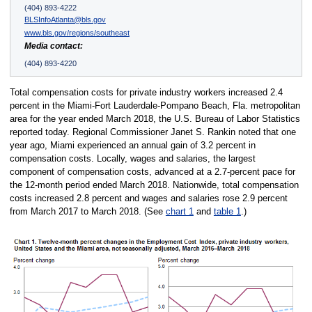
(404) 893-4222
BLSInfoAtlanta@bls.gov
www.bls.gov/regions/southeast
Media contact:
(404) 893-4220
Total compensation costs for private industry workers increased 2.4
percent in the Miami-Fort Lauderdale-Pompano Beach, Fla. metropolitan
area for the year ended March 2018, the U.S. Bureau of Labor Statistics
reported today. Regional Commissioner Janet S. Rankin noted that one
year ago, Miami experienced an annual gain of 3.2 percent in
compensation costs. Locally, wages and salaries, the largest
component of compensation costs, advanced at a 2.7-percent pace for
the 12-month period ended March 2018. Nationwide, total compensation
costs increased 2.8 percent and wages and salaries rose 2.9 percent
from March 2017 to March 2018. (See
chart 1
and
table 1
.)