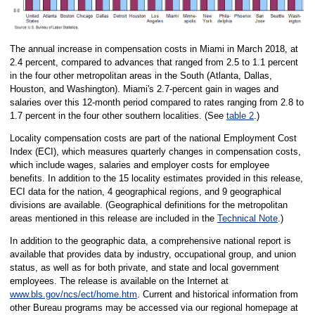
The annual increase in compensation costs in Miami in March 2018, at
2.4 percent, compared to advances that ranged from 2.5 to 1.1 percent
in the four other metropolitan areas in the South (Atlanta, Dallas,
Houston, and Washington). Miami's 2.7-percent gain in wages and
salaries over this 12-month period compared to rates ranging from 2.8 to
1.7 percent in the four other southern localities. (See
table 2
.)
Locality compensation costs are part of the national Employment Cost
Index (ECI), which measures quarterly changes in compensation costs,
which include wages, salaries and employer costs for employee
benefits. In addition to the 15 locality estimates provided in this release,
ECI data for the nation, 4 geographical regions, and 9 geographical
divisions are available. (Geographical definitions for the metropolitan
areas mentioned in this release are included in the
Technical Note
.)
In addition to the geographic data, a comprehensive national report is
available that provides data by industry, occupational group, and union
status, as well as for both private, and state and local government
employees. The release is available on the Internet at
www.bls.gov/ncs/ect/home.htm
. Current and historical information from
other Bureau programs may be accessed via our regional homepage at