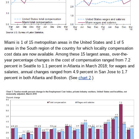
Miami is 1 of 15 metropolitan areas in the United States and 1 of 5
areas in the South region of the country for which locality compensation
cost data are now available. Among these 15 largest areas, over-the-
year percentage changes in the cost of compensation ranged from 7.2
percent in Seattle to 1.1 percent in Atlanta in March 2018; for wages and
salaries, annual changes ranged from 4.9 percent in San Jose to 1.7
percent in both Atlanta and Boston. (See
chart 2
.)