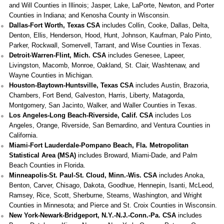
and Will Counties in Illinois; Jasper, Lake, LaPorte, Newton, and Porter
Counties in Indiana; and Kenosha County in Wisconsin.
Dallas-Fort Worth, Texas CSA
includes Collin, Cooke, Dallas, Delta,
Denton, Ellis, Henderson, Hood, Hunt, Johnson, Kaufman, Palo Pinto,
Parker, Rockwall, Somervell, Tarrant, and Wise Counties in Texas.
Detroit-Warren-Flint, Mich. CSA
includes Genesee, Lapeer,
Livingston, Macomb, Monroe, Oakland, St. Clair, Washtenaw, and
Wayne Counties in Michigan.
Houston-Baytown-Huntsville, Texas CSA
includes Austin, Brazoria,
Chambers, Fort Bend, Galveston, Harris, Liberty, Matagorda,
Montgomery, San Jacinto, Walker, and Waller Counties in Texas.
Los Angeles-Long Beach-Riverside, Calif. CSA
includes Los
Angeles, Orange, Riverside, San Bernardino, and Ventura Counties in
California.
Miami-Fort Lauderdale-Pompano Beach, Fla. Metropolitan
Statistical Area (MSA)
includes Broward, Miami-Dade, and Palm
Beach Counties in Florida.
Minneapolis-St. Paul-St. Cloud, Minn.-Wis. CSA
includes Anoka,
Benton, Carver, Chisago, Dakota, Goodhue, Hennepin, Isanti, McLeod,
Ramsey, Rice, Scott, Sherburne, Stearns, Washington, and Wright
Counties in Minnesota; and Pierce and St. Croix Counties in Wisconsin.
New York-Newark-Bridgeport, N.Y.-N.J.-Conn.-Pa. CSA
includes