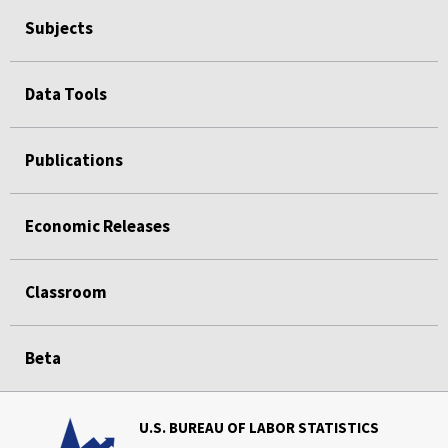
Subjects
Data Tools
Publications
Economic Releases
Classroom
Beta
U.S. BUREAU OF LABOR STATISTICS