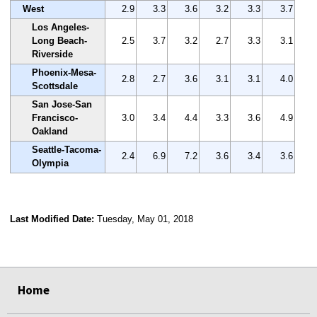
West
2.9
3.3
3.6
3.2
3.3
3.7
Los Angeles-
Long Beach-
2.5
3.7
3.2
2.7
3.3
3.1
Riverside
Phoenix-Mesa-
2.8
2.7
3.6
3.1
3.1
4.0
Scottsdale
San Jose-San
Francisco-
3.0
3.4
4.4
3.3
3.6
4.9
Oakland
Seattle-Tacoma-
2.4
6.9
7.2
3.6
3.4
3.6
Olympia
Last Modified Date:
Tuesday, May 01, 2018
select
select
select
select
Home