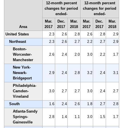
12-month percent
12-month percent
changes for period
changes for period
ended-
ended-
Mar.
Dec.
Mar.
Mar.
Dec.
Mar.
Area
2017
2017
2018
2017
2017
2018
United States
2.3
2.6
2.8
2.6
2.8
2.9
Northeast
2.3
2.6
2.7
2.2
2.7
2.9
Boston-
Worcester-
2.6
2.4
2.0
3.0
2.2
1.7
Manchester
New York-
Newark-
2.9
2.4
2.8
3.2
2.4
3.1
Bridgeport
Philadelphia-
Camden-
3.0
2.7
2.7
3.0
2.4
2.7
Vineland
South
1.6
2.4
2.6
1.8
2.7
2.8
Atlanta-Sandy
Springs-
2.8
1.4
1.1
3.0
1.5
1.7
Gainesville