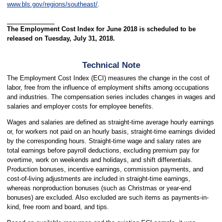
www.bls.gov/regions/southeast/
.
The Employment Cost Index for June 2018 is scheduled to be
released on Tuesday, July 31, 2018.
Technical Note
The Employment Cost Index (ECI) measures the change in the cost of
labor, free from the influence of employment shifts among occupations
and industries. The compensation series includes changes in wages and
salaries and employer costs for employee benefits.
Wages and salaries are defined as straight-time average hourly earnings
or, for workers not paid on an hourly basis, straight-time earnings divided
by the corresponding hours. Straight-time wage and salary rates are
total earnings before payroll deductions, excluding premium pay for
overtime, work on weekends and holidays, and shift differentials.
Production bonuses, incentive earnings, commission payments, and
cost-of-living adjustments are included in straight-time earnings,
whereas nonproduction bonuses (such as Christmas or year-end
bonuses) are excluded. Also excluded are such items as payments-in-
kind, free room and board, and tips.