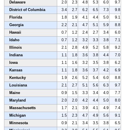
Delaware
2.0
2.3
4.8
5.3
6.0
9.7
District of Columbia
3.4
2.7
6.2
6.5
7.3
9.8
Florida
1.8
1.9
4.1
4.4
5.0
9.1
Georgia
2.2
2.1
4.7
5.1
5.9
8.8
Hawaii
0.7
1.2
2.4
2.7
3.4
6.0
Idaho
0.7
1.2
3.2
3.3
3.8
7.1
Illinois
2.1
2.8
4.9
5.2
5.8
9.2
Indiana
1.1
1.8
3.6
3.8
4.4
7.0
Iowa
1.1
1.6
3.2
3.5
3.8
6.2
Kansas
1.1
1.8
3.6
3.7
4.2
6.9
Kentucky
1.9
2.6
5.2
5.4
6.0
8.8
Louisiana
2.1
2.7
5.1
5.6
6.3
9.7
Maine
0.9
1.5
3.3
3.4
4.0
7.7
Maryland
2.0
2.0
4.2
4.4
5.0
8.0
Massachusetts
1.7
2.1
3.9
4.1
4.9
7.4
Michigan
1.5
2.3
4.7
4.9
5.6
9.1
Minnesota
0.9
2.1
3.4
3.5
3.8
6.5