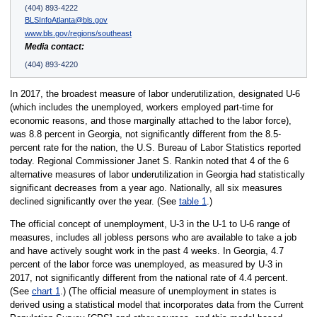
(404) 893-4222
BLSInfoAtlanta@bls.gov
www.bls.gov/regions/southeast
Media contact:
(404) 893-4220
In 2017, the broadest measure of labor underutilization, designated U-6
(which includes the unemployed, workers employed part-time for
economic reasons, and those marginally attached to the labor force),
was 8.8 percent in Georgia, not significantly different from the 8.5-
percent rate for the nation, the U.S. Bureau of Labor Statistics reported
today. Regional Commissioner Janet S. Rankin noted that 4 of the 6
alternative measures of labor underutilization in Georgia had statistically
significant decreases from a year ago. Nationally, all six measures
declined significantly over the year. (See
table 1
.)
The official concept of unemployment, U-3 in the U-1 to U-6 range of
measures, includes all jobless persons who are available to take a job
and have actively sought work in the past 4 weeks. In Georgia, 4.7
percent of the labor force was unemployed, as measured by U-3 in
2017, not significantly different from the national rate of 4.4 percent.
(See
chart 1
.) (The official measure of unemployment in states is
derived using a statistical model that incorporates data from the Current