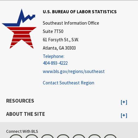
U.S. BUREAU OF LABOR STATISTICS
Southeast Information Office
Suite 7T50
61 Forsyth St., S.W.
Atlanta, GA 30303
Telephone:
404-893-4222
www.bls.gov/regions/southeast
Contact Southeast Region
RESOURCES
ABOUT THE SITE
Connect With BLS