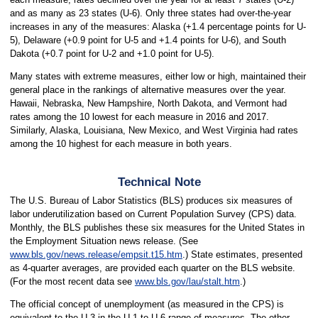
and as many as 23 states (U-6). Only three states had over-the-year
increases in any of the measures: Alaska (+1.4 percentage points for U-
5), Delaware (+0.9 point for U-5 and +1.4 points for U-6), and South
Dakota (+0.7 point for U-2 and +1.0 point for U-5).
Many states with extreme measures, either low or high, maintained their
general place in the rankings of alternative measures over the year.
Hawaii, Nebraska, New Hampshire, North Dakota, and Vermont had
rates among the 10 lowest for each measure in 2016 and 2017.
Similarly, Alaska, Louisiana, New Mexico, and West Virginia had rates
among the 10 highest for each measure in both years.
Technical Note
The U.S. Bureau of Labor Statistics (BLS) produces six measures of
labor underutilization based on Current Population Survey (CPS) data.
Monthly, the BLS publishes these six measures for the United States in
the Employment Situation news release. (See
www.bls.gov/news.release/empsit.t15.htm
.) State estimates, presented
as 4-quarter averages, are provided each quarter on the BLS website.
(For the most recent data see
www.bls.gov/lau/stalt.htm
.)
The official concept of unemployment (as measured in the CPS) is
equivalent to the U-3 in the U-1 to U-6 range of measures. The other