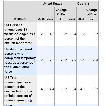
United States
Georgia
Change
Change
2016–
2016–
Measure
2016
2017
17
2016
2017
17
U-1 Persons
unemployed 15
weeks or longer, as a
2.0
1.7
-0.3*
2.4
2.2
-0.2
percent of the
civilian labor force
U-2 Job losers and
persons who
completed temporary
2.3
2.1
-0.2*
2.5
2.1
-0.4
jobs, as a percent of
the civilian labor
force
U-3 Total
unemployed, as a
percent of the
4.9
4.4
-0.5*
5.4
4.7
-0.7*
civilian labor force
(official concept of
unemployment)
(1)