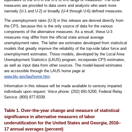
measures are provided to data users and analysts who want more
narrowly (U-1 and U-2) or broadly (U-4 through U-6) defined measures.
The unemployment rates (U-3) in this release are derived directly from
the CPS, because this is the only source of data for the various
components of the alternative measures. As a result, these U-3
measures may differ from the official state annual average
unemployment rates. The latter are estimates developed from statistical
models that greatly improve the reliability of the top-side labor force and
unemployment estimates. Those models, developed by the Local Area
Unemployment Statistics (LAUS) program, incorporate CPS estimates,
as well as input data from other sources. The model-based estimates
are accessible through the LAUS home page at
www.bls.gov/lau/home.htm
.
Information in this release will be made available to sensory impaired
individuals upon request. Voice phone: (202) 691-5200; Federal Relay
Service: (800) 877-8339.
Table 1. Over-the-year change and measure of statistical
significance in alternative measures of labor
underutilization for the United States and Georgia, 2016–
17 annual averages (percent)