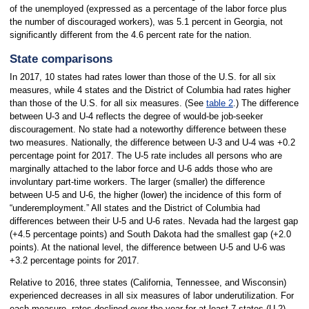
of the unemployed (expressed as a percentage of the labor force plus
the number of discouraged workers), was 5.1 percent in Georgia, not
significantly different from the 4.6 percent rate for the nation.
State comparisons
In 2017, 10 states had rates lower than those of the U.S. for all six
measures, while 4 states and the District of Columbia had rates higher
than those of the U.S. for all six measures. (See
table 2
.) The difference
between U-3 and U-4 reflects the degree of would-be job-seeker
discouragement. No state had a noteworthy difference between these
two measures. Nationally, the difference between U-3 and U-4 was +0.2
percentage point for 2017. The U-5 rate includes all persons who are
marginally attached to the labor force and U-6 adds those who are
involuntary part-time workers. The larger (smaller) the difference
between U-5 and U-6, the higher (lower) the incidence of this form of
“underemployment.” All states and the District of Columbia had
differences between their U-5 and U-6 rates. Nevada had the largest gap
(+4.5 percentage points) and South Dakota had the smallest gap (+2.0
points). At the national level, the difference between U-5 and U-6 was
+3.2 percentage points for 2017.
Relative to 2016, three states (California, Tennessee, and Wisconsin)
experienced decreases in all six measures of labor underutilization. For
each measure, rates declined over the year for at least 7 states (U-2)