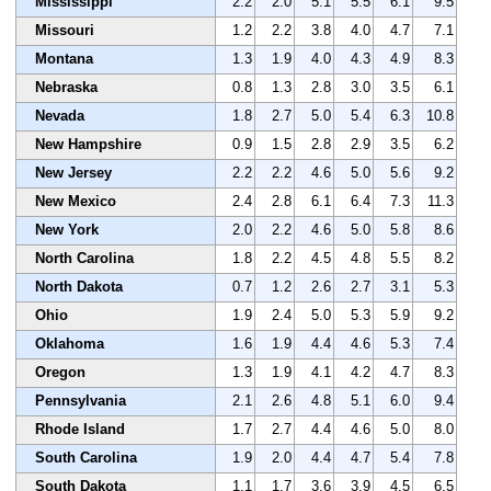
Mississippi
2.2
2.0
5.1
5.5
6.1
9.5
Missouri
1.2
2.2
3.8
4.0
4.7
7.1
Montana
1.3
1.9
4.0
4.3
4.9
8.3
Nebraska
0.8
1.3
2.8
3.0
3.5
6.1
Nevada
1.8
2.7
5.0
5.4
6.3
10.8
New Hampshire
0.9
1.5
2.8
2.9
3.5
6.2
New Jersey
2.2
2.2
4.6
5.0
5.6
9.2
New Mexico
2.4
2.8
6.1
6.4
7.3
11.3
New York
2.0
2.2
4.6
5.0
5.8
8.6
North Carolina
1.8
2.2
4.5
4.8
5.5
8.2
North Dakota
0.7
1.2
2.6
2.7
3.1
5.3
Ohio
1.9
2.4
5.0
5.3
5.9
9.2
Oklahoma
1.6
1.9
4.4
4.6
5.3
7.4
Oregon
1.3
1.9
4.1
4.2
4.7
8.3
Pennsylvania
2.1
2.6
4.8
5.1
6.0
9.4
Rhode Island
1.7
2.7
4.4
4.6
5.0
8.0
South Carolina
1.9
2.0
4.4
4.7
5.4
7.8
South Dakota
1.1
1.7
3.6
3.9
4.5
6.5