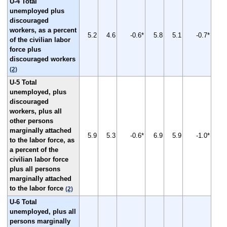
U-4 Total
unemployed plus
discouraged
workers, as a percent
5.2
4.6
-0.6*
5.8
5.1
-0.7*
of the civilian labor
force plus
discouraged workers
(2)
U-5 Total
unemployed, plus
discouraged
workers, plus all
other persons
marginally attached
5.9
5.3
-0.6*
6.9
5.9
-1.0*
to the labor force, as
a percent of the
civilian labor force
plus all persons
marginally attached
to the labor force
(2)
U-6 Total
unemployed, plus all
persons marginally