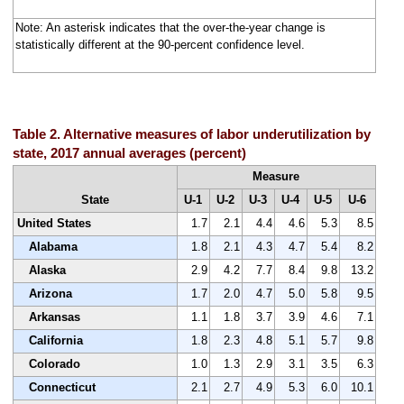
Note: An asterisk indicates that the over-the-year change is
statistically different at the 90-percent confidence level.
Table 2. Alternative measures of labor underutilization by
state, 2017 annual averages (percent)
Measure
State
U-1
U-2
U-3
U-4
U-5
U-6
United States
1.7
2.1
4.4
4.6
5.3
8.5
Alabama
1.8
2.1
4.3
4.7
5.4
8.2
Alaska
2.9
4.2
7.7
8.4
9.8
13.2
Arizona
1.7
2.0
4.7
5.0
5.8
9.5
Arkansas
1.1
1.8
3.7
3.9
4.6
7.1
California
1.8
2.3
4.8
5.1
5.7
9.8
Colorado
1.0
1.3
2.9
3.1
3.5
6.3
Connecticut
2.1
2.7
4.9
5.3
6.0
10.1