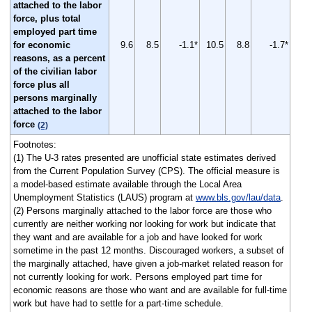
attached to the labor
force, plus total
employed part time
for economic
9.6
8.5
-1.1*
10.5
8.8
-1.7*
reasons, as a percent
of the civilian labor
force plus all
persons marginally
attached to the labor
force
(2)
Footnotes:
(1) The U-3 rates presented are unofficial state estimates derived
from the Current Population Survey (CPS). The official measure is
a model-based estimate available through the Local Area
Unemployment Statistics (LAUS) program at
www.bls.gov/lau/data
.
(2) Persons marginally attached to the labor force are those who
currently are neither working nor looking for work but indicate that
they want and are available for a job and have looked for work
sometime in the past 12 months. Discouraged workers, a subset of
the marginally attached, have given a job-market related reason for
not currently looking for work. Persons employed part time for
economic reasons are those who want and are available for full-time
work but have had to settle for a part-time schedule.