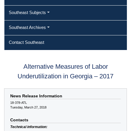
Southeast Subjects
Southeast Archives
Contact Southeast
Alternative Measures of Labor
Underutilization in Georgia – 2017
News Release Information
18-378-ATL
Tuesday, March 27, 2018
Contacts
Technical information: