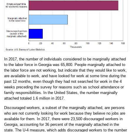
In 2017, the number of individuals considered to be marginally attached
to the labor force in Georgia was 65,800. People marginally attached to
the labor force are not working, but indicate that they would like to work,
are available to work, and have looked for work at some time during the
past 12 months, even though they had not searched for work in the 4
weeks preceding the survey for reasons such as school attendance or
family responsibilities. In the United States, the number marginally
attached totaled 1.6 million in 2017.
Discouraged workers, a subset of the marginally attached, are persons
who are not currently looking for work because they believe no jobs are
available for them. In 2017, there were 23,500 discouraged workers in
Georgia, accounting for 36 percent of the marginally attached in the
state. The U-4 measure, which adds discouraged workers to the number