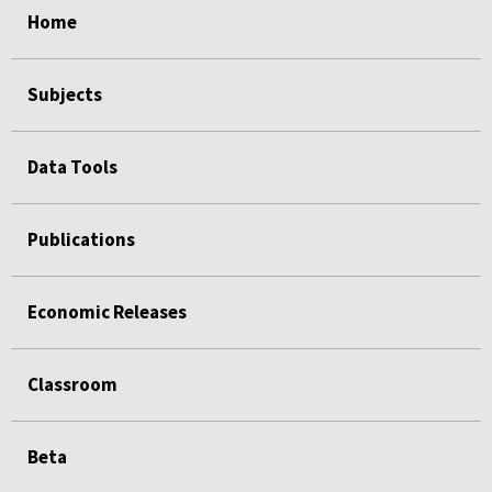
Home
Subjects
Data Tools
Publications
Economic Releases
Classroom
Beta