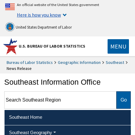
An official website of the United States government
Here is how you know
United States Department of Labor
MENU
U.S. BUREAU OF LABOR STATISTICS
Bureau of Labor Statistics
Geographic Information
Southeast
News Release
Southeast Information Office
Search Southeast Region
Southeast Home
Southeast Geography