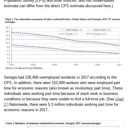
Population Survey [CPS] and other sources, and this model-based
estimate can differ from the direct CPS estimate discussed here.)
Georgia had 235,400 unemployed residents in 2017 according to the
CPS. In addition, there were 152,000 workers who were employed part
time for economic reasons (also known as involuntary part time). These
individuals were working part time because of slack work or business
conditions or because they were unable to find a full-time job. (See
chart
2
.) Nationwide, there were 5.3 million individuals working part time for
economic reasons in 2017.