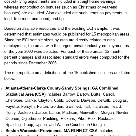
cost-of-living adjustments are included in straight-time earnings,
whereas nonproduction bonuses (such as Christmas or year-end
bonuses) are excluded. Also excluded are such items as payments-in-
kind, free room and board, and tips.
Based on available resources and the existing ECI sample, it was
determined that estimates would be published for 15 metropolitan areas.
Since the ECI sample sizes by area are directly related to area
employment, the areas with the largest private industry employment as
of the year 2000 were selected. For each of these areas, 12-month
percent changes and associated standard errors were computed for the
periods since December 2006.
The metropolitan area definitions of the 15 published localities are listed
below.
Atlanta-Athens-Clarke County-Sandy Springs, GA Combined
Statistical Area (CSA)
includes Barrow, Bartow, Butts, Carroll,
Cherokee, Clarke, Clayton, Cobb, Coweta, Dawson, DeKalb, Douglas,
Fayette, Forsyth, Fulton, Gordon, Gwinnett, Hall, Haralson, Heard,
Henry, Jackson, Jasper, Lamar, Madison, Meriwether, Morgan, Newton,
Oconee, Oglethorpe, Paulding, Pickens, Pike, Polk, Rockdale,
Spalding, Troup, Upson, and Walton Counties in Georgia.
Boston-Worcester-Providence, MA-RI-NH-CT CSA
includes