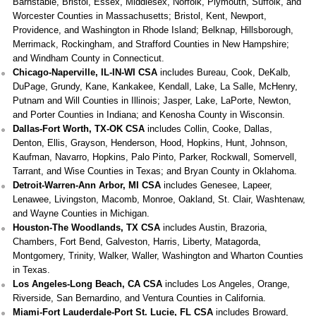
Barnstable, Bristol, Essex, Middlesex, Norfolk, Plymouth, Suffolk, and
Worcester Counties in Massachusetts; Bristol, Kent, Newport,
Providence, and Washington in Rhode Island; Belknap, Hillsborough,
Merrimack, Rockingham, and Strafford Counties in New Hampshire;
and Windham County in Connecticut.
Chicago-Naperville, IL-IN-WI CSA
includes Bureau, Cook, DeKalb,
DuPage, Grundy, Kane, Kankakee, Kendall, Lake, La Salle, McHenry,
Putnam and Will Counties in Illinois; Jasper, Lake, LaPorte, Newton,
and Porter Counties in Indiana; and Kenosha County in Wisconsin.
Dallas-Fort Worth, TX-OK CSA
includes Collin, Cooke, Dallas,
Denton, Ellis, Grayson, Henderson, Hood, Hopkins, Hunt, Johnson,
Kaufman, Navarro, Hopkins, Palo Pinto, Parker, Rockwall, Somervell,
Tarrant, and Wise Counties in Texas; and Bryan County in Oklahoma.
Detroit-Warren-Ann Arbor, MI CSA
includes Genesee, Lapeer,
Lenawee, Livingston, Macomb, Monroe, Oakland, St. Clair, Washtenaw,
and Wayne Counties in Michigan.
Houston-The Woodlands, TX CSA
includes Austin, Brazoria,
Chambers, Fort Bend, Galveston, Harris, Liberty, Matagorda,
Montgomery, Trinity, Walker, Waller, Washington and Wharton Counties
in Texas.
Los Angeles-Long Beach, CA CSA
includes Los Angeles, Orange,
Riverside, San Bernardino, and Ventura Counties in California.
Miami-Fort Lauderdale-Port St. Lucie, FL CSA
includes Broward,