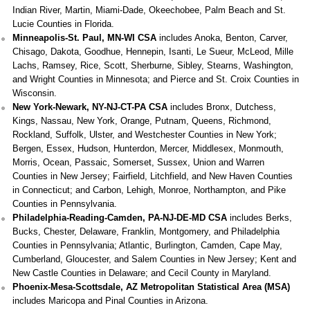
Indian River, Martin, Miami-Dade, Okeechobee, Palm Beach and St.
Lucie Counties in Florida.
Minneapolis-St. Paul, MN-WI CSA
includes Anoka, Benton, Carver,
Chisago, Dakota, Goodhue, Hennepin, Isanti, Le Sueur, McLeod, Mille
Lachs, Ramsey, Rice, Scott, Sherburne, Sibley, Stearns, Washington,
and Wright Counties in Minnesota; and Pierce and St. Croix Counties in
Wisconsin.
New York-Newark, NY-NJ-CT-PA CSA
includes Bronx, Dutchess,
Kings, Nassau, New York, Orange, Putnam, Queens, Richmond,
Rockland, Suffolk, Ulster, and Westchester Counties in New York;
Bergen, Essex, Hudson, Hunterdon, Mercer, Middlesex, Monmouth,
Morris, Ocean, Passaic, Somerset, Sussex, Union and Warren
Counties in New Jersey; Fairfield, Litchfield, and New Haven Counties
in Connecticut; and Carbon, Lehigh, Monroe, Northampton, and Pike
Counties in Pennsylvania.
Philadelphia-Reading-Camden, PA-NJ-DE-MD CSA
includes Berks,
Bucks, Chester, Delaware, Franklin, Montgomery, and Philadelphia
Counties in Pennsylvania; Atlantic, Burlington, Camden, Cape May,
Cumberland, Gloucester, and Salem Counties in New Jersey; Kent and
New Castle Counties in Delaware; and Cecil County in Maryland.
Phoenix-Mesa-Scottsdale, AZ Metropolitan Statistical Area (MSA)
includes Maricopa and Pinal Counties in Arizona.