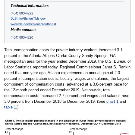
Technical information:
(404) 893-4222
BLSInfoAtlanta@bls.gov
www.bls.gov/regions/southeast
Media contact:
(404) 893-4220
Total compensation costs for private industry workers increased 3.1
percent in the Atlanta-Athens-Clarke County-Sandy Springs, GA
metropolitan area for the year ended December 2019, the U.S. Bureau of
Labor Statistics reported today. Regional Commissioner Janet S. Rankin
noted that one year ago, Atlanta experienced an annual gain of 2.0
percent in compensation costs. Locally, wages and salaries, the largest
component of compensation costs, advanced at a 3.8-percent pace for
the 12-month period ended December 2019. Nationwide, total
compensation costs increased 2.7 percent and wages and salaries rose
3.0 percent from December 2018 to December 2019. (See
chart 1
and
table 1
.)