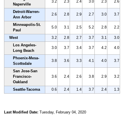
3.2
2.3
2.4
3.0
2.3
2.6
Naperville
Detroit-Warren-
2.6
2.8
2.9
2.7
3.0
3.7
Ann Arbor
Minneapolis-St.
5.0
3.1
2.5
5.2
2.8
2.2
Paul
West
3.2
2.8
2.7
3.7
3.1
3.0
Los Angeles-
3.0
3.7
3.4
3.7
4.2
4.0
Long Beach
Phoenix-Mesa-
3.8
3.6
3.3
4.1
4.0
3.7
Scottsdale
San Jose-San
Francisco-
3.6
2.4
2.6
3.8
2.9
3.2
Oakland
Seattle-Tacoma
0.6
2.4
1.4
3.7
2.4
1.3
Last Modified Date:
Tuesday, February 04, 2020