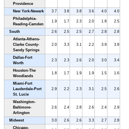
Providence
New York-Newark
3.7
3.8
3.8
3.6
4.0
4.0
Philadelphia-
1.9
1.7
2.3
2.0
1.8
2.5
Reading-Camden
South
2.6
2.5
2.5
2.7
2.8
2.8
Atlanta-Athens-
Clarke County-
2.0
3.3
3.1
2.2
3.9
3.8
Sandy Springs
Dallas-Fort
2.3
2.3
2.6
2.0
3.0
3.4
Worth
Houston-The
1.8
1.7
1.9
1.9
1.5
1.6
Woodlands
Miami-Fort
Lauderdale-Port
2.9
2.2
2.3
3.1
2.5
2.6
St. Lucie
Washington-
Baltimore-
2.6
2.4
2.8
2.6
2.4
2.9
Arlington
Midwest
3.0
2.6
2.6
3.3
2.7
2.8
Chicago-