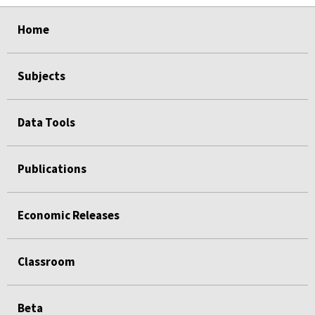
select
select
select
select
Home
Subjects
Data Tools
Publications
Economic Releases
Classroom
Beta