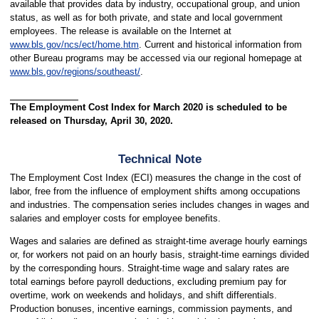
available that provides data by industry, occupational group, and union
status, as well as for both private, and state and local government
employees. The release is available on the Internet at
www.bls.gov/ncs/ect/home.htm
. Current and historical information from
other Bureau programs may be accessed via our regional homepage at
www.bls.gov/regions/southeast/
.
The Employment Cost Index for March 2020 is scheduled to be
released on Thursday, April 30, 2020.
Technical Note
The Employment Cost Index (ECI) measures the change in the cost of
labor, free from the influence of employment shifts among occupations
and industries. The compensation series includes changes in wages and
salaries and employer costs for employee benefits.
Wages and salaries are defined as straight-time average hourly earnings
or, for workers not paid on an hourly basis, straight-time earnings divided
by the corresponding hours. Straight-time wage and salary rates are
total earnings before payroll deductions, excluding premium pay for
overtime, work on weekends and holidays, and shift differentials.
Production bonuses, incentive earnings, commission payments, and