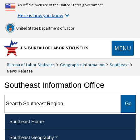
An official website of the United States government
Here is how you know
United States Department of Labor
MENU
U.S. BUREAU OF LABOR STATISTICS
Bureau of Labor Statistics
Geographic Information
Southeast
News Release
Southeast Information Office
Search Southeast Region
Southeast Home
Southeast Geography