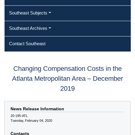
Southeast Subjects
Southeast Archives
Contact Southeast
Changing Compensation Costs in the
Atlanta Metropolitan Area – December
2019
News Release Information
20-195-ATL
Tuesday, February 04, 2020
Contacts