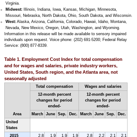
Virginia.
Midwest:
Illinois, Indiana, Iowa, Kansas, Michigan, Minnesota,
Missouri, Nebraska, North Dakota, Ohio, South Dakota, and Wisconsin.
West:
Alaska, Arizona, California, Colorado, Hawaii, Idaho, Montana,
Nevada, New Mexico, Oregon, Utah, Washington, and Wyoming.
Information in this release will be made available to sensory impaired
individuals upon request. Voice phone: (202) 691-5200; Federal Relay
Service: (800) 877-8339.
Table 1. Employment Cost Index for total compensation
and for wages and salaries, private industry workers,
United States, South region, and the Atlanta area, not
seasonally adjusted
Total compensation
Wages and salaries
12-month percent
12-month percent
changes for period
changes for period
ended-
ended-
Area
March
June
Sep.
Dec.
March
June
Sep.
Dec.
United
States
2015
2.8
1.9
1.9
1.9
2.8
2.2
2.1
2.1