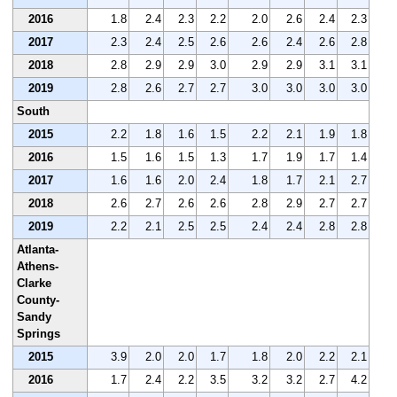
2016
1.8
2.4
2.3
2.2
2.0
2.6
2.4
2.3
2017
2.3
2.4
2.5
2.6
2.6
2.4
2.6
2.8
2018
2.8
2.9
2.9
3.0
2.9
2.9
3.1
3.1
2019
2.8
2.6
2.7
2.7
3.0
3.0
3.0
3.0
South
2015
2.2
1.8
1.6
1.5
2.2
2.1
1.9
1.8
2016
1.5
1.6
1.5
1.3
1.7
1.9
1.7
1.4
2017
1.6
1.6
2.0
2.4
1.8
1.7
2.1
2.7
2018
2.6
2.7
2.6
2.6
2.8
2.9
2.7
2.7
2019
2.2
2.1
2.5
2.5
2.4
2.4
2.8
2.8
Atlanta-
Athens-
Clarke
County-
Sandy
Springs
2015
3.9
2.0
2.0
1.7
1.8
2.0
2.2
2.1
2016
1.7
2.4
2.2
3.5
3.2
3.2
2.7
4.2