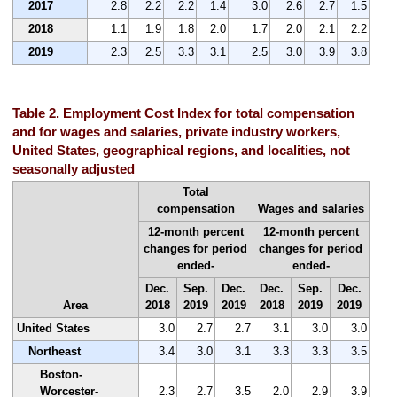
2017
2.8
2.2
2.2
1.4
3.0
2.6
2.7
1.5
2018
1.1
1.9
1.8
2.0
1.7
2.0
2.1
2.2
2019
2.3
2.5
3.3
3.1
2.5
3.0
3.9
3.8
Table 2. Employment Cost Index for total compensation
and for wages and salaries, private industry workers,
United States, geographical regions, and localities, not
seasonally adjusted
Total
compensation
Wages and salaries
12-month percent
12-month percent
changes for period
changes for period
ended-
ended-
Dec.
Sep.
Dec.
Dec.
Sep.
Dec.
Area
2018
2019
2019
2018
2019
2019
United States
3.0
2.7
2.7
3.1
3.0
3.0
Northeast
3.4
3.0
3.1
3.3
3.3
3.5
Boston-
Worcester-
2.3
2.7
3.5
2.0
2.9
3.9