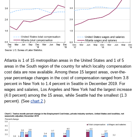
Atlanta is 1 of 15 metropolitan areas in the United States and 1 of 5
areas in the South region of the country for which locality compensation
cost data are now available. Among these 15 largest areas, over-the-
year percentage changes in the cost of compensation ranged from 3.8
percent in New York to 1.4 percent in Seattle in December 2019. For
wages and salaries, Los Angeles and New York had the largest increase
(4.0 percent) among the 15 areas, while Seattle had the smallest (1.3
percent). (See
chart 2
.)