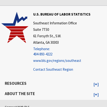
U.S. BUREAU OF LABOR STATISTICS
Southeast Information Office
Suite 7T50
61 Forsyth St., S.W.
Atlanta, GA 30303
Telephone:
404-893-4222
www.bls.gov/regions/southeast
Contact Southeast Region
RESOURCES
ABOUT THE SITE