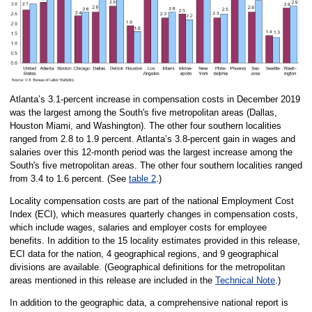
Atlanta’s 3.1-percent increase in compensation costs in December 2019
was the largest among the South's five metropolitan areas (Dallas,
Houston Miami, and Washington). The other four southern localities
ranged from 2.8 to 1.9 percent. Atlanta’s 3.8-percent gain in wages and
salaries over this 12-month period was the largest increase among the
South's five metropolitan areas. The other four southern localities ranged
from 3.4 to 1.6 percent. (See
table 2
.)
Locality compensation costs are part of the national Employment Cost
Index (ECI), which measures quarterly changes in compensation costs,
which include wages, salaries and employer costs for employee
benefits. In addition to the 15 locality estimates provided in this release,
ECI data for the nation, 4 geographical regions, and 9 geographical
divisions are available. (Geographical definitions for the metropolitan
areas mentioned in this release are included in the
Technical Note
.)
In addition to the geographic data, a comprehensive national report is