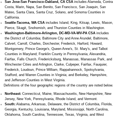
San Jose-San Francisco-Oakland, CA CSA
includes Alameda, Contra
Costa, Marin, Napa, San Benito, San Francisco, San Joaquin, San
Mateo, Santa Clara, Santa Cruz, Solano, and Sonoma Counties in
California.
Seattle-Tacoma, WA CSA
includes Island, King, Kitsap, Lewis, Mason,
Pierce, Skagit, Snohomish, and Thurston Counties in Washington.
Washington-Baltimore-Arlington, DC-MD-VA-WV-PA CSA
includes
the District of Columbia; Baltimore City and Anne Arundel, Baltimore,
Calvert, Carroll, Charles, Dorchester, Frederick, Harford, Howard,
Montgomery, Prince George's, Queen Anne's, St. Mary's, and Talbot
Counties in Maryland; Franklin County in Pennsylvania; Alexandria,
Fairfax, Falls Church, Fredericksburg, Manassas, Manassas Park, and
Winchester Cities and Arlington, Clarke, Culpeper, Fairfax, Fauquier,
Frederick, Loudoun, Prince William, Rappahannock, Spotsylvania,
Stafford, and Warren Counties in Virginia; and Berkeley, Hampshire,
and Jefferson Counties in West Virginia.
Definitions of the four geographic regions of the country are noted below.
Northeast:
Connecticut, Maine, Massachusetts, New Hampshire, New
Jersey, New York, Pennsylvania, Rhode Island, and Vermont.
South:
Alabama, Arkansas, Delaware, the District of Columbia, Florida,
Georgia, Kentucky, Louisiana, Maryland, Mississippi, North Carolina,
Oklahoma, South Carolina, Tennessee, Texas, Virginia, and West