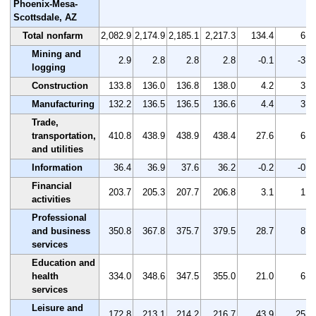
Phoenix-Mesa-
Scottsdale, AZ
Total nonfarm
2,082.9
2,174.9
2,185.1
2,217.3
134.4
6.5
Mining and
2.9
2.8
2.8
2.8
-0.1
-3.4
logging
Construction
133.8
136.0
136.8
138.0
4.2
3.1
Manufacturing
132.2
136.5
136.5
136.6
4.4
3.3
Trade,
transportation,
410.8
438.9
438.9
438.4
27.6
6.7
and utilities
Information
36.4
36.9
37.6
36.2
-0.2
-0.5
Financial
203.7
205.3
207.7
206.8
3.1
1.5
activities
Professional
and business
350.8
367.8
375.7
379.5
28.7
8.2
services
Education and
health
334.0
348.6
347.5
355.0
21.0
6.3
services
Leisure and
172.8
213.1
214.2
216.7
43.9
25.4