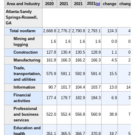
2021
Area and Industry
2020
2021
2021
change
change
(
p
)
Atlanta-Sandy
Springs-Roswell,
GA
Total nonfarm
2,668.8
2,776.2
2,790.8
2,793.1
124.3
4.7
Mining and
1.6
1.6
1.6
1.6
0.0
0.0
logging
Construction
127.8
130.4
130.5
128.9
1.1
0.9
Manufacturing
161.8
166.3
166.2
166.3
4.5
2.8
Trade,
transportation,
575.9
591.1
592.9
591.4
15.5
2.7
and utilities
Information
90.7
101.7
104.4
103.7
13.0
14.3
Financial
177.4
179.7
182.9
184.3
6.9
3.9
activities
Professional
and business
522.0
552.4
556.8
560.9
38.9
7.5
services
Education and
health
351.1
365.5
366.7
370.8
19.7
5.6