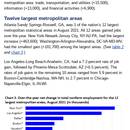
metropolitan area: trade, transportation, and utilities (+15,500),
information (+13,000), and financial activities (+6,900).
Twelve largest metropolitan areas
Atlanta-Sandy Springs-Roswell, GA, was 1 of the nation’s 12 largest
metropolitan statistical areas in August 2021. All 12 areas gained jobs
over the year. New York-Newark-Jersey City, NY-NJ-PA, had the largest
increase (+463,600). Washington-Arlington-Alexandria, DC-VA-MD-WV,
had the smallest gain (+101,700) among the largest areas. (See
table 2
and
chart 3
.)
Los Angeles-Long Beach-Anaheim, CA, had a 7.2-percent rate of job
gain, followed by Phoenix-Mesa-Scottsdale, AZ (+6.5 percent). The
rates of job gains in the remaining 10 areas ranged from 5.9 percent in
Boston-Cambridge-Nashua, MA-NH, to 2.7 percent in Chicago-
Naperville-Elgin, IL-IN-WI.