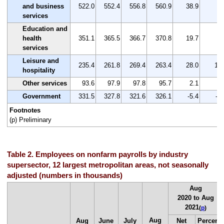
and business
522.0
552.4
556.8
560.9
38.9
7.
services
Education and
health
351.1
365.5
366.7
370.8
19.7
5.
services
Leisure and
235.4
261.8
269.4
263.4
28.0
11.
hospitality
Other services
93.6
97.9
97.8
95.7
2.1
2.
Government
331.5
327.8
321.6
326.1
-5.4
-1.
Footnotes
(p) Preliminary
Table 2. Employees on nonfarm payrolls by industry
supersector, 12 largest metropolitan areas, not seasonally
adjusted (numbers in thousands)
Aug
2020 to Aug
2021
(
p
)
Aug
Aug
June
July
Net
Percent