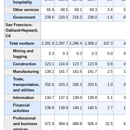
hospitality
Other services
65.9
68.5
69.1
69.3
3.4
5.2
Government
239.6
220.5
218.3
238.0
-1.6
-0.7
San Francisco-
Oakland-Hayward,
CA
Total nonfarm
2,201.9
2,297.7
2,296.4
2,309.2
107.3
4.9
Mining and
0.3
0.3
0.3
0.3
0.0
0.0
logging
Construction
123.1
124.9
123.7
123.9
0.8
0.6
Manufacturing
139.2
141.7
142.6
141.7
2.5
1.8
Trade,
transportation,
332.6
333.2
335.3
333.6
1.0
0.3
and utilities
Information
134.7
137.3
139.0
139.8
5.1
3.8
Financial
138.8
139.9
140.1
140.5
1.7
1.2
activities
Professional
and business
472.9
494.4
498.8
505.4
32.5
6.9
services