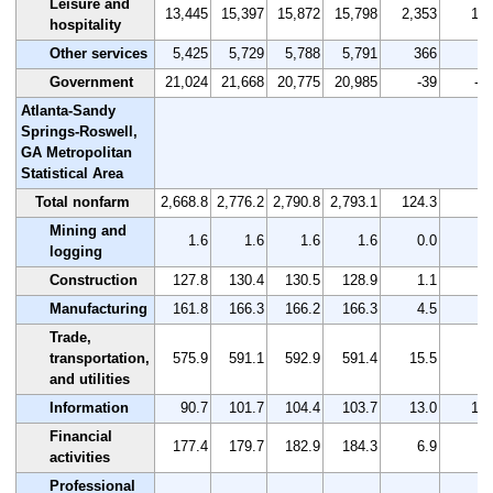
Leisure and
13,445
15,397
15,872
15,798
2,353
17.
hospitality
Other services
5,425
5,729
5,788
5,791
366
6.
Government
21,024
21,668
20,775
20,985
-39
-0.
Atlanta-Sandy
Springs-Roswell,
GA Metropolitan
Statistical Area
Total nonfarm
2,668.8
2,776.2
2,790.8
2,793.1
124.3
4.
Mining and
1.6
1.6
1.6
1.6
0.0
0.
logging
Construction
127.8
130.4
130.5
128.9
1.1
0.
Manufacturing
161.8
166.3
166.2
166.3
4.5
2.
Trade,
transportation,
575.9
591.1
592.9
591.4
15.5
2.
and utilities
Information
90.7
101.7
104.4
103.7
13.0
14.
Financial
177.4
179.7
182.9
184.3
6.9
3.
activities
Professional