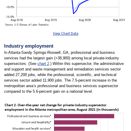
View Chart Data
Industry employment
In Atlanta-Sandy Springs-Roswell, GA, professional and business
services had the largest gain (+38,900) among local private-industry
supersectors. (See
chart 2
.) Within this supersector, the administrative
and support and waste management and remediation services sector
added 27,200 jobs, while the professional, scientific, and technical
services sector added 11,900 jobs. The 7.5-percent increase in the
metropolitan area’s professional and business services supersector
compared to the 5.6-percent gain on a national level.