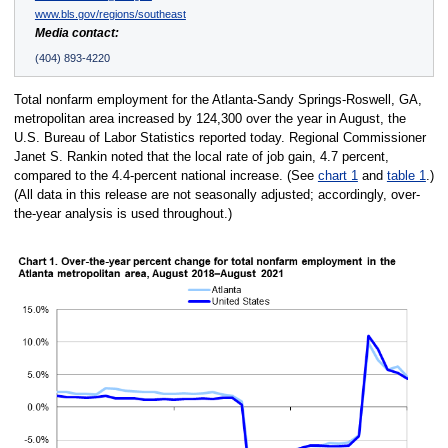
www.bls.gov/regions/southeast
Media contact:
(404) 893-4220
Total nonfarm employment for the Atlanta-Sandy Springs-Roswell, GA,
metropolitan area increased by 124,300 over the year in August, the
U.S. Bureau of Labor Statistics reported today. Regional Commissioner
Janet S. Rankin noted that the local rate of job gain, 4.7 percent,
compared to the 4.4-percent national increase. (See
chart 1
and
table 1
.)
(All data in this release are not seasonally adjusted; accordingly, over-
the-year analysis is used throughout.)