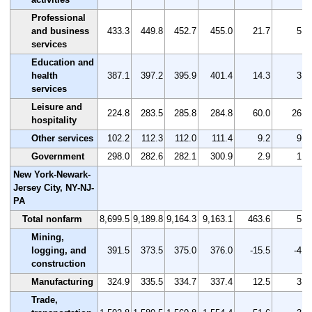
Professional
and business
433.3
449.8
452.7
455.0
21.7
5.0
services
Education and
health
387.1
397.2
395.9
401.4
14.3
3.7
services
Leisure and
224.8
283.5
285.8
284.8
60.0
26.7
hospitality
Other services
102.2
112.3
112.0
111.4
9.2
9.0
Government
298.0
282.6
282.1
300.9
2.9
1.0
New York-Newark-
Jersey City, NY-NJ-
PA
Total nonfarm
8,699.5
9,189.8
9,164.3
9,163.1
463.6
5.3
Mining,
logging, and
391.5
373.5
375.0
376.0
-15.5
-4.0
construction
Manufacturing
324.9
335.5
334.7
337.4
12.5
3.8
Trade,