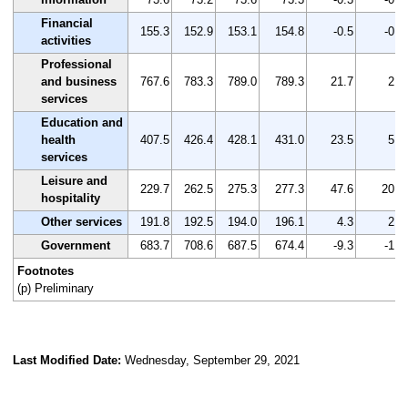
Financial
155.3
152.9
153.1
154.8
-0.5
-0.3
activities
Professional
and business
767.6
783.3
789.0
789.3
21.7
2.8
services
Education and
health
407.5
426.4
428.1
431.0
23.5
5.8
services
Leisure and
229.7
262.5
275.3
277.3
47.6
20.7
hospitality
Other services
191.8
192.5
194.0
196.1
4.3
2.2
Government
683.7
708.6
687.5
674.4
-9.3
-1.4
Footnotes
(p) Preliminary
Last Modified Date:
Wednesday, September 29, 2021