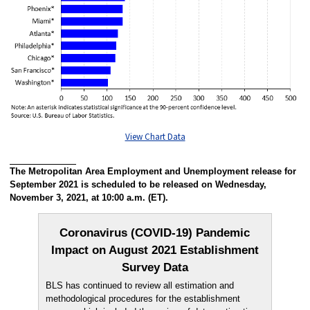
View Chart Data
The Metropolitan Area Employment and Unemployment release for
September 2021 is scheduled to be released on Wednesday,
November 3, 2021, at 10:00 a.m. (ET).
Coronavirus (COVID-19) Pandemic
Impact on August 2021 Establishment
Survey Data
BLS has continued to review all estimation and
methodological procedures for the establishment