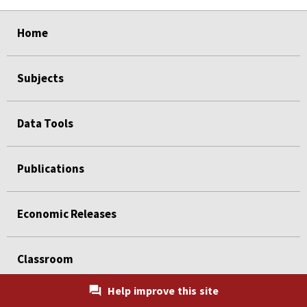
select
select
select
select
Home
Subjects
Data Tools
Publications
Economic Releases
Classroom
Help improve this site
Beta