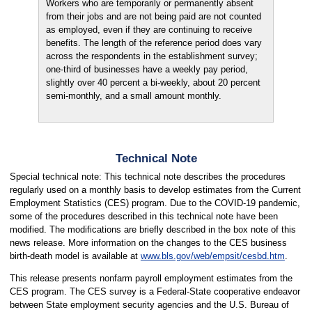
Workers who are temporarily or permanently absent
from their jobs and are not being paid are not counted
as employed, even if they are continuing to receive
benefits. The length of the reference period does vary
across the respondents in the establishment survey;
one-third of businesses have a weekly pay period,
slightly over 40 percent a bi-weekly, about 20 percent
semi-monthly, and a small amount monthly.
Technical Note
Special technical note: This technical note describes the procedures
regularly used on a monthly basis to develop estimates from the Current
Employment Statistics (CES) program. Due to the COVID-19 pandemic,
some of the procedures described in this technical note have been
modified. The modifications are briefly described in the box note of this
news release. More information on the changes to the CES business
birth-death model is available at
www.bls.gov/web/empsit/cesbd.htm
.
This release presents nonfarm payroll employment estimates from the
CES program. The CES survey is a Federal-State cooperative endeavor
between State employment security agencies and the U.S. Bureau of