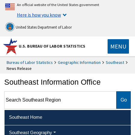
An official website of the United States government
Here is how you know
United States Department of Labor
MENU
U.S. BUREAU OF LABOR STATISTICS
Bureau of Labor Statistics
Geographic Information
Southeast
News Release
Southeast Information Office
Search Southeast Region
Southeast Home
Southeast Geography