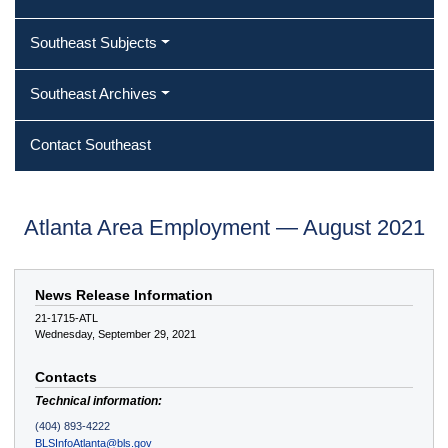
Southeast Subjects
Southeast Archives
Contact Southeast
Atlanta Area Employment — August 2021
News Release Information
21-1715-ATL
Wednesday, September 29, 2021
Contacts
Technical information:
(404) 893-4222
BLSInfoAtlanta@bls.gov