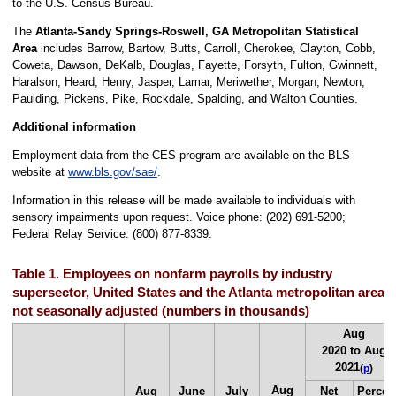
to the U.S. Census Bureau.
The
Atlanta-Sandy Springs-Roswell, GA Metropolitan Statistical
Area
includes Barrow, Bartow, Butts, Carroll, Cherokee, Clayton, Cobb,
Coweta, Dawson, DeKalb, Douglas, Fayette, Forsyth, Fulton, Gwinnett,
Haralson, Heard, Henry, Jasper, Lamar, Meriwether, Morgan, Newton,
Paulding, Pickens, Pike, Rockdale, Spalding, and Walton Counties.
Additional information
Employment data from the CES program are available on the BLS
website at
www.bls.gov/sae/
.
Information in this release will be made available to individuals with
sensory impairments upon request. Voice phone: (202) 691-5200;
Federal Relay Service: (800) 877-8339.
Table 1. Employees on nonfarm payrolls by industry
supersector, United States and the Atlanta metropolitan area,
not seasonally adjusted (numbers in thousands)
Aug
2020 to Aug
2021
(
p
)
Aug
Aug
June
July
Net
Percen