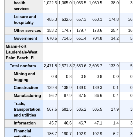
health
1,022.5
1,065.0
1,056.5
1,060.5
38.0
3.7
services
Leisure and
485.3
632.6
657.3
660.1
174.8
36.0
hospitality
Other services
153.2
174.7
179.7
178.6
25.4
16.6
Government
670.6
714.5
661.4
704.8
34.2
5.1
Miami-Fort
Lauderdale-West
Palm Beach, FL
Total nonfarm
2,471.8
2,571.8
2,580.6
2,605.7
133.9
5.4
Mining and
0.8
0.8
0.8
0.8
0.0
0.0
logging
Construction
139.4
138.9
139.0
139.3
-0.1
-0.1
Manufacturing
86.2
87.9
87.5
86.6
0.4
0.5
Trade,
transportation,
567.6
581.5
585.2
585.5
17.9
3.2
and utilities
Information
45.7
46.6
46.7
47.1
1.4
3.1
Financial
186.7
190.7
192.9
192.9
6.2
3.3
activities