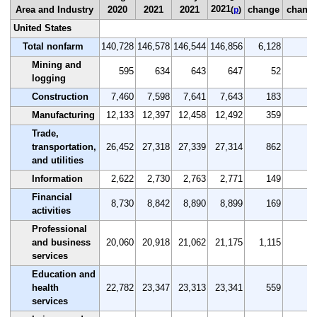
2021
Area and Industry
2020
2021
2021
change
chang
(
p
)
United States
Total nonfarm
140,728
146,578
146,544
146,856
6,128
4.
Mining and
595
634
643
647
52
8.
logging
Construction
7,460
7,598
7,641
7,643
183
2.
Manufacturing
12,133
12,397
12,458
12,492
359
3.
Trade,
transportation,
26,452
27,318
27,339
27,314
862
3.
and utilities
Information
2,622
2,730
2,763
2,771
149
5.
Financial
8,730
8,842
8,890
8,899
169
1.
activities
Professional
and business
20,060
20,918
21,062
21,175
1,115
5.
services
Education and
health
22,782
23,347
23,313
23,341
559
2.
services