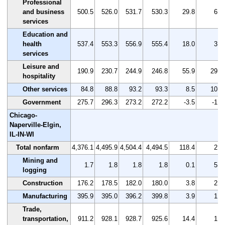
Professional
and business
500.5
526.0
531.7
530.3
29.8
6.0
services
Education and
health
537.4
553.3
556.9
555.4
18.0
3.3
services
Leisure and
190.9
230.7
244.9
246.8
55.9
29.3
hospitality
Other services
84.8
88.8
93.2
93.3
8.5
10.0
Government
275.7
296.3
273.2
272.2
-3.5
-1.3
Chicago-
Naperville-Elgin,
IL-IN-WI
Total nonfarm
4,376.1
4,495.9
4,504.4
4,494.5
118.4
2.7
Mining and
1.7
1.8
1.8
1.8
0.1
5.9
logging
Construction
176.2
178.5
182.0
180.0
3.8
2.2
Manufacturing
395.9
395.0
396.2
399.8
3.9
1.0
Trade,
transportation,
911.2
928.1
928.7
925.6
14.4
1.6