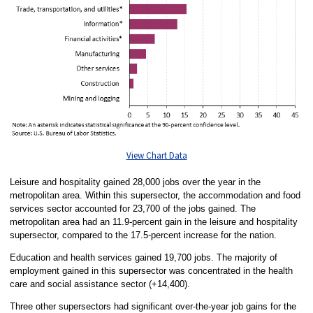
View Chart Data
Leisure and hospitality gained 28,000 jobs over the year in the
metropolitan area. Within this supersector, the accommodation and food
services sector accounted for 23,700 of the jobs gained. The
metropolitan area had an 11.9-percent gain in the leisure and hospitality
supersector, compared to the 17.5-percent increase for the nation.
Education and health services gained 19,700 jobs. The majority of
employment gained in this supersector was concentrated in the health
care and social assistance sector (+14,400).
Three other supersectors had significant over-the-year job gains for the