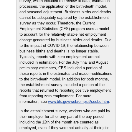
survey, which included the review of data, estimation
processes, the application of the birth-death model,
and seasonal adjustment. Business births and deaths
cannot be adequately captured by the establishment
survey as they occur. Therefore, the Current
Employment Statistics (CES) program uses a model
to account for the relatively stable net employment
change generated by business births and deaths. Due
to the impact of COVID-19, the relationship between
business births and deaths is no longer stable.
Typically, reports with zero employment are not
included in estimation. For the July final and August
preliminary estimates, CES included a portion of
these reports in the estimates and made modifications
to the birth-death model. In addition for both months,
the establishment survey included a portion of the
reports that returned to reporting positive employment
from reporting zero employment. For more
information, see
www.bls.gov/web/empsit/cesbd.htm
.
In the establishment survey, workers who are paid by
their employer for all or any part of the pay period
including the 12th of the month are counted as
employed, even if they were not actually at their jobs.