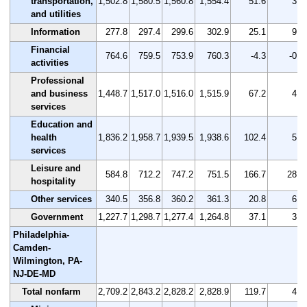
transportation,
1,502.8
1,580.5
1,560.8
1,554.4
51.6
3.4
and utilities
Information
277.8
297.4
299.6
302.9
25.1
9.0
Financial
764.6
759.5
753.9
760.3
-4.3
-0.6
activities
Professional
and business
1,448.7
1,517.0
1,516.0
1,515.9
67.2
4.6
services
Education and
health
1,836.2
1,958.7
1,939.5
1,938.6
102.4
5.6
services
Leisure and
584.8
712.2
747.2
751.5
166.7
28.5
hospitality
Other services
340.5
356.8
360.2
361.3
20.8
6.1
Government
1,227.7
1,298.7
1,277.4
1,264.8
37.1
3.0
Philadelphia-
Camden-
Wilmington, PA-
NJ-DE-MD
Total nonfarm
2,709.2
2,843.2
2,828.2
2,828.9
119.7
4.4