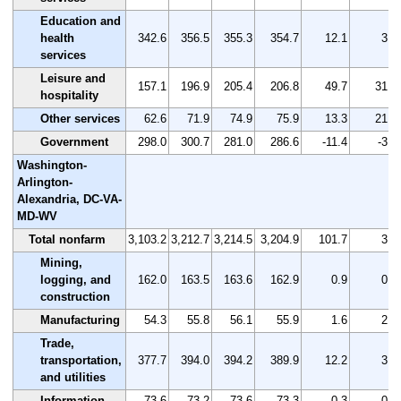
Education and
health
342.6
356.5
355.3
354.7
12.1
3.5
services
Leisure and
157.1
196.9
205.4
206.8
49.7
31.6
hospitality
Other services
62.6
71.9
74.9
75.9
13.3
21.2
Government
298.0
300.7
281.0
286.6
-11.4
-3.8
Washington-
Arlington-
Alexandria, DC-VA-
MD-WV
Total nonfarm
3,103.2
3,212.7
3,214.5
3,204.9
101.7
3.3
Mining,
logging, and
162.0
163.5
163.6
162.9
0.9
0.6
construction
Manufacturing
54.3
55.8
56.1
55.9
1.6
2.9
Trade,
transportation,
377.7
394.0
394.2
389.9
12.2
3.2
and utilities
Information
73.6
73.2
73.6
73.3
-0.3
-0.4