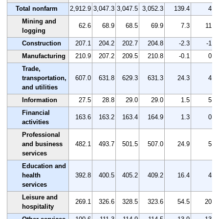
Total nonfarm
2,912.9
3,047.3
3,047.5
3,052.3
139.4
4.8
Mining and
62.6
68.9
68.5
69.9
7.3
11.7
logging
Construction
207.1
204.2
202.7
204.8
-2.3
-1.1
Manufacturing
210.9
207.2
209.5
210.8
-0.1
0.0
Trade,
transportation,
607.0
631.8
629.3
631.3
24.3
4.0
and utilities
Information
27.5
28.8
29.0
29.0
1.5
5.5
Financial
163.6
163.2
163.4
164.9
1.3
0.8
activities
Professional
and business
482.1
493.7
501.5
507.0
24.9
5.2
services
Education and
health
392.8
400.5
405.2
409.2
16.4
4.2
services
Leisure and
269.1
326.6
328.5
323.6
54.5
20.3
hospitality