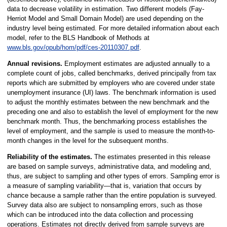
data to decrease volatility in estimation. Two different models (Fay-
Herriot Model and Small Domain Model) are used depending on the
industry level being estimated. For more detailed information about each
model, refer to the BLS Handbook of Methods at
www.bls.gov/opub/hom/pdf/ces-20110307.pdf
.
Annual revisions.
Employment estimates are adjusted annually to a
complete count of jobs, called benchmarks, derived principally from tax
reports which are submitted by employers who are covered under state
unemployment insurance (UI) laws. The benchmark information is used
to adjust the monthly estimates between the new benchmark and the
preceding one and also to establish the level of employment for the new
benchmark month. Thus, the benchmarking process establishes the
level of employment, and the sample is used to measure the month-to-
month changes in the level for the subsequent months.
Reliability of the estimates.
The estimates presented in this release
are based on sample surveys, administrative data, and modeling and,
thus, are subject to sampling and other types of errors. Sampling error is
a measure of sampling variability—that is, variation that occurs by
chance because a sample rather than the entire population is surveyed.
Survey data also are subject to nonsampling errors, such as those
which can be introduced into the data collection and processing
operations. Estimates not directly derived from sample surveys are