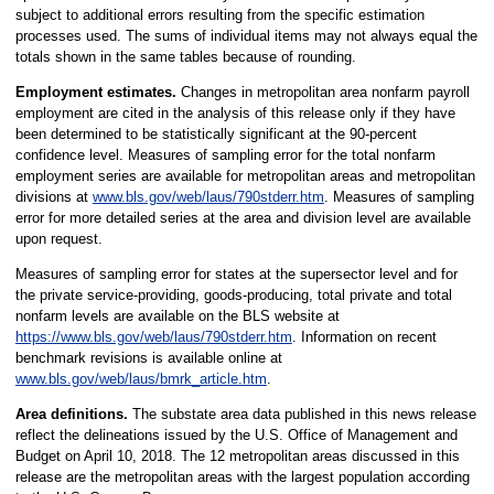
subject to additional errors resulting from the specific estimation
processes used. The sums of individual items may not always equal the
totals shown in the same tables because of rounding.
Employment estimates.
Changes in metropolitan area nonfarm payroll
employment are cited in the analysis of this release only if they have
been determined to be statistically significant at the 90-percent
confidence level. Measures of sampling error for the total nonfarm
employment series are available for metropolitan areas and metropolitan
divisions at
www.bls.gov/web/laus/790stderr.htm
. Measures of sampling
error for more detailed series at the area and division level are available
upon request.
Measures of sampling error for states at the supersector level and for
the private service-providing, goods-producing, total private and total
nonfarm levels are available on the BLS website at
https://www.bls.gov/web/laus/790stderr.htm
. Information on recent
benchmark revisions is available online at
www.bls.gov/web/laus/bmrk_article.htm
.
Area definitions.
The substate area data published in this news release
reflect the delineations issued by the U.S. Office of Management and
Budget on April 10, 2018. The 12 metropolitan areas discussed in this
release are the metropolitan areas with the largest population according