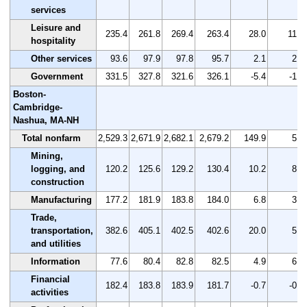
services
Leisure and
235.4
261.8
269.4
263.4
28.0
11.9
hospitality
Other services
93.6
97.9
97.8
95.7
2.1
2.2
Government
331.5
327.8
321.6
326.1
-5.4
-1.6
Boston-
Cambridge-
Nashua, MA-NH
Total nonfarm
2,529.3
2,671.9
2,682.1
2,679.2
149.9
5.9
Mining,
logging, and
120.2
125.6
129.2
130.4
10.2
8.5
construction
Manufacturing
177.2
181.9
183.8
184.0
6.8
3.8
Trade,
transportation,
382.6
405.1
402.5
402.6
20.0
5.2
and utilities
Information
77.6
80.4
82.8
82.5
4.9
6.3
Financial
182.4
183.8
183.9
181.7
-0.7
-0.4
activities