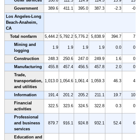
Other services
100.6
111.3
114.9
114.5
13.9
13.8
Government
389.6
411.1
395.0
387.3
-2.3
-0.6
Los Angeles-Long
Beach-Anaheim,
CA
Total nonfarm
5,444.2
5,792.2
5,776.2
5,838.9
394.7
7.2
Mining and
1.9
1.9
1.9
1.9
0.0
0.0
logging
Construction
248.3
250.6
247.0
249.9
1.6
0.6
Manufacturing
455.8
457.4
456.5
457.8
2.0
0.4
Trade,
transportation,
1,013.0
1,054.6
1,061.4
1,059.3
46.3
4.6
and utilities
Information
191.4
201.2
205.2
211.1
19.7
10.3
Financial
322.5
323.6
324.5
322.8
0.3
0.1
activities
Professional
and business
879.7
916.1
924.8
932.1
52.4
6.0
services
Education and