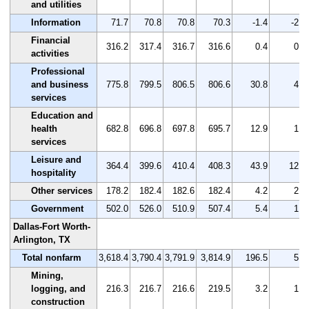
and utilities
Information
71.7
70.8
70.8
70.3
-1.4
-2.0
Financial
316.2
317.4
316.7
316.6
0.4
0.1
activities
Professional
and business
775.8
799.5
806.5
806.6
30.8
4.0
services
Education and
health
682.8
696.8
697.8
695.7
12.9
1.9
services
Leisure and
364.4
399.6
410.4
408.3
43.9
12.0
hospitality
Other services
178.2
182.4
182.6
182.4
4.2
2.4
Government
502.0
526.0
510.9
507.4
5.4
1.1
Dallas-Fort Worth-
Arlington, TX
Total nonfarm
3,618.4
3,790.4
3,791.9
3,814.9
196.5
5.4
Mining,
logging, and
216.3
216.7
216.6
219.5
3.2
1.5
construction