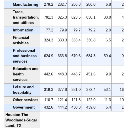
Manufacturing
279.2
282.7
286.3
286.0
6.8
2.4
Trade,
transportation,
791.3
825.3
823.5
830.1
38.8
4.9
and utilities
Information
77.2
79.9
79.7
79.2
2.0
2.6
Financial
324.3
330.3
333.4
330.8
6.5
2.0
activities
Professional
and business
624.9
663.8
670.6
684.3
59.4
9.5
services
Education and
health
442.6
448.3
448.7
451.6
9.0
2.0
services
Leisure and
319.3
377.8
381.0
372.4
53.1
16.6
hospitality
Other services
110.7
121.4
121.8
122.0
11.3
10.2
Government
432.6
444.2
430.3
439.0
6.4
1.5
Houston-The
Woodlands-Sugar
Land, TX