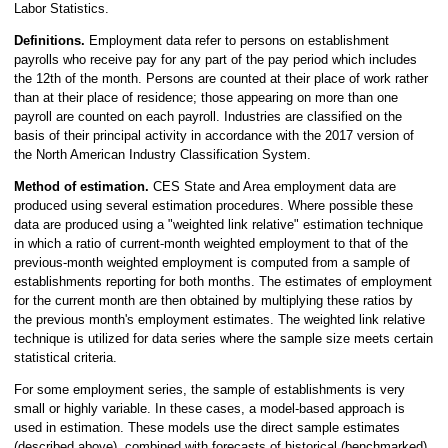
Labor Statistics.
Definitions.
Employment data refer to persons on establishment
payrolls who receive pay for any part of the pay period which includes
the 12th of the month. Persons are counted at their place of work rather
than at their place of residence; those appearing on more than one
payroll are counted on each payroll. Industries are classified on the
basis of their principal activity in accordance with the 2017 version of
the North American Industry Classification System.
Method of estimation.
CES State and Area employment data are
produced using several estimation procedures. Where possible these
data are produced using a "weighted link relative" estimation technique
in which a ratio of current-month weighted employment to that of the
previous-month weighted employment is computed from a sample of
establishments reporting for both months. The estimates of employment
for the current month are then obtained by multiplying these ratios by
the previous month's employment estimates. The weighted link relative
technique is utilized for data series where the sample size meets certain
statistical criteria.
For some employment series, the sample of establishments is very
small or highly variable. In these cases, a model-based approach is
used in estimation. These models use the direct sample estimates
(described above), combined with forecasts of historical (benchmarked)