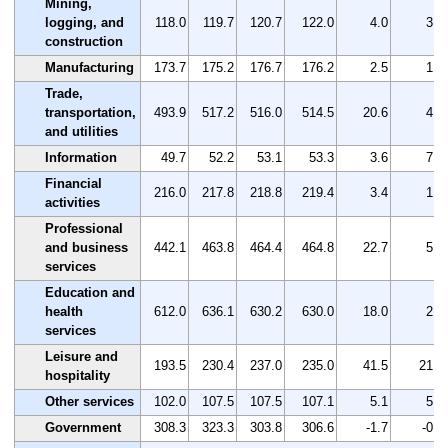
Mining,
logging, and
118.0
119.7
120.7
122.0
4.0
3.4
construction
Manufacturing
173.7
175.2
176.7
176.2
2.5
1.4
Trade,
transportation,
493.9
517.2
516.0
514.5
20.6
4.2
and utilities
Information
49.7
52.2
53.1
53.3
3.6
7.2
Financial
216.0
217.8
218.8
219.4
3.4
1.6
activities
Professional
and business
442.1
463.8
464.4
464.8
22.7
5.1
services
Education and
health
612.0
636.1
630.2
630.0
18.0
2.9
services
Leisure and
193.5
230.4
237.0
235.0
41.5
21.4
hospitality
Other services
102.0
107.5
107.5
107.1
5.1
5.0
Government
308.3
323.3
303.8
306.6
-1.7
-0.6