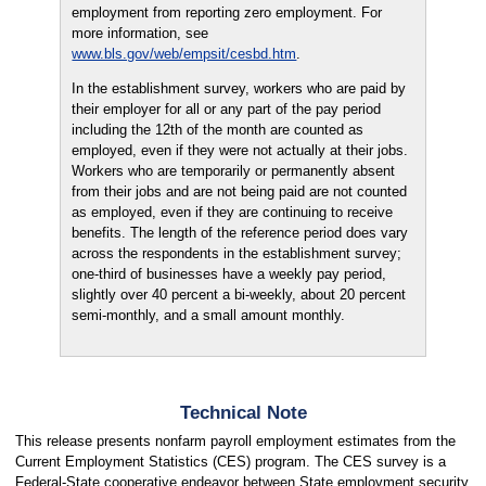
employment from reporting zero employment. For
more information, see
www.bls.gov/web/empsit/cesbd.htm
.
In the establishment survey, workers who are paid by
their employer for all or any part of the pay period
including the 12th of the month are counted as
employed, even if they were not actually at their jobs.
Workers who are temporarily or permanently absent
from their jobs and are not being paid are not counted
as employed, even if they are continuing to receive
benefits. The length of the reference period does vary
across the respondents in the establishment survey;
one-third of businesses have a weekly pay period,
slightly over 40 percent a bi-weekly, about 20 percent
semi-monthly, and a small amount monthly.
Technical Note
This release presents nonfarm payroll employment estimates from the
Current Employment Statistics (CES) program. The CES survey is a
Federal-State cooperative endeavor between State employment security