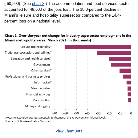
(-60,300). (See
chart 2
.) The accommodation and food services sector
accounted for 49,600 of the jobs lost. The 18.0-percent decline in
Miami’s leisure and hospitality supersector compared to the 14.4-
percent loss on a national level.
View Chart Data