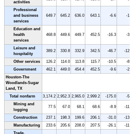
activities
Professional
and business
649.7
645.2
636.0
643.1
-6.6
-1.0
services
Education and
health
468.8
449.6
449.7
452.5
-16.3
-3.5
services
Leisure and
389.2
330.8
332.9
342.5
-46.7
-12.0
hospitality
Other services
126.2
114.0
113.8
115.7
-10.5
-8.3
Government
462.1
449.0
454.4
452.5
-9.6
-2.1
Houston-The
Woodlands-Sugar
Land, TX
Total nonfarm
3,174.2
2,952.3
2,965.0
2,999.2
-175.0
-5.5
Mining and
77.5
67.0
68.1
68.6
-8.9
-11.5
logging
Construction
237.1
198.3
199.6
206.1
-31.0
-13.1
Manufacturing
233.6
205.6
208.0
207.5
-26.1
-11.2
Trade,