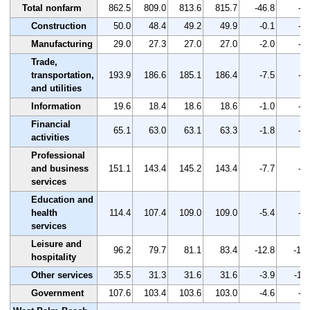
Total nonfarm
862.5
809.0
813.6
815.7
-46.8
-5.
Construction
50.0
48.4
49.2
49.9
-0.1
-0.
Manufacturing
29.0
27.3
27.0
27.0
-2.0
-6.
Trade,
transportation,
193.9
186.6
185.1
186.4
-7.5
-3.
and utilities
Information
19.6
18.4
18.6
18.6
-1.0
-5.
Financial
65.1
63.0
63.1
63.3
-1.8
-2.
activities
Professional
and business
151.1
143.4
145.2
143.4
-7.7
-5.
services
Education and
health
114.4
107.4
109.0
109.0
-5.4
-4.
services
Leisure and
96.2
79.7
81.1
83.4
-12.8
-13.
hospitality
Other services
35.5
31.3
31.6
31.6
-3.9
-11.
Government
107.6
103.4
103.6
103.0
-4.6
-4.