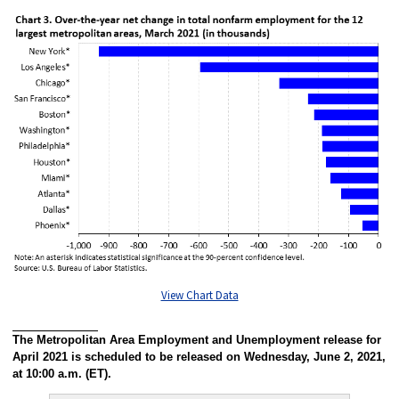
View Chart Data
The Metropolitan Area Employment and Unemployment release for
April 2021 is scheduled to be released on Wednesday, June 2, 2021,
at 10:00 a.m. (ET).