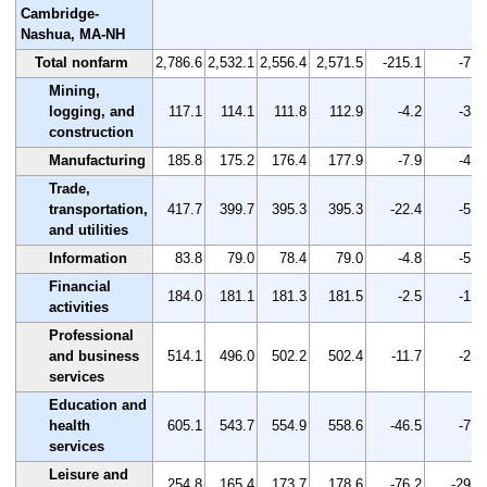
Cambridge-
Nashua, MA-NH
Total nonfarm
2,786.6
2,532.1
2,556.4
2,571.5
-215.1
-7.7
Mining,
logging, and
117.1
114.1
111.8
112.9
-4.2
-3.6
construction
Manufacturing
185.8
175.2
176.4
177.9
-7.9
-4.3
Trade,
transportation,
417.7
399.7
395.3
395.3
-22.4
-5.4
and utilities
Information
83.8
79.0
78.4
79.0
-4.8
-5.7
Financial
184.0
181.1
181.3
181.5
-2.5
-1.4
activities
Professional
and business
514.1
496.0
502.2
502.4
-11.7
-2.3
services
Education and
health
605.1
543.7
554.9
558.6
-46.5
-7.7
services
Leisure and
254.8
165.4
173.7
178.6
-76.2
-29.9