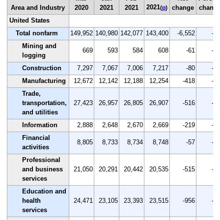
2021
Area and Industry
2020
2021
2021
change
chang
(
p
)
United States
Total nonfarm
149,952
140,980
142,077
143,400
-6,552
-4.
Mining and
669
593
584
608
-61
-9.
logging
Construction
7,297
7,067
7,006
7,217
-80
-1.
Manufacturing
12,672
12,142
12,188
12,254
-418
-3.
Trade,
transportation,
27,423
26,957
26,805
26,907
-516
-1.
and utilities
Information
2,888
2,648
2,670
2,669
-219
-7.
Financial
8,805
8,733
8,734
8,748
-57
-0.
activities
Professional
and business
21,050
20,291
20,442
20,535
-515
-2.
services
Education and
health
24,471
23,105
23,393
23,515
-956
-3.
services