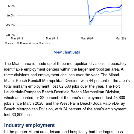
View Chart Data
The Miami area is made up of three metropolitan divisions—separately
identifiable employment centers within the larger metropolitan area. All
three divisions had employment declines over the year. The Miami-
Miami Beach-Kendall Metropolitan Division, with 44 percent of the area’s
total nonfarm employment, lost 82,500 jobs over the year. The Fort
Lauderdale-Pompano Beach-Deerfield Beach Metropolitan Division,
which accounted for 32 percent of the area’s employment, lost 46,800
jobs since March 2020, and the West Palm Beach-Boca Raton-Delray
Beach Metropolitan Division, with 24 percent of the area’s employment,
lost 30,800 jobs.
Industry employment
In the greater Miami area, leisure and hospitality had the largest loss