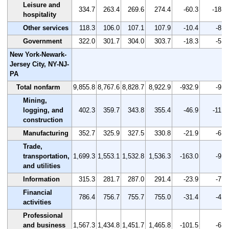
Leisure and
334.7
263.4
269.6
274.4
-60.3
-18.0
hospitality
Other services
118.3
106.0
107.1
107.9
-10.4
-8.8
Government
322.0
301.7
304.0
303.7
-18.3
-5.7
New York-Newark-
Jersey City, NY-NJ-
PA
Total nonfarm
9,855.8
8,767.6
8,828.7
8,922.9
-932.9
-9.5
Mining,
logging, and
402.3
359.7
343.8
355.4
-46.9
-11.7
construction
Manufacturing
352.7
325.9
327.5
330.8
-21.9
-6.2
Trade,
transportation,
1,699.3
1,553.1
1,532.8
1,536.3
-163.0
-9.6
and utilities
Information
315.3
281.7
287.0
291.4
-23.9
-7.6
Financial
786.4
756.7
755.7
755.0
-31.4
-4.0
activities
Professional
and business
1,567.3
1,434.8
1,451.7
1,465.8
-101.5
-6.5