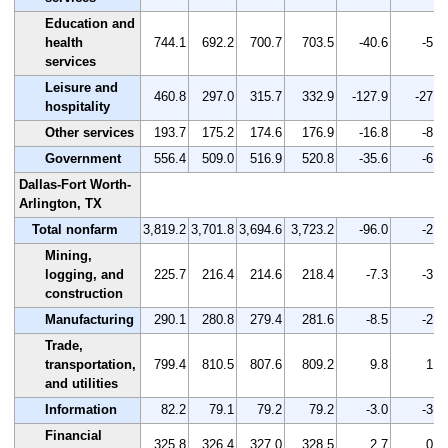
Education and
health
744.1
692.2
700.7
703.5
-40.6
-5.5
services
Leisure and
460.8
297.0
315.7
332.9
-127.9
-27.8
hospitality
Other services
193.7
175.2
174.6
176.9
-16.8
-8.7
Government
556.4
509.0
516.9
520.8
-35.6
-6.4
Dallas-Fort Worth-
Arlington, TX
Total nonfarm
3,819.2
3,701.8
3,694.6
3,723.2
-96.0
-2.5
Mining,
logging, and
225.7
216.4
214.6
218.4
-7.3
-3.2
construction
Manufacturing
290.1
280.8
279.4
281.6
-8.5
-2.9
Trade,
transportation,
799.4
810.5
807.6
809.2
9.8
1.2
and utilities
Information
82.2
79.1
79.2
79.2
-3.0
-3.6
Financial
325.8
326.4
327.0
328.5
2.7
0.8