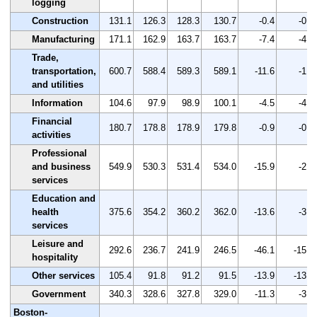
logging
Construction
131.1
126.3
128.3
130.7
-0.4
-0.3
Manufacturing
171.1
162.9
163.7
163.7
-7.4
-4.3
Trade,
transportation,
600.7
588.4
589.3
589.1
-11.6
-1.9
and utilities
Information
104.6
97.9
98.9
100.1
-4.5
-4.3
Financial
180.7
178.8
178.9
179.8
-0.9
-0.5
activities
Professional
and business
549.9
530.3
531.4
534.0
-15.9
-2.9
services
Education and
health
375.6
354.2
360.2
362.0
-13.6
-3.6
services
Leisure and
292.6
236.7
241.9
246.5
-46.1
-15.8
hospitality
Other services
105.4
91.8
91.2
91.5
-13.9
-13.2
Government
340.3
328.6
327.8
329.0
-11.3
-3.3
Boston-