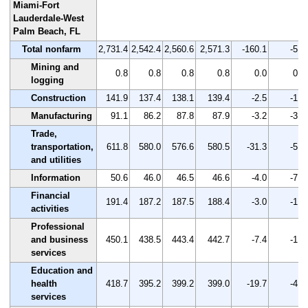
Miami-Fort
Lauderdale-West
Palm Beach, FL
Total nonfarm
2,731.4
2,542.4
2,560.6
2,571.3
-160.1
-5.9
Mining and
0.8
0.8
0.8
0.8
0.0
0.0
logging
Construction
141.9
137.4
138.1
139.4
-2.5
-1.8
Manufacturing
91.1
86.2
87.8
87.9
-3.2
-3.5
Trade,
transportation,
611.8
580.0
576.6
580.5
-31.3
-5.1
and utilities
Information
50.6
46.0
46.5
46.6
-4.0
-7.9
Financial
191.4
187.2
187.5
188.4
-3.0
-1.6
activities
Professional
and business
450.1
438.5
443.4
442.7
-7.4
-1.6
services
Education and
health
418.7
395.2
399.2
399.0
-19.7
-4.7
services