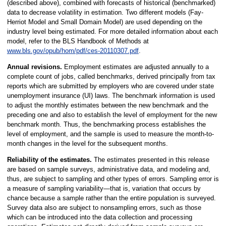
(described above), combined with forecasts of historical (benchmarked)
data to decrease volatility in estimation. Two different models (Fay-
Herriot Model and Small Domain Model) are used depending on the
industry level being estimated. For more detailed information about each
model, refer to the BLS Handbook of Methods at
www.bls.gov/opub/hom/pdf/ces-20110307.pdf
.
Annual revisions.
Employment estimates are adjusted annually to a
complete count of jobs, called benchmarks, derived principally from tax
reports which are submitted by employers who are covered under state
unemployment insurance (UI) laws. The benchmark information is used
to adjust the monthly estimates between the new benchmark and the
preceding one and also to establish the level of employment for the new
benchmark month. Thus, the benchmarking process establishes the
level of employment, and the sample is used to measure the month-to-
month changes in the level for the subsequent months.
Reliability of the estimates.
The estimates presented in this release
are based on sample surveys, administrative data, and modeling and,
thus, are subject to sampling and other types of errors. Sampling error is
a measure of sampling variability—that is, variation that occurs by
chance because a sample rather than the entire population is surveyed.
Survey data also are subject to nonsampling errors, such as those
which can be introduced into the data collection and processing