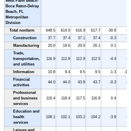
West Palm Beach-
Boca Raton-Delray
Beach, FL
Metropolitan
Division
Total nonfarm
648.5
614.0
616.9
617.7
-30.8
-4.
Construction
37.7
37.4
37.1
37.4
-0.3
-0.
Manufacturing
20.0
19.6
20.0
20.1
0.1
0.
Trade,
transportation,
116.9
112.8
112.9
112.5
-4.4
-3.
and utilities
Information
10.8
9.4
9.5
9.5
-1.3
-12.
Financial
44.0
44.0
43.8
43.7
-0.3
-0.
activities
Professional
and business
116.4
118.4
117.5
116.8
0.4
0.
services
Education and
health
108.1
102.1
103.2
104.2
-3.9
-3.
services
Leisure and