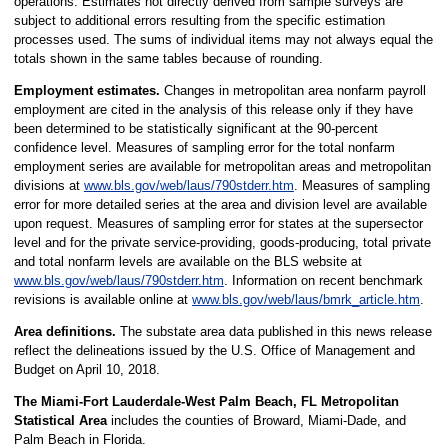
operations. Estimates not directly derived from sample surveys are
subject to additional errors resulting from the specific estimation
processes used. The sums of individual items may not always equal the
totals shown in the same tables because of rounding.
Employment estimates.
Changes in metropolitan area nonfarm payroll
employment are cited in the analysis of this release only if they have
been determined to be statistically significant at the 90-percent
confidence level. Measures of sampling error for the total nonfarm
employment series are available for metropolitan areas and metropolitan
divisions at
www.bls.gov/web/laus/790stderr.htm
. Measures of sampling
error for more detailed series at the area and division level are available
upon request. Measures of sampling error for states at the supersector
level and for the private service-providing, goods-producing, total private
and total nonfarm levels are available on the BLS website at
www.bls.gov/web/laus/790stderr.htm
. Information on recent benchmark
revisions is available online at
www.bls.gov/web/laus/bmrk_article.htm
.
Area definitions.
The substate area data published in this news release
reflect the delineations issued by the U.S. Office of Management and
Budget on April 10, 2018.
The Miami-Fort Lauderdale-West Palm Beach, FL Metropolitan
Statistical Area
includes the counties of Broward, Miami-Dade, and
Palm Beach in Florida.