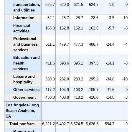
transportation,
625.7
620.0
621.5
624.7
-1.0
-0.2
and utilities
Information
32.1
28.7
28.7
28.6
-3.5
-10.9
Financial
168.3
162.8
162.1
162.6
-5.7
-3.4
activities
Professional
and business
511.1
479.7
477.3
486.7
-24.4
-4.8
services
Education and
health
411.6
393.6
395.1
397.5
-14.1
-3.4
services
Leisure and
330.0
282.9
283.2
295.2
-34.8
-10.5
hospitality
Other services
117.2
104.9
103.2
105.7
-11.5
-9.8
Government
430.0
408.8
418.2
416.0
-14.0
-3.3
Los Angeles-Long
Beach-Anaheim,
CA
Total nonfarm
6,221.2
5,492.7
5,574.5
5,626.5
-594.7
-9.6
Mining and