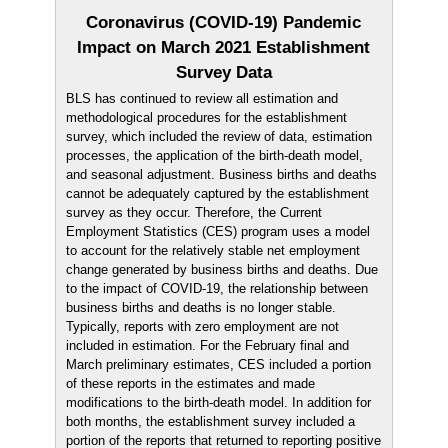
Coronavirus (COVID-19) Pandemic
Impact on March 2021 Establishment
Survey Data
BLS has continued to review all estimation and
methodological procedures for the establishment
survey, which included the review of data, estimation
processes, the application of the birth-death model,
and seasonal adjustment. Business births and deaths
cannot be adequately captured by the establishment
survey as they occur. Therefore, the Current
Employment Statistics (CES) program uses a model
to account for the relatively stable net employment
change generated by business births and deaths. Due
to the impact of COVID-19, the relationship between
business births and deaths is no longer stable.
Typically, reports with zero employment are not
included in estimation. For the February final and
March preliminary estimates, CES included a portion
of these reports in the estimates and made
modifications to the birth-death model. In addition for
both months, the establishment survey included a
portion of the reports that returned to reporting positive