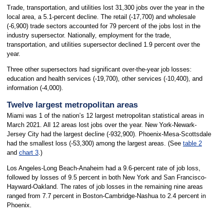
Trade, transportation, and utilities lost 31,300 jobs over the year in the
local area, a 5.1-percent decline. The retail (-17,700) and wholesale
(-6,900) trade sectors accounted for 79 percent of the jobs lost in the
industry supersector. Nationally, employment for the trade,
transportation, and utilities supersector declined 1.9 percent over the
year.
Three other supersectors had significant over-the-year job losses:
education and health services (-19,700), other services (-10,400), and
information (-4,000).
Twelve largest metropolitan areas
Miami was 1 of the nation’s 12 largest metropolitan statistical areas in
March 2021. All 12 areas lost jobs over the year. New York-Newark-
Jersey City had the largest decline (-932,900). Phoenix-Mesa-Scottsdale
had the smallest loss (-53,300) among the largest areas. (See
table 2
and
chart 3
.)
Los Angeles-Long Beach-Anaheim had a 9.6-percent rate of job loss,
followed by losses of 9.5 percent in both New York and San Francisco-
Hayward-Oakland. The rates of job losses in the remaining nine areas
ranged from 7.7 percent in Boston-Cambridge-Nashua to 2.4 percent in
Phoenix.