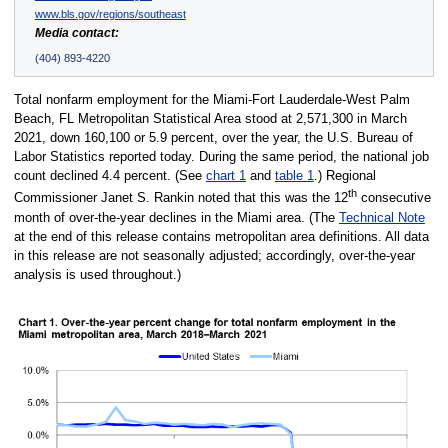
www.bls.gov/regions/southeast
Media contact:
(404) 893-4220
Total nonfarm employment for the Miami-Fort Lauderdale-West Palm
Beach, FL Metropolitan Statistical Area stood at 2,571,300 in March
2021, down 160,100 or 5.9 percent, over the year, the U.S. Bureau of
Labor Statistics reported today. During the same period, the national job
count declined 4.4 percent. (See
chart 1
and
table 1
.) Regional
th
Commissioner Janet S. Rankin noted that this was the 12
consecutive
month of over-the-year declines in the Miami area. (The
Technical Note
at the end of this release contains metropolitan area definitions. All data
in this release are not seasonally adjusted; accordingly, over-the-year
analysis is used throughout.)