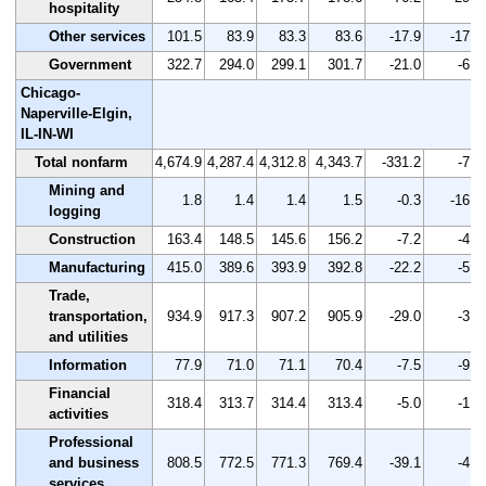
hospitality
Other services
101.5
83.9
83.3
83.6
-17.9
-17.6
Government
322.7
294.0
299.1
301.7
-21.0
-6.5
Chicago-
Naperville-Elgin,
IL-IN-WI
Total nonfarm
4,674.9
4,287.4
4,312.8
4,343.7
-331.2
-7.1
Mining and
1.8
1.4
1.4
1.5
-0.3
-16.7
logging
Construction
163.4
148.5
145.6
156.2
-7.2
-4.4
Manufacturing
415.0
389.6
393.9
392.8
-22.2
-5.3
Trade,
transportation,
934.9
917.3
907.2
905.9
-29.0
-3.1
and utilities
Information
77.9
71.0
71.1
70.4
-7.5
-9.6
Financial
318.4
313.7
314.4
313.4
-5.0
-1.6
activities
Professional
and business
808.5
772.5
771.3
769.4
-39.1
-4.8
services