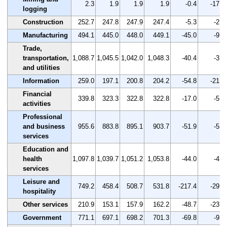
2.3
1.9
1.9
1.9
-0.4
-17.4
logging
Construction
252.7
247.8
247.9
247.4
-5.3
-2.1
Manufacturing
494.1
445.0
448.0
449.1
-45.0
-9.1
Trade,
transportation,
1,088.7
1,045.5
1,042.0
1,048.3
-40.4
-3.7
and utilities
Information
259.0
197.1
200.8
204.2
-54.8
-21.2
Financial
339.8
323.3
322.8
322.8
-17.0
-5.0
activities
Professional
and business
955.6
883.8
895.1
903.7
-51.9
-5.4
services
Education and
health
1,097.8
1,039.7
1,051.2
1,053.8
-44.0
-4.0
services
Leisure and
749.2
458.4
508.7
531.8
-217.4
-29.0
hospitality
Other services
210.9
153.1
157.9
162.2
-48.7
-23.1
Government
771.1
697.1
698.2
701.3
-69.8
-9.1