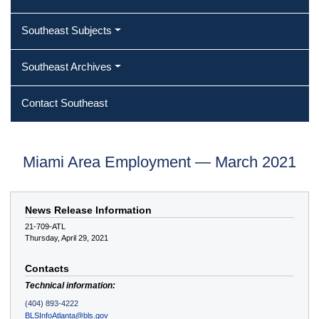
Southeast Subjects
Southeast Archives
Contact Southeast
Miami Area Employment — March 2021
News Release Information
21-709-ATL
Thursday, April 29, 2021
Contacts
Technical information:
(404) 893-4222
BLSInfoAtlanta@bls.gov