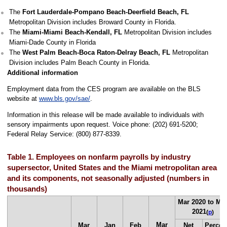
The
Fort Lauderdale-Pompano Beach-Deerfield Beach, FL
Metropolitan Division includes Broward County in Florida.
The
Miami-Miami Beach-Kendall, FL
Metropolitan Division includes
Miami-Dade County in Florida
The
West Palm Beach-Boca Raton-Delray Beach, FL
Metropolitan
Division includes Palm Beach County in Florida.
Additional information
Employment data from the CES program are available on the BLS
website at
www.bls.gov/sae/
.
Information in this release will be made available to individuals with
sensory impairments upon request. Voice phone: (202) 691-5200;
Federal Relay Service: (800) 877-8339.
Table 1. Employees on nonfarm payrolls by industry
supersector, United States and the Miami metropolitan area
and its components, not seasonally adjusted (numbers in
thousands)
Mar 2020 to Ma
2021
(
p
)
Mar
Mar
Jan
Feb
Net
Percen