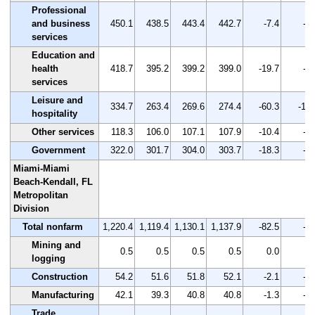
Professional
and business
450.1
438.5
443.4
442.7
-7.4
-1.
services
Education and
health
418.7
395.2
399.2
399.0
-19.7
-4.
services
Leisure and
334.7
263.4
269.6
274.4
-60.3
-18.
hospitality
Other services
118.3
106.0
107.1
107.9
-10.4
-8.
Government
322.0
301.7
304.0
303.7
-18.3
-5.
Miami-Miami
Beach-Kendall, FL
Metropolitan
Division
Total nonfarm
1,220.4
1,119.4
1,130.1
1,137.9
-82.5
-6.
Mining and
0.5
0.5
0.5
0.5
0.0
0.
logging
Construction
54.2
51.6
51.8
52.1
-2.1
-3.
Manufacturing
42.1
39.3
40.8
40.8
-1.3
-3.
Trade,