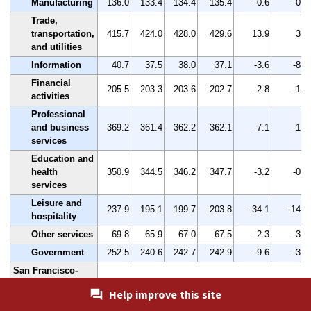
Manufacturing
136.0
133.4
134.4
135.4
-0.6
-0.4
Trade,
transportation,
415.7
424.0
428.0
429.6
13.9
3.3
and utilities
Information
40.7
37.5
38.0
37.1
-3.6
-8.8
Financial
205.5
203.3
203.6
202.7
-2.8
-1.4
activities
Professional
and business
369.2
361.4
362.2
362.1
-7.1
-1.9
services
Education and
health
350.9
344.5
346.2
347.7
-3.2
-0.9
services
Leisure and
237.9
195.1
199.7
203.8
-34.1
-14.3
hospitality
Other services
69.8
65.9
67.0
67.5
-2.3
-3.3
Government
252.5
240.6
242.7
242.9
-9.6
-3.8
San Francisco-
Oakland-Hayward,
Help improve this site
CA