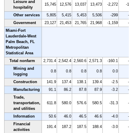
Leisure and
15,745
12,576
13,037
13,473
-2,272
-14.
hospitality
Other services
5,805
5,415
5,453
5,506
-299
-5.
Government
23,127
21,453
21,765
21,968
-1,159
-5.
Miami-Fort
Lauderdale-West
Palm Beach, FL
Metropolitan
Statistical Area
Total nonfarm
2,731.4
2,542.4
2,560.6
2,571.3
-160.1
-5.
Mining and
0.8
0.8
0.8
0.8
0.0
0.
logging
Construction
141.9
137.4
138.1
139.4
-2.5
-1.
Manufacturing
91.1
86.2
87.8
87.9
-3.2
-3.
Trade,
transportation,
611.8
580.0
576.6
580.5
-31.3
-5.
and utilities
Information
50.6
46.0
46.5
46.6
-4.0
-7.
Financial
191.4
187.2
187.5
188.4
-3.0
-1.
activities