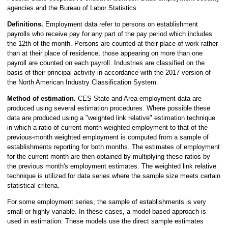
agencies and the Bureau of Labor Statistics.
Definitions.
Employment data refer to persons on establishment
payrolls who receive pay for any part of the pay period which includes
the 12th of the month. Persons are counted at their place of work rather
than at their place of residence; those appearing on more than one
payroll are counted on each payroll. Industries are classified on the
basis of their principal activity in accordance with the 2017 version of
the North American Industry Classification System.
Method of estimation.
CES State and Area employment data are
produced using several estimation procedures. Where possible these
data are produced using a "weighted link relative" estimation technique
in which a ratio of current-month weighted employment to that of the
previous-month weighted employment is computed from a sample of
establishments reporting for both months. The estimates of employment
for the current month are then obtained by multiplying these ratios by
the previous month's employment estimates. The weighted link relative
technique is utilized for data series where the sample size meets certain
statistical criteria.
For some employment series, the sample of establishments is very
small or highly variable. In these cases, a model-based approach is
used in estimation. These models use the direct sample estimates