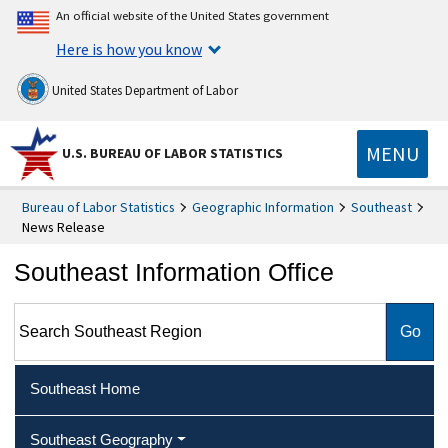
An official website of the United States government
Here is how you know
United States Department of Labor
MENU
U.S. BUREAU OF LABOR STATISTICS
Bureau of Labor Statistics
Geographic Information
Southeast
News Release
Southeast Information Office
Search Southeast Region
Southeast Home
Southeast Geography