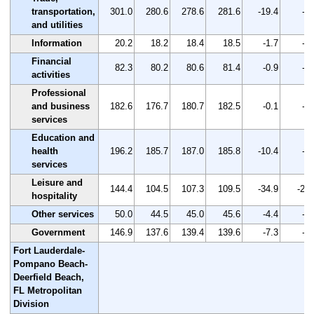
transportation,
301.0
280.6
278.6
281.6
-19.4
-6.
and utilities
Information
20.2
18.2
18.4
18.5
-1.7
-8.
Financial
82.3
80.2
80.6
81.4
-0.9
-1.
activities
Professional
and business
182.6
176.7
180.7
182.5
-0.1
-0.
services
Education and
health
196.2
185.7
187.0
185.8
-10.4
-5.
services
Leisure and
144.4
104.5
107.3
109.5
-34.9
-24.
hospitality
Other services
50.0
44.5
45.0
45.6
-4.4
-8.
Government
146.9
137.6
139.4
139.6
-7.3
-5.
Fort Lauderdale-
Pompano Beach-
Deerfield Beach,
FL Metropolitan
Division