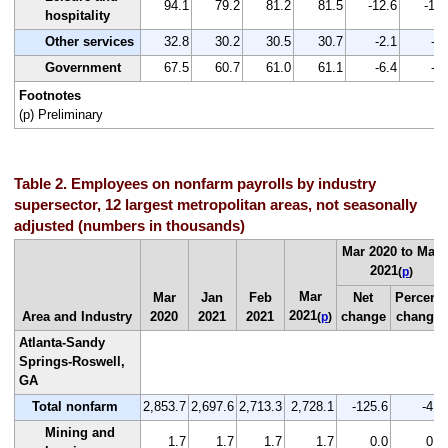
94.1
79.2
81.2
81.5
-12.6
-13.
hospitality
Other services
32.8
30.2
30.5
30.7
-2.1
-6.
Government
67.5
60.7
61.0
61.1
-6.4
-9.
Footnotes
(p) Preliminary
Table 2. Employees on nonfarm payrolls by industry
supersector, 12 largest metropolitan areas, not seasonally
adjusted (numbers in thousands)
Mar 2020 to Mar
2021
(
p
)
Mar
Mar
Jan
Feb
Net
Percent
2021
Area and Industry
2020
2021
2021
change
change
(
p
)
Atlanta-Sandy
Springs-Roswell,
GA
Total nonfarm
2,853.7
2,697.6
2,713.3
2,728.1
-125.6
-4.4
Mining and
1.7
1.7
1.7
1.7
0.0
0.0