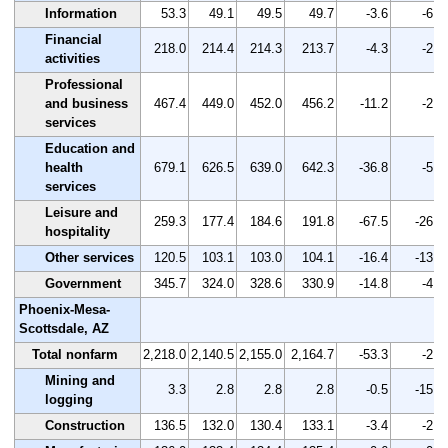
Information
53.3
49.1
49.5
49.7
-3.6
-6.8
Financial
218.0
214.4
214.3
213.7
-4.3
-2.0
activities
Professional
and business
467.4
449.0
452.0
456.2
-11.2
-2.4
services
Education and
health
679.1
626.5
639.0
642.3
-36.8
-5.4
services
Leisure and
259.3
177.4
184.6
191.8
-67.5
-26.0
hospitality
Other services
120.5
103.1
103.0
104.1
-16.4
-13.6
Government
345.7
324.0
328.6
330.9
-14.8
-4.3
Phoenix-Mesa-
Scottsdale, AZ
Total nonfarm
2,218.0
2,140.5
2,155.0
2,164.7
-53.3
-2.4
Mining and
3.3
2.8
2.8
2.8
-0.5
-15.2
logging
Construction
136.5
132.0
130.4
133.1
-3.4
-2.5