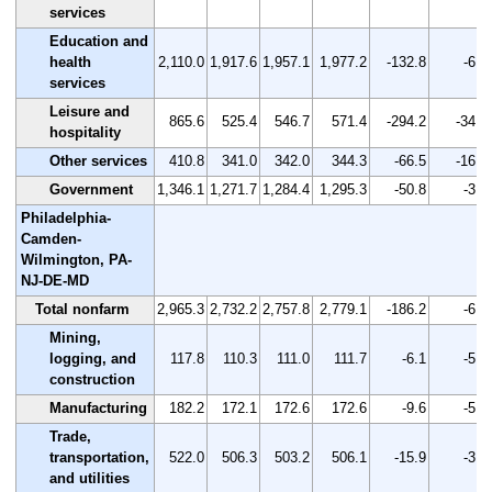
services
Education and
health
2,110.0
1,917.6
1,957.1
1,977.2
-132.8
-6.3
services
Leisure and
865.6
525.4
546.7
571.4
-294.2
-34.0
hospitality
Other services
410.8
341.0
342.0
344.3
-66.5
-16.2
Government
1,346.1
1,271.7
1,284.4
1,295.3
-50.8
-3.8
Philadelphia-
Camden-
Wilmington, PA-
NJ-DE-MD
Total nonfarm
2,965.3
2,732.2
2,757.8
2,779.1
-186.2
-6.3
Mining,
logging, and
117.8
110.3
111.0
111.7
-6.1
-5.2
construction
Manufacturing
182.2
172.1
172.6
172.6
-9.6
-5.3
Trade,
transportation,
522.0
506.3
503.2
506.1
-15.9
-3.0
and utilities