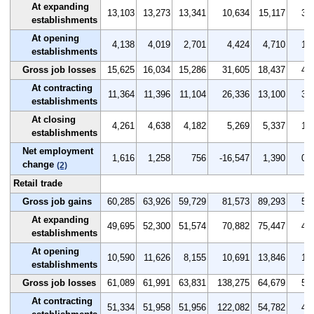
At expanding
13,103
13,273
13,341
10,634
15,117
3.7
establishments
At opening
4,138
4,019
2,701
4,424
4,710
1.2
establishments
Gross job losses
15,625
16,034
15,286
31,605
18,437
4.4
At contracting
11,364
11,396
11,104
26,336
13,100
3.2
establishments
At closing
4,261
4,638
4,182
5,269
5,337
1.2
establishments
Net employment
1,616
1,258
756
-16,547
1,390
0.5
change
(2)
Retail trade
Gross job gains
60,285
63,926
59,729
81,573
89,293
5.5
At expanding
49,695
52,300
51,574
70,882
75,447
4.5
establishments
At opening
10,590
11,626
8,155
10,691
13,846
1.0
establishments
Gross job losses
61,089
61,991
63,831
138,275
64,679
5.5
At contracting
51,334
51,958
51,956
122,082
54,782
4.6