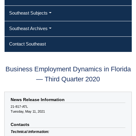
Southeast Subjects
Southeast Archives
Contact Southeast
Business Employment Dynamics in Florida
— Third Quarter 2020
News Release Information
21-817-ATL
Tuesday, May 11, 2021
Contacts
Technical information: