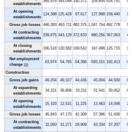
385,979
393,048
330,372
326,605
526,751
5.0
establishments
At opening
124,388
125,428
97,617
127,998
158,440
1.6
establishments
Gross job losses
446,393
463,711
482,375
1,047,754
492,778
5.8
At contracting
339,875
343,129
372,833
880,256
367,063
4.4
establishments
At closing
106,518
120,582
109,542
167,498
125,715
1.4
establishments
Net employment
63,974
54,765
-54,386
-593,151
192,413
0.8
change
(2)
Construction
Gross job gains
49,254
49,327
44,436
45,004
44,500
8.8
At expanding
34,151
36,806
33,211
31,541
30,452
6.1
establishments
At opening
15,103
12,521
11,225
13,463
14,048
2.7
establishments
Gross job losses
45,843
47,175
42,308
57,396
51,436
8.1
At contracting
32,050
31,271
29,909
43,334
37,207
5.7
establishments