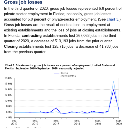
Gross job losses
In the third quarter of 2020, gross job losses represented 6.8 percent of
private-sector employment in Florida; nationally, gross job losses
accounted for 6.0 percent of private-sector employment. (See
chart 3
.)
Gross job losses are the result of contractions in employment at
existing establishments and the loss of jobs at closing establishments.
In Florida,
contracting
establishments lost 367,063 jobs in the third
quarter of 2020, a decrease of 513,193 jobs from the prior quarter.
Closing
establishments lost 125,715 jobs, a decrease of 41,783 jobs
from the previous quarter.