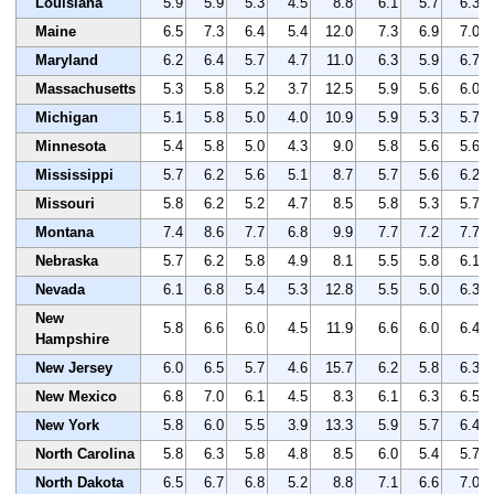
Louisiana
5.9
5.9
5.3
4.5
8.8
6.1
5.7
6.3
Maine
6.5
7.3
6.4
5.4
12.0
7.3
6.9
7.0
Maryland
6.2
6.4
5.7
4.7
11.0
6.3
5.9
6.7
Massachusetts
5.3
5.8
5.2
3.7
12.5
5.9
5.6
6.0
Michigan
5.1
5.8
5.0
4.0
10.9
5.9
5.3
5.7
Minnesota
5.4
5.8
5.0
4.3
9.0
5.8
5.6
5.6
Mississippi
5.7
6.2
5.6
5.1
8.7
5.7
5.6
6.2
Missouri
5.8
6.2
5.2
4.7
8.5
5.8
5.3
5.7
Montana
7.4
8.6
7.7
6.8
9.9
7.7
7.2
7.7
Nebraska
5.7
6.2
5.8
4.9
8.1
5.5
5.8
6.1
Nevada
6.1
6.8
5.4
5.3
12.8
5.5
5.0
6.3
New
5.8
6.6
6.0
4.5
11.9
6.6
6.0
6.4
Hampshire
New Jersey
6.0
6.5
5.7
4.6
15.7
6.2
5.8
6.3
New Mexico
6.8
7.0
6.1
4.5
8.3
6.1
6.3
6.5
New York
5.8
6.0
5.5
3.9
13.3
5.9
5.7
6.4
North Carolina
5.8
6.3
5.8
4.8
8.5
6.0
5.4
5.7
North Dakota
6.5
6.7
6.8
5.2
8.8
7.1
6.6
7.0