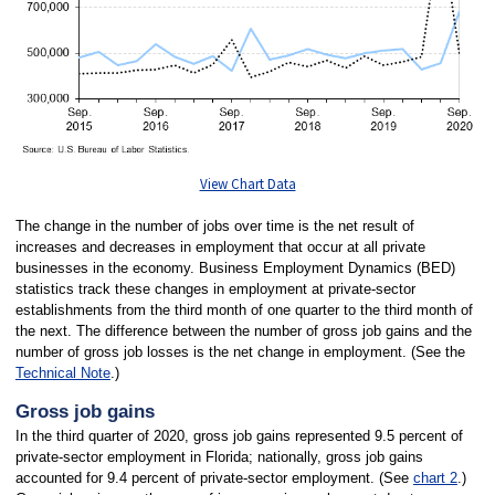
View Chart Data
The change in the number of jobs over time is the net result of
increases and decreases in employment that occur at all private
businesses in the economy. Business Employment Dynamics (BED)
statistics track these changes in employment at private-sector
establishments from the third month of one quarter to the third month of
the next. The difference between the number of gross job gains and the
number of gross job losses is the net change in employment. (See the
Technical Note
.)
Gross job gains
In the third quarter of 2020, gross job gains represented 9.5 percent of
private-sector employment in Florida; nationally, gross job gains
accounted for 9.4 percent of private-sector employment. (See
chart 2
.)