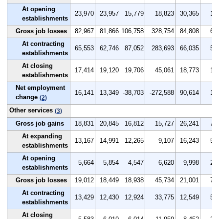
At opening
23,970
23,957
15,779
18,823
30,365
1.9
establishments
Gross job losses
82,967
81,866
106,758
328,754
84,808
6.6
At contracting
65,553
62,746
87,052
283,693
66,035
5.2
establishments
At closing
17,414
19,120
19,706
45,061
18,773
1.4
establishments
Net employment
16,141
13,349
-38,703
-272,588
90,614
1.3
change
(2)
Other services
(3)
Gross job gains
18,831
20,845
16,812
15,727
26,241
7.1
At expanding
13,167
14,991
12,265
9,107
16,243
5.0
establishments
At opening
5,664
5,854
4,547
6,620
9,998
2.1
establishments
Gross job losses
19,012
18,449
18,938
45,734
21,001
7.2
At contracting
13,429
12,430
12,924
33,775
12,549
5.1
establishments
At closing