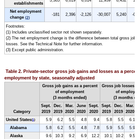
5,583
6,019
6,014
11,959
8,452
2.1
establishments
Net employment
-181
2,396
-2,126
-30,007
5,240
-0.1
change
(2)
Footnotes:
(1) Includes unclassified sector not shown separately.
(2) The net employment change is the difference between total gross job g
losses. See the Technical Note for further information.
(3) Except public administration.
Table 2. Private-sector gross job gains and losses as a percent
employment by state, seasonally adjusted
Gross job gains as a percent
Gross job losses a
of employment
of employm
(3 months ended)
(3 months en
Sept.
Dec.
Mar.
June
Sept.
Sept.
Dec.
Mar.
Category
2019
2019
2020
2020
2020
2019
2019
2020
United States
5.9
6.2
5.5
4.8
9.4
5.8
5.5
6.1
(
1
)
Alabama
5.8
6.2
5.5
4.8
7.8
5.9
5.5
5.9
Alaska
9.6
10.3
9.2
6.9
12.2
10.1
10.2
9.5