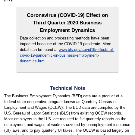
Coronavirus (COVID-19) Effect on
Third Quarter 2020 Business
Employment Dynamics
Data collection and processing methods have been
impacted because of the COVID-19 pandemic. More
detail can be found at
www.bls.gov/covid19/effects-of-
covid-19-pandemic-on-business-employment-
dynamics.htm.
Technical Note
The Business Employment Dynamics (BED) data are a product of a
federal-state cooperative program known as Quarterly Census of
Employment and Wages (QCEW). The BED data are compiled by the
U.S. Bureau of Labor Statistics (BLS) from existing QCEW records.
Most employers in the U.S. are required to file quarterly reports on the
employment and wages of workers covered by unemployment insurance
(UI) laws, and to pay quarterly UI taxes. The QCEW is based largely on