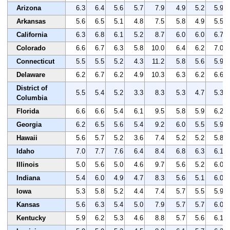
Arizona
6.3
6.4
5.6
5.7
7.9
4.9
5.2
5.9
Arkansas
5.6
6.5
5.1
4.8
7.5
5.8
4.9
5.5
California
6.3
6.8
6.1
5.2
8.7
6.0
6.0
6.7
Colorado
6.6
6.7
6.3
5.8
10.0
6.4
6.2
7.0
Connecticut
5.5
5.5
5.2
4.3
11.2
5.8
5.6
5.9
Delaware
6.2
6.7
6.2
4.9
10.3
6.3
6.2
6.6
District of
5.5
5.4
5.2
3.3
8.3
5.3
4.7
5.3
Columbia
Florida
6.6
6.6
5.4
6.1
9.5
5.8
5.9
6.2
Georgia
6.2
6.5
5.6
5.4
9.2
6.0
5.5
5.9
Hawaii
5.6
5.7
5.2
3.6
7.4
5.2
5.2
5.8
Idaho
7.0
7.7
7.6
6.4
8.4
6.8
6.3
6.1
Illinois
5.0
5.6
5.0
4.6
9.7
5.6
5.2
6.0
Indiana
5.4
6.0
4.9
4.7
8.3
5.6
5.1
6.0
Iowa
5.3
5.8
5.2
4.4
7.4
5.7
5.5
5.9
Kansas
5.6
6.3
5.4
5.0
7.9
5.7
5.7
6.0
Kentucky
5.9
6.2
5.3
4.6
8.8
5.7
5.6
6.1