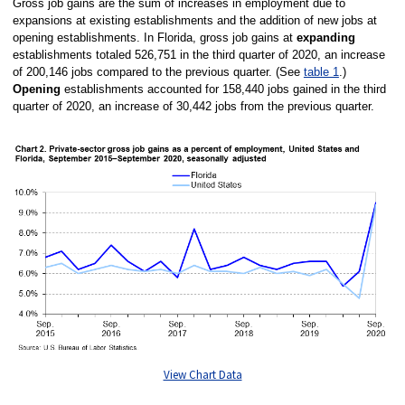
Gross job gains are the sum of increases in employment due to
expansions at existing establishments and the addition of new jobs at
opening establishments. In Florida, gross job gains at
expanding
establishments totaled 526,751 in the third quarter of 2020, an increase
of 200,146 jobs compared to the previous quarter. (See
table 1
.)
Opening
establishments accounted for 158,440 jobs gained in the third
quarter of 2020, an increase of 30,442 jobs from the previous quarter.
View Chart Data