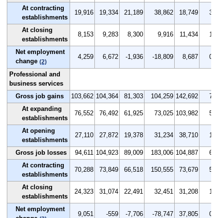
At contracting
19,916
19,334
21,189
38,862
18,749
3.4
establishments
At closing
8,153
9,283
8,300
9,916
11,434
1.4
establishments
Net employment
4,259
6,672
-1,936
-18,809
8,687
0.7
change
(2)
Professional and
business services
Gross job gains
103,662
104,364
81,303
104,259
142,692
7.4
At expanding
76,552
76,492
61,925
73,025
103,982
5.5
establishments
At opening
27,110
27,872
19,378
31,234
38,710
1.9
establishments
Gross job losses
94,611
104,923
89,009
183,006
104,887
6.7
At contracting
70,288
73,849
66,518
150,555
73,679
5.0
establishments
At closing
24,323
31,074
22,491
32,451
31,208
1.7
establishments
Net employment
9,051
-559
-7,706
-78,747
37,805
0.7