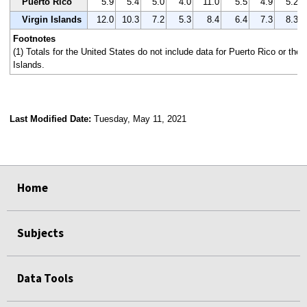
Puerto Rico
5.9
5.4
5.0
4.0
11.0
5.5
4.9
5.2
Virgin Islands
12.0
10.3
7.2
5.3
8.4
6.4
7.3
8.3
Footnotes
(1) Totals for the United States do not include data for Puerto Rico or the 
Islands.
Last Modified Date:
Tuesday, May 11, 2021
select
select
select
select
Home
Subjects
Data Tools