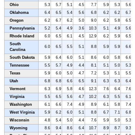
Ohio
5.3
5.7
5.1
4.5
7.7
5.9
5.3
5.6
Oklahoma
6.4
6.5
5.4
5.6
6.8
6.2
6.2
6.7
Oregon
6.2
6.7
6.2
5.0
9.0
6.2
5.8
6.5
Pennsylvania
5.2
5.4
4.9
3.6
10.3
5.1
4.9
5.6
Rhode Island
6.0
6.5
6.1
4.5
12.9
6.2
5.9
6.5
South
6.0
6.5
5.5
5.1
8.8
5.9
5.9
6.6
Carolina
South Dakota
5.9
6.4
6.0
5.1
8.6
6.0
5.8
6.6
Tennessee
5.5
5.7
4.9
4.4
8.1
5.1
5.0
5.3
Texas
5.9
6.0
5.0
4.7
7.2
5.3
5.1
5.5
Utah
6.8
6.8
6.6
6.5
9.1
6.3
6.3
6.4
Vermont
6.3
6.9
5.8
4.6
12.3
7.6
6.4
7.6
Virginia
5.5
6.5
5.6
4.7
10.2
6.3
5.5
6.1
Washington
6.1
6.6
7.4
4.9
8.9
6.1
5.8
7.4
West Virginia
5.9
6.2
6.0
5.1
8.8
6.7
7.1
6.8
Wisconsin
4.8
5.4
5.0
4.4
7.6
5.9
5.0
5.3
Wyoming
8.6
9.4
8.6
6.4
10.7
8.9
8.7
9.3