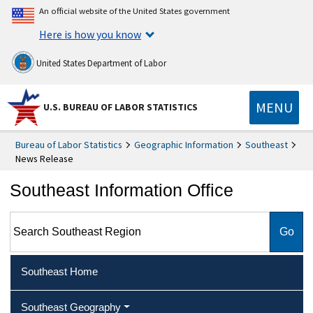
An official website of the United States government
Here is how you know
United States Department of Labor
MENU
U.S. BUREAU OF LABOR STATISTICS
Bureau of Labor Statistics
Geographic Information
Southeast
News Release
Southeast Information Office
Search Southeast Region
Southeast Home
Southeast Geography