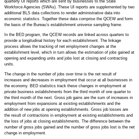
quarterly UI reports which are sent by businesses to the State
Workforce Agencies (SWAs). These UI reports are supplemented by two
additional BLS data collections to render administrative data into
economic statistics. Together these data comprise the QCEW and form
the basis of the Bureau’s establishment universe sampling frame.
In the BED program, the QCEW records are linked across quarters to
provide a longitudinal history for each establishment. The linkage
process allows the tracking of net employment changes at the
establishment level, which in turn allows the estimation of jobs gained at
opening and expanding units and jobs lost at closing and contracting
units.
The change in the number of jobs over time is the net result of
increases and decreases in employment that occur at all businesses in
the economy. BED statistics track these changes in employment at
private business establishments from the third month of one quarter to
the third month of the next. Gross job gains are the sum of increases in
employment from expansions at existing establishments and the
addition of new jobs at opening establishments. Gross job losses are
the result of contractions in employment at existing establishments and
the loss of jobs at closing establishments. The difference between the
number of gross jobs gained and the number of gross jobs lost is the net
change in employment.