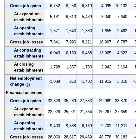
Gross job gains
6,752
8,256
6,819
4,995
10,102
4.8
At expanding
5,181
6,613
5,489
3,340
7,640
3.7
establishments
At opening
1,571
1,643
1,330
1,655
2,462
1.1
establishments
Gross job losses
7,841
7,996
8,221
16,907
6,787
5.7
At contracting
6,043
6,139
6,488
13,965
4,623
4.4
establishments
At closing
1,798
1,857
1,733
2,942
2,164
1.3
establishments
Net employment
-1,089
260
-1,402
-11,912
3,315
-0.9
change
(2)
Financial activities
Gross job gains
32,328
35,289
27,553
29,969
38,870
5.5
At expanding
22,928
25,901
21,384
20,267
27,659
3.9
establishments
At opening
9,400
9,388
6,169
9,702
11,211
1.6
establishments
Gross job losses
28,069
28,617
29,489
48,778
30,183
4.8