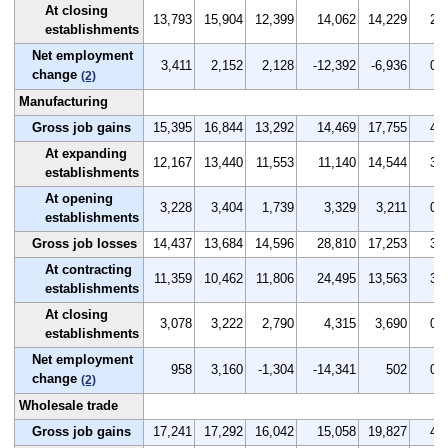
At closing
13,793
15,904
12,399
14,062
14,229
2.4
establishments
Net employment
3,411
2,152
2,128
-12,392
-6,936
0.7
change
(2)
Manufacturing
Gross job gains
15,395
16,844
13,292
14,469
17,755
4.0
At expanding
12,167
13,440
11,553
11,140
14,544
3.2
establishments
At opening
3,228
3,404
1,739
3,329
3,211
0.8
establishments
Gross job losses
14,437
13,684
14,596
28,810
17,253
3.8
At contracting
11,359
10,462
11,806
24,495
13,563
3.0
establishments
At closing
3,078
3,222
2,790
4,315
3,690
0.8
establishments
Net employment
958
3,160
-1,304
-14,341
502
0.2
change
(2)
Wholesale trade
Gross job gains
17,241
17,292
16,042
15,058
19,827
4.9