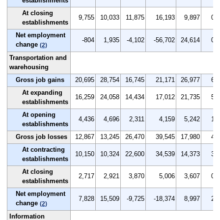
establishments
At closing
9,755
10,033
11,875
16,193
9,897
0.9
establishments
Net employment
-804
1,935
-4,102
-56,702
24,614
0.0
change
(2)
Transportation and
warehousing
Gross job gains
20,695
28,754
16,745
21,171
26,977
6.6
At expanding
16,259
24,058
14,434
17,012
21,735
5.2
establishments
At opening
4,436
4,696
2,311
4,159
5,242
1.4
establishments
Gross job losses
12,867
13,245
26,470
39,545
17,980
4.1
At contracting
10,150
10,324
22,600
34,539
14,373
3.2
establishments
At closing
2,717
2,921
3,870
5,006
3,607
0.9
establishments
Net employment
7,828
15,509
-9,725
-18,374
8,997
2.5
change
(2)
Information