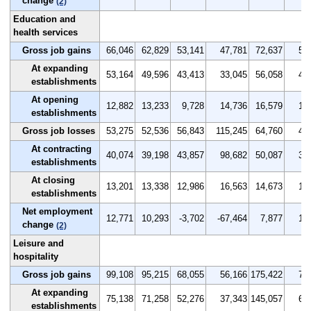
change
(2)
Education and
health services
Gross job gains
66,046
62,829
53,141
47,781
72,637
5.0
At expanding
53,164
49,596
43,413
33,045
56,058
4.0
establishments
At opening
12,882
13,233
9,728
14,736
16,579
1.0
establishments
Gross job losses
53,275
52,536
56,843
115,245
64,760
4.0
At contracting
40,074
39,198
43,857
98,682
50,087
3.0
establishments
At closing
13,201
13,338
12,986
16,563
14,673
1.0
establishments
Net employment
12,771
10,293
-3,702
-67,464
7,877
1.0
change
(2)
Leisure and
hospitality
Gross job gains
99,108
95,215
68,055
56,166
175,422
7.9
At expanding
75,138
71,258
52,276
37,343
145,057
6.0
establishments