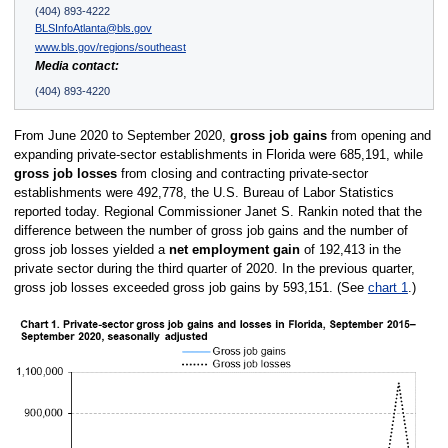
(404) 893-4222
BLSInfoAtlanta@bls.gov
www.bls.gov/regions/southeast
Media contact:
(404) 893-4220
From June 2020 to September 2020,
gross job gains
from opening and
expanding private-sector establishments in Florida were 685,191, while
gross job losses
from closing and contracting private-sector
establishments were 492,778, the U.S. Bureau of Labor Statistics
reported today. Regional Commissioner Janet S. Rankin noted that the
difference between the number of gross job gains and the number of
gross job losses yielded a
net employment gain
of 192,413 in the
private sector during the third quarter of 2020. In the previous quarter,
gross job losses exceeded gross job gains by 593,151. (See
chart 1
.)