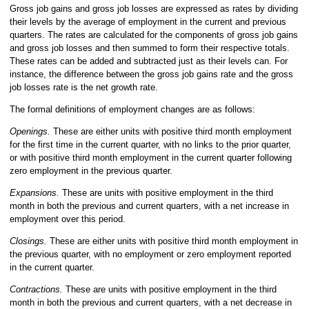
Gross job gains and gross job losses are expressed as rates by dividing
their levels by the average of employment in the current and previous
quarters. The rates are calculated for the components of gross job gains
and gross job losses and then summed to form their respective totals.
These rates can be added and subtracted just as their levels can. For
instance, the difference between the gross job gains rate and the gross
job losses rate is the net growth rate.
The formal definitions of employment changes are as follows:
Openings.
These are either units with positive third month employment
for the first time in the current quarter, with no links to the prior quarter,
or with positive third month employment in the current quarter following
zero employment in the previous quarter.
Expansions.
These are units with positive employment in the third
month in both the previous and current quarters, with a net increase in
employment over this period.
Closings.
These are either units with positive third month employment in
the previous quarter, with no employment or zero employment reported
in the current quarter.
Contractions.
These are units with positive employment in the third
month in both the previous and current quarters, with a net decrease in