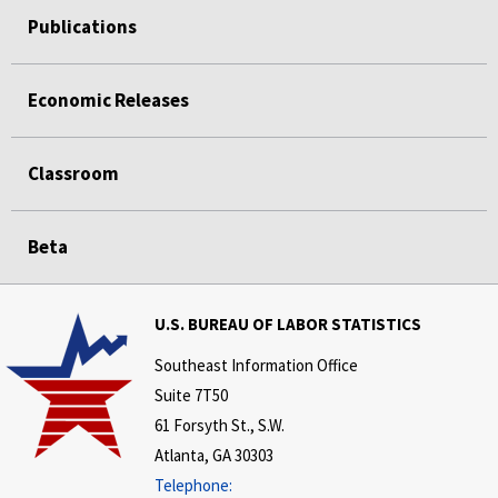
Publications
Economic Releases
Classroom
Beta
U.S. BUREAU OF LABOR STATISTICS
Southeast Information Office
Suite 7T50
61 Forsyth St., S.W.
Atlanta, GA 30303
Telephone: