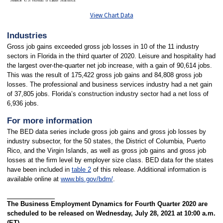
View Chart Data
Industries
Gross job gains exceeded gross job losses in 10 of the 11 industry
sectors in Florida in the third quarter of 2020. Leisure and hospitality had
the largest over-the-quarter net job increase, with a gain of 90,614 jobs.
This was the result of 175,422 gross job gains and 84,808 gross job
losses. The professional and business services industry had a net gain
of 37,805 jobs. Florida’s construction industry sector had a net loss of
6,936 jobs.
For more information
The BED data series include gross job gains and gross job losses by
industry subsector, for the 50 states, the District of Columbia, Puerto
Rico, and the Virgin Islands, as well as gross job gains and gross job
losses at the firm level by employer size class. BED data for the states
have been included in
table 2
of this release. Additional information is
available online at
www.bls.gov/bdm/
.
The Business Employment Dynamics for Fourth Quarter 2020 are
scheduled to be released on Wednesday, July 28, 2021 at 10:00 a.m.
(ET).