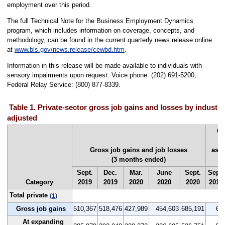
employment over this period.
The full Technical Note for the Business Employment Dynamics
program, which includes information on coverage, concepts, and
methodology, can be found in the current quarterly news release online
at
www.bls.gov/news.release/cewbd.htm
.
Information in this release will be made available to individuals with
sensory impairments upon request. Voice phone: (202) 691-5200;
Federal Relay Service: (800) 877-8339.
Table 1. Private-sector gross job gains and losses by industry
adjusted
Gr
Gross job gains and job losses
as a
(3 months ended)
Sept.
Dec.
Mar.
June
Sept.
Sept.
Category
2019
2019
2020
2020
2020
2019
Total private
(1)
Gross job gains
510,367
518,476
427,989
454,603
685,191
6.6
At expanding