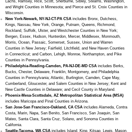
Lachs, Ramsey, Rice, Scott, Sherburne, Sibley, Stearns, Washington,
and Wright Counties in Minnesota; and Pierce and St. Croix Counties in
Wisconsin.
New York-Newark, NY-NJ-CT-PA CSA
includes Bronx, Dutchess,
Kings, Nassau, New York, Orange, Putnam, Queens, Richmond,
Rockland, Suffolk, Ulster, and Westchester Counties in New York;
Bergen, Essex, Hudson, Hunterdon, Mercer, Middlesex, Monmouth,
Morris, Ocean, Passaic, Somerset, Sussex, Union and Warren
Counties in New Jersey; Fairfield, Litchfield, and New Haven Counties
in Connecticut; and Carbon, Lehigh, Monroe, Northampton, and Pike
Counties in Pennsylvania.
Philadelphia-Reading-Camden, PA-NJ-DE-MD CSA
includes Berks,
Bucks, Chester, Delaware, Franklin, Montgomery, and Philadelphia
Counties in Pennsylvania; Atlantic, Burlington, Camden, Cape May,
Cumberland, Gloucester, and Salem Counties in New Jersey; Kent and
New Castle Counties in Delaware; and Cecil County in Maryland.
Phoenix-Mesa-Scottsdale, AZ Metropolitan Statistical Area (MSA)
includes Maricopa and Pinal Counties in Arizona.
San Jose-San Francisco-Oakland, CA CSA
includes Alameda, Contra
Costa, Marin, Napa, San Benito, San Francisco, San Joaquin, San
Mateo, Santa Clara, Santa Cruz, Solano, and Sonoma Counties in
California.
Seattle-Tacoma, WA CSA
includes Island, King, Kitsap, Lewis, Mason,