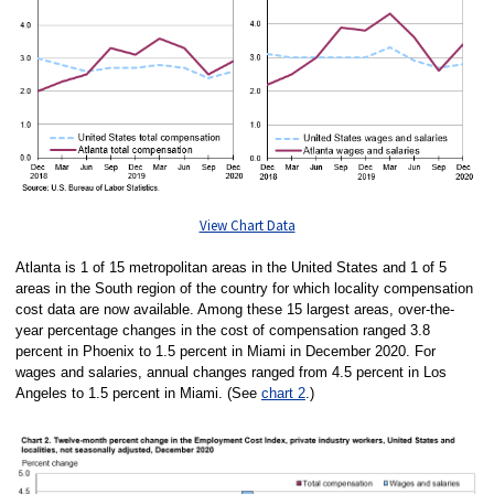
View Chart Data
Atlanta is 1 of 15 metropolitan areas in the United States and 1 of 5
areas in the South region of the country for which locality compensation
cost data are now available. Among these 15 largest areas, over-the-
year percentage changes in the cost of compensation ranged 3.8
percent in Phoenix to 1.5 percent in Miami in December 2020. For
wages and salaries, annual changes ranged from 4.5 percent in Los
Angeles to 1.5 percent in Miami. (See
chart 2
.)