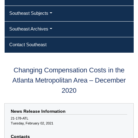
Southeast Subjects
Southeast Archives
Contact Southeast
Changing Compensation Costs in the
Atlanta Metropolitan Area – December
2020
News Release Information
21-178-ATL
Tuesday, February 02, 2021
Contacts