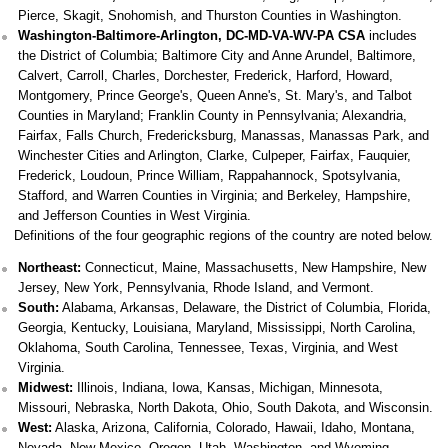
Pierce, Skagit, Snohomish, and Thurston Counties in Washington.
Washington-Baltimore-Arlington, DC-MD-VA-WV-PA CSA
includes
the District of Columbia; Baltimore City and Anne Arundel, Baltimore,
Calvert, Carroll, Charles, Dorchester, Frederick, Harford, Howard,
Montgomery, Prince George's, Queen Anne's, St. Mary's, and Talbot
Counties in Maryland; Franklin County in Pennsylvania; Alexandria,
Fairfax, Falls Church, Fredericksburg, Manassas, Manassas Park, and
Winchester Cities and Arlington, Clarke, Culpeper, Fairfax, Fauquier,
Frederick, Loudoun, Prince William, Rappahannock, Spotsylvania,
Stafford, and Warren Counties in Virginia; and Berkeley, Hampshire,
and Jefferson Counties in West Virginia.
Definitions of the four geographic regions of the country are noted below.
Northeast:
Connecticut, Maine, Massachusetts, New Hampshire, New
Jersey, New York, Pennsylvania, Rhode Island, and Vermont.
South:
Alabama, Arkansas, Delaware, the District of Columbia, Florida,
Georgia, Kentucky, Louisiana, Maryland, Mississippi, North Carolina,
Oklahoma, South Carolina, Tennessee, Texas, Virginia, and West
Virginia.
Midwest:
Illinois, Indiana, Iowa, Kansas, Michigan, Minnesota,
Missouri, Nebraska, North Dakota, Ohio, South Dakota, and Wisconsin.
West:
Alaska, Arizona, California, Colorado, Hawaii, Idaho, Montana,
Nevada, New Mexico, Oregon, Utah, Washington, and Wyoming.