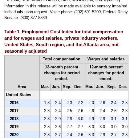
Information in this release will be made available to sensory impaired
individuals upon request. Voice phone: (202) 691-5200; Federal Relay
Service: (800) 877-8339.
Table 1. Employment Cost Index for total compensation
and for wages and salaries, private industry workers,
United States, South region, and the Atlanta area, not
seasonally adjusted
Total compensation
Wages and salaries
12-month percent
12-month percent
changes for period
changes for period
ended-
ended-
Area
Mar.
Jun.
Sep.
Dec.
Mar.
Jun.
Sep.
Dec.
United States
2016
1.8
2.4
2.3
2.2
2.0
2.6
2.4
2.3
2017
2.3
2.4
2.5
2.6
2.6
2.4
2.6
2.8
2018
2.8
2.9
2.9
3.0
2.9
2.9
3.1
3.1
2019
2.8
2.6
2.7
2.7
3.0
3.0
3.0
3.0
2020
2.8
2.7
2.4
2.6
3.3
2.9
2.7
2.8