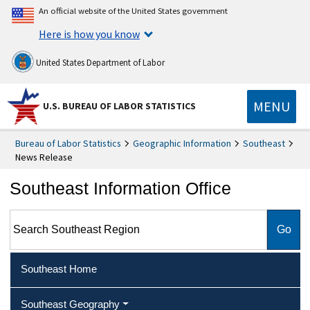
An official website of the United States government
Here is how you know
United States Department of Labor
MENU
U.S. BUREAU OF LABOR STATISTICS
Bureau of Labor Statistics
Geographic Information
Southeast
News Release
Southeast Information Office
Search Southeast Region
Southeast Home
Southeast Geography