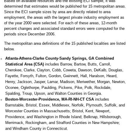
Based on available resources and the existing ECI sample, it was
determined that estimates would be published for 15 metropolitan areas.
Since the ECI sample sizes by area are directly related to area
employment, the areas with the largest private industry employment as
of the year 2000 were selected. For each of these areas, 12-month
percent changes and associated standard errors were computed for the
periods since December 2006.
The metropolitan area definitions of the 15 published localities are listed
below.
Atlanta-Athens-Clarke County-Sandy Springs, GA Combined
Statistical Area (CSA)
includes Barrow, Bartow, Butts, Carroll,
Cherokee, Clarke, Clayton, Cobb, Coweta, Dawson, DeKalb, Douglas,
Fayette, Forsyth, Fulton, Gordon, Gwinnett, Hall, Haralson, Heard,
Henry, Jackson, Jasper, Lamar, Madison, Meriwether, Morgan, Newton,
Oconee, Oglethorpe, Paulding, Pickens, Pike, Polk, Rockdale,
Spalding, Troup, Upson, and Walton Counties in Georgia.
Boston-Worcester-Providence, MA-RI-NH-CT CSA
includes
Barnstable, Bristol, Essex, Middlesex, Norfolk, Plymouth, Suffolk, and
Worcester Counties in Massachusetts; Bristol, Kent, Newport,
Providence, and Washington in Rhode Island; Belknap, Hillsborough,
Merrimack, Rockingham, and Strafford Counties in New Hampshire;
and Windham County in Connecticut.