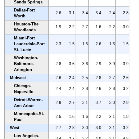
Sandy Springs
Dallas-Fort
2.6
3.1
3.4
3.4
2.4
2.8
Worth
Houston-The
1.9
2.2
2.7
1.6
2.2
3.0
Woodlands
Miami-Fort
Lauderdale-Port
2.3
1.5
1.5
2.6
1.6
1.5
St. Lucie
Washington-
Baltimore-
2.8
3.6
3.6
2.9
3.9
3.9
Arlington
Midwest
2.6
2.4
2.5
2.8
2.7
2.6
Chicago-
2.4
2.4
2.8
2.6
2.8
3.2
Naperville
Detroit-Warren-
2.9
2.7
3.1
3.7
3.0
2.9
Ann Arbor
Minneapolis-St.
2.5
1.6
1.6
2.2
2.1
1.8
Paul
West
2.7
2.8
3.0
3.0
3.1
3.2
Los Angeles-
3.4
2.7
3.7
4.0
3.1
4.5