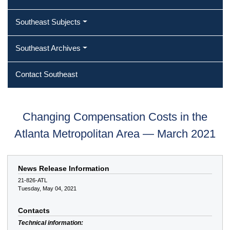
Southeast Subjects
Southeast Archives
Contact Southeast
Changing Compensation Costs in the
Atlanta Metropolitan Area — March 2021
News Release Information
21-826-ATL
Tuesday, May 04, 2021
Contacts
Technical information: