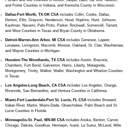
and Porter Counties in Indiana; and Kenosha County in Wisconsin.
Dallas-Fort Worth, TX-OK CSA
includes Collin, Cooke, Dallas,
Denton, Ellis, Grayson, Henderson, Hood, Hopkins, Hunt, Johnson,
Kaufman, Navarro, Palo Pinto, Parker, Rockwall, Somervell, Tarrant,
and Wise Counties in Texas and Bryan County in Oklahoma.
Detroit-Warren-Ann Arbor, MI CSA
includes Genesee, Lapeer,
Lenawee, Livingston, Macomb, Monroe, Oakland, St. Clair, Washtenaw,
and Wayne Counties in Michigan.
Houston-The Woodlands, TX CSA
includes Austin, Brazoria,
Chambers, Fort Bend, Galveston, Harris, Liberty, Matagorda,
Montgomery, Trinity, Walker, Waller, Washington and Wharton Counties
in Texas.
Los Angeles-Long Beach, CA CSA
includes Los Angeles, Orange,
Riverside, San Bernardino, and Ventura Counties in California.
Miami-Fort Lauderdale-Port St. Lucie, FL CSA
includes Broward,
Indian River, Martin, Miami-Dade, Okeechobee, Palm Beach and St.
Lucie Counties in Florida.
Minneapolis-St. Paul, MN-WI CSA
includes Anoka, Benton, Carver,
Chisago, Dakota, Goodhue, Hennepin, Isanti, Le Sueur, McLeod, Mille