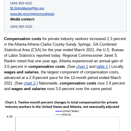
(404) 893-4222
BLSInfoAtlanta@bls.gov
www.bls.gov/regions/southeast
Media contact:
(404) 893-4220
Compensation costs
for private industry workers increased 2.3 percent
in the Atlanta-Athens-Clarke County-Sandy Springs, GA Combined
Statistical Area (CSA) for the year ended March 2021, the U.S. Bureau
of Labor Statistics reported today. Regional Commissioner Janet S.
Rankin noted that one year ago, Atlanta experienced an annual gain of
3.6 percent in
compensation costs
. (See
chart 1
and
table 1
.) Locally,
wages and salaries
, the largest component of compensation costs,
advanced at a 2.9-percent pace for the 12-month period ended March
2021. (See
chart 2
.) Nationwide,
compensation costs
rose 2.8 percent
and
wages and salaries
rose 3.0 percent over the same period.