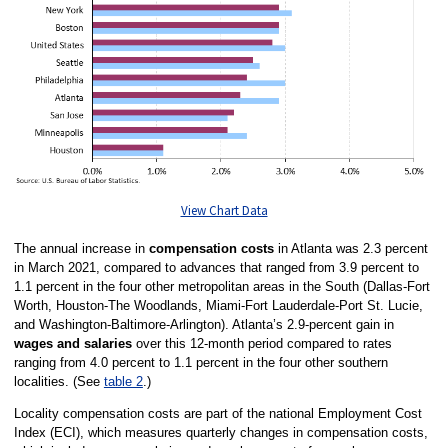
View Chart Data
The annual increase in
compensation costs
in Atlanta was 2.3 percent
in March 2021, compared to advances that ranged from 3.9 percent to
1.1 percent in the four other metropolitan areas in the South (Dallas-Fort
Worth, Houston-The Woodlands, Miami-Fort Lauderdale-Port St. Lucie,
and Washington-Baltimore-Arlington). Atlanta’s 2.9-percent gain in
wages and salaries
over this 12-month period compared to rates
ranging from 4.0 percent to 1.1 percent in the four other southern
localities. (See
table 2
.)
Locality compensation costs are part of the national Employment Cost
Index (ECI), which measures quarterly changes in compensation costs,