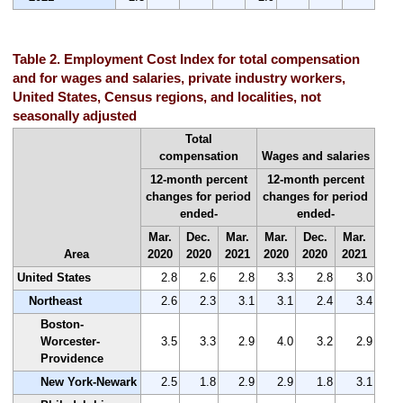
Table 2. Employment Cost Index for total compensation
and for wages and salaries, private industry workers,
United States, Census regions, and localities, not
seasonally adjusted
Total
compensation
Wages and salaries
12-month percent
12-month percent
changes for period
changes for period
ended-
ended-
Mar.
Dec.
Mar.
Mar.
Dec.
Mar.
Area
2020
2020
2021
2020
2020
2021
United States
2.8
2.6
2.8
3.3
2.8
3.0
Northeast
2.6
2.3
3.1
3.1
2.4
3.4
Boston-
Worcester-
3.5
3.3
2.9
4.0
3.2
2.9
Providence
New York-Newark
2.5
1.8
2.9
2.9
1.8
3.1