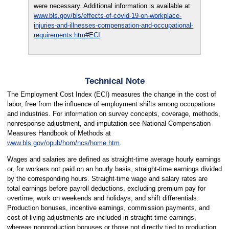
were necessary. Additional information is available at
www.bls.gov/bls/effects-of-covid-19-on-workplace-
injuries-and-illnesses-compensation-and-occupational-
requirements.htm#ECI
.
Technical Note
The Employment Cost Index (ECI) measures the change in the cost of
labor, free from the influence of employment shifts among occupations
and industries. For information on survey concepts, coverage, methods,
nonresponse adjustment, and imputation see National Compensation
Measures Handbook of Methods at
www.bls.gov/opub/hom/ncs/home.htm
.
Wages and salaries are defined as straight-time average hourly earnings
or, for workers not paid on an hourly basis, straight-time earnings divided
by the corresponding hours. Straight-time wage and salary rates are
total earnings before payroll deductions, excluding premium pay for
overtime, work on weekends and holidays, and shift differentials.
Production bonuses, incentive earnings, commission payments, and
cost-of-living adjustments are included in straight-time earnings,
whereas nonproduction bonuses or those not directly tied to production