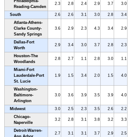
Philadelphia-
2.3
2.8
2.4
2.9
3.7
3.0
Reading-Camden
South
2.6
2.6
3.1
3.0
2.8
3.4
Atlanta-Athens-
Clarke County-
3.6
2.9
2.3
4.3
3.4
2.9
Sandy Springs
Dallas-Fort
2.9
3.4
3.0
3.7
2.8
2.3
Worth
Houston-The
2.8
2.7
1.1
2.8
3.0
1.1
Woodlands
Miami-Fort
Lauderdale-Port
1.9
1.5
3.4
2.0
1.5
4.0
St. Lucie
Washington-
Baltimore-
3.0
3.6
3.9
3.5
3.9
4.0
Arlington
Midwest
3.0
2.5
2.3
3.5
2.6
2.2
Chicago-
3.2
2.8
3.1
3.8
3.2
3.3
Naperville
Detroit-Warren-
2.7
3.1
3.1
3.7
2.9
2.5
Ann Arbor