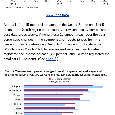
View Chart Data
Atlanta is 1 of 15 metropolitan areas in the United States and 1 of 5
areas in the South region of the country for which locality compensation
cost data are available. Among these 15 largest areas, over-the-year
percentage changes in the
compensation costs
ranged from 4.2
percent in Los Angeles-Long Beach to 1.1 percent in Houston-The
Woodlands in March 2021; for
wages and salaries
, Los Angeles
registered the largest increase (4.8 percent) and Houston registered the
smallest (1.1 percent). (See
chart 3
.)