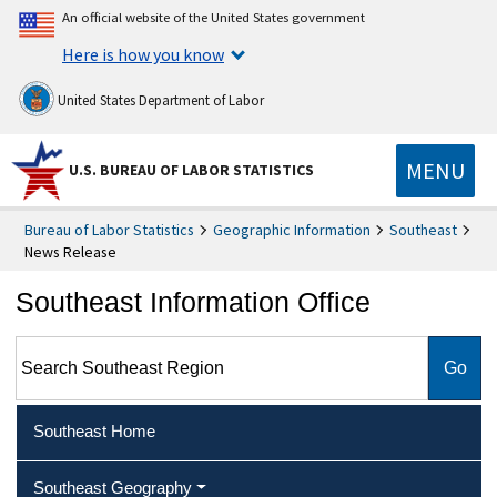
An official website of the United States government
Here is how you know
United States Department of Labor
MENU
U.S. BUREAU OF LABOR STATISTICS
Bureau of Labor Statistics
Geographic Information
Southeast
News Release
Southeast Information Office
Search Southeast Region
Southeast Home
Southeast Geography