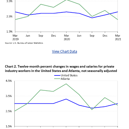
View Chart Data