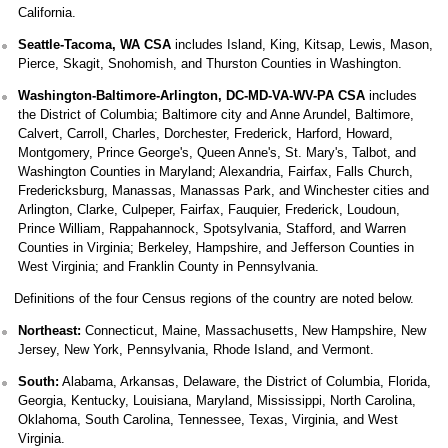
California.
Seattle-Tacoma, WA CSA
includes Island, King, Kitsap, Lewis, Mason,
Pierce, Skagit, Snohomish, and Thurston Counties in Washington.
Washington-Baltimore-Arlington, DC-MD-VA-WV-PA CSA
includes
the District of Columbia; Baltimore city and Anne Arundel, Baltimore,
Calvert, Carroll, Charles, Dorchester, Frederick, Harford, Howard,
Montgomery, Prince George's, Queen Anne's, St. Mary's, Talbot, and
Washington Counties in Maryland; Alexandria, Fairfax, Falls Church,
Fredericksburg, Manassas, Manassas Park, and Winchester cities and
Arlington, Clarke, Culpeper, Fairfax, Fauquier, Frederick, Loudoun,
Prince William, Rappahannock, Spotsylvania, Stafford, and Warren
Counties in Virginia; Berkeley, Hampshire, and Jefferson Counties in
West Virginia; and Franklin County in Pennsylvania.
Definitions of the four Census regions of the country are noted below.
Northeast:
Connecticut, Maine, Massachusetts, New Hampshire, New
Jersey, New York, Pennsylvania, Rhode Island, and Vermont.
South:
Alabama, Arkansas, Delaware, the District of Columbia, Florida,
Georgia, Kentucky, Louisiana, Maryland, Mississippi, North Carolina,
Oklahoma, South Carolina, Tennessee, Texas, Virginia, and West
Virginia.