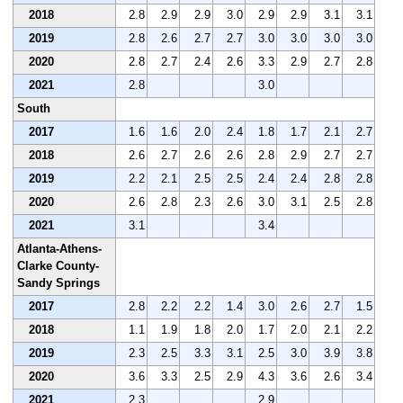
2018
2.8
2.9
2.9
3.0
2.9
2.9
3.1
3.1
2019
2.8
2.6
2.7
2.7
3.0
3.0
3.0
3.0
2020
2.8
2.7
2.4
2.6
3.3
2.9
2.7
2.8
2021
2.8
3.0
South
2017
1.6
1.6
2.0
2.4
1.8
1.7
2.1
2.7
2018
2.6
2.7
2.6
2.6
2.8
2.9
2.7
2.7
2019
2.2
2.1
2.5
2.5
2.4
2.4
2.8
2.8
2020
2.6
2.8
2.3
2.6
3.0
3.1
2.5
2.8
2021
3.1
3.4
Atlanta-Athens-
Clarke County-
Sandy Springs
2017
2.8
2.2
2.2
1.4
3.0
2.6
2.7
1.5
2018
1.1
1.9
1.8
2.0
1.7
2.0
2.1
2.2
2019
2.3
2.5
3.3
3.1
2.5
3.0
3.9
3.8
2020
3.6
3.3
2.5
2.9
4.3
3.6
2.6
3.4
2021
2.3
2.9