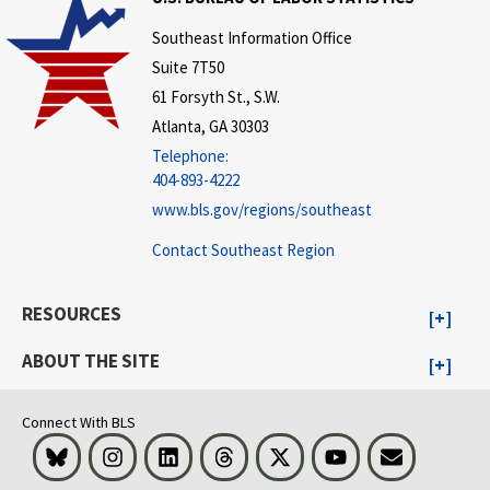
Southeast Information Office
Suite 7T50
61 Forsyth St., S.W.
Atlanta, GA 30303
Telephone:
404-893-4222
www.bls.gov/regions/southeast
Contact Southeast Region
RESOURCES
ABOUT THE SITE
Connect With BLS
Bluesky
Instagram
LinkedIn
Threads
Visit BLS on X
Youtube
Email