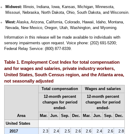
Midwest:
Illinois, Indiana, Iowa, Kansas, Michigan, Minnesota,
Missouri, Nebraska, North Dakota, Ohio, South Dakota, and Wisconsin.
West:
Alaska, Arizona, California, Colorado, Hawaii, Idaho, Montana,
Nevada, New Mexico, Oregon, Utah, Washington, and Wyoming.
Information in this release will be made available to individuals with
sensory impairments upon request. Voice phone: (202) 691-5200;
Federal Relay Service: (800) 877-8339.
Table 1. Employment Cost Index for total compensation
and for wages and salaries, private industry workers,
United States, South Census region, and the Atlanta area,
not seasonally adjusted
Total compensation
Wages and salaries
12-month percent
12-month percent
changes for period
changes for period
ended-
ended-
Area
Mar.
Jun.
Sep.
Dec.
Mar.
Jun.
Sep.
Dec.
United States
2017
2.3
2.4
2.5
2.6
2.6
2.4
2.6
2.8