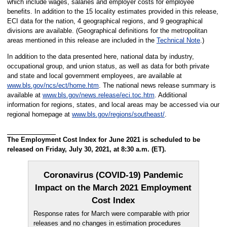
which include wages, salaries and employer costs for employee
benefits. In addition to the 15 locality estimates provided in this release,
ECI data for the nation, 4 geographical regions, and 9 geographical
divisions are available. (Geographical definitions for the metropolitan
areas mentioned in this release are included in the
Technical Note
.)
In addition to the data presented here, national data by industry,
occupational group, and union status, as well as data for both private
and state and local government employees, are available at
www.bls.gov/ncs/ect/home.htm
. The national news release summary is
available at
www.bls.gov/news.release/eci.toc.htm
. Additional
information for regions, states, and local areas may be accessed via our
regional homepage at
www.bls.gov/regions/southeast/
.
The Employment Cost Index for June 2021 is scheduled to be
released on Friday, July 30, 2021, at 8:30 a.m. (ET).
Coronavirus (COVID-19) Pandemic
Impact on the March 2021 Employment
Cost Index
Response rates for March were comparable with prior
releases and no changes in estimation procedures