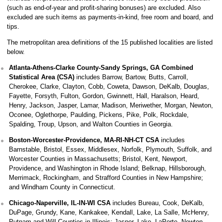
(such as end-of-year and profit-sharing bonuses) are excluded. Also
excluded are such items as payments-in-kind, free room and board, and
tips.
The metropolitan area definitions of the 15 published localities are listed
below.
Atlanta-Athens-Clarke County-Sandy Springs, GA Combined
Statistical Area (CSA)
includes Barrow, Bartow, Butts, Carroll,
Cherokee, Clarke, Clayton, Cobb, Coweta, Dawson, DeKalb, Douglas,
Fayette, Forsyth, Fulton, Gordon, Gwinnett, Hall, Haralson, Heard,
Henry, Jackson, Jasper, Lamar, Madison, Meriwether, Morgan, Newton,
Oconee, Oglethorpe, Paulding, Pickens, Pike, Polk, Rockdale,
Spalding, Troup, Upson, and Walton Counties in Georgia.
Boston-Worcester-Providence, MA-RI-NH-CT CSA
includes
Barnstable, Bristol, Essex, Middlesex, Norfolk, Plymouth, Suffolk, and
Worcester Counties in Massachusetts; Bristol, Kent, Newport,
Providence, and Washington in Rhode Island; Belknap, Hillsborough,
Merrimack, Rockingham, and Strafford Counties in New Hampshire;
and Windham County in Connecticut.
Chicago-Naperville, IL-IN-WI CSA
includes Bureau, Cook, DeKalb,
DuPage, Grundy, Kane, Kankakee, Kendall, Lake, La Salle, McHenry,
Putnam and Will Counties in Illinois; Jasper, Lake, LaPorte, Newton,