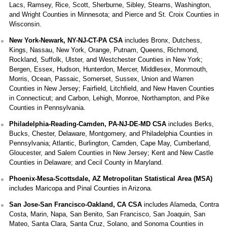
Lacs, Ramsey, Rice, Scott, Sherburne, Sibley, Stearns, Washington,
and Wright Counties in Minnesota; and Pierce and St. Croix Counties in
Wisconsin.
New York-Newark, NY-NJ-CT-PA CSA
includes Bronx, Dutchess,
Kings, Nassau, New York, Orange, Putnam, Queens, Richmond,
Rockland, Suffolk, Ulster, and Westchester Counties in New York;
Bergen, Essex, Hudson, Hunterdon, Mercer, Middlesex, Monmouth,
Morris, Ocean, Passaic, Somerset, Sussex, Union and Warren
Counties in New Jersey; Fairfield, Litchfield, and New Haven Counties
in Connecticut; and Carbon, Lehigh, Monroe, Northampton, and Pike
Counties in Pennsylvania.
Philadelphia-Reading-Camden, PA-NJ-DE-MD CSA
includes Berks,
Bucks, Chester, Delaware, Montgomery, and Philadelphia Counties in
Pennsylvania; Atlantic, Burlington, Camden, Cape May, Cumberland,
Gloucester, and Salem Counties in New Jersey; Kent and New Castle
Counties in Delaware; and Cecil County in Maryland.
Phoenix-Mesa-Scottsdale, AZ Metropolitan Statistical Area (MSA)
includes Maricopa and Pinal Counties in Arizona.
San Jose-San Francisco-Oakland, CA CSA
includes Alameda, Contra
Costa, Marin, Napa, San Benito, San Francisco, San Joaquin, San
Mateo, Santa Clara, Santa Cruz, Solano, and Sonoma Counties in