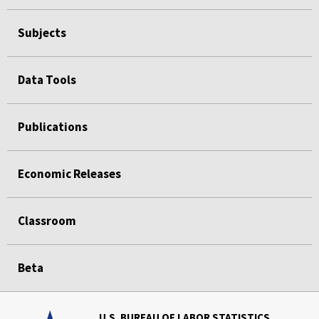
Subjects
Data Tools
Publications
Economic Releases
Classroom
Beta
U.S. BUREAU OF LABOR STATISTICS