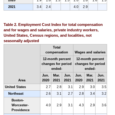
2020
1.9
1.8
1.5
1.5
2.0
1.8
1.6
1.5
2021
3.4
2.4
4.0
2.9
Table 2. Employment Cost Index for total compensation
and for wages and salaries, private industry workers,
United States, Census regions, and localities, not
seasonally adjusted
Total
compensation
Wages and salaries
12-month percent
12-month percent
changes for period
changes for period
ended-
ended-
Jun.
Mar.
Jun.
Jun.
Mar.
Jun.
Area
2020
2021
2021
2020
2021
2021
United States
2.7
2.8
3.1
2.9
3.0
3.5
Northeast
2.6
3.1
2.7
2.8
3.4
3.2
Boston-
Worcester-
4.0
2.9
3.1
4.3
2.9
3.6
Providence