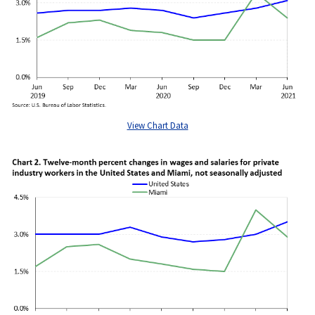
View Chart Data