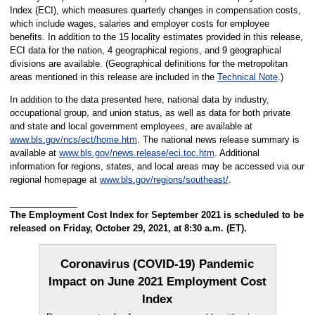
Index (ECI), which measures quarterly changes in compensation costs,
which include wages, salaries and employer costs for employee
benefits. In addition to the 15 locality estimates provided in this release,
ECI data for the nation, 4 geographical regions, and 9 geographical
divisions are available. (Geographical definitions for the metropolitan
areas mentioned in this release are included in the
Technical Note
.)
In addition to the data presented here, national data by industry,
occupational group, and union status, as well as data for both private
and state and local government employees, are available at
www.bls.gov/ncs/ect/home.htm
. The national news release summary is
available at
www.bls.gov/news.release/eci.toc.htm
. Additional
information for regions, states, and local areas may be accessed via our
regional homepage at
www.bls.gov/regions/southeast/
.
The Employment Cost Index for September 2021 is scheduled to be
released on Friday, October 29, 2021, at 8:30 a.m. (ET).
Coronavirus (COVID-19) Pandemic
Impact on June 2021 Employment Cost
Index