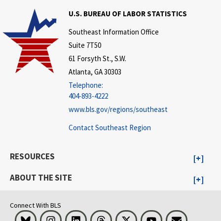
U.S. BUREAU OF LABOR STATISTICS
Southeast Information Office
Suite 7T50
61 Forsyth St., S.W.
Atlanta, GA 30303
Telephone:
404-893-4222
www.bls.gov/regions/southeast
Contact Southeast Region
RESOURCES
ABOUT THE SITE
Connect With BLS
Bluesky
Instagram
LinkedIn
Threads
Visit BLS on X
Youtube
Email