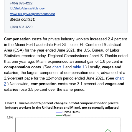
(404) 893-4222
BLSInfoAtlanta@bls.gov
www.bls.gov/regions/southeast
Media contact:
(404) 893-4220
Compensation costs
for private industry workers increased 2.4 percent
in the Miami-Fort Lauderdale-Port St. Lucie, FL Combined Statistical
Area (CSA) for the year ended June 2021, the U.S. Bureau of Labor
Statistics reported today. Regional Commissioner Janet S. Rankin noted
that one year ago, Miami experienced an annual gain of 1.8 percent in
compensation costs
. (See
chart 1
and
table 1
.) Locally,
wages and
salaries
, the largest component of compensation costs, advanced at a
2.9-percent pace for the 12-month period ended June 2021. (See
chart
2
.) Nationwide,
compensation costs
rose 3.1 percent and
wages and
salaries
rose 3.5 percent over the same period.