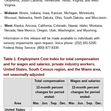
Oklahoma, South Carolina, Tennessee, Texas, Virginia, and West
Virginia.
Midwest:
Illinois, Indiana, Iowa, Kansas, Michigan, Minnesota,
Missouri, Nebraska, North Dakota, Ohio, South Dakota, and Wisconsin.
West:
Alaska, Arizona, California, Colorado, Hawaii, Idaho, Montana,
Nevada, New Mexico, Oregon, Utah, Washington, and Wyoming.
Information in this release will be made available to individuals with
sensory impairments upon request. Voice phone: (202) 691-5200;
Federal Relay Service: (800) 877-8339.
Table 1. Employment Cost Index for total compensation
and for wages and salaries, private industry workers,
United States, South Census region, and the Miami area,
not seasonally adjusted
Total compensation
Wages and salaries
12-month percent
12-month percent
changes for period
changes for period
ended-
ended-
Area
Mar.
Jun.
Sep.
Dec.
Mar.
Jun.
Sep.
Dec.
United States