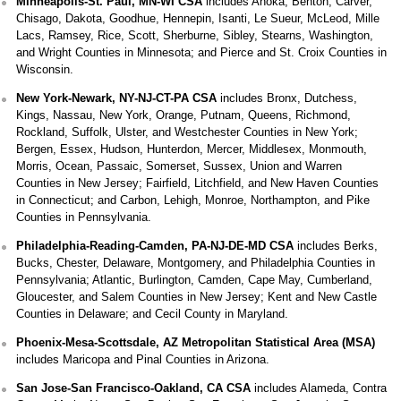
Minneapolis-St. Paul, MN-WI CSA
includes Anoka, Benton, Carver,
Chisago, Dakota, Goodhue, Hennepin, Isanti, Le Sueur, McLeod, Mille
Lacs, Ramsey, Rice, Scott, Sherburne, Sibley, Stearns, Washington,
and Wright Counties in Minnesota; and Pierce and St. Croix Counties in
Wisconsin.
New York-Newark, NY-NJ-CT-PA CSA
includes Bronx, Dutchess,
Kings, Nassau, New York, Orange, Putnam, Queens, Richmond,
Rockland, Suffolk, Ulster, and Westchester Counties in New York;
Bergen, Essex, Hudson, Hunterdon, Mercer, Middlesex, Monmouth,
Morris, Ocean, Passaic, Somerset, Sussex, Union and Warren
Counties in New Jersey; Fairfield, Litchfield, and New Haven Counties
in Connecticut; and Carbon, Lehigh, Monroe, Northampton, and Pike
Counties in Pennsylvania.
Philadelphia-Reading-Camden, PA-NJ-DE-MD CSA
includes Berks,
Bucks, Chester, Delaware, Montgomery, and Philadelphia Counties in
Pennsylvania; Atlantic, Burlington, Camden, Cape May, Cumberland,
Gloucester, and Salem Counties in New Jersey; Kent and New Castle
Counties in Delaware; and Cecil County in Maryland.
Phoenix-Mesa-Scottsdale, AZ Metropolitan Statistical Area (MSA)
includes Maricopa and Pinal Counties in Arizona.
San Jose-San Francisco-Oakland, CA CSA
includes Alameda, Contra