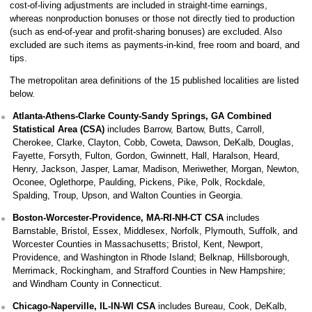
cost-of-living adjustments are included in straight-time earnings,
whereas nonproduction bonuses or those not directly tied to production
(such as end-of-year and profit-sharing bonuses) are excluded. Also
excluded are such items as payments-in-kind, free room and board, and
tips.
The metropolitan area definitions of the 15 published localities are listed
below.
Atlanta-Athens-Clarke County-Sandy Springs, GA Combined
Statistical Area (CSA)
includes Barrow, Bartow, Butts, Carroll,
Cherokee, Clarke, Clayton, Cobb, Coweta, Dawson, DeKalb, Douglas,
Fayette, Forsyth, Fulton, Gordon, Gwinnett, Hall, Haralson, Heard,
Henry, Jackson, Jasper, Lamar, Madison, Meriwether, Morgan, Newton,
Oconee, Oglethorpe, Paulding, Pickens, Pike, Polk, Rockdale,
Spalding, Troup, Upson, and Walton Counties in Georgia.
Boston-Worcester-Providence, MA-RI-NH-CT CSA
includes
Barnstable, Bristol, Essex, Middlesex, Norfolk, Plymouth, Suffolk, and
Worcester Counties in Massachusetts; Bristol, Kent, Newport,
Providence, and Washington in Rhode Island; Belknap, Hillsborough,
Merrimack, Rockingham, and Strafford Counties in New Hampshire;
and Windham County in Connecticut.
Chicago-Naperville, IL-IN-WI CSA
includes Bureau, Cook, DeKalb,