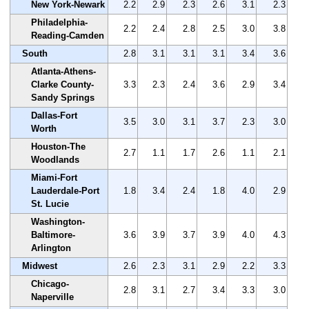
New York-Newark
2.2
2.9
2.3
2.6
3.1
2.3
Philadelphia-
2.2
2.4
2.8
2.5
3.0
3.8
Reading-Camden
South
2.8
3.1
3.1
3.1
3.4
3.6
Atlanta-Athens-
Clarke County-
3.3
2.3
2.4
3.6
2.9
3.4
Sandy Springs
Dallas-Fort
3.5
3.0
3.1
3.7
2.3
3.0
Worth
Houston-The
2.7
1.1
1.7
2.6
1.1
2.1
Woodlands
Miami-Fort
Lauderdale-Port
1.8
3.4
2.4
1.8
4.0
2.9
St. Lucie
Washington-
Baltimore-
3.6
3.9
3.7
3.9
4.0
4.3
Arlington
Midwest
2.6
2.3
3.1
2.9
2.2
3.3
Chicago-
2.8
3.1
2.7
3.4
3.3
3.0
Naperville