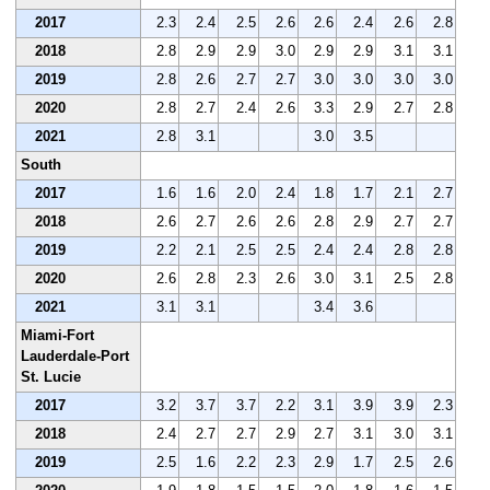
2017
2.3
2.4
2.5
2.6
2.6
2.4
2.6
2.8
2018
2.8
2.9
2.9
3.0
2.9
2.9
3.1
3.1
2019
2.8
2.6
2.7
2.7
3.0
3.0
3.0
3.0
2020
2.8
2.7
2.4
2.6
3.3
2.9
2.7
2.8
2021
2.8
3.1
3.0
3.5
South
2017
1.6
1.6
2.0
2.4
1.8
1.7
2.1
2.7
2018
2.6
2.7
2.6
2.6
2.8
2.9
2.7
2.7
2019
2.2
2.1
2.5
2.5
2.4
2.4
2.8
2.8
2020
2.6
2.8
2.3
2.6
3.0
3.1
2.5
2.8
2021
3.1
3.1
3.4
3.6
Miami-Fort
Lauderdale-Port
St. Lucie
2017
3.2
3.7
3.7
2.2
3.1
3.9
3.9
2.3
2018
2.4
2.7
2.7
2.9
2.7
3.1
3.0
3.1
2019
2.5
1.6
2.2
2.3
2.9
1.7
2.5
2.6