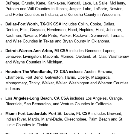
DuPage, Grundy, Kane, Kankakee, Kendall, Lake, La Salle, McHenry,
Putnam and Will Counties in Illinois; Jasper, Lake, LaPorte, Newton,
and Porter Counties in Indiana; and Kenosha County in Wisconsin.
Dallas-Fort Worth, TX-OK CSA
includes Collin, Cooke, Dallas,
Denton, Ellis, Grayson, Henderson, Hood, Hopkins, Hunt, Johnson,
Kaufman, Navarro, Palo Pinto, Parker, Rockwall, Somervell, Tarrant,
and Wise Counties in Texas and Bryan County in Oklahoma.
Detroit-Warren-Ann Arbor, MI CSA
includes Genesee, Lapeer,
Lenawee, Livingston, Macomb, Monroe, Oakland, St. Clair, Washtenaw,
and Wayne Counties in Michigan.
Houston-The Woodlands, TX CSA
includes Austin, Brazoria,
Chambers, Fort Bend, Galveston, Harris, Liberty, Matagorda,
Montgomery, Trinity, Walker, Waller, Washington and Wharton Counties
in Texas.
Los Angeles-Long Beach, CA CSA
includes Los Angeles, Orange,
Riverside, San Bernardino, and Ventura Counties in California.
Miami-Fort Lauderdale-Port St. Lucie, FL CSA
includes Broward,
Indian River, Martin, Miami-Dade, Okeechobee, Palm Beach and St.
Lucie Counties in Florida.