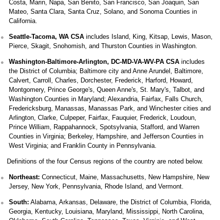
Costa, Marin, Napa, San Benito, San Francisco, San Joaquin, San
Mateo, Santa Clara, Santa Cruz, Solano, and Sonoma Counties in
California.
Seattle-Tacoma, WA CSA
includes Island, King, Kitsap, Lewis, Mason,
Pierce, Skagit, Snohomish, and Thurston Counties in Washington.
Washington-Baltimore-Arlington, DC-MD-VA-WV-PA CSA
includes
the District of Columbia; Baltimore city and Anne Arundel, Baltimore,
Calvert, Carroll, Charles, Dorchester, Frederick, Harford, Howard,
Montgomery, Prince George's, Queen Anne's, St. Mary's, Talbot, and
Washington Counties in Maryland; Alexandria, Fairfax, Falls Church,
Fredericksburg, Manassas, Manassas Park, and Winchester cities and
Arlington, Clarke, Culpeper, Fairfax, Fauquier, Frederick, Loudoun,
Prince William, Rappahannock, Spotsylvania, Stafford, and Warren
Counties in Virginia; Berkeley, Hampshire, and Jefferson Counties in
West Virginia; and Franklin County in Pennsylvania.
Definitions of the four Census regions of the country are noted below.
Northeast:
Connecticut, Maine, Massachusetts, New Hampshire, New
Jersey, New York, Pennsylvania, Rhode Island, and Vermont.
South:
Alabama, Arkansas, Delaware, the District of Columbia, Florida,
Georgia, Kentucky, Louisiana, Maryland, Mississippi, North Carolina,