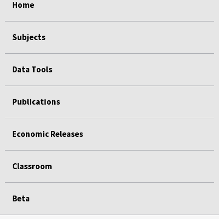
Home
Subjects
Data Tools
Publications
Economic Releases
Classroom
Beta