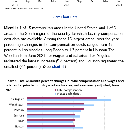
View Chart Data
Miami is 1 of 15 metropolitan areas in the United States and 1 of 5
areas in the South region of the country for which locality compensation
cost data are available. Among these 15 largest areas, over-the-year
percentage changes in the
compensation costs
ranged from 4.5
percent in Los Angeles-Long Beach to 1.7 percent in Houston-The
Woodlands in June 2021; for
wages and salaries
, Los Angeles
registered the largest increase (5.4 percent) and Houston registered the
smallest (2.1 percent). (See
chart 3
.)