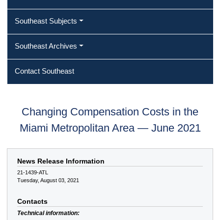
Southeast Subjects
Southeast Archives
Contact Southeast
Changing Compensation Costs in the
Miami Metropolitan Area — June 2021
News Release Information
21-1439-ATL
Tuesday, August 03, 2021
Contacts
Technical information: