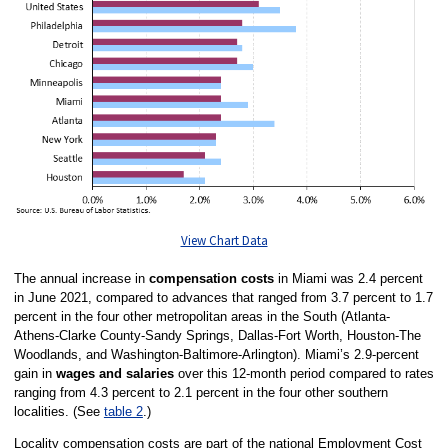
View Chart Data
The annual increase in
compensation costs
in Miami was 2.4 percent
in June 2021, compared to advances that ranged from 3.7 percent to 1.7
percent in the four other metropolitan areas in the South (Atlanta-
Athens-Clarke County-Sandy Springs, Dallas-Fort Worth, Houston-The
Woodlands, and Washington-Baltimore-Arlington). Miami’s 2.9-percent
gain in
wages and salaries
over this 12-month period compared to rates
ranging from 4.3 percent to 2.1 percent in the four other southern
localities. (See
table 2
.)
Locality compensation costs are part of the national Employment Cost