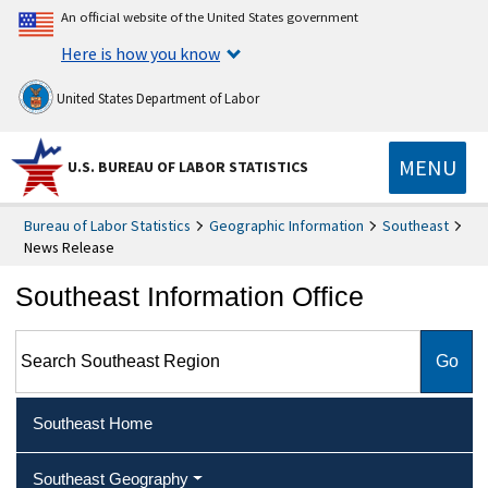
An official website of the United States government
Here is how you know
United States Department of Labor
MENU
U.S. BUREAU OF LABOR STATISTICS
Bureau of Labor Statistics
Geographic Information
Southeast
News Release
Southeast Information Office
Search Southeast Region
Southeast Home
Southeast Geography