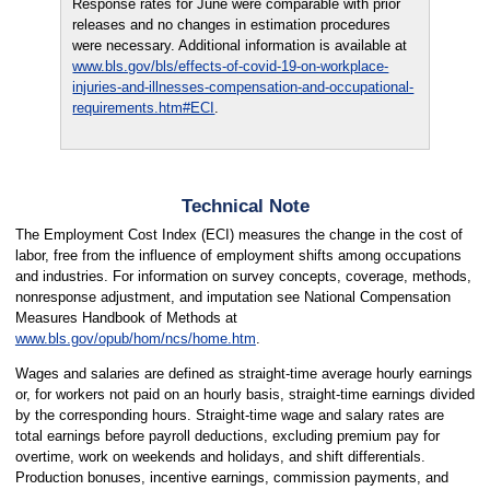
Response rates for June were comparable with prior
releases and no changes in estimation procedures
were necessary. Additional information is available at
www.bls.gov/bls/effects-of-covid-19-on-workplace-
injuries-and-illnesses-compensation-and-occupational-
requirements.htm#ECI
.
Technical Note
The Employment Cost Index (ECI) measures the change in the cost of
labor, free from the influence of employment shifts among occupations
and industries. For information on survey concepts, coverage, methods,
nonresponse adjustment, and imputation see National Compensation
Measures Handbook of Methods at
www.bls.gov/opub/hom/ncs/home.htm
.
Wages and salaries are defined as straight-time average hourly earnings
or, for workers not paid on an hourly basis, straight-time earnings divided
by the corresponding hours. Straight-time wage and salary rates are
total earnings before payroll deductions, excluding premium pay for
overtime, work on weekends and holidays, and shift differentials.
Production bonuses, incentive earnings, commission payments, and