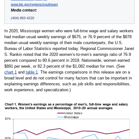
www.bls.gov/regions/southeast
Media contact:
(404) 893-4220
In 2020, Mississippi women who were full-time wage and salary workers
had median usual weekly earnings of $675, or 76.9 percent of the $878
median usual weekly earnings of their male counterparts, the U.S.
Bureau of Labor Statistics reported today. Regional Commissioner Janet
S. Rankin noted that the 2020 women’s-to-men’s earnings ratio of 76.9
percent compared to 80.6 percent in 2019. Nationwide, women earned
$891 per week, or 82.3 percent of the $1,082 median for men. (See
chart 1
and
table 1
. The earnings comparisons in this release are on a
broad level and do not control for many factors that can be important in
explaining earnings differences, such as job skills and responsibilities,
work experience, and specialization.)