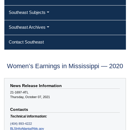
Southeast Subjects
Southeast Archives
Contact Southeast
Women’s Earnings in Mississippi — 2020
News Release Information
21-1697-ATL
Thursday, October 07, 2021
Contacts
Technical information:
(404) 893-4222
BLSInfoAtlanta@bls.gov