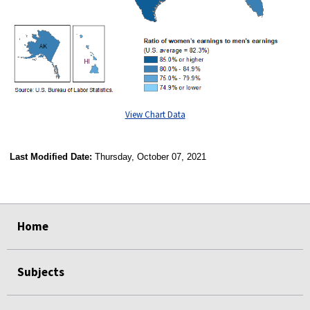
View Chart Data
Last Modified Date:
Thursday, October 07, 2021
select
select
select
select
Home
Subjects