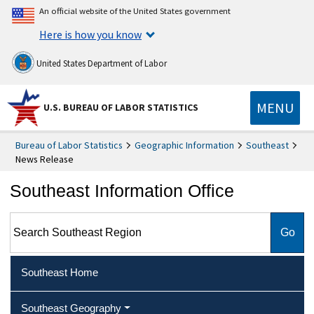
An official website of the United States government
Here is how you know
United States Department of Labor
MENU
U.S. BUREAU OF LABOR STATISTICS
Bureau of Labor Statistics
Geographic Information
Southeast
News Release
Southeast Information Office
Search Southeast Region
Southeast Home
Southeast Geography