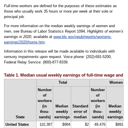
Full-time workers
are defined for the purposes of these estimates as
those who usually work 35 hours or more per week at their sole or
principal job.
For more information on the median weekly earnings of women and
men, see Bureau of Labor Statistics Report 1094,
Highlights of women’s
earnings in 2020
, available at
www.bls.gov/opub/reports/womens-
earnings/2020/home.htm
.
Information in this release will be made available to individuals with
sensory impairments upon request. Voice phone: (202)-691-5200;
Federal Relay Service: (800)-877-8339.
Table 1. Median usual weekly earnings of full-time wage and s
Total
Women
Number
Number
of
of
workers
workers
(in
Median
Standard
(in
Median
S
thou-
weekly
error of
thou-
weekly
State
sands)
earnings
median
sands)
earnings
United States
110,387
$984
$2
49,476
$891