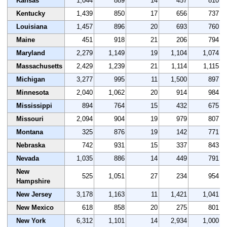
Kansas
1,044
889
14
457
810
Kentucky
1,439
850
17
656
737
Louisiana
1,457
896
20
693
760
Maine
451
918
21
206
794
Maryland
2,279
1,149
19
1,104
1,074
Massachusetts
2,429
1,239
21
1,114
1,115
Michigan
3,277
995
11
1,500
897
Minnesota
2,040
1,062
20
914
984
Mississippi
894
764
15
432
675
Missouri
2,094
904
19
979
807
Montana
325
876
19
142
771
Nebraska
742
931
15
337
843
Nevada
1,035
886
14
449
791
New
525
1,051
27
234
954
Hampshire
New Jersey
3,178
1,163
11
1,421
1,041
New Mexico
618
858
20
275
801
New York
6,312
1,101
14
2,934
1,000