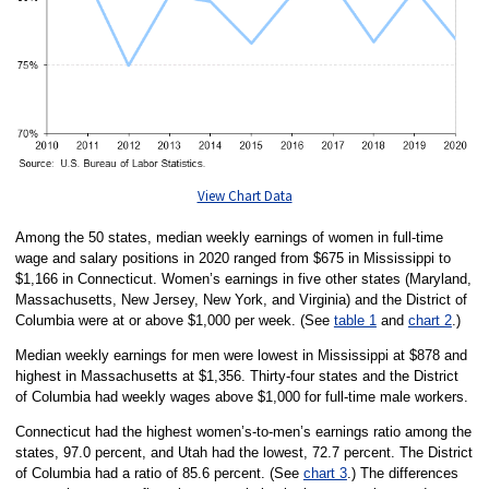
View Chart Data
Among the 50 states, median weekly earnings of women in full-time
wage and salary positions in 2020 ranged from $675 in Mississippi to
$1,166 in Connecticut. Women’s earnings in five other states (Maryland,
Massachusetts, New Jersey, New York, and Virginia) and the District of
Columbia were at or above $1,000 per week. (See
table 1
and
chart 2
.)
Median weekly earnings for men were lowest in Mississippi at $878 and
highest in Massachusetts at $1,356. Thirty-four states and the District
of Columbia had weekly wages above $1,000 for full-time male workers.
Connecticut had the highest women’s-to-men’s earnings ratio among the
states, 97.0 percent, and Utah had the lowest, 72.7 percent. The District
of Columbia had a ratio of 85.6 percent. (See
chart 3
.) The differences