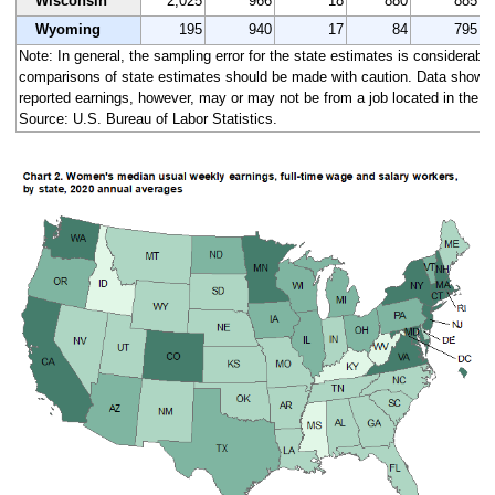
Wisconsin
2,025
966
18
880
885
Wyoming
195
940
17
84
795
Note: In general, the sampling error for the state estimates is considerably 
comparisons of state estimates should be made with caution. Data shown a
reported earnings, however, may or may not be from a job located in the s
Source: U.S. Bureau of Labor Statistics.