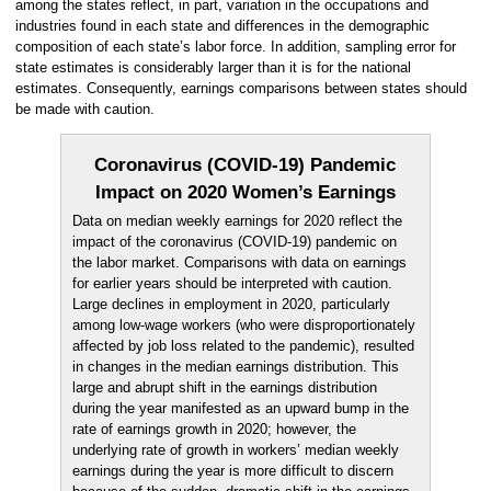
among the states reflect, in part, variation in the occupations and
industries found in each state and differences in the demographic
composition of each state’s labor force. In addition, sampling error for
state estimates is considerably larger than it is for the national
estimates. Consequently, earnings comparisons between states should
be made with caution.
Coronavirus (COVID-19) Pandemic
Impact on 2020 Women’s Earnings
Data on median weekly earnings for 2020 reflect the
impact of the coronavirus (COVID-19) pandemic on
the labor market. Comparisons with data on earnings
for earlier years should be interpreted with caution.
Large declines in employment in 2020, particularly
among low-wage workers (who were disproportionately
affected by job loss related to the pandemic), resulted
in changes in the median earnings distribution. This
large and abrupt shift in the earnings distribution
during the year manifested as an upward bump in the
rate of earnings growth in 2020; however, the
underlying rate of growth in workers’ median weekly
earnings during the year is more difficult to discern