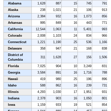
Alabama
1,628
887
15
745
791
Alaska
238
1,021
21
106
913
Arizona
2,384
932
16
1,073
856
Arkansas
995
849
16
443
771
California
12,544
1,063
11
5,401
993
Colorado
2,008
1,103
24
834
966
Connecticut
1,221
1,190
25
536
1,166
Delaware
358
947
21
168
838
District of
311
1,628
27
156
1,506
Columbia
Florida
7,025
904
10
3,249
831
Georgia
3,584
891
16
1,716
788
Hawaii
419
980
25
196
896
Idaho
588
862
16
239
731
Illinois
4,293
1,030
17
1,951
931
Indiana
2,378
903
16
1,050
801
Iowa
1,159
933
19
521
854