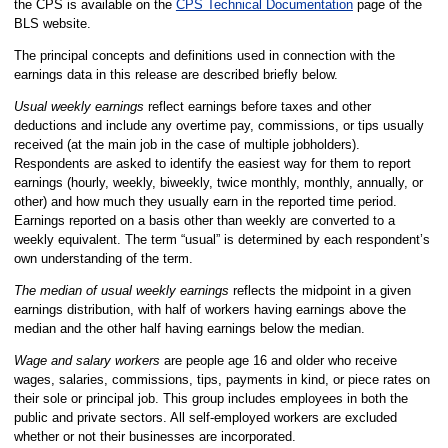
the CPS is available on the
CPS Technical Documentation
page of the
BLS website.
The principal concepts and definitions used in connection with the
earnings data in this release are described briefly below.
Usual weekly earnings
reflect earnings before taxes and other
deductions and include any overtime pay, commissions, or tips usually
received (at the main job in the case of multiple jobholders).
Respondents are asked to identify the easiest way for them to report
earnings (hourly, weekly, biweekly, twice monthly, monthly, annually, or
other) and how much they usually earn in the reported time period.
Earnings reported on a basis other than weekly are converted to a
weekly equivalent. The term “usual” is determined by each respondent’s
own understanding of the term.
The median of usual weekly earnings
reflects the midpoint in a given
earnings distribution, with half of workers having earnings above the
median and the other half having earnings below the median.
Wage and salary workers
are people age 16 and older who receive
wages, salaries, commissions, tips, payments in kind, or piece rates on
their sole or principal job. This group includes employees in both the
public and private sectors. All self-employed workers are excluded
whether or not their businesses are incorporated.