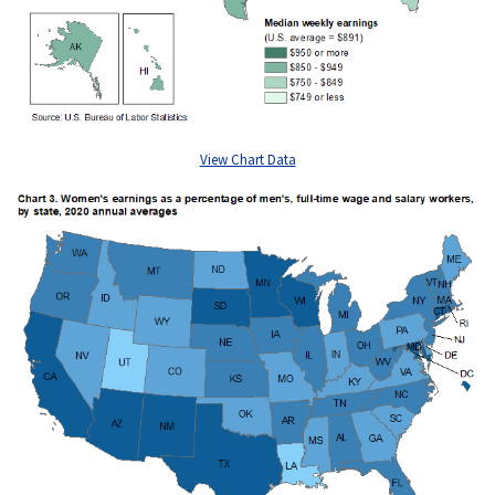
View Chart Data