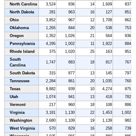
North Carolina
3,524
936
14
1,609
837
North Dakota
281
963
16
127
851
Ohio
3,852
967
12
1,708
862
Oklahoma
1,265
844
20
538
753
Oregon
1,352
1,026
21
564
936
Pennsylvania
4,295
1,002
11
1,922
884
Rhode Island
375
1,020
25
163
951
South
1,747
883
18
817
767
Carolina
South Dakota
315
877
13
145
797
Tennessee
2,284
861
20
1,035
760
Texas
9,882
939
10
4,274
875
Utah
1,074
941
13
418
782
Vermont
217
960
18
108
886
Virginia
3,181
1,130
22
1,453
1,002
Washington
2,680
1,109
19
1,139
982
West Virginia
570
829
16
258
739