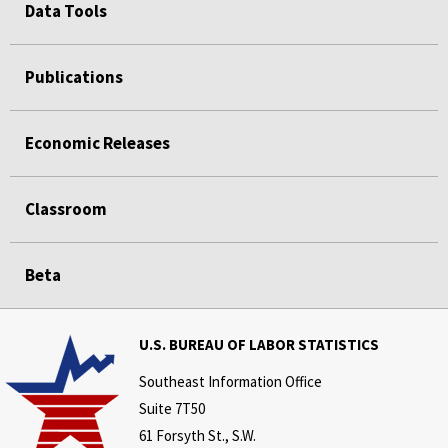
Data Tools
Publications
Economic Releases
Classroom
Beta
U.S. BUREAU OF LABOR STATISTICS
Southeast Information Office
Suite 7T50
61 Forsyth St., S.W.