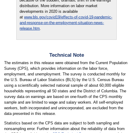
because of the sudden, dramatic shift in the earnings
distribution. More information on labor market
developments in 2020 is available
at
www.bls.gov/covid19/effects-of-covid-19-pandemic-
and-response-on-the-employment-situation-news-
release.htm
.
Technical Note
The estimates in this release were obtained from the Current Population
Survey (CPS), which provides information on the labor force,
employment, and unemployment. The survey is conducted monthly for
the U.S. Bureau of Labor Statistics (BLS) by the U.S. Census Bureau
using a scientifically selected national sample of about 60,000 eligible
households representing all 50 states and the District of Columbia. The
survey data on earnings are based on one-fourth of the CPS monthly
sample and are limited to wage and salary workers. All self-employed
workers, both incorporated and unincorporated, are excluded from the
data presented in this release.
Statistics based on the CPS data are subject to both sampling and
nonsampling error. Further information about the reliability of data from