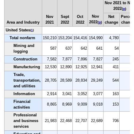
Nov 2021 to No
2022
(
p
)
Nov
Nov
Sept
Oct
Net
Percen
2022
Area and Industry
2021
2022
2022
change
chang
(
p
)
United States
(
1
)
Total nonfarm
150,210
153,204
154,416
154,990
4,780
3.
Mining and
587
637
642
641
54
9.
logging
Construction
7,582
7,877
7,896
7,827
245
3.
Manufacturing
12,530
12,890
12,925
12,941
411
3.
Trade,
transportation,
28,705
28,589
28,834
29,249
544
1.
and utilities
Information
2,914
3,041
3,052
3,077
163
5.
Financial
8,865
8,969
9,009
9,018
153
1.
activities
Professional
and business
21,983
22,468
22,707
22,689
706
3.
services