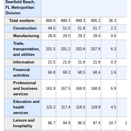
Deerfield Beach,
FL Metropolitan
Division
Total nonfarm
868.9
889.3
899.3
905.2
36.3
4.
Construction
49.5
51.0
51.8
51.7
2.2
4.
Manufacturing
28.8
29.0
29.2
29.4
0.6
2.
Trade,
transportation,
201.5
201.2
203.8
207.8
6.3
3.
and utilities
Information
21.5
21.8
21.8
21.8
0.3
1.
Financial
66.8
68.2
68.5
68.4
1.6
2.
activities
Professional
and business
161.9
167.5
169.8
168.8
6.9
4.
services
Education and
health
115.3
117.4
118.6
119.8
4.5
3.
services
Leisure and
86.7
94.9
96.0
97.4
10.7
12.
hospitality