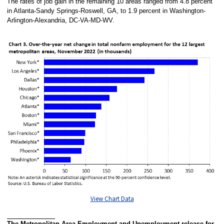
The rates of job gain in the remaining 10 areas ranged from 4.8 percent
in Atlanta-Sandy Springs-Roswell, GA, to 1.9 percent in Washington-
Arlington-Alexandria, DC-VA-MD-WV.
View Chart Data
The Metropolitan Area Employment and Unemployment release for