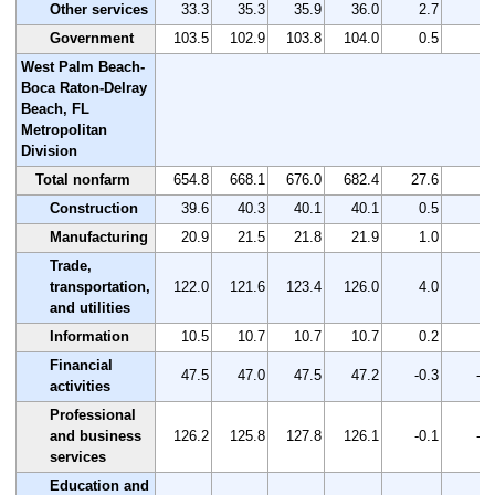
Other services
33.3
35.3
35.9
36.0
2.7
8.
Government
103.5
102.9
103.8
104.0
0.5
0.
West Palm Beach-
Boca Raton-Delray
Beach, FL
Metropolitan
Division
Total nonfarm
654.8
668.1
676.0
682.4
27.6
4.
Construction
39.6
40.3
40.1
40.1
0.5
1.
Manufacturing
20.9
21.5
21.8
21.9
1.0
4.
Trade,
transportation,
122.0
121.6
123.4
126.0
4.0
3.
and utilities
Information
10.5
10.7
10.7
10.7
0.2
1.
Financial
47.5
47.0
47.5
47.2
-0.3
-0.
activities
Professional
and business
126.2
125.8
127.8
126.1
-0.1
-0.
services
Education and