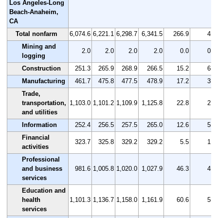
Los Angeles-Long
Beach-Anaheim,
CA
Total nonfarm
6,074.6
6,221.1
6,298.7
6,341.5
266.9
4.4
Mining and
2.0
2.0
2.0
2.0
0.0
0.0
logging
Construction
251.3
265.9
268.9
266.5
15.2
6.0
Manufacturing
461.7
475.8
477.5
478.9
17.2
3.7
Trade,
transportation,
1,103.0
1,101.2
1,109.9
1,125.8
22.8
2.1
and utilities
Information
252.4
256.5
257.5
265.0
12.6
5.0
Financial
323.7
325.8
329.2
329.2
5.5
1.7
activities
Professional
and business
981.6
1,005.8
1,020.0
1,027.9
46.3
4.7
services
Education and
health
1,101.3
1,136.7
1,158.0
1,161.9
60.6
5.5
services