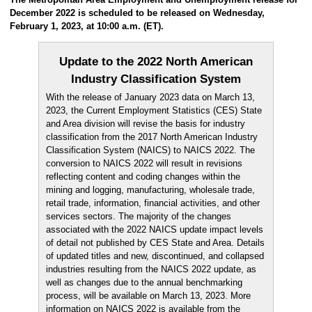
December 2022 is scheduled to be released on Wednesday,
February 1, 2023, at 10:00 a.m. (ET).
Update to the 2022 North American
Industry Classification System
With the release of January 2023 data on March 13,
2023, the Current Employment Statistics (CES) State
and Area division will revise the basis for industry
classification from the 2017 North American Industry
Classification System (NAICS) to NAICS 2022. The
conversion to NAICS 2022 will result in revisions
reflecting content and coding changes within the
mining and logging, manufacturing, wholesale trade,
retail trade, information, financial activities, and other
services sectors. The majority of the changes
associated with the 2022 NAICS update impact levels
of detail not published by CES State and Area. Details
of updated titles and new, discontinued, and collapsed
industries resulting from the NAICS 2022 update, as
well as changes due to the annual benchmarking
process, will be available on March 13, 2023. More
information on NAICS 2022 is available from the