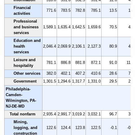
Financial
771.6
783.5
782.8
785.1
13.5
1.7
activities
Professional
and business
1,589.1
1,635.4
1,642.5
1,659.6
70.5
4.4
services
Education and
health
2,046.4
2,069.9
2,106.1
2,127.3
80.9
4.0
services
Leisure and
781.1
886.8
881.8
872.1
91.0
11.7
hospitality
Other services
382.0
402.1
407.2
410.6
28.6
7.5
Government
1,301.5
1,294.6
1,317.7
1,331.0
29.5
2.3
Philadelphia-
Camden-
Wilmington, PA-
NJ-DE-MD
Total nonfarm
2,935.4
2,991.7
3,019.2
3,032.1
96.7
3.3
Mining,
logging, and
122.6
124.4
123.8
122.5
-0.1
-0.1
construction