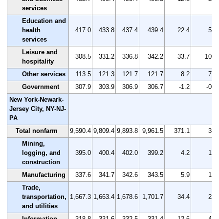
services
Education and
health
417.0
433.8
437.4
439.4
22.4
5.4
services
Leisure and
308.5
331.2
336.8
342.2
33.7
10.9
hospitality
Other services
113.5
121.3
121.7
121.7
8.2
7.2
Government
307.9
303.9
306.9
306.7
-1.2
-0.4
New York-Newark-
Jersey City, NY-NJ-
PA
Total nonfarm
9,590.4
9,809.4
9,893.8
9,961.5
371.1
3.9
Mining,
logging, and
395.0
400.4
402.0
399.2
4.2
1.1
construction
Manufacturing
337.6
341.7
342.6
343.5
5.9
1.7
Trade,
transportation,
1,667.3
1,663.4
1,678.6
1,701.7
34.4
2.1
and utilities
Information
318.8
331.6
332.5
331.4
12.6
4.0