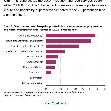
Within this supersector, the accommodation and food services sector
added 28,100 jobs. The 10.9-percent increase in the metropolitan area’s
leisure and hospitality supersector compared to the 7.2-percent gain on
a national level.
View Chart Data