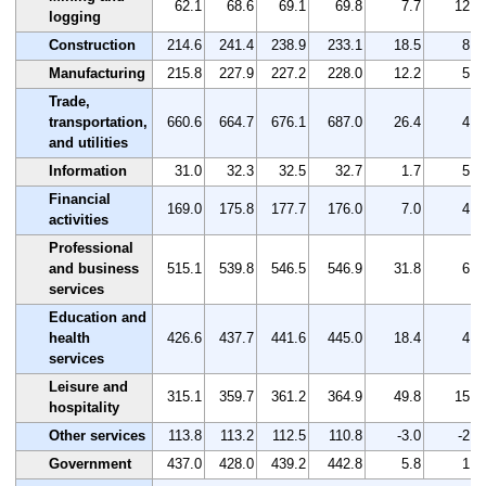
62.1
68.6
69.1
69.8
7.7
12.4
logging
Construction
214.6
241.4
238.9
233.1
18.5
8.6
Manufacturing
215.8
227.9
227.2
228.0
12.2
5.7
Trade,
transportation,
660.6
664.7
676.1
687.0
26.4
4.0
and utilities
Information
31.0
32.3
32.5
32.7
1.7
5.5
Financial
169.0
175.8
177.7
176.0
7.0
4.1
activities
Professional
and business
515.1
539.8
546.5
546.9
31.8
6.2
services
Education and
health
426.6
437.7
441.6
445.0
18.4
4.3
services
Leisure and
315.1
359.7
361.2
364.9
49.8
15.8
hospitality
Other services
113.8
113.2
112.5
110.8
-3.0
-2.6
Government
437.0
428.0
439.2
442.8
5.8
1.3