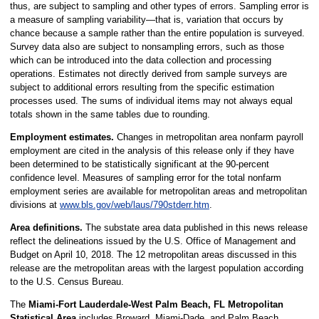
thus, are subject to sampling and other types of errors. Sampling error is
a measure of sampling variability—that is, variation that occurs by
chance because a sample rather than the entire population is surveyed.
Survey data also are subject to nonsampling errors, such as those
which can be introduced into the data collection and processing
operations. Estimates not directly derived from sample surveys are
subject to additional errors resulting from the specific estimation
processes used. The sums of individual items may not always equal
totals shown in the same tables due to rounding.
Employment estimates.
Changes in metropolitan area nonfarm payroll
employment are cited in the analysis of this release only if they have
been determined to be statistically significant at the 90-percent
confidence level. Measures of sampling error for the total nonfarm
employment series are available for metropolitan areas and metropolitan
divisions at
www.bls.gov/web/laus/790stderr.htm
.
Area definitions.
The substate area data published in this news release
reflect the delineations issued by the U.S. Office of Management and
Budget on April 10, 2018. The 12 metropolitan areas discussed in this
release are the metropolitan areas with the largest population according
to the U.S. Census Bureau.
The
Miami-Fort Lauderdale-West Palm Beach, FL Metropolitan
Statistical Area
includes Broward, Miami-Dade, and Palm Beach