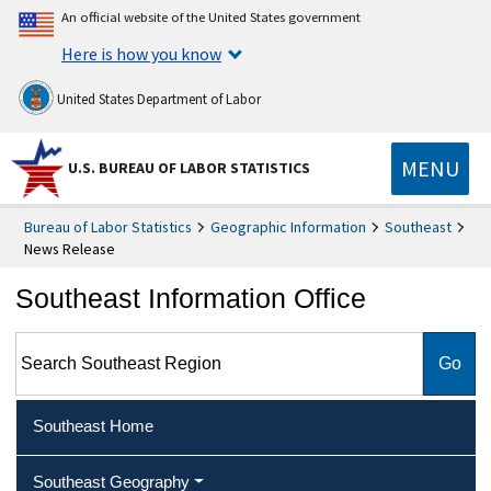
An official website of the United States government
Here is how you know
United States Department of Labor
MENU
U.S. BUREAU OF LABOR STATISTICS
Bureau of Labor Statistics
Geographic Information
Southeast
News Release
Southeast Information Office
Search Southeast Region
Southeast Home
Southeast Geography