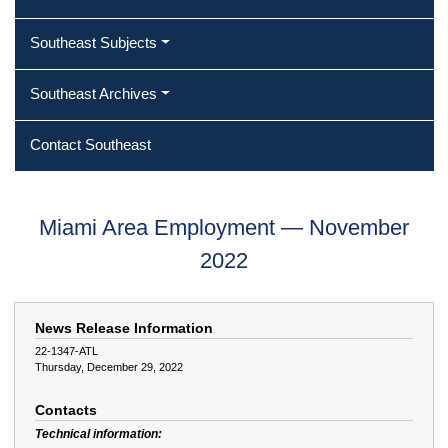
Southeast Subjects
Southeast Archives
Contact Southeast
Miami Area Employment — November
2022
News Release Information
22-1347-ATL
Thursday, December 29, 2022
Contacts
Technical information: