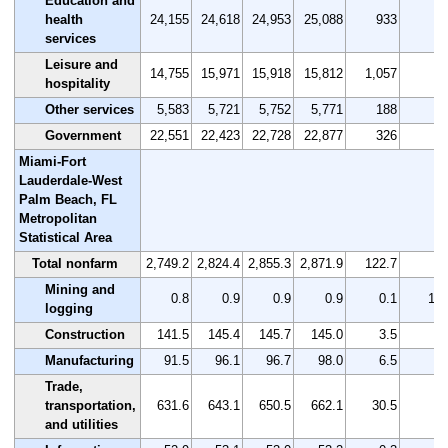
Education and
health
24,155
24,618
24,953
25,088
933
3.
services
Leisure and
14,755
15,971
15,918
15,812
1,057
7.
hospitality
Other services
5,583
5,721
5,752
5,771
188
3.
Government
22,551
22,423
22,728
22,877
326
1.
Miami-Fort
Lauderdale-West
Palm Beach, FL
Metropolitan
Statistical Area
Total nonfarm
2,749.2
2,824.4
2,855.3
2,871.9
122.7
4.
Mining and
0.8
0.9
0.9
0.9
0.1
12.
logging
Construction
141.5
145.4
145.7
145.0
3.5
2.
Manufacturing
91.5
96.1
96.7
98.0
6.5
7.
Trade,
transportation,
631.6
643.1
650.5
662.1
30.5
4.
and utilities