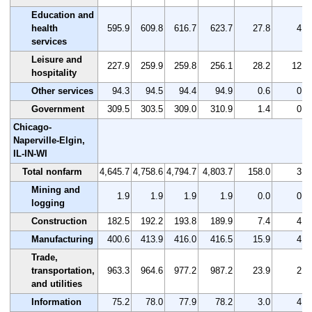
Education and
health
595.9
609.8
616.7
623.7
27.8
4.7
services
Leisure and
227.9
259.9
259.8
256.1
28.2
12.4
hospitality
Other services
94.3
94.5
94.4
94.9
0.6
0.6
Government
309.5
303.5
309.0
310.9
1.4
0.5
Chicago-
Naperville-Elgin,
IL-IN-WI
Total nonfarm
4,645.7
4,758.6
4,794.7
4,803.7
158.0
3.4
Mining and
1.9
1.9
1.9
1.9
0.0
0.0
logging
Construction
182.5
192.2
193.8
189.9
7.4
4.1
Manufacturing
400.6
413.9
416.0
416.5
15.9
4.0
Trade,
transportation,
963.3
964.6
977.2
987.2
23.9
2.5
and utilities
Information
75.2
78.0
77.9
78.2
3.0
4.0