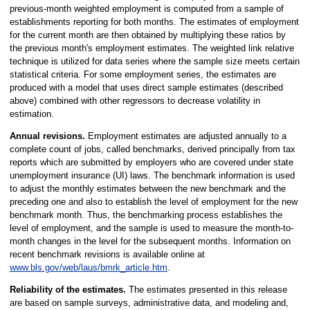
previous-month weighted employment is computed from a sample of
establishments reporting for both months. The estimates of employment
for the current month are then obtained by multiplying these ratios by
the previous month's employment estimates. The weighted link relative
technique is utilized for data series where the sample size meets certain
statistical criteria. For some employment series, the estimates are
produced with a model that uses direct sample estimates (described
above) combined with other regressors to decrease volatility in
estimation.
Annual revisions.
Employment estimates are adjusted annually to a
complete count of jobs, called benchmarks, derived principally from tax
reports which are submitted by employers who are covered under state
unemployment insurance (UI) laws. The benchmark information is used
to adjust the monthly estimates between the new benchmark and the
preceding one and also to establish the level of employment for the new
benchmark month. Thus, the benchmarking process establishes the
level of employment, and the sample is used to measure the month-to-
month changes in the level for the subsequent months. Information on
recent benchmark revisions is available online at
www.bls.gov/web/laus/bmrk_article.htm
.
Reliability of the estimates.
The estimates presented in this release
are based on sample surveys, administrative data, and modeling and,