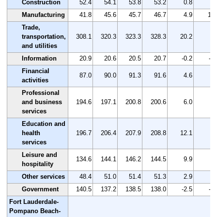
Construction
52.4
54.1
53.8
53.2
0.8
1.
Manufacturing
41.8
45.6
45.7
46.7
4.9
11.
Trade,
transportation,
308.1
320.3
323.3
328.3
20.2
6.
and utilities
Information
20.9
20.6
20.5
20.7
-0.2
-1.
Financial
87.0
90.0
91.3
91.6
4.6
5.
activities
Professional
and business
194.6
197.1
200.8
200.6
6.0
3.
services
Education and
health
196.7
206.4
207.9
208.8
12.1
6.
services
Leisure and
134.6
144.1
146.2
144.5
9.9
7.
hospitality
Other services
48.4
51.0
51.4
51.3
2.9
6.
Government
140.5
137.2
138.5
138.0
-2.5
-1.
Fort Lauderdale-
Pompano Beach-