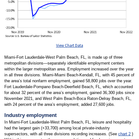
View Chart Data
Miami-Fort Lauderdale-West Palm Beach, FL, is made up of three
metropolitan divisions—separately identifiable employment centers
within the larger metropolitan area. Employment increased over the year
in all three divisions. Miami-Miami Beach-Kendall, FL, with 45 percent of
the area’s total nonfarm employment, gained 58,800 jobs over the year.
Fort Lauderdale-Pompano Beach-Deerfield Beach, FL, which accounted
for about 32 percent of the area’s employment, gained 36,300 jobs since
November 2021, and West Palm Beach-Boca Raton-Delray Beach, FL,
with 24 percent of the area’s employment, added 27,600 jobs.
Industry employment
In Miami-Fort Lauderdale-West Palm Beach, FL, leisure and hospitality
had the largest gain (+33,700) among local private-industry
supersectors, with all three divisions recording increases. (See
chart 2
.)