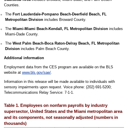
Counties.
The
Fort Lauderdale-Pompano Beach-Deerfield Beach, FL
Metropolitan Division
includes Broward County.
The
Miami-Miami Beach-Kendall, FL Metropolitan Division
includes
Miami-Dade County.
The
West Palm Beach-Boca Raton-Delray Beach, FL Metropolitan
Division
includes Palm Beach County.
Additional information
Employment data from the CES program are available on the BLS
website at
www.bls.gov/sae/
.
Information in this release will be made available to individuals with
sensory impairments upon request. Voice phone: (202) 691-5200;
Telecommunications Relay Service: 7-1-1.
Table 1. Employees on nonfarm payrolls by industry
supersector, United States and the Miami metropolitan area
and its components, not seasonally adjusted (numbers in
thousands)