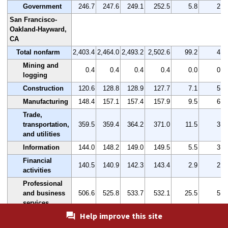
Government
246.7
247.6
249.1
252.5
5.8
2.4
San Francisco-
Oakland-Hayward,
CA
Total nonfarm
2,403.4
2,464.0
2,493.2
2,502.6
99.2
4.1
Mining and
0.4
0.4
0.4
0.4
0.0
0.0
logging
Construction
120.6
128.8
128.9
127.7
7.1
5.9
Manufacturing
148.4
157.1
157.4
157.9
9.5
6.4
Trade,
transportation,
359.5
359.4
364.2
371.0
11.5
3.2
and utilities
Information
144.0
148.2
149.0
149.5
5.5
3.8
Financial
140.5
140.9
142.3
143.4
2.9
2.1
activities
Professional
and business
506.6
525.8
533.7
532.1
25.5
5.0
services
Help improve this site
Education and
health
371.8
371.4
378.7
381.3
9.5
2.6