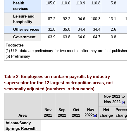
health
105.0
110.0
110.9
110.8
5.8
5.
services
Leisure and
87.2
92.2
94.6
100.3
13.1
15.
hospitality
Other services
31.8
35.0
34.4
34.4
2.6
8.
Government
63.9
63.8
64.6
64.7
0.8
1.
Footnotes
(1) U.S. data are preliminary for two months after they are first published.
(p) Preliminary
Table 2. Employees on nonfarm payrolls by industry
supersector for the 12 largest metropolitan areas, not
seasonally adjusted (numbers in thousands)
Nov 2021 to
Nov 2022
(
p
)
Nov
Nov
Sep
Oct
Net
Percent
2022
Area
2021
2022
2022
change
change
(
p
)
Atlanta-Sandy
Springs-Roswell,