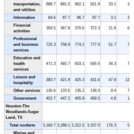
transportation,
888.7
891.5
902.1
921.8
33.1
3.7
and utilities
Information
84.6
87.7
86.7
87.7
3.1
3.7
Financial
350.5
367.8
370.6
372.3
21.8
6.2
activities
Professional
and business
725.3
758.9
774.2
777.0
51.7
7.1
services
Education and
health
471.3
492.7
503.1
505.6
34.3
7.3
services
Leisure and
383.7
421.8
425.3
431.6
47.9
12.5
hospitality
Other services
126.6
133.5
135.2
136.0
9.4
7.4
Government
453.7
447.2
455.8
458.5
4.8
1.1
Houston-The
Woodlands-Sugar
Land, TX
Total nonfarm
3,160.7
3,289.1
3,322.5
3,337.0
176.3
5.6
Mining and