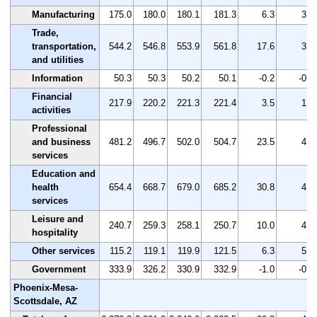
Manufacturing
175.0
180.0
180.1
181.3
6.3
3.6
Trade,
transportation,
544.2
546.8
553.9
561.8
17.6
3.2
and utilities
Information
50.3
50.3
50.2
50.1
-0.2
-0.4
Financial
217.9
220.2
221.3
221.4
3.5
1.6
activities
Professional
and business
481.2
496.7
502.0
504.7
23.5
4.9
services
Education and
health
654.4
668.7
679.0
685.2
30.8
4.7
services
Leisure and
240.7
259.3
258.1
250.7
10.0
4.2
hospitality
Other services
115.2
119.1
119.9
121.5
6.3
5.5
Government
333.9
326.2
330.9
332.9
-1.0
-0.3
Phoenix-Mesa-
Scottsdale, AZ