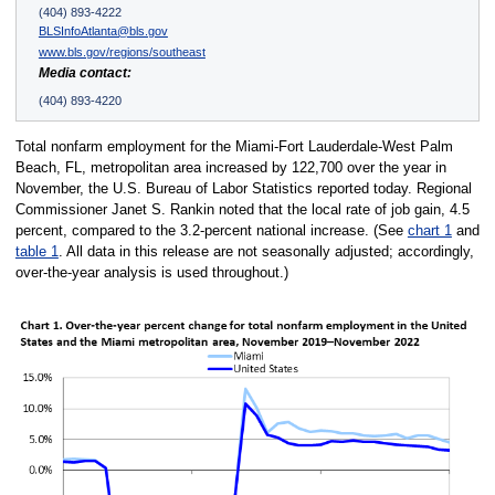
(404) 893-4222
BLSInfoAtlanta@bls.gov
www.bls.gov/regions/southeast
Media contact:
(404) 893-4220
Total nonfarm employment for the Miami-Fort Lauderdale-West Palm
Beach, FL, metropolitan area increased by 122,700 over the year in
November, the U.S. Bureau of Labor Statistics reported today. Regional
Commissioner Janet S. Rankin noted that the local rate of job gain, 4.5
percent, compared to the 3.2-percent national increase. (See
chart 1
and
table 1
. All data in this release are not seasonally adjusted; accordingly,
over-the-year analysis is used throughout.)