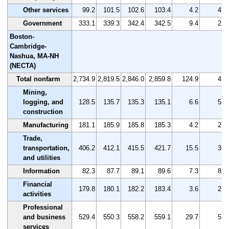
Other services
99.2
101.5
102.6
103.4
4.2
4.2
Government
333.1
339.3
342.4
342.5
9.4
2.8
Boston-
Cambridge-
Nashua, MA-NH
(NECTA)
Total nonfarm
2,734.9
2,819.5
2,846.0
2,859.8
124.9
4.6
Mining,
logging, and
128.5
135.7
135.3
135.1
6.6
5.1
construction
Manufacturing
181.1
185.9
185.8
185.3
4.2
2.3
Trade,
transportation,
406.2
412.1
415.5
421.7
15.5
3.8
and utilities
Information
82.3
87.7
89.1
89.6
7.3
8.9
Financial
179.8
180.1
182.2
183.4
3.6
2.0
activities
Professional
and business
529.4
550.3
558.2
559.1
29.7
5.6
services