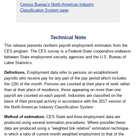
Census Bureau’s North American Industry
Classification System page
.
Technical Note
This release presents nonfarm payroll employment estimates from the
CES program. The CES survey is a Federal-State cooperative endeavor
between State employment security agencies and the U.S. Bureau of
Labor Statistics.
Definitions.
Employment data refer to persons on establishment
payrolls who receive pay for any part of the pay period which includes
the 12th of the month. Persons are counted at their place of work rather
than at their place of residence; those appearing on more than one
payroll are counted on each payroll. Industries are classified on the
basis of their principal activity in accordance with the 2017 version of
the North American Industry Classification System.
Method of estimation.
CES State and Area employment data are
produced using several estimation procedures. Where possible these
data are produced using a "weighted link relative" estimation technique
in which a ratio of current-month weighted employment to that of the