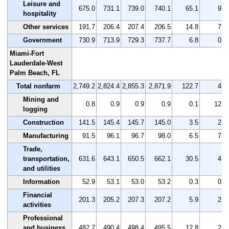
Leisure and
675.0
731.1
739.0
740.1
65.1
9.6
hospitality
Other services
191.7
206.4
207.4
206.5
14.8
7.7
Government
730.9
713.9
729.3
737.7
6.8
0.9
Miami-Fort
Lauderdale-West
Palm Beach, FL
Total nonfarm
2,749.2
2,824.4
2,855.3
2,871.9
122.7
4.5
Mining and
0.8
0.9
0.9
0.9
0.1
12.5
logging
Construction
141.5
145.4
145.7
145.0
3.5
2.5
Manufacturing
91.5
96.1
96.7
98.0
6.5
7.1
Trade,
transportation,
631.6
643.1
650.5
662.1
30.5
4.8
and utilities
Information
52.9
53.1
53.0
53.2
0.3
0.6
Financial
201.3
205.2
207.3
207.2
5.9
2.9
activities
Professional
and business
482.7
490.4
498.4
495.5
12.8
2.7