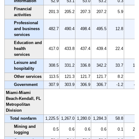
Information
52.9
53.1
53.0
53.2
0.3
0.
Financial
201.3
205.2
207.3
207.2
5.9
2.
activities
Professional
and business
482.7
490.4
498.4
495.5
12.8
2.
services
Education and
health
417.0
433.8
437.4
439.4
22.4
5.
services
Leisure and
308.5
331.2
336.8
342.2
33.7
10.
hospitality
Other services
113.5
121.3
121.7
121.7
8.2
7.
Government
307.9
303.9
306.9
306.7
-1.2
-0.
Miami-Miami
Beach-Kendall, FL
Metropolitan
Division
Total nonfarm
1,225.5
1,267.0
1,280.0
1,284.3
58.8
4.
Mining and
0.5
0.6
0.6
0.6
0.1
20.
logging