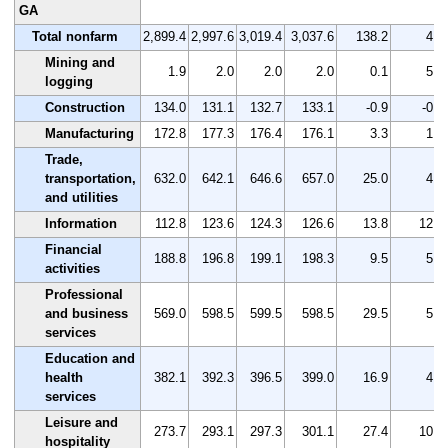
GA
Total nonfarm
2,899.4
2,997.6
3,019.4
3,037.6
138.2
4.8
Mining and
1.9
2.0
2.0
2.0
0.1
5.3
logging
Construction
134.0
131.1
132.7
133.1
-0.9
-0.7
Manufacturing
172.8
177.3
176.4
176.1
3.3
1.9
Trade,
transportation,
632.0
642.1
646.6
657.0
25.0
4.0
and utilities
Information
112.8
123.6
124.3
126.6
13.8
12.2
Financial
188.8
196.8
199.1
198.3
9.5
5.0
activities
Professional
and business
569.0
598.5
599.5
598.5
29.5
5.2
services
Education and
health
382.1
392.3
396.5
399.0
16.9
4.4
services
Leisure and
273.7
293.1
297.3
301.1
27.4
10.0
hospitality