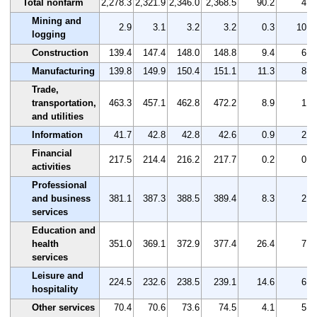
Total nonfarm
2,278.3
2,321.9
2,346.0
2,368.5
90.2
4.0
Mining and
2.9
3.1
3.2
3.2
0.3
10.3
logging
Construction
139.4
147.4
148.0
148.8
9.4
6.7
Manufacturing
139.8
149.9
150.4
151.1
11.3
8.1
Trade,
transportation,
463.3
457.1
462.8
472.2
8.9
1.9
and utilities
Information
41.7
42.8
42.8
42.6
0.9
2.2
Financial
217.5
214.4
216.2
217.7
0.2
0.1
activities
Professional
and business
381.1
387.3
388.5
389.4
8.3
2.2
services
Education and
health
351.0
369.1
372.9
377.4
26.4
7.5
services
Leisure and
224.5
232.6
238.5
239.1
14.6
6.5
hospitality
Other services
70.4
70.6
73.6
74.5
4.1
5.8