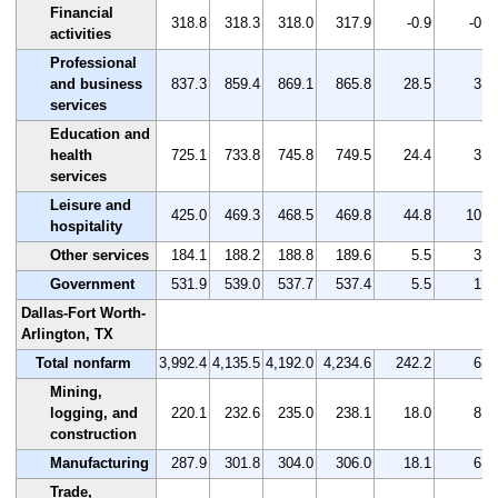
Financial
318.8
318.3
318.0
317.9
-0.9
-0.3
activities
Professional
and business
837.3
859.4
869.1
865.8
28.5
3.4
services
Education and
health
725.1
733.8
745.8
749.5
24.4
3.4
services
Leisure and
425.0
469.3
468.5
469.8
44.8
10.5
hospitality
Other services
184.1
188.2
188.8
189.6
5.5
3.0
Government
531.9
539.0
537.7
537.4
5.5
1.0
Dallas-Fort Worth-
Arlington, TX
Total nonfarm
3,992.4
4,135.5
4,192.0
4,234.6
242.2
6.1
Mining,
logging, and
220.1
232.6
235.0
238.1
18.0
8.2
construction
Manufacturing
287.9
301.8
304.0
306.0
18.1
6.3
Trade,