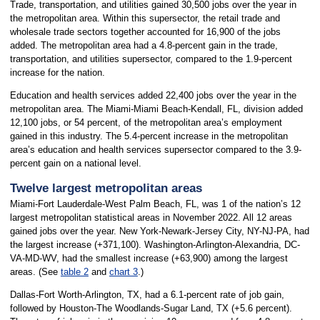
Trade, transportation, and utilities gained 30,500 jobs over the year in
the metropolitan area. Within this supersector, the retail trade and
wholesale trade sectors together accounted for 16,900 of the jobs
added. The metropolitan area had a 4.8-percent gain in the trade,
transportation, and utilities supersector, compared to the 1.9-percent
increase for the nation.
Education and health services added 22,400 jobs over the year in the
metropolitan area. The Miami-Miami Beach-Kendall, FL, division added
12,100 jobs, or 54 percent, of the metropolitan area’s employment
gained in this industry. The 5.4-percent increase in the metropolitan
area’s education and health services supersector compared to the 3.9-
percent gain on a national level.
Twelve largest metropolitan areas
Miami-Fort Lauderdale-West Palm Beach, FL, was 1 of the nation’s 12
largest metropolitan statistical areas in November 2022. All 12 areas
gained jobs over the year. New York-Newark-Jersey City, NY-NJ-PA, had
the largest increase (+371,100). Washington-Arlington-Alexandria, DC-
VA-MD-WV, had the smallest increase (+63,900) among the largest
areas. (See
table 2
and
chart 3
.)
Dallas-Fort Worth-Arlington, TX, had a 6.1-percent rate of job gain,
followed by Houston-The Woodlands-Sugar Land, TX (+5.6 percent).