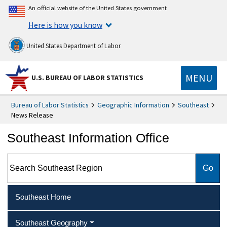
An official website of the United States government
Here is how you know
United States Department of Labor
MENU
U.S. BUREAU OF LABOR STATISTICS
Bureau of Labor Statistics
Geographic Information
Southeast
News Release
Southeast Information Office
Search Southeast Region
Southeast Home
Southeast Geography