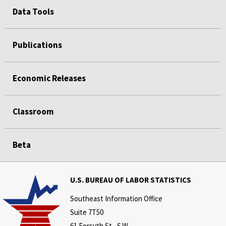
Data Tools
Publications
Economic Releases
Classroom
Beta
U.S. BUREAU OF LABOR STATISTICS
Southeast Information Office
Suite 7T50
61 Forsyth St., S.W.