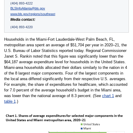
(404) 893-4222
BLSInfoAtlanta@bls.gov
www.bls.gov/regions/southeast
Media contact:
(404) 893-4220
Households in the Miami-Fort Lauderdale-West Palm Beach, FL,
metropolitan area spent an average of $51,704 per year in 2020–21, the
U.S. Bureau of Labor Statistics reported today. Regional Commissioner
Janet S. Rankin noted that this figure was significantly lower than the
$64,187 average expenditure level for households in the United States.
Miami-area households allocated their dollars similarly to the nation in 4
of the 8 largest major components. Four of the largest components in
the local area differed significantly from their respective U.S. averages.
For example, the share of expenditures for healthcare, which accounted
for 7.0 percent of the average household’s budget in the Miami area,
was lower than the national average of 8.3 percent. (See
chart 1
and
table 1
.)