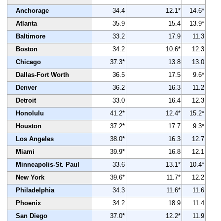
Anchorage
34.4
12.1*
14.6*
Atlanta
35.9
15.4
13.9*
Baltimore
33.2
17.9
11.3
Boston
34.2
10.6*
12.3
Chicago
37.3*
13.8
13.0
Dallas-Fort Worth
36.5
17.5
9.6*
Denver
36.2
16.3
11.2
Detroit
33.0
16.4
12.3
Honolulu
41.2*
12.4*
15.2*
Houston
37.2*
17.7
9.3*
Los Angeles
38.0*
16.3
12.7
Miami
39.9*
16.8
12.1
Minneapolis-St. Paul
33.6
13.1*
10.4*
New York
39.6*
11.7*
12.2
Philadelphia
34.3
11.6*
11.6
Phoenix
34.2
18.9
11.4
San Diego
37.0*
12.2*
11.9