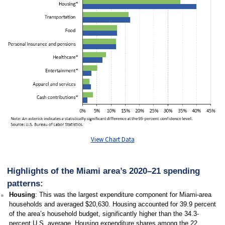
View Chart Data
Highlights of the Miami area’s 2020–21 spending
patterns:
Housing
: This was the largest expenditure component for Miami-area
households and averaged $20,630. Housing accounted for 39.9 percent
of the area’s household budget, significantly higher than the 34.3-
percent U.S. average. Housing expenditure shares among the 22