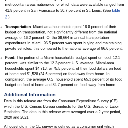
metropolitan areas nationwide for which data were available ranged from
41.9 percent in San Francisco to 30.7 percent in St. Louis. (See
table
2
.)
Transportation
: Miami-area households spent 16.8 percent of their
budget on transportation, not significantly different from the national
average of 16.2 percent. Of the $8,664 in annual transportation
expenditures in Miami, 96.5 percent was spent buying and maintaining
private vehicles; this compared to the national average of 96.6 percent.
Food:
The portion of a Miami household’s budget spent on food, 12.1
percent, was similar to the 12.2-percent U.S. average. Miami-area
households spent $4,713, or 75.5 percent, of their food dollars on food
at home and $1,528 (24.5 percent) on food away from home. In
comparison, the average U.S. household spent 65.3 percent of its food
budget on food at home and 34.7 percent on food away from home.
Additional Information
Data in this release are from the Consumer Expenditure Survey (CE),
which the U.S. Census Bureau conducts for the U.S. Bureau of Labor
Statistics. The data in this release were averaged over a 2-year period,
2020 and 2021.
A household in the CE survey is defined as a consumer unit which