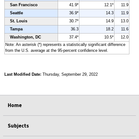
San Francisco
41.9*
12.1*
11.9
Seattle
36.9*
14.3
11.9
St. Louis
30.7*
14.9
13.0
Tampa
36.3
18.2
11.6
Washington, DC
37.4*
10.5*
12.0
Note: An asterisk (*) represents a statistically significant difference
from the U.S. average at the 95-percent confidence level.
Last Modified Date:
Thursday, September 29, 2022
select
select
select
select
Home
Subjects