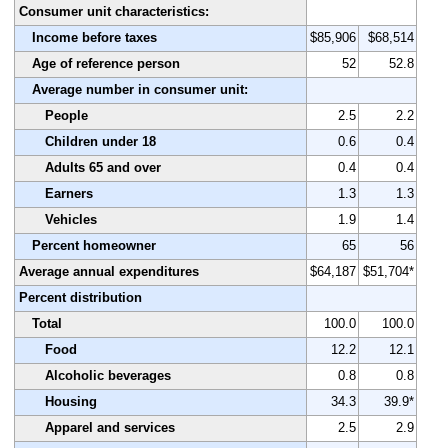
Consumer unit characteristics:
Income before taxes
$85,906
$68,514
Age of reference person
52
52.8
Average number in consumer unit:
People
2.5
2.2
Children under 18
0.6
0.4
Adults 65 and over
0.4
0.4
Earners
1.3
1.3
Vehicles
1.9
1.4
Percent homeowner
65
56
Average annual expenditures
$64,187
$51,704*
Percent distribution
Total
100.0
100.0
Food
12.2
12.1
Alcoholic beverages
0.8
0.8
Housing
34.3
39.9*
Apparel and services
2.5
2.9