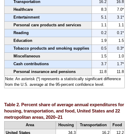
Transportation
16.2
16.8
Healthcare
8.3
7.0*
Entertainment
5.1
3.1*
Personal care products and services
1.1
1.1
Reading
0.2
0.1*
Education
1.9
1.5
Tobacco products and smoking supplies
0.5
0.3*
Miscellaneous
1.5
1.0
Cash contributions
3.7
1.7*
Personal insurance and pensions
11.8
11.8
Note: An asterisk (*) represents a statistically significant difference
from the U.S. average at the 95-percent confidence level.
Table 2. Percent share of average annual expenditures for
housing, transportation, and food, United States and 22
metropolitan areas, 2020–21
Area
Housing
Transportation
Food
United States
34.3
16.2
12.2