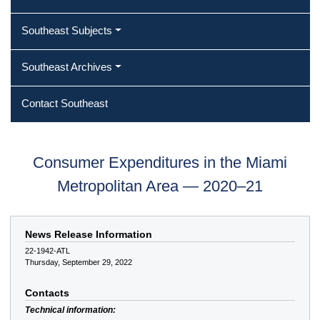
Southeast Subjects
Southeast Archives
Contact Southeast
Consumer Expenditures in the Miami
Metropolitan Area — 2020–21
News Release Information
22-1942-ATL
Thursday, September 29, 2022
Contacts
Technical information: