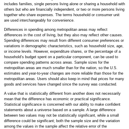
includes families, single persons living alone or sharing a household with
others but who are financially independent, or two or more persons living
together who share expenses. The terms household or consumer unit
are used interchangeably for convenience.
Differences in spending among metropolitan areas may reflect
differences in the cost of living, but they also may reflect other causes.
Spending differences may result from different consumer preferences or
variations in demographic characteristics, such as household size, age,
or income levels. However, expenditure shares, or the percentage of a
household’s budget spent on a particular component, can be used to
compare spending patterns across areas. Sample sizes for the
metropolitan areas are much smaller than for the nation, so the U.S.
estimates and year-to-year changes are more reliable than those for the
metropolitan areas. Users should also keep in mind that prices for many
goods and services have changed since the survey was conducted.
A value that is statistically different from another does not necessarily
mean that the difference has economic or practical significance.
Statistical significance is concerned with our ability to make confident
statements about a universe based on a sample. A large difference
between two values may not be statistically significant, while a small
difference could be significant; both the sample size and the variation
among the values in the sample affect the relative error of the