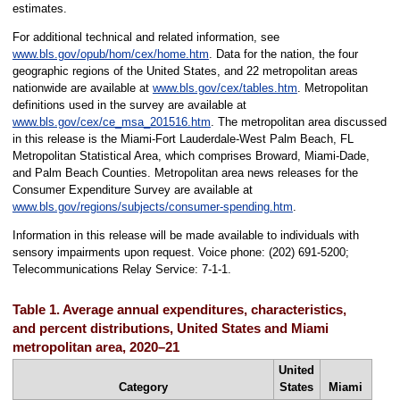
estimates.
For additional technical and related information, see
www.bls.gov/opub/hom/cex/home.htm
. Data for the nation, the four
geographic regions of the United States, and 22 metropolitan areas
nationwide are available at
www.bls.gov/cex/tables.htm
. Metropolitan
definitions used in the survey are available at
www.bls.gov/cex/ce_msa_201516.htm
. The metropolitan area discussed
in this release is the Miami-Fort Lauderdale-West Palm Beach, FL
Metropolitan Statistical Area, which comprises Broward, Miami-Dade,
and Palm Beach Counties. Metropolitan area news releases for the
Consumer Expenditure Survey are available at
www.bls.gov/regions/subjects/consumer-spending.htm
.
Information in this release will be made available to individuals with
sensory impairments upon request. Voice phone: (202) 691-5200;
Telecommunications Relay Service: 7-1-1.
Table 1. Average annual expenditures, characteristics,
and percent distributions, United States and Miami
metropolitan area, 2020–21
United
Category
States
Miami