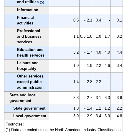
and utilities
(5)
Information
-
-
-
-
-
-
Financial
0.5
-
2.1
0.4
-
0.1
activities
Professional
and business
1.1
0.5
1.8
1.0
1.7
0.2
services
Education and
3.2
-
1.7
4.0
4.0
4.4
health services
Leisure and
1.9
-
1.9
2.2
4.6
3.4
hospitality
Other services,
except public
1.4
-
2.8
2.2
-
-
administration
State and local
3.3
-
2.7
3.1
3.3
3.6
government
State government
1.8
-
1.4
1.1
1.2
2.2
Local government
3.9
-
2.9
3.4
3.9
4.8
Footnotes:
(1) Data are coded using the North American Industry Classification