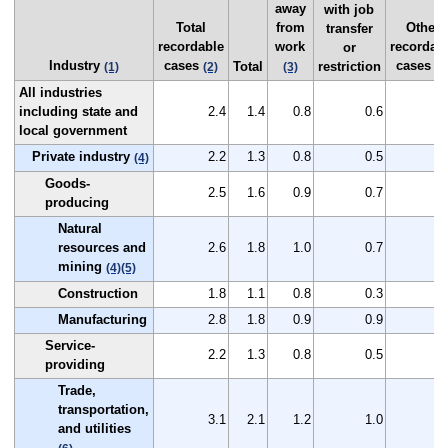
away
with job
Total
from
Other
transfer
recordable
work
recordab
or
Industry
cases
cases
Total
restriction
(1)
(2)
(3)
(2
All industries
including state and
2.4
1.4
0.8
0.6
1
local government
Private industry
2.2
1.3
0.8
0.5
0
(4)
Goods-
2.5
1.6
0.9
0.7
0
producing
Natural
resources and
2.6
1.8
1.0
0.7
0
mining
(4)
(5)
Construction
1.8
1.1
0.8
0.3
0
Manufacturing
2.8
1.8
0.9
0.9
1
Service-
2.2
1.3
0.8
0.5
0
providing
Trade,
transportation,
3.1
2.1
1.2
1.0
0
and utilities