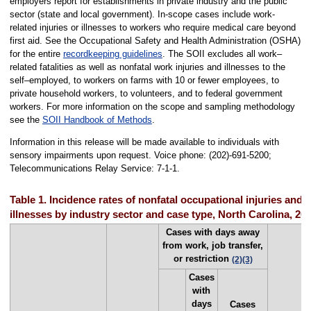
employers report for establishments in private industry and the public
sector (state and local government). In-scope cases include work-
related injuries or illnesses to workers who require medical care beyond
first aid. See the Occupational Safety and Health Administration (OSHA)
for the entire
recordkeeping guidelines
. The SOII excludes all work–
related fatalities as well as nonfatal work injuries and illnesses to the
self–employed, to workers on farms with 10 or fewer employees, to
private household workers, to volunteers, and to federal government
workers. For more information on the scope and sampling methodology
see the
SOII Handbook of Methods
.
Information in this release will be made available to individuals with
sensory impairments upon request. Voice phone: (202)-691-5200;
Telecommunications Relay Service: 7-1-1.
Table 1. Incidence rates of nonfatal occupational injuries and
illnesses by industry sector and case type, North Carolina, 20
Cases with days away
from work, job transfer,
or restriction
(2)
(3)
Cases
with
days
Cases