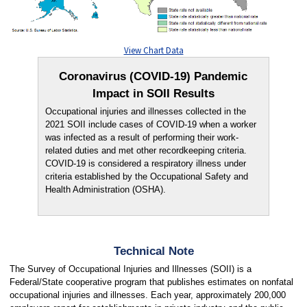
View Chart Data
Coronavirus (COVID-19) Pandemic
Impact in SOII Results
Occupational injuries and illnesses collected in the
2021 SOII include cases of COVID-19 when a worker
was infected as a result of performing their work-
related duties and met other recordkeeping criteria.
COVID-19 is considered a respiratory illness under
criteria established by the Occupational Safety and
Health Administration (OSHA).
Technical Note
The Survey of Occupational Injuries and Illnesses (SOII) is a
Federal/State cooperative program that publishes estimates on nonfatal
occupational injuries and illnesses. Each year, approximately 200,000