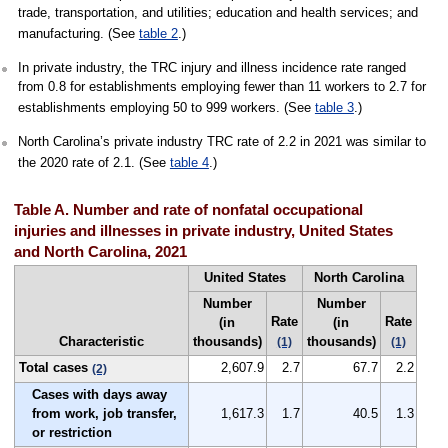
trade, transportation, and utilities; education and health services; and
manufacturing. (See
table 2
.)
In private industry, the TRC injury and illness incidence rate ranged
from 0.8 for establishments employing fewer than 11 workers to 2.7 for
establishments employing 50 to 999 workers. (See
table 3
.)
North Carolina’s private industry TRC rate of 2.2 in 2021 was similar to
the 2020 rate of 2.1. (See
table 4
.)
Table A. Number and rate of nonfatal occupational
injuries and illnesses in private industry, United States
and North Carolina, 2021
United States
North Carolina
Number
Number
Rate
Rate
(in
(in
Characteristic
thousands)
thousands)
(1)
(1)
Total cases
2,607.9
2.7
67.7
2.2
(2)
Cases with days away
from work, job transfer,
1,617.3
1.7
40.5
1.3
or restriction