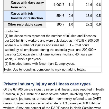
Cases with days away
1,062.7
1.1
24.6
0.8
from work
Cases with job
554.6
0.6
15.9
0.5
transfer or restriction
Other recordable cases
990.7
1.0
27.2
0.9
Footnotes:
(1) Incidence rates represent the number of injuries and illnesses
per 100 full-time workers and were calculated as: (N/EH) x 200,000
where N = number of injuries and illnesses; EH = total hours
worked by all employees during the calendar year; and 200,000 =
base for 100 equivalent full-time workers (working 40 hours per
week, 50 weeks per year).
(2) Excludes farms with fewer than 11 employees.
Note: Due to rounding, components may not add to totals.
Private industry injury and illness case types
Of the 67,700 private industry injury and illness cases reported in North
Carolina, 40,500 were of a more severe nature, involving days away
from work, job transfer, or restriction—commonly referred to as DART
cases. These cases occurred at a rate of 1.3 cases per 100 full-time
workers. Sixty-one percent of the DART cases in North Carolina were