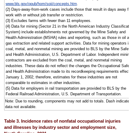
www.bls.gov/opub/hom/soii/concepts.htm
.
(2) Days-away-from-work cases include those that result in days away fr
work with or without job transfer or restriction.
(3) Excludes farms with fewer than 11 employees.
(4) Data for mining (Sector 21 in the North American Industry Classificatio
System) include establishments not governed by the Mine Safety and
Health Administration (MSHA) rules and reporting, such as those in oil an
gas extraction and related support activities. Data for mining operators in
coal, metal, and nonmetal mining are provided to BLS by the Mine Safety
and Health Administration, U.S. Department of Labor. Independent mining
contractors are excluded from the coal, metal, and nonmetal mining
industries. These data do not reflect the changes the Occupational Safety
and Health Administration made to its recordkeeping requirements effecti
January 1, 2002; therefore, estimates for these industries are not
comparable to estimates in other industries.
(5) Data for employers in rail transportation are provided to BLS by the
Federal Railroad Administration, U.S. Department of Transportation.
Note: Due to rounding, components may not add to totals. Dash indicates
data not available.
Table 3. Incidence rates of nonfatal occupational injuries
and illnesses by industry sector and employment size,