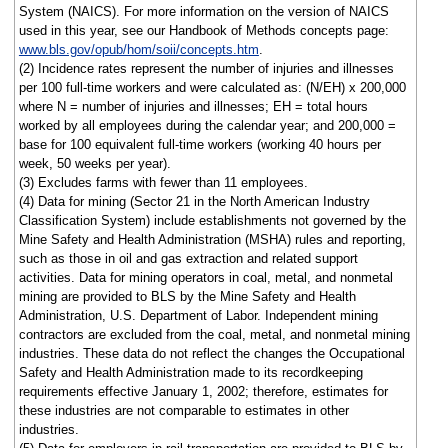
System (NAICS). For more information on the version of NAICS
used in this year, see our Handbook of Methods concepts page:
www.bls.gov/opub/hom/soii/concepts.htm
.
(2) Incidence rates represent the number of injuries and illnesses
per 100 full-time workers and were calculated as: (N/EH) x 200,000
where N = number of injuries and illnesses; EH = total hours
worked by all employees during the calendar year; and 200,000 =
base for 100 equivalent full-time workers (working 40 hours per
week, 50 weeks per year).
(3) Excludes farms with fewer than 11 employees.
(4) Data for mining (Sector 21 in the North American Industry
Classification System) include establishments not governed by the
Mine Safety and Health Administration (MSHA) rules and reporting,
such as those in oil and gas extraction and related support
activities. Data for mining operators in coal, metal, and nonmetal
mining are provided to BLS by the Mine Safety and Health
Administration, U.S. Department of Labor. Independent mining
contractors are excluded from the coal, metal, and nonmetal mining
industries. These data do not reflect the changes the Occupational
Safety and Health Administration made to its recordkeeping
requirements effective January 1, 2002; therefore, estimates for
these industries are not comparable to estimates in other
industries.