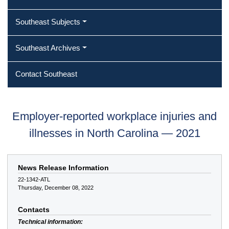
Southeast Subjects
Southeast Archives
Contact Southeast
Employer-reported workplace injuries and
illnesses in North Carolina — 2021
News Release Information
22-1342-ATL
Thursday, December 08, 2022
Contacts
Technical information: