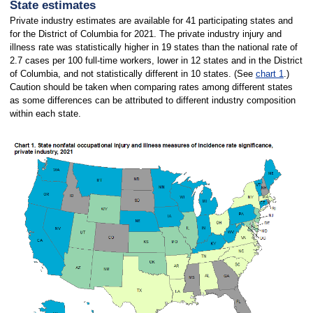
State estimates
Private industry estimates are available for 41 participating states and
for the District of Columbia for 2021. The private industry injury and
illness rate was statistically higher in 19 states than the national rate of
2.7 cases per 100 full-time workers, lower in 12 states and in the District
of Columbia, and not statistically different in 10 states. (See
chart 1
.)
Caution should be taken when comparing rates among different states
as some differences can be attributed to different industry composition
within each state.