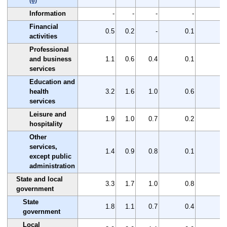
(6)
Information
-
-
-
-
Financial
0.5
0.2
-
0.1
0
activities
Professional
and business
1.1
0.6
0.4
0.1
0
services
Education and
health
3.2
1.6
1.0
0.6
1
services
Leisure and
1.9
1.0
0.7
0.2
0
hospitality
Other
services,
1.4
0.9
0.8
0.1
0
except public
administration
State and local
3.3
1.7
1.0
0.8
1
government
State
1.8
1.1
0.7
0.4
0
government
Local