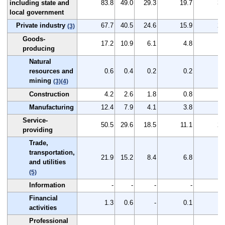
including state and
83.8
49.0
29.3
19.7
34
local government
Private industry
67.7
40.5
24.6
15.9
27
(3)
Goods-
17.2
10.9
6.1
4.8
6
producing
Natural
resources and
0.6
0.4
0.2
0.2
0
mining
(3)
(4)
Construction
4.2
2.6
1.8
0.8
1
Manufacturing
12.4
7.9
4.1
3.8
4
Service-
50.5
29.6
18.5
11.1
20
providing
Trade,
transportation,
21.9
15.2
8.4
6.8
6
and utilities
(5)
Information
-
-
-
-
Financial
1.3
0.6
-
0.1
0
activities
Professional