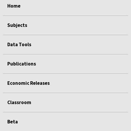
Home
Subjects
Data Tools
Publications
Economic Releases
Classroom
Beta