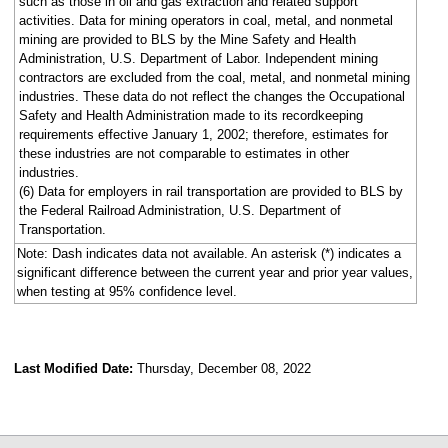
such as those in oil and gas extraction and related support
activities. Data for mining operators in coal, metal, and nonmetal
mining are provided to BLS by the Mine Safety and Health
Administration, U.S. Department of Labor. Independent mining
contractors are excluded from the coal, metal, and nonmetal mining
industries. These data do not reflect the changes the Occupational
Safety and Health Administration made to its recordkeeping
requirements effective January 1, 2002; therefore, estimates for
these industries are not comparable to estimates in other
industries.
(6) Data for employers in rail transportation are provided to BLS by
the Federal Railroad Administration, U.S. Department of
Transportation.
Note: Dash indicates data not available. An asterisk (*) indicates a
significant difference between the current year and prior year values,
when testing at 95% confidence level.
Last Modified Date:
Thursday, December 08, 2022
select
select
select
select