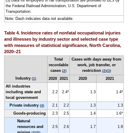
(5) Data for employers in rail transportation are provided to BLS by
the Federal Railroad Administration, U.S. Department of
Transportation.
Note: Dash indicates data not available.
Table 4. Incidence rates of nonfatal occupational injuries
and illnesses by industry sector and selected case type
with measures of statistical significance, North Carolina,
2020–21
Total
Cases with days away from
recordable
work, job transfer, or
cases
restriction
(2)
(2)
(3)
Industry
2020
2021
2020
2021
(1)
All industries
including state and
2.2
2.4*
1.3
1.4*
local government
Private industry
2.1
2.2
1.3
1.3
(4)
Goods-producing
2.3
2.5
1.4
1.6*
Natural
resources and
2.5
2.6
1.7
1.8
mining
(4)
(5)