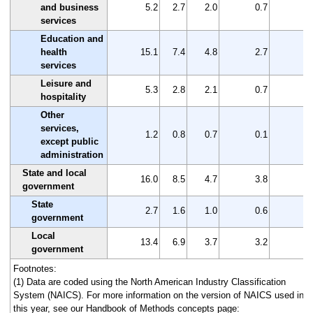
and business
5.2
2.7
2.0
0.7
2
services
Education and
health
15.1
7.4
4.8
2.7
7
services
Leisure and
5.3
2.8
2.1
0.7
2
hospitality
Other
services,
1.2
0.8
0.7
0.1
0
except public
administration
State and local
16.0
8.5
4.7
3.8
7
government
State
2.7
1.6
1.0
0.6
1
government
Local
13.4
6.9
3.7
3.2
6
government
Footnotes:
(1) Data are coded using the North American Industry Classification
System (NAICS). For more information on the version of NAICS used in
this year, see our Handbook of Methods concepts page: