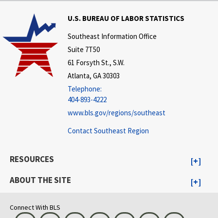
U.S. BUREAU OF LABOR STATISTICS
Southeast Information Office
Suite 7T50
61 Forsyth St., S.W.
Atlanta, GA 30303
Telephone:
404-893-4222
www.bls.gov/regions/southeast
Contact Southeast Region
RESOURCES
ABOUT THE SITE
Connect With BLS