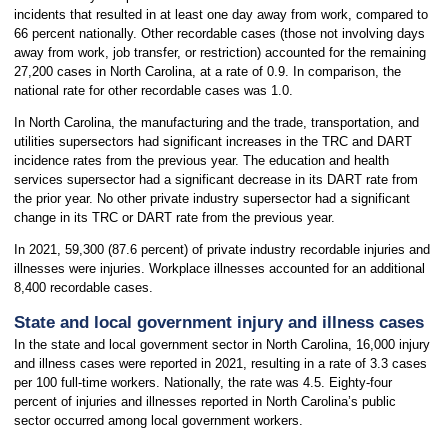
incidents that resulted in at least one day away from work, compared to
66 percent nationally. Other recordable cases (those not involving days
away from work, job transfer, or restriction) accounted for the remaining
27,200 cases in North Carolina, at a rate of 0.9. In comparison, the
national rate for other recordable cases was 1.0.
In North Carolina, the manufacturing and the trade, transportation, and
utilities supersectors had significant increases in the TRC and DART
incidence rates from the previous year. The education and health
services supersector had a significant decrease in its DART rate from
the prior year. No other private industry supersector had a significant
change in its TRC or DART rate from the previous year.
In 2021, 59,300 (87.6 percent) of private industry recordable injuries and
illnesses were injuries. Workplace illnesses accounted for an additional
8,400 recordable cases.
State and local government injury and illness cases
In the state and local government sector in North Carolina, 16,000 injury
and illness cases were reported in 2021, resulting in a rate of 3.3 cases
per 100 full-time workers. Nationally, the rate was 4.5. Eighty-four
percent of injuries and illnesses reported in North Carolina’s public
sector occurred among local government workers.