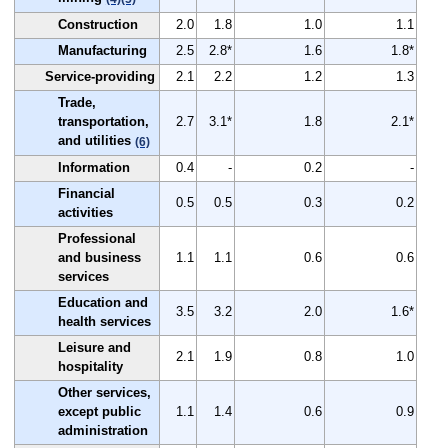
Construction
2.0
1.8
1.0
1.1
Manufacturing
2.5
2.8*
1.6
1.8*
Service-providing
2.1
2.2
1.2
1.3
Trade,
transportation,
2.7
3.1*
1.8
2.1*
and utilities
(6)
Information
0.4
-
0.2
-
Financial
0.5
0.5
0.3
0.2
activities
Professional
and business
1.1
1.1
0.6
0.6
services
Education and
3.5
3.2
2.0
1.6*
health services
Leisure and
2.1
1.9
0.8
1.0
hospitality
Other services,
except public
1.1
1.4
0.6
0.9
administration