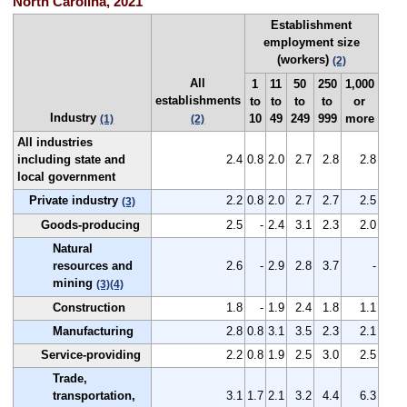
North Carolina, 2021
Establishment
employment size
(workers)
(2)
All
1
11
50
250
1,000
establishments
to
to
to
to
or
Industry
10
49
249
999
more
(1)
(2)
All industries
including state and
2.4
0.8
2.0
2.7
2.8
2.8
local government
Private industry
2.2
0.8
2.0
2.7
2.7
2.5
(3)
Goods-producing
2.5
-
2.4
3.1
2.3
2.0
Natural
resources and
2.6
-
2.9
2.8
3.7
-
mining
(3)
(4)
Construction
1.8
-
1.9
2.4
1.8
1.1
Manufacturing
2.8
0.8
3.1
3.5
2.3
2.1
Service-providing
2.2
0.8
1.9
2.5
3.0
2.5
Trade,
transportation,
3.1
1.7
2.1
3.2
4.4
6.3