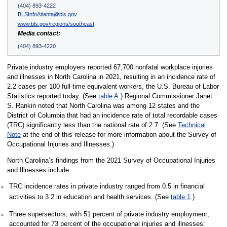
(404) 893-4222
BLSInfoAtlanta@bls.gov
www.bls.gov/regions/southeast
Media contact:
(404) 893-4220
Private industry employers reported 67,700 nonfatal workplace injuries
and illnesses in North Carolina in 2021, resulting in an incidence rate of
2.2 cases per 100 full-time equivalent workers, the U.S. Bureau of Labor
Statistics reported today. (See
table A
.) Regional Commissioner Janet
S. Rankin noted that North Carolina was among 12 states and the
District of Columbia that had an incidence rate of total recordable cases
(TRC) significantly less than the national rate of 2.7. (See
Technical
Note
at the end of this release for more information about the Survey of
Occupational Injuries and Illnesses.)
North Carolina’s findings from the 2021 Survey of Occupational Injuries
and Illnesses include:
TRC incidence rates in private industry ranged from 0.5 in financial
activities to 3.2 in education and health services. (See
table 1
.)
Three supersectors, with 51 percent of private industry employment,
accounted for 73 percent of the occupational injuries and illnesses: