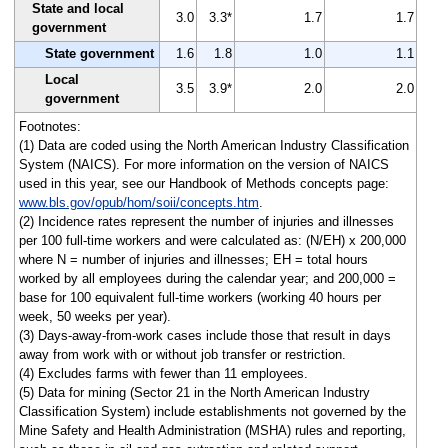
State and local
3.0
3.3*
1.7
1.7
government
State government
1.6
1.8
1.0
1.1
Local
3.5
3.9*
2.0
2.0
government
Footnotes:
(1) Data are coded using the North American Industry Classification
System (NAICS). For more information on the version of NAICS
used in this year, see our Handbook of Methods concepts page:
www.bls.gov/opub/hom/soii/concepts.htm
.
(2) Incidence rates represent the number of injuries and illnesses
per 100 full-time workers and were calculated as: (N/EH) x 200,000
where N = number of injuries and illnesses; EH = total hours
worked by all employees during the calendar year; and 200,000 =
base for 100 equivalent full-time workers (working 40 hours per
week, 50 weeks per year).
(3) Days-away-from-work cases include those that result in days
away from work with or without job transfer or restriction.
(4) Excludes farms with fewer than 11 employees.
(5) Data for mining (Sector 21 in the North American Industry
Classification System) include establishments not governed by the
Mine Safety and Health Administration (MSHA) rules and reporting,