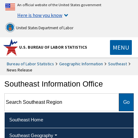
An official website of the United States government
Here is how you know
United States Department of Labor
MENU
U.S. BUREAU OF LABOR STATISTICS
Bureau of Labor Statistics
Geographic Information
Southeast
News Release
Southeast Information Office
Search Southeast Region
Southeast Home
Southeast Geography