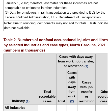
January 1, 2002; therefore, estimates for these industries are not
comparable to estimates in other industries.
(6) Data for employers in rail transportation are provided to BLS by the
Federal Railroad Administration, U.S. Department of Transportation.
Note: Due to rounding, components may not add to totals. Dash indicates
data not available.
Table 2. Numbers of nonfatal occupational injuries and illness
by selected industries and case types, North Carolina, 2021
(numbers in thousands)
Cases with days away
from work, job transfer,
or restriction
(2)
Cases
with
days
Cases
away
with job
from
Total
transfer
Other
work
recordable
or
recordab
Industry
cases
Total
restriction
cases
(1)
(2)
All industries