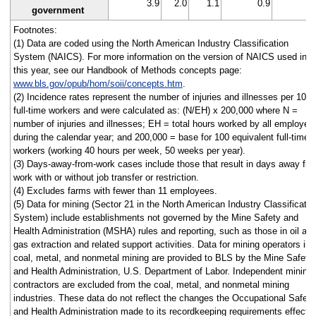
3.9
2.0
1.1
0.9
1
government
Footnotes:
(1) Data are coded using the North American Industry Classification
System (NAICS). For more information on the version of NAICS used in
this year, see our Handbook of Methods concepts page:
www.bls.gov/opub/hom/soii/concepts.htm
.
(2) Incidence rates represent the number of injuries and illnesses per 100
full-time workers and were calculated as: (N/EH) x 200,000 where N =
number of injuries and illnesses; EH = total hours worked by all employee
during the calendar year; and 200,000 = base for 100 equivalent full-time
workers (working 40 hours per week, 50 weeks per year).
(3) Days-away-from-work cases include those that result in days away fr
work with or without job transfer or restriction.
(4) Excludes farms with fewer than 11 employees.
(5) Data for mining (Sector 21 in the North American Industry Classificatio
System) include establishments not governed by the Mine Safety and
Health Administration (MSHA) rules and reporting, such as those in oil an
gas extraction and related support activities. Data for mining operators in
coal, metal, and nonmetal mining are provided to BLS by the Mine Safety
and Health Administration, U.S. Department of Labor. Independent mining
contractors are excluded from the coal, metal, and nonmetal mining
industries. These data do not reflect the changes the Occupational Safety
and Health Administration made to its recordkeeping requirements effecti