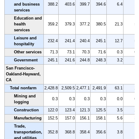
and business
388.2
403.6
399.7
394.6
6.4
1.
services
Education and
health
359.2
379.3
377.2
380.5
21.3
5.
services
Leisure and
232.4
241.4
240.4
245.1
12.7
5.
hospitality
Other services
71.3
73.1
70.3
71.6
0.3
0.
Government
245.1
241.6
244.8
248.3
3.2
1.
San Francisco-
Oakland-Hayward,
CA
Total nonfarm
2,428.8
2,509.5
2,477.1
2,491.9
63.1
2.
Mining and
0.3
0.3
0.3
0.3
0.0
0.
logging
Construction
122.0
123.4
121.3
125.5
3.5
2.
Manufacturing
152.5
157.0
156.1
158.1
5.6
3.
Trade,
transportation,
352.8
368.8
358.4
356.6
3.8
1.
and utilities