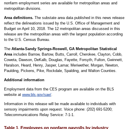
nonfarm employment series are available for metropolitan areas and
metropolitan divisions.
Area definitions.
The substate area data published in this news release
reflect the delineations issued by the U.S. Office of Management and
Budget on April 10, 2018. The 12 metropolitan areas discussed in this
release are the metropolitan areas with the largest population according
to the U.S. Census Bureau.
The
Atlanta-Sandy Springs-Roswell, GA Metropolitan Statistical
Area
includes Barrow, Bartow, Butts, Carroll, Cherokee, Clayton, Cobb,
Coweta, Dawson, DeKalb, Douglas, Fayette, Forsyth, Fulton, Gwinnett,
Haralson, Heard, Henry, Jasper, Lamar, Meriwether, Morgan, Newton,
Paulding, Pickens, Pike, Rockdale, Spalding, and Walton Counties.
Additional information
Employment data from the CES program are available on the BLS
website at
www.bls.gov/sae/
.
Information in this release will be made available to individuals with
sensory impairments upon request. Voice phone: (202) 691-5200;
Telecommunications Relay Service: 7-1-1.
Table 1. Employees on nonfarm payrolls by industry