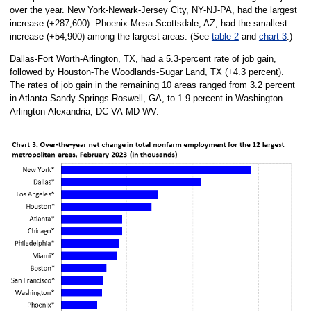
over the year. New York-Newark-Jersey City, NY-NJ-PA, had the largest
increase (+287,600). Phoenix-Mesa-Scottsdale, AZ, had the smallest
increase (+54,900) among the largest areas. (See
table 2
and
chart 3
.)
Dallas-Fort Worth-Arlington, TX, had a 5.3-percent rate of job gain,
followed by Houston-The Woodlands-Sugar Land, TX (+4.3 percent).
The rates of job gain in the remaining 10 areas ranged from 3.2 percent
in Atlanta-Sandy Springs-Roswell, GA, to 1.9 percent in Washington-
Arlington-Alexandria, DC-VA-MD-WV.