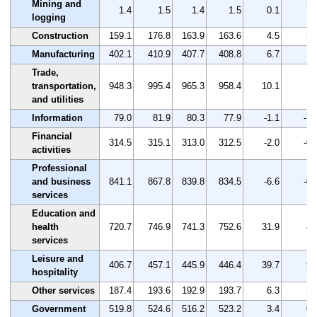
Mining and
1.4
1.5
1.4
1.5
0.1
7.
logging
Construction
159.1
176.8
163.9
163.6
4.5
2.
Manufacturing
402.1
410.9
407.7
408.8
6.7
1.
Trade,
transportation,
948.3
995.4
965.3
958.4
10.1
1.
and utilities
Information
79.0
81.9
80.3
77.9
-1.1
-1.
Financial
314.5
315.1
313.0
312.5
-2.0
-0.
activities
Professional
and business
841.1
867.8
839.8
834.5
-6.6
-0.
services
Education and
health
720.7
746.9
741.3
752.6
31.9
4.
services
Leisure and
406.7
457.1
445.9
446.4
39.7
9.
hospitality
Other services
187.4
193.6
192.9
193.7
6.3
3.
Government
519.8
524.6
516.2
523.2
3.4
0.