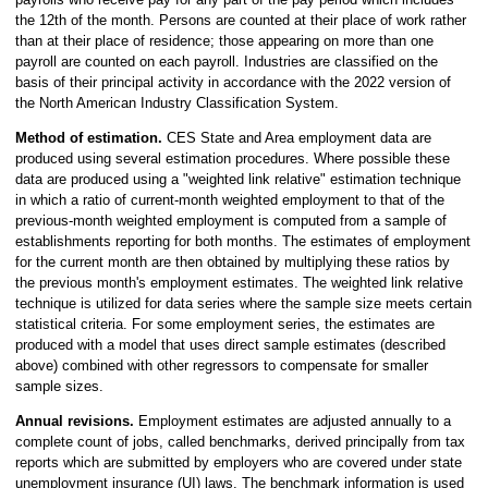
the 12th of the month. Persons are counted at their place of work rather
than at their place of residence; those appearing on more than one
payroll are counted on each payroll. Industries are classified on the
basis of their principal activity in accordance with the 2022 version of
the North American Industry Classification System.
Method of estimation.
CES State and Area employment data are
produced using several estimation procedures. Where possible these
data are produced using a "weighted link relative" estimation technique
in which a ratio of current-month weighted employment to that of the
previous-month weighted employment is computed from a sample of
establishments reporting for both months. The estimates of employment
for the current month are then obtained by multiplying these ratios by
the previous month's employment estimates. The weighted link relative
technique is utilized for data series where the sample size meets certain
statistical criteria. For some employment series, the estimates are
produced with a model that uses direct sample estimates (described
above) combined with other regressors to compensate for smaller
sample sizes.
Annual revisions.
Employment estimates are adjusted annually to a
complete count of jobs, called benchmarks, derived principally from tax
reports which are submitted by employers who are covered under state
unemployment insurance (UI) laws. The benchmark information is used