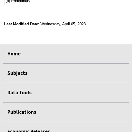
(p) Preliminary
Last Modified Date:
Wednesday, April 05, 2023
select
select
select
select
Home
Subjects
Data Tools
Publications
Economic Releases