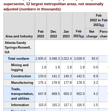
supersector, 12 largest metropolitan areas, not seasonally
adjusted (numbers in thousands)
Feb
2022 to Feb
2023
(
p
)
Feb
Feb
Dec
Jan
Net
Percen
2023
Area and Industry
2022
2022
2023
change
change
(
p
)
Atlanta-Sandy
Springs-Roswell,
GA
Total nonfarm
2,935.0
3,048.3
3,012.4
3,028.0
93.0
3.
Mining and
1.8
1.8
1.8
1.8
0.0
0.
logging
Construction
133.6
141.2
140.2
142.5
8.9
6.
Manufacturing
175.1
178.9
177.8
178.3
3.2
1.
Trade,
transportation,
647.8
669.5
650.3
652.0
4.2
0.
and utilities
Information
115.0
115.2
117.1
116.5
1.5
1.