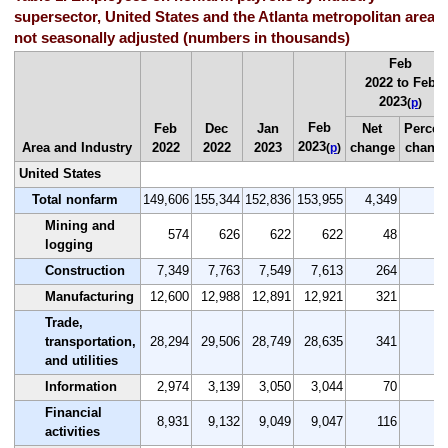
supersector, United States and the Atlanta metropolitan area,
not seasonally adjusted (numbers in thousands)
Feb
2022 to Feb
2023
(
p
)
Feb
Feb
Dec
Jan
Net
Percen
2023
Area and Industry
2022
2022
2023
change
chang
(
p
)
United States
Total nonfarm
149,606
155,344
152,836
153,955
4,349
2.
Mining and
574
626
622
622
48
8.
logging
Construction
7,349
7,763
7,549
7,613
264
3.
Manufacturing
12,600
12,988
12,891
12,921
321
2.
Trade,
transportation,
28,294
29,506
28,749
28,635
341
1.
and utilities
Information
2,974
3,139
3,050
3,044
70
2.
Financial
8,931
9,132
9,049
9,047
116
1.
activities