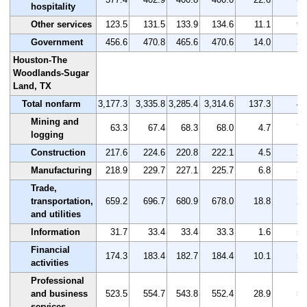
hospitality
Other services
123.5
131.5
133.9
134.6
11.1
9.
Government
456.6
470.8
465.6
470.6
14.0
3.
Houston-The
Woodlands-Sugar
Land, TX
Total nonfarm
3,177.3
3,335.8
3,285.4
3,314.6
137.3
4.
Mining and
63.3
67.4
68.3
68.0
4.7
7.
logging
Construction
217.6
224.6
220.8
222.1
4.5
2.
Manufacturing
218.9
229.7
227.1
225.7
6.8
3.
Trade,
transportation,
659.2
696.7
680.9
678.0
18.8
2.
and utilities
Information
31.7
33.4
33.4
33.3
1.6
5.
Financial
174.3
183.4
182.7
184.4
10.1
5.
activities
Professional
and business
523.5
554.7
543.8
552.4
28.9
5.
services