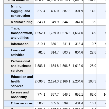
Total nonfarm
9,603.3
10,100.3
9,819.7
9,890.9
287.6
3.
Mining,
logging, and
377.4
406.9
387.8
391.9
14.5
3.
construction
Manufacturing
343.1
349.9
344.5
347.0
3.9
1.
Trade,
transportation,
1,652.1
1,739.0
1,674.5
1,657.0
4.9
0.
and utilities
Information
319.1
330.1
311.1
318.4
-0.7
-0.
Financial
781.8
814.7
803.2
804.6
22.8
2.
activities
Professional
and business
1,583.1
1,664.8
1,596.5
1,612.0
28.9
1.
services
Education and
health
2,096.3
2,194.3
2,166.1
2,204.6
108.3
5.
services
Leisure and
774.1
887.7
848.5
856.1
82.0
10.
hospitality
Other services
385.3
405.6
399.0
401.4
16.1
4.