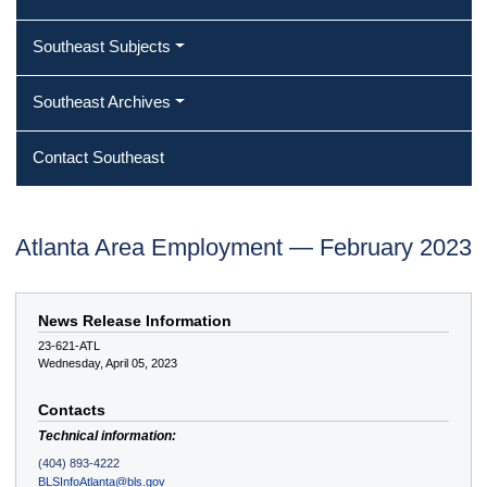
Southeast Subjects
Southeast Archives
Contact Southeast
Atlanta Area Employment — February 2023
News Release Information
23-621-ATL
Wednesday, April 05, 2023
Contacts
Technical information:
(404) 893-4222
BLSInfoAtlanta@bls.gov