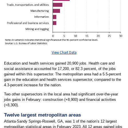
View Chart Data
Education and health services gained 20,900 jobs. Health care and
social assistance accounted for 17,200, or 82.3 percent, of the jobs
gained within this supersector. The metropolitan area had a 5.5-percent
gain in the education and health services supersector, compared to the
4.3-percent increase for the nation.
Two other supersectors in the local area had significant over-the-year
jobs gains in February: construction (+8,900) and financial activities
(+8,300).
Twelve largest metropolitan areas
Atlanta-Sandy Springs-Roswell, GA, was 1 of the nation’s 12 largest
metropolitan statistical areas in February 2023. All 12 areas gained jobs