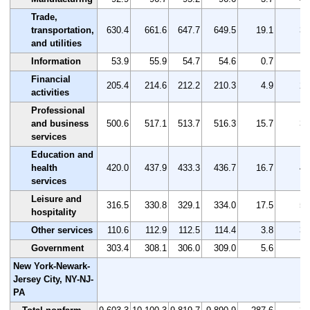
Trade,
transportation,
630.4
661.6
647.7
649.5
19.1
3.
and utilities
Information
53.9
55.9
54.7
54.6
0.7
1.
Financial
205.4
214.6
212.2
210.3
4.9
2.
activities
Professional
and business
500.6
517.1
513.7
516.3
15.7
3.
services
Education and
health
420.0
437.9
433.3
436.7
16.7
4.
services
Leisure and
316.5
330.8
329.1
334.0
17.5
5.
hospitality
Other services
110.6
112.9
112.5
114.4
3.8
3.
Government
303.4
308.1
306.0
309.0
5.6
1.
New York-Newark-
Jersey City, NY-NJ-
PA