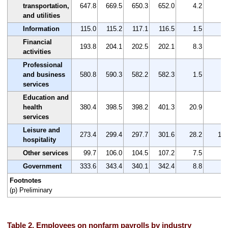
transportation,
647.8
669.5
650.3
652.0
4.2
0.
and utilities
Information
115.0
115.2
117.1
116.5
1.5
1.
Financial
193.8
204.1
202.5
202.1
8.3
4.
activities
Professional
and business
580.8
590.3
582.2
582.3
1.5
0.
services
Education and
health
380.4
398.5
398.2
401.3
20.9
5.
services
Leisure and
273.4
299.4
297.7
301.6
28.2
10.
hospitality
Other services
99.7
106.0
104.5
107.2
7.5
7.
Government
333.6
343.4
340.1
342.4
8.8
2.
Footnotes
(p) Preliminary
Table 2. Employees on nonfarm payrolls by industry