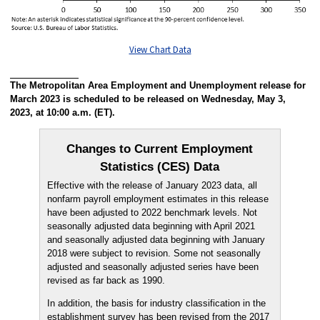
View Chart Data
The Metropolitan Area Employment and Unemployment release for
March 2023 is scheduled to be released on Wednesday, May 3,
2023, at 10:00 a.m. (ET).
Changes to Current Employment
Statistics (CES) Data
Effective with the release of January 2023 data, all
nonfarm payroll employment estimates in this release
have been adjusted to 2022 benchmark levels. Not
seasonally adjusted data beginning with April 2021
and seasonally adjusted data beginning with January
2018 were subject to revision. Some not seasonally
adjusted and seasonally adjusted series have been
revised as far back as 1990.
In addition, the basis for industry classification in the
establishment survey has been revised from the 2017