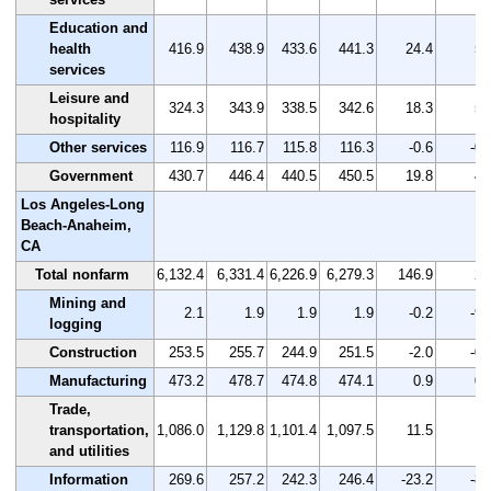
Education and
health
416.9
438.9
433.6
441.3
24.4
5.
services
Leisure and
324.3
343.9
338.5
342.6
18.3
5.
hospitality
Other services
116.9
116.7
115.8
116.3
-0.6
-0.
Government
430.7
446.4
440.5
450.5
19.8
4.
Los Angeles-Long
Beach-Anaheim,
CA
Total nonfarm
6,132.4
6,331.4
6,226.9
6,279.3
146.9
2.
Mining and
2.1
1.9
1.9
1.9
-0.2
-9.
logging
Construction
253.5
255.7
244.9
251.5
-2.0
-0.
Manufacturing
473.2
478.7
474.8
474.1
0.9
0.
Trade,
transportation,
1,086.0
1,129.8
1,101.4
1,097.5
11.5
1.
and utilities
Information
269.6
257.2
242.3
246.4
-23.2
-8.