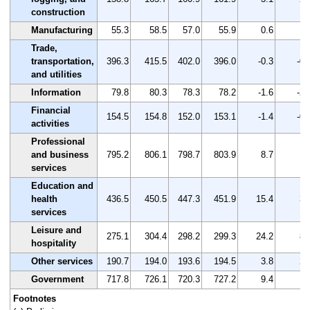
construction
Manufacturing
55.3
58.5
57.0
55.9
0.6
1.
Trade,
transportation,
396.3
415.5
402.0
396.0
-0.3
-0.
and utilities
Information
79.8
80.3
78.3
78.2
-1.6
-2.
Financial
154.5
154.8
152.0
153.1
-1.4
-0.
activities
Professional
and business
795.2
806.1
798.7
803.9
8.7
1.
services
Education and
health
436.5
450.5
447.3
451.9
15.4
3.
services
Leisure and
275.1
304.4
298.2
299.3
24.2
8.
hospitality
Other services
190.7
194.0
193.6
194.5
3.8
2.
Government
717.8
726.1
720.3
727.2
9.4
1.
Footnotes