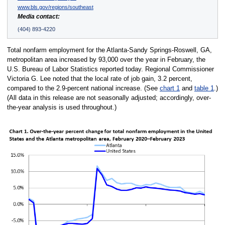
www.bls.gov/regions/southeast
Media contact:
(404) 893-4220
Total nonfarm employment for the Atlanta-Sandy Springs-Roswell, GA,
metropolitan area increased by 93,000 over the year in February, the
U.S. Bureau of Labor Statistics reported today. Regional Commissioner
Victoria G. Lee noted that the local rate of job gain, 3.2 percent,
compared to the 2.9-percent national increase. (See
chart 1
and
table 1
.)
(All data in this release are not seasonally adjusted; accordingly, over-
the-year analysis is used throughout.)