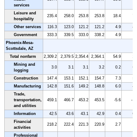
services
Leisure and
235.4
258.0
253.8
253.8
18.4
7.
hospitality
Other services
116.3
123.0
121.2
121.2
4.9
4.
Government
333.3
339.5
333.0
338.2
4.9
1.
Phoenix-Mesa-
Scottsdale, AZ
Total nonfarm
2,309.2
2,379.5
2,354.4
2,364.1
54.9
2.
Mining and
3.0
3.1
3.1
3.2
0.2
6.
logging
Construction
147.4
153.1
152.1
154.7
7.3
5.
Manufacturing
142.8
151.6
149.2
148.8
6.0
4.
Trade,
transportation,
459.1
466.7
453.2
453.5
-5.6
-1.
and utilities
Information
42.5
43.6
43.1
42.9
0.4
0.
Financial
218.2
222.4
221.3
220.9
2.7
1.
activities
Professional