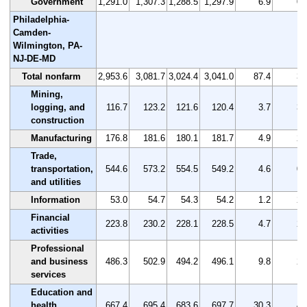
Government
1,291.0
1,307.3
1,288.5
1,297.9
6.9
0.
Philadelphia-
Camden-
Wilmington, PA-
NJ-DE-MD
Total nonfarm
2,953.6
3,081.7
3,024.4
3,041.0
87.4
3.
Mining,
logging, and
116.7
123.2
121.6
120.4
3.7
3.
construction
Manufacturing
176.8
181.6
180.1
181.7
4.9
2.
Trade,
transportation,
544.6
573.2
554.5
549.2
4.6
0.
and utilities
Information
53.0
54.7
54.3
54.2
1.2
2.
Financial
223.8
230.2
228.1
228.5
4.7
2.
activities
Professional
and business
486.3
502.9
494.2
496.1
9.8
2.
services
Education and
health
667.4
695.4
683.6
697.7
30.3
4.