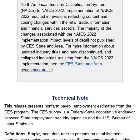
North American Industry Classification System
(NAICS) to NAICS 2022. Implementation of NAICS
2022 resulted in revisions reflecting content and
coding changes within the retail trade, information,
and financial services sectors. The majority of the
changes associated with the NAICS 2022
implementation impact levels of detail not published
by CES State and Area. For more information about
updated industry titles and new, discontinued, and
collapsed industries resulting from the NAICS 2022
implementation, see
the CES State and Area
benchmark article
.
Technical Note
This release presents nonfarm payroll employment estimates from the
CES program. The CES survey is a Federal-State cooperative endeavor
between State employment security agencies and the U.S. Bureau of
Labor Statistics.
Definitions.
Employment data refer to persons on establishment
payrolls who receive pay for any part of the pay period which includes