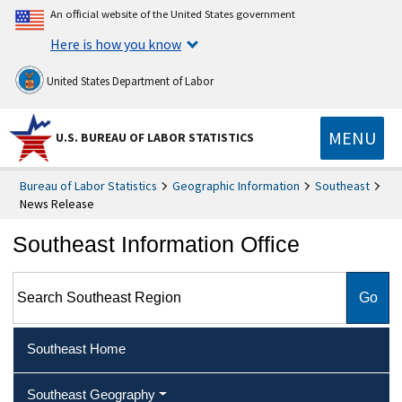
An official website of the United States government
Here is how you know
United States Department of Labor
MENU
U.S. BUREAU OF LABOR STATISTICS
Bureau of Labor Statistics
Geographic Information
Southeast
News Release
Southeast Information Office
Search Southeast Region
Southeast Home
Southeast Geography