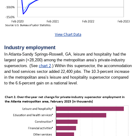
View Chart Data
Industry employment
In Atlanta-Sandy Springs-Roswell, GA, leisure and hospitality had the
largest gain (+28,200) among the metropolitan area’s private-industry
supersectors. (See
chart 2
.) Within this supersector, the accommodation
and food services sector added 22,400 jobs. The 10.3-percent increase
in the metropolitan area’s leisure and hospitality supersector compared
to the 6.6-percent gain on a national level.