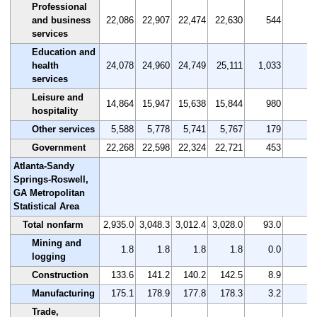
Professional
and business
22,086
22,907
22,474
22,630
544
2.
services
Education and
health
24,078
24,960
24,749
25,111
1,033
4.
services
Leisure and
14,864
15,947
15,638
15,844
980
6.
hospitality
Other services
5,588
5,778
5,741
5,767
179
3.
Government
22,268
22,598
22,324
22,721
453
2.
Atlanta-Sandy
Springs-Roswell,
GA Metropolitan
Statistical Area
Total nonfarm
2,935.0
3,048.3
3,012.4
3,028.0
93.0
3.
Mining and
1.8
1.8
1.8
1.8
0.0
0.
logging
Construction
133.6
141.2
140.2
142.5
8.9
6.
Manufacturing
175.1
178.9
177.8
178.3
3.2
1.
Trade,