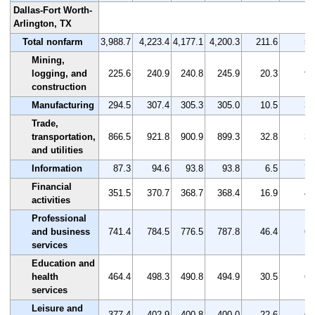
Dallas-Fort Worth-
Arlington, TX
Total nonfarm
3,988.7
4,223.4
4,177.1
4,200.3
211.6
5.
Mining,
logging, and
225.6
240.9
240.8
245.9
20.3
9.
construction
Manufacturing
294.5
307.4
305.3
305.0
10.5
3.
Trade,
transportation,
866.5
921.8
900.9
899.3
32.8
3.
and utilities
Information
87.3
94.6
93.8
93.8
6.5
7.
Financial
351.5
370.7
368.7
368.4
16.9
4.
activities
Professional
and business
741.4
784.5
776.5
787.8
46.4
6.
services
Education and
health
464.4
498.3
490.8
494.9
30.5
6.
services
Leisure and
377.4
402.9
400.8
400.0
22.6
6.