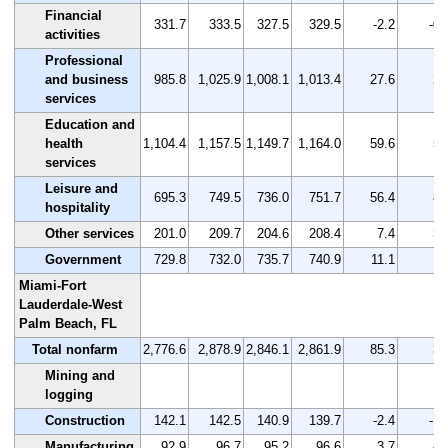
Financial
331.7
333.5
327.5
329.5
-2.2
-0.
activities
Professional
and business
985.8
1,025.9
1,008.1
1,013.4
27.6
2.
services
Education and
health
1,104.4
1,157.5
1,149.7
1,164.0
59.6
5.
services
Leisure and
695.3
749.5
736.0
751.7
56.4
8.
hospitality
Other services
201.0
209.7
204.6
208.4
7.4
3.
Government
729.8
732.0
735.7
740.9
11.1
1.
Miami-Fort
Lauderdale-West
Palm Beach, FL
Total nonfarm
2,776.6
2,878.9
2,846.1
2,861.9
85.3
3.
Mining and
logging
Construction
142.1
142.5
140.9
139.7
-2.4
-1.
Manufacturing
92.9
96.7
95.2
96.6
3.7
4.