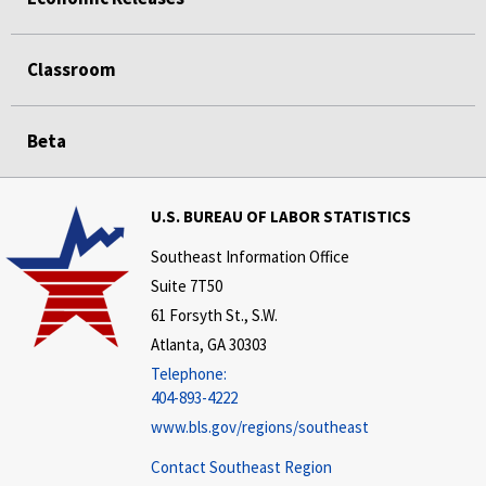
Classroom
Beta
U.S. BUREAU OF LABOR STATISTICS
Southeast Information Office
Suite 7T50
61 Forsyth St., S.W.
Atlanta, GA 30303
Telephone:
404-893-4222
www.bls.gov/regions/southeast
Contact Southeast Region