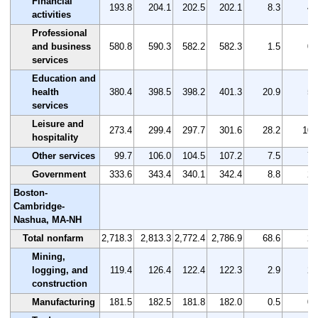
Financial
193.8
204.1
202.5
202.1
8.3
4.
activities
Professional
and business
580.8
590.3
582.2
582.3
1.5
0.
services
Education and
health
380.4
398.5
398.2
401.3
20.9
5.
services
Leisure and
273.4
299.4
297.7
301.6
28.2
10.
hospitality
Other services
99.7
106.0
104.5
107.2
7.5
7.
Government
333.6
343.4
340.1
342.4
8.8
2.
Boston-
Cambridge-
Nashua, MA-NH
Total nonfarm
2,718.3
2,813.3
2,772.4
2,786.9
68.6
2.
Mining,
logging, and
119.4
126.4
122.4
122.3
2.9
2.
construction
Manufacturing
181.5
182.5
181.8
182.0
0.5
0.