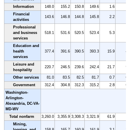
Information
148.0
155.2
150.8
149.6
1.6
1.
Financial
143.6
146.8
144.8
145.8
2.2
1.
activities
Professional
and business
518.1
531.6
520.5
523.4
5.3
1.
services
Education and
health
377.4
391.6
390.5
393.3
15.9
4.
services
Leisure and
220.7
246.5
239.6
242.4
21.7
9.
hospitality
Other services
81.0
83.5
82.5
81.7
0.7
0.
Government
312.4
304.8
312.3
315.2
2.8
0.
Washington-
Arlington-
Alexandria, DC-VA-
MD-WV
Total nonfarm
3,260.0
3,355.9
3,308.3
3,321.9
61.9
1.
Mining,
logging, and
158.8
165.7
160.9
161.9
3.1
2.