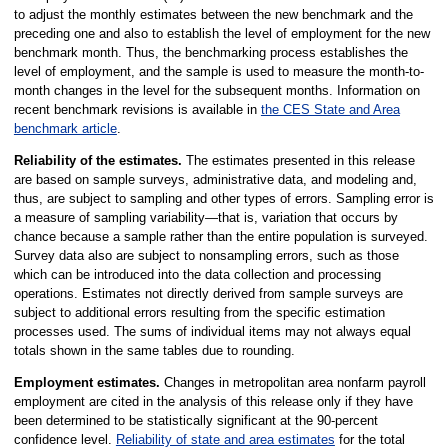
to adjust the monthly estimates between the new benchmark and the
preceding one and also to establish the level of employment for the new
benchmark month. Thus, the benchmarking process establishes the
level of employment, and the sample is used to measure the month-to-
month changes in the level for the subsequent months. Information on
recent benchmark revisions is available in
the CES State and Area
benchmark article
.
Reliability of the estimates.
The estimates presented in this release
are based on sample surveys, administrative data, and modeling and,
thus, are subject to sampling and other types of errors. Sampling error is
a measure of sampling variability—that is, variation that occurs by
chance because a sample rather than the entire population is surveyed.
Survey data also are subject to nonsampling errors, such as those
which can be introduced into the data collection and processing
operations. Estimates not directly derived from sample surveys are
subject to additional errors resulting from the specific estimation
processes used. The sums of individual items may not always equal
totals shown in the same tables due to rounding.
Employment estimates.
Changes in metropolitan area nonfarm payroll
employment are cited in the analysis of this release only if they have
been determined to be statistically significant at the 90-percent
confidence level.
Reliability of state and area estimates
for the total