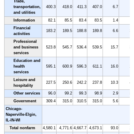
Trade,
transportation,
400.3
418.0
411.3
407.0
6.7
1.
and utilities
Information
82.1
85.5
83.4
83.5
1.4
1.
Financial
183.2
189.5
188.8
189.8
6.6
3.
activities
Professional
and business
523.8
545.7
536.4
539.5
15.7
3.
services
Education and
health
595.1
600.9
596.3
611.1
16.0
2.
services
Leisure and
227.5
250.6
242.2
237.8
10.3
4.
hospitality
Other services
96.0
99.2
99.3
98.9
2.9
3.
Government
309.4
315.0
310.5
315.0
5.6
1.
Chicago-
Naperville-Elgin,
IL-IN-WI
Total nonfarm
4,580.1
4,771.6
4,667.7
4,673.1
93.0
2.